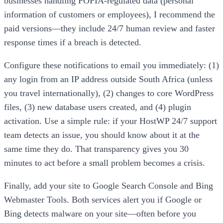
businesses handling POPIA-regulated data (personal
information of customers or employees), I recommend the
paid versions—they include 24/7 human review and faster
response times if a breach is detected.
Configure these notifications to email you immediately: (1)
any login from an IP address outside South Africa (unless
you travel internationally), (2) changes to core WordPress
files, (3) new database users created, and (4) plugin
activation. Use a simple rule: if your HostWP 24/7 support
team detects an issue, you should know about it at the
same time they do. That transparency gives you 30
minutes to act before a small problem becomes a crisis.
Finally, add your site to Google Search Console and Bing
Webmaster Tools. Both services alert you if Google or
Bing detects malware on your site—often before you