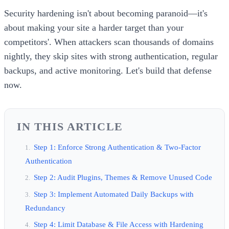
Security hardening isn't about becoming paranoid—it's
about making your site a harder target than your
competitors'. When attackers scan thousands of domains
nightly, they skip sites with strong authentication, regular
backups, and active monitoring. Let's build that defense
now.
IN THIS ARTICLE
Step 1: Enforce Strong Authentication & Two-Factor
Authentication
Step 2: Audit Plugins, Themes & Remove Unused Code
Step 3: Implement Automated Daily Backups with
Redundancy
Step 4: Limit Database & File Access with Hardening