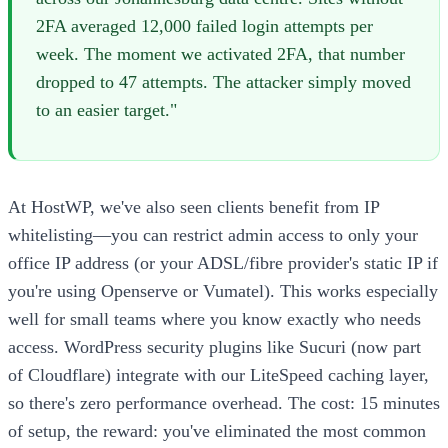
2FA averaged 12,000 failed login attempts per
week. The moment we activated 2FA, that number
dropped to 47 attempts. The attacker simply moved
to an easier target."
At HostWP, we've also seen clients benefit from IP
whitelisting—you can restrict admin access to only your
office IP address (or your ADSL/fibre provider's static IP if
you're using Openserve or Vumatel). This works especially
well for small teams where you know exactly who needs
access. WordPress security plugins like Sucuri (now part
of Cloudflare) integrate with our LiteSpeed caching layer,
so there's zero performance overhead. The cost: 15 minutes
of setup, the reward: you've eliminated the most common