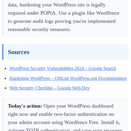
data, hardening your WordPress site is legally
required under POPIA. Use a plugin like Wordfence
to generate audit logs proving you've implemented
reasonable security measures.
Sources
WordPress Security Vulnerabilities 2024 – Google Search
Hardening WordPress – Official WordPress.org Documentation
Web Security Checklist – Google Web Dev
Today's action:
Open your WordPress dashboard
right now and enable two-factor authentication on
your admin account using Wordfence Free. Install it,
activate TOTP authentication, and save your recovery