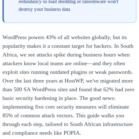
redundancy so load shedding or ransomware won't
destroy your business data
WordPress powers 43% of all websites globally, but its
popularity makes it a constant target for hackers. In South
Africa, we see attacks spike during business hours when
attackers know local teams are online—and they often
exploit sites running outdated plugins or weak passwords.
Over the last three years at HostWP, we've migrated more
than 500 SA WordPress sites and found that 62% had zero
basic security hardening in place. The good news:
implementing five core security measures will eliminate
85% of common attack vectors. This guide walks you
through each step, tailored to South African infrastructure
and compliance needs like POPIA.