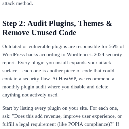
attack method.
Step 2: Audit Plugins, Themes &
Remove Unused Code
Outdated or vulnerable plugins are responsible for 56% of
WordPress hacks according to Wordfence's 2024 security
report. Every plugin you install expands your attack
surface—each one is another piece of code that could
contain a security flaw. At HostWP, we recommend a
monthly plugin audit where you disable and delete
anything not actively used.
Start by listing every plugin on your site. For each one,
ask: "Does this add revenue, improve user experience, or
fulfill a legal requirement (like POPIA compliance)?" If