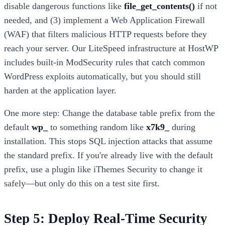
disable dangerous functions like
file_get_contents()
if not
needed, and (3) implement a Web Application Firewall
(WAF) that filters malicious HTTP requests before they
reach your server. Our LiteSpeed infrastructure at HostWP
includes built-in ModSecurity rules that catch common
WordPress exploits automatically, but you should still
harden at the application layer.
One more step: Change the database table prefix from the
default
wp_
to something random like
x7k9_
during
installation. This stops SQL injection attacks that assume
the standard prefix. If you're already live with the default
prefix, use a plugin like iThemes Security to change it
safely—but only do this on a test site first.
Step 5: Deploy Real-Time Security