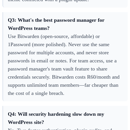
Q3: What's the best password manager for
WordPress teams?
Use Bitwarden (open-source, affordable) or
1Password (more polished). Never use the same
password for multiple accounts, and never store
passwords in email or notes. For team access, use a
password manager's team vault feature to share
credentials securely. Bitwarden costs R60/month and
supports unlimited team members—far cheaper than
the cost of a single breach.
Q4: Will security hardening slow down my
WordPress site?