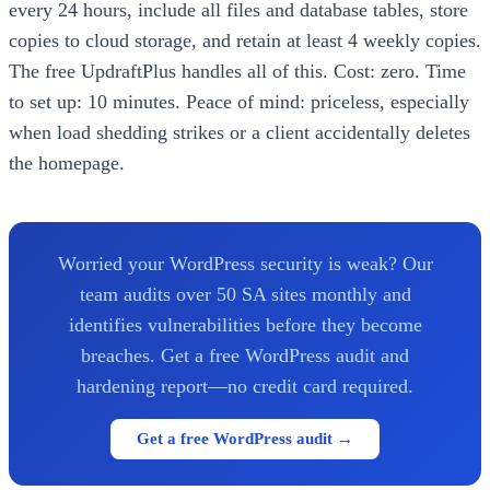
every 24 hours, include all files and database tables, store
copies to cloud storage, and retain at least 4 weekly copies.
The free UpdraftPlus handles all of this. Cost: zero. Time
to set up: 10 minutes. Peace of mind: priceless, especially
when load shedding strikes or a client accidentally deletes
the homepage.
Worried your WordPress security is weak? Our
team audits over 50 SA sites monthly and
identifies vulnerabilities before they become
breaches. Get a free WordPress audit and
hardening report—no credit card required.
Get a free WordPress audit →