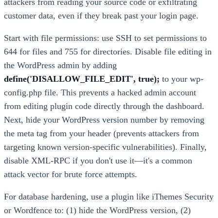
attackers from reading your source code or exfiltrating
customer data, even if they break past your login page.
Start with file permissions: use SSH to set permissions to
644 for files and 755 for directories. Disable file editing in
the WordPress admin by adding
define('DISALLOW_FILE_EDIT', true);
to your wp-
config.php file. This prevents a hacked admin account
from editing plugin code directly through the dashboard.
Next, hide your WordPress version number by removing
the meta tag from your header (prevents attackers from
targeting known version-specific vulnerabilities). Finally,
disable XML-RPC if you don't use it—it's a common
attack vector for brute force attempts.
For database hardening, use a plugin like iThemes Security
or Wordfence to: (1) hide the WordPress version, (2)