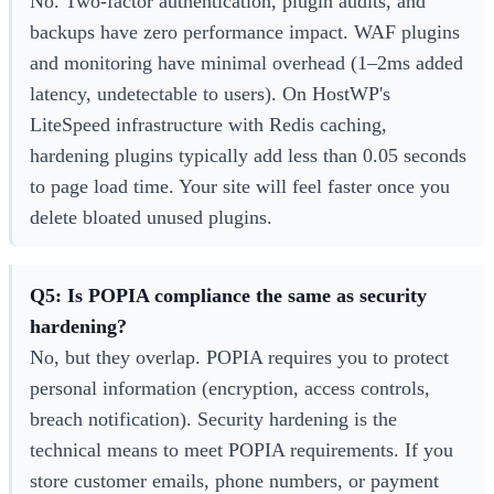
No. Two-factor authentication, plugin audits, and
backups have zero performance impact. WAF plugins
and monitoring have minimal overhead (1–2ms added
latency, undetectable to users). On HostWP's
LiteSpeed infrastructure with Redis caching,
hardening plugins typically add less than 0.05 seconds
to page load time. Your site will feel faster once you
delete bloated unused plugins.
Q5: Is POPIA compliance the same as security
hardening?
No, but they overlap. POPIA requires you to protect
personal information (encryption, access controls,
breach notification). Security hardening is the
technical means to meet POPIA requirements. If you
store customer emails, phone numbers, or payment