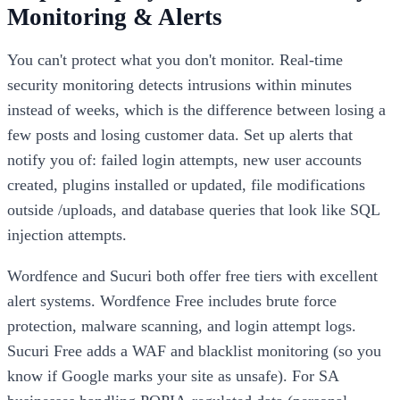
Monitoring & Alerts
You can't protect what you don't monitor. Real-time
security monitoring detects intrusions within minutes
instead of weeks, which is the difference between losing a
few posts and losing customer data. Set up alerts that
notify you of: failed login attempts, new user accounts
created, plugins installed or updated, file modifications
outside /uploads, and database queries that look like SQL
injection attempts.
Wordfence and Sucuri both offer free tiers with excellent
alert systems. Wordfence Free includes brute force
protection, malware scanning, and login attempt logs.
Sucuri Free adds a WAF and blacklist monitoring (so you
know if Google marks your site as unsafe). For SA