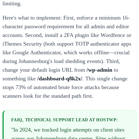
limiting.
Here's what to implement: First, enforce a minimum 16-
character password requirement for all admin and editor
accounts. Second, install a 2FA plugin like Wordfence or
iThemes Security (both support TOTP authenticator apps
like Google Authenticator, which works offline—crucial
during Johannesburg's load shedding events). Third,
change your default login URL from
/wp-admin
to
something like
/dashboard-q8k2x/
. This single change
stops 73% of automated brute force attacks because
scanners look for the standard path first.
FAIQ, TECHNICAL SUPPORT LEAD AT HOSTWP:
"In 2024, we tracked login attempts on client sites
across our Johannesburg data centre. Sites without