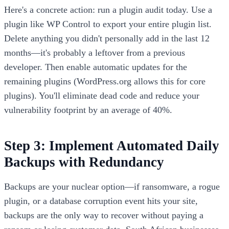
Here's a concrete action: run a plugin audit today. Use a
plugin like WP Control to export your entire plugin list.
Delete anything you didn't personally add in the last 12
months—it's probably a leftover from a previous
developer. Then enable automatic updates for the
remaining plugins (WordPress.org allows this for core
plugins). You'll eliminate dead code and reduce your
vulnerability footprint by an average of 40%.
Step 3: Implement Automated Daily
Backups with Redundancy
Backups are your nuclear option—if ransomware, a rogue
plugin, or a database corruption event hits your site,
backups are the only way to recover without paying a