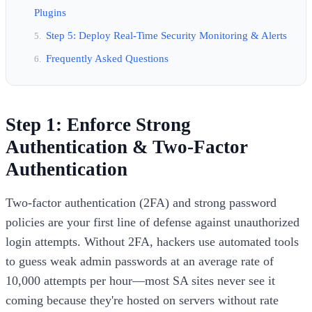
Plugins
Step 5: Deploy Real-Time Security Monitoring & Alerts
Frequently Asked Questions
Step 1: Enforce Strong
Authentication & Two-Factor
Authentication
Two-factor authentication (2FA) and strong password
policies are your first line of defense against unauthorized
login attempts. Without 2FA, hackers use automated tools
to guess weak admin passwords at an average rate of
10,000 attempts per hour—most SA sites never see it
coming because they're hosted on servers without rate