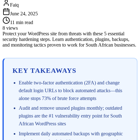
Faiq
June 24, 2025
11
min read
8
views
Protect your WordPress site from threats with these 5 essential
security hardening steps. Learn authentication, plugins, backups,
and monitoring tactics proven to work for South African businesses.
KEY TAKEAWAYS
Enable two-factor authentication (2FA) and change
default login URLs to block automated attacks—this
alone stops 73% of brute force attempts
Audit and remove unused plugins monthly; outdated
plugins are the #1 vulnerability entry point for South
African WordPress sites
Implement daily automated backups with geographic