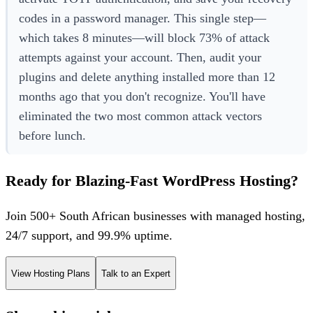
codes in a password manager. This single step—
which takes 8 minutes—will block 73% of attack
attempts against your account. Then, audit your
plugins and delete anything installed more than 12
months ago that you don't recognize. You'll have
eliminated the two most common attack vectors
before lunch.
Ready for Blazing-Fast WordPress Hosting?
Join 500+ South African businesses with managed hosting,
24/7 support, and 99.9% uptime.
View Hosting Plans
Talk to an Expert