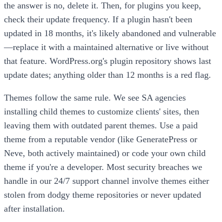
the answer is no, delete it. Then, for plugins you keep,
check their update frequency. If a plugin hasn't been
updated in 18 months, it's likely abandoned and vulnerable
—replace it with a maintained alternative or live without
that feature. WordPress.org's plugin repository shows last
update dates; anything older than 12 months is a red flag.
Themes follow the same rule. We see SA agencies
installing child themes to customize clients' sites, then
leaving them with outdated parent themes. Use a paid
theme from a reputable vendor (like GeneratePress or
Neve, both actively maintained) or code your own child
theme if you're a developer. Most security breaches we
handle in our 24/7 support channel involve themes either
stolen from dodgy theme repositories or never updated
after installation.