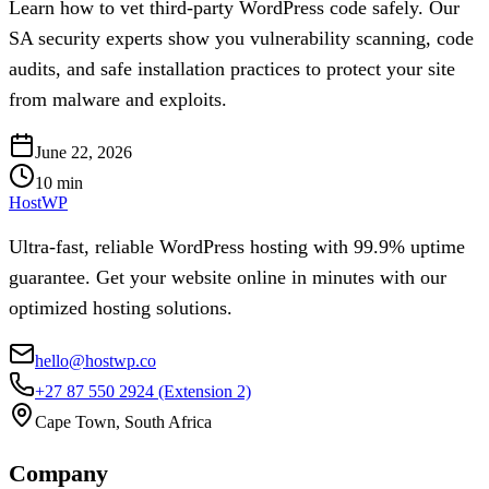
Learn how to vet third-party WordPress code safely. Our
SA security experts show you vulnerability scanning, code
audits, and safe installation practices to protect your site
from malware and exploits.
June 22, 2026
10
min
HostWP
Ultra-fast, reliable WordPress hosting with 99.9% uptime
guarantee. Get your website online in minutes with our
optimized hosting solutions.
hello@hostwp.co
+27 87 550 2924
(Extension 2)
Cape Town, South Africa
Company