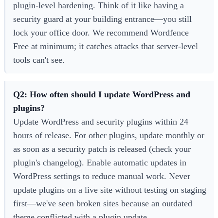
plugin-level hardening. Think of it like having a
security guard at your building entrance—you still
lock your office door. We recommend Wordfence
Free at minimum; it catches attacks that server-level
tools can't see.
Q2: How often should I update WordPress and
plugins?
Update WordPress and security plugins within 24
hours of release. For other plugins, update monthly or
as soon as a security patch is released (check your
plugin's changelog). Enable automatic updates in
WordPress settings to reduce manual work. Never
update plugins on a live site without testing on staging
first—we've seen broken sites because an outdated
theme conflicted with a plugin update.