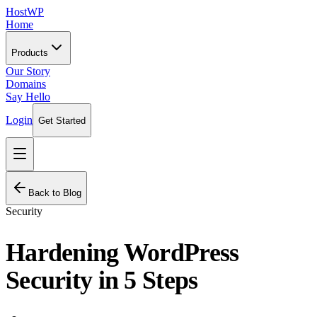
HostWP
Home
Products
Our Story
Domains
Say Hello
Login
Get Started
Back to Blog
Security
Hardening WordPress
Security in 5 Steps