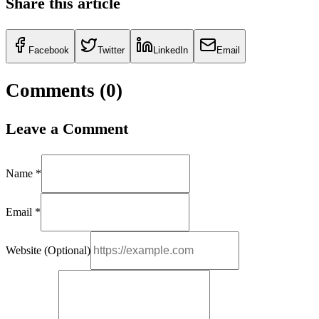
Share this article
Facebook
Twitter
LinkedIn
Email
Comments (
0
)
Leave a Comment
Name *
Email *
Website (Optional)