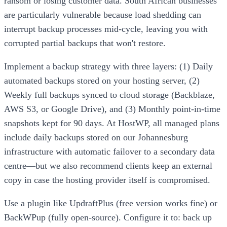
ransom or losing customer data. South African businesses
are particularly vulnerable because load shedding can
interrupt backup processes mid-cycle, leaving you with
corrupted partial backups that won't restore.
Implement a backup strategy with three layers: (1) Daily
automated backups stored on your hosting server, (2)
Weekly full backups synced to cloud storage (Backblaze,
AWS S3, or Google Drive), and (3) Monthly point-in-time
snapshots kept for 90 days. At HostWP, all managed plans
include daily backups stored on our Johannesburg
infrastructure with automatic failover to a secondary data
centre—but we also recommend clients keep an external
copy in case the hosting provider itself is compromised.
Use a plugin like UpdraftPlus (free version works fine) or
BackWPup (fully open-source). Configure it to: back up