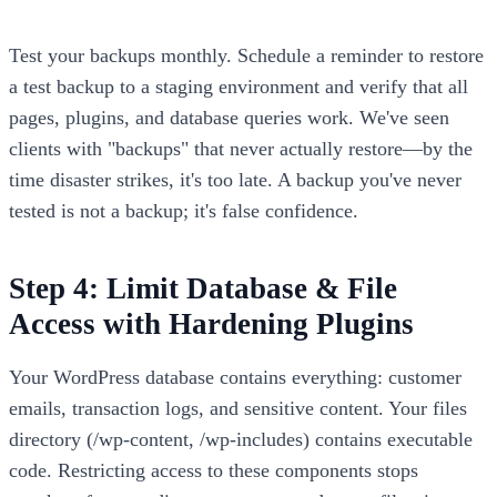
Test your backups monthly. Schedule a reminder to restore
a test backup to a staging environment and verify that all
pages, plugins, and database queries work. We've seen
clients with "backups" that never actually restore—by the
time disaster strikes, it's too late. A backup you've never
tested is not a backup; it's false confidence.
Step 4: Limit Database & File
Access with Hardening Plugins
Your WordPress database contains everything: customer
emails, transaction logs, and sensitive content. Your files
directory (/wp-content, /wp-includes) contains executable
code. Restricting access to these components stops