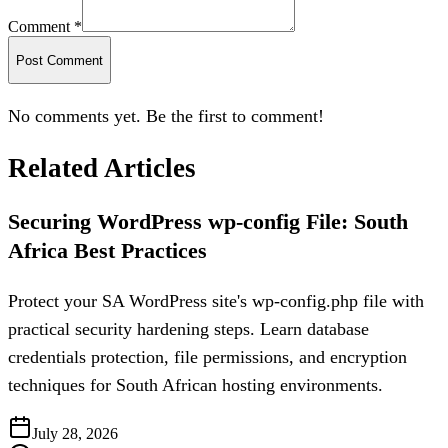
Comment *
Post Comment
No comments yet. Be the first to comment!
Related Articles
Securing WordPress wp-config File: South
Africa Best Practices
Protect your SA WordPress site's wp-config.php file with
practical security hardening steps. Learn database
credentials protection, file permissions, and encryption
techniques for South African hosting environments.
July 28, 2026