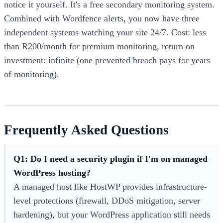
notice it yourself. It's a free secondary monitoring system.
Combined with Wordfence alerts, you now have three
independent systems watching your site 24/7. Cost: less
than R200/month for premium monitoring, return on
investment: infinite (one prevented breach pays for years
of monitoring).
Frequently Asked Questions
Q1: Do I need a security plugin if I'm on managed
WordPress hosting?
A managed host like HostWP provides infrastructure-
level protections (firewall, DDoS mitigation, server
hardening), but your WordPress application still needs