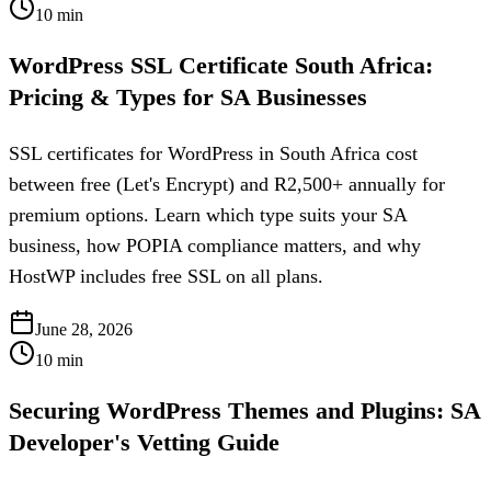
10
min
WordPress SSL Certificate South Africa:
Pricing & Types for SA Businesses
SSL certificates for WordPress in South Africa cost
between free (Let's Encrypt) and R2,500+ annually for
premium options. Learn which type suits your SA
business, how POPIA compliance matters, and why
HostWP includes free SSL on all plans.
June 28, 2026
10
min
Securing WordPress Themes and Plugins: SA
Developer's Vetting Guide