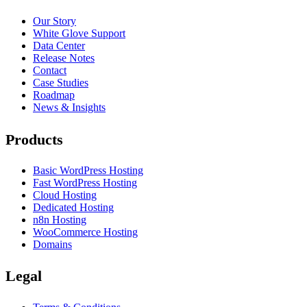
Our Story
White Glove Support
Data Center
Release Notes
Contact
Case Studies
Roadmap
News & Insights
Products
Basic WordPress Hosting
Fast WordPress Hosting
Cloud Hosting
Dedicated Hosting
n8n Hosting
WooCommerce Hosting
Domains
Legal