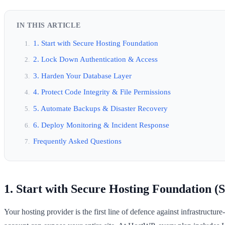
IN THIS ARTICLE
1. Start with Secure Hosting Foundation
2. Lock Down Authentication & Access
3. Harden Your Database Layer
4. Protect Code Integrity & File Permissions
5. Automate Backups & Disaster Recovery
6. Deploy Monitoring & Incident Response
Frequently Asked Questions
1. Start with Secure Hosting Foundation (S
Your hosting provider is the first line of defence against infrastruc