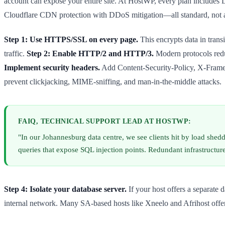
account can expose your entire site. At HostWP, every plan includes 
Cloudflare CDN protection with DDoS mitigation—all standard, not 
Step 1: Use HTTPS/SSL on every page.
This encrypts data in tran
traffic.
Step 2: Enable HTTP/2 and HTTP/3.
Modern protocols reduc
Implement security headers.
Add Content-Security-Policy, X-Frame-O
prevent clickjacking, MIME-sniffing, and man-in-the-middle attacks.
FAIQ, TECHNICAL SUPPORT LEAD AT HOSTWP:
"In our Johannesburg data centre, we see clients hit by load she
queries that expose SQL injection points. Redundant infrastructu
Step 4: Isolate your database server.
If your host offers a separate d
internal network. Many SA-based hosts like Xneelo and Afrihost offer 