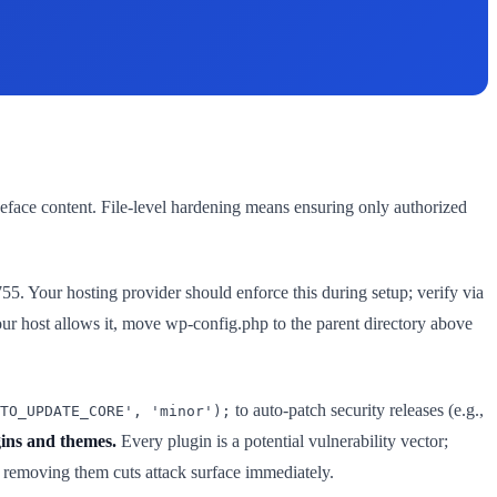
deface content. File-level hardening means ensuring only authorized
755. Your hosting provider should enforce this during setup; verify via
ur host allows it, move wp-config.php to the parent directory above
to auto-patch security releases (e.g.,
TO_UPDATE_CORE', 'minor');
ins and themes.
Every plugin is a potential vulnerability vector;
e; removing them cuts attack surface immediately.