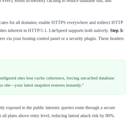
ch PHP), Redis in-memory caching to reduce database hits, and
ificates for all domains; enable HTTPS everywhere and redirect HTTP
ities inherent in HTTP/1.1. LiteSpeed supports both natively.
Step 3:
 via your hosting control panel or a security plugin. These headers
onfigured sites lose cache coherence, forcing uncached database
site—your latest snapshot restores instantly."
ctly exposed to the public internet; queries route through a secure
ll plans above entry level, reducing lateral attack risk by 80%.