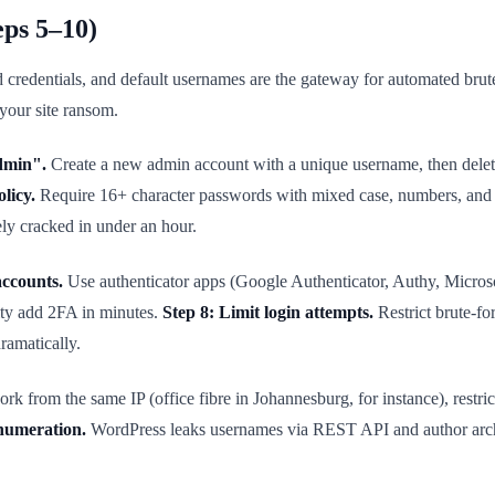
eps 5–10)
credentials, and default usernames are the gateway for automated brut
 your site ransom.
dmin".
Create a new admin account with a unique username, then delet
licy.
Require 16+ character passwords with mixed case, numbers, and
ly cracked in under an hour.
accounts.
Use authenticator apps (Google Authenticator, Authy, Micros
ity add 2FA in minutes.
Step 8: Limit login attempts.
Restrict brute-fo
ramatically.
k from the same IP (office fibre in Johannesburg, for instance), restrict
enumeration.
WordPress leaks usernames via REST API and author archiv