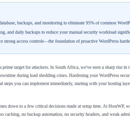
 database, backups, and monitoring to eliminate 95% of common WordPre
, and daily backups to reduce your manual security workload signific
orce strong access controls—the foundation of proactive WordPress hard
rime target for attackers. In South Africa, we've seen a sharp rise in 
wntime during load shedding crises. Hardening your WordPress security 
ical steps you can implement immediately, starting with your hosting la
es down to a few critical decisions made at setup time. At HostWP, we
no caching, no backup automation, no security headers, and weak admin c