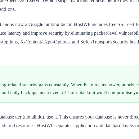
LiteSpeed Web Server (which strips malicious requests before they rea
add-ons.
sit and is now a Google ranking factor. HostWP includes free SSL cert
e latency and improve security by eliminating packet-level vulnerabil
ptions, X-Content-Type-Options, and Strict-Transport-Security headers
dding-related security gaps constantly. When Eskom cuts power, poorly c
re and daily backups mean even a 4-hour blackout won't compromise your 
atabase tier (not all do), use it. This ensures your database is never dire
shared resources; HostWP separates application and database layers on a