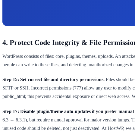
4. Protect Code Integrity & File Permissio
WordPress consists of files: core, plugins, themes, uploads. An attac
people can write to these files, and detecting unauthorized changes in 
Step 15: Set correct file and directory permissions.
Files should be 
SFTP or SSH. Incorrect permissions (777) allow any user to modify cri
public_html; this prevents accidental exposure or direct web access. Wor
Step 17: Disable plugin/theme auto-updates if you prefer manual 
6.3 → 6.3.1), but require manual approval for major version jumps. Th
unused code should be deleted, not just deactivated. At HostWP, we aud