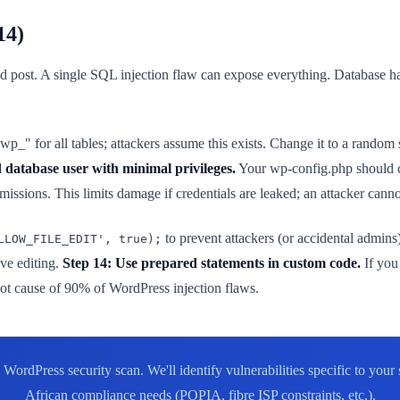
14)
 post. A single SQL injection flaw can expose everything. Database h
p_" for all tables; attackers assume this exists. Change it to a random
 database user with minimal privileges.
Your wp-config.php shoul
. This limits damage if credentials are leaked; an attacker cannot a
to prevent attackers (or accidental admin
LLOW_FILE_EDIT', true);
ive editing.
Step 14: Use prepared statements in custom code.
If you
root cause of 90% of WordPress injection flaws.
WordPress security scan. We'll identify vulnerabilities specific to you
African compliance needs (POPIA, fibre ISP constraints, etc.).