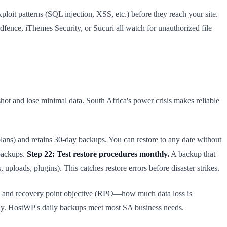
it patterns (SQL injection, XSS, etc.) before they reach your site.
fence, iThemes Security, or Sucuri all watch for unauthorized file
ot and lose minimal data. South Africa's power crisis makes reliable
ans) and retains 30-day backups. You can restore to any date without
 backups.
Step 22: Test restore procedures monthly.
A backup that
uploads, plugins). This catches restore errors before disaster strikes.
and recovery point objective (RPO—how much data loss is
y. HostWP's daily backups meet most SA business needs.