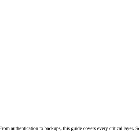
rom authentication to backups, this guide covers every critical layer. S