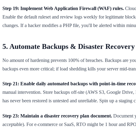
Step 19: Implement Web Application Firewall (WAF) rules.
Cloudf
Enable the default ruleset and review logs weekly for legitimate block
changes. If a hacker modifies a PHP file, you'll be alerted within minu
5. Automate Backups & Disaster Recovery 
No amount of hardening prevents 100% of breaches. Backups are your i
backups even more critical; if load shedding kills your server mid-tra
Step 21: Enable daily automated backups with point-in-time reco
manual intervention. Store backups off-site (AWS S3, Google Drive, Ba
has never been restored is untested and unreliable. Spin up a staging c
Step 23: Maintain a disaster recovery plan document.
Document yo
acceptable). For e-commerce or SaaS, RTO might be 1 hour and RPO 