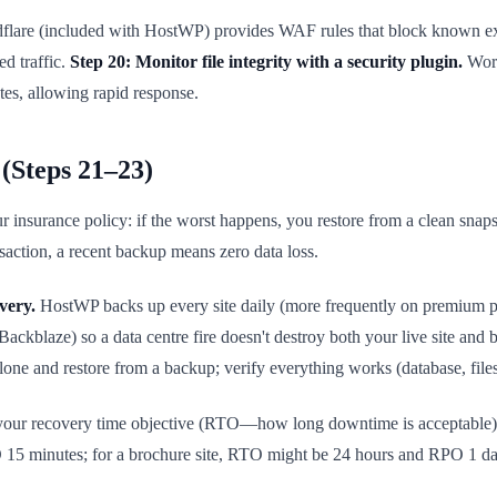
lare (included with HostWP) provides WAF rules that block known explo
ed traffic.
Step 20: Monitor file integrity with a security plugin.
Word
tes, allowing rapid response.
(Steps 21–23)
nsurance policy: if the worst happens, you restore from a clean snapsh
nsaction, a recent backup means zero data loss.
very.
HostWP backs up every site daily (more frequently on premium pl
ckblaze) so a data centre fire doesn't destroy both your live site and
lone and restore from a backup; verify everything works (database, files, 
ur recovery time objective (RTO—how long downtime is acceptable) 
15 minutes; for a brochure site, RTO might be 24 hours and RPO 1 da