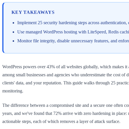
KEY TAKEAWAYS
Implement 25 security hardening steps across authentication,
Use managed WordPress hosting with LiteSpeed, Redis caching
Monitor file integrity, disable unnecessary features, and enf
WordPress powers over 43% of all websites globally, which makes it a p
among small businesses and agencies who underestimate the cost of do
clients' data, and your reputation. This guide walks through 25 pract
monitoring.
The difference between a compromised site and a secure one often com
years, and we've found that 72% arrive with zero hardening in place: 
actionable steps, each of which removes a layer of attack surface.