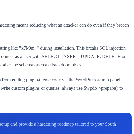
ardening means reducing what an attacker can do even if they breach
 string like "x7k9m_" during installation. This breaks SQL injection
d connect as a user with SELECT, INSERT, UPDATE, DELETE on
lter the schema or create backdoor tables.
s) from editing plugin/theme code via the WordPress admin panel.
 write custom plugins or queries, always use $wpdb->prepare() to
r setup and provide a hardening roadmap tailored to your South