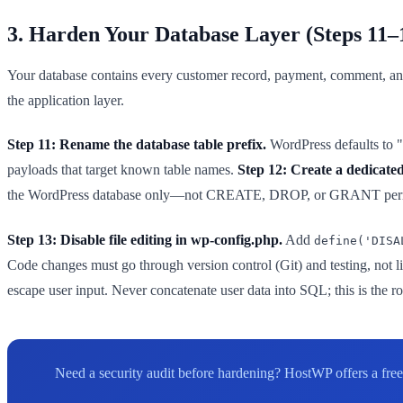
3. Harden Your Database Layer (Steps 11–
Your database contains every customer record, payment, comment, and
the application layer.
Step 11: Rename the database table prefix.
WordPress defaults to "w
payloads that target known table names.
Step 12: Create a dedicated
the WordPress database only—not CREATE, DROP, or GRANT permissions
Step 13: Disable file editing in wp-config.php.
Add
define('DISA
Code changes must go through version control (Git) and testing, not l
escape user input. Never concatenate user data into SQL; this is the 
Need a security audit before hardening? HostWP offers a free 