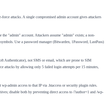
e-force attacks. A single compromised admin account gives attackers
e the "admin" account. Attackers assume "admin" exists; a non-
 symbols. Use a password manager (Bitwarden, 1Password, LastPass)
oft Authenticator), not SMS or email, which are prone to SIM
rce attacks by allowing only 5 failed login attempts per 15 minutes,
 wp-admin access to that IP via .htaccess or security plugin rules.
es; disable both by preventing direct access to /?author=1 and /wp-