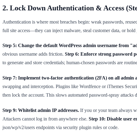
2. Lock Down Authentication & Access (St
Authentication is where most breaches begin: weak passwords, reused 
full site access—they can inject malware, steal customer data, or hold
Step 5: Change the default WordPress admin username from "a
obvious username adds friction.
Step 6: Enforce strong password po
to generate and store credentials; human-chosen passwords are routine
Step 7: Implement two-factor authentication (2FA) on all admin 
swapping and interception. Plugins like Wordfence or iThemes Secur
then lock the account. This slows automated password-spray attacks d
Step 9: Whitelist admin IP addresses.
If you or your team always wor
Attackers cannot log in from anywhere else.
Step 10: Disable user 
json/wp/v2/users endpoints via security plugin rules or code.