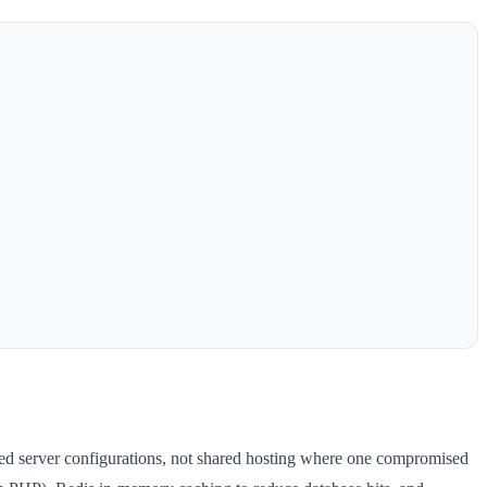
ened server configurations, not shared hosting where one compromised