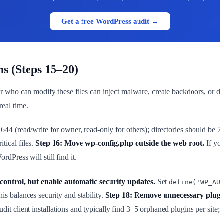
Get a free WordPress audit →
ns (Steps 15–20)
ker who can modify these files can inject malware, create backdoors, or 
real time.
644 (read/write for owner, read-only for others); directories should be 
tical files.
Step 16: Move wp-config.php outside the web root.
If yo
dPress will still find it.
control, but enable automatic security updates.
Set
define('WP_AU
is balances security and stability.
Step 18: Remove unnecessary plug
it client installations and typically find 3–5 orphaned plugins per sit