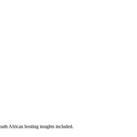
outh African hosting insights included.