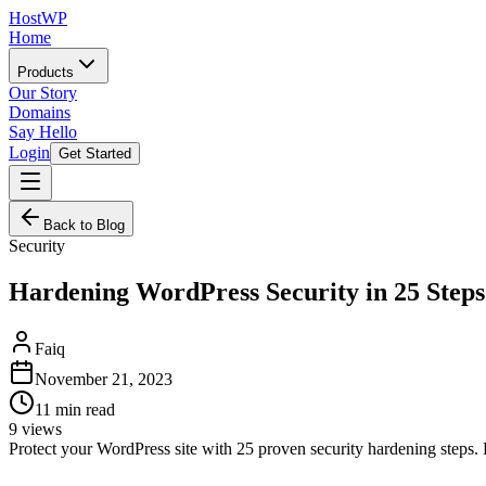
HostWP
Home
Products
Our Story
Domains
Say Hello
Login
Get Started
Back to Blog
Security
Hardening WordPress Security in 25 Steps
Faiq
November 21, 2023
11
min read
9
views
Protect your WordPress site with 25 proven security hardening steps. F