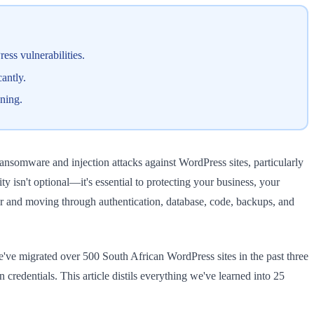
ss vulnerabilities.
antly.
ening.
ransomware and injection attacks against WordPress sites, particularly
isn't optional—it's essential to protecting your business, your
yer and moving through authentication, database, code, backups, and
've migrated over 500 South African WordPress sites in the past three
redentials. This article distils everything we've learned into 25