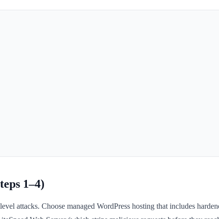
teps 1–4)
ture-level attacks. Choose managed WordPress hosting that includes hard