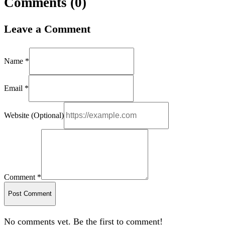
Comments (
0
)
Leave a Comment
Name *
Email *
Website (Optional)
Comment *
Post Comment
No comments yet. Be the first to comment!