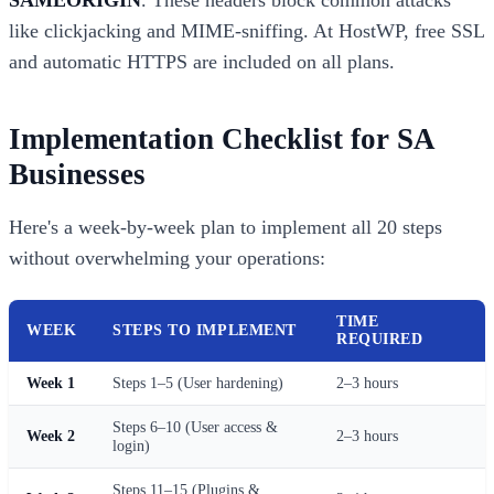
SAMEORIGIN
. These headers block common attacks
like clickjacking and MIME-sniffing. At HostWP, free SSL
and automatic HTTPS are included on all plans.
Implementation Checklist for SA
Businesses
Here's a week-by-week plan to implement all 20 steps
without overwhelming your operations:
TIME
WEEK
STEPS TO IMPLEMENT
REQUIRED
Week 1
Steps 1–5 (User hardening)
2–3 hours
Steps 6–10 (User access &
Week 2
2–3 hours
login)
Steps 11–15 (Plugins &