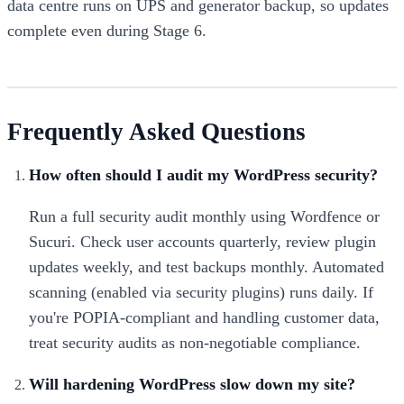
data centre runs on UPS and generator backup, so updates
complete even during Stage 6.
Frequently Asked Questions
How often should I audit my WordPress security?
Run a full security audit monthly using Wordfence or
Sucuri. Check user accounts quarterly, review plugin
updates weekly, and test backups monthly. Automated
scanning (enabled via security plugins) runs daily. If
you're POPIA-compliant and handling customer data,
treat security audits as non-negotiable compliance.
Will hardening WordPress slow down my site?