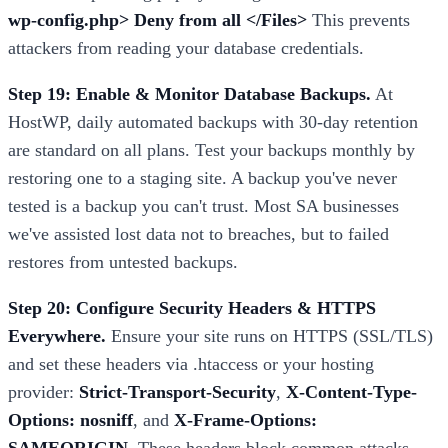
wp-config.php> Deny from all </Files>
This prevents
attackers from reading your database credentials.
Step 19: Enable & Monitor Database Backups.
At
HostWP, daily automated backups with 30-day retention
are standard on all plans. Test your backups monthly by
restoring one to a staging site. A backup you've never
tested is a backup you can't trust. Most SA businesses
we've assisted lost data not to breaches, but to failed
restores from untested backups.
Step 20: Configure Security Headers & HTTPS
Everywhere.
Ensure your site runs on HTTPS (SSL/TLS)
and set these headers via .htaccess or your hosting
provider:
Strict-Transport-Security
,
X-Content-Type-
Options: nosniff
, and
X-Frame-Options: