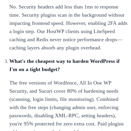
No. Security headers add less than 1ms to response
time. Security plugins scan in the background without
impacting frontend speed. However, enabling 2FA adds
a login step. Our HostWP clients using LiteSpeed
caching and Redis never notice performance drops—
caching layers absorb any plugin overhead.
What's the cheapest way to harden WordPress if
I'm on a tight budget?
The free versions of Wordfence, All In One WP
Security, and Sucuri cover 80% of hardening needs
(scanning, login limits, file monitoring). Combined
with the free steps (changing admin user, enforcing
passwords, disabling XML-RPC, setting headers),
you're 95% protected for zero extra cost. Paid plugins