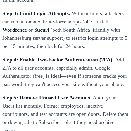
admin account.
Step 3: Limit Login Attempts.
Without limits, attackers
can run automated brute-force scripts 24/7. Install
Wordfence
or
Sucuri
(both South Africa–friendly with
Johannesburg server support) to restrict login attempts to 5
per 15 minutes, then lock for 24 hours.
Step 4: Enable Two-Factor Authentication (2FA).
Add
2FA to all user accounts, especially admin. Google
Authenticator (free) is ideal—even if someone cracks your
password, they can't access your site without your phone.
Step 5: Remove Unused User Accounts.
Audit your
Users list monthly. Former employees, inactive
contributors, and test accounts are open doors. Delete them
or downgrade to Subscriber role if they need archive
access.