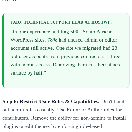
FAIQ, TECHNICAL SUPPORT LEAD AT HOSTWP:
"In our experience auditing 500+ South African
WordPress sites, 78% had unused admin or editor
accounts still active. One site we migrated had 23
old user accounts from previous contractors—three
with admin access. Removing them cut their attack
surface by half."
Step 6: Restrict User Roles & Capabilities.
Don't hand
out admin roles casually. Use Editor or Author roles for
contributors. Remove the ability for non-admins to install
plugins or edit themes by enforcing role-based