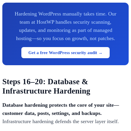
Hardening WordPress manually takes time. Our
team at HostWP handles security scanning,
updates, and monitoring as part of managed
hosting—so you focus on growth, not patches.
Get a free WordPress security audit →
Steps 16–20: Database &
Infrastructure Hardening
Database hardening protects the core of your site—
customer data, posts, settings, and backups.
Infrastructure hardening defends the server layer itself.