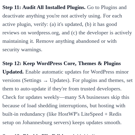
Step 11: Audit All Installed Plugins.
Go to Plugins and
deactivate anything you're not actively using. For each
active plugin, verify: (a) it's updated, (b) it has good
reviews on wordpress.org, and (c) the developer is actively
maintaining it. Remove anything abandoned or with
security warnings.
Step 12: Keep WordPress Core, Themes & Plugins
Updated.
Enable automatic updates for WordPress minor
versions (Settings → Updates). For plugins and themes, set
them to auto-update if they're from trusted developers.
Check for updates weekly—many SA businesses skip this
because of load shedding interruptions, but hosting with
built-in redundancy (like HostWP's LiteSpeed + Redis
setup on Johannesburg servers) keeps updates smooth.