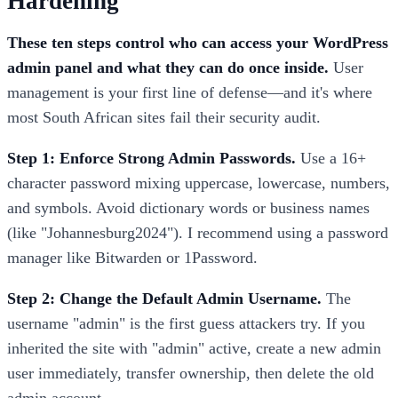
Hardening
These ten steps control who can access your WordPress
admin panel and what they can do once inside.
User
management is your first line of defense—and it's where
most South African sites fail their security audit.
Step 1: Enforce Strong Admin Passwords.
Use a 16+
character password mixing uppercase, lowercase, numbers,
and symbols. Avoid dictionary words or business names
(like "Johannesburg2024"). I recommend using a password
manager like Bitwarden or 1Password.
Step 2: Change the Default Admin Username.
The
username "admin" is the first guess attackers try. If you
inherited the site with "admin" active, create a new admin
user immediately, transfer ownership, then delete the old