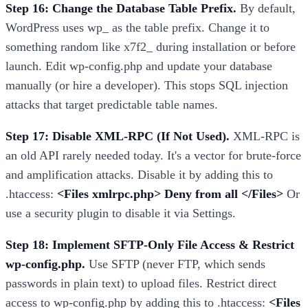
Step 16: Change the Database Table Prefix.
By default,
WordPress uses wp_ as the table prefix. Change it to
something random like x7f2_ during installation or before
launch. Edit wp-config.php and update your database
manually (or hire a developer). This stops SQL injection
attacks that target predictable table names.
Step 17: Disable XML-RPC (If Not Used).
XML-RPC is
an old API rarely needed today. It's a vector for brute-force
and amplification attacks. Disable it by adding this to
.htaccess:
<Files xmlrpc.php> Deny from all </Files>
Or
use a security plugin to disable it via Settings.
Step 18: Implement SFTP-Only File Access & Restrict
wp-config.php.
Use SFTP (never FTP, which sends
passwords in plain text) to upload files. Restrict direct
access to wp-config.php by adding this to .htaccess:
<Files