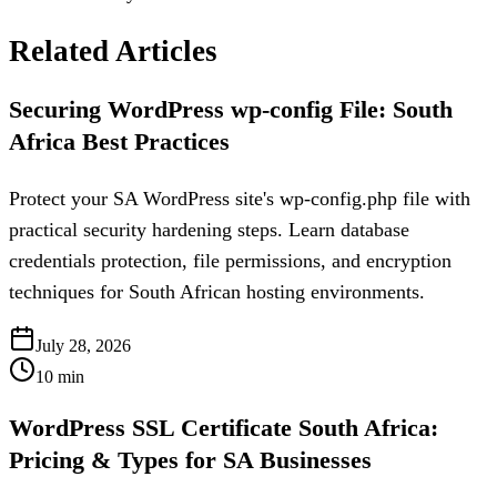
Related Articles
Securing WordPress wp-config File: South
Africa Best Practices
Protect your SA WordPress site's wp-config.php file with
practical security hardening steps. Learn database
credentials protection, file permissions, and encryption
techniques for South African hosting environments.
July 28, 2026
10
min
WordPress SSL Certificate South Africa:
Pricing & Types for SA Businesses