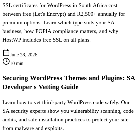
SSL certificates for WordPress in South Africa cost
between free (Let's Encrypt) and R2,500+ annually for
premium options. Learn which type suits your SA
business, how POPIA compliance matters, and why
HostWP includes free SSL on all plans.
June 28, 2026
10
min
Securing WordPress Themes and Plugins: SA
Developer's Vetting Guide
Learn how to vet third-party WordPress code safely. Our
SA security experts show you vulnerability scanning, code
audits, and safe installation practices to protect your site
from malware and exploits.