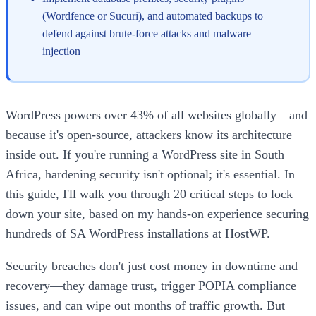
(Wordfence or Sucuri), and automated backups to
defend against brute-force attacks and malware
injection
WordPress powers over 43% of all websites globally—and
because it's open-source, attackers know its architecture
inside out. If you're running a WordPress site in South
Africa, hardening security isn't optional; it's essential. In
this guide, I'll walk you through 20 critical steps to lock
down your site, based on my hands-on experience securing
hundreds of SA WordPress installations at HostWP.
Security breaches don't just cost money in downtime and
recovery—they damage trust, trigger POPIA compliance
issues, and can wipe out months of traffic growth. But