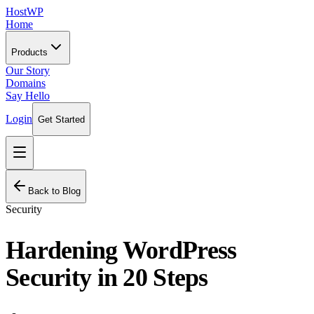
HostWP
Home
Products
Our Story
Domains
Say Hello
Login
Get Started
Back to Blog
Security
Hardening WordPress
Security in 20 Steps