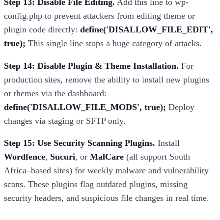
Step 13: Disable File Editing.
Add this line to wp-
config.php to prevent attackers from editing theme or
plugin code directly:
define('DISALLOW_FILE_EDIT',
true);
This single line stops a huge category of attacks.
Step 14: Disable Plugin & Theme Installation.
For
production sites, remove the ability to install new plugins
or themes via the dashboard:
define('DISALLOW_FILE_MODS', true);
Deploy
changes via staging or SFTP only.
Step 15: Use Security Scanning Plugins.
Install
Wordfence
,
Sucuri
, or
MalCare
(all support South
Africa–based sites) for weekly malware and vulnerability
scans. These plugins flag outdated plugins, missing
security headers, and suspicious file changes in real time.