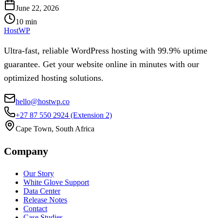
June 22, 2026
10
min
HostWP
Ultra-fast, reliable WordPress hosting with 99.9% uptime
guarantee. Get your website online in minutes with our
optimized hosting solutions.
hello@hostwp.co
+27 87 550 2924
(Extension 2)
Cape Town, South Africa
Company
Our Story
White Glove Support
Data Center
Release Notes
Contact
Case Studies