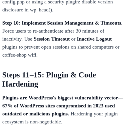
config.php or using a security plugin: disable version
disclosure in wp_head().
Step 10: Implement Session Management & Timeouts.
Force users to re-authenticate after 30 minutes of
inactivity. Use
Session Timeout
or
Inactive Logout
plugins to prevent open sessions on shared computers or
coffee-shop wifi.
Steps 11–15: Plugin & Code
Hardening
Plugins are WordPress's biggest vulnerability vector—
67% of WordPress sites compromised in 2023 used
outdated or malicious plugins.
Hardening your plugin
ecosystem is non-negotiable.