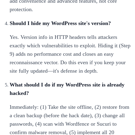
add convenience and advanced features, not core
protection.
Should I hide my WordPress site's version?
Yes. Version info in HTTP headers tells attackers
exactly which vulnerabilities to exploit. Hiding it (Step
9) adds no performance cost and closes an easy
reconnaissance vector. Do this even if you keep your
site fully updated—it's defense in depth.
What should I do if my WordPress site is already
hacked?
Immediately: (1) Take the site offline, (2) restore from
a clean backup (before the hack date), (3) change all
passwords, (4) scan with Wordfence or Sucuri to
confirm malware removal, (5) implement all 20