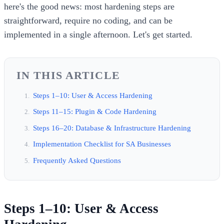
here's the good news: most hardening steps are
straightforward, require no coding, and can be
implemented in a single afternoon. Let's get started.
IN THIS ARTICLE
Steps 1–10: User & Access Hardening
Steps 11–15: Plugin & Code Hardening
Steps 16–20: Database & Infrastructure Hardening
Implementation Checklist for SA Businesses
Frequently Asked Questions
Steps 1–10: User & Access