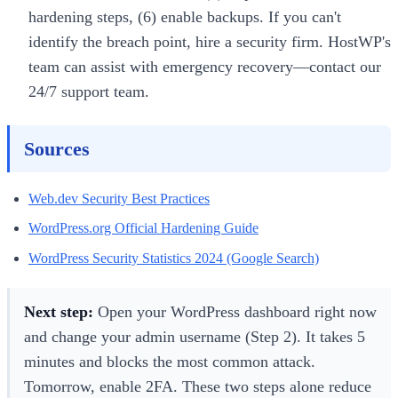
hardening steps, (6) enable backups. If you can't
identify the breach point, hire a security firm. HostWP's
team can assist with emergency recovery—contact our
24/7 support team.
Sources
Web.dev Security Best Practices
WordPress.org Official Hardening Guide
WordPress Security Statistics 2024 (Google Search)
Next step:
Open your WordPress dashboard right now
and change your admin username (Step 2). It takes 5
minutes and blocks the most common attack.
Tomorrow, enable 2FA. These two steps alone reduce