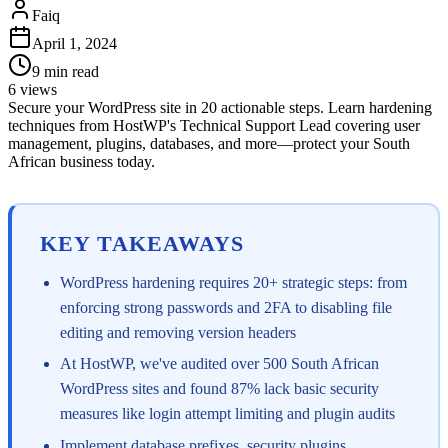
Faiq
April 1, 2024
9
min read
6
views
Secure your WordPress site in 20 actionable steps. Learn hardening
techniques from HostWP's Technical Support Lead covering user
management, plugins, databases, and more—protect your South
African business today.
KEY TAKEAWAYS
WordPress hardening requires 20+ strategic steps: from
enforcing strong passwords and 2FA to disabling file
editing and removing version headers
At HostWP, we've audited over 500 South African
WordPress sites and found 87% lack basic security
measures like login attempt limiting and plugin audits
Implement database prefixes, security plugins