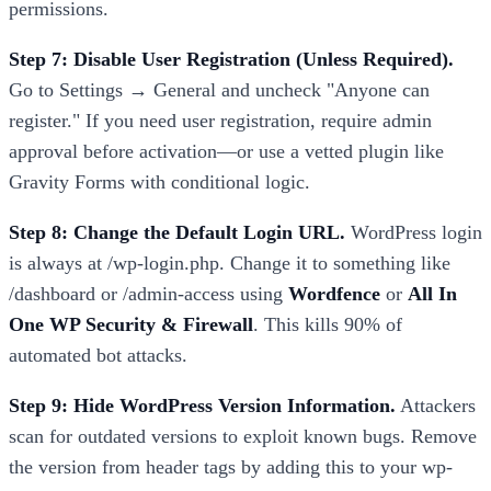
permissions.
Step 7: Disable User Registration (Unless Required).
Go to Settings → General and uncheck "Anyone can
register." If you need user registration, require admin
approval before activation—or use a vetted plugin like
Gravity Forms with conditional logic.
Step 8: Change the Default Login URL.
WordPress login
is always at /wp-login.php. Change it to something like
/dashboard or /admin-access using
Wordfence
or
All In
One WP Security & Firewall
. This kills 90% of
automated bot attacks.
Step 9: Hide WordPress Version Information.
Attackers
scan for outdated versions to exploit known bugs. Remove
the version from header tags by adding this to your wp-