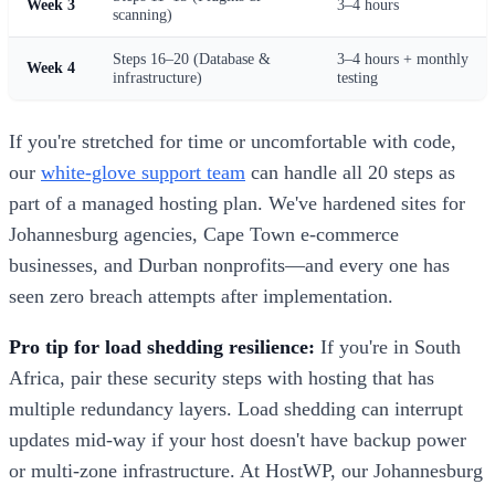
Week 3
3–4 hours
scanning)
Steps 16–20 (Database &
3–4 hours + monthly
Week 4
infrastructure)
testing
If you're stretched for time or uncomfortable with code,
our
white-glove support team
can handle all 20 steps as
part of a managed hosting plan. We've hardened sites for
Johannesburg agencies, Cape Town e-commerce
businesses, and Durban nonprofits—and every one has
seen zero breach attempts after implementation.
Pro tip for load shedding resilience:
If you're in South
Africa, pair these security steps with hosting that has
multiple redundancy layers. Load shedding can interrupt
updates mid-way if your host doesn't have backup power
or multi-zone infrastructure. At HostWP, our Johannesburg