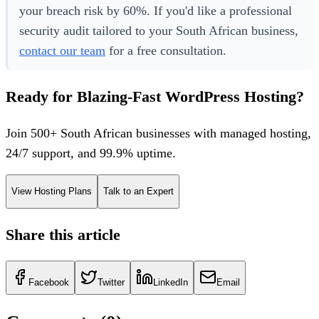
your breach risk by 60%. If you'd like a professional
security audit tailored to your South African business,
contact our team
for a free consultation.
Ready for Blazing-Fast WordPress Hosting?
Join 500+ South African businesses with managed hosting,
24/7 support, and 99.9% uptime.
View Hosting Plans
Talk to an Expert
Share this article
Facebook
Twitter
LinkedIn
Email