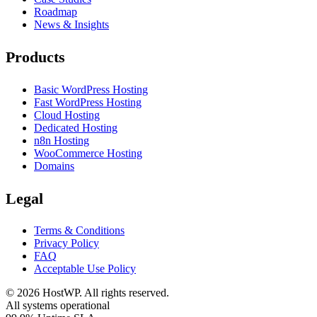
Roadmap
News & Insights
Products
Basic WordPress Hosting
Fast WordPress Hosting
Cloud Hosting
Dedicated Hosting
n8n Hosting
WooCommerce Hosting
Domains
Legal
Terms & Conditions
Privacy Policy
FAQ
Acceptable Use Policy
©
2026
HostWP. All rights reserved.
All systems operational