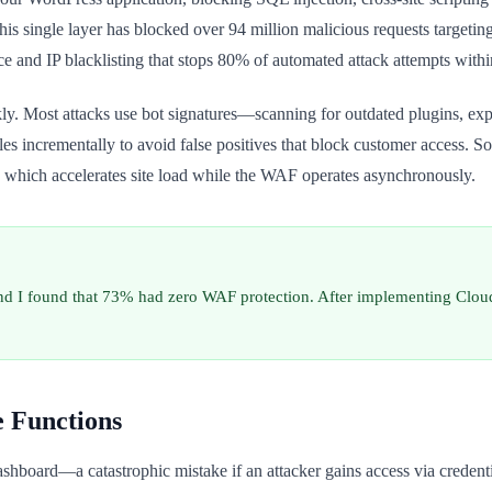
single layer has blocked over 94 million malicious requests targeting ou
ce and IP blacklisting that stops 80% of automated attack attempts within
y. Most attacks use bot signatures—scanning for outdated plugins, expo
 rules incrementally to avoid false positives that block customer access. 
which accelerates site load while the WAF operates asynchronously.
and I found that 73% had zero WAF protection. After implementing Cloud
e Functions
hboard—a catastrophic mistake if an attacker gains access via credentia