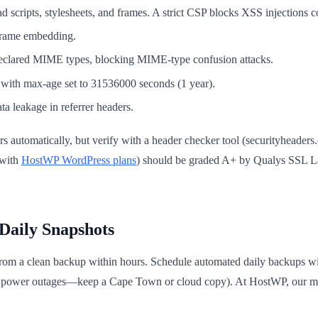
 scripts, stylesheets, and frames. A strict CSP blocks XSS injections c
 frame embedding.
declared MIME types, blocking MIME-type confusion attacks.
ith max-age set to 31536000 seconds (1 year).
a leakage in referrer headers.
 automatically, but verify with a header checker tool (securityheaders.c
 with
HostWP WordPress plans
) should be graded A+ by Qualys SSL La
Daily Snapshots
 from a clean backup within hours. Schedule automated daily backups wit
ing power outages—keep a Cape Town or cloud copy). At HostWP, our ma