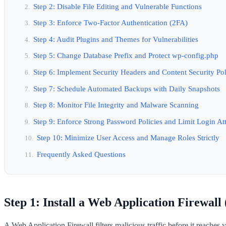
Step 2: Disable File Editing and Vulnerable Functions
Step 3: Enforce Two-Factor Authentication (2FA)
Step 4: Audit Plugins and Themes for Vulnerabilities
Step 5: Change Database Prefix and Protect wp-config.php
Step 6: Implement Security Headers and Content Security Po
Step 7: Schedule Automated Backups with Daily Snapshots
Step 8: Monitor File Integrity and Malware Scanning
Step 9: Enforce Strong Password Policies and Limit Login At
Step 10: Minimize User Access and Manage Roles Strictly
Frequently Asked Questions
Step 1: Install a Web Application Firewal
A Web Application Firewall filters malicious traffic before it reache