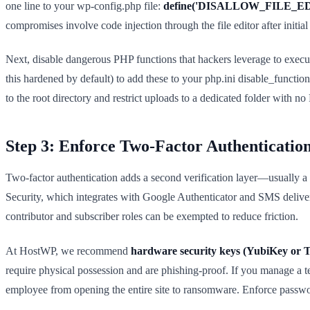
one line to your wp-config.php file:
define('DISALLOW_FILE_EDIT
compromises involve code injection through the file editor after initial
Next, disable dangerous PHP functions that hackers leverage to exec
this hardened by default) to add these to your php.ini disable_function
to the root directory and restrict uploads to a dedicated folder with n
Step 3: Enforce Two-Factor Authenticatio
Two-factor authentication adds a second verification layer—usually a
Security, which integrates with Google Authenticator and SMS delivery 
contributor and subscriber roles can be exempted to reduce friction.
At HostWP, we recommend
hardware security keys (YubiKey or T
require physical possession and are phishing-proof. If you manage a
employee from opening the entire site to ransomware. Enforce passwor