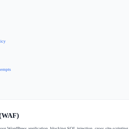
licy
tempts
l (WAF)
s your WordPress application, blocking SQL injection, cross-site scrip