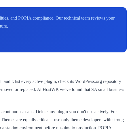
bilities, and POPIA compliance. Our technical team reviews your
ture.
udit: list every active plugin, check its WordPress.org repository
be removed or replaced. At HostWP, we've found that SA small business
 continuous scans. Delete any plugin you don't use actively. For
ty. Themes are equally critical—use only theme developers with strong
on a staging environment before pushing to production. POPIA