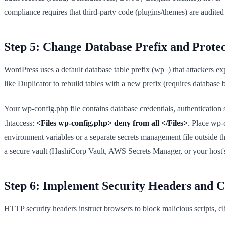
compliance requires that third-party code (plugins/themes) are audite
Step 5: Change Database Prefix and Prote
WordPress uses a default database table prefix (wp_) that attackers ex
like Duplicator to rebuild tables with a new prefix (requires database b
Your wp-config.php file contains database credentials, authentication
.htaccess:
<Files wp-config.php> deny from all </Files>
. Place wp-
environment variables or a separate secrets management file outside t
a secure vault (HashiCorp Vault, AWS Secrets Manager, or your host's
Step 6: Implement Security Headers and C
HTTP security headers instruct browsers to block malicious scripts, c