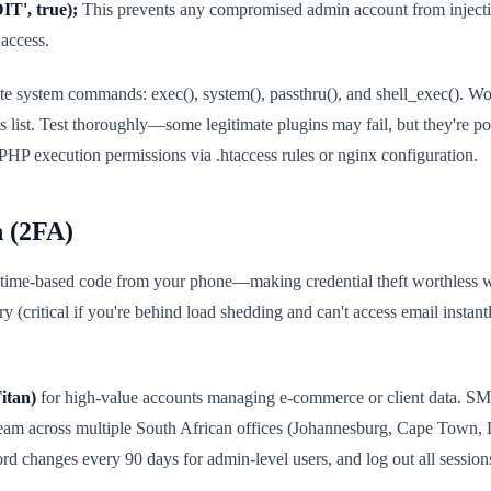
', true);
This prevents any compromised admin account from injectin
 access.
ute system commands: exec(), system(), passthru(), and shell_exec(). 
s list. Test thoroughly—some legitimate plugins may fail, but they're po
o PHP execution permissions via .htaccess rules or nginx configuration.
n (2FA)
 time-based code from your phone—making credential theft worthless wi
(critical if you're behind load shedding and can't access email instant
itan)
for high-value accounts managing e-commerce or client data. S
 team across multiple South African offices (Johannesburg, Cape Town,
d changes every 90 days for admin-level users, and log out all sessions