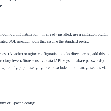
e.
andom during installation—if already installed, use a migration plugin
ated SQL injection tools that assume the standard prefix.
cess (Apache) or nginx configuration blocks direct access; add this to
rectory level). Store sensitive data (API keys, database passwords) in
it wp-config.php—use .gitignore to exclude it and manage secrets via
nginx or Apache config: