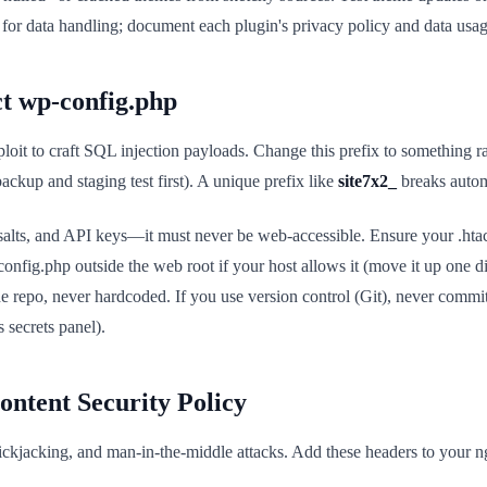
d for data handling; document each plugin's privacy policy and data usag
ct wp-config.php
ploit to craft SQL injection payloads. Change this prefix to something r
ackup and staging test first). A unique prefix like
site7x2_
breaks autom
 salts, and API keys—it must never be web-accessible. Ensure your .htac
config.php outside the web root if your host allows it (move it up one di
he repo, never hardcoded. If you use version control (Git), never comm
 secrets panel).
ontent Security Policy
lickjacking, and man-in-the-middle attacks. Add these headers to your 