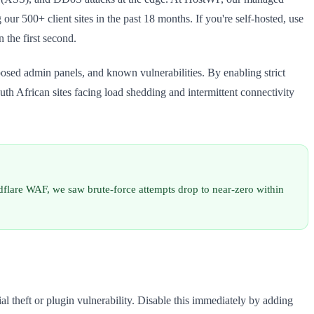
r 500+ client sites in the past 18 months. If you're self-hosted, use
 the first second.
sed admin panels, and known vulnerabilities. By enabling strict
South African sites facing load shedding and intermittent connectivity
flare WAF, we saw brute-force attempts drop to near-zero within
l theft or plugin vulnerability. Disable this immediately by adding