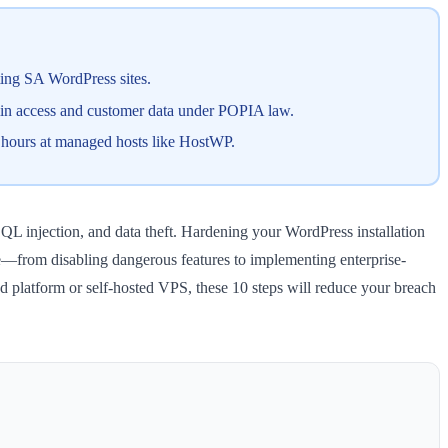
ting SA WordPress sites.
dmin access and customer data under POPIA law.
o hours at managed hosts like HostWP.
QL injection, and data theft. Hardening your WordPress installation
ure—from disabling dangerous features to implementing enterprise-
d platform or self-hosted VPS, these 10 steps will reduce your breach