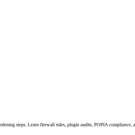
ardening steps. Learn firewall rules, plugin audits, POPIA compliance, 