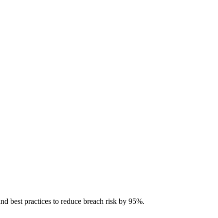
and best practices to reduce breach risk by 95%.