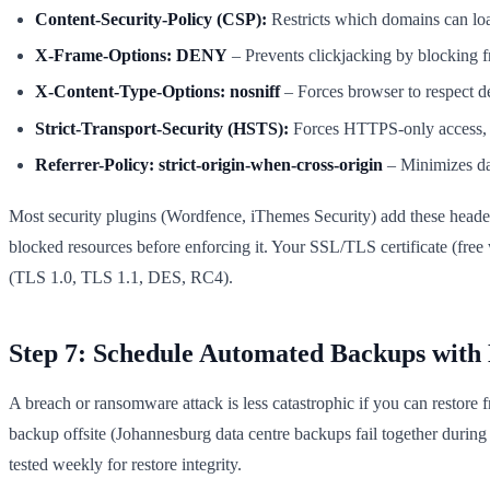
Content-Security-Policy (CSP):
Restricts which domains can load
X-Frame-Options: DENY
– Prevents clickjacking by blocking
X-Content-Type-Options: nosniff
– Forces browser to respect 
Strict-Transport-Security (HSTS):
Forces HTTPS-only access, w
Referrer-Policy: strict-origin-when-cross-origin
– Minimizes dat
Most security plugins (Wordfence, iThemes Security) add these headers
blocked resources before enforcing it. Your SSL/TLS certificate (free
(TLS 1.0, TLS 1.1, DES, RC4).
Step 7: Schedule Automated Backups with 
A breach or ransomware attack is less catastrophic if you can restore
backup offsite (Johannesburg data centre backups fail together dur
tested weekly for restore integrity.