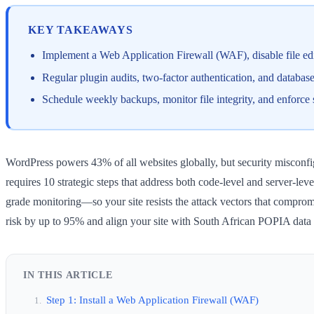
KEY TAKEAWAYS
Implement a Web Application Firewall (WAF), disable file edi
Regular plugin audits, two-factor authentication, and datab
Schedule weekly backups, monitor file integrity, and enforce
WordPress powers 43% of all websites globally, but security misconfi
requires 10 strategic steps that address both code-level and server-l
grade monitoring—so your site resists the attack vectors that comprom
risk by up to 95% and align your site with South African POPIA data 
IN THIS ARTICLE
Step 1: Install a Web Application Firewall (WAF)