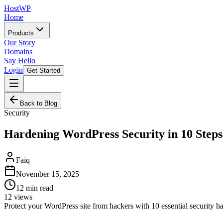
HostWP
Home
Products
Our Story
Domains
Say Hello
Login
Get Started
Back to Blog
Security
Hardening WordPress Security in 10 Steps
Faiq
November 15, 2025
12
min read
12
views
Protect your WordPress site from hackers with 10 essential security h