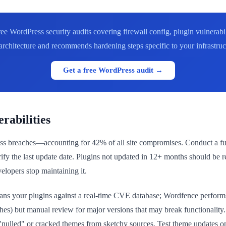
ee WordPress security audits covering firewall config, plugin vulnera
 architecture and recommends hardening steps specific to your infrastruc
Get a free WordPress audit →
rabilities
s breaches—accounting for 42% of all site compromises. Conduct a full a
 verify the last update date. Plugins not updated in 12+ months should 
lopers stop maintaining it.
ans your plugins against a real-time CVE database; Wordfence performs
atches) but manual review for major versions that may break functionali
 "nulled" or cracked themes from sketchy sources. Test theme updates 