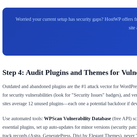
Worried your current setup has security gaps? HostWP offers fr
site
Step 4: Audit Plugins and Themes for Vulne
Outdated and abandoned plugins are the #1 attack vector for WordPres
for security vulnerabilities (look for "Security Issues" badges), and
sites average 12 unused plugins—each one a potential backdoor if deve
Use automated tools:
WPScan Vulnerability Database
(free API) sc
essential plugins, set up auto-updates for minor versions (security p
track records (Astra, GeneratePress, Divi by Elegant Themes), never