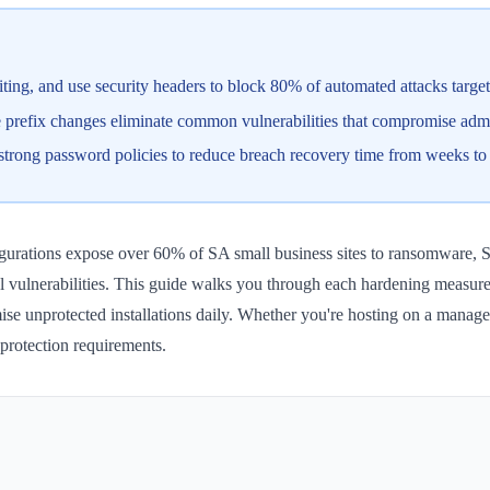
ting, and use security headers to block 80% of automated attacks targe
ase prefix changes eliminate common vulnerabilities that compromise a
 strong password policies to reduce breach recovery time from weeks t
gurations expose over 60% of SA small business sites to ransomware, S
evel vulnerabilities. This guide walks you through each hardening meas
ise unprotected installations daily. Whether you're hosting on a manage
protection requirements.