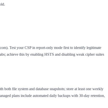
old.
om). Test your CSP in report-only mode first to identify legitimate
bs; achieve this by enabling HSTS and disabling weak cipher suites
h both file system and database snapshots; store at least one weekly
naged plans include automated daily backups with 30-day retention,