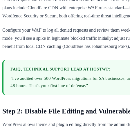
plans include Cloudflare CDN with enterprise WAF rules standard—this 
Wordfence Security or Sucuri, both offering real-time threat intelligen
Configure your WAF to log all denied requests and review them weekl
mode, you'll see a spike in legitimate blocked traffic initially; adjust
benefit from local CDN caching (Cloudflare has Johannesburg PoPs), 
FAIQ, TECHNICAL SUPPORT LEAD AT HOSTWP:
"I've audited over 500 WordPress migrations for SA businesses, 
48 hours. That's your first line of defense."
Step 2: Disable File Editing and Vulnerabl
WordPress allows theme and plugin editing directly from the admin das