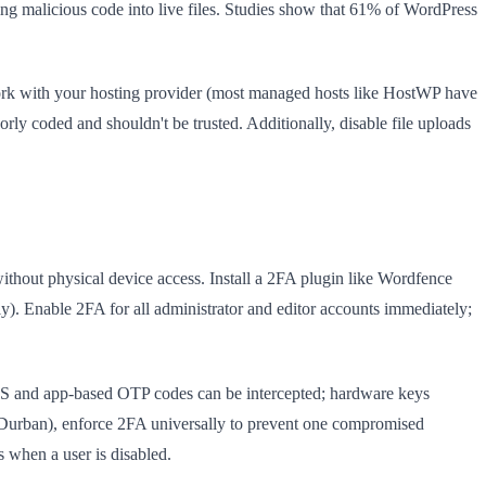
g malicious code into live files. Studies show that 61% of WordPress
Work with your hosting provider (most managed hosts like HostWP have
orly coded and shouldn't be trusted. Additionally, disable file uploads
thout physical device access. Install a 2FA plugin like Wordfence
ly). Enable 2FA for all administrator and editor accounts immediately;
MS and app-based OTP codes can be intercepted; hardware keys
 Durban), enforce 2FA universally to prevent one compromised
 when a user is disabled.