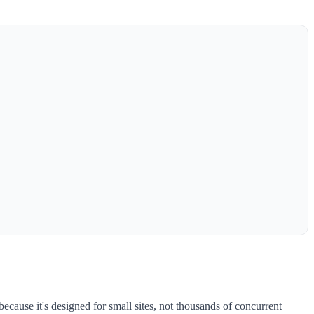
 because it's designed for small sites, not thousands of concurrent