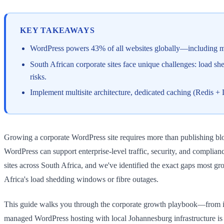
KEY TAKEAWAYS
WordPress powers 43% of all websites globally—including maj
South African corporate sites face unique challenges: load sh
risks.
Implement multisite architecture, dedicated caching (Redis 
Growing a corporate WordPress site requires more than publishing blo
WordPress can support enterprise-level traffic, security, and compli
sites across South Africa, and we've identified the exact gaps most gr
Africa's load shedding windows or fibre outages.
This guide walks you through the corporate growth playbook—from inf
managed WordPress hosting with local Johannesburg infrastructure is n