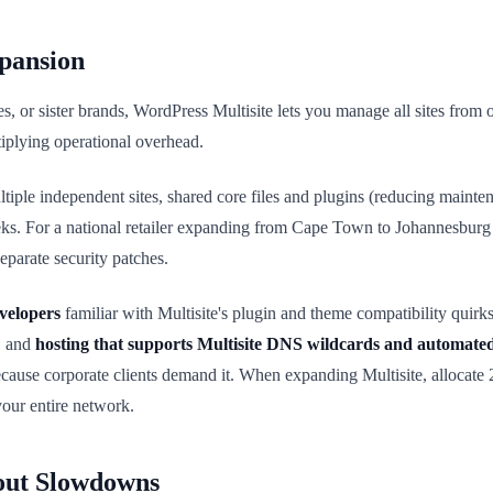
xpansion
ices, or sister brands, WordPress Multisite lets you manage all sites fr
tiplying operational overhead.
tiple independent sites, shared core files and plugins (reducing maint
weeks. For a national retailer expanding from Cape Town to Johannesburg
eparate security patches.
velopers
familiar with Multisite's plugin and theme compatibility quirk
, and
hosting that supports Multisite DNS wildcards and automat
ecause corporate clients demand it. When expanding Multisite, allocate
your entire network.
out Slowdowns