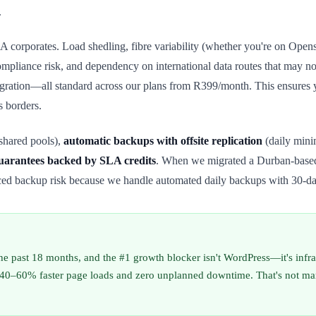
.
 SA corporates. Load shedling, fibre variability (whether you're on Op
ompliance risk, and dependency on international data routes that may n
ration—all standard across our plans from R399/month. This ensures yo
s borders.
shared pools),
automatic backups with offsite replication
(daily mini
uarantees backed by SLA credits
. When we migrated a Durban-based 
ced backup risk because we handle automated daily backups with 30-da
 the past 18 months, and the #1 growth blocker isn't WordPress—it's inf
0–60% faster page loads and zero unplanned downtime. That's not margina