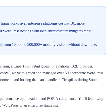
frameworks rival enterprise platforms costing 10x more.
 WordPress hosting with local infrastructure mitigates these
wth from 10,000 to 500,000+ monthly visitors without downtime.
s firm, a Cape Town retail group, or a national B2B provider,
 At HostWP, we've migrated and managed over 500 corporate WordPress
onment, and hosting that can't handle traffic spikes during South
g, performance optimization, and POPIA compliance. You'll learn why
 WordPress to an enterprise-grade site.