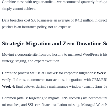
Combine these with regular audits—we recommend quarterly third-party
simply cannot achieve.
Data breaches cost SA businesses an average of R4.2 million in direc
patches is an insurance policy, not an expense.
Strategic Migration and Zero-Downtime S
Moving a corporate site from old hosting to managed WordPress is hig
strategy, staging, and expert execution.
Here's the process we use at HostWP for corporate migrations:
Week 
verify all forms, e-commerce transactions, integrations with CRM/E
Week 4:
final cutover during a maintenance window (usually 2am–5am
Common pitfalls: forgetting to migrate DNS records (site becomes unr
mismatches, and SSL certificate installation missing. Managed WordP