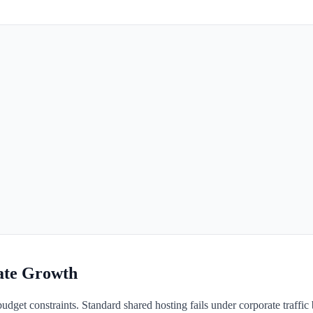
rate Growth
 budget constraints. Standard shared hosting fails under corporate traffic