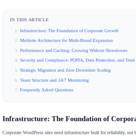
IN THIS ARTICLE
Infrastructure: The Foundation of Corporate Growth
Multisite Architecture for Multi-Brand Expansion
Performance and Caching: Growing Without Slowdowns
Security and Compliance: POPIA, Data Protection, and Trust
Strategic Migration and Zero-Downtime Scaling
Team Structure and 24/7 Monitoring
Frequently Asked Questions
Infrastructure: The Foundation of Corpo
Corporate WordPress sites need infrastructure built for reliability, not