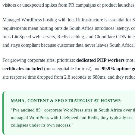
visitors or unexpected spikes from PR campaigns or product launches
Managed WordPress hosting with local infrastructure is essential for
requirements mean hosting outside South Africa introduces latency, c
runs LiteSpeed web servers, Redis caching, and Cloudflare CDN integ
and stays compliant because customer data never leaves South Africa'
For growing corporate sites, prioritize:
dedicated PHP workers
(not 
certificates included
(non-negotiable for trust), and
99.9% uptime g
site response time dropped from 2.8 seconds to 680ms, and they redu
MAHA, CONTENT & SEO STRATEGIST AT HOSTWP:
"I've audited 85+ corporate WordPress sites in South Africa over
managed WordPress with LiteSpeed and Redis, they typically see 4
collapses under its own success."