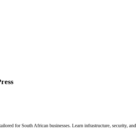
ress
 tailored for South African businesses. Learn infrastructure, security