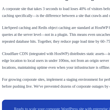
A corporate site that takes 3 seconds to load loses 40% of visitors be
caching specifically—is the difference between a site that crawls and o
LiteSpeed caching and Redis object caching are standard at HostWP 
queries at the server level—not in a plugin. This means even uncached
repeated database hits. Together, they reduce page load time by 60–
Cloudflare CDN (integrated with HostWP) distributes static assets—
edge location to local users in under 100ms, not from an origin server 
locations, maintaining uptime even when your infrastructure is offline
For growing corporate sites, implement a staging environment for perf
before pushing live. We've prevented dozens of corporate outages by c
Ready to scale your corporate WordPress site with enterpris