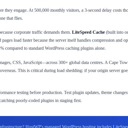
fore they engage. At 500,000 monthly visitors, a 3-second delay costs t
ne that flies.
because corporate traffic demands them.
LiteSpeed Cache
(built into o
 pages load faster because the server itself handles compression and o
75% compared to standard WordPress caching plugins alone.
images, CSS, JavaScript—across 300+ global data centres. A Cape Town 
overseas. This is critical during load shedding: if your origin server g
.
ormance testing before production. Test plugin updates, theme changes,
atching poorly-coded plugins in staging first.
e infrastructure? HostWP's managed WordPress hosting includes LiteSpe