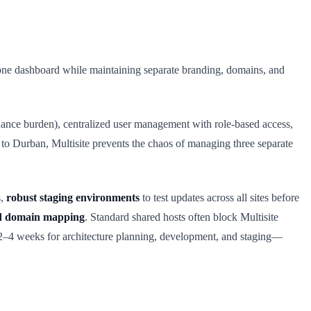
om one dashboard while maintaining separate branding, domains, and
enance burden), centralized user management with role-based access,
 to Durban, Multisite prevents the chaos of managing three separate
s,
robust staging environments
to test updates across all sites before
ed domain mapping
. Standard shared hosts often block Multisite
 2–4 weeks for architecture planning, development, and staging—