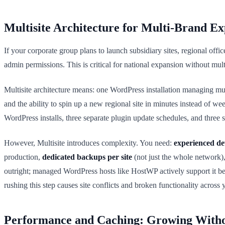
Multisite Architecture for Multi-Brand E
If your corporate group plans to launch subsidiary sites, regional off
admin permissions. This is critical for national expansion without mul
Multisite architecture means: one WordPress installation managing mul
and the ability to spin up a new regional site in minutes instead of 
WordPress installs, three separate plugin update schedules, and three s
However, Multisite introduces complexity. You need:
experienced de
production,
dedicated backups per site
(not just the whole network)
outright; managed WordPress hosts like HostWP actively support it b
rushing this step causes site conflicts and broken functionality across 
Performance and Caching: Growing With