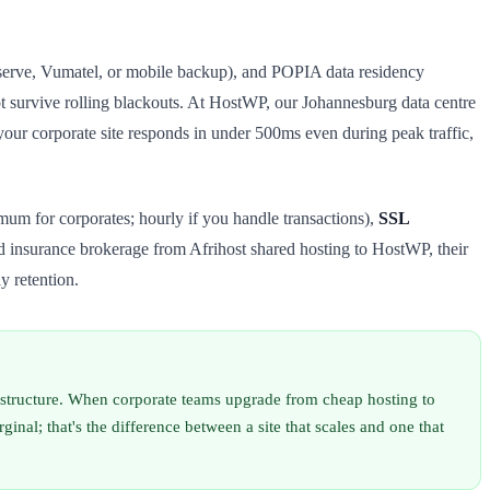
enserve, Vumatel, or mobile backup), and POPIA data residency
ot survive rolling blackouts. At HostWP, our Johannesburg data centre
ur corporate site responds in under 500ms even during peak traffic,
mum for corporates; hourly if you handle transactions),
SSL
insurance brokerage from Afrihost shared hosting to HostWP, their
y retention.
rastructure. When corporate teams upgrade from cheap hosting to
l; that's the difference between a site that scales and one that