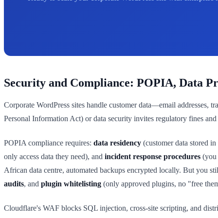
Security and Compliance: POPIA, Data Pro
Corporate WordPress sites handle customer data—email addresses, tra
Personal Information Act) or data security invites regulatory fines and 
POPIA compliance requires:
data residency
(customer data stored in
only access data they need), and
incident response procedures
(you 
African data centre, automated backups encrypted locally. But you sti
audits
, and
plugin whitelisting
(only approved plugins, no "free th
Cloudflare's WAF blocks SQL injection, cross-site scripting, and dist