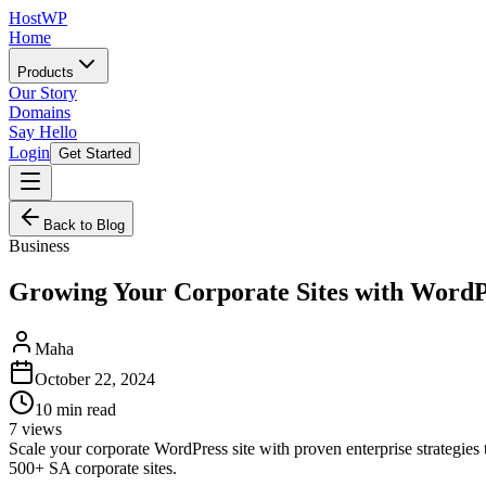
HostWP
Home
Products
Our Story
Domains
Say Hello
Login
Get Started
Back to Blog
Business
Growing Your Corporate Sites with WordP
Maha
October 22, 2024
10
min read
7
views
Scale your corporate WordPress site with proven enterprise strategies
500+ SA corporate sites.