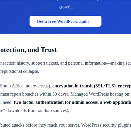
growth.
Get a free WordPress audit →
tection, and Trust
nsaction history, support tickets, and personal information—making se
reputational collapse.
 South Africa, not overseas),
encryption in transit (SSL/TLS)
,
encryp
must report breaches within 30 days). Managed WordPress hosting on loc
ll need:
two-factor authentication for admin access
,
a web applicati
eme" downloads from random sources).
ributed attacks before they reach your server. WordPress security plugin