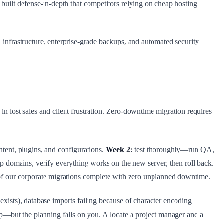
uilt defense-in-depth that competitors relying on cheap hosting
infrastructure, enterprise-grade backups, and automated security
 lost sales and client frustration. Zero-downtime migration requires
ntent, plugins, and configurations.
Week 2:
test thoroughly—run QA,
p domains, verify everything works on the new server, then roll back.
of our corporate migrations complete with zero unplanned downtime.
xists), database imports failing because of character encoding
p—but the planning falls on you. Allocate a project manager and a