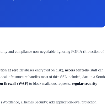
curity and compliance non-negotiable. Ignoring POPIA (Protection of
tion at rest
(databases encrypted on disk),
access controls
(staff can
al infrastructure handles most of this: SSL included, data in a South
on firewall (WAF)
to block malicious requests,
regular security
s (Wordfence, iThemes Security) add application-level protection.