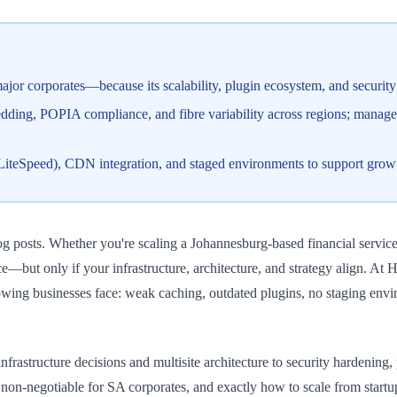
or corporates—because its scalability, plugin ecosystem, and security 
edding, POPIA compliance, and fibre variability across regions; managed
+ LiteSpeed), CDN integration, and staged environments to support gro
g posts. Whether you're scaling a Johannesburg-based financial service
ance—but only if your infrastructure, architecture, and strategy align.
owing businesses face: weak caching, outdated plugins, no staging envir
rastructure decisions and multisite architecture to security hardenin
on-negotiable for SA corporates, and exactly how to scale from startup