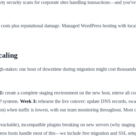
 security scans for corporate sites handling transactions—and you've b
t costs plus reputational damage. Managed WordPress hosting with local 
caling
h-stakes: one hour of downtime during migration might cost thousands in
1:
create a complete staging environment on the new host, mirror all co
RP systems.
Week 3:
rehearse the live cutover: update DNS records, swa
) when traffic is lowest, with our team monitoring throughout. Most 
eachable), incompatible plugins breaking on new servers (why staging e
ress hosts handle most of this—we include free migration and SSL setu