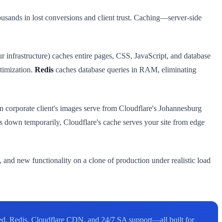
housands in lost conversions and client trust. Caching—server-side
ur infrastructure) caches entire pages, CSS, JavaScript, and database
ptimization.
Redis
caches database queries in RAM, eliminating
corporate client's images serve from Cloudflare's Johannesburg
oes down temporarily, Cloudflare's cache serves your site from edge
 and new functionality on a clone of production under realistic load
ed, Redis, Cloudflare CDN, and 24/7 SA support—all built for