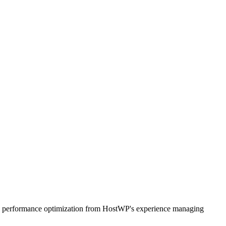
, and performance optimization from HostWP's experience managing