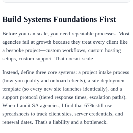
Build Systems Foundations First
Before you can scale, you need repeatable processes. Most
agencies fail at growth because they treat every client like
a bespoke project—custom workflows, custom hosting
setups, custom support. That doesn't scale.
Instead, define three core systems: a project intake process
(how you qualify and onboard clients), a site deployment
template (so every new site launches identically), and a
support protocol (tiered response times, escalation paths).
When I audit SA agencies, I find that 67% still use
spreadsheets to track client sites, server credentials, and
renewal dates. That's a liability and a bottleneck.