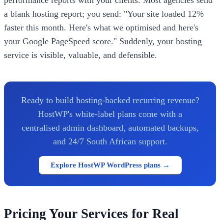
a blank hosting report; you send: "Your site loaded 12%
faster this month. Here's what we optimised and here's
your Google PageSpeed score." Suddenly, your hosting
service is visible, valuable, and defensible.
Ready to build hosting-backed recurring revenue?
HostWP's white-label plans come with a
centralised admin dashboard, automated backups,
and 24/7 South African support.
Explore HostWP WordPress plans →
Pricing Your Services for Real