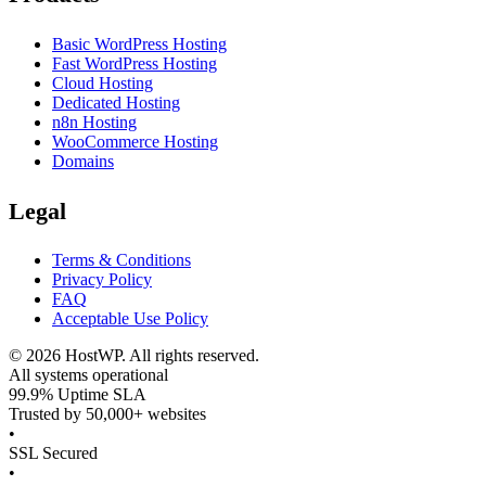
Basic WordPress Hosting
Fast WordPress Hosting
Cloud Hosting
Dedicated Hosting
n8n Hosting
WooCommerce Hosting
Domains
Legal
Terms & Conditions
Privacy Policy
FAQ
Acceptable Use Policy
©
2026
HostWP. All rights reserved.
All systems operational
99.9% Uptime SLA
Trusted by 50,000+ websites
•
SSL Secured
•