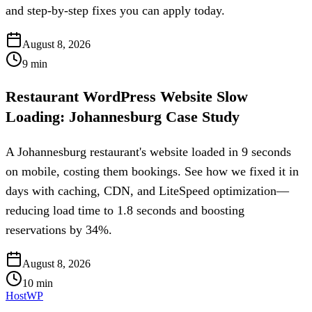
and step-by-step fixes you can apply today.
August 8, 2026
9
min
Restaurant WordPress Website Slow
Loading: Johannesburg Case Study
A Johannesburg restaurant's website loaded in 9 seconds
on mobile, costing them bookings. See how we fixed it in
days with caching, CDN, and LiteSpeed optimization—
reducing load time to 1.8 seconds and boosting
reservations by 34%.
August 8, 2026
10
min
HostWP