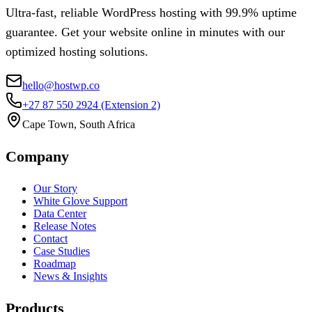
Ultra-fast, reliable WordPress hosting with 99.9% uptime
guarantee. Get your website online in minutes with our
optimized hosting solutions.
hello@hostwp.co
+27 87 550 2924
(Extension 2)
Cape Town, South Africa
Company
Our Story
White Glove Support
Data Center
Release Notes
Contact
Case Studies
Roadmap
News & Insights
Products