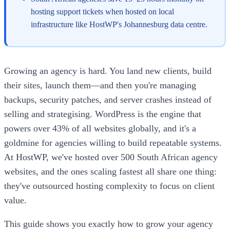
hosting support tickets when hosted on local
infrastructure like HostWP's Johannesburg data centre.
Growing an agency is hard. You land new clients, build
their sites, launch them—and then you're managing
backups, security patches, and server crashes instead of
selling and strategising. WordPress is the engine that
powers over 43% of all websites globally, and it's a
goldmine for agencies willing to build repeatable systems.
At HostWP, we've hosted over 500 South African agency
websites, and the ones scaling fastest all share one thing:
they've outsourced hosting complexity to focus on client
value.
This guide shows you exactly how to grow your agency