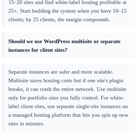
15–20 sites and find white-label hosting profitable at
25+. Start building the system when you have 10–15
clients; by 25 clients, the margin compounds.
Should we use WordPress multisite or separate
instances for client sites?
Separate instances are safer and more scalable.
Multisite saves hosting costs but if one site's plugin
breaks, it can crash the entire network. Use multisite
only for portfolio sites you fully control. For white-
label client sites, use separate single-site instances on
a managed hosting platform that lets you spin up new
sites in minutes.