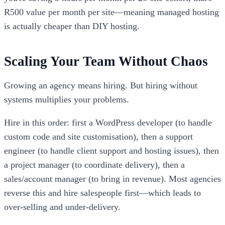
R500 value per month per site—meaning managed hosting
is actually cheaper than DIY hosting.
Scaling Your Team Without Chaos
Growing an agency means hiring. But hiring without
systems multiplies your problems.
Hire in this order: first a WordPress developer (to handle
custom code and site customisation), then a support
engineer (to handle client support and hosting issues), then
a project manager (to coordinate delivery), then a
sales/account manager (to bring in revenue). Most agencies
reverse this and hire salespeople first—which leads to
over-selling and under-delivery.