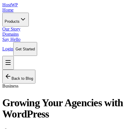
HostWP
Home
Products
Our Story
Domains
Say Hello
Login
Get Started
Back to Blog
Business
Growing Your Agencies with
WordPress