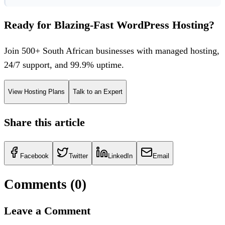
Ready for Blazing-Fast WordPress Hosting?
Join 500+ South African businesses with managed hosting,
24/7 support, and 99.9% uptime.
View Hosting Plans
Talk to an Expert
Share this article
Facebook
Twitter
LinkedIn
Email
Comments (
0
)
Leave a Comment