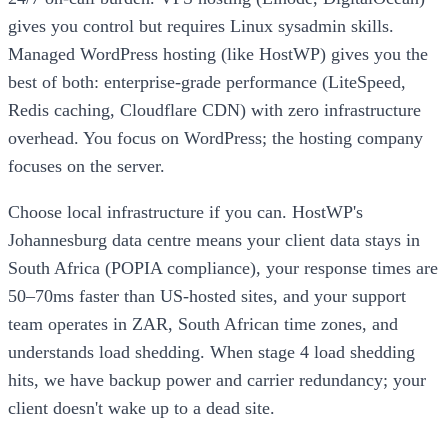
gives you control but requires Linux sysadmin skills.
Managed WordPress hosting (like HostWP) gives you the
best of both: enterprise-grade performance (LiteSpeed,
Redis caching, Cloudflare CDN) with zero infrastructure
overhead. You focus on WordPress; the hosting company
focuses on the server.
Choose local infrastructure if you can. HostWP's
Johannesburg data centre means your client data stays in
South Africa (POPIA compliance), your response times are
50–70ms faster than US-hosted sites, and your support
team operates in ZAR, South African time zones, and
understands load shedding. When stage 4 load shedding
hits, we have backup power and carrier redundancy; your
client doesn't wake up to a dead site.