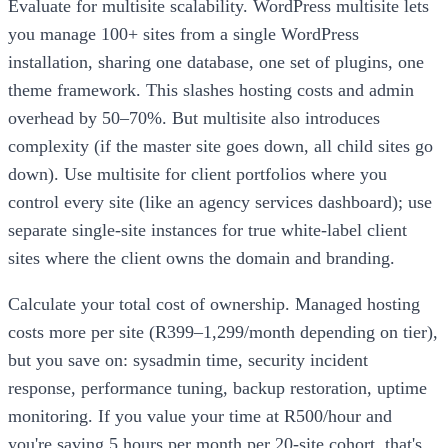
Evaluate for multisite scalability. WordPress multisite lets
you manage 100+ sites from a single WordPress
installation, sharing one database, one set of plugins, one
theme framework. This slashes hosting costs and admin
overhead by 50–70%. But multisite also introduces
complexity (if the master site goes down, all child sites go
down). Use multisite for client portfolios where you
control every site (like an agency services dashboard); use
separate single-site instances for true white-label client
sites where the client owns the domain and branding.
Calculate your total cost of ownership. Managed hosting
costs more per site (R399–1,299/month depending on tier),
but you save on: sysadmin time, security incident
response, performance tuning, backup restoration, uptime
monitoring. If you value your time at R500/hour and
you're saving 5 hours per month per 20-site cohort, that's