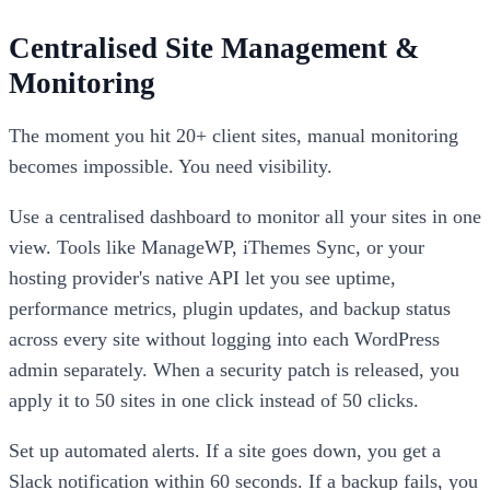
Centralised Site Management &
Monitoring
The moment you hit 20+ client sites, manual monitoring
becomes impossible. You need visibility.
Use a centralised dashboard to monitor all your sites in one
view. Tools like ManageWP, iThemes Sync, or your
hosting provider's native API let you see uptime,
performance metrics, plugin updates, and backup status
across every site without logging into each WordPress
admin separately. When a security patch is released, you
apply it to 50 sites in one click instead of 50 clicks.
Set up automated alerts. If a site goes down, you get a
Slack notification within 60 seconds. If a backup fails, you