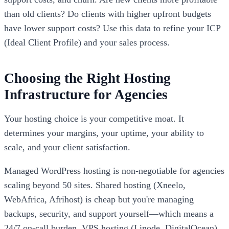
than old clients? Do clients with higher upfront budgets
have lower support costs? Use this data to refine your ICP
(Ideal Client Profile) and your sales process.
Choosing the Right Hosting
Infrastructure for Agencies
Your hosting choice is your competitive moat. It
determines your margins, your uptime, your ability to
scale, and your client satisfaction.
Managed WordPress hosting is non-negotiable for agencies
scaling beyond 50 sites. Shared hosting (Xneelo,
WebAfrica, Afrihost) is cheap but you're managing
backups, security, and support yourself—which means a
24/7 on-call burden. VPS hosting (Linode, DigitalOcean)