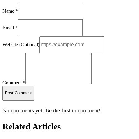
Name *
Email *
Website (Optional)
Comment *
Post Comment
No comments yet. Be the first to comment!
Related Articles