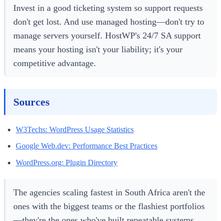
Invest in a good ticketing system so support requests
don't get lost. And use managed hosting—don't try to
manage servers yourself. HostWP's 24/7 SA support
means your hosting isn't your liability; it's your
competitive advantage.
Sources
W3Techs: WordPress Usage Statistics
Google Web.dev: Performance Best Practices
WordPress.org: Plugin Directory
The agencies scaling fastest in South Africa aren't the
ones with the biggest teams or the flashiest portfolios
—they're the ones who've built repeatable systems,