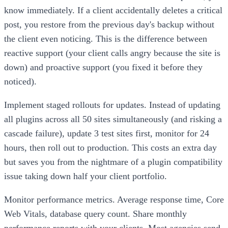
know immediately. If a client accidentally deletes a critical
post, you restore from the previous day's backup without
the client even noticing. This is the difference between
reactive support (your client calls angry because the site is
down) and proactive support (you fixed it before they
noticed).
Implement staged rollouts for updates. Instead of updating
all plugins across all 50 sites simultaneously (and risking a
cascade failure), update 3 test sites first, monitor for 24
hours, then roll out to production. This costs an extra day
but saves you from the nightmare of a plugin compatibility
issue taking down half your client portfolio.
Monitor performance metrics. Average response time, Core
Web Vitals, database query count. Share monthly
performance reports with your clients. Most agencies send