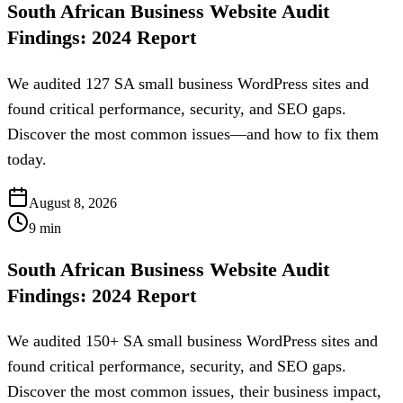
South African Business Website Audit
Findings: 2024 Report
We audited 127 SA small business WordPress sites and
found critical performance, security, and SEO gaps.
Discover the most common issues—and how to fix them
today.
August 8, 2026
9
min
South African Business Website Audit
Findings: 2024 Report
We audited 150+ SA small business WordPress sites and
found critical performance, security, and SEO gaps.
Discover the most common issues, their business impact,