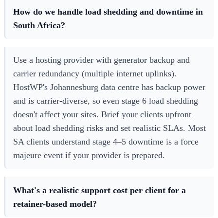
How do we handle load shedding and downtime in
South Africa?
Use a hosting provider with generator backup and
carrier redundancy (multiple internet uplinks).
HostWP's Johannesburg data centre has backup power
and is carrier-diverse, so even stage 6 load shedding
doesn't affect your sites. Brief your clients upfront
about load shedding risks and set realistic SLAs. Most
SA clients understand stage 4–5 downtime is a force
majeure event if your provider is prepared.
What's a realistic support cost per client for a
retainer-based model?