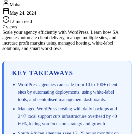
Maha
May 24, 2024
12
min read
7
views
Scale your agency efficiently with WordPress. Learn how SA
agencies automate client delivery, manage multiple sites, and
increase profit margins using managed hosting, white-label
solutions, and smart workflows.
KEY TAKEAWAYS
WordPress agencies can scale from 10 to 100+ client
sites by automating deployments, using white-label
tools, and centralised management dashboards.
Managed WordPress hosting with daily backups and
24/7 local support cuts infrastructure overhead by 40–
60%, letting you focus on strategy and growth.
South African agencies save 15–25 hours monthly on