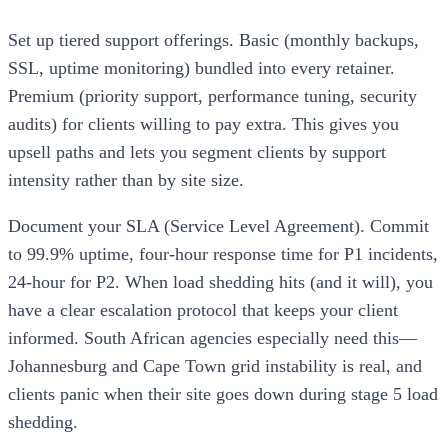
Set up tiered support offerings. Basic (monthly backups,
SSL, uptime monitoring) bundled into every retainer.
Premium (priority support, performance tuning, security
audits) for clients willing to pay extra. This gives you
upsell paths and lets you segment clients by support
intensity rather than by site size.
Document your SLA (Service Level Agreement). Commit
to 99.9% uptime, four-hour response time for P1 incidents,
24-hour for P2. When load shedding hits (and it will), you
have a clear escalation protocol that keeps your client
informed. South African agencies especially need this—
Johannesburg and Cape Town grid instability is real, and
clients panic when their site goes down during stage 5 load
shedding.