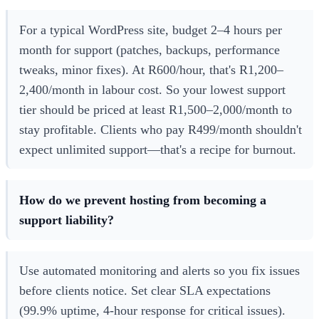
For a typical WordPress site, budget 2–4 hours per
month for support (patches, backups, performance
tweaks, minor fixes). At R600/hour, that's R1,200–
2,400/month in labour cost. So your lowest support
tier should be priced at least R1,500–2,000/month to
stay profitable. Clients who pay R499/month shouldn't
expect unlimited support—that's a recipe for burnout.
How do we prevent hosting from becoming a
support liability?
Use automated monitoring and alerts so you fix issues
before clients notice. Set clear SLA expectations
(99.9% uptime, 4-hour response for critical issues).