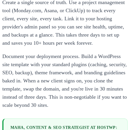
Create a single source of truth. Use a project management
tool (Monday.com, Asana, or ClickUp) to track every
client, every site, every task. Link it to your hosting
provider's admin panel so you can see site health, uptime,
and backups at a glance. This takes three days to set up
and saves you 10+ hours per week forever.
Document your deployment process. Build a WordPress
site template with your standard plugins (caching, security,
SEO, backup), theme framework, and branding guidelines
baked in. When a new client signs on, you clone the
template, swap the domain, and you're live in 30 minutes
instead of three days. This is non-negotiable if you want to
scale beyond 30 sites.
MAHA, CONTENT & SEO STRATEGIST AT HOSTWP: