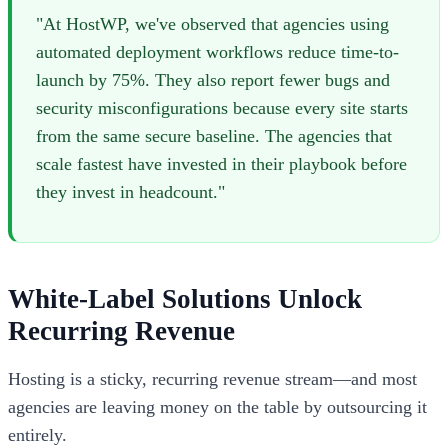
"At HostWP, we've observed that agencies using
automated deployment workflows reduce time-to-
launch by 75%. They also report fewer bugs and
security misconfigurations because every site starts
from the same secure baseline. The agencies that
scale fastest have invested in their playbook before
they invest in headcount."
White-Label Solutions Unlock
Recurring Revenue
Hosting is a sticky, recurring revenue stream—and most
agencies are leaving money on the table by outsourcing it
entirely.