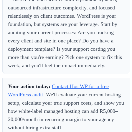
outsourced infrastructure complexity, and focused
relentlessly on client outcomes. WordPress is your
foundation, but systems are your leverage. Start by
auditing your current processes: Are you tracking
every client and site in one place? Do you have a
deployment template? Is your support costing you
more than you're earning? Pick one system to fix this
week, and you'll feel the impact immediately.
Your action today:
Contact HostWP for a free
WordPress audit
. We'll evaluate your current hosting
setup, calculate your true support costs, and show you
how white-label managed hosting can add R5,000–
20,000/month in recurring margin to your agency
without hiring extra staff.