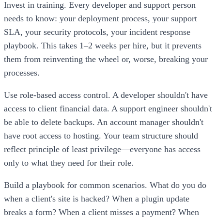
Invest in training. Every developer and support person
needs to know: your deployment process, your support
SLA, your security protocols, your incident response
playbook. This takes 1–2 weeks per hire, but it prevents
them from reinventing the wheel or, worse, breaking your
processes.
Use role-based access control. A developer shouldn't have
access to client financial data. A support engineer shouldn't
be able to delete backups. An account manager shouldn't
have root access to hosting. Your team structure should
reflect principle of least privilege—everyone has access
only to what they need for their role.
Build a playbook for common scenarios. What do you do
when a client's site is hacked? When a plugin update
breaks a form? When a client misses a payment? When