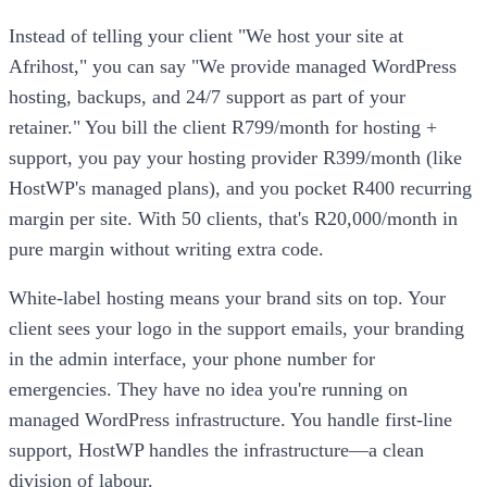
Instead of telling your client "We host your site at
Afrihost," you can say "We provide managed WordPress
hosting, backups, and 24/7 support as part of your
retainer." You bill the client R799/month for hosting +
support, you pay your hosting provider R399/month (like
HostWP's managed plans), and you pocket R400 recurring
margin per site. With 50 clients, that's R20,000/month in
pure margin without writing extra code.
White-label hosting means your brand sits on top. Your
client sees your logo in the support emails, your branding
in the admin interface, your phone number for
emergencies. They have no idea you're running on
managed WordPress infrastructure. You handle first-line
support, HostWP handles the infrastructure—a clean
division of labour.