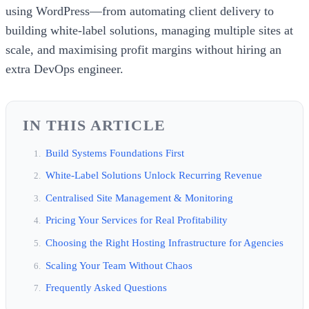
using WordPress—from automating client delivery to
building white-label solutions, managing multiple sites at
scale, and maximising profit margins without hiring an
extra DevOps engineer.
IN THIS ARTICLE
Build Systems Foundations First
White-Label Solutions Unlock Recurring Revenue
Centralised Site Management & Monitoring
Pricing Your Services for Real Profitability
Choosing the Right Hosting Infrastructure for Agencies
Scaling Your Team Without Chaos
Frequently Asked Questions