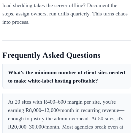
load shedding takes the server offline? Document the
steps, assign owners, run drills quarterly. This turns chaos
into process.
Frequently Asked Questions
What's the minimum number of client sites needed
to make white-label hosting profitable?
At 20 sites with R400–600 margin per site, you're
earning R8,000–12,000/month in recurring revenue—
enough to justify the admin overhead. At 50 sites, it's
R20,000–30,000/month. Most agencies break even at