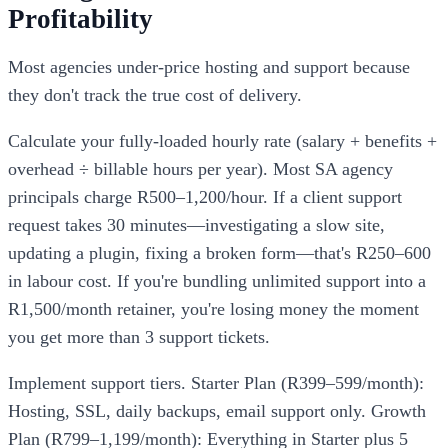
Profitability
Most agencies under-price hosting and support because
they don't track the true cost of delivery.
Calculate your fully-loaded hourly rate (salary + benefits +
overhead ÷ billable hours per year). Most SA agency
principals charge R500–1,200/hour. If a client support
request takes 30 minutes—investigating a slow site,
updating a plugin, fixing a broken form—that's R250–600
in labour cost. If you're bundling unlimited support into a
R1,500/month retainer, you're losing money the moment
you get more than 3 support tickets.
Implement support tiers. Starter Plan (R399–599/month):
Hosting, SSL, daily backups, email support only. Growth
Plan (R799–1,199/month): Everything in Starter plus 5