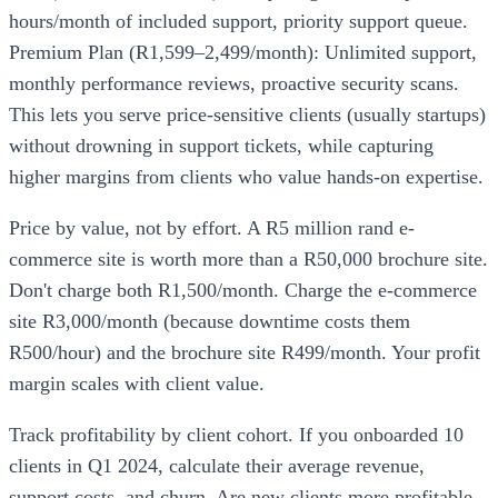
hours/month of included support, priority support queue.
Premium Plan (R1,599–2,499/month): Unlimited support,
monthly performance reviews, proactive security scans.
This lets you serve price-sensitive clients (usually startups)
without drowning in support tickets, while capturing
higher margins from clients who value hands-on expertise.
Price by value, not by effort. A R5 million rand e-
commerce site is worth more than a R50,000 brochure site.
Don't charge both R1,500/month. Charge the e-commerce
site R3,000/month (because downtime costs them
R500/hour) and the brochure site R499/month. Your profit
margin scales with client value.
Track profitability by client cohort. If you onboarded 10
clients in Q1 2024, calculate their average revenue,
support costs, and churn. Are new clients more profitable