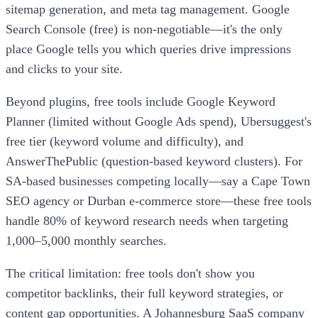
sitemap generation, and meta tag management. Google
Search Console (free) is non-negotiable—it's the only
place Google tells you which queries drive impressions
and clicks to your site.
Beyond plugins, free tools include Google Keyword
Planner (limited without Google Ads spend), Ubersuggest's
free tier (keyword volume and difficulty), and
AnswerThePublic (question-based keyword clusters). For
SA-based businesses competing locally—say a Cape Town
SEO agency or Durban e-commerce store—these free tools
handle 80% of keyword research needs when targeting
1,000–5,000 monthly searches.
The critical limitation: free tools don't show you
competitor backlinks, their full keyword strategies, or
content gap opportunities. A Johannesburg SaaS company