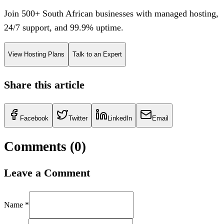
Join 500+ South African businesses with managed hosting,
24/7 support, and 99.9% uptime.
View Hosting Plans
Talk to an Expert
Share this article
Facebook
Twitter
LinkedIn
Email
Comments (
0
)
Leave a Comment
Name *