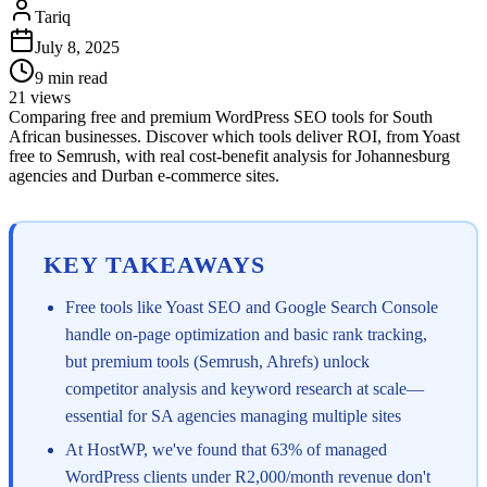
Tariq
July 8, 2025
9
min read
21
views
Comparing free and premium WordPress SEO tools for South
African businesses. Discover which tools deliver ROI, from Yoast
free to Semrush, with real cost-benefit analysis for Johannesburg
agencies and Durban e-commerce sites.
KEY TAKEAWAYS
Free tools like Yoast SEO and Google Search Console
handle on-page optimization and basic rank tracking,
but premium tools (Semrush, Ahrefs) unlock
competitor analysis and keyword research at scale—
essential for SA agencies managing multiple sites
At HostWP, we've found that 63% of managed
WordPress clients under R2,000/month revenue don't