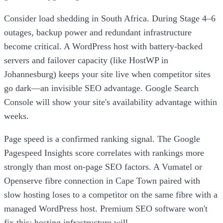
Consider load shedding in South Africa. During Stage 4–6
outages, backup power and redundant infrastructure
become critical. A WordPress host with battery-backed
servers and failover capacity (like HostWP in
Johannesburg) keeps your site live when competitor sites
go dark—an invisible SEO advantage. Google Search
Console will show your site's availability advantage within
weeks.
Page speed is a confirmed ranking signal. The Google
Pagespeed Insights score correlates with rankings more
strongly than most on-page SEO factors. A Vumatel or
Openserve fibre connection in Cape Town paired with
slow hosting loses to a competitor on the same fibre with a
managed WordPress host. Premium SEO software won't
fix this; hosting infrastructure will.