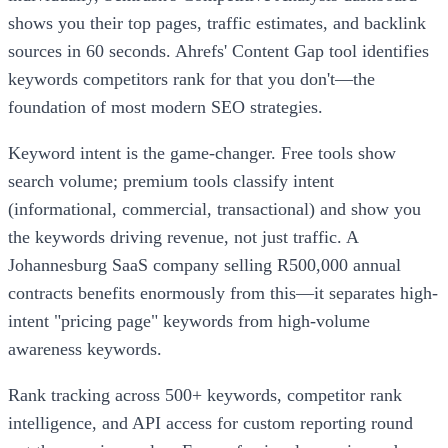
shows you their top pages, traffic estimates, and backlink
sources in 60 seconds. Ahrefs' Content Gap tool identifies
keywords competitors rank for that you don't—the
foundation of most modern SEO strategies.
Keyword intent is the game-changer. Free tools show
search volume; premium tools classify intent
(informational, commercial, transactional) and show you
the keywords driving revenue, not just traffic. A
Johannesburg SaaS company selling R500,000 annual
contracts benefits enormously from this—it separates high-
intent "pricing page" keywords from high-volume
awareness keywords.
Rank tracking across 500+ keywords, competitor rank
intelligence, and API access for custom reporting round