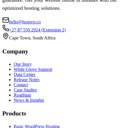
guarantee. Get your website online in minutes with our
optimized hosting solutions.
hello@hostwp.co
+27 87 550 2924
(Extension 2)
Cape Town, South Africa
Company
Our Story
White Glove Support
Data Center
Release Notes
Contact
Case Studies
Roadmap
News & Insights
Products
Basic WordPress Hosting