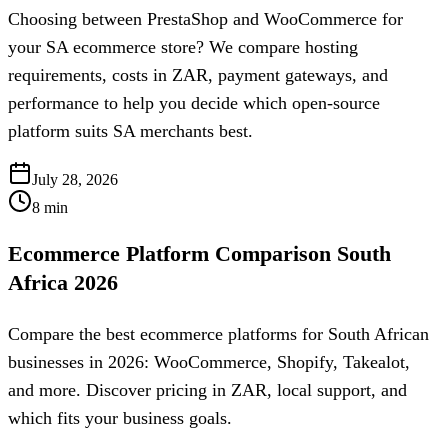
Choosing between PrestaShop and WooCommerce for
your SA ecommerce store? We compare hosting
requirements, costs in ZAR, payment gateways, and
performance to help you decide which open-source
platform suits SA merchants best.
July 28, 2026
8
min
Ecommerce Platform Comparison South
Africa 2026
Compare the best ecommerce platforms for South African
businesses in 2026: WooCommerce, Shopify, Takealot,
and more. Discover pricing in ZAR, local support, and
which fits your business goals.