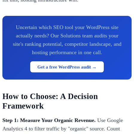
Uncertain which SEO tool your WordPress site
actually needs? Our Solutions team audits your
site's ranking potential, competitor landscape, and
hosting performance in one call.
Get a free WordPress audit →
How to Choose: A Decision
Framework
Step 1: Measure Your Organic Revenue.
Use Google
Analytics 4 to filter traffic by "organic" source. Count