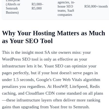
agencies, in-
(Ahrefs or
R3,000–
house SEO
R50,000+/month
Semrush
R5,000
teams, SaaS
Business)
companies
Why Your Hosting Matters as Much
as Your SEO Tool
This is the insight most SA site owners miss: your
WordPress SEO tool is only as effective as your
infrastructure lets it be. Yoast SEO can optimize your
pages perfectly, but if your host doesn't serve pages in
under 1.5 seconds, Google's Core Web Vitals algorithm
penalizes you regardless. At HostWP, LiteSpeed, Redis
caching, and Cloudflare CDN come standard on all plans
—these infrastructure layers often deliver more ranking
gains than upgrading from Yoast free to Semrush.