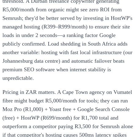
threshold. A Durban freelance copywriter generating
R5,000/month from organic might see zero ROI from
Semrush; they'd be better served by investing in HostWP's
managed hosting (R399–R999/month) to ensure their site
loads in under 2 seconds—a ranking factor Google
publicly confirmed. Load shedding in South Africa adds
another variable: hosting with fast local infrastructure (our
Johannesburg data centre) and automatic failover beats
premium SEO software when internet stability is
unpredictable.
Pricing in ZAR matters. A Cape Town agency on Vumatel
fibre might budget R5,000/month for tools; they can run
Moz Pro (R1,000) + Yoast free + Google Search Console
(free) + HostWP (R699/month) for R1,700 total and
outperform a competitor paying R3,500 for Semrush alone
if that competitor's hosting causes 500ms latency spikes