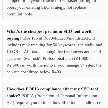
competitor keyword research. Use faster hosting to
boost your existing SEO strategy, not replace
premium tools.
What's the cheapest premium SEO tool worth
buying?
Moz Pro at R800–R1,200/month ZAR. It
includes rank tracking for 50 keywords, site audit, and
10 GB of API data—enough for freelancers and small
agencies. Semrush's Professional plan (R1,800–
R2,500) is worth the jump if you manage 5+ sites; the
per-site cost drops below R400.
How does POPIA compliance affect my SEO tool
choice?
POPIA (Protection of Personal Information
Act) requires you to track how SEO tools handle user