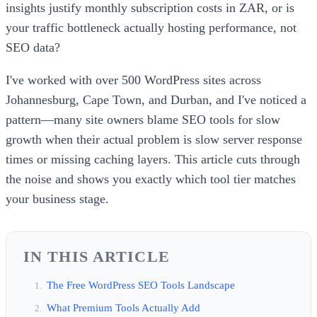
insights justify monthly subscription costs in ZAR, or is
your traffic bottleneck actually hosting performance, not
SEO data?
I've worked with over 500 WordPress sites across
Johannesburg, Cape Town, and Durban, and I've noticed a
pattern—many site owners blame SEO tools for slow
growth when their actual problem is slow server response
times or missing caching layers. This article cuts through
the noise and shows you exactly which tool tier matches
your business stage.
IN THIS ARTICLE
The Free WordPress SEO Tools Landscape
What Premium Tools Actually Add