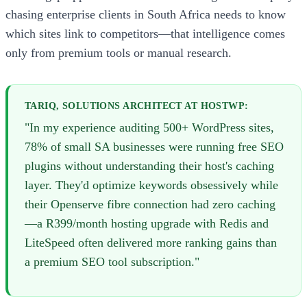
chasing enterprise clients in South Africa needs to know
which sites link to competitors—that intelligence comes
only from premium tools or manual research.
TARIQ, SOLUTIONS ARCHITECT AT HOSTWP:
"In my experience auditing 500+ WordPress sites,
78% of small SA businesses were running free SEO
plugins without understanding their host's caching
layer. They'd optimize keywords obsessively while
their Openserve fibre connection had zero caching
—a R399/month hosting upgrade with Redis and
LiteSpeed often delivered more ranking gains than
a premium SEO tool subscription."