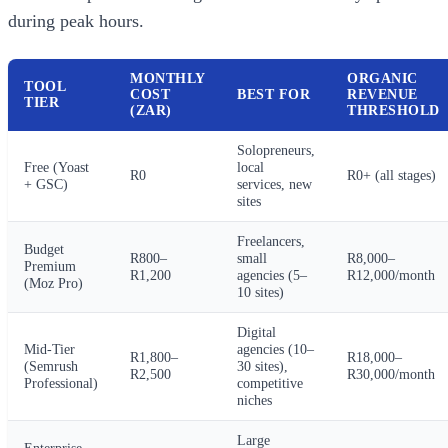
during peak hours.
MONTHLY
ORGANIC
TOOL
COST
BEST FOR
REVENUE
TIER
(ZAR)
THRESHOLD
Solopreneurs,
Free (Yoast
local
R0
R0+ (all stages)
+ GSC)
services, new
sites
Freelancers,
Budget
R800–
small
R8,000–
Premium
R1,200
agencies (5–
R12,000/month
(Moz Pro)
10 sites)
Digital
Mid-Tier
agencies (10–
R1,800–
R18,000–
(Semrush
30 sites),
R2,500
R30,000/month
Professional)
competitive
niches
Large
Enterprise