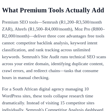
What Premium Tools Actually Add
Premium SEO tools—Semrush (R1,200–R3,500/month
ZAR), Ahrefs (R1,500–R4,000/month), Moz Pro (R800–
R2,000/month)—deliver three core advantages free tools
cannot: competitor backlink analysis, keyword intent
classification, and rank tracking across unlimited
keywords. Semrush's Site Audit runs technical SEO scans
across your entire domain, identifying duplicate content,
crawl errors, and redirect chains—tasks that consume
hours in manual checking.
For a South African digital agency managing 10
WordPress sites, these tools collapse research time
dramatically. Instead of visiting 15 competitor sites
individually, Semrush's Competitive Analysis dashboard