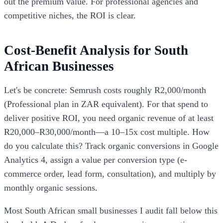
out the premium value. For professional agencies and
competitive niches, the ROI is clear.
Cost-Benefit Analysis for South
African Businesses
Let's be concrete: Semrush costs roughly R2,000/month
(Professional plan in ZAR equivalent). For that spend to
deliver positive ROI, you need organic revenue of at least
R20,000–R30,000/month—a 10–15x cost multiple. How
do you calculate this? Track organic conversions in Google
Analytics 4, assign a value per conversion type (e-
commerce order, lead form, consultation), and multiply by
monthly organic sessions.
Most South African small businesses I audit fall below this