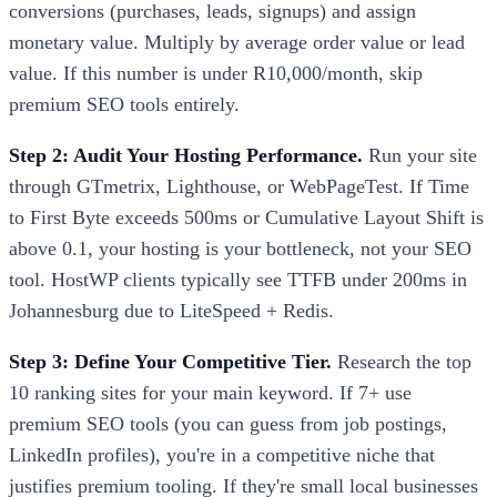
conversions (purchases, leads, signups) and assign
monetary value. Multiply by average order value or lead
value. If this number is under R10,000/month, skip
premium SEO tools entirely.
Step 2: Audit Your Hosting Performance.
Run your site
through GTmetrix, Lighthouse, or WebPageTest. If Time
to First Byte exceeds 500ms or Cumulative Layout Shift is
above 0.1, your hosting is your bottleneck, not your SEO
tool. HostWP clients typically see TTFB under 200ms in
Johannesburg due to LiteSpeed + Redis.
Step 3: Define Your Competitive Tier.
Research the top
10 ranking sites for your main keyword. If 7+ use
premium SEO tools (you can guess from job postings,
LinkedIn profiles), you're in a competitive niche that
justifies premium tooling. If they're small local businesses