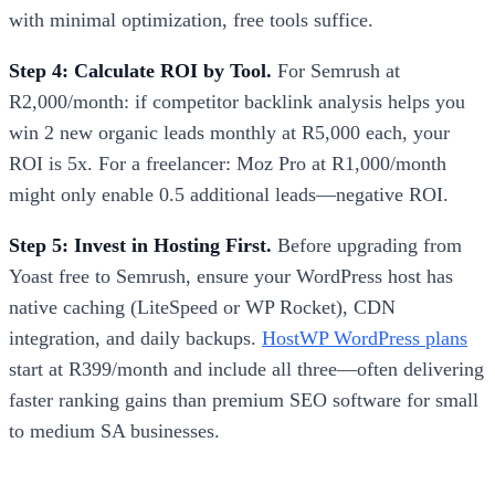
with minimal optimization, free tools suffice.
Step 4: Calculate ROI by Tool.
For Semrush at
R2,000/month: if competitor backlink analysis helps you
win 2 new organic leads monthly at R5,000 each, your
ROI is 5x. For a freelancer: Moz Pro at R1,000/month
might only enable 0.5 additional leads—negative ROI.
Step 5: Invest in Hosting First.
Before upgrading from
Yoast free to Semrush, ensure your WordPress host has
native caching (LiteSpeed or WP Rocket), CDN
integration, and daily backups.
HostWP WordPress plans
start at R399/month and include all three—often delivering
faster ranking gains than premium SEO software for small
to medium SA businesses.