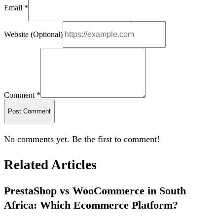
Email *
Website (Optional)
Comment *
Post Comment
No comments yet. Be the first to comment!
Related Articles
PrestaShop vs WooCommerce in South
Africa: Which Ecommerce Platform?