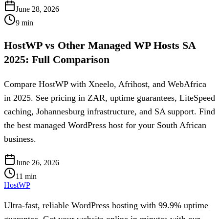
June 28, 2026
9
min
HostWP vs Other Managed WP Hosts SA
2025: Full Comparison
Compare HostWP with Xneelo, Afrihost, and WebAfrica
in 2025. See pricing in ZAR, uptime guarantees, LiteSpeed
caching, Johannesburg infrastructure, and SA support. Find
the best managed WordPress host for your South African
business.
June 26, 2026
11
min
HostWP
Ultra-fast, reliable WordPress hosting with 99.9% uptime