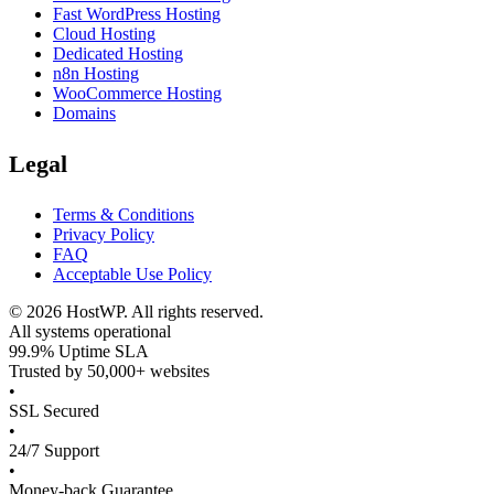
Fast WordPress Hosting
Cloud Hosting
Dedicated Hosting
n8n Hosting
WooCommerce Hosting
Domains
Legal
Terms & Conditions
Privacy Policy
FAQ
Acceptable Use Policy
©
2026
HostWP. All rights reserved.
All systems operational
99.9% Uptime SLA
Trusted by 50,000+ websites
•
SSL Secured
•
24/7 Support
•
Money-back Guarantee