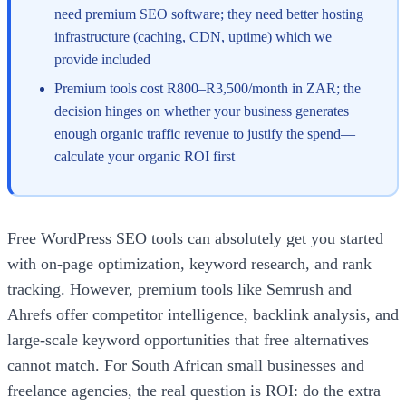
need premium SEO software; they need better hosting
infrastructure (caching, CDN, uptime) which we
provide included
Premium tools cost R800–R3,500/month in ZAR; the
decision hinges on whether your business generates
enough organic traffic revenue to justify the spend—
calculate your organic ROI first
Free WordPress SEO tools can absolutely get you started
with on-page optimization, keyword research, and rank
tracking. However, premium tools like Semrush and
Ahrefs offer competitor intelligence, backlink analysis, and
large-scale keyword opportunities that free alternatives
cannot match. For South African small businesses and
freelance agencies, the real question is ROI: do the extra