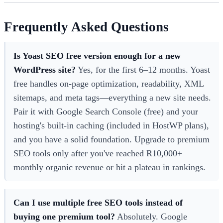
Frequently Asked Questions
Is Yoast SEO free version enough for a new
WordPress site?
Yes, for the first 6–12 months. Yoast
free handles on-page optimization, readability, XML
sitemaps, and meta tags—everything a new site needs.
Pair it with Google Search Console (free) and your
hosting's built-in caching (included in HostWP plans),
and you have a solid foundation. Upgrade to premium
SEO tools only after you've reached R10,000+
monthly organic revenue or hit a plateau in rankings.
Can I use multiple free SEO tools instead of
buying one premium tool?
Absolutely. Google