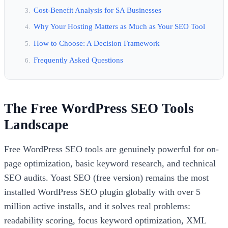
Cost-Benefit Analysis for SA Businesses
Why Your Hosting Matters as Much as Your SEO Tool
How to Choose: A Decision Framework
Frequently Asked Questions
The Free WordPress SEO Tools
Landscape
Free WordPress SEO tools are genuinely powerful for on-
page optimization, basic keyword research, and technical
SEO audits. Yoast SEO (free version) remains the most
installed WordPress SEO plugin globally with over 5
million active installs, and it solves real problems:
readability scoring, focus keyword optimization, XML