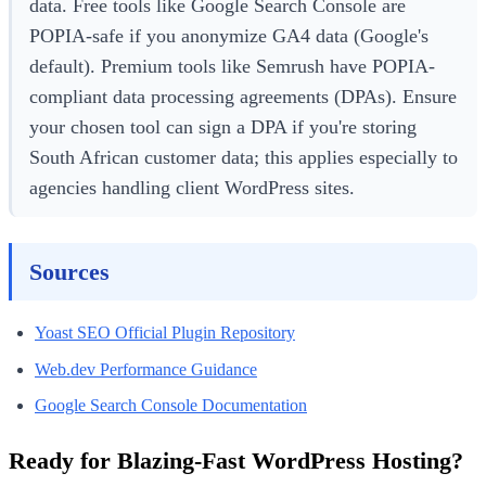
data. Free tools like Google Search Console are
POPIA-safe if you anonymize GA4 data (Google's
default). Premium tools like Semrush have POPIA-
compliant data processing agreements (DPAs). Ensure
your chosen tool can sign a DPA if you're storing
South African customer data; this applies especially to
agencies handling client WordPress sites.
Sources
Yoast SEO Official Plugin Repository
Web.dev Performance Guidance
Google Search Console Documentation
Ready for Blazing-Fast WordPress Hosting?