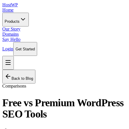
HostWP
Home
Products
Our Story
Domains
Say Hello
Login
Get Started
Back to Blog
Comparisons
Free vs Premium WordPress
SEO Tools