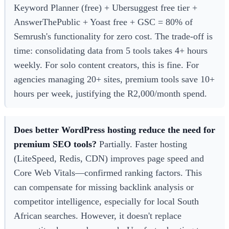
Keyword Planner (free) + Ubersuggest free tier +
AnswerThePublic + Yoast free + GSC = 80% of
Semrush's functionality for zero cost. The trade-off is
time: consolidating data from 5 tools takes 4+ hours
weekly. For solo content creators, this is fine. For
agencies managing 20+ sites, premium tools save 10+
hours per week, justifying the R2,000/month spend.
Does better WordPress hosting reduce the need for
premium SEO tools?
Partially. Faster hosting
(LiteSpeed, Redis, CDN) improves page speed and
Core Web Vitals—confirmed ranking factors. This
can compensate for missing backlink analysis or
competitor intelligence, especially for local South
African searches. However, it doesn't replace