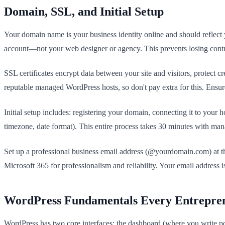
Domain, SSL, and Initial Setup
Your domain name is your business identity online and should reflect
account—not your web designer or agency. This prevents losing control 
SSL certificates encrypt data between your site and visitors, protect
reputable managed WordPress hosts, so don't pay extra for this. Ensure
Initial setup includes: registering your domain, connecting it to your h
timezone, date format). This entire process takes 30 minutes with man
Set up a professional business email address (@yourdomain.com) at the
Microsoft 365 for professionalism and reliability. Your email addres
WordPress Fundamentals Every Entrepr
WordPress has two core interfaces: the dashboard (where you write po