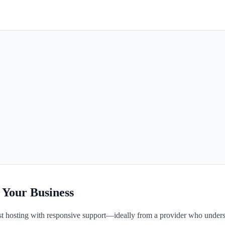
 Your Business
fast hosting with responsive support—ideally from a provider who unders