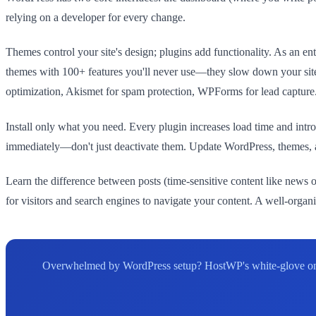
relying on a developer for every change.
Themes control your site's design; plugins add functionality. As an ent
themes with 100+ features you'll never use—they slow down your site 
optimization, Akismet for spam protection, WPForms for lead capture
Install only what you need. Every plugin increases load time and in
immediately—don't just deactivate them. Update WordPress, themes, an
Learn the difference between posts (time-sensitive content like news or
for visitors and search engines to navigate your content. A well-orga
Overwhelmed by WordPress setup? HostWP's white-glove onboar