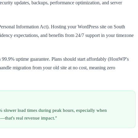
security updates, backups, performance optimization, and server
 Personal Information Act). Hosting your WordPress site on South
sidency expectations, and benefits from 24/7 support in your timezone
 a 99.9% uptime guarantee. Plans should start affordably (HostWP's
ndle migration from your old site at no cost, meaning zero
0% slower load times during peak hours, especially when
—that's real revenue impact."