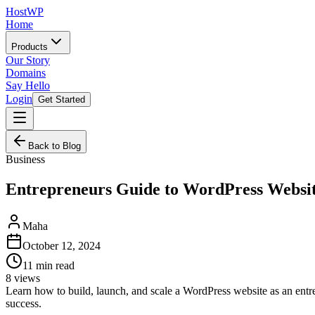
HostWP
Home
Products
Our Story
Domains
Say Hello
Login
Get Started
Back to Blog
Business
Entrepreneurs Guide to WordPress Websi
Maha
October 12, 2024
11
min read
8
views
Learn how to build, launch, and scale a WordPress website as an entre
success.