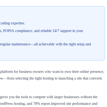
coding expertise.
es, POPIA compliance, and reliable 24/7 support in your
 regular maintenance—all achievable with the right setup and
y platform for business owners who want to own their online presence,
—from selecting the right hosting to launching a site that converts
ves you the tools to compete with larger businesses without the
WordPress hosting, and 78% report improved site performance and