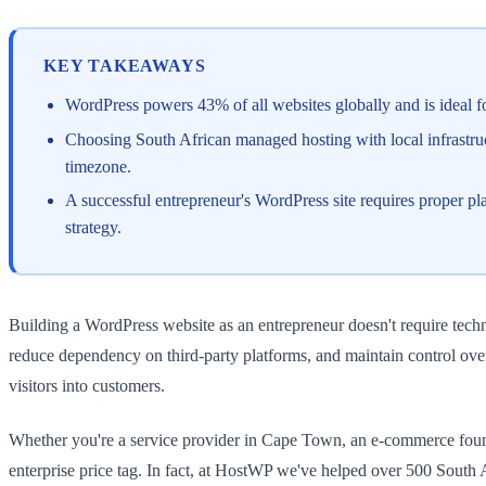
KEY TAKEAWAYS
WordPress powers 43% of all websites globally and is ideal for
Choosing South African managed hosting with local infrastruc
timezone.
A successful entrepreneur's WordPress site requires proper p
strategy.
Building a WordPress website as an entrepreneur doesn't require techn
reduce dependency on third-party platforms, and maintain control ove
visitors into customers.
Whether you're a service provider in Cape Town, an e-commerce found
enterprise price tag. In fact, at HostWP we've helped over 500 Sout