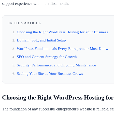
support experience within the first month.
IN THIS ARTICLE
Choosing the Right WordPress Hosting for Your Business
Domain, SSL, and Initial Setup
WordPress Fundamentals Every Entrepreneur Must Know
SEO and Content Strategy for Growth
Security, Performance, and Ongoing Maintenance
Scaling Your Site as Your Business Grows
Choosing the Right WordPress Hosting for
The foundation of any successful entrepreneur's website is reliable, 