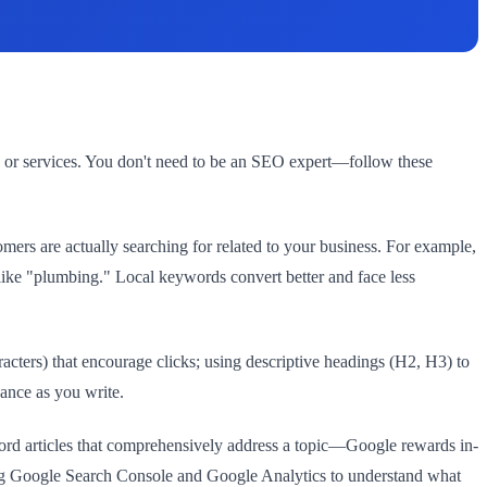
 or services. You don't need to be an SEO expert—follow these
rs are actually searching for related to your business. For example,
ike "plumbing." Local keywords convert better and face less
acters) that encourage clicks; using descriptive headings (H2, H3) to
dance as you write.
word articles that comprehensively address a topic—Google rewards in-
sing Google Search Console and Google Analytics to understand what