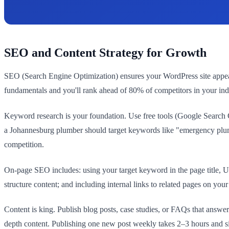
SEO and Content Strategy for Growth
SEO (Search Engine Optimization) ensures your WordPress site appear
fundamentals and you'll rank ahead of 80% of competitors in your ind
Keyword research is your foundation. Use free tools (Google Search C
a Johannesburg plumber should target keywords like "emergency plumb
competition.
On-page SEO includes: using your target keyword in the page title, UR
structure content; and including internal links to related pages on you
Content is king. Publish blog posts, case studies, or FAQs that answ
depth content. Publishing one new post weekly takes 2–3 hours and si