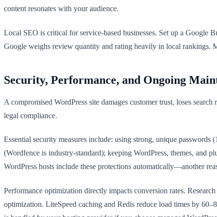
content resonates with your audience.
Local SEO is critical for service-based businesses. Set up a Google B
Google weighs review quantity and rating heavily in local rankings. Me
Security, Performance, and Ongoing Main
A compromised WordPress site damages customer trust, loses search ran
legal compliance.
Essential security measures include: using strong, unique passwords (
(Wordfence is industry-standard); keeping WordPress, themes, and p
WordPress hosts include these protections automatically—another reas
Performance optimization directly impacts conversion rates. Research 
optimization. LiteSpeed caching and Redis reduce load times by 60–80