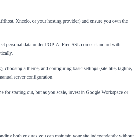
frihost, Xneelo, or your hosting provider) and ensure you own the
collect personal data under POPIA. Free SSL comes standard with
ically.
 choosing a theme, and configuring basic settings (site title, tagline,
manual server configuration.
e for starting out, but as you scale, invest in Google Workspace or
tanding both ensures you can maintain your site independently without