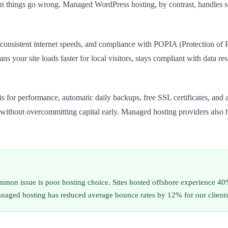
when things go wrong. Managed WordPress hosting, by contrast, handles 
nconsistent internet speeds, and compliance with POPIA (Protection of
our site loads faster for local visitors, stays compliant with data re
s for performance, automatic daily backups, free SSL certificates, and
hout overcommitting capital early. Managed hosting providers also ha
mmon issue is poor hosting choice. Sites hosted offshore experience 4
anaged hosting has reduced average bounce rates by 12% for our clients