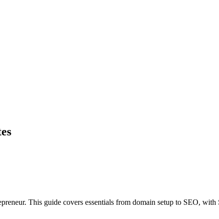
tes
preneur. This guide covers essentials from domain setup to SEO, with S