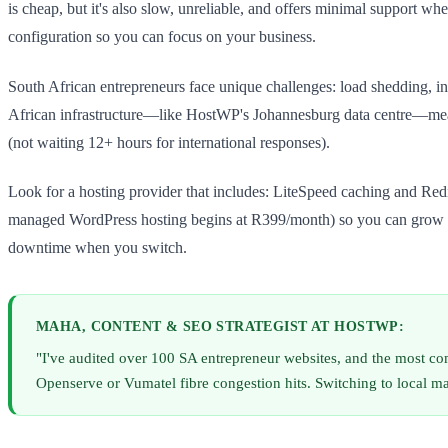
is cheap, but it's also slow, unreliable, and offers minimal support 
configuration so you can focus on your business.
South African entrepreneurs face unique challenges: load shedding, i
African infrastructure—like HostWP's Johannesburg data centre—means y
(not waiting 12+ hours for international responses).
Look for a hosting provider that includes: LiteSpeed caching and Redi
managed WordPress hosting begins at R399/month) so you can grow wit
downtime when you switch.
MAHA, CONTENT & SEO STRATEGIST AT HOSTWP:
"I've audited over 100 SA entrepreneur websites, and the most co
Openserve or Vumatel fibre congestion hits. Switching to local m