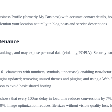
usiness Profile (formerly My Business) with accurate contact details, 
ntion your location naturally in blog posts and service descriptions.
tenance
kings, and may expose personal data (violating POPIA). Security isn't 
16+ characters with numbers, symbols, uppercase); enabling two-factor 
lugins updated; removing unused themes and plugins; and using a Web 
on to avoid basic shared hosting.
shows that every 100ms delay in load time reduces conversions by 7%. C
%. Image optimization reduces file sizes without visible quality loss