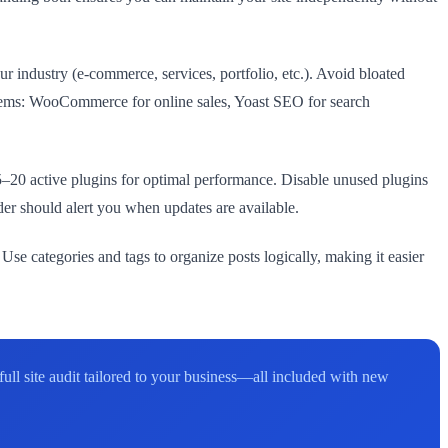
ur industry (e-commerce, services, portfolio, etc.). Avoid bloated
oblems: WooCommerce for online sales, Yoast SEO for search
–20 active plugins for optimal performance. Disable unused plugins
er should alert you when updates are available.
 Use categories and tags to organize posts logically, making it easier
l site audit tailored to your business—all included with new