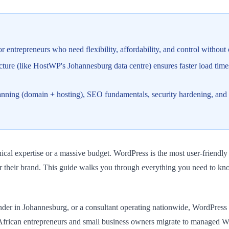
 entrepreneurs who need flexibility, affordability, and control without 
ture (like HostWP's Johannesburg data centre) ensures faster load tim
lanning (domain + hosting), SEO fundamentals, security hardening, and
ical expertise or a massive budget. WordPress is the most user-friendl
r their brand. This guide walks you through everything you need to know
er in Johannesburg, or a consultant operating nationwide, WordPress gi
h African entrepreneurs and small business owners migrate to managed 