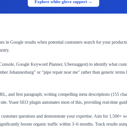
Explore white-glove support →
s in Google results when potential customers search for your products
ustry.
onsole, Google Keyword Planner, Ubersuggest) to identify what custome
er Johannesburg" or "pipe repair near me" rather than generic terms l
L, and first paragraph; writing compelling meta descriptions (155 char
r site. Yoast SEO plugin automates most of this, providing real-time gui
er customer questions and demonstrate your expertise. Aim for 1,500+ 
gnificantly boosts organic traffic within 3–6 months. Track results u