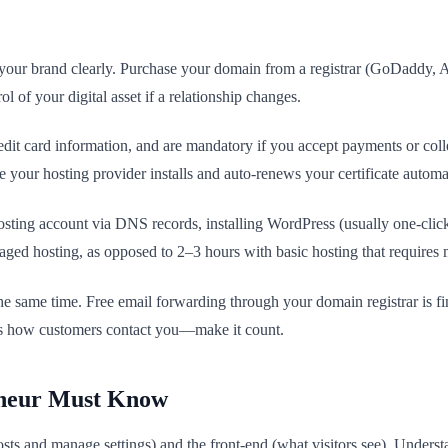
 your brand clearly. Purchase your domain from a registrar (GoDaddy, A
of your digital asset if a relationship changes.
 credit card information, and are mandatory if you accept payments or 
 your hosting provider installs and auto-renews your certificate automat
osting account via DNS records, installing WordPress (usually one-click),
aged hosting, as opposed to 2–3 hours with basic hosting that requires 
 same time. Free email forwarding through your domain registrar is fin
s is how customers contact you—make it count.
eneur Must Know
sts and manage settings) and the front-end (what visitors see). Unders