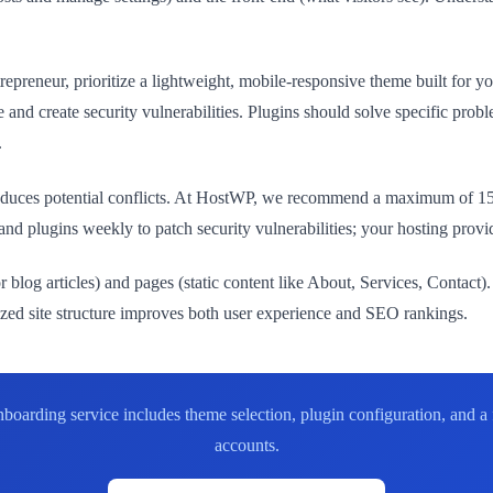
repreneur, prioritize a lightweight, mobile-responsive theme built for yo
and create security vulnerabilities. Plugins should solve specific pr
.
troduces potential conflicts. At HostWP, we recommend a maximum of 15
d plugins weekly to patch security vulnerabilities; your hosting provid
 blog articles) and pages (static content like About, Services, Contact).
nized site structure improves both user experience and SEO rankings.
ding service includes theme selection, plugin configuration, and a ful
accounts.