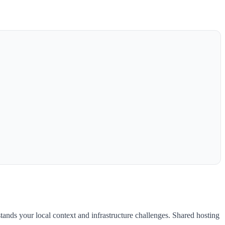
tands your local context and infrastructure challenges. Shared hosting