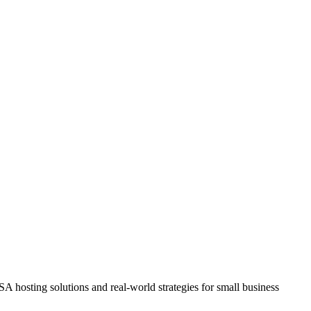
A hosting solutions and real-world strategies for small business