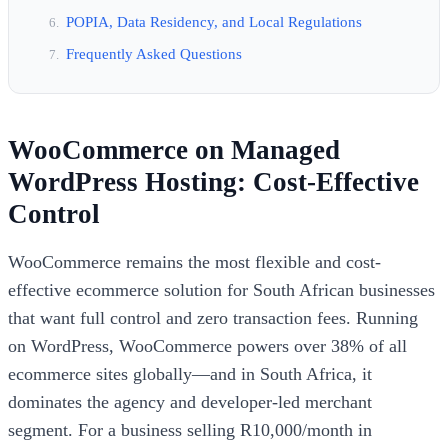
POPIA, Data Residency, and Local Regulations
Frequently Asked Questions
WooCommerce on Managed
WordPress Hosting: Cost-Effective
Control
WooCommerce remains the most flexible and cost-
effective ecommerce solution for South African businesses
that want full control and zero transaction fees. Running
on WordPress, WooCommerce powers over 38% of all
ecommerce sites globally—and in South Africa, it
dominates the agency and developer-led merchant
segment. For a business selling R10,000/month in