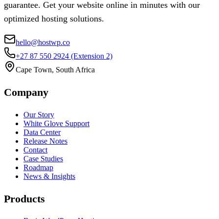
guarantee. Get your website online in minutes with our
optimized hosting solutions.
hello@hostwp.co
+27 87 550 2924
(Extension 2)
Cape Town, South Africa
Company
Our Story
White Glove Support
Data Center
Release Notes
Contact
Case Studies
Roadmap
News & Insights
Products