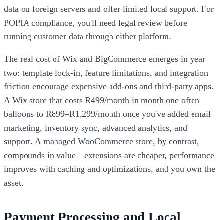
data on foreign servers and offer limited local support. For
POPIA compliance, you'll need legal review before
running customer data through either platform.
The real cost of Wix and BigCommerce emerges in year
two: template lock-in, feature limitations, and integration
friction encourage expensive add-ons and third-party apps.
A Wix store that costs R499/month in month one often
balloons to R899–R1,299/month once you've added email
marketing, inventory sync, advanced analytics, and
support. A managed WooCommerce store, by contrast,
compounds in value—extensions are cheaper, performance
improves with caching and optimizations, and you own the
asset.
Payment Processing and Local