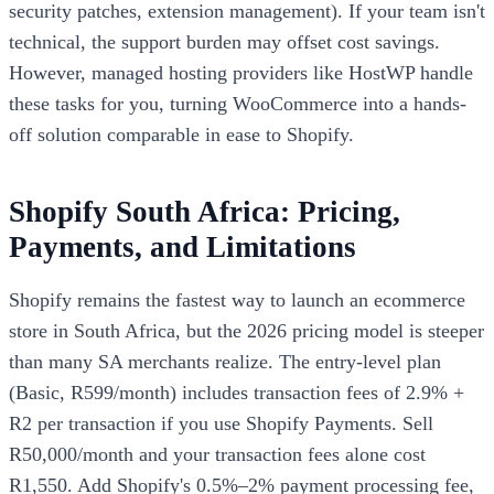
security patches, extension management). If your team isn't
technical, the support burden may offset cost savings.
However, managed hosting providers like HostWP handle
these tasks for you, turning WooCommerce into a hands-
off solution comparable in ease to Shopify.
Shopify South Africa: Pricing,
Payments, and Limitations
Shopify remains the fastest way to launch an ecommerce
store in South Africa, but the 2026 pricing model is steeper
than many SA merchants realize. The entry-level plan
(Basic, R599/month) includes transaction fees of 2.9% +
R2 per transaction if you use Shopify Payments. Sell
R50,000/month and your transaction fees alone cost
R1,550. Add Shopify's 0.5%–2% payment processing fee,