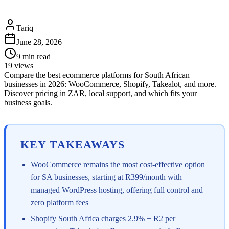
Tariq
June 28, 2026
9
min read
19
views
Compare the best ecommerce platforms for South African
businesses in 2026: WooCommerce, Shopify, Takealot, and more.
Discover pricing in ZAR, local support, and which fits your
business goals.
KEY TAKEAWAYS
WooCommerce remains the most cost-effective option
for SA businesses, starting at R399/month with
managed WordPress hosting, offering full control and
zero platform fees
Shopify South Africa charges 2.9% + R2 per