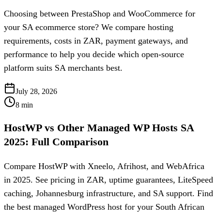
Choosing between PrestaShop and WooCommerce for
your SA ecommerce store? We compare hosting
requirements, costs in ZAR, payment gateways, and
performance to help you decide which open-source
platform suits SA merchants best.
July 28, 2026
8
min
HostWP vs Other Managed WP Hosts SA
2025: Full Comparison
Compare HostWP with Xneelo, Afrihost, and WebAfrica
in 2025. See pricing in ZAR, uptime guarantees, LiteSpeed
caching, Johannesburg infrastructure, and SA support. Find
the best managed WordPress host for your South African