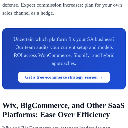
defense. Expect commission increases; plan for your own
sales channel as a hedge.
Uncertain which platform fits your SA business?
Our team audits your current setup and models
ROI across WooCommerce, Shopify, and hybrid
approaches.
Get a free ecommerce strategy session →
Wix, BigCommerce, and Other SaaS
Platforms: Ease Over Efficiency