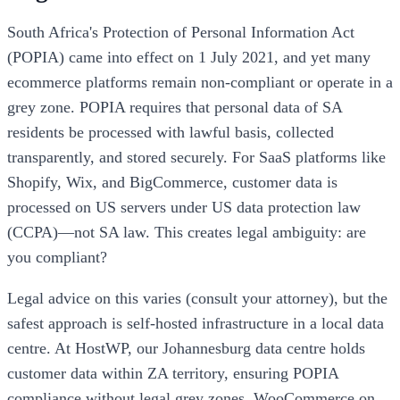
South Africa's Protection of Personal Information Act
(POPIA) came into effect on 1 July 2021, and yet many
ecommerce platforms remain non-compliant or operate in a
grey zone. POPIA requires that personal data of SA
residents be processed with lawful basis, collected
transparently, and stored securely. For SaaS platforms like
Shopify, Wix, and BigCommerce, customer data is
processed on US servers under US data protection law
(CCPA)—not SA law. This creates legal ambiguity: are
you compliant?
Legal advice on this varies (consult your attorney), but the
safest approach is self-hosted infrastructure in a local data
centre. At HostWP, our Johannesburg data centre holds
customer data within ZA territory, ensuring POPIA
compliance without legal grey zones. WooCommerce on