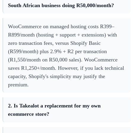
South African business doing R50,000/month?
WooCommerce on managed hosting costs R399–
R899/month (hosting + support + extensions) with
zero transaction fees, versus Shopify Basic
(R599/month) plus 2.9% + R2 per transaction
(R1,550/month on R50,000 sales). WooCommerce
saves R1,250+/month. However, if you lack technical
capacity, Shopify's simplicity may justify the
premium.
2. Is Takealot a replacement for my own
ecommerce store?