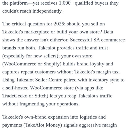
the platform—yet receives 1,000+ qualified buyers they
couldn't reach independently.
The critical question for 2026: should you sell on
Takealot's marketplace or build your own store? Data
shows the answer isn't either/or. Successful SA ecommerce
brands run both. Takealot provides traffic and trust
(especially for new sellers); your own store
(WooCommerce or Shopify) builds brand loyalty and
captures repeat customers without Takealot's margin tax.
Using Takealot Seller Centre paired with inventory sync to
a self-hosted WooCommerce store (via apps like
TradeGecko or Stitch) lets you reap Takealot's traffic
without fragmenting your operations.
Takealot's own-brand expansion into logistics and
payments (TakeAlot Money) signals aggressive margin