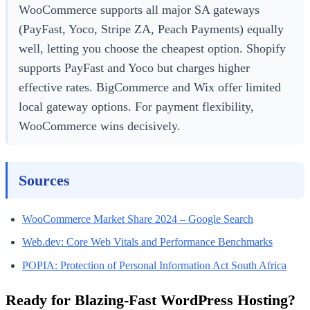
WooCommerce supports all major SA gateways
(PayFast, Yoco, Stripe ZA, Peach Payments) equally
well, letting you choose the cheapest option. Shopify
supports PayFast and Yoco but charges higher
effective rates. BigCommerce and Wix offer limited
local gateway options. For payment flexibility,
WooCommerce wins decisively.
Sources
WooCommerce Market Share 2024 – Google Search
Web.dev: Core Web Vitals and Performance Benchmarks
POPIA: Protection of Personal Information Act South Africa
Ready for Blazing-Fast WordPress Hosting?