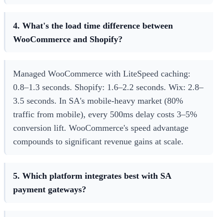
4. What's the load time difference between
WooCommerce and Shopify?
Managed WooCommerce with LiteSpeed caching:
0.8–1.3 seconds. Shopify: 1.6–2.2 seconds. Wix: 2.8–
3.5 seconds. In SA's mobile-heavy market (80%
traffic from mobile), every 500ms delay costs 3–5%
conversion lift. WooCommerce's speed advantage
compounds to significant revenue gains at scale.
5. Which platform integrates best with SA
payment gateways?