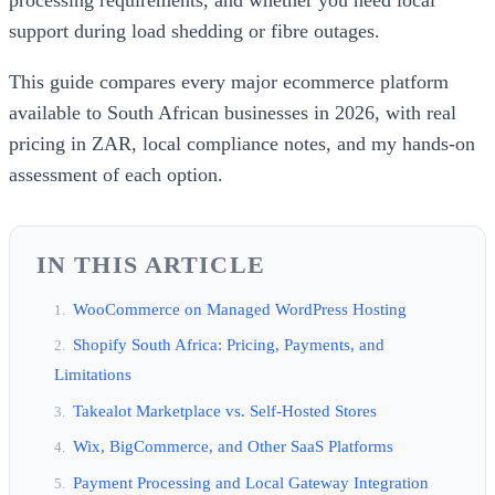
support during load shedding or fibre outages.
This guide compares every major ecommerce platform
available to South African businesses in 2026, with real
pricing in ZAR, local compliance notes, and my hands-on
assessment of each option.
IN THIS ARTICLE
WooCommerce on Managed WordPress Hosting
Shopify South Africa: Pricing, Payments, and
Limitations
Takealot Marketplace vs. Self-Hosted Stores
Wix, BigCommerce, and Other SaaS Platforms
Payment Processing and Local Gateway Integration