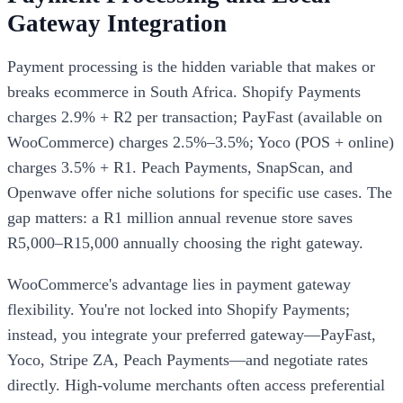
Gateway Integration
Payment processing is the hidden variable that makes or
breaks ecommerce in South Africa. Shopify Payments
charges 2.9% + R2 per transaction; PayFast (available on
WooCommerce) charges 2.5%–3.5%; Yoco (POS + online)
charges 3.5% + R1. Peach Payments, SnapScan, and
Openwave offer niche solutions for specific use cases. The
gap matters: a R1 million annual revenue store saves
R5,000–R15,000 annually choosing the right gateway.
WooCommerce's advantage lies in payment gateway
flexibility. You're not locked into Shopify Payments;
instead, you integrate your preferred gateway—PayFast,
Yoco, Stripe ZA, Peach Payments—and negotiate rates
directly. High-volume merchants often access preferential