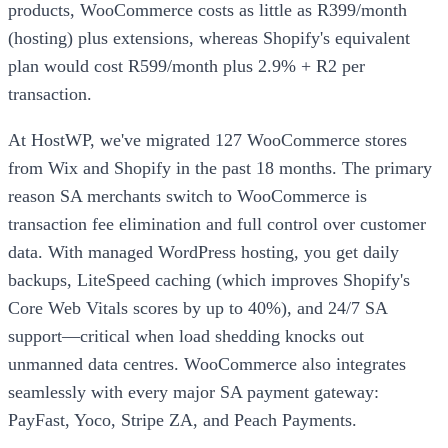
products, WooCommerce costs as little as R399/month
(hosting) plus extensions, whereas Shopify's equivalent
plan would cost R599/month plus 2.9% + R2 per
transaction.
At HostWP, we've migrated 127 WooCommerce stores
from Wix and Shopify in the past 18 months. The primary
reason SA merchants switch to WooCommerce is
transaction fee elimination and full control over customer
data. With managed WordPress hosting, you get daily
backups, LiteSpeed caching (which improves Shopify's
Core Web Vitals scores by up to 40%), and 24/7 SA
support—critical when load shedding knocks out
unmanned data centres. WooCommerce also integrates
seamlessly with every major SA payment gateway:
PayFast, Yoco, Stripe ZA, and Peach Payments.