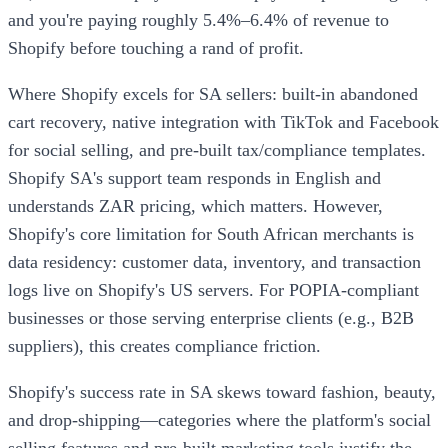
and you're paying roughly 5.4%–6.4% of revenue to
Shopify before touching a rand of profit.
Where Shopify excels for SA sellers: built-in abandoned
cart recovery, native integration with TikTok and Facebook
for social selling, and pre-built tax/compliance templates.
Shopify SA's support team responds in English and
understands ZAR pricing, which matters. However,
Shopify's core limitation for South African merchants is
data residency: customer data, inventory, and transaction
logs live on Shopify's US servers. For POPIA-compliant
businesses or those serving enterprise clients (e.g., B2B
suppliers), this creates compliance friction.
Shopify's success rate in SA skews toward fashion, beauty,
and drop-shipping—categories where the platform's social
selling features and pre-built marketing tools justify the