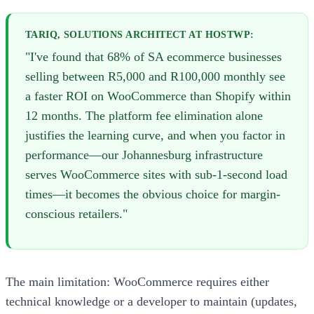
TARIQ, SOLUTIONS ARCHITECT AT HOSTWP:
"I've found that 68% of SA ecommerce businesses
selling between R5,000 and R100,000 monthly see
a faster ROI on WooCommerce than Shopify within
12 months. The platform fee elimination alone
justifies the learning curve, and when you factor in
performance—our Johannesburg infrastructure
serves WooCommerce sites with sub-1-second load
times—it becomes the obvious choice for margin-
conscious retailers."
The main limitation: WooCommerce requires either
technical knowledge or a developer to maintain (updates,