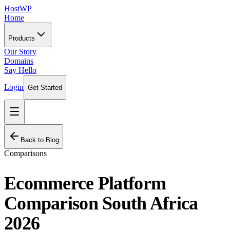
HostWP
Home
Products
Our Story
Domains
Say Hello
Login
Get Started
Back to Blog
Comparisons
Ecommerce Platform
Comparison South Africa
2026