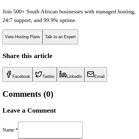
Join 500+ South African businesses with managed hosting,
24/7 support, and 99.9% uptime.
View Hosting Plans
Talk to an Expert
Share this article
Facebook
Twitter
LinkedIn
Email
Comments (
0
)
Leave a Comment
Name *