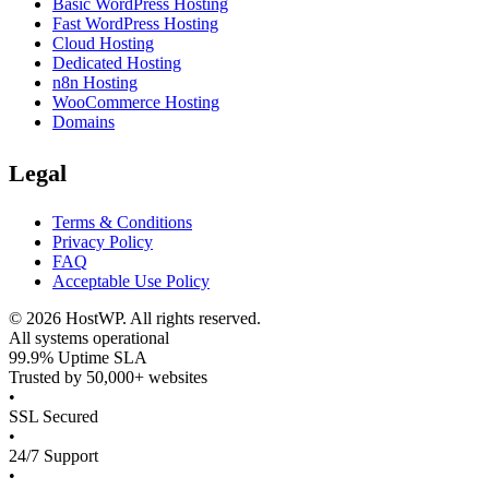
Basic WordPress Hosting
Fast WordPress Hosting
Cloud Hosting
Dedicated Hosting
n8n Hosting
WooCommerce Hosting
Domains
Legal
Terms & Conditions
Privacy Policy
FAQ
Acceptable Use Policy
©
2026
HostWP. All rights reserved.
All systems operational
99.9% Uptime SLA
Trusted by 50,000+ websites
•
SSL Secured
•
24/7 Support
•