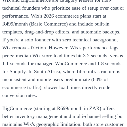
Wix and BigCommerce are category leaders for non-
technical founders who prioritize ease of setup over cost or
performance. Wix's 2026 ecommerce plans start at
R499/month (Basic Commerce) and include built-in
templates, drag-and-drop editors, and automatic backups.
If you're a solo founder with zero technical background,
Wix removes friction. However, Wix's performance lags
peers: median Wix store load times hit 3.2 seconds, versus
1.1 seconds for managed WooCommerce and 1.8 seconds
for Shopify. In South Africa, where fibre infrastructure is
inconsistent and mobile users predominate (80% of
ecommerce traffic), slower load times directly erode
conversion rates.
BigCommerce (starting at R699/month in ZAR) offers
better inventory management and multi-channel selling but
maintains Wix's geographic limitation: both store customer