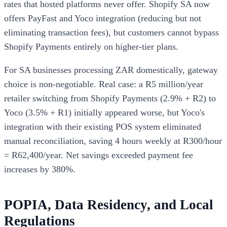
rates that hosted platforms never offer. Shopify SA now
offers PayFast and Yoco integration (reducing but not
eliminating transaction fees), but customers cannot bypass
Shopify Payments entirely on higher-tier plans.
For SA businesses processing ZAR domestically, gateway
choice is non-negotiable. Real case: a R5 million/year
retailer switching from Shopify Payments (2.9% + R2) to
Yoco (3.5% + R1) initially appeared worse, but Yoco's
integration with their existing POS system eliminated
manual reconciliation, saving 4 hours weekly at R300/hour
= R62,400/year. Net savings exceeded payment fee
increases by 380%.
POPIA, Data Residency, and Local
Regulations