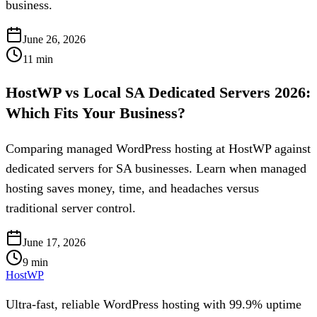
business.
June 26, 2026
11
min
HostWP vs Local SA Dedicated Servers 2026:
Which Fits Your Business?
Comparing managed WordPress hosting at HostWP against
dedicated servers for SA businesses. Learn when managed
hosting saves money, time, and headaches versus
traditional server control.
June 17, 2026
9
min
HostWP
Ultra-fast, reliable WordPress hosting with 99.9% uptime