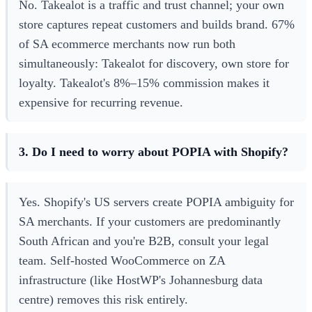
No. Takealot is a traffic and trust channel; your own
store captures repeat customers and builds brand. 67%
of SA ecommerce merchants now run both
simultaneously: Takealot for discovery, own store for
loyalty. Takealot's 8%–15% commission makes it
expensive for recurring revenue.
3. Do I need to worry about POPIA with Shopify?
Yes. Shopify's US servers create POPIA ambiguity for
SA merchants. If your customers are predominantly
South African and you're B2B, consult your legal
team. Self-hosted WooCommerce on ZA
infrastructure (like HostWP's Johannesburg data
centre) removes this risk entirely.