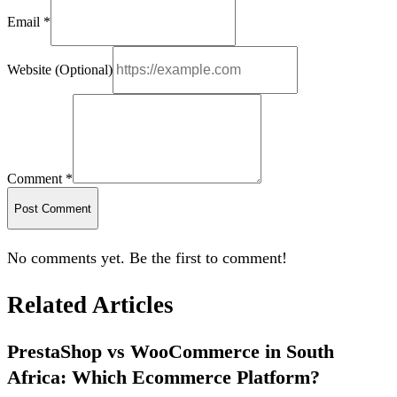
Email *
Website (Optional)
Comment *
Post Comment
No comments yet. Be the first to comment!
Related Articles
PrestaShop vs WooCommerce in South
Africa: Which Ecommerce Platform?