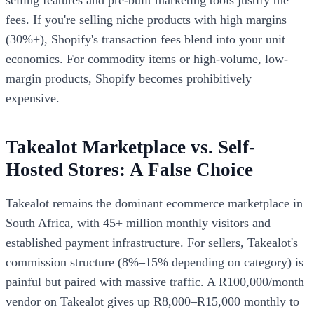
fees. If you're selling niche products with high margins
(30%+), Shopify's transaction fees blend into your unit
economics. For commodity items or high-volume, low-
margin products, Shopify becomes prohibitively
expensive.
Takealot Marketplace vs. Self-
Hosted Stores: A False Choice
Takealot remains the dominant ecommerce marketplace in
South Africa, with 45+ million monthly visitors and
established payment infrastructure. For sellers, Takealot's
commission structure (8%–15% depending on category) is
painful but paired with massive traffic. A R100,000/month
vendor on Takealot gives up R8,000–R15,000 monthly to