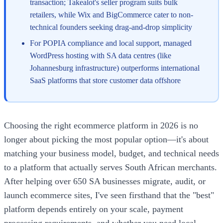
transaction; Takealot's seller program suits bulk
retailers, while Wix and BigCommerce cater to non-
technical founders seeking drag-and-drop simplicity
For POPIA compliance and local support, managed
WordPress hosting with SA data centres (like
Johannesburg infrastructure) outperforms international
SaaS platforms that store customer data offshore
Choosing the right ecommerce platform in 2026 is no
longer about picking the most popular option—it's about
matching your business model, budget, and technical needs
to a platform that actually serves South African merchants.
After helping over 650 SA businesses migrate, audit, or
launch ecommerce sites, I've seen firsthand that the "best"
platform depends entirely on your scale, payment
processing requirements, and whether you need local