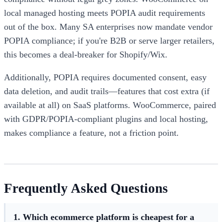
local managed hosting meets POPIA audit requirements
out of the box. Many SA enterprises now mandate vendor
POPIA compliance; if you're B2B or serve larger retailers,
this becomes a deal-breaker for Shopify/Wix.
Additionally, POPIA requires documented consent, easy
data deletion, and audit trails—features that cost extra (if
available at all) on SaaS platforms. WooCommerce, paired
with GDPR/POPIA-compliant plugins and local hosting,
makes compliance a feature, not a friction point.
Frequently Asked Questions
1. Which ecommerce platform is cheapest for a