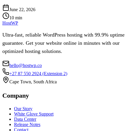
June 22, 2026
10
min
HostWP
Ultra-fast, reliable WordPress hosting with 99.9% uptime
guarantee. Get your website online in minutes with our
optimized hosting solutions.
hello@hostwp.co
+27 87 550 2924
(Extension 2)
Cape Town, South Africa
Company
Our Story
White Glove Support
Data Center
Release Notes
Contact