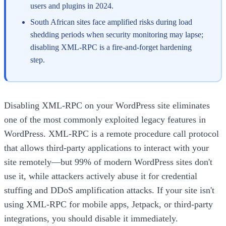
users and plugins in 2024.
South African sites face amplified risks during load
shedding periods when security monitoring may lapse;
disabling XML-RPC is a fire-and-forget hardening
step.
Disabling XML-RPC on your WordPress site eliminates
one of the most commonly exploited legacy features in
WordPress. XML-RPC is a remote procedure call protocol
that allows third-party applications to interact with your
site remotely—but 99% of modern WordPress sites don't
use it, while attackers actively abuse it for credential
stuffing and DDoS amplification attacks. If your site isn't
using XML-RPC for mobile apps, Jetpack, or third-party
integrations, you should disable it immediately.