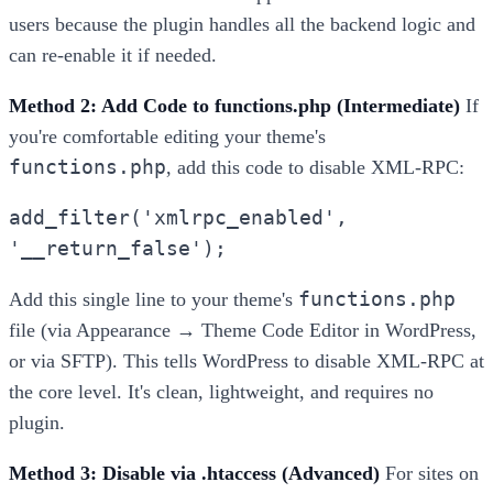
users because the plugin handles all the backend logic and
can re-enable it if needed.
Method 2: Add Code to functions.php (Intermediate)
If
you're comfortable editing your theme's
functions.php
, add this code to disable XML-RPC:
add_filter('xmlrpc_enabled',
'__return_false');
functions.php
Add this single line to your theme's
file (via Appearance → Theme Code Editor in WordPress,
or via SFTP). This tells WordPress to disable XML-RPC at
the core level. It's clean, lightweight, and requires no
plugin.
Method 3: Disable via .htaccess (Advanced)
For sites on