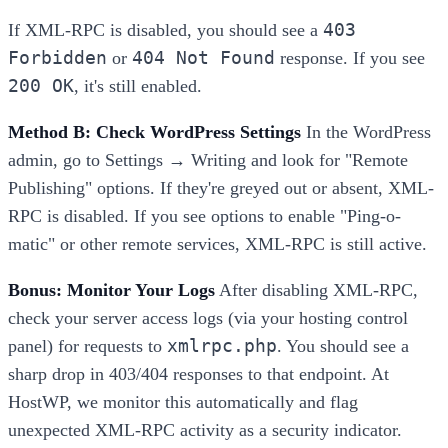
403
If XML-RPC is disabled, you should see a
Forbidden
404 Not Found
or
response. If you see
200 OK
, it's still enabled.
Method B: Check WordPress Settings
In the WordPress
admin, go to Settings → Writing and look for "Remote
Publishing" options. If they're greyed out or absent, XML-
RPC is disabled. If you see options to enable "Ping-o-
matic" or other remote services, XML-RPC is still active.
Bonus: Monitor Your Logs
After disabling XML-RPC,
check your server access logs (via your hosting control
xmlrpc.php
panel) for requests to
. You should see a
sharp drop in 403/404 responses to that endpoint. At
HostWP, we monitor this automatically and flag
unexpected XML-RPC activity as a security indicator.