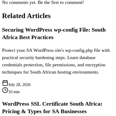
No comments yet. Be the first to comment!
Related Articles
Securing WordPress wp-config File: South
Africa Best Practices
Protect your SA WordPress site's wp-config.php file with
practical security hardening steps. Learn database
credentials protection, file permissions, and encryption
techniques for South African hosting environments.
July 28, 2026
10
min
WordPress SSL Certificate South Africa:
Pricing & Types for SA Businesses