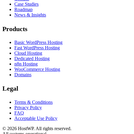
Case Studies
Roadmap
News & Insights
Products
Basic WordPress Hosting
Fast WordPress Hosting
Cloud Hosting
Dedicated Hosting
n8n Hosting
WooCommerce Hosting
Domains
Legal
Terms & Conditions
Privacy Policy
FAQ
Acceptable Use Policy
©
2026
HostWP. All rights reserved.
All systems operational