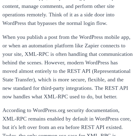
content, manage comments, and perform other site
operations remotely. Think of it as a side door into
WordPress that bypasses the normal login flow.
When you publish a post from the WordPress mobile app,
or when an automation platform like Zapier connects to
your site, XML-RPC is often handling that communication
behind the scenes. However, modern WordPress has
moved almost entirely to the REST API (Representational
State Transfer), which is more secure, flexible, and the
new standard for third-party integrations. The REST API
now handles what XML-RPC used to do, but better.
According to WordPress.org security documentation,
XML-RPC remains enabled by default in WordPress core,
but it's left over from an era before REST API existed.
Today, the only common use case for XML-RPC is