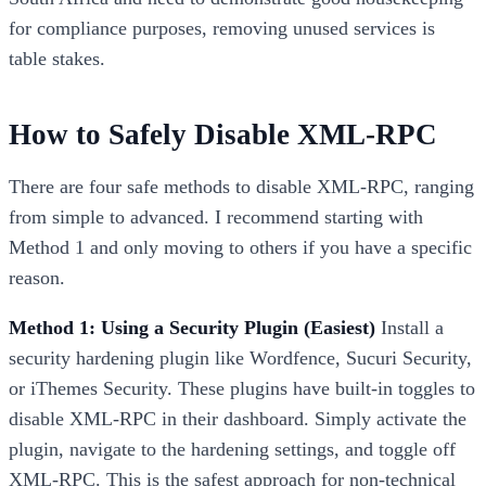
for compliance purposes, removing unused services is
table stakes.
How to Safely Disable XML-RPC
There are four safe methods to disable XML-RPC, ranging
from simple to advanced. I recommend starting with
Method 1 and only moving to others if you have a specific
reason.
Method 1: Using a Security Plugin (Easiest)
Install a
security hardening plugin like Wordfence, Sucuri Security,
or iThemes Security. These plugins have built-in toggles to
disable XML-RPC in their dashboard. Simply activate the
plugin, navigate to the hardening settings, and toggle off
XML-RPC. This is the safest approach for non-technical