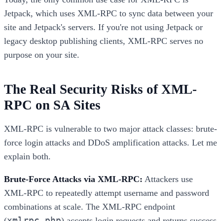
Jetpack, which uses XML-RPC to sync data between your
site and Jetpack's servers. If you're not using Jetpack or
legacy desktop publishing clients, XML-RPC serves no
purpose on your site.
The Real Security Risks of XML-
RPC on SA Sites
XML-RPC is vulnerable to two major attack classes: brute-
force login attacks and DDoS amplification attacks. Let me
explain both.
Brute-Force Attacks via XML-RPC:
Attackers use
XML-RPC to repeatedly attempt username and password
combinations at scale. The XML-RPC endpoint
xmlrpc.php
(
) accepts login requests and returns success