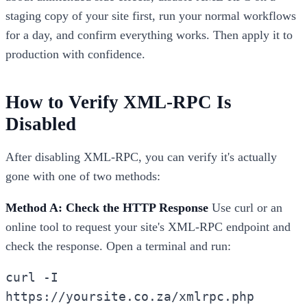
staging copy of your site first, run your normal workflows
for a day, and confirm everything works. Then apply it to
production with confidence.
How to Verify XML-RPC Is
Disabled
After disabling XML-RPC, you can verify it's actually
gone with one of two methods:
Method A: Check the HTTP Response
Use curl or an
online tool to request your site's XML-RPC endpoint and
check the response. Open a terminal and run:
curl -I
https://yoursite.co.za/xmlrpc.php