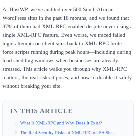
At HostWP, we've audited over 500 South African
WordPress sites in the past 18 months, and we found that
87% of them had XML-RPC enabled despite never using a
single XML-RPC feature. Even worse, we traced failed
login attempts on client sites back to XML-RPC brute-
force scripts running during peak hours—including during
load shedding windows when businesses are already
stressed. This article walks you through why XML-RPC
matters, the real risks it poses, and how to disable it safely
without breaking your site.
IN THIS ARTICLE
What Is XML-RPC and Why Does It Exist?
The Real Security Risks of XML-RPC on SA Sites