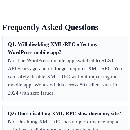
Frequently Asked Questions
Q1: Will disabling XML-RPC affect my
WordPress mobile app?
No. The WordPress mobile app switched to REST
API years ago and no longer requires XML-RPC. You
can safely disable XML-RPC without impacting the
mobile app. We tested this across 50+ client sites in
2024 with zero issues.
Q2: Does disabling XML-RPC slow down my site?
No. Disabling XML-RPC has no performance impact
—in fact, it slightly reduces server load by