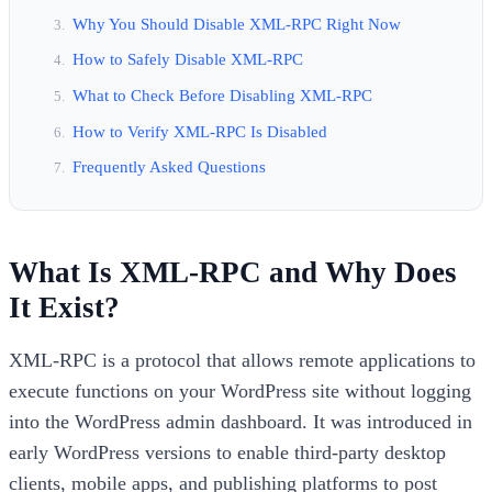
Why You Should Disable XML-RPC Right Now
How to Safely Disable XML-RPC
What to Check Before Disabling XML-RPC
How to Verify XML-RPC Is Disabled
Frequently Asked Questions
What Is XML-RPC and Why Does
It Exist?
XML-RPC is a protocol that allows remote applications to
execute functions on your WordPress site without logging
into the WordPress admin dashboard. It was introduced in
early WordPress versions to enable third-party desktop
clients, mobile apps, and publishing platforms to post