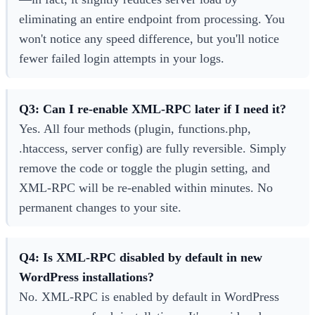
eliminating an entire endpoint from processing. You
won't notice any speed difference, but you'll notice
fewer failed login attempts in your logs.
Q3: Can I re-enable XML-RPC later if I need it?
Yes. All four methods (plugin, functions.php,
.htaccess, server config) are fully reversible. Simply
remove the code or toggle the plugin setting, and
XML-RPC will be re-enabled within minutes. No
permanent changes to your site.
Q4: Is XML-RPC disabled by default in new
WordPress installations?
No. XML-RPC is enabled by default in WordPress