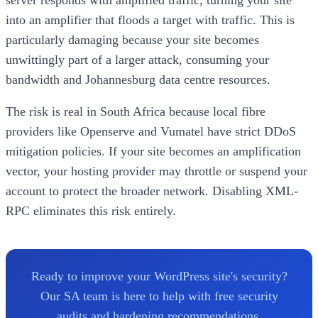
into an amplifier that floods a target with traffic. This is
particularly damaging because your site becomes
unwittingly part of a larger attack, consuming your
bandwidth and Johannesburg data centre resources.
The risk is real in South Africa because local fibre
providers like Openserve and Vumatel have strict DDoS
mitigation policies. If your site becomes an amplification
vector, your hosting provider may throttle or suspend your
account to protect the broader network. Disabling XML-
RPC eliminates this risk entirely.
Ready to improve your WordPress site's security?
Our SA team is here to help with free security
audits and hardening recommendations.