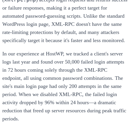
or failure responses, making it a perfect target for
automated password-guessing scripts. Unlike the standard
WordPress login page, XML-RPC doesn't have the same
rate-limiting protections by default, and many attackers
specifically target it because it's faster and less monitored.
In our experience at HostWP, we tracked a client's server
logs last year and found over 50,000 failed login attempts
in 72 hours coming solely through the XML-RPC
endpoint, all using common password combinations. The
site's main login page had only 200 attempts in the same
period. When we disabled XML-RPC, the failed login
activity dropped by 96% within 24 hours—a dramatic
reduction that freed up server resources during peak traffic
periods.