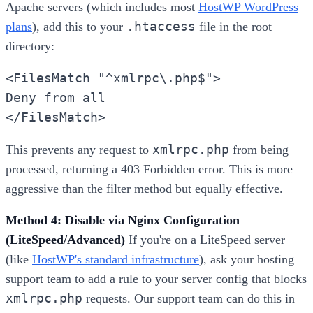
Apache servers (which includes most
HostWP WordPress
.htaccess
plans
), add this to your
file in the root
directory:
<FilesMatch "^xmlrpc\.php$">
Deny from all
</FilesMatch>
xmlrpc.php
This prevents any request to
from being
processed, returning a 403 Forbidden error. This is more
aggressive than the filter method but equally effective.
Method 4: Disable via Nginx Configuration
(LiteSpeed/Advanced)
If you're on a LiteSpeed server
(like
HostWP's standard infrastructure
), ask your hosting
support team to add a rule to your server config that blocks
xmlrpc.php
requests. Our support team can do this in