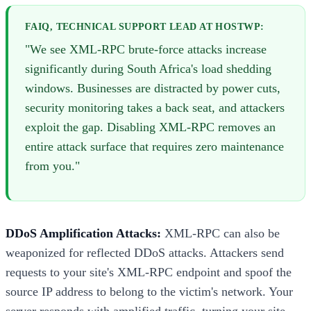
FAIQ, TECHNICAL SUPPORT LEAD AT HOSTWP:
"We see XML-RPC brute-force attacks increase
significantly during South Africa's load shedding
windows. Businesses are distracted by power cuts,
security monitoring takes a back seat, and attackers
exploit the gap. Disabling XML-RPC removes an
entire attack surface that requires zero maintenance
from you."
DDoS Amplification Attacks:
XML-RPC can also be
weaponized for reflected DDoS attacks. Attackers send
requests to your site's XML-RPC endpoint and spoof the
source IP address to belong to the victim's network. Your
server responds with amplified traffic, turning your site