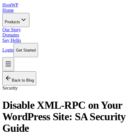
HostWP
Home
Products
Our Story
Domains
Say Hello
Login
Get Started
Back to Blog
Security
Disable XML-RPC on Your
WordPress Site: SA Security
Guide