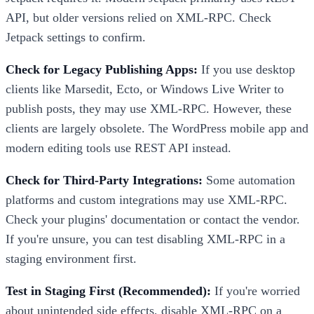
API, but older versions relied on XML-RPC. Check
Jetpack settings to confirm.
Check for Legacy Publishing Apps:
If you use desktop
clients like Marsedit, Ecto, or Windows Live Writer to
publish posts, they may use XML-RPC. However, these
clients are largely obsolete. The WordPress mobile app and
modern editing tools use REST API instead.
Check for Third-Party Integrations:
Some automation
platforms and custom integrations may use XML-RPC.
Check your plugins' documentation or contact the vendor.
If you're unsure, you can test disabling XML-RPC in a
staging environment first.
Test in Staging First (Recommended):
If you're worried
about unintended side effects, disable XML-RPC on a