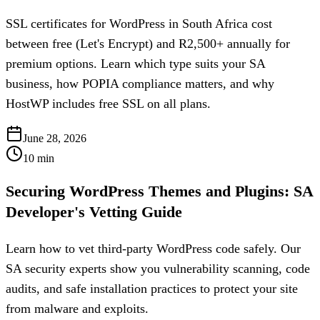
SSL certificates for WordPress in South Africa cost
between free (Let's Encrypt) and R2,500+ annually for
premium options. Learn which type suits your SA
business, how POPIA compliance matters, and why
HostWP includes free SSL on all plans.
June 28, 2026
10
min
Securing WordPress Themes and Plugins: SA
Developer's Vetting Guide
Learn how to vet third-party WordPress code safely. Our
SA security experts show you vulnerability scanning, code
audits, and safe installation practices to protect your site
from malware and exploits.