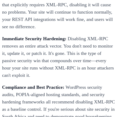
that explicitly requires XML-RPC, disabling it will cause
no problems. Your site will continue to function normally,
your REST API integrations will work fine, and users will
see no difference.
Immediate Security Hardening:
Disabling XML-RPC
removes an entire attack vector. You don't need to monitor
it, update it, or patch it. It's gone. This is the type of
passive security win that compounds over time—every
hour your site runs without XML-RPC is an hour attackers
can't exploit it.
Compliance and Best Practice:
WordPress security
audits, POPIA-aligned hosting standards, and security
hardening frameworks all recommend disabling XML-RPC
as a baseline control. If you're serious about site security in
South Africa and need to demonstrate good housekeeping