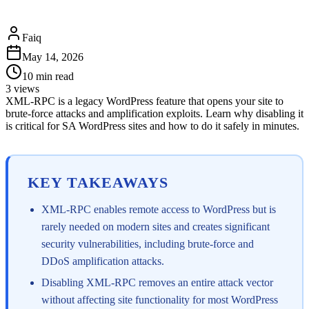
Faiq
May 14, 2026
10
min read
3
views
XML-RPC is a legacy WordPress feature that opens your site to
brute-force attacks and amplification exploits. Learn why disabling it
is critical for SA WordPress sites and how to do it safely in minutes.
KEY TAKEAWAYS
XML-RPC enables remote access to WordPress but is
rarely needed on modern sites and creates significant
security vulnerabilities, including brute-force and
DDoS amplification attacks.
Disabling XML-RPC removes an entire attack vector
without affecting site functionality for most WordPress