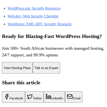
WordPress.org: Security Resources
Web.dev: Web Security Checklist
Wordfence: XML-RPC Security Research
Ready for Blazing-Fast WordPress Hosting?
Join 500+ South African businesses with managed hosting,
24/7 support, and 99.9% uptime.
View Hosting Plans
Talk to an Expert
Share this article
Facebook
Twitter
LinkedIn
Email