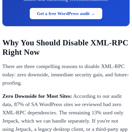
Get a free WordPress audit →
Why You Should Disable XML-RPC
Right Now
There are three compelling reasons to disable XML-RPC
today: zero downside, immediate security gain, and future-
proofing.
Zero Downside for Most Sites:
According to our audit
data, 87% of SA WordPress sites we reviewed had zero
XML-RPC dependencies. The remaining 13% used only
Jetpack, which we can handle separately. If you're not
using Jetpack, a legacy desktop client, or a third-party app