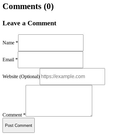
Comments (
0
)
Leave a Comment
Name *
Email *
Website (Optional)
Comment *
Post Comment