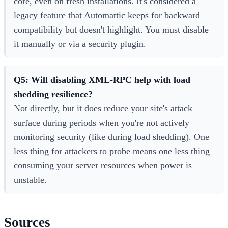
core, even on fresh installations. It's considered a
legacy feature that Automattic keeps for backward
compatibility but doesn't highlight. You must disable
it manually or via a security plugin.
Q5: Will disabling XML-RPC help with load
shedding resilience?
Not directly, but it does reduce your site's attack
surface during periods when you're not actively
monitoring security (like during load shedding). One
less thing for attackers to probe means one less thing
consuming your server resources when power is
unstable.
Sources