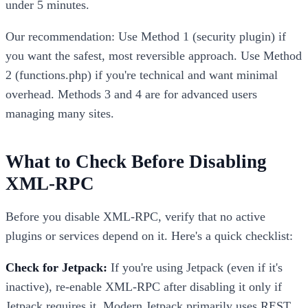
under 5 minutes.
Our recommendation: Use Method 1 (security plugin) if
you want the safest, most reversible approach. Use Method
2 (functions.php) if you're technical and want minimal
overhead. Methods 3 and 4 are for advanced users
managing many sites.
What to Check Before Disabling
XML-RPC
Before you disable XML-RPC, verify that no active
plugins or services depend on it. Here's a quick checklist:
Check for Jetpack:
If you're using Jetpack (even if it's
inactive), re-enable XML-RPC after disabling it only if
Jetpack requires it. Modern Jetpack primarily uses REST