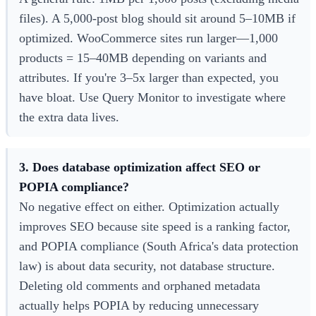
files). A 5,000-post blog should sit around 5–10MB if
optimized. WooCommerce sites run larger—1,000
products = 15–40MB depending on variants and
attributes. If you're 3–5x larger than expected, you
have bloat. Use Query Monitor to investigate where
the extra data lives.
3. Does database optimization affect SEO or
POPIA compliance?
No negative effect on either. Optimization actually
improves SEO because site speed is a ranking factor,
and POPIA compliance (South Africa's data protection
law) is about data security, not database structure.
Deleting old comments and orphaned metadata
actually helps POPIA by reducing unnecessary