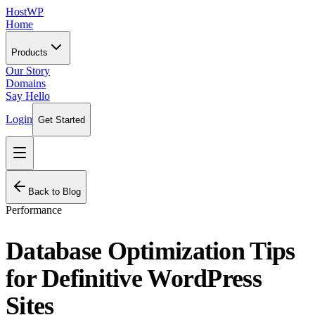
HostWP
Home
Products
Our Story
Domains
Say Hello
Login
Get Started
Back to Blog
Performance
Database Optimization Tips
for Definitive WordPress
Sites