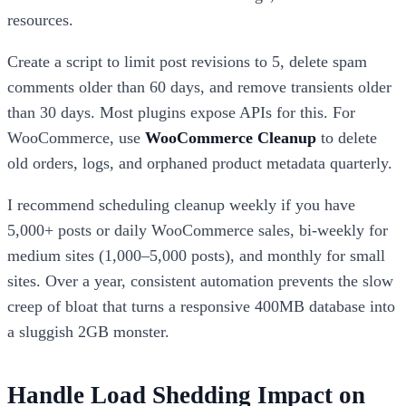
resources.
Create a script to limit post revisions to 5, delete spam
comments older than 60 days, and remove transients older
than 30 days. Most plugins expose APIs for this. For
WooCommerce, use
WooCommerce Cleanup
to delete
old orders, logs, and orphaned product metadata quarterly.
I recommend scheduling cleanup weekly if you have
5,000+ posts or daily WooCommerce sales, bi-weekly for
medium sites (1,000–5,000 posts), and monthly for small
sites. Over a year, consistent automation prevents the slow
creep of bloat that turns a responsive 400MB database into
a sluggish 2GB monster.
Handle Load Shedding Impact on