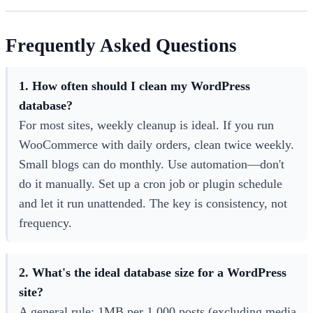
Frequently Asked Questions
1. How often should I clean my WordPress
database?
For most sites, weekly cleanup is ideal. If you run
WooCommerce with daily orders, clean twice weekly.
Small blogs can do monthly. Use automation—don't
do it manually. Set up a cron job or plugin schedule
and let it run unattended. The key is consistency, not
frequency.
2. What's the ideal database size for a WordPress
site?
A general rule: 1MB per 1,000 posts (excluding media