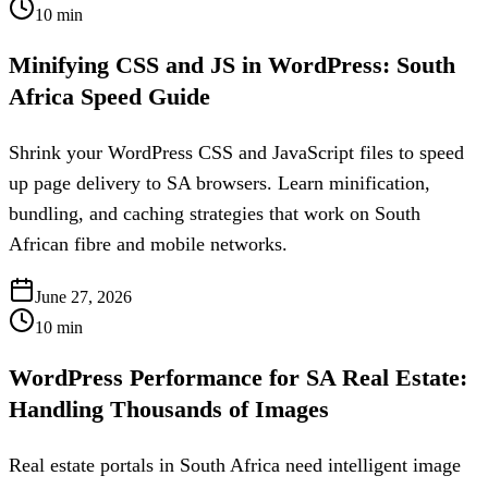
10
min
Minifying CSS and JS in WordPress: South
Africa Speed Guide
Shrink your WordPress CSS and JavaScript files to speed
up page delivery to SA browsers. Learn minification,
bundling, and caching strategies that work on South
African fibre and mobile networks.
June 27, 2026
10
min
WordPress Performance for SA Real Estate:
Handling Thousands of Images
Real estate portals in South Africa need intelligent image