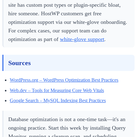
site has custom post types or plugin-specific bloat,
hire someone. HostWP customers get free
optimization support via our white-glove onboarding.
For complex cases, our support team can do
optimization as part of
white-glove support
.
Sources
WordPress.org – WordPress Optimization Best Practices
Web.dev – Tools for Measuring Core Web Vitals
Google Search – MySQL Indexing Best Practices
Database optimization is not a one-time task—it's an
ongoing practice. Start this week by installing Query
Monitor, running a cleanup scan, and scheduling