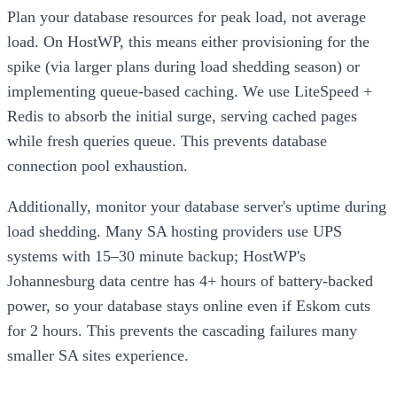
Plan your database resources for peak load, not average
load. On HostWP, this means either provisioning for the
spike (via larger plans during load shedding season) or
implementing queue-based caching. We use LiteSpeed +
Redis to absorb the initial surge, serving cached pages
while fresh queries queue. This prevents database
connection pool exhaustion.
Additionally, monitor your database server's uptime during
load shedding. Many SA hosting providers use UPS
systems with 15–30 minute backup; HostWP's
Johannesburg data centre has 4+ hours of battery-backed
power, so your database stays online even if Eskom cuts
for 2 hours. This prevents the cascading failures many
smaller SA sites experience.