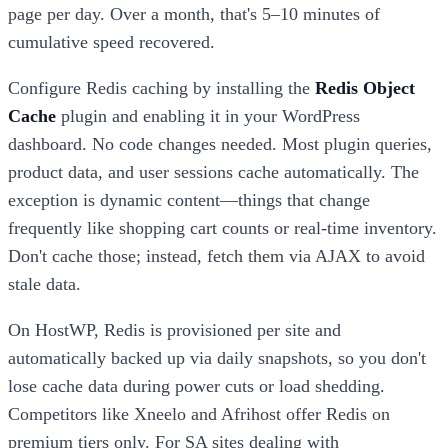
page per day. Over a month, that's 5–10 minutes of
cumulative speed recovered.
Configure Redis caching by installing the
Redis Object
Cache
plugin and enabling it in your WordPress
dashboard. No code changes needed. Most plugin queries,
product data, and user sessions cache automatically. The
exception is dynamic content—things that change
frequently like shopping cart counts or real-time inventory.
Don't cache those; instead, fetch them via AJAX to avoid
stale data.
On HostWP, Redis is provisioned per site and
automatically backed up via daily snapshots, so you don't
lose cache data during power cuts or load shedding.
Competitors like Xneelo and Afrihost offer Redis on
premium tiers only. For SA sites dealing with