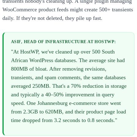
transients nobody's cleaning up. A single plugin managing
WooCommerce product feeds might create 500+ transients
daily. If they're not deleted, they pile up fast.
ASIF, HEAD OF INFRASTRUCTURE AT HOSTWP:
"At HostWP, we've cleaned up over 500 South
African WordPress databases. The average site had
800MB of bloat. After removing revisions,
transients, and spam comments, the same databases
averaged 250MB. That's a 70% reduction in storage
and typically a 40–50% improvement in query
speed. One Johannesburg e-commerce store went
from 2.3GB to 620MB, and their product page load
time dropped from 3.2 seconds to 0.8 seconds."