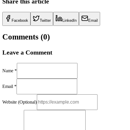
Share this article
Facebook
Twitter
LinkedIn
Email
Comments (
0
)
Leave a Comment
Name *
Email *
Website (Optional)