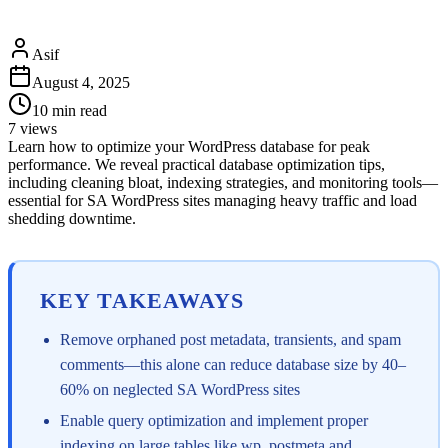
Asif
August 4, 2025
10
min read
7
views
Learn how to optimize your WordPress database for peak
performance. We reveal practical database optimization tips,
including cleaning bloat, indexing strategies, and monitoring tools—
essential for SA WordPress sites managing heavy traffic and load
shedding downtime.
KEY TAKEAWAYS
Remove orphaned post metadata, transients, and spam
comments—this alone can reduce database size by 40–
60% on neglected SA WordPress sites
Enable query optimization and implement proper
indexing on large tables like wp_postmeta and