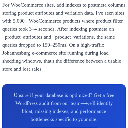
For WooCommerce sites, add indexes to postmeta columns
storing product attributes and variation data. I've seen sites
with 5,000+ WooCommerce products where product filter
queries took 3–4 seconds. After indexing postmeta on
_product_attributes and _product_variations, the same
queries dropped to 150–250ms. On a high-traffic
Johannesburg e-commerce site running during load
shedding windows, that's the difference between a usable
store and lost sales.
Unsure if your database is optimized? Get a free
WordPress audit from our team—we'll identify
bloat, missing indexes, and performance
bottlenecks specific to your site.