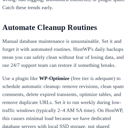
Catch these trends early.
Automate Cleanup Routines
Manual database maintenance is unsustainable. Set it and
forget it with automated routines. HostWP's daily backups
mean you can safely clean without fear of losing data, and
our 24/7 support team can restore if something breaks.
Use a plugin like
WP-Optimize
(free tier is adequate) to
schedule automatic cleanup: remove revisions, clean spam
comments, delete expired transients, optimize tables, and
remove duplicate URLs. Set it to run weekly during low-
traffic windows (typically 2–4 AM SA time). On HostWP,
this causes minimal load because we have dedicated
database servers with local SSD storage, not shared