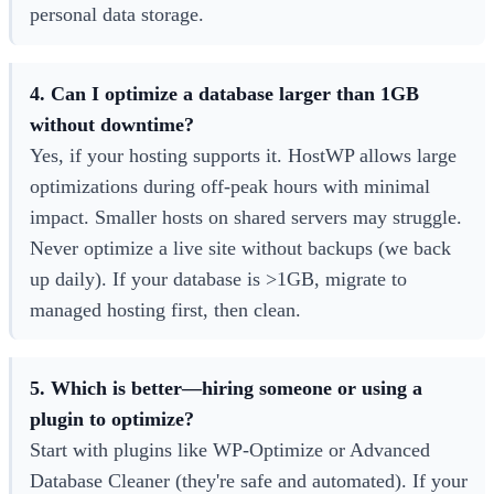
personal data storage.
4. Can I optimize a database larger than 1GB
without downtime?
Yes, if your hosting supports it. HostWP allows large
optimizations during off-peak hours with minimal
impact. Smaller hosts on shared servers may struggle.
Never optimize a live site without backups (we back
up daily). If your database is >1GB, migrate to
managed hosting first, then clean.
5. Which is better—hiring someone or using a
plugin to optimize?
Start with plugins like WP-Optimize or Advanced
Database Cleaner (they're safe and automated). If your