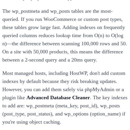
The wp_postmeta and wp_posts tables are the most-
queried. If you run WooCommerce or custom post types,
these tables grow large fast. Adding indexes on frequently
queried columns reduces lookup time from O(n) to O(log
n)—the difference between scanning 100,000 rows and 50.
On a site with 50,000 products, this means the difference
between a 2-second query and a 20ms query.
Most managed hosts, including HostWP, don't add custom
indexes by default because they risk breaking updates.
However, you can add them safely via phpMyAdmin or a
plugin like
Advanced Database Cleaner
. The key indexes
to add are: wp_postmeta (meta_key, post_id), wp_posts
(post_type, post_status), and wp_options (option_name) if
you're using object caching.