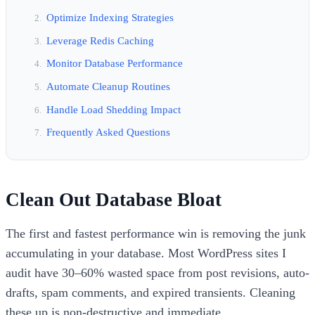
Optimize Indexing Strategies
Leverage Redis Caching
Monitor Database Performance
Automate Cleanup Routines
Handle Load Shedding Impact
Frequently Asked Questions
Clean Out Database Bloat
The first and fastest performance win is removing the junk
accumulating in your database. Most WordPress sites I
audit have 30–60% wasted space from post revisions, auto-
drafts, spam comments, and expired transients. Cleaning
these up is non-destructive and immediate.