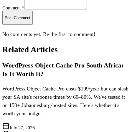
Comment *
Post Comment
No comments yet. Be the first to comment!
Related Articles
WordPress Object Cache Pro South Africa:
Is It Worth It?
WordPress Object Cache Pro costs $199/year but can slash
your SA site's response times by 60–80%. We've tested it
on 150+ Johannesburg-hosted sites. Here's whether it's
worth your budget.
July 27, 2026