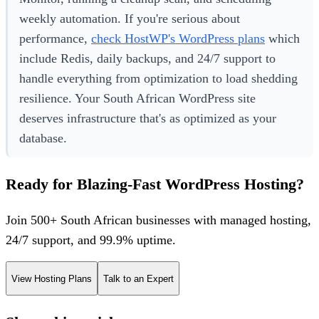
weekly automation. If you're serious about
performance,
check HostWP's WordPress plans
which
include Redis, daily backups, and 24/7 support to
handle everything from optimization to load shedding
resilience. Your South African WordPress site
deserves infrastructure that's as optimized as your
database.
Ready for Blazing-Fast WordPress Hosting?
Join 500+ South African businesses with managed hosting,
24/7 support, and 99.9% uptime.
View Hosting Plans
Talk to an Expert