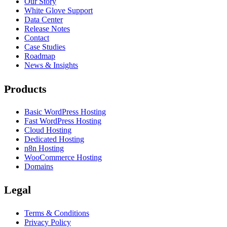
Our Story
White Glove Support
Data Center
Release Notes
Contact
Case Studies
Roadmap
News & Insights
Products
Basic WordPress Hosting
Fast WordPress Hosting
Cloud Hosting
Dedicated Hosting
n8n Hosting
WooCommerce Hosting
Domains
Legal
Terms & Conditions
Privacy Policy