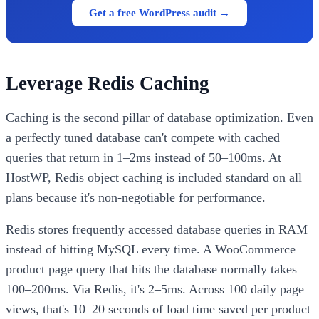
Get a free WordPress audit →
Leverage Redis Caching
Caching is the second pillar of database optimization. Even
a perfectly tuned database can't compete with cached
queries that return in 1–2ms instead of 50–100ms. At
HostWP, Redis object caching is included standard on all
plans because it's non-negotiable for performance.
Redis stores frequently accessed database queries in RAM
instead of hitting MySQL every time. A WooCommerce
product page query that hits the database normally takes
100–200ms. Via Redis, it's 2–5ms. Across 100 daily page
views, that's 10–20 seconds of load time saved per product