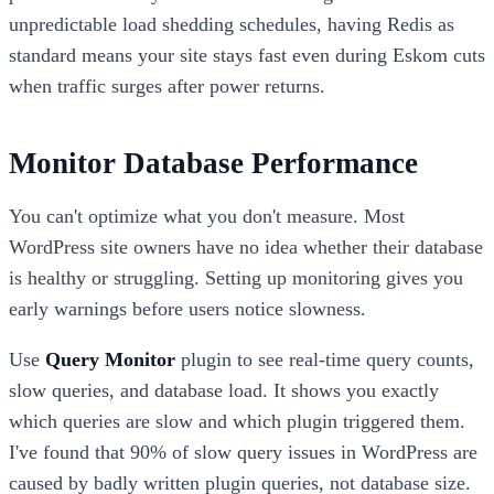
unpredictable load shedding schedules, having Redis as
standard means your site stays fast even during Eskom cuts
when traffic surges after power returns.
Monitor Database Performance
You can't optimize what you don't measure. Most
WordPress site owners have no idea whether their database
is healthy or struggling. Setting up monitoring gives you
early warnings before users notice slowness.
Use
Query Monitor
plugin to see real-time query counts,
slow queries, and database load. It shows you exactly
which queries are slow and which plugin triggered them.
I've found that 90% of slow query issues in WordPress are
caused by badly written plugin queries, not database size.