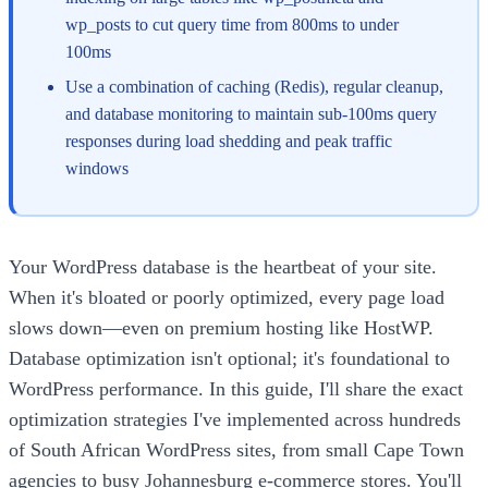
wp_posts to cut query time from 800ms to under
100ms
Use a combination of caching (Redis), regular cleanup,
and database monitoring to maintain sub-100ms query
responses during load shedding and peak traffic
windows
Your WordPress database is the heartbeat of your site.
When it's bloated or poorly optimized, every page load
slows down—even on premium hosting like HostWP.
Database optimization isn't optional; it's foundational to
WordPress performance. In this guide, I'll share the exact
optimization strategies I've implemented across hundreds
of South African WordPress sites, from small Cape Town
agencies to busy Johannesburg e-commerce stores. You'll