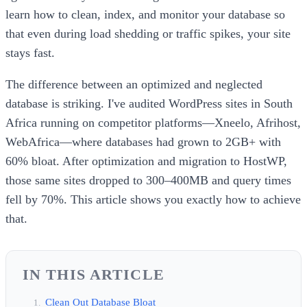
learn how to clean, index, and monitor your database so
that even during load shedding or traffic spikes, your site
stays fast.
The difference between an optimized and neglected
database is striking. I've audited WordPress sites in South
Africa running on competitor platforms—Xneelo, Afrihost,
WebAfrica—where databases had grown to 2GB+ with
60% bloat. After optimization and migration to HostWP,
those same sites dropped to 300–400MB and query times
fell by 70%. This article shows you exactly how to achieve
that.
IN THIS ARTICLE
Clean Out Database Bloat