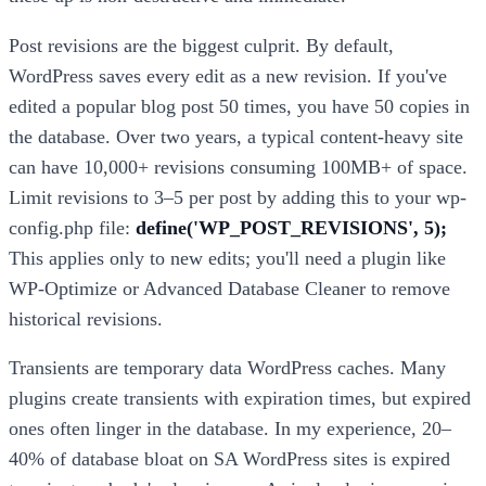
Post revisions are the biggest culprit. By default,
WordPress saves every edit as a new revision. If you've
edited a popular blog post 50 times, you have 50 copies in
the database. Over two years, a typical content-heavy site
can have 10,000+ revisions consuming 100MB+ of space.
Limit revisions to 3–5 per post by adding this to your wp-
config.php file:
define('WP_POST_REVISIONS', 5);
This applies only to new edits; you'll need a plugin like
WP-Optimize or Advanced Database Cleaner to remove
historical revisions.
Transients are temporary data WordPress caches. Many
plugins create transients with expiration times, but expired
ones often linger in the database. In my experience, 20–
40% of database bloat on SA WordPress sites is expired