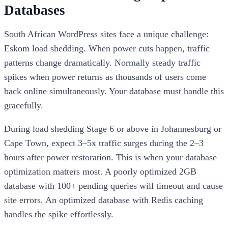
Databases
South African WordPress sites face a unique challenge:
Eskom load shedding. When power cuts happen, traffic
patterns change dramatically. Normally steady traffic
spikes when power returns as thousands of users come
back online simultaneously. Your database must handle this
gracefully.
During load shedding Stage 6 or above in Johannesburg or
Cape Town, expect 3–5x traffic surges during the 2–3
hours after power restoration. This is when your database
optimization matters most. A poorly optimized 2GB
database with 100+ pending queries will timeout and cause
site errors. An optimized database with Redis caching
handles the spike effortlessly.