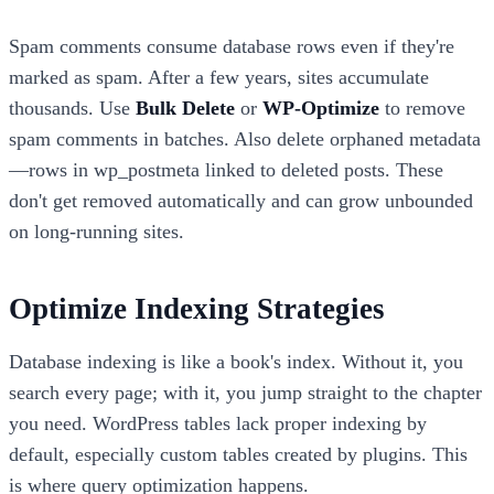
Spam comments consume database rows even if they're
marked as spam. After a few years, sites accumulate
thousands. Use
Bulk Delete
or
WP-Optimize
to remove
spam comments in batches. Also delete orphaned metadata
—rows in wp_postmeta linked to deleted posts. These
don't get removed automatically and can grow unbounded
on long-running sites.
Optimize Indexing Strategies
Database indexing is like a book's index. Without it, you
search every page; with it, you jump straight to the chapter
you need. WordPress tables lack proper indexing by
default, especially custom tables created by plugins. This
is where query optimization happens.