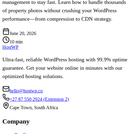
management to stay fast. Learn how to handle thousands
of property photos without crushing your WordPress
performance—from compression to CDN strategy.
June 20, 2026
10
min
HostWP
Ultra-fast, reliable WordPress hosting with 99.9% uptime
guarantee. Get your website online in minutes with our
optimized hosting solutions.
hello@hostwp.co
+27 87 550 2924
(Extension 2)
Cape Town, South Africa
Company