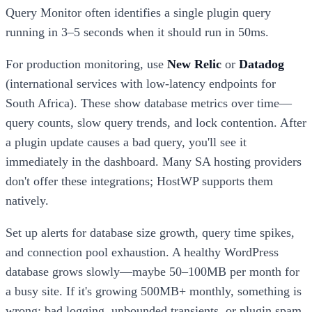
Query Monitor often identifies a single plugin query
running in 3–5 seconds when it should run in 50ms.
For production monitoring, use
New Relic
or
Datadog
(international services with low-latency endpoints for
South Africa). These show database metrics over time—
query counts, slow query trends, and lock contention. After
a plugin update causes a bad query, you'll see it
immediately in the dashboard. Many SA hosting providers
don't offer these integrations; HostWP supports them
natively.
Set up alerts for database size growth, query time spikes,
and connection pool exhaustion. A healthy WordPress
database grows slowly—maybe 50–100MB per month for
a busy site. If it's growing 500MB+ monthly, something is
wrong: bad logging, unbounded transients, or plugin spam.