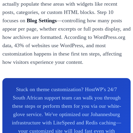
actually populate these areas with widgets like recent
posts, categories, or custom HTML blocks. Step 10
focuses on
Blog Settings
—controlling how many posts
appear per page, whether excerpts or full posts display, and
how archives are formatted. According to WordPress.org
data, 43% of websites use WordPress, and most
customization happens in these first ten steps, affecting
how visitors experience your content.
Stuck on theme customization? HostWP's 24/7
South African support team can walk you through
these steps or perform them for you via our white-
glove service. We've optimized our Johannesburg
infrastructure with LiteSpeed and Redis caching—
your customized site will load fast even with