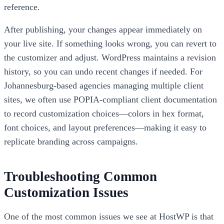
reference.
After publishing, your changes appear immediately on
your live site. If something looks wrong, you can revert to
the customizer and adjust. WordPress maintains a revision
history, so you can undo recent changes if needed. For
Johannesburg-based agencies managing multiple client
sites, we often use POPIA-compliant client documentation
to record customization choices—colors in hex format,
font choices, and layout preferences—making it easy to
replicate branding across campaigns.
Troubleshooting Common
Customization Issues
One of the most common issues we see at HostWP is that