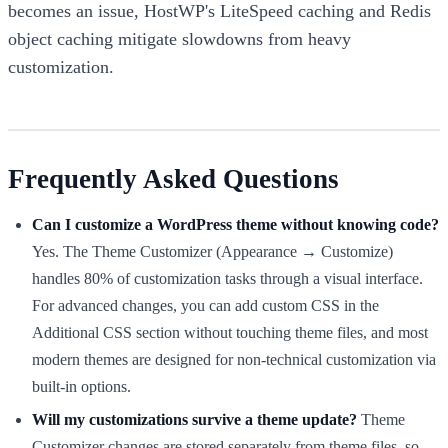
becomes an issue, HostWP's LiteSpeed caching and Redis
object caching mitigate slowdowns from heavy
customization.
Frequently Asked Questions
Can I customize a WordPress theme without knowing code?
Yes. The Theme Customizer (Appearance → Customize)
handles 80% of customization tasks through a visual interface.
For advanced changes, you can add custom CSS in the
Additional CSS section without touching theme files, and most
modern themes are designed for non-technical customization via
built-in options.
Will my customizations survive a theme update?
Theme
Customizer changes are stored separately from theme files, so