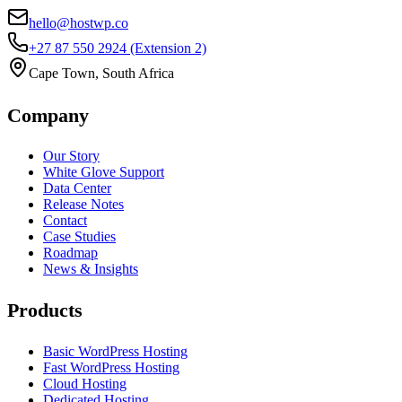
hello@hostwp.co
+27 87 550 2924
(Extension 2)
Cape Town, South Africa
Company
Our Story
White Glove Support
Data Center
Release Notes
Contact
Case Studies
Roadmap
News & Insights
Products
Basic WordPress Hosting
Fast WordPress Hosting
Cloud Hosting
Dedicated Hosting