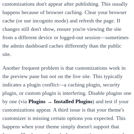
customizations don't appear after publishing. This usually
happens because of browser caching. Clear your browser
cache (or use incognito mode) and refresh the page. If
changes still don't show, ensure you're viewing the site
from a different device or logged-out session—sometimes
the admin dashboard caches differently than the public
site.
Another frequent problem is that customizations work in
the preview pane but not on the live site. This typically
indicates a plugin conflict—a caching plugin, security
plugin, or custom plugin is interfering. Disable plugins one
by one (via
Plugins → Installed Plugins
) and test if your
customizations appear. A third issue is that your theme's
customizer is missing certain options you expected. This
happens when your theme simply doesn't support that