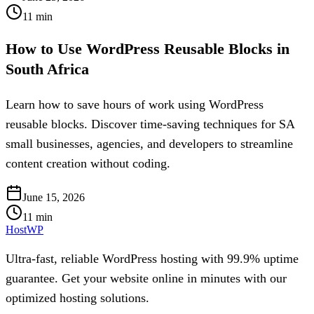
11
min
How to Use WordPress Reusable Blocks in
South Africa
Learn how to save hours of work using WordPress
reusable blocks. Discover time-saving techniques for SA
small businesses, agencies, and developers to streamline
content creation without coding.
June 15, 2026
11
min
HostWP
Ultra-fast, reliable WordPress hosting with 99.9% uptime
guarantee. Get your website online in minutes with our
optimized hosting solutions.