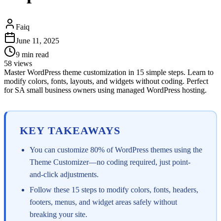
Faiq
June 11, 2025
9
min read
58
views
Master WordPress theme customization in 15 simple steps. Learn to
modify colors, fonts, layouts, and widgets without coding. Perfect
for SA small business owners using managed WordPress hosting.
KEY TAKEAWAYS
You can customize 80% of WordPress themes using the
Theme Customizer—no coding required, just point-
and-click adjustments.
Follow these 15 steps to modify colors, fonts, headers,
footers, menus, and widget areas safely without
breaking your site.