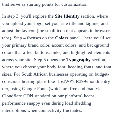
that serve as starting points for customization.
In step 3, you'll explore the
Site Identity
section, where
you upload your logo, set your site title and tagline, and
adjust the favicon (the small icon that appears in browser
tabs). Step 4 focuses on the
Colors
panel—here you'll set
your primary brand color, accent colors, and background
colors that affect buttons, links, and highlighted elements
across your site. Step 5 opens the
Typography
section,
where you choose your body font, heading fonts, and font
sizes. For South African businesses operating on budget-
conscious hosting plans like HostWP's R399/month entry
tier, using Google Fonts (which are free and load via
Cloudflare CDN standard on our platform) keeps
performance snappy even during load shedding
interruptions when connectivity fluctuates.