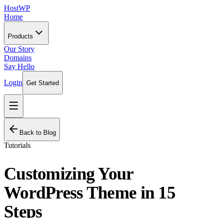
HostWP
Home
Products
Our Story
Domains
Say Hello
Login
Get Started
Back to Blog
Tutorials
Customizing Your
WordPress Theme in 15
Steps