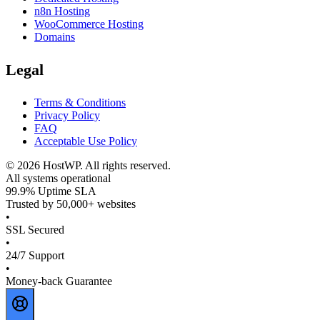
n8n Hosting
WooCommerce Hosting
Domains
Legal
Terms & Conditions
Privacy Policy
FAQ
Acceptable Use Policy
©
2026
HostWP. All rights reserved.
All systems operational
99.9% Uptime SLA
Trusted by 50,000+ websites
•
SSL Secured
•
24/7 Support
•
Money-back Guarantee