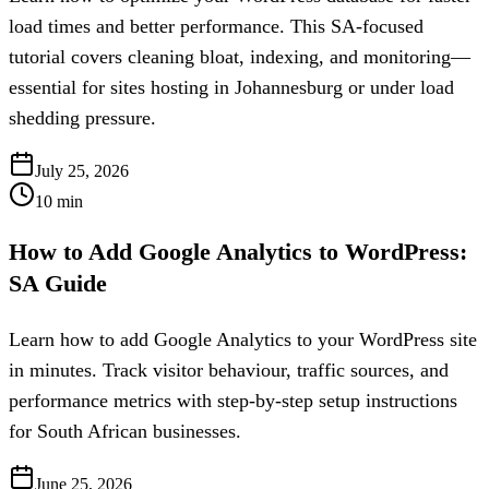
load times and better performance. This SA-focused
tutorial covers cleaning bloat, indexing, and monitoring—
essential for sites hosting in Johannesburg or under load
shedding pressure.
July 25, 2026
10
min
How to Add Google Analytics to WordPress:
SA Guide
Learn how to add Google Analytics to your WordPress site
in minutes. Track visitor behaviour, traffic sources, and
performance metrics with step-by-step setup instructions
for South African businesses.
June 25, 2026