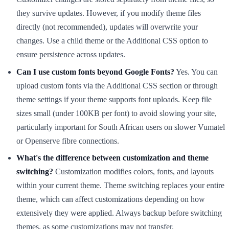
they survive updates. However, if you modify theme files
directly (not recommended), updates will overwrite your
changes. Use a child theme or the Additional CSS option to
ensure persistence across updates.
Can I use custom fonts beyond Google Fonts?
Yes. You can
upload custom fonts via the Additional CSS section or through
theme settings if your theme supports font uploads. Keep file
sizes small (under 100KB per font) to avoid slowing your site,
particularly important for South African users on slower Vumatel
or Openserve fibre connections.
What's the difference between customization and theme
switching?
Customization modifies colors, fonts, and layouts
within your current theme. Theme switching replaces your entire
theme, which can affect customizations depending on how
extensively they were applied. Always backup before switching
themes, as some customizations may not transfer.