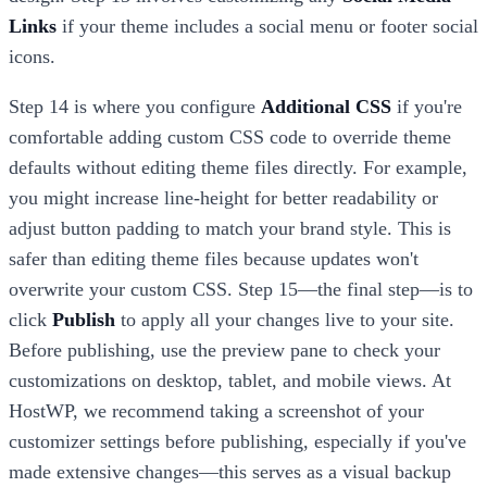
Links
if your theme includes a social menu or footer social
icons.
Step 14 is where you configure
Additional CSS
if you're
comfortable adding custom CSS code to override theme
defaults without editing theme files directly. For example,
you might increase line-height for better readability or
adjust button padding to match your brand style. This is
safer than editing theme files because updates won't
overwrite your custom CSS. Step 15—the final step—is to
click
Publish
to apply all your changes live to your site.
Before publishing, use the preview pane to check your
customizations on desktop, tablet, and mobile views. At
HostWP, we recommend taking a screenshot of your
customizer settings before publishing, especially if you've
made extensive changes—this serves as a visual backup