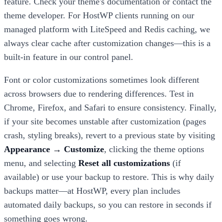
feature. Check your theme's documentation or contact the
theme developer. For HostWP clients running on our
managed platform with LiteSpeed and Redis caching, we
always clear cache after customization changes—this is a
built-in feature in our control panel.
Font or color customizations sometimes look different
across browsers due to rendering differences. Test in
Chrome, Firefox, and Safari to ensure consistency. Finally,
if your site becomes unstable after customization (pages
crash, styling breaks), revert to a previous state by visiting
Appearance → Customize
, clicking the theme options
menu, and selecting
Reset all customizations
(if
available) or use your backup to restore. This is why daily
backups matter—at HostWP, every plan includes
automated daily backups, so you can restore in seconds if
something goes wrong.