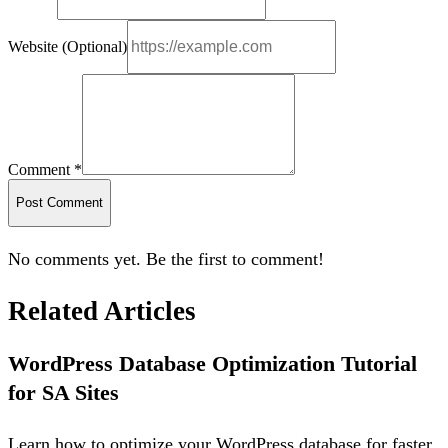
Website (Optional)
Comment *
Post Comment
No comments yet. Be the first to comment!
Related Articles
WordPress Database Optimization Tutorial
for SA Sites
Learn how to optimize your WordPress database for faster