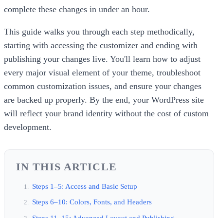
complete these changes in under an hour.
This guide walks you through each step methodically,
starting with accessing the customizer and ending with
publishing your changes live. You'll learn how to adjust
every major visual element of your theme, troubleshoot
common customization issues, and ensure your changes
are backed up properly. By the end, your WordPress site
will reflect your brand identity without the cost of custom
development.
IN THIS ARTICLE
Steps 1–5: Access and Basic Setup
Steps 6–10: Colors, Fonts, and Headers
Steps 11–15: Advanced Layout and Publishing