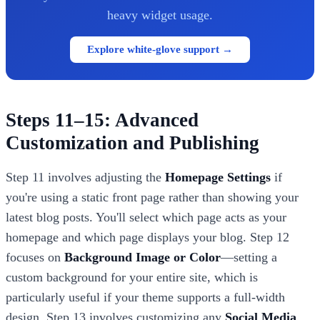
heavy widget usage.
Explore white-glove support →
Steps 11–15: Advanced
Customization and Publishing
Step 11 involves adjusting the
Homepage Settings
if
you're using a static front page rather than showing your
latest blog posts. You'll select which page acts as your
homepage and which page displays your blog. Step 12
focuses on
Background Image or Color
—setting a
custom background for your entire site, which is
particularly useful if your theme supports a full-width
design. Step 13 involves customizing any
Social Media