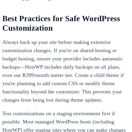
Best Practices for Safe WordPress
Customization
Always back up your site before making extensive
customization changes. If you're on shared hosting or
budget hosting, ensure your provider includes automatic
backups—HostWP includes daily backups on all plans,
even our R399/month starter tier. Create a child theme if
you're planning to add custom CSS or modify theme
functionality beyond the customizer. This prevents your
changes from being lost during theme updates.
Test customizations on a staging environment first if
possible. Most managed WordPress hosts (including
HostWP) offer staging sites where you can make changes