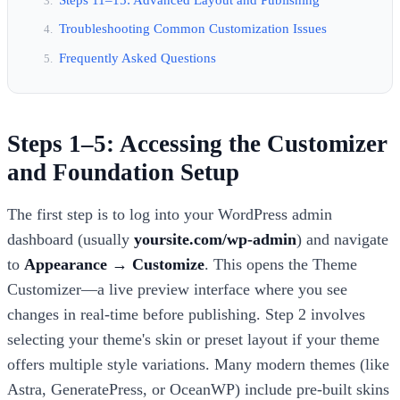
Troubleshooting Common Customization Issues
Frequently Asked Questions
Steps 1–5: Accessing the Customizer
and Foundation Setup
The first step is to log into your WordPress admin
dashboard (usually
yoursite.com/wp-admin
) and navigate
to
Appearance → Customize
. This opens the Theme
Customizer—a live preview interface where you see
changes in real-time before publishing. Step 2 involves
selecting your theme's skin or preset layout if your theme
offers multiple style variations. Many modern themes (like
Astra, GeneratePress, or OceanWP) include pre-built skins