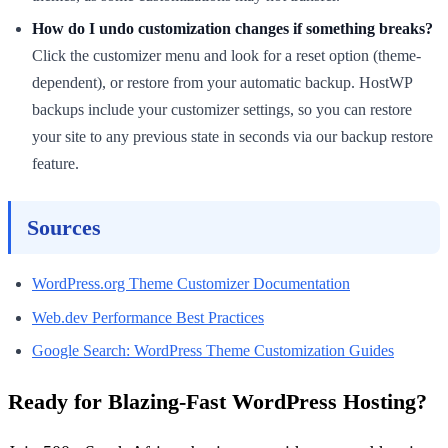
How do I undo customization changes if something breaks?
Click the customizer menu and look for a reset option (theme-
dependent), or restore from your automatic backup. HostWP
backups include your customizer settings, so you can restore
your site to any previous state in seconds via our backup restore
feature.
Sources
WordPress.org Theme Customizer Documentation
Web.dev Performance Best Practices
Google Search: WordPress Theme Customization Guides
Ready for Blazing-Fast WordPress Hosting?