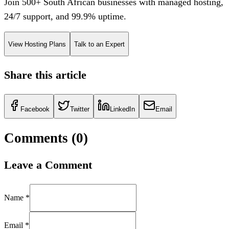
Join 500+ South African businesses with managed hosting,
24/7 support, and 99.9% uptime.
View Hosting Plans
Talk to an Expert
Share this article
Facebook
Twitter
LinkedIn
Email
Comments (
0
)
Leave a Comment
Name *
Email *