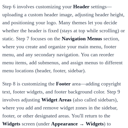
Step 6 involves customizing your
Header
settings—
uploading a custom header image, adjusting header height,
and positioning your logo. Many themes let you decide
whether the header is fixed (stays at top while scrolling) or
static. Step 7 focuses on the
Navigation Menus
section,
where you create and organize your main menu, footer
menu, and any secondary navigation. You can reorder
menu items, add submenus, and assign menus to different
menu locations (header, footer, sidebar).
Step 8 is customizing the
Footer
area—adding copyright
text, footer widgets, and footer background color. Step 9
involves adjusting
Widget Areas
(also called sidebars),
where you add and remove widget zones in the sidebar,
footer, or other designated areas. You'll return to the
Widgets
screen (under
Appearance → Widgets
) to