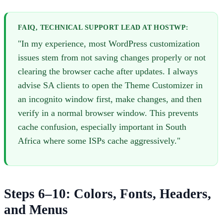
FAIQ, TECHNICAL SUPPORT LEAD AT HOSTWP:
"In my experience, most WordPress customization
issues stem from not saving changes properly or not
clearing the browser cache after updates. I always
advise SA clients to open the Theme Customizer in
an incognito window first, make changes, and then
verify in a normal browser window. This prevents
cache confusion, especially important in South
Africa where some ISPs cache aggressively."
Steps 6–10: Colors, Fonts, Headers,
and Menus