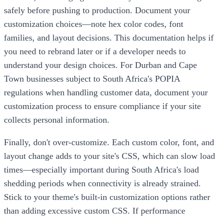
safely before pushing to production. Document your
customization choices—note hex color codes, font
families, and layout decisions. This documentation helps if
you need to rebrand later or if a developer needs to
understand your design choices. For Durban and Cape
Town businesses subject to South Africa's POPIA
regulations when handling customer data, document your
customization process to ensure compliance if your site
collects personal information.
Finally, don't over-customize. Each custom color, font, and
layout change adds to your site's CSS, which can slow load
times—especially important during South Africa's load
shedding periods when connectivity is already strained.
Stick to your theme's built-in customization options rather
than adding excessive custom CSS. If performance