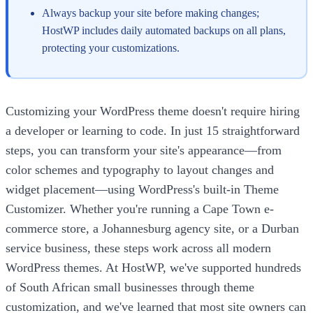
Always backup your site before making changes;
HostWP includes daily automated backups on all plans,
protecting your customizations.
Customizing your WordPress theme doesn't require hiring
a developer or learning to code. In just 15 straightforward
steps, you can transform your site's appearance—from
color schemes and typography to layout changes and
widget placement—using WordPress's built-in Theme
Customizer. Whether you're running a Cape Town e-
commerce store, a Johannesburg agency site, or a Durban
service business, these steps work across all modern
WordPress themes. At HostWP, we've supported hundreds
of South African small businesses through theme
customization, and we've learned that most site owners can