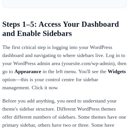
Steps 1–5: Access Your Dashboard
and Enable Sidebars
The first critical step is logging into your WordPress
dashboard and navigating to where sidebars live. Log in to
your WordPress admin area (yoursite.com/wp-admin), then
go to
Appearance
in the left menu. You'll see the
Widgets
option—this is your control centre for sidebar
management. Click it now.
Before you add anything, you need to understand your
theme's sidebar structure. Different WordPress themes
offer different numbers of sidebars. Some themes have one
primary sidebar, others have two or three. Some have