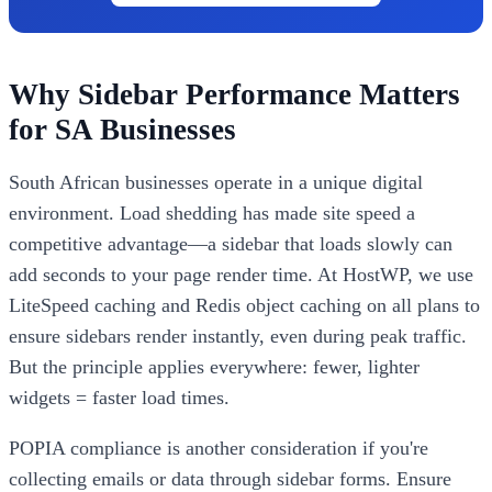
Why Sidebar Performance Matters
for SA Businesses
South African businesses operate in a unique digital
environment. Load shedding has made site speed a
competitive advantage—a sidebar that loads slowly can
add seconds to your page render time. At HostWP, we use
LiteSpeed caching and Redis object caching on all plans to
ensure sidebars render instantly, even during peak traffic.
But the principle applies everywhere: fewer, lighter
widgets = faster load times.
POPIA compliance is another consideration if you're
collecting emails or data through sidebar forms. Ensure