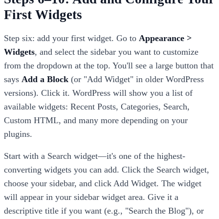
First Widgets
Step six: add your first widget. Go to
Appearance >
Widgets
, and select the sidebar you want to customize
from the dropdown at the top. You'll see a large button that
says
Add a Block
(or "Add Widget" in older WordPress
versions). Click it. WordPress will show you a list of
available widgets: Recent Posts, Categories, Search,
Custom HTML, and many more depending on your
plugins.
Start with a Search widget—it's one of the highest-
converting widgets you can add. Click the Search widget,
choose your sidebar, and click Add Widget. The widget
will appear in your sidebar widget area. Give it a
descriptive title if you want (e.g., "Search the Blog"), or