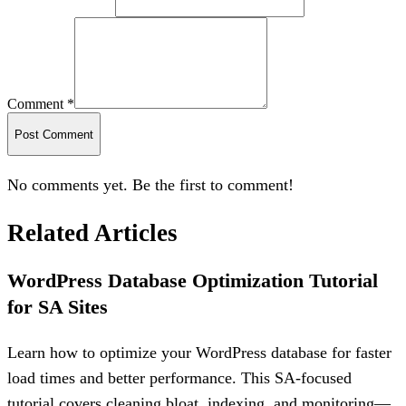
Comment *
Post Comment
No comments yet. Be the first to comment!
Related Articles
WordPress Database Optimization Tutorial
for SA Sites
Learn how to optimize your WordPress database for faster
load times and better performance. This SA-focused
tutorial covers cleaning bloat, indexing, and monitoring—