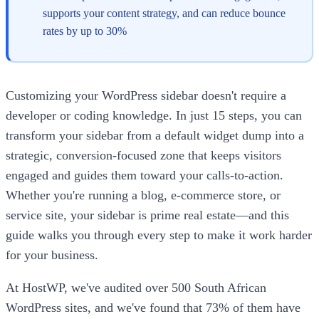
supports your content strategy, and can reduce bounce
rates by up to 30%
Customizing your WordPress sidebar doesn't require a
developer or coding knowledge. In just 15 steps, you can
transform your sidebar from a default widget dump into a
strategic, conversion-focused zone that keeps visitors
engaged and guides them toward your calls-to-action.
Whether you're running a blog, e-commerce store, or
service site, your sidebar is prime real estate—and this
guide walks you through every step to make it work harder
for your business.
At HostWP, we've audited over 500 South African
WordPress sites, and we've found that 73% of them have