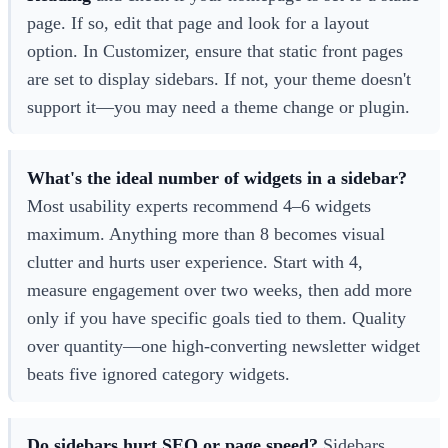
page. If so, edit that page and look for a layout
option. In Customizer, ensure that static front pages
are set to display sidebars. If not, your theme doesn't
support it—you may need a theme change or plugin.
What's the ideal number of widgets in a sidebar?
Most usability experts recommend 4–6 widgets
maximum. Anything more than 8 becomes visual
clutter and hurts user experience. Start with 4,
measure engagement over two weeks, then add more
only if you have specific goals tied to them. Quality
over quantity—one high-converting newsletter widget
beats five ignored category widgets.
Do sidebars hurt SEO or page speed?
Sidebars