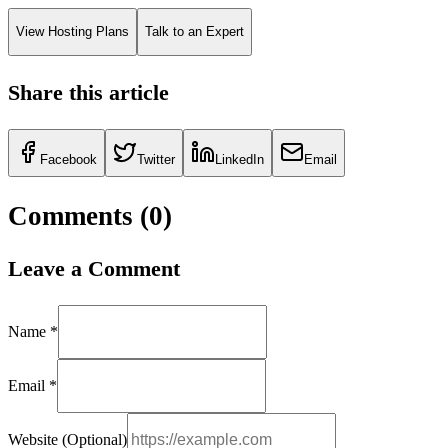
View Hosting Plans
Talk to an Expert
Share this article
Facebook
Twitter
LinkedIn
Email
Comments (
0
)
Leave a Comment
Name *
Email *
Website (Optional)