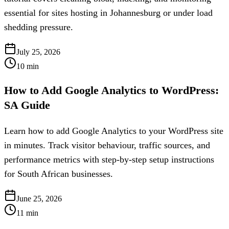
essential for sites hosting in Johannesburg or under load
shedding pressure.
July 25, 2026
10
min
How to Add Google Analytics to WordPress:
SA Guide
Learn how to add Google Analytics to your WordPress site
in minutes. Track visitor behaviour, traffic sources, and
performance metrics with step-by-step setup instructions
for South African businesses.
June 25, 2026
11
min