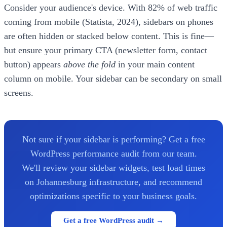
Consider your audience's device. With 82% of web traffic
coming from mobile (Statista, 2024), sidebars on phones
are often hidden or stacked below content. This is fine—
but ensure your primary CTA (newsletter form, contact
button) appears
above the fold
in your main content
column on mobile. Your sidebar can be secondary on small
screens.
Not sure if your sidebar is performing? Get a free
WordPress performance audit from our team.
We'll review your sidebar widgets, test load times
on Johannesburg infrastructure, and recommend
optimizations specific to your business goals.
Get a free WordPress audit →