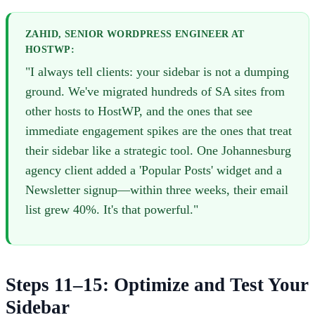
ZAHID, SENIOR WORDPRESS ENGINEER AT
HOSTWP:
"I always tell clients: your sidebar is not a dumping
ground. We've migrated hundreds of SA sites from
other hosts to HostWP, and the ones that see
immediate engagement spikes are the ones that treat
their sidebar like a strategic tool. One Johannesburg
agency client added a 'Popular Posts' widget and a
Newsletter signup—within three weeks, their email
list grew 40%. It's that powerful."
Steps 11–15: Optimize and Test Your
Sidebar