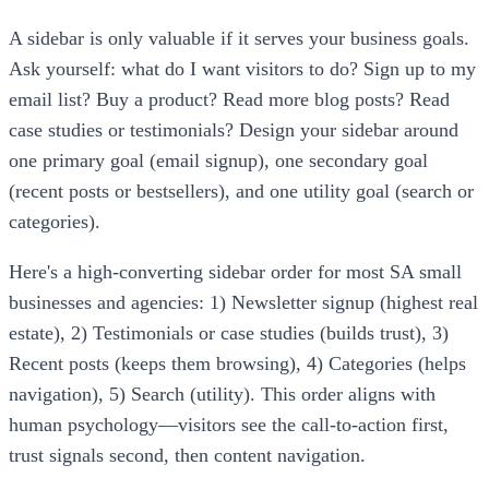
A sidebar is only valuable if it serves your business goals.
Ask yourself: what do I want visitors to do? Sign up to my
email list? Buy a product? Read more blog posts? Read
case studies or testimonials? Design your sidebar around
one primary goal (email signup), one secondary goal
(recent posts or bestsellers), and one utility goal (search or
categories).
Here's a high-converting sidebar order for most SA small
businesses and agencies: 1) Newsletter signup (highest real
estate), 2) Testimonials or case studies (builds trust), 3)
Recent posts (keeps them browsing), 4) Categories (helps
navigation), 5) Search (utility). This order aligns with
human psychology—visitors see the call-to-action first,
trust signals second, then content navigation.