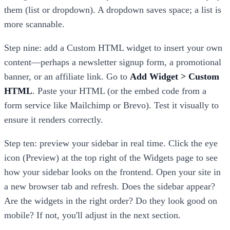
them (list or dropdown). A dropdown saves space; a list is
more scannable.
Step nine: add a Custom HTML widget to insert your own
content—perhaps a newsletter signup form, a promotional
banner, or an affiliate link. Go to
Add Widget > Custom
HTML
. Paste your HTML (or the embed code from a
form service like Mailchimp or Brevo). Test it visually to
ensure it renders correctly.
Step ten: preview your sidebar in real time. Click the eye
icon (Preview) at the top right of the Widgets page to see
how your sidebar looks on the frontend. Open your site in
a new browser tab and refresh. Does the sidebar appear?
Are the widgets in the right order? Do they look good on
mobile? If not, you'll adjust in the next section.