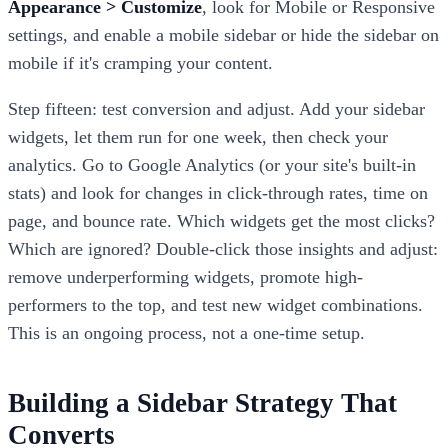
Appearance > Customize
, look for Mobile or Responsive
settings, and enable a mobile sidebar or hide the sidebar on
mobile if it's cramping your content.
Step fifteen: test conversion and adjust. Add your sidebar
widgets, let them run for one week, then check your
analytics. Go to Google Analytics (or your site's built-in
stats) and look for changes in click-through rates, time on
page, and bounce rate. Which widgets get the most clicks?
Which are ignored? Double-click those insights and adjust:
remove underperforming widgets, promote high-
performers to the top, and test new widget combinations.
This is an ongoing process, not a one-time setup.
Building a Sidebar Strategy That
Converts