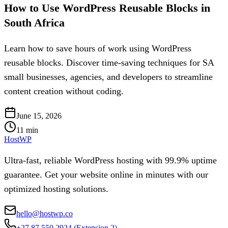
How to Use WordPress Reusable Blocks in
South Africa
Learn how to save hours of work using WordPress
reusable blocks. Discover time-saving techniques for SA
small businesses, agencies, and developers to streamline
content creation without coding.
June 15, 2026
11
min
HostWP
Ultra-fast, reliable WordPress hosting with 99.9% uptime
guarantee. Get your website online in minutes with our
optimized hosting solutions.
hello@hostwp.co
+27 87 550 2924
(Extension 2)