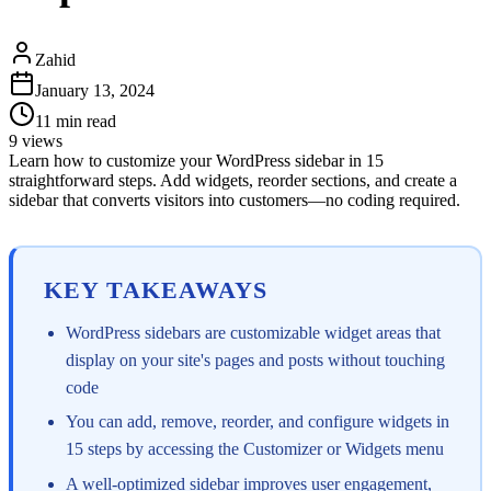
Zahid
January 13, 2024
11
min read
9
views
Learn how to customize your WordPress sidebar in 15
straightforward steps. Add widgets, reorder sections, and create a
sidebar that converts visitors into customers—no coding required.
KEY TAKEAWAYS
WordPress sidebars are customizable widget areas that
display on your site's pages and posts without touching
code
You can add, remove, reorder, and configure widgets in
15 steps by accessing the Customizer or Widgets menu
A well-optimized sidebar improves user engagement,