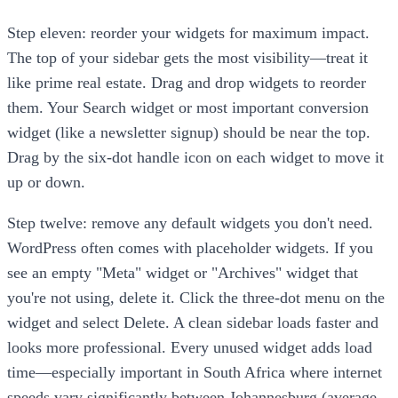
Step eleven: reorder your widgets for maximum impact.
The top of your sidebar gets the most visibility—treat it
like prime real estate. Drag and drop widgets to reorder
them. Your Search widget or most important conversion
widget (like a newsletter signup) should be near the top.
Drag by the six-dot handle icon on each widget to move it
up or down.
Step twelve: remove any default widgets you don't need.
WordPress often comes with placeholder widgets. If you
see an empty "Meta" widget or "Archives" widget that
you're not using, delete it. Click the three-dot menu on the
widget and select Delete. A clean sidebar loads faster and
looks more professional. Every unused widget adds load
time—especially important in South Africa where internet
speeds vary significantly between Johannesburg (average