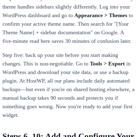
theme handles sidebars slightly differently. Log into your
WordPress dashboard and go to
Appearance > Themes
to
confirm your active theme name. Then search for "[Your
Theme Name] + sidebar documentation" on Google. A
five-minute read here saves 30 minutes of confusion later.
Step five: back up your site before you start making
changes. This is non-negotiable. Go to
Tools > Export
in
WordPress and download your site data, or use a backup
plugin. At HostWP, all our plans include daily automated
backups—but even if you're on shared hosting elsewhere, a
manual backup takes 90 seconds and protects you if
something goes wrong. Now you're ready to add your first
widget.
Steps 6–10: Add and Configure Your