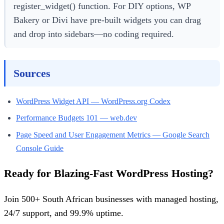
register_widget() function. For DIY options, WP
Bakery or Divi have pre-built widgets you can drag
and drop into sidebars—no coding required.
Sources
WordPress Widget API — WordPress.org Codex
Performance Budgets 101 — web.dev
Page Speed and User Engagement Metrics — Google Search
Console Guide
Ready for Blazing-Fast WordPress Hosting?
Join 500+ South African businesses with managed hosting,
24/7 support, and 99.9% uptime.