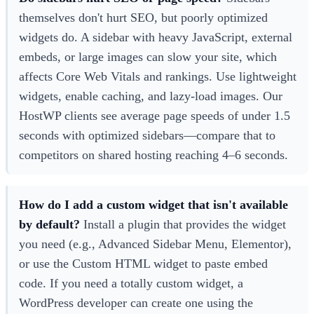
themselves don't hurt SEO, but poorly optimized
widgets do. A sidebar with heavy JavaScript, external
embeds, or large images can slow your site, which
affects Core Web Vitals and rankings. Use lightweight
widgets, enable caching, and lazy-load images. Our
HostWP clients see average page speeds of under 1.5
seconds with optimized sidebars—compare that to
competitors on shared hosting reaching 4–6 seconds.
How do I add a custom widget that isn't available
by default?
Install a plugin that provides the widget
you need (e.g., Advanced Sidebar Menu, Elementor),
or use the Custom HTML widget to paste embed
code. If you need a totally custom widget, a
WordPress developer can create one using the