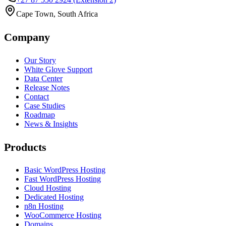
Cape Town, South Africa
Company
Our Story
White Glove Support
Data Center
Release Notes
Contact
Case Studies
Roadmap
News & Insights
Products
Basic WordPress Hosting
Fast WordPress Hosting
Cloud Hosting
Dedicated Hosting
n8n Hosting
WooCommerce Hosting
Domains