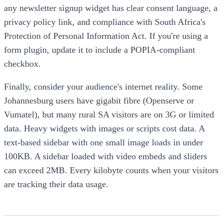
any newsletter signup widget has clear consent language, a
privacy policy link, and compliance with South Africa's
Protection of Personal Information Act. If you're using a
form plugin, update it to include a POPIA-compliant
checkbox.
Finally, consider your audience's internet reality. Some
Johannesburg users have gigabit fibre (Openserve or
Vumatel), but many rural SA visitors are on 3G or limited
data. Heavy widgets with images or scripts cost data. A
text-based sidebar with one small image loads in under
100KB. A sidebar loaded with video embeds and sliders
can exceed 2MB. Every kilobyte counts when your visitors
are tracking their data usage.