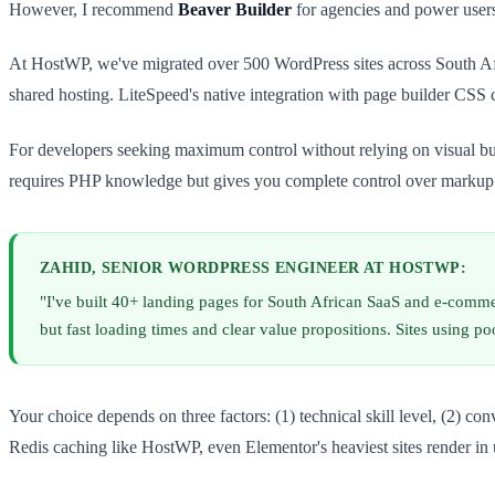
However, I recommend
Beaver Builder
for agencies and power users
At HostWP, we've migrated over 500 WordPress sites across South Afri
shared hosting. LiteSpeed's native integration with page builder CSS c
For developers seeking maximum control without relying on visual bu
requires PHP knowledge but gives you complete control over markup
ZAHID, SENIOR WORDPRESS ENGINEER AT HOSTWP:
"I've built 40+ landing pages for South African SaaS and e-comm
but fast loading times and clear value propositions. Sites using
Your choice depends on three factors: (1) technical skill level, (2) 
Redis caching like HostWP, even Elementor's heaviest sites render in