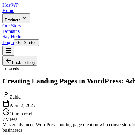
HostWP
Home
Products
Our Story
Domains
Say Hello
Login
Get Started
Back to Blog
Tutorials
Creating Landing Pages in WordPress: Ad
Zahid
April 2, 2025
10
min read
7
views
Master advanced WordPress landing page creation with conversion-fo
businesses.