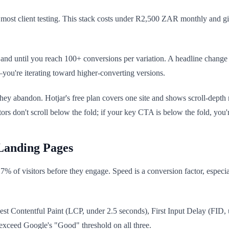
ost client testing. This stack costs under R2,500 ZAR monthly and gi
 and until you reach 100+ conversions per variation. A headline change 
y—you're iterating toward higher-converting versions.
they abandon. Hotjar's free plan covers one site and shows scroll-dept
rs don't scroll below the fold; if your key CTA is below the fold, you'
Landing Pages
27% of visitors before they engage. Speed is a conversion factor, espec
rgest Contentful Paint (LCP, under 2.5 seconds), First Input Delay (F
exceed Google's "Good" threshold on all three.