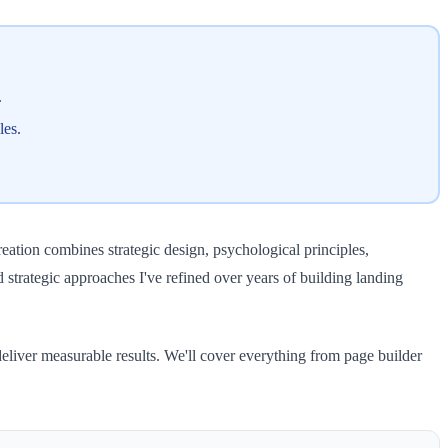
.
les.
ation combines strategic design, psychological principles,
nd strategic approaches I've refined over years of building landing
deliver measurable results. We'll cover everything from page builder