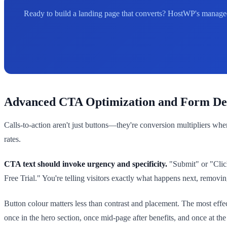
Ready to build a landing page that converts? HostWP's managed
Advanced CTA Optimization and Form De
Calls-to-action aren't just buttons—they're conversion multipliers w
rates.
CTA text should invoke urgency and specificity.
"Submit" or "Clic
Free Trial." You're telling visitors exactly what happens next, removin
Button colour matters less than contrast and placement. The most eff
once in the hero section, once mid-page after benefits, and once at th