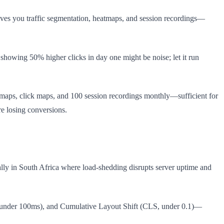
ves you traffic segmentation, heatmaps, and session recordings—
showing 50% higher clicks in day one might be noise; let it run
h maps, click maps, and 100 session recordings monthly—sufficient for
re losing conversions.
ially in South Africa where load-shedding disrupts server uptime and
ID, under 100ms), and Cumulative Layout Shift (CLS, under 0.1)—