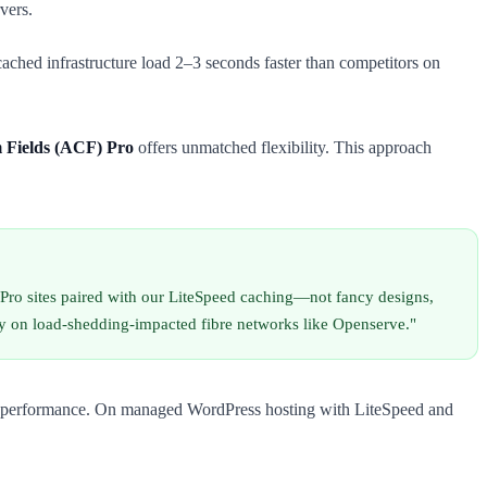
vers.
ached infrastructure load 2–3 seconds faster than competitors on
Fields (ACF) Pro
offers unmatched flexibility. This approach
Pro sites paired with our LiteSpeed caching—not fancy designs,
lly on load-shedding-impacted fibre networks like Openserve."
erver performance. On managed WordPress hosting with LiteSpeed and