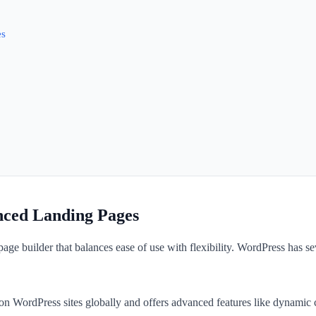
es
nced Landing Pages
ge builder that balances ease of use with flexibility. WordPress has seve
n WordPress sites globally and offers advanced features like dynamic co