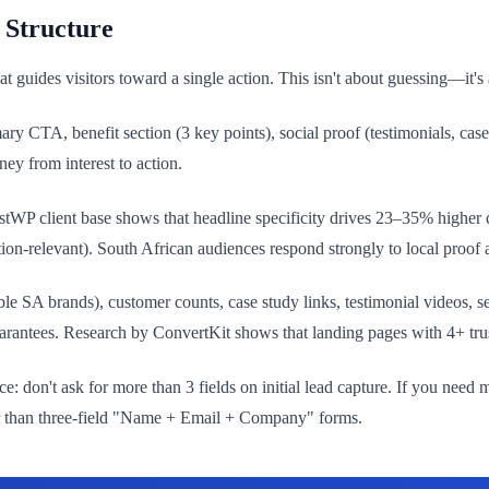
 Structure
guides visitors toward a single action. This isn't about guessing—it's 
y CTA, benefit section (3 key points), social proof (testimonials, case s
ney from interest to action.
stWP client base shows that headline specificity drives 23–35% higher
on-relevant). South African audiences respond strongly to local proof a
ble SA brands), customer counts, case study links, testimonial videos
arantees. Research by ConvertKit shows that landing pages with 4+ trus
: don't ask for more than 3 fields on initial lead capture. If you need 
ter than three-field "Name + Email + Company" forms.