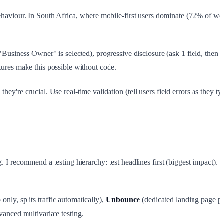
haviour. In South Africa, where mobile-first users dominate (72% of we
Business Owner" is selected), progressive disclosure (ask 1 field, then
atures make this possible without code.
ey're crucial. Use real-time validation (tell users field errors as they t
 I recommend a testing hierarchy: test headlines first (biggest impact
 only, splits traffic automatically),
Unbounce
(dedicated landing page 
vanced multivariate testing.