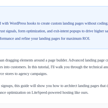
d with WordPress hooks to create custom landing pages without coding
t signals, form optimization, and exit-intent popups to drive higher sa
erformance and refine your landing pages for maximum ROI.
an dragging elements around a page builder. Advanced landing page cre
s into customers. In this tutorial, I'll walk you through the technical a
ce stores to agency campaigns.
 signups, this guide will show you how to architect landing pages that 
mance optimization on LiteSpeed-powered hosting like ours.