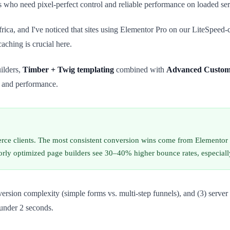
 who need pixel-perfect control and reliable performance on loaded ser
ca, and I've noticed that sites using Elementor Pro on our LiteSpeed-c
aching is crucial here.
ilders,
Timber + Twig templating
combined with
Advanced Custom 
 and performance.
erce clients. The most consistent conversion wins come from Elementor 
 poorly optimized page builders see 30–40% higher bounce rates, especia
conversion complexity (simple forms vs. multi-step funnels), and (3) s
 under 2 seconds.