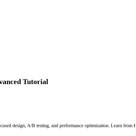
vanced Tutorial
cused design, A/B testing, and performance optimization. Learn from 