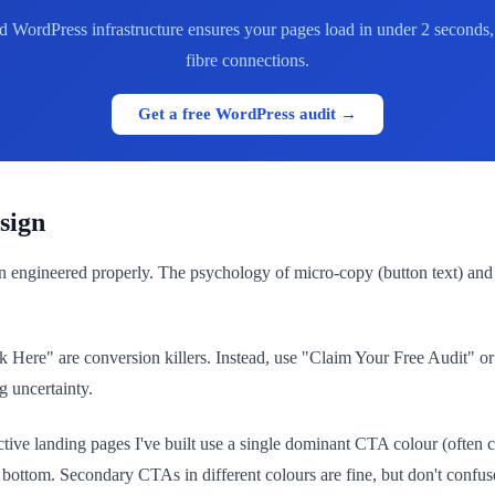
 WordPress infrastructure ensures your pages load in under 2 seconds, 
fibre connections.
Get a free WordPress audit →
sign
hen engineered properly. The psychology of micro-copy (button text) a
k Here" are conversion killers. Instead, use "Claim Your Free Audit"
g uncertainty.
ective landing pages I've built use a single dominant CTA colour (often
e bottom. Secondary CTAs in different colours are fine, but don't confus