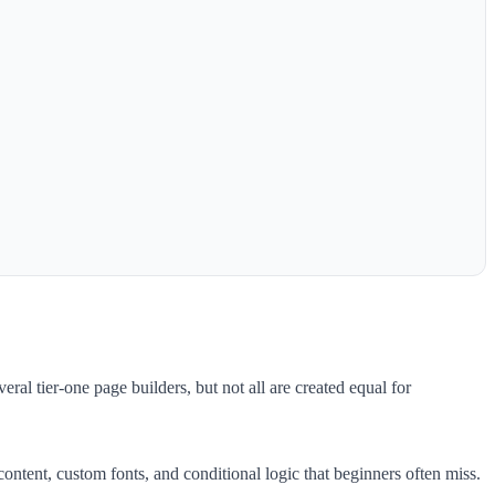
ral tier-one page builders, but not all are created equal for
ntent, custom fonts, and conditional logic that beginners often miss.