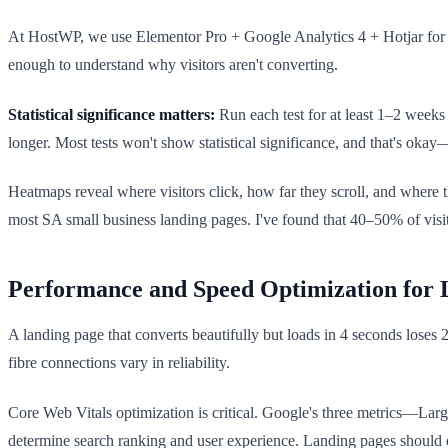
At HostWP, we use Elementor Pro + Google Analytics 4 + Hotjar for m
enough to understand why visitors aren't converting.
Statistical significance matters:
Run each test for at least 1–2 weeks
longer. Most tests won't show statistical significance, and that's oka
Heatmaps reveal where visitors click, how far they scroll, and where 
most SA small business landing pages. I've found that 40–50% of visito
Performance and Speed Optimization for 
A landing page that converts beautifully but loads in 4 seconds loses 
fibre connections vary in reliability.
Core Web Vitals optimization is critical. Google's three metrics—La
determine search ranking and user experience. Landing pages should 