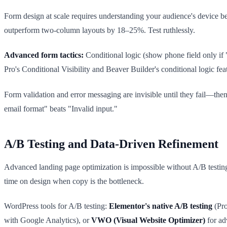
Form design at scale requires understanding your audience's device be
outperform two-column layouts by 18–25%. Test ruthlessly.
Advanced form tactics:
Conditional logic (show phone field only if "
Pro's Conditional Visibility and Beaver Builder's conditional logic fe
Form validation and error messaging are invisible until they fail—then th
email format" beats "Invalid input."
A/B Testing and Data-Driven Refinement
Advanced landing page optimization is impossible without A/B testing.
time on design when copy is the bottleneck.
WordPress tools for A/B testing:
Elementor's native A/B testing
(Pro
with Google Analytics), or
VWO (Visual Website Optimizer)
for ad