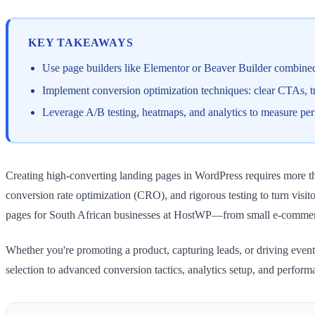
KEY TAKEAWAYS
Use page builders like Elementor or Beaver Builder combine
Implement conversion optimization techniques: clear CTAs, trus
Leverage A/B testing, heatmaps, and analytics to measure p
Creating high-converting landing pages in WordPress requires more th
conversion rate optimization (CRO), and rigorous testing to turn visitor
pages for South African businesses at HostWP—from small e-commer
Whether you're promoting a product, capturing leads, or driving event
selection to advanced conversion tactics, analytics setup, and perfor