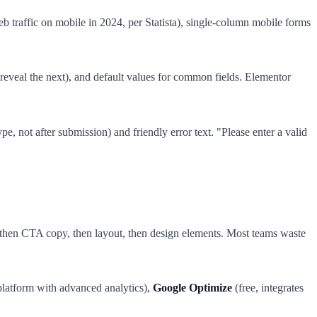
b traffic on mobile in 2024, per Statista), single-column mobile forms
 reveal the next), and default values for common fields. Elementor
ype, not after submission) and friendly error text. "Please enter a valid
), then CTA copy, then layout, then design elements. Most teams waste
platform with advanced analytics),
Google Optimize
(free, integrates