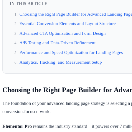
IN THIS ARTICLE
Choosing the Right Page Builder for Advanced Landing Pag
Essential Conversion Elements and Layout Structure
Advanced CTA Optimization and Form Design
A/B Testing and Data-Driven Refinement
Performance and Speed Optimization for Landing Pages
Analytics, Tracking, and Measurement Setup
Choosing the Right Page Builder for Adva
The foundation of your advanced landing page strategy is selecting a pa
conversion-focused work.
Elementor Pro
remains the industry standard—it powers over 7 millio