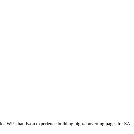
HostWP's hands-on experience building high-converting pages for SA