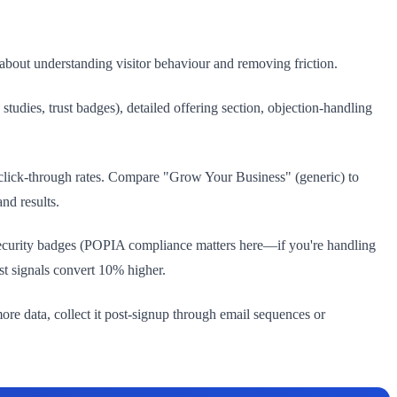
about understanding visitor behaviour and removing friction.
tudies, trust badges), detailed offering section, objection-handling
 click-through rates. Compare "Grow Your Business" (generic) to
nd results.
, security badges (POPIA compliance matters here—if you're handling
t signals convert 10% higher.
more data, collect it post-signup through email sequences or