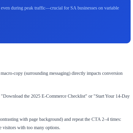
even during peak traffic—crucial for SA businesses on variable
nd macro-copy (surrounding messaging) directly impacts conversion
 or "Download the 2025 E-Commerce Checklist" or "Start Your 14-Day
 contrasting with page background) and repeat the CTA 2–4 times:
e visitors with too many options.