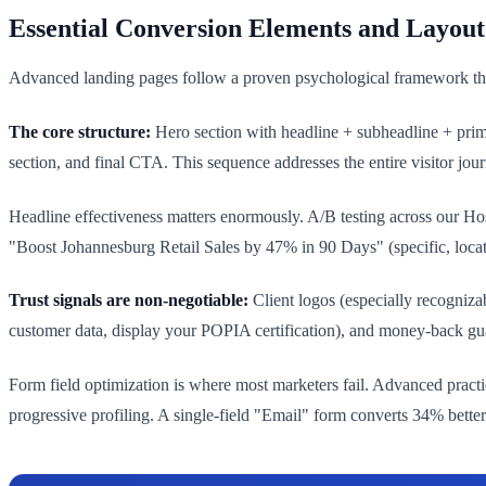
Essential Conversion Elements and Layout
Advanced landing pages follow a proven psychological framework that 
The core structure:
Hero section with headline + subheadline + primar
section, and final CTA. This sequence addresses the entire visitor jour
Headline effectiveness matters enormously. A/B testing across our Ho
"Boost Johannesburg Retail Sales by 47% in 90 Days" (specific, locati
Trust signals are non-negotiable:
Client logos (especially recogniza
customer data, display your POPIA certification), and money-back gu
Form field optimization is where most marketers fail. Advanced practice
progressive profiling. A single-field "Email" form converts 34% bet