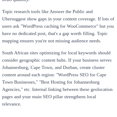
Topic research tools like Answer the Public and
Ubersuggest show gaps in your content coverage. If lots of
users ask "WordPress caching for WooCommerce" but you
have no dedicated post, that's a gap worth filling. Topic
mapping ensures you're not missing audience needs.
South African sites optimizing for local keywords should
consider geographic content hubs. If your business serves
Johannesburg, Cape Town, and Durban, create cluster
content around each region: "WordPress SEO for Cape
Town Businesses," "Best Hosting for Johannesburg
Agencies," etc. Internal linking between these geolocation
pages and your main SEO pillar strengthens local
relevance.