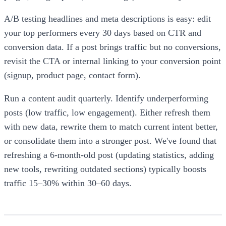
A/B testing headlines and meta descriptions is easy: edit
your top performers every 30 days based on CTR and
conversion data. If a post brings traffic but no conversions,
revisit the CTA or internal linking to your conversion point
(signup, product page, contact form).
Run a content audit quarterly. Identify underperforming
posts (low traffic, low engagement). Either refresh them
with new data, rewrite them to match current intent better,
or consolidate them into a stronger post. We've found that
refreshing a 6-month-old post (updating statistics, adding
new tools, rewriting outdated sections) typically boosts
traffic 15–30% within 30–60 days.