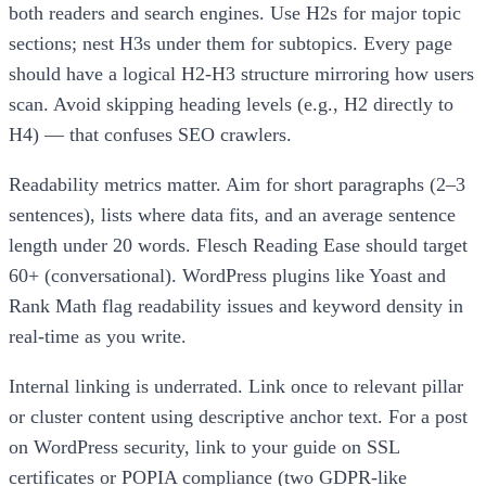
both readers and search engines. Use H2s for major topic
sections; nest H3s under them for subtopics. Every page
should have a logical H2-H3 structure mirroring how users
scan. Avoid skipping heading levels (e.g., H2 directly to
H4) — that confuses SEO crawlers.
Readability metrics matter. Aim for short paragraphs (2–3
sentences), lists where data fits, and an average sentence
length under 20 words. Flesch Reading Ease should target
60+ (conversational). WordPress plugins like Yoast and
Rank Math flag readability issues and keyword density in
real-time as you write.
Internal linking is underrated. Link once to relevant pillar
or cluster content using descriptive anchor text. For a post
on WordPress security, link to your guide on SSL
certificates or POPIA compliance (two GDPR-like