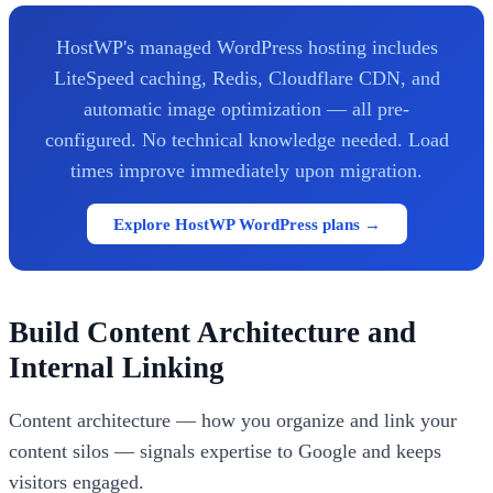
HostWP's managed WordPress hosting includes
LiteSpeed caching, Redis, Cloudflare CDN, and
automatic image optimization — all pre-
configured. No technical knowledge needed. Load
times improve immediately upon migration.
Explore HostWP WordPress plans →
Build Content Architecture and
Internal Linking
Content architecture — how you organize and link your
content silos — signals expertise to Google and keeps
visitors engaged.