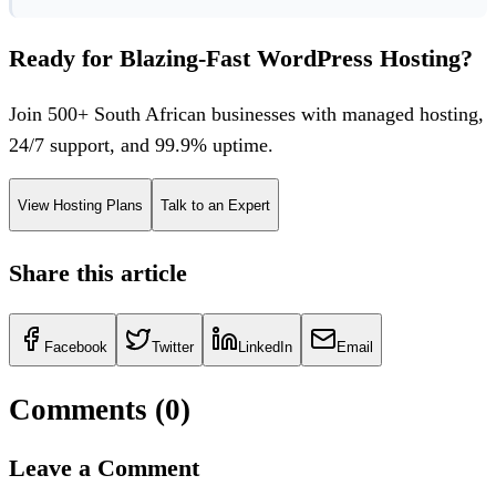
Ready for Blazing-Fast WordPress Hosting?
Join 500+ South African businesses with managed hosting,
24/7 support, and 99.9% uptime.
View Hosting Plans
Talk to an Expert
Share this article
Facebook
Twitter
LinkedIn
Email
Comments (
0
)
Leave a Comment