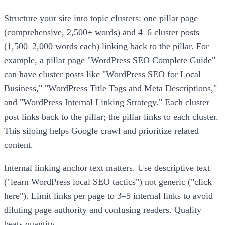
Structure your site into topic clusters: one pillar page
(comprehensive, 2,500+ words) and 4–6 cluster posts
(1,500–2,000 words each) linking back to the pillar. For
example, a pillar page "WordPress SEO Complete Guide"
can have cluster posts like "WordPress SEO for Local
Business," "WordPress Title Tags and Meta Descriptions,"
and "WordPress Internal Linking Strategy." Each cluster
post links back to the pillar; the pillar links to each cluster.
This siloing helps Google crawl and prioritize related
content.
Internal linking anchor text matters. Use descriptive text
("learn WordPress local SEO tactics") not generic ("click
here"). Limit links per page to 3–5 internal links to avoid
diluting page authority and confusing readers. Quality
beats quantity.