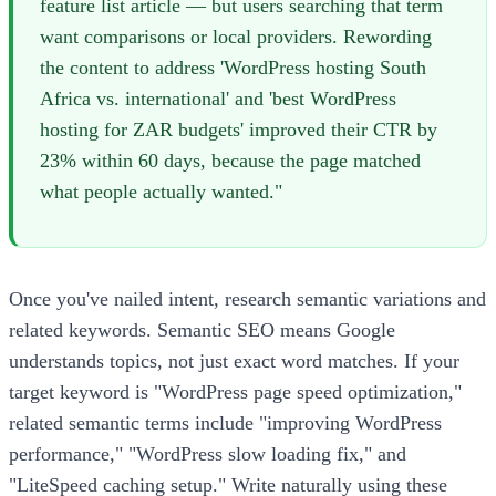
feature list article — but users searching that term
want comparisons or local providers. Rewording
the content to address 'WordPress hosting South
Africa vs. international' and 'best WordPress
hosting for ZAR budgets' improved their CTR by
23% within 60 days, because the page matched
what people actually wanted."
Once you've nailed intent, research semantic variations and
related keywords. Semantic SEO means Google
understands topics, not just exact word matches. If your
target keyword is "WordPress page speed optimization,"
related semantic terms include "improving WordPress
performance," "WordPress slow loading fix," and
"LiteSpeed caching setup." Write naturally using these