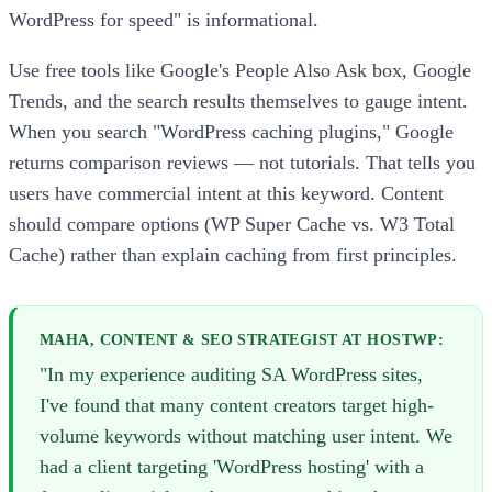
WordPress for speed" is informational.
Use free tools like Google's People Also Ask box, Google
Trends, and the search results themselves to gauge intent.
When you search "WordPress caching plugins," Google
returns comparison reviews — not tutorials. That tells you
users have commercial intent at this keyword. Content
should compare options (WP Super Cache vs. W3 Total
Cache) rather than explain caching from first principles.
MAHA, CONTENT & SEO STRATEGIST AT HOSTWP:
"In my experience auditing SA WordPress sites,
I've found that many content creators target high-
volume keywords without matching user intent. We
had a client targeting 'WordPress hosting' with a