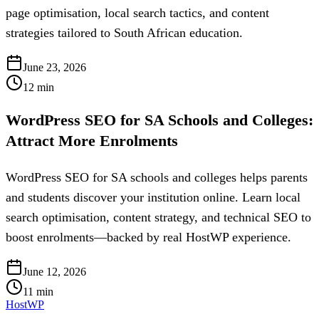
page optimisation, local search tactics, and content
strategies tailored to South African education.
June 23, 2026
12
min
WordPress SEO for SA Schools and Colleges:
Attract More Enrolments
WordPress SEO for SA schools and colleges helps parents
and students discover your institution online. Learn local
search optimisation, content strategy, and technical SEO to
boost enrolments—backed by real HostWP experience.
June 12, 2026
11
min
HostWP