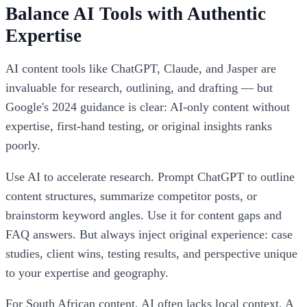
Balance AI Tools with Authentic
Expertise
AI content tools like ChatGPT, Claude, and Jasper are
invaluable for research, outlining, and drafting — but
Google's 2024 guidance is clear: AI-only content without
expertise, first-hand testing, or original insights ranks
poorly.
Use AI to accelerate research. Prompt ChatGPT to outline
content structures, summarize competitor posts, or
brainstorm keyword angles. Use it for content gaps and
FAQ answers. But always inject original experience: case
studies, client wins, testing results, and perspective unique
to your expertise and geography.
For South African content, AI often lacks local context. A