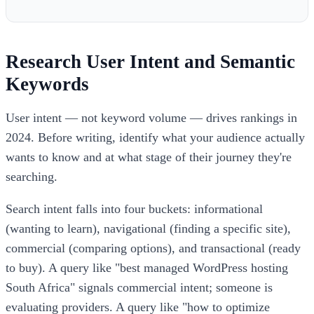
Research User Intent and Semantic
Keywords
User intent — not keyword volume — drives rankings in
2024. Before writing, identify what your audience actually
wants to know and at what stage of their journey they're
searching.
Search intent falls into four buckets: informational
(wanting to learn), navigational (finding a specific site),
commercial (comparing options), and transactional (ready
to buy). A query like "best managed WordPress hosting
South Africa" signals commercial intent; someone is
evaluating providers. A query like "how to optimize