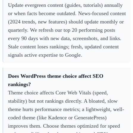
Update evergreen content (guides, tutorials) annually
or when facts become outdated. News-focused content
(2024 trends, new features) should update monthly or
quarterly. We refresh our top 20 performing posts
every 90 days with new data, screenshots, and links.
Stale content loses rankings; fresh, updated content
signals active expertise to Google.
Does WordPress theme choice affect SEO
rankings?
Theme choice affects Core Web Vitals (speed,
stability) but not rankings directly. A bloated, slow
theme hurts performance metrics; a lightweight, well-
coded theme (like Kadence or GeneratePress)
improves them. Choose themes optimized for speed