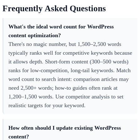
Frequently Asked Questions
What's the ideal word count for WordPress
content optimization?
There's no magic number, but 1,500–2,500 words
typically ranks well for competitive keywords because
it allows depth. Short-form content (300–500 words)
ranks for low-competition, long-tail keywords. Match
word count to search intent: comparison articles may
need 2,500+ words; how-to guides often rank at
1,200–1,500 words. Use competitor analysis to set
realistic targets for your keyword.
How often should I update existing WordPress
content?