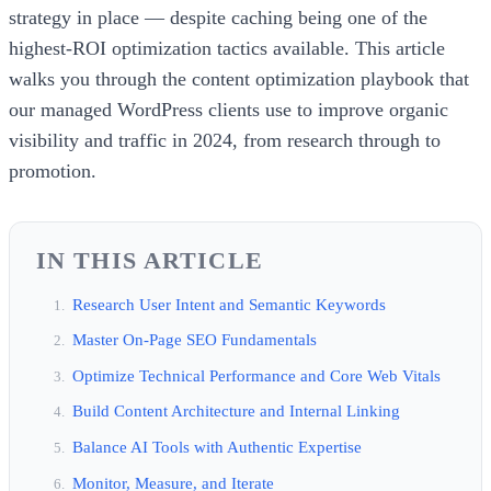
strategy in place — despite caching being one of the
highest-ROI optimization tactics available. This article
walks you through the content optimization playbook that
our managed WordPress clients use to improve organic
visibility and traffic in 2024, from research through to
promotion.
IN THIS ARTICLE
Research User Intent and Semantic Keywords
Master On-Page SEO Fundamentals
Optimize Technical Performance and Core Web Vitals
Build Content Architecture and Internal Linking
Balance AI Tools with Authentic Expertise
Monitor, Measure, and Iterate