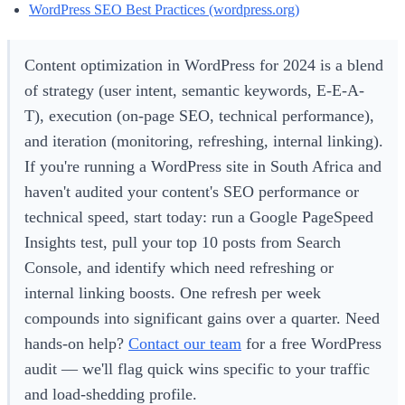
WordPress SEO Best Practices (wordpress.org)
Content optimization in WordPress for 2024 is a blend
of strategy (user intent, semantic keywords, E-E-A-
T), execution (on-page SEO, technical performance),
and iteration (monitoring, refreshing, internal linking).
If you're running a WordPress site in South Africa and
haven't audited your content's SEO performance or
technical speed, start today: run a Google PageSpeed
Insights test, pull your top 10 posts from Search
Console, and identify which need refreshing or
internal linking boosts. One refresh per week
compounds into significant gains over a quarter. Need
hands-on help?
Contact our team
for a free WordPress
audit — we'll flag quick wins specific to your traffic
and load-shedding profile.