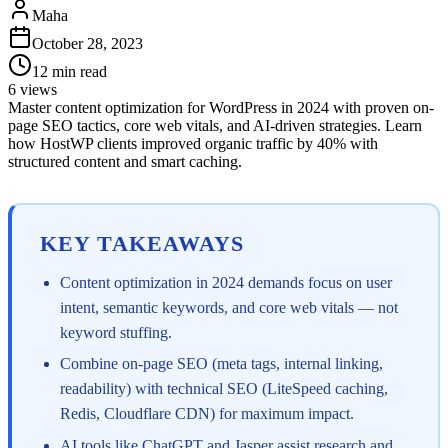
Maha
October 28, 2023
12
min read
6
views
Master content optimization for WordPress in 2024 with proven on-
page SEO tactics, core web vitals, and AI-driven strategies. Learn
how HostWP clients improved organic traffic by 40% with
structured content and smart caching.
KEY TAKEAWAYS
Content optimization in 2024 demands focus on user
intent, semantic keywords, and core web vitals — not
keyword stuffing.
Combine on-page SEO (meta tags, internal linking,
readability) with technical SEO (LiteSpeed caching,
Redis, Cloudflare CDN) for maximum impact.
AI tools like ChatGPT and Jasper assist research and