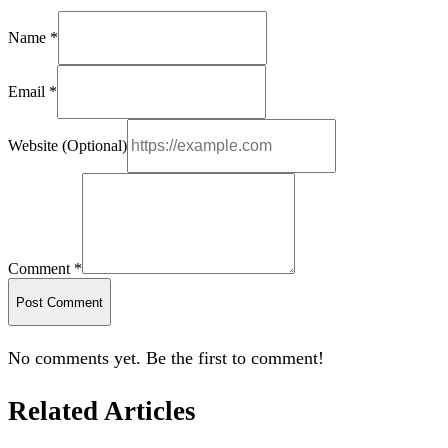
Name *
Email *
Website (Optional)
Comment *
Post Comment
No comments yet. Be the first to comment!
Related Articles