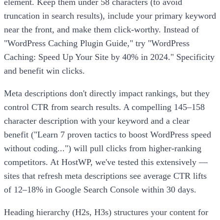
element. Keep them under 58 characters (to avoid
truncation in search results), include your primary keyword
near the front, and make them click-worthy. Instead of
"WordPress Caching Plugin Guide," try "WordPress
Caching: Speed Up Your Site by 40% in 2024." Specificity
and benefit win clicks.
Meta descriptions don't directly impact rankings, but they
control CTR from search results. A compelling 145–158
character description with your keyword and a clear
benefit ("Learn 7 proven tactics to boost WordPress speed
without coding...") will pull clicks from higher-ranking
competitors. At HostWP, we've tested this extensively —
sites that refresh meta descriptions see average CTR lifts
of 12–18% in Google Search Console within 30 days.
Heading hierarchy (H2s, H3s) structures your content for