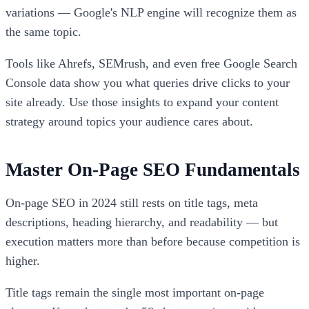
variations — Google's NLP engine will recognize them as
the same topic.
Tools like Ahrefs, SEMrush, and even free Google Search
Console data show you what queries drive clicks to your
site already. Use those insights to expand your content
strategy around topics your audience cares about.
Master On-Page SEO Fundamentals
On-page SEO in 2024 still rests on title tags, meta
descriptions, heading hierarchy, and readability — but
execution matters more than before because competition is
higher.
Title tags remain the single most important on-page