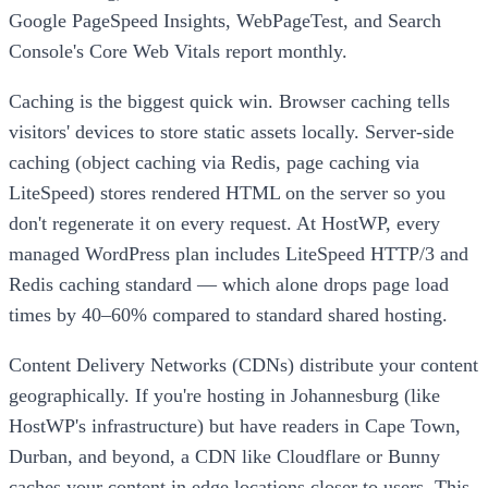
Google PageSpeed Insights, WebPageTest, and Search
Console's Core Web Vitals report monthly.
Caching is the biggest quick win. Browser caching tells
visitors' devices to store static assets locally. Server-side
caching (object caching via Redis, page caching via
LiteSpeed) stores rendered HTML on the server so you
don't regenerate it on every request. At HostWP, every
managed WordPress plan includes LiteSpeed HTTP/3 and
Redis caching standard — which alone drops page load
times by 40–60% compared to standard shared hosting.
Content Delivery Networks (CDNs) distribute your content
geographically. If you're hosting in Johannesburg (like
HostWP's infrastructure) but have readers in Cape Town,
Durban, and beyond, a CDN like Cloudflare or Bunny
caches your content in edge locations closer to users. This