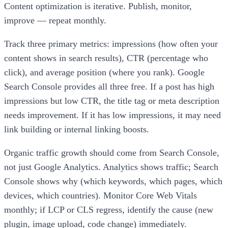
Content optimization is iterative. Publish, monitor,
improve — repeat monthly.
Track three primary metrics: impressions (how often your
content shows in search results), CTR (percentage who
click), and average position (where you rank). Google
Search Console provides all three free. If a post has high
impressions but low CTR, the title tag or meta description
needs improvement. If it has low impressions, it may need
link building or internal linking boosts.
Organic traffic growth should come from Search Console,
not just Google Analytics. Analytics shows traffic; Search
Console shows why (which keywords, which pages, which
devices, which countries). Monitor Core Web Vitals
monthly; if LCP or CLS regress, identify the cause (new
plugin, image upload, code change) immediately.