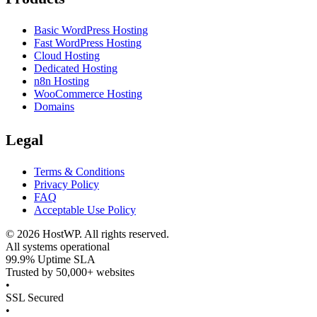
Basic WordPress Hosting
Fast WordPress Hosting
Cloud Hosting
Dedicated Hosting
n8n Hosting
WooCommerce Hosting
Domains
Legal
Terms & Conditions
Privacy Policy
FAQ
Acceptable Use Policy
©
2026
HostWP. All rights reserved.
All systems operational
99.9% Uptime SLA
Trusted by 50,000+ websites
•
SSL Secured
•