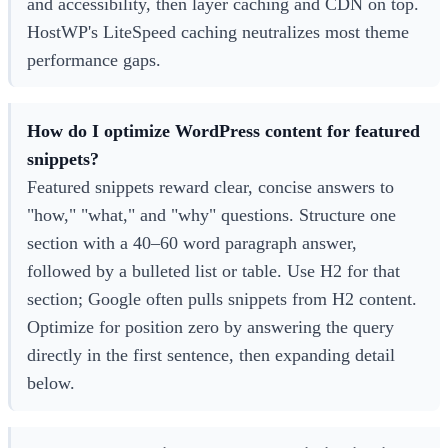
and accessibility, then layer caching and CDN on top.
HostWP's LiteSpeed caching neutralizes most theme
performance gaps.
How do I optimize WordPress content for featured
snippets?
Featured snippets reward clear, concise answers to
"how," "what," and "why" questions. Structure one
section with a 40–60 word paragraph answer,
followed by a bulleted list or table. Use H2 for that
section; Google often pulls snippets from H2 content.
Optimize for position zero by answering the query
directly in the first sentence, then expanding detail
below.