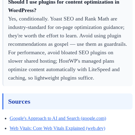
Should I use plugins for content optimization in
WordPress?
Yes, conditionally. Yoast SEO and Rank Math are
industry-standard for on-page optimization guidance;
they're worth the effort to learn. Avoid using plugin
recommendations as gospel — use them as guardrails.
For performance, avoid bloated SEO plugins on
slower shared hosting; HostWP's managed plans
optimize content automatically with LiteSpeed and
caching, so lightweight plugins suffice.
Sources
Google's Approach to AI and Search (google.com)
Web Vitals: Core Web Vitals Explained (web.dev)