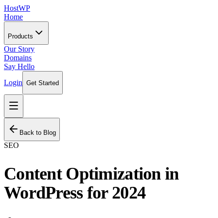
HostWP
Home
Products
Our Story
Domains
Say Hello
Login
Get Started
Back to Blog
SEO
Content Optimization in
WordPress for 2024