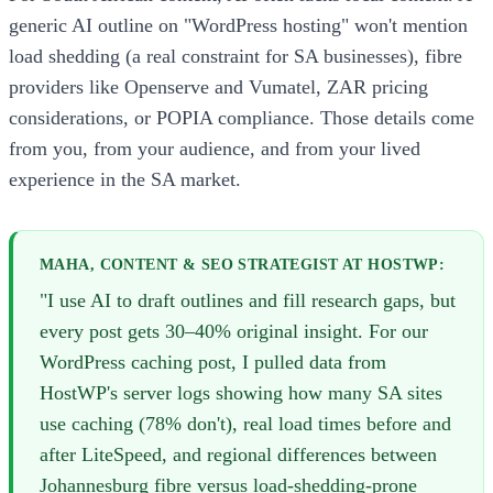
generic AI outline on "WordPress hosting" won't mention
load shedding (a real constraint for SA businesses), fibre
providers like Openserve and Vumatel, ZAR pricing
considerations, or POPIA compliance. Those details come
from you, from your audience, and from your lived
experience in the SA market.
MAHA, CONTENT & SEO STRATEGIST AT HOSTWP:
"I use AI to draft outlines and fill research gaps, but
every post gets 30–40% original insight. For our
WordPress caching post, I pulled data from
HostWP's server logs showing how many SA sites
use caching (78% don't), real load times before and
after LiteSpeed, and regional differences between
Johannesburg fibre versus load-shedding-prone