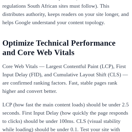
regulations South African sites must follow). This
distributes authority, keeps readers on your site longer, and
helps Google understand your content topology.
Optimize Technical Performance
and Core Web Vitals
Core Web Vitals — Largest Contentful Paint (LCP), First
Input Delay (FID), and Cumulative Layout Shift (CLS) —
are confirmed ranking factors. Fast, stable pages rank
higher and convert better.
LCP (how fast the main content loads) should be under 2.5
seconds. First Input Delay (how quickly the page responds
to clicks) should be under 100ms. CLS (visual stability
while loading) should be under 0.1. Test your site with