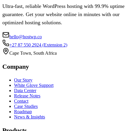
Ultra-fast, reliable WordPress hosting with 99.9% uptime
guarantee. Get your website online in minutes with our
optimized hosting solutions.
hello@hostwp.co
+27 87 550 2924
(Extension 2)
Cape Town, South Africa
Company
Our Story
White Glove Support
Data Center
Release Notes
Contact
Case Studies
Roadmap
News & Insights
Products