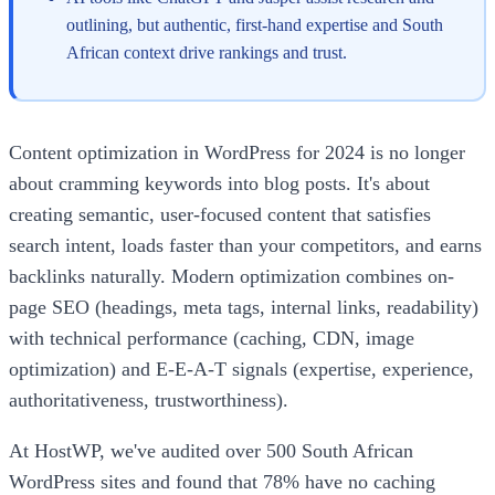
outlining, but authentic, first-hand expertise and South
African context drive rankings and trust.
Content optimization in WordPress for 2024 is no longer
about cramming keywords into blog posts. It's about
creating semantic, user-focused content that satisfies
search intent, loads faster than your competitors, and earns
backlinks naturally. Modern optimization combines on-
page SEO (headings, meta tags, internal links, readability)
with technical performance (caching, CDN, image
optimization) and E-E-A-T signals (expertise, experience,
authoritativeness, trustworthiness).
At HostWP, we've audited over 500 South African
WordPress sites and found that 78% have no caching