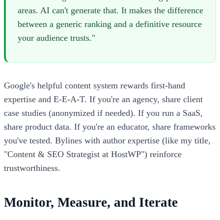
areas. AI can't generate that. It makes the difference
between a generic ranking and a definitive resource
your audience trusts."
Google's helpful content system rewards first-hand
expertise and E-E-A-T. If you're an agency, share client
case studies (anonymized if needed). If you run a SaaS,
share product data. If you're an educator, share frameworks
you've tested. Bylines with author expertise (like my title,
"Content & SEO Strategist at HostWP") reinforce
trustworthiness.
Monitor, Measure, and Iterate