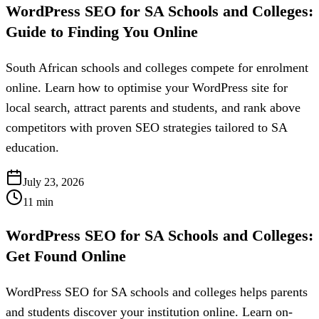
WordPress SEO for SA Schools and Colleges:
Guide to Finding You Online
South African schools and colleges compete for enrolment
online. Learn how to optimise your WordPress site for
local search, attract parents and students, and rank above
competitors with proven SEO strategies tailored to SA
education.
July 23, 2026
11
min
WordPress SEO for SA Schools and Colleges:
Get Found Online
WordPress SEO for SA schools and colleges helps parents
and students discover your institution online. Learn on-