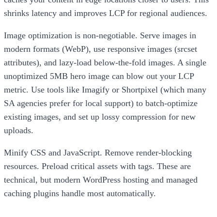
shrinks latency and improves LCP for regional audiences.
Image optimization is non-negotiable. Serve images in
modern formats (WebP), use responsive images (srcset
attributes), and lazy-load below-the-fold images. A single
unoptimized 5MB hero image can blow out your LCP
metric. Use tools like Imagify or Shortpixel (which many
SA agencies prefer for local support) to batch-optimize
existing images, and set up lossy compression for new
uploads.
Minify CSS and JavaScript. Remove render-blocking
resources. Preload critical assets with tags. These are
technical, but modern WordPress hosting and managed
caching plugins handle most automatically.