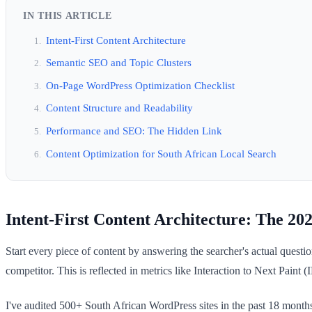
IN THIS ARTICLE
Intent-First Content Architecture
Semantic SEO and Topic Clusters
On-Page WordPress Optimization Checklist
Content Structure and Readability
Performance and SEO: The Hidden Link
Content Optimization for South African Local Search
Intent-First Content Architecture: The 20
Start every piece of content by answering the searcher's actual ques
competitor. This is reflected in metrics like Interaction to Next Paint (
I've audited 500+ South African WordPress sites in the past 18 months