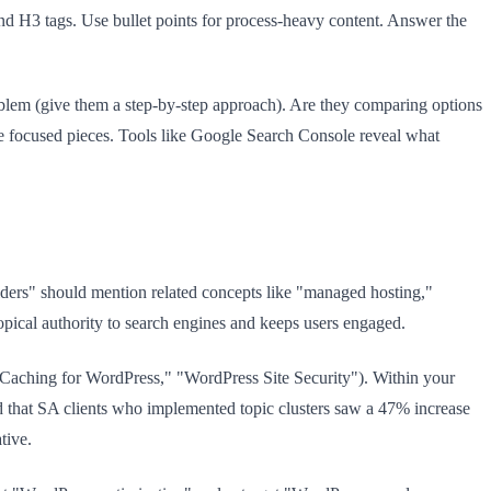
 and H3 tags. Use bullet points for process-heavy content. Answer the
roblem (give them a step-by-step approach). Are they comparing options
re focused pieces. Tools like Google Search Console reveal what
ers" should mention related concepts like "managed hosting,"
pical authority to search engines and keeps users engaged.
eed Caching for WordPress," "WordPress Site Security"). Within your
nd that SA clients who implemented topic clusters saw a 47% increase
tive.