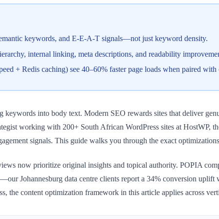
, semantic keywords, and E-E-A-T signals—not just keyword density.
rarchy, internal linking, meta descriptions, and readability improvement
eSpeed + Redis caching) see 40–60% faster page loads when paired with 
ng keywords into body text. Modern SEO rewards sites that deliver genui
trategist working with 200+ South African WordPress sites at HostWP, t
engagement signals. This guide walks you through the exact optimization
iews now prioritize original insights and topical authority. POPIA co
cal—our Johannesburg data centre clients report a 34% conversion uplif
s, the content optimization framework in this article applies across verti