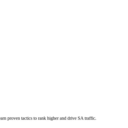
rn proven tactics to rank higher and drive SA traffic.