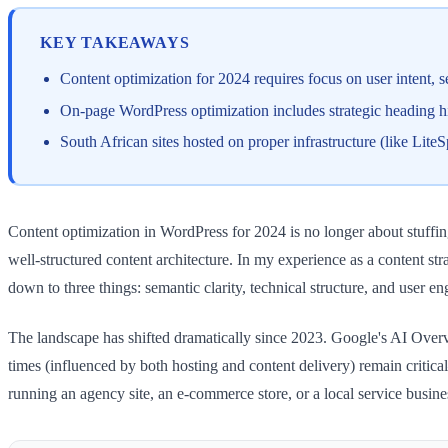
KEY TAKEAWAYS
Content optimization for 2024 requires focus on user intent
On-page WordPress optimization includes strategic heading hie
South African sites hosted on proper infrastructure (like Lit
Content optimization in WordPress for 2024 is no longer about stuffi
well-structured content architecture. In my experience as a content s
down to three things: semantic clarity, technical structure, and user 
The landscape has shifted dramatically since 2023. Google's AI Overv
times (influenced by both hosting and content delivery) remain criti
running an agency site, an e-commerce store, or a local service busines