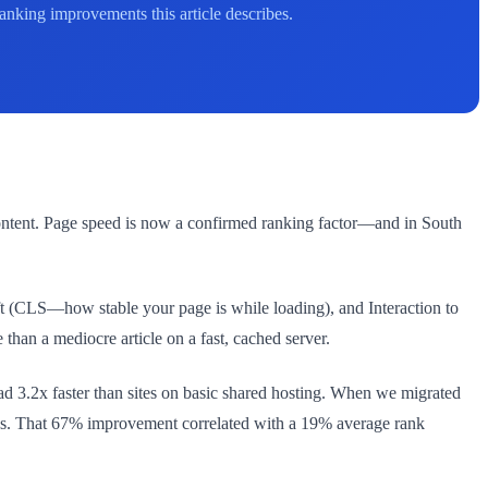
nking improvements this article describes.
content. Page speed is now a confirmed ranking factor—and in South
t (CLS—how stable your page is while loading), and Interaction to
than a mediocre article on a fast, cached server.
 3.2x faster than sites on basic shared hosting. When we migrated
nds. That 67% improvement correlated with a 19% average rank