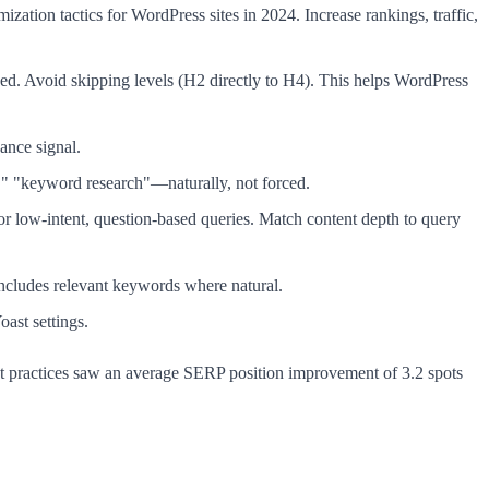
ization tactics for WordPress sites in 2024. Increase rankings, traffic,
ed. Avoid skipping levels (H2 directly to H4). This helps WordPress
ance signal.
," "keyword research"—naturally, not forced.
for low-intent, question-based queries. Match content depth to query
ncludes relevant keywords where natural.
ast settings.
best practices saw an average SERP position improvement of 3.2 spots