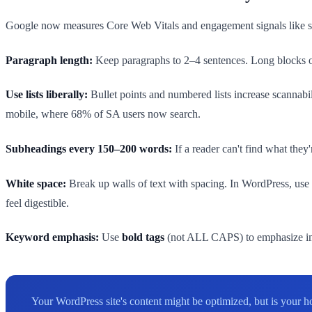
Google now measures Core Web Vitals and engagement signals like scrol
Paragraph length:
Keep paragraphs to 2–4 sentences. Long blocks of
Use lists liberally:
Bullet points and numbered lists increase scannabil
mobile, where 68% of SA users now search.
Subheadings every 150–200 words:
If a reader can't find what the
White space:
Break up walls of text with spacing. In WordPress, use 
feel digestible.
Keyword emphasis:
Use
bold tags
(not ALL CAPS) to emphasize imp
Your WordPress site's content might be optimized, but is your 