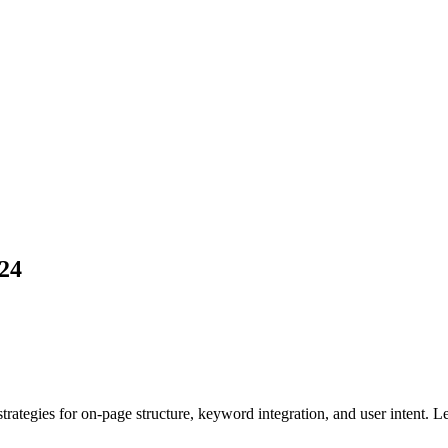
24
tegies for on-page structure, keyword integration, and user intent. Lea