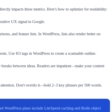
rectly impacts these metrics. Here's how to optimize for readability:
ositive UX signal to Google.
ons, and feature lists. In WordPress, lists also render better on
posts. Use H3 tags in WordPress to create a scannable outline.
line breaks between ideas. Readers are impatient—make your content
attention. Don't overdo it—bold 2–3 key phrases per 500 words.
aged WordPress plans include LiteSpeed caching and Redis object