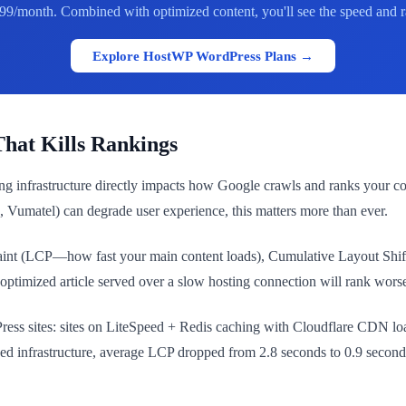
99/month. Combined with optimized content, you'll see the speed and ra
Explore HostWP WordPress Plans →
hat Kills Rankings
ing infrastructure directly impacts how Google crawls and ranks your 
, Vumatel) can degrade user experience, this matters more than ever.
Paint (LCP—how fast your main content loads), Cumulative Layout Shif
ptimized article served over a slow hosting connection will rank worse 
s sites: sites on LiteSpeed + Redis caching with Cloudflare CDN load
ged infrastructure, average LCP dropped from 2.8 seconds to 0.9 seco