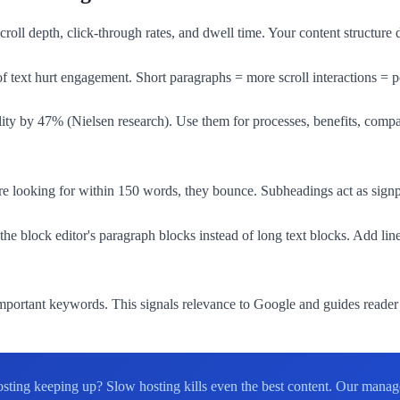
l depth, click-through rates, and dwell time. Your content structure di
 text hurt engagement. Short paragraphs = more scroll interactions = p
ity by 47% (Nielsen research). Use them for processes, benefits, comparis
y're looking for within 150 words, they bounce. Subheadings act as sign
the block editor's paragraph blocks instead of long text blocks. Add 
ortant keywords. This signals relevance to Google and guides reader 
hosting keeping up? Slow hosting kills even the best content. Our man