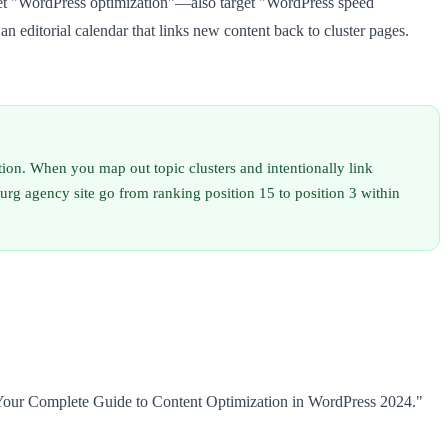
rget "WordPress optimization"—also target "WordPress speed
 editorial calendar that links new content back to cluster pages.
lation. When you map out topic clusters and intentionally link
rg agency site go from ranking position 15 to position 3 within
Your Complete Guide to Content Optimization in WordPress 2024."