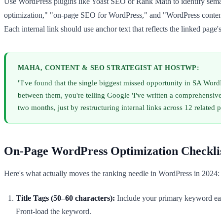
Use WordPress plugins like Yoast SEO or Rank Math to identify seman
optimization," "on-page SEO for WordPress," and "WordPress content st
Each internal link should use anchor text that reflects the linked page
MAHA, CONTENT & SEO STRATEGIST AT HOSTWP:
"I've found that the single biggest missed opportunity in SA WordPr
between them, you're telling Google 'I've written a comprehensiv
two months, just by restructuring internal links across 12 related p
On-Page WordPress Optimization Checklis
Here's what actually moves the ranking needle in WordPress in 2024:
Title Tags (50–60 characters):
Include your primary keyword ea
Front-load the keyword.