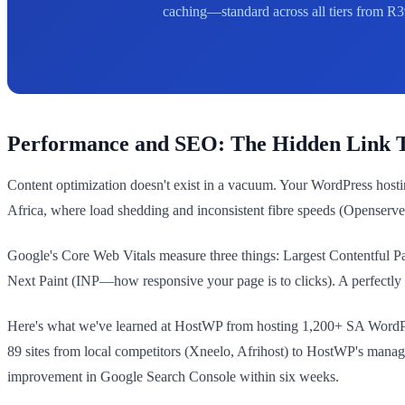
caching—standard across all tiers from R3
Performance and SEO: The Hidden Link T
Content optimization doesn't exist in a vacuum. Your WordPress host
Africa, where load shedding and inconsistent fibre speeds (Openserve
Google's Core Web Vitals measure three things: Largest Contentful 
Next Paint (INP—how responsive your page is to clicks). A perfectly o
Here's what we've learned at HostWP from hosting 1,200+ SA WordPres
89 sites from local competitors (Xneelo, Afrihost) to HostWP's mana
improvement in Google Search Console within six weeks.