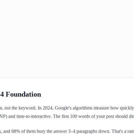
24 Foundation
tion, not the keyword. In 2024, Google's algorithms measure how quick
INP) and time-to-interactive. The first 100 words of your post should dire
, and 68% of them bury the answer 3–4 paragraphs down. That's a rankin