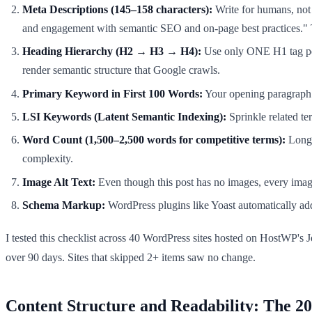
Meta Descriptions (145–158 characters):
Write for humans, not b
and engagement with semantic SEO and on-page best practices." T
Heading Hierarchy (H2 → H3 → H4):
Use only ONE H1 tag per 
render semantic structure that Google crawls.
Primary Keyword in First 100 Words:
Your opening paragraph m
LSI Keywords (Latent Semantic Indexing):
Sprinkle related t
Word Count (1,500–2,500 words for competitive terms):
Longer
complexity.
Image Alt Text:
Even though this post has no images, every imag
Schema Markup:
WordPress plugins like Yoast automatically add 
I tested this checklist across 40 WordPress sites hosted on HostWP's 
over 90 days. Sites that skipped 2+ items saw no change.
Content Structure and Readability: The 2