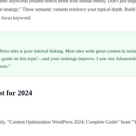
tic keywords (related search terms with similar intent). Don't just ta
rategy." These semantic variants reinforce your topical depth. Build an
's focus keyword.
ess sites is poor internal linking. Most sites write great content in iso
e guide on this topic'—and your rankings improve. I saw one Johannesbu
osts."
t for 2024
rly. "Content Optimization WordPress 2024: Complete Guide" beats "