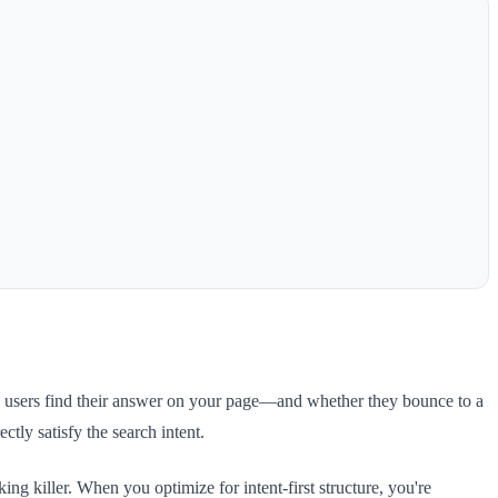
ly users find their answer on your page—and whether they bounce to a
ctly satisfy the search intent.
g killer. When you optimize for intent-first structure, you're