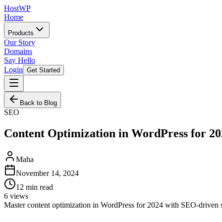
HostWP
Home
Products
Our Story
Domains
Say Hello
Login
Get Started
Back to Blog
SEO
Content Optimization in WordPress for 20
Maha
November 14, 2024
12
min read
6
views
Master content optimization in WordPress for 2024 with SEO-driven stra