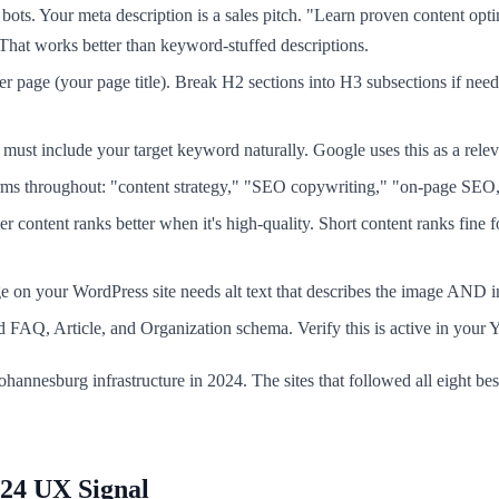
ots. Your meta description is a sales pitch. "Learn proven content optim
hat works better than keyword-stuffed descriptions.
page (your page title). Break H2 sections into H3 subsections if need
ust include your target keyword naturally. Google uses this as a relev
erms throughout: "content strategy," "SEO copywriting," "on-page SEO
 content ranks better when it's high-quality. Short content ranks fine 
e on your WordPress site needs alt text that describes the image AND i
FAQ, Article, and Organization schema. Verify this is active in your Yo
Johannesburg infrastructure in 2024. The sites that followed all eight 
024 UX Signal