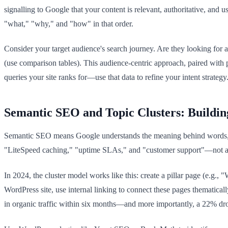
signalling to Google that your content is relevant, authoritative, and
"what," "why," and "how" in that order.
Consider your target audience's search journey. Are they looking for 
(use comparison tables). This audience-centric approach, paired with
queries your site ranks for—use that data to refine your intent strategy
Semantic SEO and Topic Clusters: Buildin
Semantic SEO means Google understands the meaning behind words, no
"LiteSpeed caching," "uptime SLAs," and "customer support"—not as ke
In 2024, the cluster model works like this: create a pillar page (e.g.
WordPress site, use internal linking to connect these pages thematica
in organic traffic within six months—and more importantly, a 22% drop