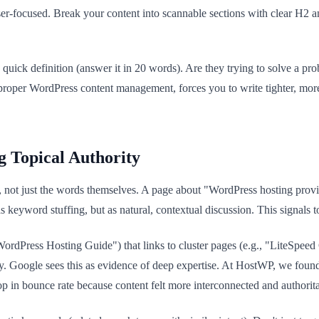
 user-focused. Break your content into scannable sections with clear H2
a quick definition (answer it in 20 words). Are they trying to solve a p
 proper WordPress content management, forces you to write tighter, mo
.
g Topical Authority
t just the words themselves. A page about "WordPress hosting provid
yword stuffing, but as natural, contextual discussion. This signals to
, "WordPress Hosting Guide") that links to cluster pages (e.g., "LiteSp
lly. Google sees this as evidence of deep expertise. At HostWP, we fou
 in bounce rate because content felt more interconnected and authorita