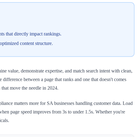
s that directly impact rankings.
optimized content structure.
ne value, demonstrate expertise, and match search intent with clean,
he difference between a page that ranks and one that doesn't comes
s that move the needle in 2024.
mpliance matters more for SA businesses handling customer data. Load
t when page speed improves from 3s to under 1.5s. Whether you're
cals.