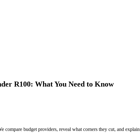
nder R100: What You Need to Know
compare budget providers, reveal what corners they cut, and explain wh