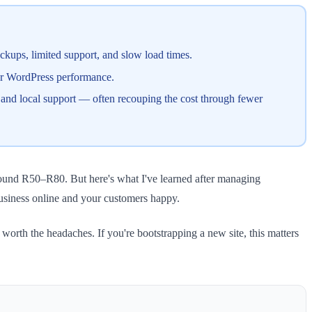
ckups, limited support, and slow load times.
for WordPress performance.
and local support — often recouping the cost through fewer
around R50–R80. But here's what I've learned after managing
business online and your customers happy.
orth the headaches. If you're bootstrapping a new site, this matters