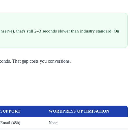
serve), that's still 2–3 seconds slower than industry standard. On
conds. That gap costs you conversions.
SUPPORT
WORDPRESS OPTIMISATION
Email (48h)
None