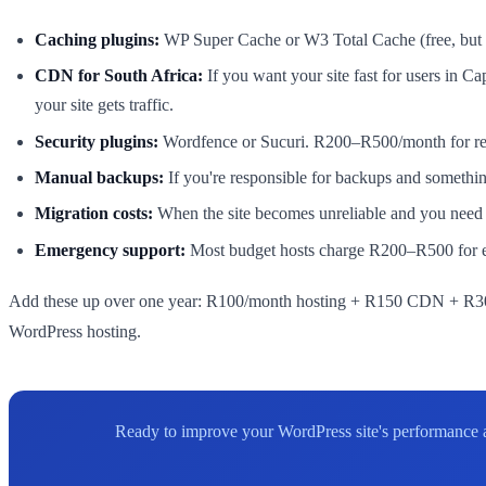
Caching plugins:
WP Super Cache or W3 Total Cache (free, but yo
CDN for South Africa:
If you want your site fast for users in
your site gets traffic.
Security plugins:
Wordfence or Sucuri. R200–R500/month for real
Manual backups:
If you're responsible for backups and somethi
Migration costs:
When the site becomes unreliable and you need t
Emergency support:
Most budget hosts charge R200–R500 for em
Add these up over one year: R100/month hosting + R150 CDN + R300
WordPress hosting.
Ready to improve your WordPress site's performance an