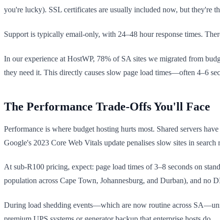
you're lucky). SSL certificates are usually included now, but they're
Support is typically email-only, with 24–48 hour response times. Ther
In our experience at HostWP, 78% of SA sites we migrated from budget
they need it. This directly causes slow page load times—often 4–6 se
The Performance Trade-Offs You'll Face
Performance is where budget hosting hurts most. Shared servers have n
Google's 2023 Core Web Vitals update penalises slow sites in search ra
At sub-R100 pricing, expect: page load times of 3–8 seconds on stand
population across Cape Town, Johannesburg, and Durban), and no DDo
During load shedding events—which are now routine across SA—unrelia
premium UPS systems or generator backup that enterprise hosts do.