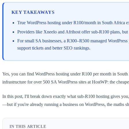
KEY TAKEAWAYS
True WordPress hosting under R100/month in South Africa exist
Providers like Xneelo and Afrihost offer sub-R100 plans, but
For small SA businesses, a R300–R500 managed WordPress plan
support tickets and better SEO rankings.
Yes, you can find WordPress hosting under R100 per month in South Af
infrastructure for over 500 SA WordPress sites at HostWP: the cheapes
In this post, I'll break down exactly what sub-R100 hosting gives you
—but if you're already running a business on WordPress, the maths shif
IN THIS ARTICLE