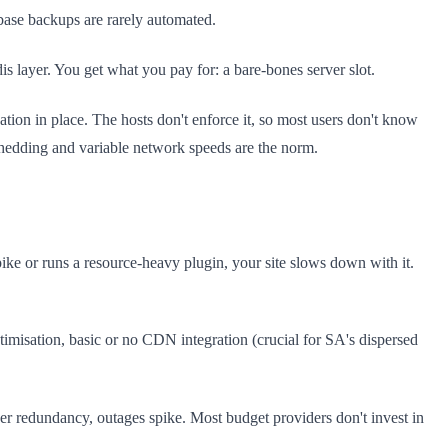
abase backups are rarely automated.
s layer. You get what you pay for: a bare-bones server slot.
ion in place. The hosts don't enforce it, so most users don't know
shedding and variable network speeds are the norm.
ike or runs a resource-heavy plugin, your site slows down with it.
imisation, basic or no CDN integration (crucial for SA's dispersed
 redundancy, outages spike. Most budget providers don't invest in