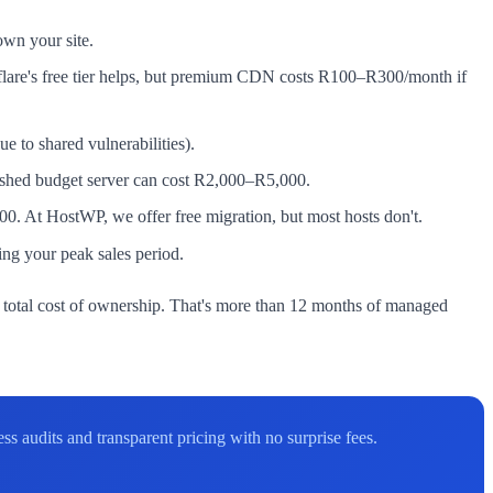
own your site.
flare's free tier helps, but premium CDN costs R100–R300/month if
to shared vulnerabilities).
rashed budget server can cost R2,000–R5,000.
. At HostWP, we offer free migration, but most hosts don't.
ng your peak sales period.
otal cost of ownership. That's more than 12 months of managed
 audits and transparent pricing with no surprise fees.