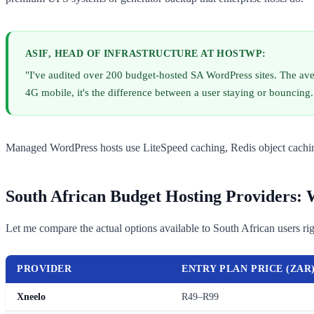
ASIF, HEAD OF INFRASTRUCTURE AT HOSTWP:
"I've audited over 200 budget-hosted SA WordPress sites. The aver
4G mobile, it's the difference between a user staying or bouncing. 
Managed WordPress hosts use LiteSpeed caching, Redis object caching
South African Budget Hosting Providers:
Let me compare the actual options available to South African users ri
PROVIDER
ENTRY PLAN PRICE (ZAR
Xneelo
R49–R99