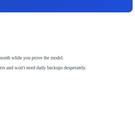
0 month while you prove the model.
vers and won't need daily backups desperately.