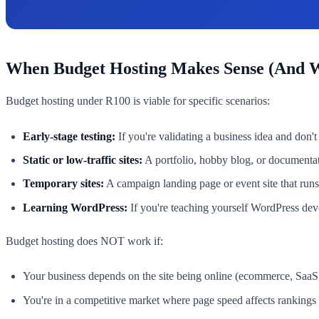
When Budget Hosting Makes Sense (And W
Budget hosting under R100 is viable for specific scenarios:
Early-stage testing:
If you're validating a business idea and don
Static or low-traffic sites:
A portfolio, hobby blog, or documentati
Temporary sites:
A campaign landing page or event site that runs 
Learning WordPress:
If you're teaching yourself WordPress de
Budget hosting does NOT work if:
Your business depends on the site being online (ecommerce, SaaS,
You're in a competitive market where page speed affects rankings