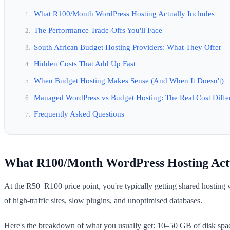
What R100/Month WordPress Hosting Actually Includes
The Performance Trade-Offs You'll Face
South African Budget Hosting Providers: What They Offer
Hidden Costs That Add Up Fast
When Budget Hosting Makes Sense (And When It Doesn't)
Managed WordPress vs Budget Hosting: The Real Cost Diffe
Frequently Asked Questions
What R100/Month WordPress Hosting Actu
At the R50–R100 price point, you're typically getting shared hosting
of high-traffic sites, slow plugins, and unoptimised databases.
Here's the breakdown of what you usually get: 10–50 GB of disk spac