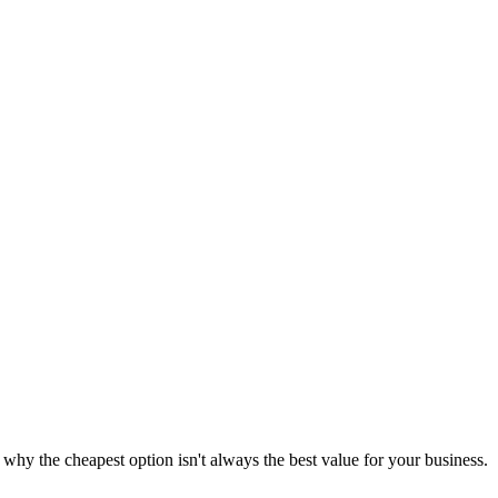
y the cheapest option isn't always the best value for your business.