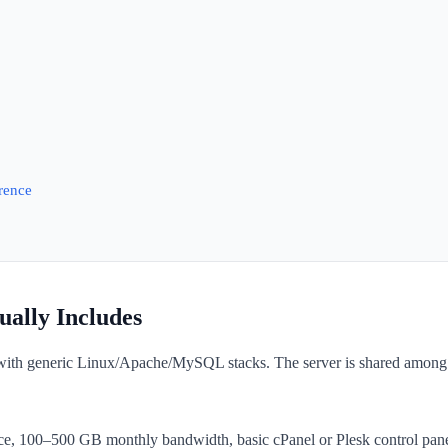
rence
ally Includes
 with generic Linux/Apache/MySQL stacks. The server is shared among 5
e, 100–500 GB monthly bandwidth, basic cPanel or Plesk control panel,