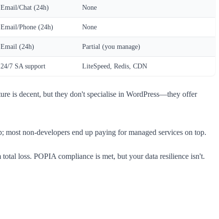
Email/Chat (24h)
None
Email/Phone (24h)
None
Email (24h)
Partial (you manage)
24/7 SA support
LiteSpeed, Redis, CDN
ure is decent, but they don't specialise in WordPress—they offer
etup; most non-developers end up paying for managed services on top.
al loss. POPIA compliance is met, but your data resilience isn't.