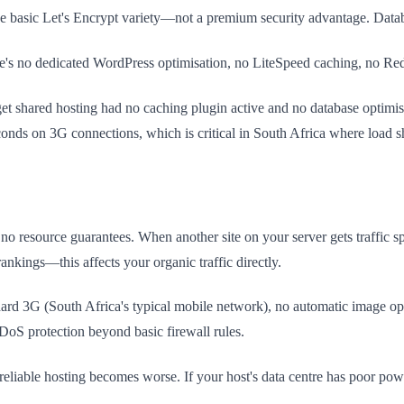
 the basic Let's Encrypt variety—not a premium security advantage. Dat
e's no dedicated WordPress optimisation, no LiteSpeed caching, no Redi
 shared hosting had no caching plugin active and no database optimisat
conds on 3G connections, which is critical in South Africa where load 
o resource guarantees. When another site on your server gets traffic sp
nkings—this affects your organic traffic directly.
ard 3G (South Africa's typical mobile network), no automatic image opt
S protection beyond basic firewall rules.
ble hosting becomes worse. If your host's data centre has poor power