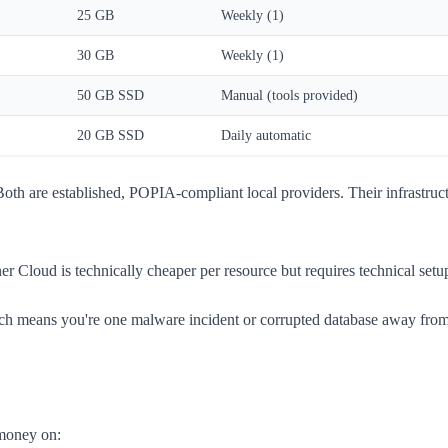
25 GB
Weekly (1)
30 GB
Weekly (1)
50 GB SSD
Manual (tools provided)
20 GB SSD
Daily automatic
th are established, POPIA-compliant local providers. Their infrastruct
zner Cloud is technically cheaper per resource but requires technical s
means you're one malware incident or corrupted database away from tot
 money on: