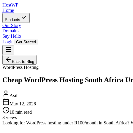
HostWP
Home
Products
Our Story
Domains
Say Hello
Login
Get Started
Back to Blog
WordPress Hosting
Cheap WordPress Hosting South Africa U
Asif
May 12, 2026
10
min read
3
views
Looking for WordPress hosting under R100/month in South Africa? We 