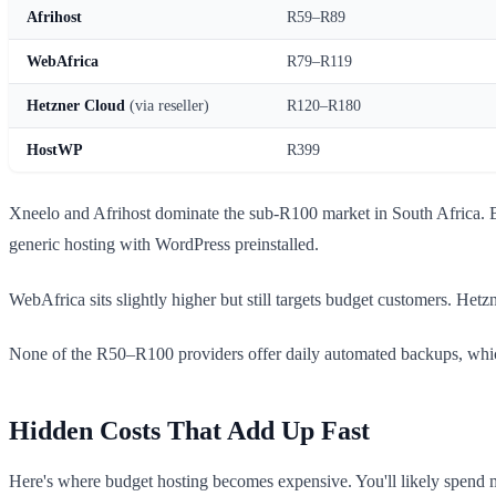
Afrihost
R59–R89
WebAfrica
R79–R119
Hetzner Cloud
(via reseller)
R120–R180
HostWP
R399
Xneelo and Afrihost dominate the sub-R100 market in South Africa. Bo
generic hosting with WordPress preinstalled.
WebAfrica sits slightly higher but still targets budget customers. Het
None of the R50–R100 providers offer daily automated backups, which 
Hidden Costs That Add Up Fast
Here's where budget hosting becomes expensive. You'll likely spend