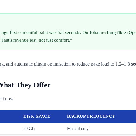
age first contentful paint was 5.8 seconds. On Johannesburg fibre (Open
That's revenue lost, not just comfort."
, and automatic plugin optimisation to reduce page load to 1.2–1.8 se
 What They Offer
ght now.
)
DISK SPACE
BACKUP FREQUENCY
20 GB
Manual only