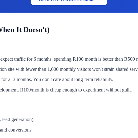
hen It Doesn't)
't expect traffic for 6 months, spending R100 month is better than R50
on site with fewer than 1,000 monthly visitors won't strain shared ser
for 2–3 months. You don't care about long-term reliability.
velopment, R100/month is cheap enough to experiment without guilt.
 lead generation).
 and conversions.