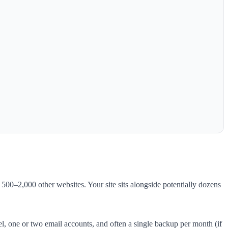
00–2,000 other websites. Your site sits alongside potentially dozens
 one or two email accounts, and often a single backup per month (if