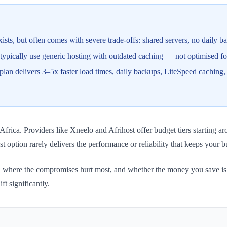
s, but often comes with severe trade-offs: shared servers, no daily ba
 typically use generic hosting with outdated caching — not optimised 
 delivers 3–5x faster load times, daily backups, LiteSpeed caching, 
rica. Providers like Xneelo and Afrihost offer budget tiers starting 
t option rarely delivers the performance or reliability that keeps your 
, where the compromises hurt most, and whether the money you save is w
t significantly.