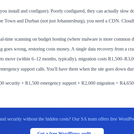
u install and configure). Poorly configured, they can actually slow d
 Cape Town and Durban (not just Johannesburg), you need a CDN. Cloud
-time scanning on budget hosting (where malware is more common due 
ng goes wrong, restoring costs money. A single data recovery from a c
o move (within 6–12 months, typically), migration costs R1,500–R3,000
ergency support calls. You'll have them when the site goes down duri
 security + R1,500 emergency support + R2,000 migration = R4,650 t
d security without the hidden costs? Our SA team offers free WordPress
Get a free WordPress audit →