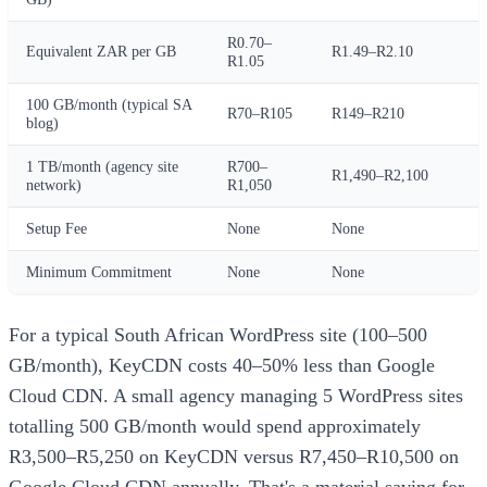
R0.70–
Equivalent ZAR per GB
R1.49–R2.10
R1.05
100 GB/month (typical SA
R70–R105
R149–R210
blog)
1 TB/month (agency site
R700–
R1,490–R2,100
network)
R1,050
Setup Fee
None
None
Minimum Commitment
None
None
For a typical South African WordPress site (100–500
GB/month), KeyCDN costs 40–50% less than Google
Cloud CDN. A small agency managing 5 WordPress sites
totalling 500 GB/month would spend approximately
R3,500–R5,250 on KeyCDN versus R7,450–R10,500 on
Google Cloud CDN annually. That's a material saving for