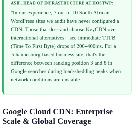
ASIF, HEAD OF INFRASTRUCTURE AT HOSTWP:
"In our experience, 7 out of 10 South African
WordPress sites we audit have never configured a
CDN. Those that do—and choose KeyCDN over
international alternatives—see immediate TTFB
(Time To First Byte) drops of 200–400ms. For a
Johannesburg-based business site, that's the
difference between ranking position 3 and 8 in
Google searches during load-shedding peaks when
network conditions are unstable."
Google Cloud CDN: Enterprise
Scale & Global Coverage