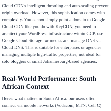
Cloud CDN's intelligent throttling and auto-scaling prevent
origin overload. However, this sophistication comes with
complexity. You cannot simply point a domain to Google
Cloud CDN like you do with KeyCDN; you need to
architect your WordPress infrastructure within GCP, use
Google Cloud Storage for media, and manage DNS via
Cloud DNS. This is suitable for enterprises or agencies
managing multiple high-traffic properties, not ideal for
solo bloggers or small Johannesburg-based agencies.
Real-World Performance: South
African Context
Here's what matters in South Africa: our users often
connect via mobile networks (Vodacom, MTN, Cell C)