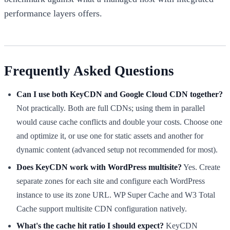
performance layers offers.
Frequently Asked Questions
Can I use both KeyCDN and Google Cloud CDN together?
Not practically. Both are full CDNs; using them in parallel
would cause cache conflicts and double your costs. Choose one
and optimize it, or use one for static assets and another for
dynamic content (advanced setup not recommended for most).
Does KeyCDN work with WordPress multisite?
Yes. Create
separate zones for each site and configure each WordPress
instance to use its zone URL. WP Super Cache and W3 Total
Cache support multisite CDN configuration natively.
What's the cache hit ratio I should expect?
KeyCDN