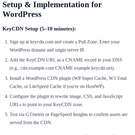
Setup & Implementation for
WordPress
KeyCDN Setup (5–10 minutes):
Sign up at keycdn.com and create a Pull Zone. Enter your
WordPress domain and origin server IP.
Add the KeyCDN URL as a CNAME record in your DNS
(e.g., cdn.example.com CNAME example.keycdn.net).
Install a WordPress CDN plugin (WP Super Cache, W3 Total
Cache, or LiteSpeed Cache if you're on HostWP).
Configure the plugin to rewrite image, CSS, and JavaScript
URLs to point to your KeyCDN zone.
Test via GTmetrix or PageSpeed Insights to confirm assets are
served from the CDN.