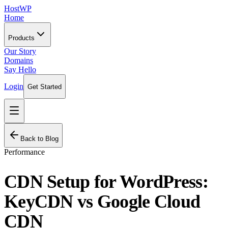
HostWP
Home
Products
Our Story
Domains
Say Hello
Login
Get Started
Back to Blog
Performance
CDN Setup for WordPress:
KeyCDN vs Google Cloud
CDN