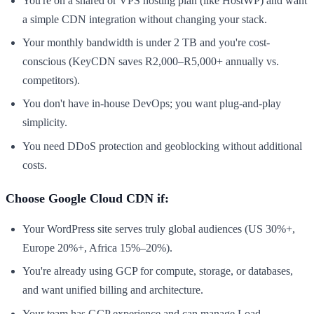
You're on a shared or VPS hosting plan (like HostWP) and want
a simple CDN integration without changing your stack.
Your monthly bandwidth is under 2 TB and you're cost-
conscious (KeyCDN saves R2,000–R5,000+ annually vs.
competitors).
You don't have in-house DevOps; you want plug-and-play
simplicity.
You need DDoS protection and geoblocking without additional
costs.
Choose Google Cloud CDN if:
Your WordPress site serves truly global audiences (US 30%+,
Europe 20%+, Africa 15%–20%).
You're already using GCP for compute, storage, or databases,
and want unified billing and architecture.
Your team has GCP experience and can manage Load