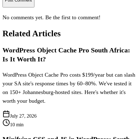
Post Comment
No comments yet. Be the first to comment!
Related Articles
WordPress Object Cache Pro South Africa:
Is It Worth It?
WordPress Object Cache Pro costs $199/year but can slash
your SA site's response times by 60–80%. We've tested it
on 150+ Johannesburg-hosted sites. Here's whether it's
worth your budget.
July 27, 2026
10
min