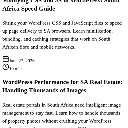
Minifying CSS and JS in WordPress: South
Africa Speed Guide
Shrink your WordPress CSS and JavaScript files to speed
up page delivery to SA browsers. Learn minification,
bundling, and caching strategies that work on South
African fibre and mobile networks.
June 27, 2026
10
min
WordPress Performance for SA Real Estate:
Handling Thousands of Images
Real estate portals in South Africa need intelligent image
management to stay fast. Learn how to handle thousands
of property photos without crushing your WordPress