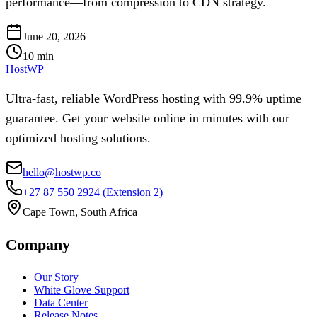
performance—from compression to CDN strategy.
June 20, 2026
10
min
HostWP
Ultra-fast, reliable WordPress hosting with 99.9% uptime
guarantee. Get your website online in minutes with our
optimized hosting solutions.
hello@hostwp.co
+27 87 550 2924
(Extension 2)
Cape Town, South Africa
Company
Our Story
White Glove Support
Data Center
Release Notes