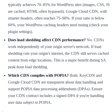
typically achieves 70–85% for WordPress sites (images, CSS, JS
are cached; HTML often bypassed). Google Cloud CDN, with
smarter headers, often reaches 75–90%. If your ratio is below
60%, your WordPress caching headers need tuning (check your
plugin settings).
Does load shedding affect CDN performance?
No. CDNs
work independently of your origin server's network. If load
shedding cuts your origin's internet, the CDN still serves cached
content from edge locations. This is a major benefit during SA
peak-hour load shedding.
Which CDN complies with POPIA?
Both. KeyCDN and
Google Cloud CDN are transparent about data handling and
support POPIA data processing addendums (DPAs). Ensure
your CDN contract includes a signed DPA if you're handling
user data subject to POPIA.