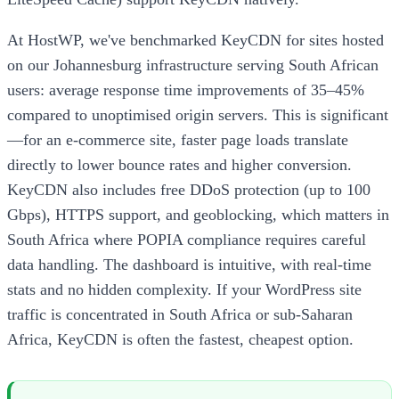
At HostWP, we've benchmarked KeyCDN for sites hosted
on our Johannesburg infrastructure serving South African
users: average response time improvements of 35–45%
compared to unoptimised origin servers. This is significant
—for an e-commerce site, faster page loads translate
directly to lower bounce rates and higher conversion.
KeyCDN also includes free DDoS protection (up to 100
Gbps), HTTPS support, and geoblocking, which matters in
South Africa where POPIA compliance requires careful
data handling. The dashboard is intuitive, with real-time
stats and no hidden complexity. If your WordPress site
traffic is concentrated in South Africa or sub-Saharan
Africa, KeyCDN is often the fastest, cheapest option.