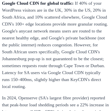
Google Cloud CDN for global traffic:
If 40% of your
WordPress visitors are in the UK, 30% in the US, 20% in
South Africa, and 10% scattered elsewhere, Google Cloud
CDN's 100+ edge locations provide more granular routing.
Google's anycast network means users are routed to the
nearest healthy edge, and Google's private backbone (not
the public internet) reduces congestion. However, for
South African users specifically, Google Cloud CDN's
Johannesburg pop-up is not guaranteed to be the closest;
sometimes requests route through Cape Town or Durban.
Latency for SA users via Google Cloud CDN typically
runs 150–400ms, slightly higher than KeyCDN's direct
local routing.
In 2024, Openserve (SA's largest fibre provider) reported
that peak-hour load shedding periods see a 22% increase in