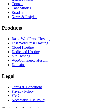
Contact
Case Studies
Roadmap
News & Insights
Products
Basic WordPress Hosting
Fast WordPress Hosting
Cloud Hosting
Dedicated Hosting
n8n Hosting
WooCommerce Hosting
Domains
Legal
Terms & Conditions
Privacy Policy
FAQ
Acceptable Use Policy