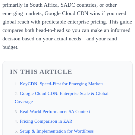
primarily in South Africa, SADC countries, or other
emerging markets; Google Cloud CDN wins if you need
global reach with predictable enterprise pricing. This guide
compares both head-to-head so you can make an informed
decision based on your actual needs—and your rand
budget.
IN THIS ARTICLE
KeyCDN: Speed-First for Emerging Markets
Google Cloud CDN: Enterprise Scale & Global
Coverage
Real-World Performance: SA Context
Pricing Comparison in ZAR
Setup & Implementation for WordPress