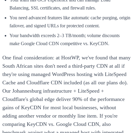
Balancing, SSL certificates, and firewall rules.
You need advanced features like automatic cache purging, origin
failover, and signed URLs for protected content.
Your bandwidth exceeds 2–3 TB/month; volume discounts
make Google Cloud CDN competitive vs. KeyCDN.
One final consideration: at HostWP, we've found that many
South African sites don't need a third-party CDN at all if
they're using managed WordPress hosting with LiteSpeed
Cache and Cloudflare CDN included (as all our plans do).
Our Johannesburg infrastructure + LiteSpeed +
Cloudflare's global edge deliver 90% of the performance
gains of KeyCDN for most local businesses, without
adding another vendor or monthly line item. If you're
comparing KeyCDN vs. Google Cloud CDN, also
benchmark against what a managed host with integrated