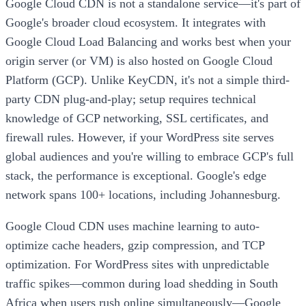
Google Cloud CDN is not a standalone service—it's part of
Google's broader cloud ecosystem. It integrates with
Google Cloud Load Balancing and works best when your
origin server (or VM) is also hosted on Google Cloud
Platform (GCP). Unlike KeyCDN, it's not a simple third-
party CDN plug-and-play; setup requires technical
knowledge of GCP networking, SSL certificates, and
firewall rules. However, if your WordPress site serves
global audiences and you're willing to embrace GCP's full
stack, the performance is exceptional. Google's edge
network spans 100+ locations, including Johannesburg.
Google Cloud CDN uses machine learning to auto-
optimize cache headers, gzip compression, and TCP
optimization. For WordPress sites with unpredictable
traffic spikes—common during load shedding in South
Africa when users rush online simultaneously—Google