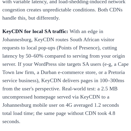
with variable latency, and load-shedding-induced network
congestion creates unpredictable conditions. Both CDNs
handle this, but differently.
KeyCDN for local SA traffic:
With an edge in
Johannesburg, KeyCDN routes South African visitor
requests to local pop-ups (Points of Presence), cutting
latency by 50–60% compared to serving from your origin
server. If your WordPress site targets SA users (e-g, a Cape
Town law firm, a Durban e-commerce store, or a Pretoria
service business), KeyCDN delivers pages in 100–300ms
from the user's perspective. Real-world test: a 2.5 MB
uncompressed homepage served via KeyCDN to a
Johannesburg mobile user on 4G averaged 1.2 seconds
total load time; the same page without CDN took 4.8
seconds.