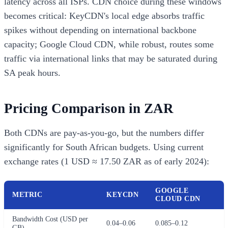
latency across all ISPs. CDN choice during these windows
becomes critical: KeyCDN's local edge absorbs traffic
spikes without depending on international backbone
capacity; Google Cloud CDN, while robust, routes some
traffic via international links that may be saturated during
SA peak hours.
Pricing Comparison in ZAR
Both CDNs are pay-as-you-go, but the numbers differ
significantly for South African budgets. Using current
exchange rates (1 USD ≈ 17.50 ZAR as of early 2024):
GOOGLE
METRIC
KEYCDN
CLOUD CDN
Bandwidth Cost (USD per
0.04–0.06
0.085–0.12
GB)