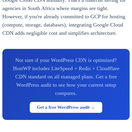
agencies in South Africa where margins are tight.
However, if you're already committed to GCP for hosting
(compute, storage, databases), integrating Google Cloud
CDN adds negligible cost and simplifies architecture.
Not sure if your WordPress CDN is optimized?
HostWP includes LiteSpeed + Redis + Cloudflare
CDN standard on all managed plans. Get a free
WordPress audit to see how your current setup
compares.
Get a free WordPress audit →