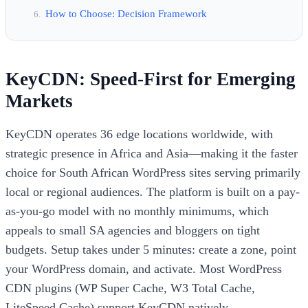
How to Choose: Decision Framework
KeyCDN: Speed-First for Emerging
Markets
KeyCDN operates 36 edge locations worldwide, with
strategic presence in Africa and Asia—making it the faster
choice for South African WordPress sites serving primarily
local or regional audiences. The platform is built on a pay-
as-you-go model with no monthly minimums, which
appeals to small SA agencies and bloggers on tight
budgets. Setup takes under 5 minutes: create a zone, point
your WordPress domain, and activate. Most WordPress
CDN plugins (WP Super Cache, W3 Total Cache,
LiteSpeed Cache) support KeyCDN natively.