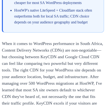
cheaper for most SA WordPress deployments
HostWP's native LiteSpeed + Cloudflare stack often
outperforms both for local SA traffic; CDN choice
depends on your audience geography and budget
When it comes to WordPress performance in South Africa,
Content Delivery Networks (CDNs) are non-negotiable—
but choosing between KeyCDN and Google Cloud CDN
can feel like comparing two powerful but very different
tools. The right CDN for your WordPress site depends on
your audience location, budget, and infrastructure. After
managing over 500 WordPress migrations at HostWP, I've
learned that most SA site owners default to whichever
CDN they've heard of, not necessarily the one that fits
their traffic profile. KeyCDN excels if your visitors are