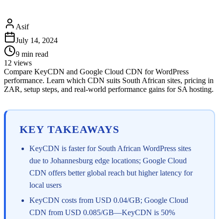
Asif
July 14, 2024
9
min read
12
views
Compare KeyCDN and Google Cloud CDN for WordPress
performance. Learn which CDN suits South African sites, pricing in
ZAR, setup steps, and real-world performance gains for SA hosting.
KEY TAKEAWAYS
KeyCDN is faster for South African WordPress sites
due to Johannesburg edge locations; Google Cloud
CDN offers better global reach but higher latency for
local users
KeyCDN costs from USD 0.04/GB; Google Cloud
CDN from USD 0.085/GB—KeyCDN is 50%