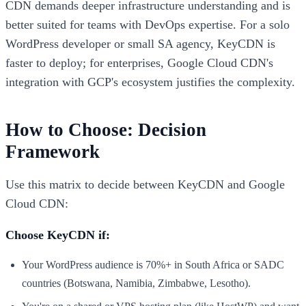
CDN demands deeper infrastructure understanding and is
better suited for teams with DevOps expertise. For a solo
WordPress developer or small SA agency, KeyCDN is
faster to deploy; for enterprises, Google Cloud CDN's
integration with GCP's ecosystem justifies the complexity.
How to Choose: Decision
Framework
Use this matrix to decide between KeyCDN and Google
Cloud CDN:
Choose KeyCDN if:
Your WordPress audience is 70%+ in South Africa or SADC
countries (Botswana, Namibia, Zimbabwe, Lesotho).