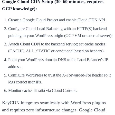
Google Cloud CDN Setup (30–60 minutes, requires
GCP knowledge):
Create a Google Cloud Project and enable Cloud CDN API.
Configure Cloud Load Balancing with an HTTP(S) backend
pointing to your WordPress origin (GCP VM or external server).
Attach Cloud CDN to the backend service; set cache modes
(CACHE_ALL_STATIC or conditional based on headers).
Point your WordPress domain DNS to the Load Balancer's IP
address.
Configure WordPress to trust the X-Forwarded-For header so it
logs correct user IPs.
Monitor cache hit ratio via Cloud Console.
KeyCDN integrates seamlessly with WordPress plugins
and requires zero infrastructure changes. Google Cloud