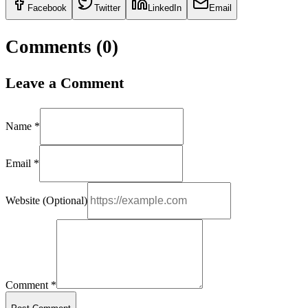
Facebook
Twitter
LinkedIn
Email
Comments (
0
)
Leave a Comment
Name *
Email *
Website (Optional)
Comment *