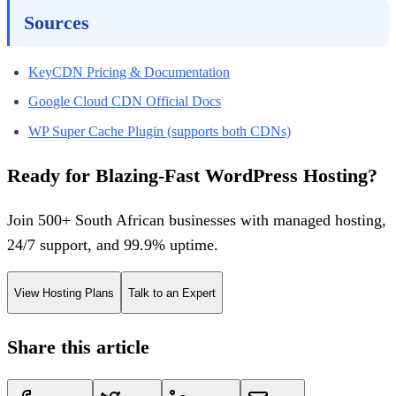
Sources
KeyCDN Pricing & Documentation
Google Cloud CDN Official Docs
WP Super Cache Plugin (supports both CDNs)
Ready for Blazing-Fast WordPress Hosting?
Join 500+ South African businesses with managed hosting,
24/7 support, and 99.9% uptime.
View Hosting Plans
Talk to an Expert
Share this article