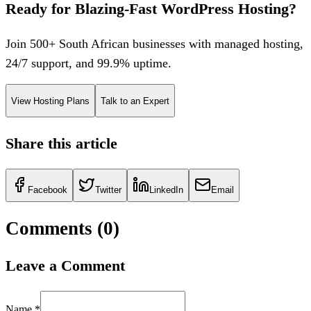
Ready for Blazing-Fast WordPress Hosting?
Join 500+ South African businesses with managed hosting,
24/7 support, and 99.9% uptime.
View Hosting Plans
Talk to an Expert
Share this article
Facebook
Twitter
LinkedIn
Email
Comments (
0
)
Leave a Comment
Name *