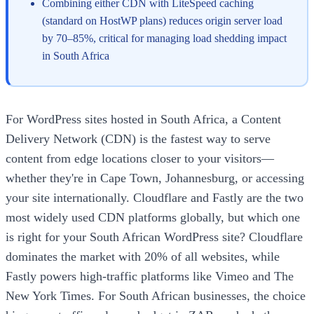
Combining either CDN with LiteSpeed caching
(standard on HostWP plans) reduces origin server load
by 70–85%, critical for managing load shedding impact
in South Africa
For WordPress sites hosted in South Africa, a Content
Delivery Network (CDN) is the fastest way to serve
content from edge locations closer to your visitors—
whether they're in Cape Town, Johannesburg, or accessing
your site internationally. Cloudflare and Fastly are the two
most widely used CDN platforms globally, but which one
is right for your South African WordPress site? Cloudflare
dominates the market with 20% of all websites, while
Fastly powers high-traffic platforms like Vimeo and The
New York Times. For South African businesses, the choice