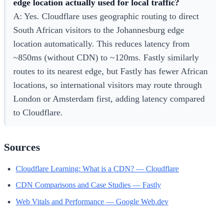
edge location actually used for local traffic?
A: Yes. Cloudflare uses geographic routing to direct
South African visitors to the Johannesburg edge
location automatically. This reduces latency from
~850ms (without CDN) to ~120ms. Fastly similarly
routes to its nearest edge, but Fastly has fewer African
locations, so international visitors may route through
London or Amsterdam first, adding latency compared
to Cloudflare.
Sources
Cloudflare Learning: What is a CDN? — Cloudflare
CDN Comparisons and Case Studies — Fastly
Web Vitals and Performance — Google Web.dev