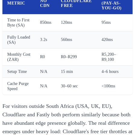
NO
CLOUDFLARE
METRIC
(PAY-AS-
CDN
FREE
YOU-GO)
Time to First
850ms
120ms
95ms
Byte (SA)
Fully Loaded
3.2s
560ms
420ms
(SA)
Monthly Cost
R5,200–
R0
R0–R299
(ZAR)
R9,100
Setup Time
N/A
15 min
4–6 hours
Cache Purge
N/A
30–60 sec
<100ms
Speed
For visitors outside South Africa (USA, UK, EU),
Cloudflare and Fastly both perform similarly because both
have abundant edge presence globally. The real difference
emerges under heavy load: Cloudflare's free tier throttles at