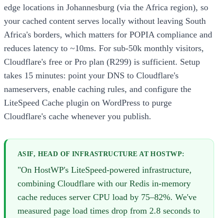
edge locations in Johannesburg (via the Africa region), so
your cached content serves locally without leaving South
Africa's borders, which matters for POPIA compliance and
reduces latency to ~10ms. For sub-50k monthly visitors,
Cloudflare's free or Pro plan (R299) is sufficient. Setup
takes 15 minutes: point your DNS to Cloudflare's
nameservers, enable caching rules, and configure the
LiteSpeed Cache plugin on WordPress to purge
Cloudflare's cache whenever you publish.
ASIF, HEAD OF INFRASTRUCTURE AT HOSTWP:
"On HostWP's LiteSpeed-powered infrastructure,
combining Cloudflare with our Redis in-memory
cache reduces server CPU load by 75–82%. We've
measured page load times drop from 2.8 seconds to