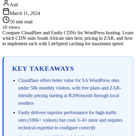
Asif
March 11, 2024
10
min read
10
views
Compare Cloudflare and Fastly CDNs for WordPress hosting. Learn
which CDN suits South African sites best, pricing in ZAR, and how
to implement each with LiteSpeed caching for maximum speed.
KEY TAKEAWAYS
Cloudflare offers better value for SA WordPress sites
under 50k monthly visitors, with free plans and ZAR-
friendly pricing starting at R299/month through local
resellers
Fastly delivers superior performance for high-traffic
sites (100k+ visitors) but costs 3–4× more and requires
technical expertise to configure correctly