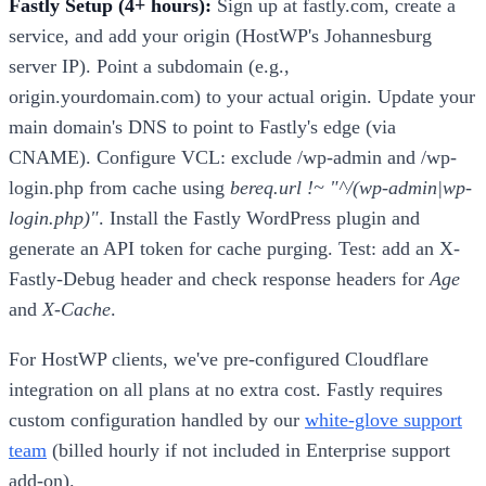
Fastly Setup (4+ hours):
Sign up at fastly.com, create a
service, and add your origin (HostWP's Johannesburg
server IP). Point a subdomain (e.g.,
origin.yourdomain.com) to your actual origin. Update your
main domain's DNS to point to Fastly's edge (via
CNAME). Configure VCL: exclude /wp-admin and /wp-
login.php from cache using
bereq.url !~ "^/(wp-admin|wp-
login.php)"
. Install the Fastly WordPress plugin and
generate an API token for cache purging. Test: add an X-
Fastly-Debug header and check response headers for
Age
and
X-Cache
.
For HostWP clients, we've pre-configured Cloudflare
integration on all plans at no extra cost. Fastly requires
custom configuration handled by our
white-glove support
team
(billed hourly if not included in Enterprise support
add-on).