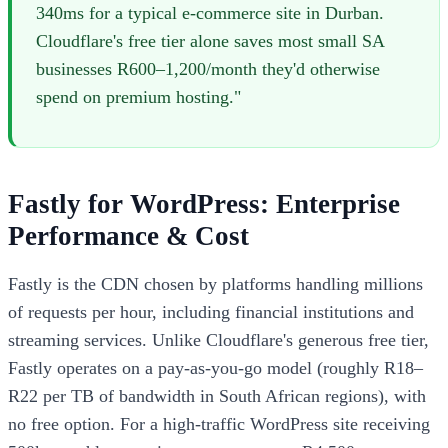
340ms for a typical e-commerce site in Durban.
Cloudflare's free tier alone saves most small SA
businesses R600–1,200/month they'd otherwise
spend on premium hosting."
Fastly for WordPress: Enterprise
Performance & Cost
Fastly is the CDN chosen by platforms handling millions
of requests per hour, including financial institutions and
streaming services. Unlike Cloudflare's generous free tier,
Fastly operates on a pay-as-you-go model (roughly R18–
R22 per TB of bandwidth in South African regions), with
no free option. For a high-traffic WordPress site receiving