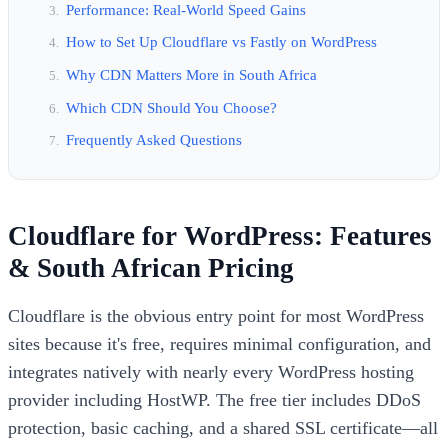
Performance: Real-World Speed Gains
How to Set Up Cloudflare vs Fastly on WordPress
Why CDN Matters More in South Africa
Which CDN Should You Choose?
Frequently Asked Questions
Cloudflare for WordPress: Features
& South African Pricing
Cloudflare is the obvious entry point for most WordPress
sites because it's free, requires minimal configuration, and
integrates natively with nearly every WordPress hosting
provider including HostWP. The free tier includes DDoS
protection, basic caching, and a shared SSL certificate—all