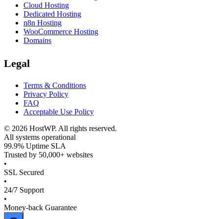
Cloud Hosting
Dedicated Hosting
n8n Hosting
WooCommerce Hosting
Domains
Legal
Terms & Conditions
Privacy Policy
FAQ
Acceptable Use Policy
©
2026
HostWP. All rights reserved.
All systems operational
99.9% Uptime SLA
Trusted by 50,000+ websites
•
SSL Secured
•
24/7 Support
•
Money-back Guarantee