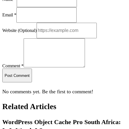
Email *
Website (Optional)
Comment *
Post Comment
No comments yet. Be the first to comment!
Related Articles
WordPress Object Cache Pro South Africa: