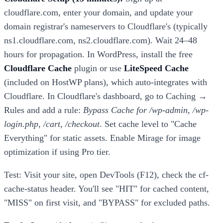
cloudflare.com, enter your domain, and update your
domain registrar's nameservers to Cloudflare's (typically
ns1.cloudflare.com, ns2.cloudflare.com). Wait 24–48
hours for propagation. In WordPress, install the free
Cloudflare Cache
plugin or use
LiteSpeed Cache
(included on HostWP plans), which auto-integrates with
Cloudflare. In Cloudflare's dashboard, go to Caching →
Rules and add a rule:
Bypass Cache for /wp-admin, /wp-
login.php, /cart, /checkout
. Set cache level to "Cache
Everything" for static assets. Enable Mirage for image
optimization if using Pro tier.
Test: Visit your site, open DevTools (F12), check the cf-
cache-status header. You'll see "HIT" for cached content,
"MISS" on first visit, and "BYPASS" for excluded paths.