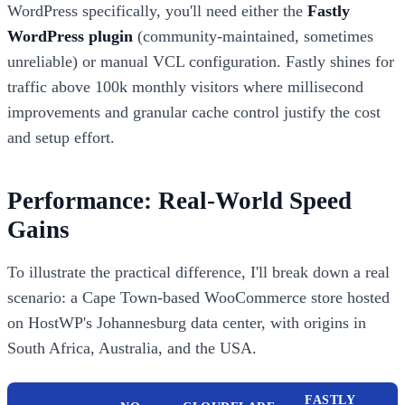
WordPress specifically, you'll need either the
Fastly
WordPress plugin
(community-maintained, sometimes
unreliable) or manual VCL configuration. Fastly shines for
traffic above 100k monthly visitors where millisecond
improvements and granular cache control justify the cost
and setup effort.
Performance: Real-World Speed
Gains
To illustrate the practical difference, I'll break down a real
scenario: a Cape Town-based WooCommerce store hosted
on HostWP's Johannesburg data center, with origins in
South Africa, Australia, and the USA.
FASTLY