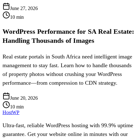
June 27, 2026
10
min
WordPress Performance for SA Real Estate:
Handling Thousands of Images
Real estate portals in South Africa need intelligent image
management to stay fast. Learn how to handle thousands
of property photos without crushing your WordPress
performance—from compression to CDN strategy.
June 20, 2026
10
min
HostWP
Ultra-fast, reliable WordPress hosting with 99.9% uptime
guarantee. Get your website online in minutes with our