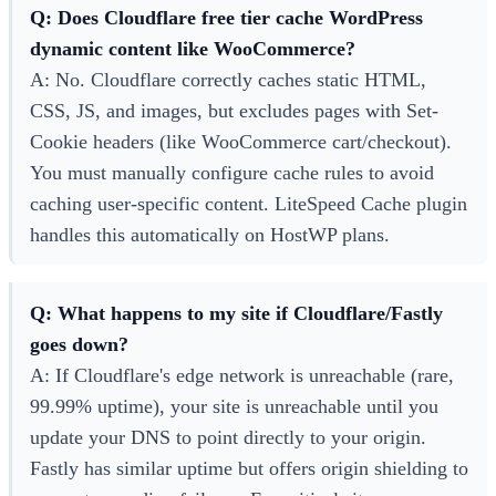
Q: Does Cloudflare free tier cache WordPress
dynamic content like WooCommerce?
A: No. Cloudflare correctly caches static HTML,
CSS, JS, and images, but excludes pages with Set-
Cookie headers (like WooCommerce cart/checkout).
You must manually configure cache rules to avoid
caching user-specific content. LiteSpeed Cache plugin
handles this automatically on HostWP plans.
Q: What happens to my site if Cloudflare/Fastly
goes down?
A: If Cloudflare's edge network is unreachable (rare,
99.99% uptime), your site is unreachable until you
update your DNS to point directly to your origin.
Fastly has similar uptime but offers origin shielding to