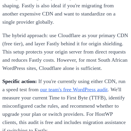
shaping. Fastly is also ideal if you're migrating from
another expensive CDN and want to standardize on a
single provider globally.
The hybrid approach: use Cloudflare as your primary CDN
(free tier), and layer Fastly behind it for origin shielding.
This setup protects your origin server from direct requests
and reduces Fastly costs. However, for most South African
WordPress sites, Cloudflare alone is sufficient.
Specific action:
If you're currently using either CDN, run
a speed test from
our team's free WordPress audit
. We'll
measure your current Time to First Byte (TTFB), identify
misconfigured cache rules, and recommend whether to
upgrade your plan or switch providers. For HostWP
clients, this audit is free and includes migration assistance
if switching to Fastly.