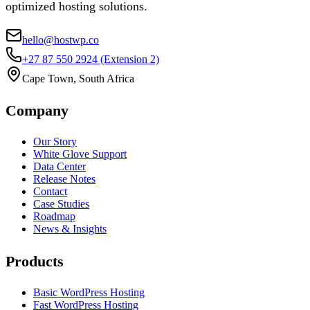
optimized hosting solutions.
hello@hostwp.co
+27 87 550 2924
(Extension 2)
Cape Town, South Africa
Company
Our Story
White Glove Support
Data Center
Release Notes
Contact
Case Studies
Roadmap
News & Insights
Products
Basic WordPress Hosting
Fast WordPress Hosting