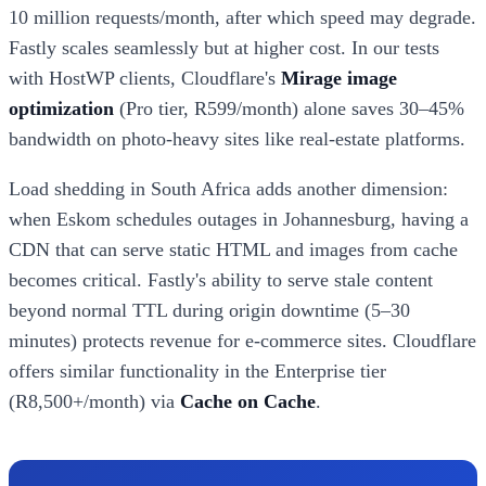
10 million requests/month, after which speed may degrade.
Fastly scales seamlessly but at higher cost. In our tests
with HostWP clients, Cloudflare's
Mirage image
optimization
(Pro tier, R599/month) alone saves 30–45%
bandwidth on photo-heavy sites like real-estate platforms.
Load shedding in South Africa adds another dimension:
when Eskom schedules outages in Johannesburg, having a
CDN that can serve static HTML and images from cache
becomes critical. Fastly's ability to serve stale content
beyond normal TTL during origin downtime (5–30
minutes) protects revenue for e-commerce sites. Cloudflare
offers similar functionality in the Enterprise tier
(R8,500+/month) via
Cache on Cache
.