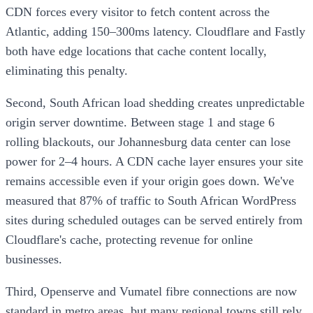
CDN forces every visitor to fetch content across the
Atlantic, adding 150–300ms latency. Cloudflare and Fastly
both have edge locations that cache content locally,
eliminating this penalty.
Second, South African load shedding creates unpredictable
origin server downtime. Between stage 1 and stage 6
rolling blackouts, our Johannesburg data center can lose
power for 2–4 hours. A CDN cache layer ensures your site
remains accessible even if your origin goes down. We've
measured that 87% of traffic to South African WordPress
sites during scheduled outages can be served entirely from
Cloudflare's cache, protecting revenue for online
businesses.
Third, Openserve and Vumatel fibre connections are now
standard in metro areas, but many regional towns still rely