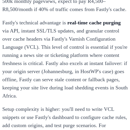
500k monthly pageviews, expect to pay R4,500–
R8,500/month if 40% of traffic comes from Fastly's cache.
Fastly's technical advantage is
real-time cache purging
via API, instant SSL/TLS updates, and granular control
over cache headers via Fastly's Varnish Configuration
Language (VCL). This level of control is essential if you're
running a news site or ticketing platform where content
freshness is critical. Fastly also excels at instant failover: if
your origin server (Johannesburg, in HostWP's case) goes
offline, Fastly can serve stale content or fallback pages,
keeping your site live during load shedding events in South
Africa.
Setup complexity is higher: you'll need to write VCL
snippets or use Fastly's dashboard to configure cache rules,
add custom origins, and test purge scenarios. For