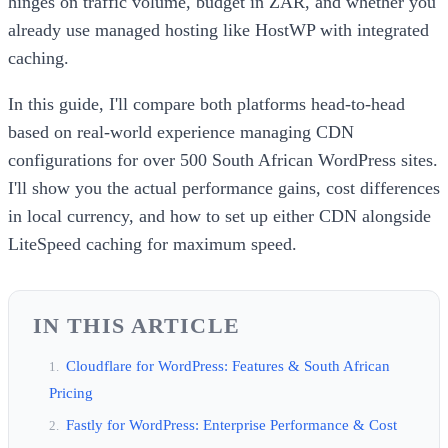
hinges on traffic volume, budget in ZAR, and whether you
already use managed hosting like HostWP with integrated
caching.
In this guide, I'll compare both platforms head-to-head
based on real-world experience managing CDN
configurations for over 500 South African WordPress sites.
I'll show you the actual performance gains, cost differences
in local currency, and how to set up either CDN alongside
LiteSpeed caching for maximum speed.
IN THIS ARTICLE
Cloudflare for WordPress: Features & South African
Pricing
Fastly for WordPress: Enterprise Performance & Cost