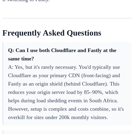
Frequently Asked Questions
Q: Can I use both Cloudflare and Fastly at the
same time?
A: Yes, but it's rarely necessary. You'd typically use
Cloudflare as your primary CDN (front-facing) and
Fastly as an origin shield (behind Cloudflare). This
reduces your origin server load by 85–90%, which
helps during load shedding events in South Africa.
However, setup is complex and costs combine, so it's
overkill for sites under 200k monthly visitors.