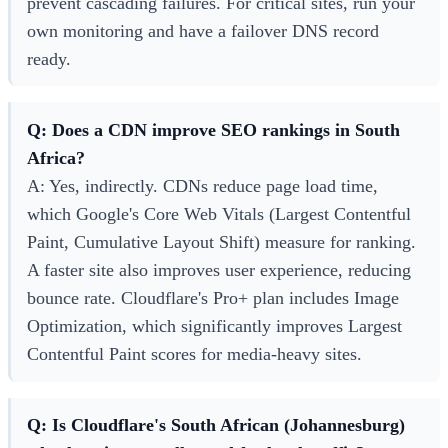
prevent cascading failures. For critical sites, run your
own monitoring and have a failover DNS record
ready.
Q: Does a CDN improve SEO rankings in South
Africa?
A: Yes, indirectly. CDNs reduce page load time,
which Google's Core Web Vitals (Largest Contentful
Paint, Cumulative Layout Shift) measure for ranking.
A faster site also improves user experience, reducing
bounce rate. Cloudflare's Pro+ plan includes Image
Optimization, which significantly improves Largest
Contentful Paint scores for media-heavy sites.
Q: Is Cloudflare's South African (Johannesburg)