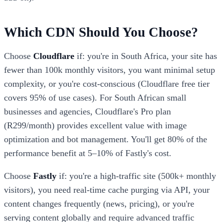
Which CDN Should You Choose?
Choose
Cloudflare
if: you're in South Africa, your site has
fewer than 100k monthly visitors, you want minimal setup
complexity, or you're cost-conscious (Cloudflare free tier
covers 95% of use cases). For South African small
businesses and agencies, Cloudflare's Pro plan
(R299/month) provides excellent value with image
optimization and bot management. You'll get 80% of the
performance benefit at 5–10% of Fastly's cost.
Choose
Fastly
if: you're a high-traffic site (500k+ monthly
visitors), you need real-time cache purging via API, your
content changes frequently (news, pricing), or you're
serving content globally and require advanced traffic