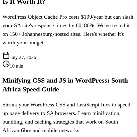
Is It Worth It?
WordPress Object Cache Pro costs $199/year but can slash
your SA site's response times by 60–80%. We've tested it
on 150+ Johannesburg-hosted sites. Here's whether it's
worth your budget.
July 27, 2026
10
min
Minifying CSS and JS in WordPress: South
Africa Speed Guide
Shrink your WordPress CSS and JavaScript files to speed
up page delivery to SA browsers. Learn minification,
bundling, and caching strategies that work on South
African fibre and mobile networks.