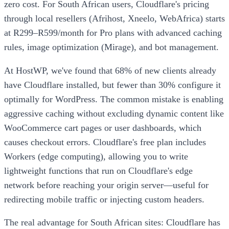
zero cost. For South African users, Cloudflare's pricing
through local resellers (Afrihost, Xneelo, WebAfrica) starts
at R299–R599/month for Pro plans with advanced caching
rules, image optimization (Mirage), and bot management.
At HostWP, we've found that 68% of new clients already
have Cloudflare installed, but fewer than 30% configure it
optimally for WordPress. The common mistake is enabling
aggressive caching without excluding dynamic content like
WooCommerce cart pages or user dashboards, which
causes checkout errors. Cloudflare's free plan includes
Workers (edge computing), allowing you to write
lightweight functions that run on Cloudflare's edge
network before reaching your origin server—useful for
redirecting mobile traffic or injecting custom headers.
The real advantage for South African sites: Cloudflare has