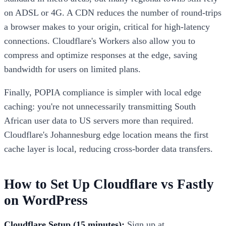
on ADSL or 4G. A CDN reduces the number of round-trips
a browser makes to your origin, critical for high-latency
connections. Cloudflare's Workers also allow you to
compress and optimize responses at the edge, saving
bandwidth for users on limited plans.
Finally, POPIA compliance is simpler with local edge
caching: you're not unnecessarily transmitting South
African user data to US servers more than required.
Cloudflare's Johannesburg edge location means the first
cache layer is local, reducing cross-border data transfers.
How to Set Up Cloudflare vs Fastly
on WordPress
Cloudflare Setup (15 minutes):
Sign up at