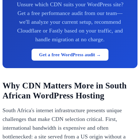
Unsure which CDN suits your WordPress site?
Get a free performance audit from our team—
we'll analyze your current setup, recommend
Cloudflare or Fastly based on your traffic, and
handle migration at no charge.
Get a free WordPress audit →
Why CDN Matters More in South
African WordPress Hosting
South Africa's internet infrastructure presents unique
challenges that make CDN selection critical. First,
international bandwidth is expensive and often
bottlenecked: a site served from a US origin without a