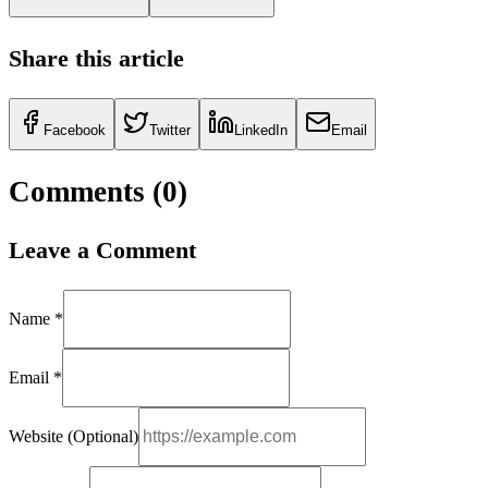
Share this article
Facebook
Twitter
LinkedIn
Email
Comments (
0
)
Leave a Comment
Name *
Email *
Website (Optional)