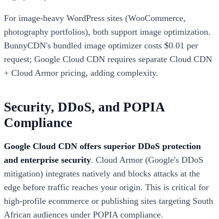
For image-heavy WordPress sites (WooCommerce,
photography portfolios), both support image optimization.
BunnyCDN's bundled image optimizer costs $0.01 per
request; Google Cloud CDN requires separate Cloud CDN
+ Cloud Armor pricing, adding complexity.
Security, DDoS, and POPIA
Compliance
Google Cloud CDN offers superior DDoS protection
and enterprise security
. Cloud Armor (Google's DDoS
mitigation) integrates natively and blocks attacks at the
edge before traffic reaches your origin. This is critical for
high-profile ecommerce or publishing sites targeting South
African audiences under POPIA compliance.