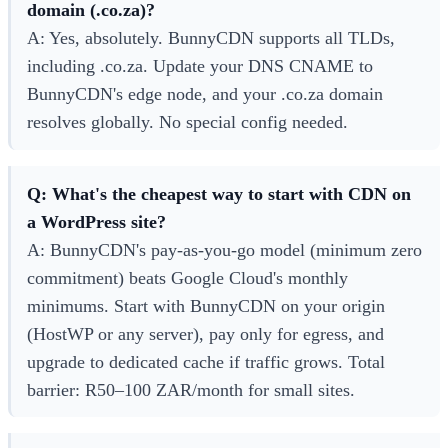
domain (.co.za)?
A: Yes, absolutely. BunnyCDN supports all TLDs,
including .co.za. Update your DNS CNAME to
BunnyCDN's edge node, and your .co.za domain
resolves globally. No special config needed.
Q: What's the cheapest way to start with CDN on
a WordPress site?
A: BunnyCDN's pay-as-you-go model (minimum zero
commitment) beats Google Cloud's monthly
minimums. Start with BunnyCDN on your origin
(HostWP or any server), pay only for egress, and
upgrade to dedicated cache if traffic grows. Total
barrier: R50–100 ZAR/month for small sites.