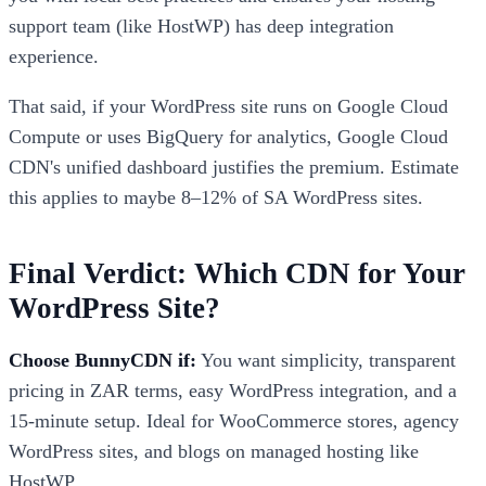
support team (like HostWP) has deep integration
experience.
That said, if your WordPress site runs on Google Cloud
Compute or uses BigQuery for analytics, Google Cloud
CDN's unified dashboard justifies the premium. Estimate
this applies to maybe 8–12% of SA WordPress sites.
Final Verdict: Which CDN for Your
WordPress Site?
Choose BunnyCDN if:
You want simplicity, transparent
pricing in ZAR terms, easy WordPress integration, and a
15-minute setup. Ideal for WooCommerce stores, agency
WordPress sites, and blogs on managed hosting like
HostWP.