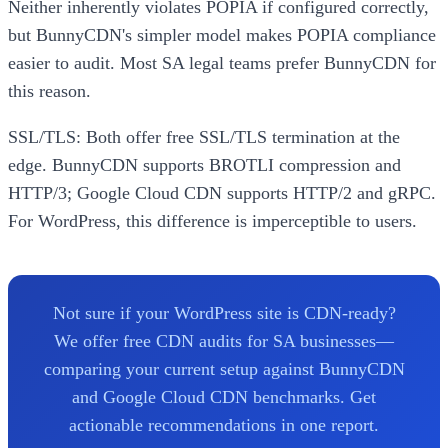
Neither inherently violates POPIA if configured correctly,
but BunnyCDN's simpler model makes POPIA compliance
easier to audit. Most SA legal teams prefer BunnyCDN for
this reason.
SSL/TLS: Both offer free SSL/TLS termination at the
edge. BunnyCDN supports BROTLI compression and
HTTP/3; Google Cloud CDN supports HTTP/2 and gRPC.
For WordPress, this difference is imperceptible to users.
Not sure if your WordPress site is CDN-ready?
We offer free CDN audits for SA businesses—
comparing your current setup against BunnyCDN
and Google Cloud CDN benchmarks. Get
actionable recommendations in one report.