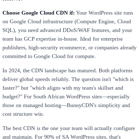
Choose Google Cloud CDN if:
Your WordPress site runs
on Google Cloud infrastructure (Compute Engine, Cloud
SQL), you need advanced DDoS/WAF features, and your
team has GCP expertise in-house. Ideal for enterprise
publishers, high-security ecommerce, or companies already
committed to Google Cloud for compute.
In 2024, the CDN landscape has matured. Both platforms
deliver global speeds reliably. The question isn't "which is
faster?" but "which aligns with my team's skillset and
budget?" For South African WordPress sites—especially
those on managed hosting—BunnyCDN's simplicity and
cost structure win.
The best CDN is the one your team will actually configure
and maintain. For 90% of SA WordPress sites, that's