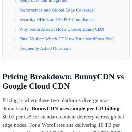
Setup Ease and Integration
Performance and Global Edge Coverage
Security, DDoS, and POPIA Compliance
Why South African Hosts Choose BunnyCDN
Final Verdict: Which CDN for Your WordPress Site?
Frequently Asked Questions
Pricing Breakdown: BunnyCDN vs
Google Cloud CDN
Pricing is where these two platforms diverge most
dramatically.
BunnyCDN uses simple per-GB billing
:
$0.01 per GB for standard content delivery across global
edge nodes. For a WordPress site delivering 10 TB per