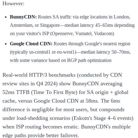
However:
BunnyCDN:
Routes SA traffic via edge locations in London,
Amsterdam, or Singapore—median latency 45–65ms depending
on your visitor's ISP (Openserve, Vumatel, Vodacom)
Google Cloud CDN:
Routes through Google's nearest region
(typically us-central1 or eu-west1)—median latency 50–70ms,
with some variance based on BGP path optimization
Real-world HTTP/3 benchmarks (conducted by CDN
review sites in Q4 2024) show BunnyCDN averaging
52ms TTFB (Time To First Byte) for SA origin + global
cache, versus Google Cloud CDN at 58ms. The 6ms
difference is negligible for most users, but compounds
under load-shedding scenarios (Eskom's Stage 4–6 events)
when ISP routing becomes erratic. BunnyCDN's multiple
edge paths provide better failover.