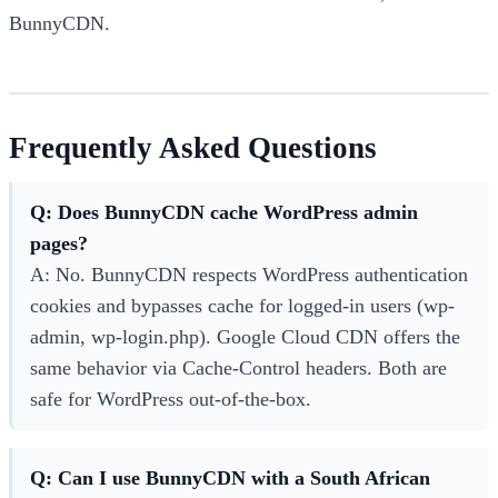
BunnyCDN.
Frequently Asked Questions
Q: Does BunnyCDN cache WordPress admin
pages?
A: No. BunnyCDN respects WordPress authentication
cookies and bypasses cache for logged-in users (wp-
admin, wp-login.php). Google Cloud CDN offers the
same behavior via Cache-Control headers. Both are
safe for WordPress out-of-the-box.
Q: Can I use BunnyCDN with a South African