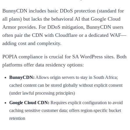
BunnyCDN includes basic DDoS protection (standard for
all plans) but lacks the behavioral AI that Google Cloud
Armor provides. For DDoS mitigation, BunnyCDN users
often pair the CDN with Cloudflare or a dedicated WAF—
adding cost and complexity.
POPIA compliance is crucial for SA WordPress sites. Both
platforms offer data residency options:
BunnyCDN:
Allows origin servers to stay in South Africa;
cached content can be stored globally without explicit consent
(under lawful processing principles)
Google Cloud CDN:
Requires explicit configuration to avoid
caching sensitive customer data; offers region-specific bucket
retention