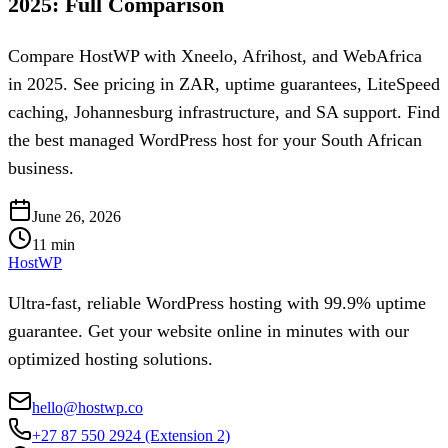
2025: Full Comparison
Compare HostWP with Xneelo, Afrihost, and WebAfrica
in 2025. See pricing in ZAR, uptime guarantees, LiteSpeed
caching, Johannesburg infrastructure, and SA support. Find
the best managed WordPress host for your South African
business.
June 26, 2026
11
min
HostWP
Ultra-fast, reliable WordPress hosting with 99.9% uptime
guarantee. Get your website online in minutes with our
optimized hosting solutions.
hello@hostwp.co
+27 87 550 2924
(Extension 2)