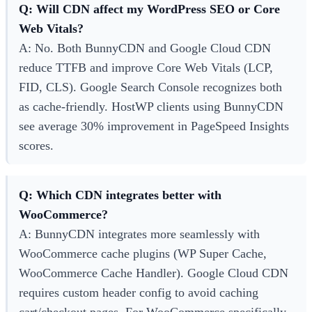
Q: Will CDN affect my WordPress SEO or Core
Web Vitals?
A: No. Both BunnyCDN and Google Cloud CDN
reduce TTFB and improve Core Web Vitals (LCP,
FID, CLS). Google Search Console recognizes both
as cache-friendly. HostWP clients using BunnyCDN
see average 30% improvement in PageSpeed Insights
scores.
Q: Which CDN integrates better with
WooCommerce?
A: BunnyCDN integrates more seamlessly with
WooCommerce cache plugins (WP Super Cache,
WooCommerce Cache Handler). Google Cloud CDN
requires custom header config to avoid caching