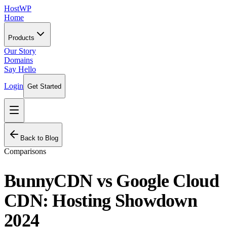
HostWP
Home
Products
Our Story
Domains
Say Hello
Login
Get Started
Back to Blog
Comparisons
BunnyCDN vs Google Cloud
CDN: Hosting Showdown
2024