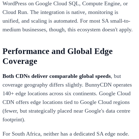
WordPress on Google Cloud SQL, Compute Engine, or
Cloud Run. The integration is native, monitoring is
unified, and scaling is automated. For most SA small-to-
medium businesses, though, this ecosystem doesn't apply.
Performance and Global Edge
Coverage
Both CDNs deliver comparable global speeds
, but
coverage geography differs slightly. BunnyCDN operates
140+ edge locations across six continents. Google Cloud
CDN offers edge locations tied to Google Cloud regions
(fewer, but strategically placed near Google's data centre
footprint).
For South Africa, neither has a dedicated SA edge node.