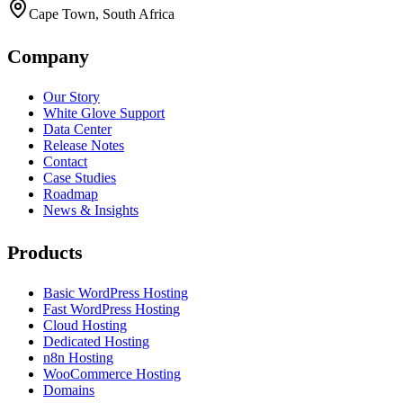
Cape Town, South Africa
Company
Our Story
White Glove Support
Data Center
Release Notes
Contact
Case Studies
Roadmap
News & Insights
Products
Basic WordPress Hosting
Fast WordPress Hosting
Cloud Hosting
Dedicated Hosting
n8n Hosting
WooCommerce Hosting
Domains