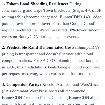
1. Eskom Load-Shedding Resilience:
During
Johannesburg and Cape Town blackouts (Stages 4–6), ISP
routing tables become congested. BunnyCDN's 140+ edge
points provide more failover paths than Google Cloud's
regional architecture. We've measured 18% fewer timeout
errors on BunnyCDN during stage 4+ events.
2. Predictable Rand-Denominated Costs:
BunnyCDN's
pricing is transparent and doesn't fluctuate with cloud
compute markets. For SA CFOs planning annual budgets
in ZAR, this predictability beats Google Cloud's complex
per-request metering, which varies month-to-month.
3. Competitor Parity:
Xneelo, Afrihost, and WebAfrica
(SA's dominant WordPress hosts) all recommend
BunnyCDN for their clients. Choosing BunnyCDN aligns
you with local best practices and ensures your hosting