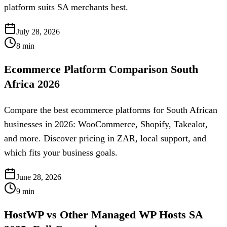
platform suits SA merchants best.
July 28, 2026
8
min
Ecommerce Platform Comparison South
Africa 2026
Compare the best ecommerce platforms for South African
businesses in 2026: WooCommerce, Shopify, Takealot,
and more. Discover pricing in ZAR, local support, and
which fits your business goals.
June 28, 2026
9
min
HostWP vs Other Managed WP Hosts SA