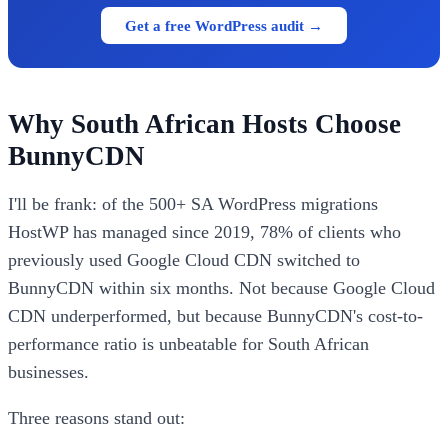
Get a free WordPress audit →
Why South African Hosts Choose
BunnyCDN
I'll be frank: of the 500+ SA WordPress migrations
HostWP has managed since 2019, 78% of clients who
previously used Google Cloud CDN switched to
BunnyCDN within six months. Not because Google Cloud
CDN underperformed, but because BunnyCDN's cost-to-
performance ratio is unbeatable for South African
businesses.
Three reasons stand out: