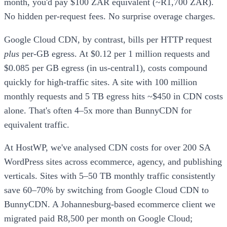
month, you'd pay $100 ZAR equivalent (~R1,700 ZAR).
No hidden per-request fees. No surprise overage charges.
Google Cloud CDN, by contrast, bills per HTTP request
plus
per-GB egress. At $0.12 per 1 million requests and
$0.085 per GB egress (in us-central1), costs compound
quickly for high-traffic sites. A site with 100 million
monthly requests and 5 TB egress hits ~$450 in CDN costs
alone. That's often 4–5x more than BunnyCDN for
equivalent traffic.
At HostWP, we've analysed CDN costs for over 200 SA
WordPress sites across ecommerce, agency, and publishing
verticals. Sites with 5–50 TB monthly traffic consistently
save 60–70% by switching from Google Cloud CDN to
BunnyCDN. A Johannesburg-based ecommerce client we
migrated paid R8,500 per month on Google Cloud;