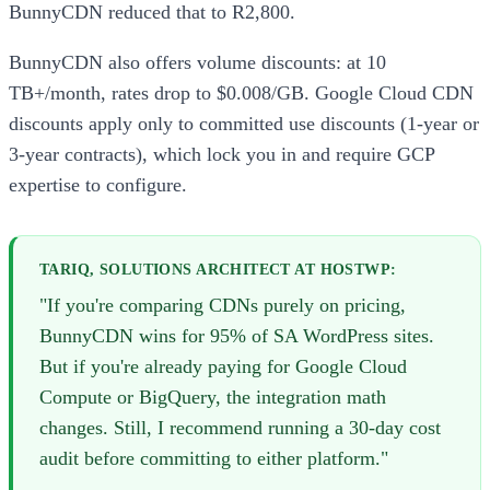
BunnyCDN reduced that to R2,800.
BunnyCDN also offers volume discounts: at 10
TB+/month, rates drop to $0.008/GB. Google Cloud CDN
discounts apply only to committed use discounts (1-year or
3-year contracts), which lock you in and require GCP
expertise to configure.
TARIQ, SOLUTIONS ARCHITECT AT HOSTWP:
"If you're comparing CDNs purely on pricing,
BunnyCDN wins for 95% of SA WordPress sites.
But if you're already paying for Google Cloud
Compute or BigQuery, the integration math
changes. Still, I recommend running a 30-day cost
audit before committing to either platform."