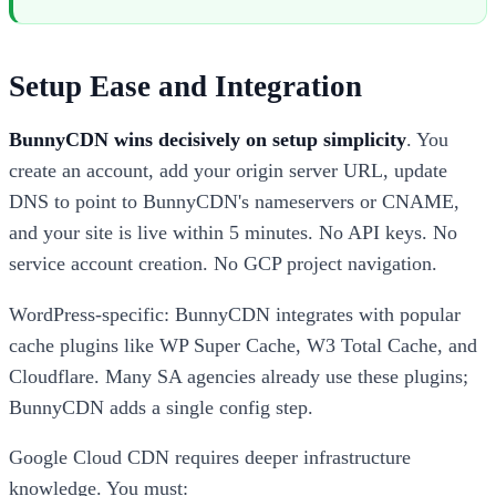
Setup Ease and Integration
BunnyCDN wins decisively on setup simplicity
. You
create an account, add your origin server URL, update
DNS to point to BunnyCDN's nameservers or CNAME,
and your site is live within 5 minutes. No API keys. No
service account creation. No GCP project navigation.
WordPress-specific: BunnyCDN integrates with popular
cache plugins like WP Super Cache, W3 Total Cache, and
Cloudflare. Many SA agencies already use these plugins;
BunnyCDN adds a single config step.
Google Cloud CDN requires deeper infrastructure
knowledge. You must: