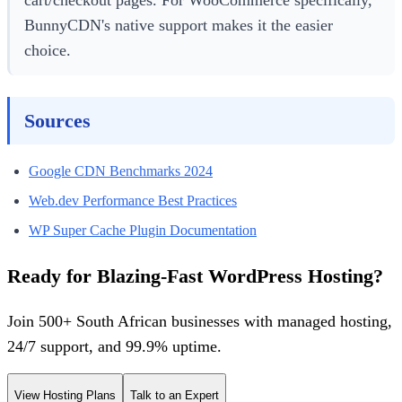
cart/checkout pages. For WooCommerce specifically,
BunnyCDN's native support makes it the easier
choice.
Sources
Google CDN Benchmarks 2024
Web.dev Performance Best Practices
WP Super Cache Plugin Documentation
Ready for Blazing-Fast WordPress Hosting?
Join 500+ South African businesses with managed hosting,
24/7 support, and 99.9% uptime.
View Hosting Plans
Talk to an Expert