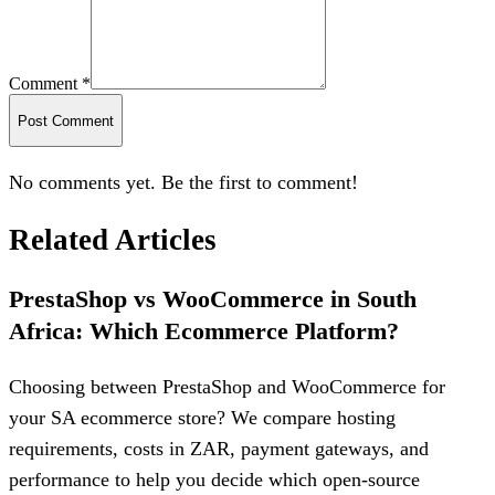
Comment *
Post Comment
No comments yet. Be the first to comment!
Related Articles
PrestaShop vs WooCommerce in South
Africa: Which Ecommerce Platform?
Choosing between PrestaShop and WooCommerce for
your SA ecommerce store? We compare hosting
requirements, costs in ZAR, payment gateways, and
performance to help you decide which open-source