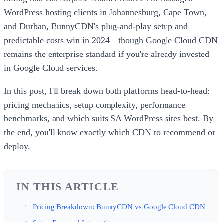
WordPress hosting clients in Johannesburg, Cape Town,
and Durban, BunnyCDN's plug-and-play setup and
predictable costs win in 2024—though Google Cloud CDN
remains the enterprise standard if you're already invested
in Google Cloud services.
In this post, I'll break down both platforms head-to-head:
pricing mechanics, setup complexity, performance
benchmarks, and which suits SA WordPress sites best. By
the end, you'll know exactly which CDN to recommend or
deploy.
IN THIS ARTICLE
Pricing Breakdown: BunnyCDN vs Google Cloud CDN