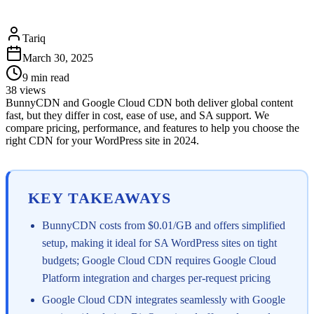
Tariq
March 30, 2025
9
min read
38
views
BunnyCDN and Google Cloud CDN both deliver global content
fast, but they differ in cost, ease of use, and SA support. We
compare pricing, performance, and features to help you choose the
right CDN for your WordPress site in 2024.
KEY TAKEAWAYS
BunnyCDN costs from $0.01/GB and offers simplified
setup, making it ideal for SA WordPress sites on tight
budgets; Google Cloud CDN requires Google Cloud
Platform integration and charges per-request pricing
Google Cloud CDN integrates seamlessly with Google