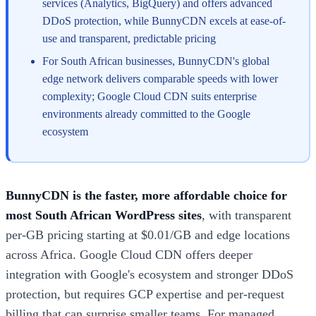
services (Analytics, BigQuery) and offers advanced
DDoS protection, while BunnyCDN excels at ease-of-
use and transparent, predictable pricing
For South African businesses, BunnyCDN's global
edge network delivers comparable speeds with lower
complexity; Google Cloud CDN suits enterprise
environments already committed to the Google
ecosystem
BunnyCDN is the faster, more affordable choice for
most South African WordPress sites
, with transparent
per-GB pricing starting at $0.01/GB and edge locations
across Africa. Google Cloud CDN offers deeper
integration with Google's ecosystem and stronger DDoS
protection, but requires GCP expertise and per-request
billing that can surprise smaller teams. For managed