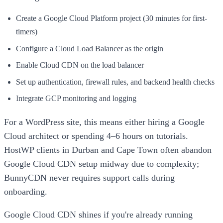
Create a Google Cloud Platform project (30 minutes for first-
timers)
Configure a Cloud Load Balancer as the origin
Enable Cloud CDN on the load balancer
Set up authentication, firewall rules, and backend health checks
Integrate GCP monitoring and logging
For a WordPress site, this means either hiring a Google
Cloud architect or spending 4–6 hours on tutorials.
HostWP clients in Durban and Cape Town often abandon
Google Cloud CDN setup midway due to complexity;
BunnyCDN never requires support calls during
onboarding.
Google Cloud CDN shines if you're already running