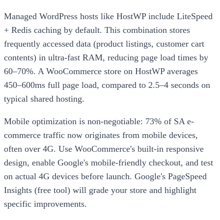
Managed WordPress hosts like HostWP include LiteSpeed
+ Redis caching by default. This combination stores
frequently accessed data (product listings, customer cart
contents) in ultra-fast RAM, reducing page load times by
60–70%. A WooCommerce store on HostWP averages
450–600ms full page load, compared to 2.5–4 seconds on
typical shared hosting.
Mobile optimization is non-negotiable: 73% of SA e-
commerce traffic now originates from mobile devices,
often over 4G. Use WooCommerce's built-in responsive
design, enable Google's mobile-friendly checkout, and test
on actual 4G devices before launch. Google's PageSpeed
Insights (free tool) will grade your store and highlight
specific improvements.