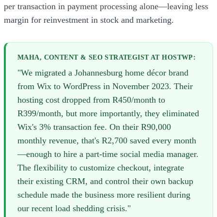
per transaction in payment processing alone—leaving less
margin for reinvestment in stock and marketing.
MAHA, CONTENT & SEO STRATEGIST AT HOSTWP:
"We migrated a Johannesburg home décor brand
from Wix to WordPress in November 2023. Their
hosting cost dropped from R450/month to
R399/month, but more importantly, they eliminated
Wix's 3% transaction fee. On their R90,000
monthly revenue, that's R2,700 saved every month
—enough to hire a part-time social media manager.
The flexibility to customize checkout, integrate
their existing CRM, and control their own backup
schedule made the business more resilient during
our recent load shedding crisis."