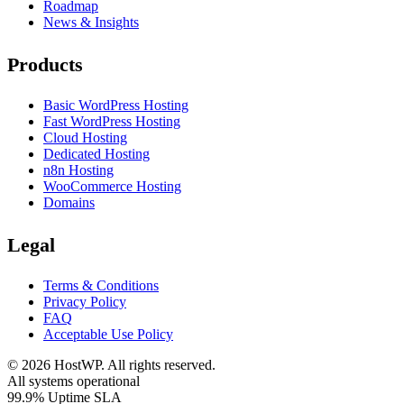
Roadmap
News & Insights
Products
Basic WordPress Hosting
Fast WordPress Hosting
Cloud Hosting
Dedicated Hosting
n8n Hosting
WooCommerce Hosting
Domains
Legal
Terms & Conditions
Privacy Policy
FAQ
Acceptable Use Policy
©
2026
HostWP. All rights reserved.
All systems operational
99.9% Uptime SLA