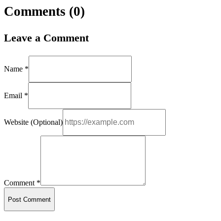
Comments (
0
)
Leave a Comment
Name *
Email *
Website (Optional)
Comment *
Post Comment