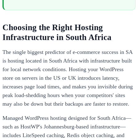
Choosing the Right Hosting
Infrastructure in South Africa
The single biggest predictor of e-commerce success in SA
is hosting located in South Africa with infrastructure built
for local network conditions. Hosting your WordPress
store on servers in the US or UK introduces latency,
increases page load times, and makes you invisible during
peak load-shedding hours when your competitors' sites
may also be down but their backups are faster to restore.
Managed WordPress hosting designed for South Africa—
such as HostWP's Johannesburg-based infrastructure—
includes LiteSpeed caching, Redis object caching, and