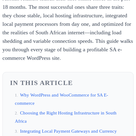
18 months. The most successful ones share three traits:
they chose stable, local hosting infrastructure, integrated
local payment processors from day one, and optimized for
the realities of South African internet—including load
shedding and variable connection speeds. This guide walks
you through every stage of building a profitable SA e-
commerce WordPress site.
IN THIS ARTICLE
Why WordPress and WooCommerce for SA E-
commerce
Choosing the Right Hosting Infrastructure in South
Africa
Integrating Local Payment Gateways and Currency