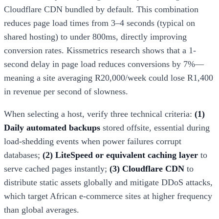
Cloudflare CDN bundled by default. This combination
reduces page load times from 3–4 seconds (typical on
shared hosting) to under 800ms, directly improving
conversion rates. Kissmetrics research shows that a 1-
second delay in page load reduces conversions by 7%—
meaning a site averaging R20,000/week could lose R1,400
in revenue per second of slowness.
When selecting a host, verify three technical criteria:
(1)
Daily automated backups
stored offsite, essential during
load-shedding events when power failures corrupt
databases;
(2) LiteSpeed or equivalent caching layer
to
serve cached pages instantly;
(3) Cloudflare CDN
to
distribute static assets globally and mitigate DDoS attacks,
which target African e-commerce sites at higher frequency
than global averages.