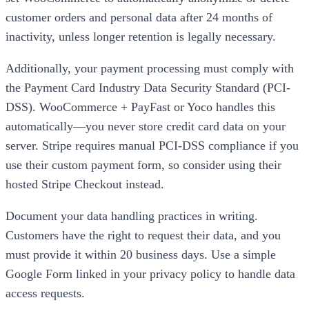
customer orders and personal data after 24 months of
inactivity, unless longer retention is legally necessary.
Additionally, your payment processing must comply with
the Payment Card Industry Data Security Standard (PCI-
DSS). WooCommerce + PayFast or Yoco handles this
automatically—you never store credit card data on your
server. Stripe requires manual PCI-DSS compliance if you
use their custom payment form, so consider using their
hosted Stripe Checkout instead.
Document your data handling practices in writing.
Customers have the right to request their data, and you
must provide it within 20 business days. Use a simple
Google Form linked in your privacy policy to handle data
access requests.