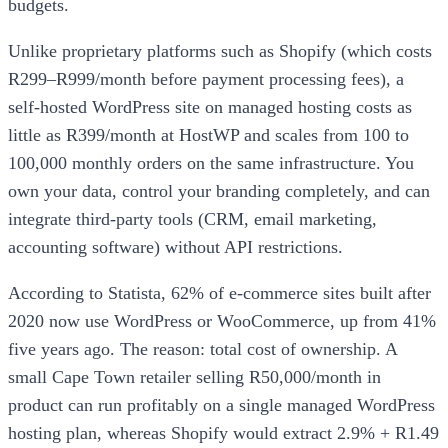
budgets.
Unlike proprietary platforms such as Shopify (which costs
R299–R999/month before payment processing fees), a
self-hosted WordPress site on managed hosting costs as
little as R399/month at HostWP and scales from 100 to
100,000 monthly orders on the same infrastructure. You
own your data, control your branding completely, and can
integrate third-party tools (CRM, email marketing,
accounting software) without API restrictions.
According to Statista, 62% of e-commerce sites built after
2020 now use WordPress or WooCommerce, up from 41%
five years ago. The reason: total cost of ownership. A
small Cape Town retailer selling R50,000/month in
product can run profitably on a single managed WordPress
hosting plan, whereas Shopify would extract 2.9% + R1.49