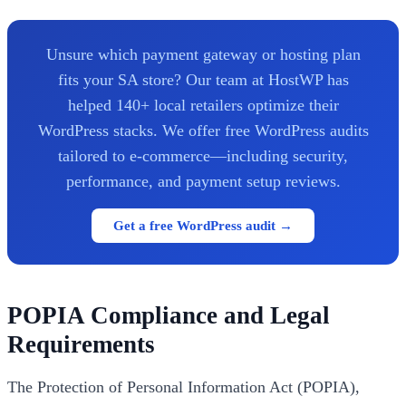
Unsure which payment gateway or hosting plan
fits your SA store? Our team at HostWP has
helped 140+ local retailers optimize their
WordPress stacks. We offer free WordPress audits
tailored to e-commerce—including security,
performance, and payment setup reviews.
Get a free WordPress audit →
POPIA Compliance and Legal
Requirements
The Protection of Personal Information Act (POPIA),