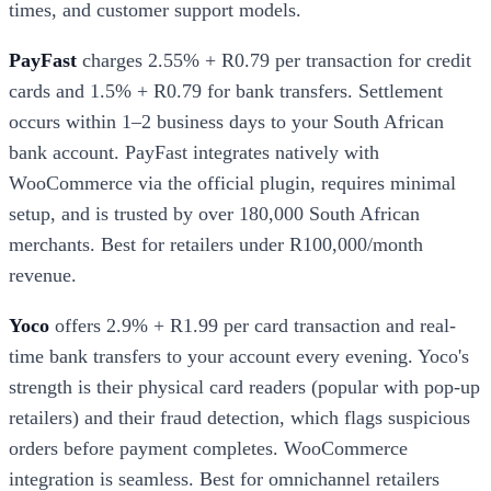
times, and customer support models.
PayFast
charges 2.55% + R0.79 per transaction for credit
cards and 1.5% + R0.79 for bank transfers. Settlement
occurs within 1–2 business days to your South African
bank account. PayFast integrates natively with
WooCommerce via the official plugin, requires minimal
setup, and is trusted by over 180,000 South African
merchants. Best for retailers under R100,000/month
revenue.
Yoco
offers 2.9% + R1.99 per card transaction and real-
time bank transfers to your account every evening. Yoco's
strength is their physical card readers (popular with pop-up
retailers) and their fraud detection, which flags suspicious
orders before payment completes. WooCommerce
integration is seamless. Best for omnichannel retailers