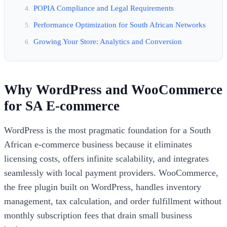
POPIA Compliance and Legal Requirements
Performance Optimization for South African Networks
Growing Your Store: Analytics and Conversion
Why WordPress and WooCommerce
for SA E-commerce
WordPress is the most pragmatic foundation for a South
African e-commerce business because it eliminates
licensing costs, offers infinite scalability, and integrates
seamlessly with local payment providers. WooCommerce,
the free plugin built on WordPress, handles inventory
management, tax calculation, and order fulfillment without
monthly subscription fees that drain small business