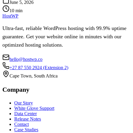
June 5, 2026
10
min
HostWP
Ultra-fast, reliable WordPress hosting with 99.9% uptime
guarantee. Get your website online in minutes with our
optimized hosting solutions.
hello@hostwp.co
+27 87 550 2924
(Extension 2)
Cape Town, South Africa
Company
Our Story
White Glove Support
Data Center
Release Notes
Contact
Case Studies