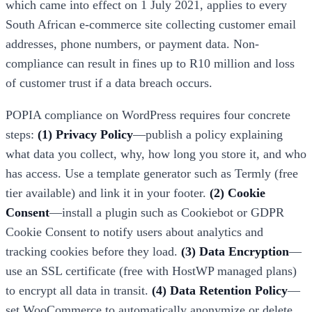
which came into effect on 1 July 2021, applies to every
South African e-commerce site collecting customer email
addresses, phone numbers, or payment data. Non-
compliance can result in fines up to R10 million and loss
of customer trust if a data breach occurs.
POPIA compliance on WordPress requires four concrete
steps:
(1) Privacy Policy
—publish a policy explaining
what data you collect, why, how long you store it, and who
has access. Use a template generator such as Termly (free
tier available) and link it in your footer.
(2) Cookie
Consent
—install a plugin such as Cookiebot or GDPR
Cookie Consent to notify users about analytics and
tracking cookies before they load.
(3) Data Encryption
—
use an SSL certificate (free with HostWP managed plans)
to encrypt all data in transit.
(4) Data Retention Policy
—
set WooCommerce to automatically anonymize or delete