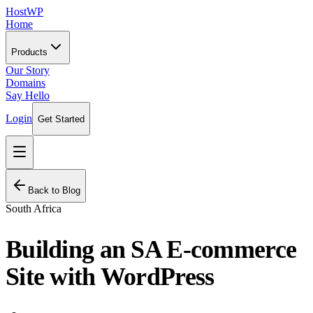
HostWP
Home
Products
Our Story
Domains
Say Hello
Login
Get Started
Back to Blog
South Africa
Building an SA E-commerce
Site with WordPress