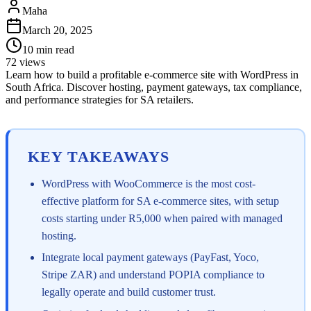
Maha
March 20, 2025
10
min read
72
views
Learn how to build a profitable e-commerce site with WordPress in
South Africa. Discover hosting, payment gateways, tax compliance,
and performance strategies for SA retailers.
KEY TAKEAWAYS
WordPress with WooCommerce is the most cost-
effective platform for SA e-commerce sites, with setup
costs starting under R5,000 when paired with managed
hosting.
Integrate local payment gateways (PayFast, Yoco,
Stripe ZAR) and understand POPIA compliance to
legally operate and build customer trust.