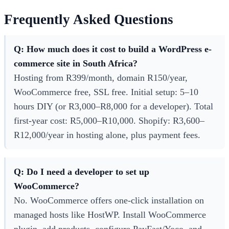
Frequently Asked Questions
Q: How much does it cost to build a WordPress e-
commerce site in South Africa?
Hosting from R399/month, domain R150/year,
WooCommerce free, SSL free. Initial setup: 5–10
hours DIY (or R3,000–R8,000 for a developer). Total
first-year cost: R5,000–R10,000. Shopify: R3,600–
R12,000/year in hosting alone, plus payment fees.
Q: Do I need a developer to set up
WooCommerce?
No. WooCommerce offers one-click installation on
managed hosts like HostWP. Install WooCommerce
plugin, add products, configure PayFast/Yoco, and