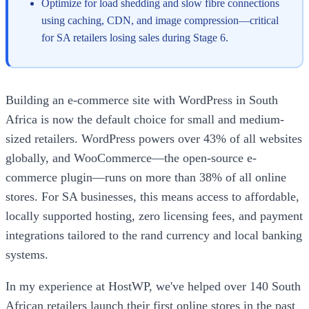
Optimize for load shedding and slow fibre connections
using caching, CDN, and image compression—critical
for SA retailers losing sales during Stage 6.
Building an e-commerce site with WordPress in South
Africa is now the default choice for small and medium-
sized retailers. WordPress powers over 43% of all websites
globally, and WooCommerce—the open-source e-
commerce plugin—runs on more than 38% of all online
stores. For SA businesses, this means access to affordable,
locally supported hosting, zero licensing fees, and payment
integrations tailored to the rand currency and local banking
systems.
In my experience at HostWP, we've helped over 140 South
African retailers launch their first online stores in the past