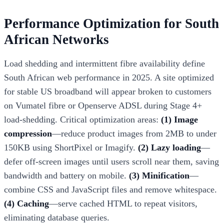
Performance Optimization for South
African Networks
Load shedding and intermittent fibre availability define
South African web performance in 2025. A site optimized
for stable US broadband will appear broken to customers
on Vumatel fibre or Openserve ADSL during Stage 4+
load-shedding. Critical optimization areas:
(1) Image
compression
—reduce product images from 2MB to under
150KB using ShortPixel or Imagify.
(2) Lazy loading
—
defer off-screen images until users scroll near them, saving
bandwidth and battery on mobile.
(3) Minification
—
combine CSS and JavaScript files and remove whitespace.
(4) Caching
—serve cached HTML to repeat visitors,
eliminating database queries.