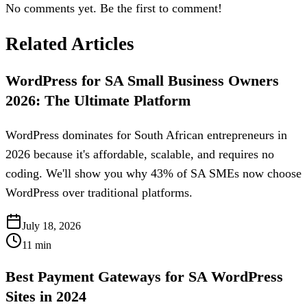
No comments yet. Be the first to comment!
Related Articles
WordPress for SA Small Business Owners
2026: The Ultimate Platform
WordPress dominates for South African entrepreneurs in
2026 because it's affordable, scalable, and requires no
coding. We'll show you why 43% of SA SMEs now choose
WordPress over traditional platforms.
July 18, 2026
11
min
Best Payment Gateways for SA WordPress
Sites in 2024