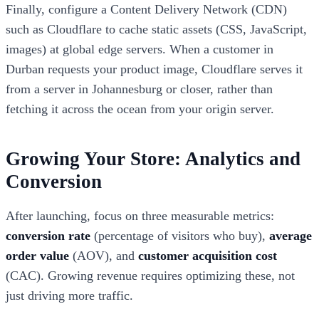
Finally, configure a Content Delivery Network (CDN)
such as Cloudflare to cache static assets (CSS, JavaScript,
images) at global edge servers. When a customer in
Durban requests your product image, Cloudflare serves it
from a server in Johannesburg or closer, rather than
fetching it across the ocean from your origin server.
Growing Your Store: Analytics and
Conversion
After launching, focus on three measurable metrics:
conversion rate
(percentage of visitors who buy),
average
order value
(AOV), and
customer acquisition cost
(CAC). Growing revenue requires optimizing these, not
just driving more traffic.