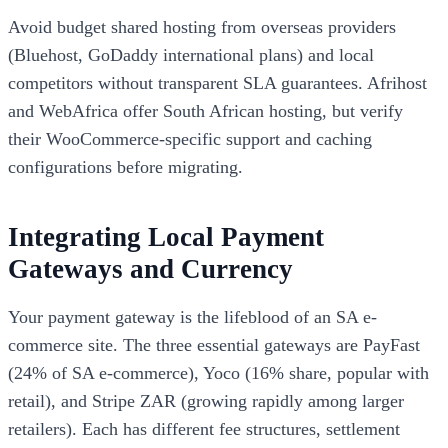
Avoid budget shared hosting from overseas providers
(Bluehost, GoDaddy international plans) and local
competitors without transparent SLA guarantees. Afrihost
and WebAfrica offer South African hosting, but verify
their WooCommerce-specific support and caching
configurations before migrating.
Integrating Local Payment
Gateways and Currency
Your payment gateway is the lifeblood of an SA e-
commerce site. The three essential gateways are PayFast
(24% of SA e-commerce), Yoco (16% share, popular with
retail), and Stripe ZAR (growing rapidly among larger
retailers). Each has different fee structures, settlement