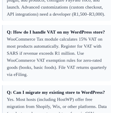
launch. Advanced customizations (custom checkout,
API integrations) need a developer (R1,500–R3,000).
Q: How do I handle VAT on my WordPress store?
WooCommerce Tax module calculates 15% VAT on
most products automatically. Register for VAT with
SARS if revenue exceeds R1 million. Use
WooCommerce VAT exemption rules for zero-rated
goods (books, basic foods). File VAT returns quarterly
via eFiling.
Q: Can I migrate my existing store to WordPress?
Yes. Most hosts (including HostWP) offer free
migration from Shopify, Wix, or other platforms. Data