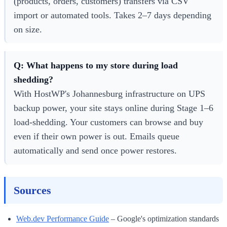
(products, orders, customers) transfers via CSV
import or automated tools. Takes 2–7 days depending
on size.
Q: What happens to my store during load
shedding?
With HostWP's Johannesburg infrastructure on UPS
backup power, your site stays online during Stage 1–6
load-shedding. Your customers can browse and buy
even if their own power is out. Emails queue
automatically and send once power restores.
Sources
Web.dev Performance Guide
– Google's optimization standards