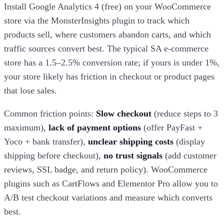
Install Google Analytics 4 (free) on your WooCommerce
store via the MonsterInsights plugin to track which
products sell, where customers abandon carts, and which
traffic sources convert best. The typical SA e-commerce
store has a 1.5–2.5% conversion rate; if yours is under 1%,
your store likely has friction in checkout or product pages
that lose sales.
Common friction points:
Slow checkout
(reduce steps to 3
maximum),
lack of payment options
(offer PayFast +
Yoco + bank transfer),
unclear shipping costs
(display
shipping before checkout),
no trust signals
(add customer
reviews, SSL badge, and return policy). WooCommerce
plugins such as CartFlows and Elementor Pro allow you to
A/B test checkout variations and measure which converts
best.