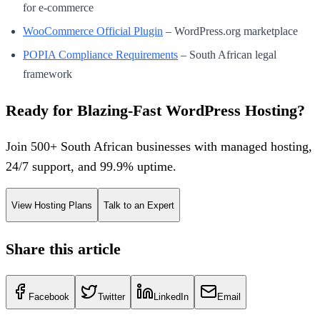
for e-commerce
WooCommerce Official Plugin
– WordPress.org marketplace
POPIA Compliance Requirements
– South African legal
framework
Ready for Blazing-Fast WordPress Hosting?
Join 500+ South African businesses with managed hosting,
24/7 support, and 99.9% uptime.
View Hosting Plans
Talk to an Expert
Share this article
Facebook
Twitter
LinkedIn
Email