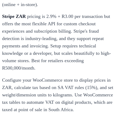
(online + in-store).
Stripe ZAR
pricing is 2.9% + R3.00 per transaction but
offers the most flexible API for custom checkout
experiences and subscription billing. Stripe's fraud
detection is industry-leading, and they support repeat
payments and invoicing. Setup requires technical
knowledge or a developer, but scales beautifully to high-
volume stores. Best for retailers exceeding
R500,000/month.
Configure your WooCommerce store to display prices in
ZAR, calculate tax based on SA VAT rules (15%), and set
weight/dimension units to kilograms. Use WooCommerce
tax tables to automate VAT on digital products, which are
taxed at point of sale in South Africa.