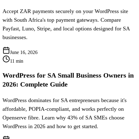
Accept ZAR payments securely on your WordPress site
with South Africa's top payment gateways. Compare
Payfast, Luno, Stripe, and local options designed for SA
businesses.
June 16, 2026
11
min
WordPress for SA Small Business Owners in
2026: Complete Guide
WordPress dominates for SA entrepreneurs because it's
affordable, POPIA-compliant, and works perfectly on
Openserve fibre. Learn why 43% of SA SMEs choose
WordPress in 2026 and how to get started.