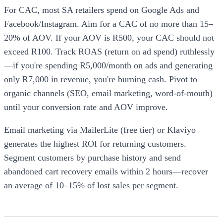
For CAC, most SA retailers spend on Google Ads and
Facebook/Instagram. Aim for a CAC of no more than 15–
20% of AOV. If your AOV is R500, your CAC should not
exceed R100. Track ROAS (return on ad spend) ruthlessly
—if you're spending R5,000/month on ads and generating
only R7,000 in revenue, you're burning cash. Pivot to
organic channels (SEO, email marketing, word-of-mouth)
until your conversion rate and AOV improve.
Email marketing via MailerLite (free tier) or Klaviyo
generates the highest ROI for returning customers.
Segment customers by purchase history and send
abandoned cart recovery emails within 2 hours—recover
an average of 10–15% of lost sales per segment.