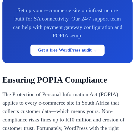
Set up your e-commerce site on infrastructure
built for SA connectivity. Our 24/7 support team
can help with payment gateway configuration and
POPIA setup.
Get a free WordPress audit →
Ensuring POPIA Compliance
The Protection of Personal Information Act (POPIA)
applies to every e-commerce site in South Africa that
collects customer data—which means yours. Non-
compliance risks fines up to R10 million and erosion of
customer trust. Fortunately, WordPress with the right