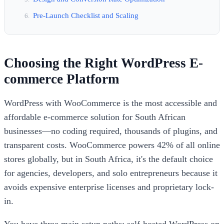
Pre-Launch Checklist and Scaling
Choosing the Right WordPress E-
commerce Platform
WordPress with WooCommerce is the most accessible and
affordable e-commerce solution for South African
businesses—no coding required, thousands of plugins, and
transparent costs. WooCommerce powers 42% of all online
stores globally, but in South Africa, it's the default choice
for agencies, developers, and solo entrepreneurs because it
avoids expensive enterprise licenses and proprietary lock-
in.
You have three main setup paths: self-hosted WordPress on