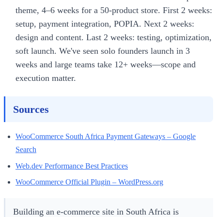
theme, 4–6 weeks for a 50-product store. First 2 weeks:
setup, payment integration, POPIA. Next 2 weeks:
design and content. Last 2 weeks: testing, optimization,
soft launch. We've seen solo founders launch in 3
weeks and large teams take 12+ weeks—scope and
execution matter.
Sources
WooCommerce South Africa Payment Gateways – Google
Search
Web.dev Performance Best Practices
WooCommerce Official Plugin – WordPress.org
Building an e-commerce site in South Africa is