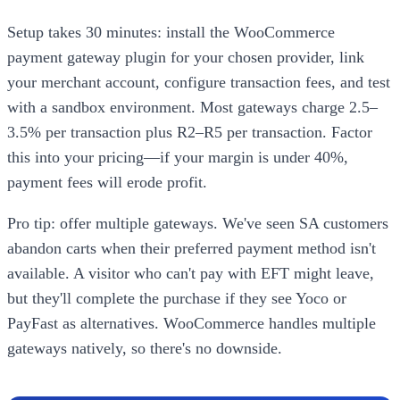
Setup takes 30 minutes: install the WooCommerce
payment gateway plugin for your chosen provider, link
your merchant account, configure transaction fees, and test
with a sandbox environment. Most gateways charge 2.5–
3.5% per transaction plus R2–R5 per transaction. Factor
this into your pricing—if your margin is under 40%,
payment fees will erode profit.
Pro tip: offer multiple gateways. We've seen SA customers
abandon carts when their preferred payment method isn't
available. A visitor who can't pay with EFT might leave,
but they'll complete the purchase if they see Yoco or
PayFast as alternatives. WooCommerce handles multiple
gateways natively, so there's no downside.