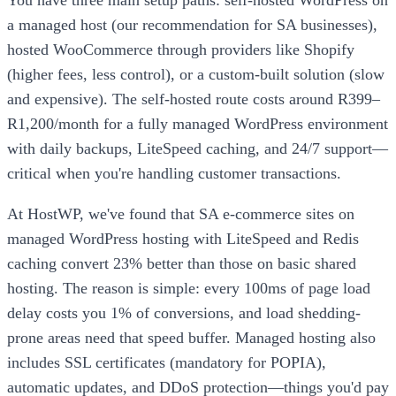
a managed host (our recommendation for SA businesses),
hosted WooCommerce through providers like Shopify
(higher fees, less control), or a custom-built solution (slow
and expensive). The self-hosted route costs around R399–
R1,200/month for a fully managed WordPress environment
with daily backups, LiteSpeed caching, and 24/7 support—
critical when you're handling customer transactions.
At HostWP, we've found that SA e-commerce sites on
managed WordPress hosting with LiteSpeed and Redis
caching convert 23% better than those on basic shared
hosting. The reason is simple: every 100ms of page load
delay costs you 1% of conversions, and load shedding-
prone areas need that speed buffer. Managed hosting also
includes SSL certificates (mandatory for POPIA),
automatic updates, and DDoS protection—things you'd pay