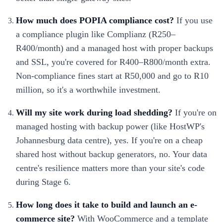
How much does POPIA compliance cost?
If you use
a compliance plugin like Complianz (R250–
R400/month) and a managed host with proper backups
and SSL, you're covered for R400–R800/month extra.
Non-compliance fines start at R50,000 and go to R10
million, so it's a worthwhile investment.
Will my site work during load shedding?
If you're on
managed hosting with backup power (like HostWP's
Johannesburg data centre), yes. If you're on a cheap
shared host without backup generators, no. Your data
centre's resilience matters more than your site's code
during Stage 6.
How long does it take to build and launch an e-
commerce site?
With WooCommerce and a template