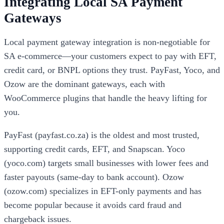
Integrating Local SA Payment
Gateways
Local payment gateway integration is non-negotiable for
SA e-commerce—your customers expect to pay with EFT,
credit card, or BNPL options they trust. PayFast, Yoco, and
Ozow are the dominant gateways, each with
WooCommerce plugins that handle the heavy lifting for
you.
PayFast (payfast.co.za) is the oldest and most trusted,
supporting credit cards, EFT, and Snapscan. Yoco
(yoco.com) targets small businesses with lower fees and
faster payouts (same-day to bank account). Ozow
(ozow.com) specializes in EFT-only payments and has
become popular because it avoids card fraud and
chargeback issues.