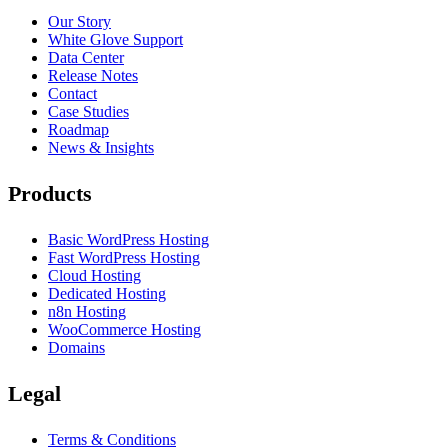
Our Story
White Glove Support
Data Center
Release Notes
Contact
Case Studies
Roadmap
News & Insights
Products
Basic WordPress Hosting
Fast WordPress Hosting
Cloud Hosting
Dedicated Hosting
n8n Hosting
WooCommerce Hosting
Domains
Legal
Terms & Conditions