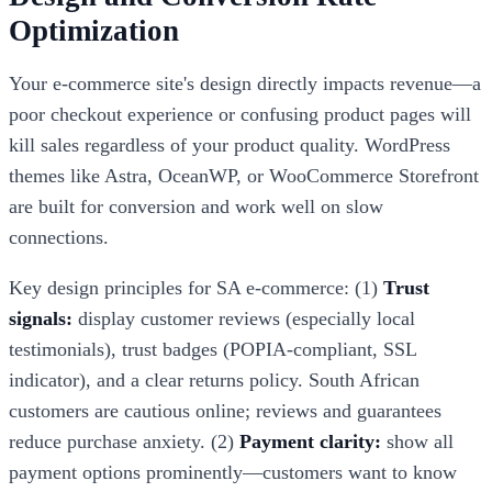
Optimization
Your e-commerce site's design directly impacts revenue—a
poor checkout experience or confusing product pages will
kill sales regardless of your product quality. WordPress
themes like Astra, OceanWP, or WooCommerce Storefront
are built for conversion and work well on slow
connections.
Key design principles for SA e-commerce: (1)
Trust
signals:
display customer reviews (especially local
testimonials), trust badges (POPIA-compliant, SSL
indicator), and a clear returns policy. South African
customers are cautious online; reviews and guarantees
reduce purchase anxiety. (2)
Payment clarity:
show all
payment options prominently—customers want to know