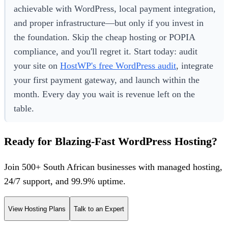
achievable with WordPress, local payment integration,
and proper infrastructure—but only if you invest in
the foundation. Skip the cheap hosting or POPIA
compliance, and you'll regret it. Start today: audit
your site on
HostWP's free WordPress audit
, integrate
your first payment gateway, and launch within the
month. Every day you wait is revenue left on the
table.
Ready for Blazing-Fast WordPress Hosting?
Join 500+ South African businesses with managed hosting,
24/7 support, and 99.9% uptime.
View Hosting Plans
Talk to an Expert