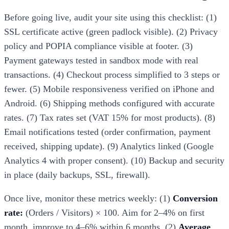
Before going live, audit your site using this checklist: (1)
SSL certificate active (green padlock visible). (2) Privacy
policy and POPIA compliance visible at footer. (3)
Payment gateways tested in sandbox mode with real
transactions. (4) Checkout process simplified to 3 steps or
fewer. (5) Mobile responsiveness verified on iPhone and
Android. (6) Shipping methods configured with accurate
rates. (7) Tax rates set (VAT 15% for most products). (8)
Email notifications tested (order confirmation, payment
received, shipping update). (9) Analytics linked (Google
Analytics 4 with proper consent). (10) Backup and security
in place (daily backups, SSL, firewall).
Once live, monitor these metrics weekly: (1)
Conversion
rate:
(Orders / Visitors) × 100. Aim for 2–4% on first
month, improve to 4–6% within 6 months. (2)
Average