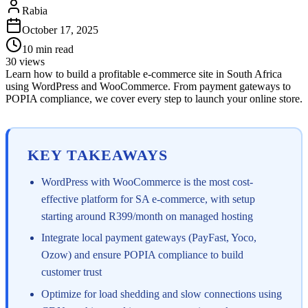
Rabia
October 17, 2025
10
min read
30
views
Learn how to build a profitable e-commerce site in South Africa
using WordPress and WooCommerce. From payment gateways to
POPIA compliance, we cover every step to launch your online store.
KEY TAKEAWAYS
WordPress with WooCommerce is the most cost-
effective platform for SA e-commerce, with setup
starting around R399/month on managed hosting
Integrate local payment gateways (PayFast, Yoco,
Ozow) and ensure POPIA compliance to build
customer trust
Optimize for load shedding and slow connections using