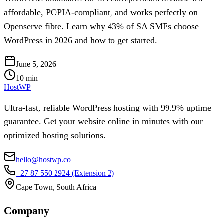
affordable, POPIA-compliant, and works perfectly on
Openserve fibre. Learn why 43% of SA SMEs choose
WordPress in 2026 and how to get started.
June 5, 2026
10
min
HostWP
Ultra-fast, reliable WordPress hosting with 99.9% uptime
guarantee. Get your website online in minutes with our
optimized hosting solutions.
hello@hostwp.co
+27 87 550 2924
(Extension 2)
Cape Town, South Africa
Company