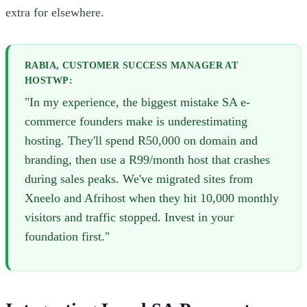
extra for elsewhere.
RABIA, CUSTOMER SUCCESS MANAGER AT
HOSTWP:
"In my experience, the biggest mistake SA e-
commerce founders make is underestimating
hosting. They'll spend R50,000 on domain and
branding, then use a R99/month host that crashes
during sales peaks. We've migrated sites from
Xneelo and Afrihost when they hit 10,000 monthly
visitors and traffic stopped. Invest in your
foundation first."