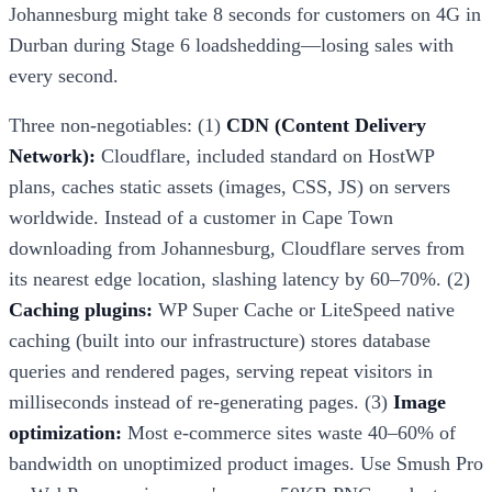
Johannesburg might take 8 seconds for customers on 4G in
Durban during Stage 6 loadshedding—losing sales with
every second.
Three non-negotiables: (1)
CDN (Content Delivery
Network):
Cloudflare, included standard on HostWP
plans, caches static assets (images, CSS, JS) on servers
worldwide. Instead of a customer in Cape Town
downloading from Johannesburg, Cloudflare serves from
its nearest edge location, slashing latency by 60–70%. (2)
Caching plugins:
WP Super Cache or LiteSpeed native
caching (built into our infrastructure) stores database
queries and rendered pages, serving repeat visitors in
milliseconds instead of re-generating pages. (3)
Image
optimization:
Most e-commerce sites waste 40–60% of
bandwidth on unoptimized product images. Use Smush Pro