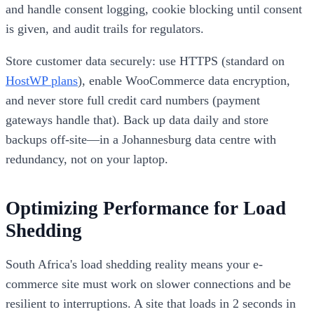
and handle consent logging, cookie blocking until consent
is given, and audit trails for regulators.
Store customer data securely: use HTTPS (standard on
HostWP plans
), enable WooCommerce data encryption,
and never store full credit card numbers (payment
gateways handle that). Back up data daily and store
backups off-site—in a Johannesburg data centre with
redundancy, not on your laptop.
Optimizing Performance for Load
Shedding
South Africa's load shedding reality means your e-
commerce site must work on slower connections and be
resilient to interruptions. A site that loads in 2 seconds in