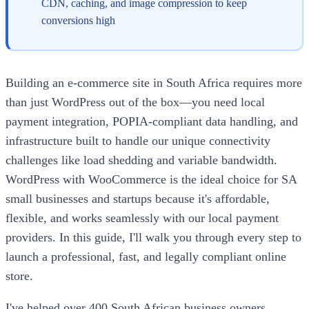
CDN, caching, and image compression to keep
conversions high
Building an e-commerce site in South Africa requires more
than just WordPress out of the box—you need local
payment integration, POPIA-compliant data handling, and
infrastructure built to handle our unique connectivity
challenges like load shedding and variable bandwidth.
WordPress with WooCommerce is the ideal choice for SA
small businesses and startups because it's affordable,
flexible, and works seamlessly with our local payment
providers. In this guide, I'll walk you through every step to
launch a professional, fast, and legally compliant online
store.
I've helped over 400 South African business owners