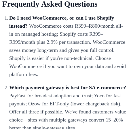
Frequently Asked Questions
Do I need WooCommerce, or can I use Shopify
instead?
WooCommerce costs R399–R800/month all-
in on managed hosting; Shopify costs R399–
R999/month plus 2.9% per transaction. WooCommerce
saves money long-term and gives you full control.
Shopify is easier if you're non-technical. Choose
WooCommerce if you want to own your data and avoid
platform fees.
Which payment gateway is best for SA e-commerce?
PayFast for broadest adoption and trust; Yoco for fast
payouts; Ozow for EFT-only (lower chargeback risk).
Offer all three if possible. We've found customers value
choice—sites with multiple gateways convert 15–20%
better than single-gateway sites.