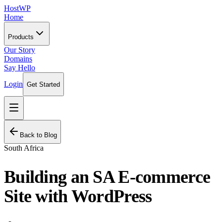
HostWP
Home
Products
Our Story
Domains
Say Hello
Login
Get Started
Back to Blog
South Africa
Building an SA E-commerce
Site with WordPress