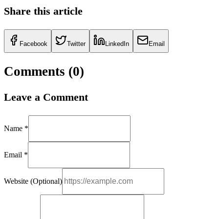
Share this article
Facebook
Twitter
LinkedIn
Email
Comments (
0
)
Leave a Comment
Name *
Email *
Website (Optional)