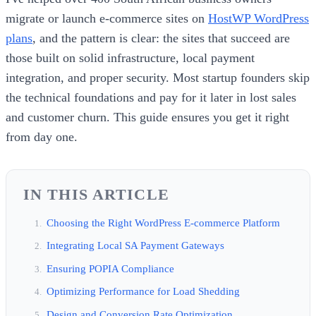
migrate or launch e-commerce sites on
HostWP WordPress
plans
, and the pattern is clear: the sites that succeed are
those built on solid infrastructure, local payment
integration, and proper security. Most startup founders skip
the technical foundations and pay for it later in lost sales
and customer churn. This guide ensures you get it right
from day one.
IN THIS ARTICLE
Choosing the Right WordPress E-commerce Platform
Integrating Local SA Payment Gateways
Ensuring POPIA Compliance
Optimizing Performance for Load Shedding
Design and Conversion Rate Optimization