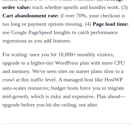
order value:
track whether upsells and bundles work. (3)
Cart abandonment rate:
if over 70%, your checkout is
too long or payment options missing. (4)
Page load time:
use Google PageSpeed Insights to catch performance
regressions as you add features.
For scaling: once you hit 10,000+ monthly visitors,
upgrade to a higher-tier WordPress plan with more CPU
and memory. We've seen sites on starter plans slow to a
crawl at this traffic level. A managed host like HostWP
auto-scales resources; budget hosts force you to migrate
mid-growth, which is risky and expensive. Plan ahead—
upgrade before you hit the ceiling, not after.