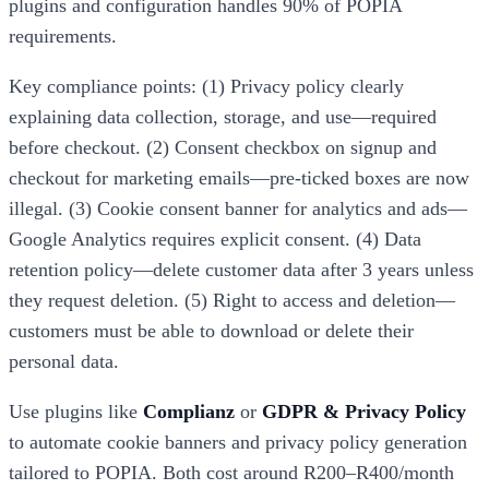
plugins and configuration handles 90% of POPIA
requirements.
Key compliance points: (1) Privacy policy clearly
explaining data collection, storage, and use—required
before checkout. (2) Consent checkbox on signup and
checkout for marketing emails—pre-ticked boxes are now
illegal. (3) Cookie consent banner for analytics and ads—
Google Analytics requires explicit consent. (4) Data
retention policy—delete customer data after 3 years unless
they request deletion. (5) Right to access and deletion—
customers must be able to download or delete their
personal data.
Use plugins like
Complianz
or
GDPR & Privacy Policy
to automate cookie banners and privacy policy generation
tailored to POPIA. Both cost around R200–R400/month