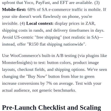
upfront that Yoco, PayFast, and EFT are available. (3)
Mobile-first:
68% of SA e-commerce traffic is mobile. If
your site doesn't work flawlessly on phone, you're
invisible. (4)
Local context:
display prices in ZAR,
shipping costs in rands, and delivery timeframes in days.
Avoid US-centric "free shipping" (not realistic in SA)—
instead, offer "R150 flat shipping nationwide".
Use WooCommerce's built-in A/B testing (via plugins like
MonsterInsights) to test: button colors, product image
layouts, checkout fields, and shipping options. We've seen
changing the "Buy Now" button from blue to green
increase conversions by 7% on average. Test with your
actual audience, not generic benchmarks.
Pre-Launch Checklist and Scaling