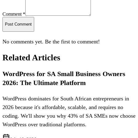
Comment *
Post Comment
No comments yet. Be the first to comment!
Related Articles
WordPress for SA Small Business Owners
2026: The Ultimate Platform
WordPress dominates for South African entrepreneurs in
2026 because it's affordable, scalable, and requires no
coding. We'll show you why 43% of SA SMEs now choose
WordPress over traditional platforms.