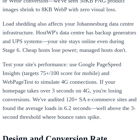
or WebP conversion—we've seen 50KB PNG product
images shrink to 8KB WebP with zero visual loss.
Load shedding also affects your Johannesburg data centre
infrastructure. HostWP's data centre has backup generators
and UPS systems—your site stays online even during
Stage 6. Cheap hosts lose power; managed hosts don't.
Test your site's performance: use Google PageSpeed
Insights (targets 75+/100 score for mobile) and
WebPageTest to simulate 4G connections. If your
homepage takes over 3 seconds on 4G, you're losing
conversions. We've audited 120+ SA e-commerce sites and
found the average loads in 6.2 seconds—well above the 3-
second threshold where bounce rates spike.
Design and Conversion Rate