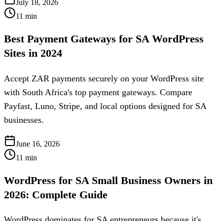
July 18, 2026
11
min
Best Payment Gateways for SA WordPress
Sites in 2024
Accept ZAR payments securely on your WordPress site
with South Africa's top payment gateways. Compare
Payfast, Luno, Stripe, and local options designed for SA
businesses.
June 16, 2026
11
min
WordPress for SA Small Business Owners in
2026: Complete Guide
WordPress dominates for SA entrepreneurs because it's