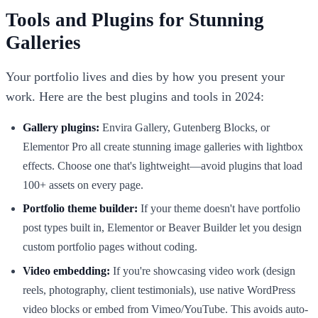
Tools and Plugins for Stunning
Galleries
Your portfolio lives and dies by how you present your
work. Here are the best plugins and tools in 2024:
Gallery plugins:
Envira Gallery, Gutenberg Blocks, or
Elementor Pro all create stunning image galleries with lightbox
effects. Choose one that's lightweight—avoid plugins that load
100+ assets on every page.
Portfolio theme builder:
If your theme doesn't have portfolio
post types built in, Elementor or Beaver Builder let you design
custom portfolio pages without coding.
Video embedding:
If you're showcasing video work (design
reels, photography, client testimonials), use native WordPress
video blocks or embed from Vimeo/YouTube. This avoids auto-