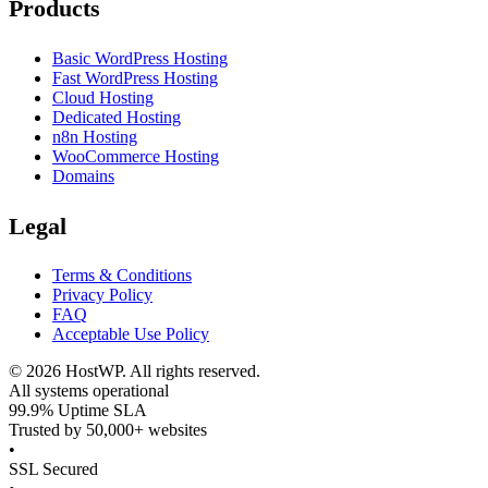
Products
Basic WordPress Hosting
Fast WordPress Hosting
Cloud Hosting
Dedicated Hosting
n8n Hosting
WooCommerce Hosting
Domains
Legal
Terms & Conditions
Privacy Policy
FAQ
Acceptable Use Policy
©
2026
HostWP. All rights reserved.
All systems operational
99.9% Uptime SLA
Trusted by 50,000+ websites
•
SSL Secured