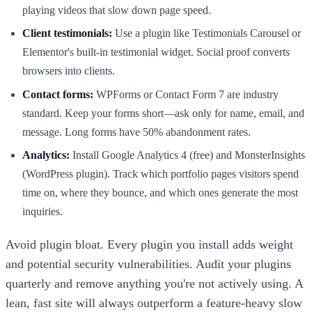
playing videos that slow down page speed.
Client testimonials:
Use a plugin like Testimonials Carousel or
Elementor's built-in testimonial widget. Social proof converts
browsers into clients.
Contact forms:
WPForms or Contact Form 7 are industry
standard. Keep your forms short—ask only for name, email, and
message. Long forms have 50% abandonment rates.
Analytics:
Install Google Analytics 4 (free) and MonsterInsights
(WordPress plugin). Track which portfolio pages visitors spend
time on, where they bounce, and which ones generate the most
inquiries.
Avoid plugin bloat. Every plugin you install adds weight
and potential security vulnerabilities. Audit your plugins
quarterly and remove anything you're not actively using. A
lean, fast site will always outperform a feature-heavy slow