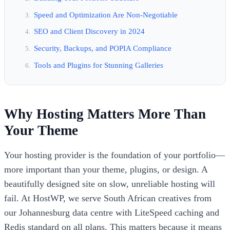
Speed and Optimization Are Non-Negotiable
SEO and Client Discovery in 2024
Security, Backups, and POPIA Compliance
Tools and Plugins for Stunning Galleries
Why Hosting Matters More Than
Your Theme
Your hosting provider is the foundation of your portfolio—
more important than your theme, plugins, or design. A
beautifully designed site on slow, unreliable hosting will
fail. At HostWP, we serve South African creatives from
our Johannesburg data centre with LiteSpeed caching and
Redis standard on all plans. This matters because it means