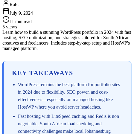
Rabia
July 9, 2024
11
min read
5
views
Learn how to build a stunning WordPress portfolio in 2024 with fast
hosting, SEO optimization, and strategies tailored for South African
creatives and freelancers. Includes step-by-step setup and HostWP's
managed platform.
KEY TAKEAWAYS
WordPress remains the best platform for portfolio sites
in 2024 due to flexibility, SEO power, and cost-
effectiveness—especially on managed hosting like
HostWP where you avoid server headaches.
Fast hosting with LiteSpeed caching and Redis is non-
negotiable; South African load shedding and
connectivity challenges make local Johannesburg