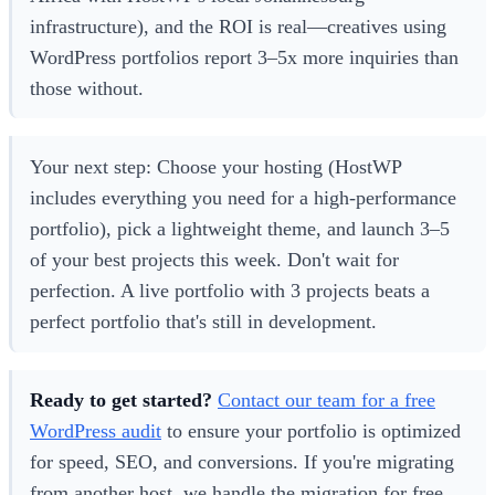
infrastructure), and the ROI is real—creatives using
WordPress portfolios report 3–5x more inquiries than
those without.
Your next step: Choose your hosting (HostWP
includes everything you need for a high-performance
portfolio), pick a lightweight theme, and launch 3–5
of your best projects this week. Don't wait for
perfection. A live portfolio with 3 projects beats a
perfect portfolio that's still in development.
Ready to get started?
Contact our team for a free
WordPress audit
to ensure your portfolio is optimized
for speed, SEO, and conversions. If you're migrating
from another host, we handle the migration for free.