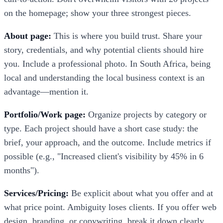
on the homepage; show your three strongest pieces.
About page:
This is where you build trust. Share your
story, credentials, and why potential clients should hire
you. Include a professional photo. In South Africa, being
local and understanding the local business context is an
advantage—mention it.
Portfolio/Work page:
Organize projects by category or
type. Each project should have a short case study: the
brief, your approach, and the outcome. Include metrics if
possible (e.g., "Increased client's visibility by 45% in 6
months").
Services/Pricing:
Be explicit about what you offer and at
what price point. Ambiguity loses clients. If you offer web
design, branding, or copywriting, break it down clearly.