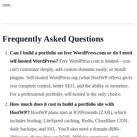
one.
Frequently Asked Questions
Can I build a portfolio on free WordPress.com or do I need
self-hosted WordPress?
Free WordPress.com is limited—you
can't customize deeply, add custom domains easily, or install
plugins. Self-hosted WordPress.org (what HostWP offers) gives
you complete control, better SEO, and the ability to monetize.
For a professional portfolio, self-hosted is the only choice.
How much does it cost to build a portfolio site with
HostWP?
HostWP plans start at R399/month (ZAR), which
includes hosting, LiteSpeed caching, Redis, Cloudflare CDN,
daily backups, and SSL. You'll also need a domain (R80–