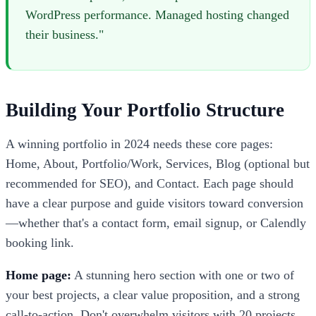
WordPress performance. Managed hosting changed
their business."
Building Your Portfolio Structure
A winning portfolio in 2024 needs these core pages:
Home, About, Portfolio/Work, Services, Blog (optional but
recommended for SEO), and Contact. Each page should
have a clear purpose and guide visitors toward conversion
—whether that's a contact form, email signup, or Calendly
booking link.
Home page:
A stunning hero section with one or two of
your best projects, a clear value proposition, and a strong
call-to-action. Don't overwhelm visitors with 20 projects