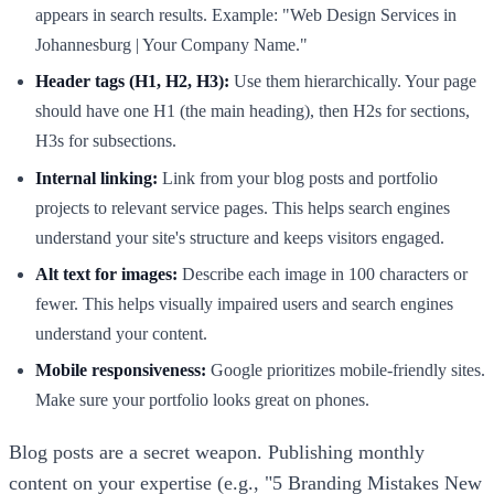
appears in search results. Example: "Web Design Services in
Johannesburg | Your Company Name."
Header tags (H1, H2, H3):
Use them hierarchically. Your page
should have one H1 (the main heading), then H2s for sections,
H3s for subsections.
Internal linking:
Link from your blog posts and portfolio
projects to relevant service pages. This helps search engines
understand your site's structure and keeps visitors engaged.
Alt text for images:
Describe each image in 100 characters or
fewer. This helps visually impaired users and search engines
understand your content.
Mobile responsiveness:
Google prioritizes mobile-friendly sites.
Make sure your portfolio looks great on phones.
Blog posts are a secret weapon. Publishing monthly
content on your expertise (e.g., "5 Branding Mistakes New