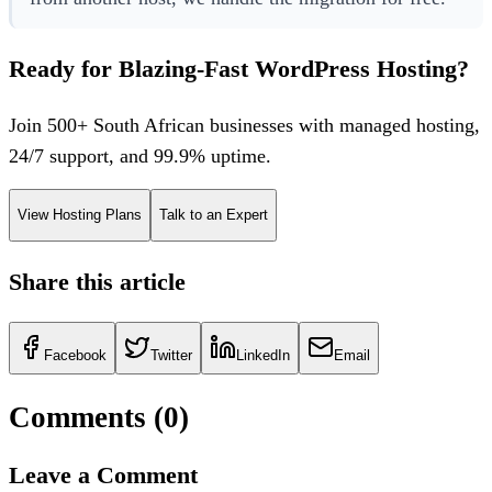
Ready for Blazing-Fast WordPress Hosting?
Join 500+ South African businesses with managed hosting,
24/7 support, and 99.9% uptime.
View Hosting Plans
Talk to an Expert
Share this article
Facebook
Twitter
LinkedIn
Email
Comments (
0
)
Leave a Comment