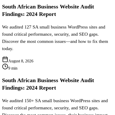
South African Business Website Audit
Findings: 2024 Report
We audited 127 SA small business WordPress sites and
found critical performance, security, and SEO gaps.
Discover the most common issues—and how to fix them
today.
August 8, 2026
9
min
South African Business Website Audit
Findings: 2024 Report
We audited 150+ SA small business WordPress sites and
found critical performance, security, and SEO gaps.