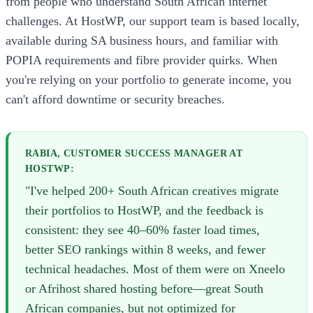
from people who understand South African internet
challenges. At HostWP, our support team is based locally,
available during SA business hours, and familiar with
POPIA requirements and fibre provider quirks. When
you're relying on your portfolio to generate income, you
can't afford downtime or security breaches.
RABIA, CUSTOMER SUCCESS MANAGER AT
HOSTWP:
"I've helped 200+ South African creatives migrate
their portfolios to HostWP, and the feedback is
consistent: they see 40–60% faster load times,
better SEO rankings within 8 weeks, and fewer
technical headaches. Most of them were on Xneelo
or Afrihost shared hosting before—great South
African companies, but not optimized for