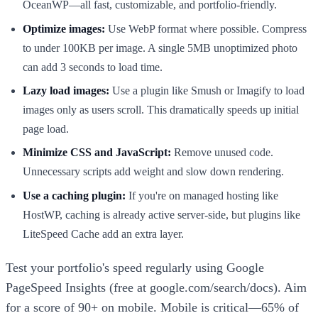
OceanWP—all fast, customizable, and portfolio-friendly.
Optimize images:
Use WebP format where possible. Compress
to under 100KB per image. A single 5MB unoptimized photo
can add 3 seconds to load time.
Lazy load images:
Use a plugin like Smush or Imagify to load
images only as users scroll. This dramatically speeds up initial
page load.
Minimize CSS and JavaScript:
Remove unused code.
Unnecessary scripts add weight and slow down rendering.
Use a caching plugin:
If you're on managed hosting like
HostWP, caching is already active server-side, but plugins like
LiteSpeed Cache add an extra layer.
Test your portfolio's speed regularly using Google
PageSpeed Insights (free at google.com/search/docs). Aim
for a score of 90+ on mobile. Mobile is critical—65% of