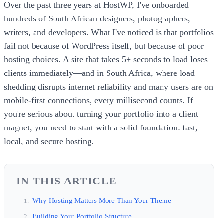
Over the past three years at HostWP, I've onboarded
hundreds of South African designers, photographers,
writers, and developers. What I've noticed is that portfolios
fail not because of WordPress itself, but because of poor
hosting choices. A site that takes 5+ seconds to load loses
clients immediately—and in South Africa, where load
shedding disrupts internet reliability and many users are on
mobile-first connections, every millisecond counts. If
you're serious about turning your portfolio into a client
magnet, you need to start with a solid foundation: fast,
local, and secure hosting.
IN THIS ARTICLE
Why Hosting Matters More Than Your Theme
Building Your Portfolio Structure