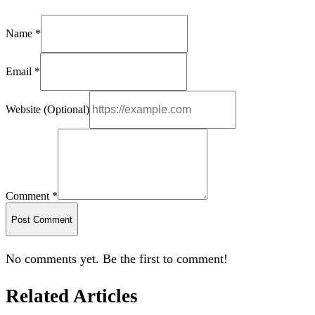
Name *
Email *
Website (Optional)
Comment *
Post Comment
No comments yet. Be the first to comment!
Related Articles