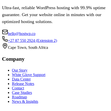
Ultra-fast, reliable WordPress hosting with 99.9% uptime
guarantee. Get your website online in minutes with our
optimized hosting solutions.
hello@hostwp.co
+27 87 550 2924
(Extension 2)
Cape Town, South Africa
Company
Our Story
White Glove Support
Data Center
Release Notes
Contact
Case Studies
Roadmap
News & Insights