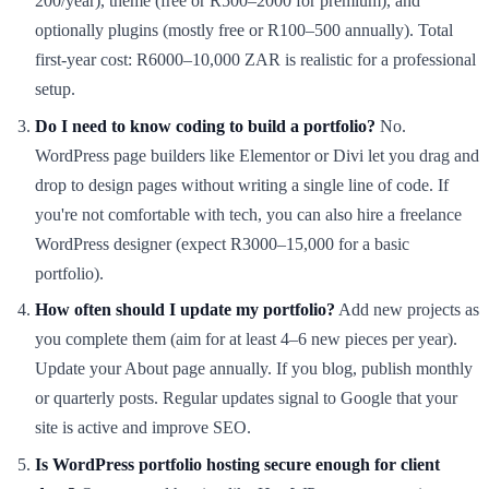
200/year), theme (free or R500–2000 for premium), and
optionally plugins (mostly free or R100–500 annually). Total
first-year cost: R6000–10,000 ZAR is realistic for a professional
setup.
Do I need to know coding to build a portfolio?
No.
WordPress page builders like Elementor or Divi let you drag and
drop to design pages without writing a single line of code. If
you're not comfortable with tech, you can also hire a freelance
WordPress designer (expect R3000–15,000 for a basic
portfolio).
How often should I update my portfolio?
Add new projects as
you complete them (aim for at least 4–6 new pieces per year).
Update your About page annually. If you blog, publish monthly
or quarterly posts. Regular updates signal to Google that your
site is active and improve SEO.
Is WordPress portfolio hosting secure enough for client