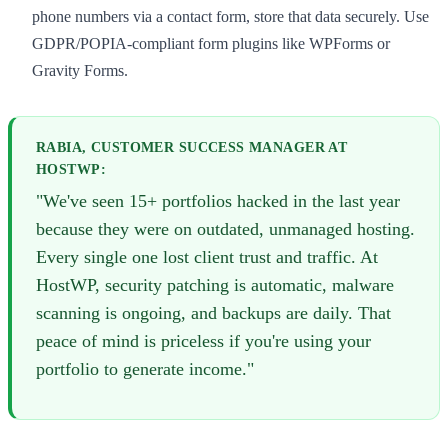
phone numbers via a contact form, store that data securely. Use
GDPR/POPIA-compliant form plugins like WPForms or
Gravity Forms.
RABIA, CUSTOMER SUCCESS MANAGER AT
HOSTWP:
"We've seen 15+ portfolios hacked in the last year
because they were on outdated, unmanaged hosting.
Every single one lost client trust and traffic. At
HostWP, security patching is automatic, malware
scanning is ongoing, and backups are daily. That
peace of mind is priceless if you're using your
portfolio to generate income."