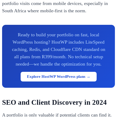
portfolio visits come from mobile devices, especially in
South Africa where mobile-first is the norm.
Ready to build your portfolio on fast, local
WordPress hosting? HostWP includes LiteSpeed
caching, Redis, and Cloudflare CDN standard on
all plans from R399/month. No technical setup
needed—we handle the optimization for you.
Explore HostWP WordPress plans →
SEO and Client Discovery in 2024
A portfolio is only valuable if potential clients can find it.