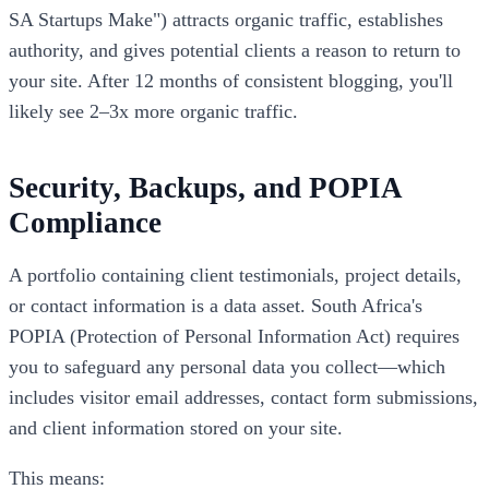
SA Startups Make") attracts organic traffic, establishes
authority, and gives potential clients a reason to return to
your site. After 12 months of consistent blogging, you'll
likely see 2–3x more organic traffic.
Security, Backups, and POPIA
Compliance
A portfolio containing client testimonials, project details,
or contact information is a data asset. South Africa's
POPIA (Protection of Personal Information Act) requires
you to safeguard any personal data you collect—which
includes visitor email addresses, contact form submissions,
and client information stored on your site.
This means: