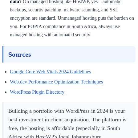
data?
On managed hosting like HostWP, yes—automatic
backups, security patching, malware scanning, and SSL
encryption are standard. Unmanaged hosting puts the burden on
you. For POPIA compliance in South Africa, always use
managed hosting with automated security.
Sources
Google Core Web Vitals 2024 Guidelines
Web.dev Performance Optimization Techniques
WordPress Plugin Directory
Building a portfolio with WordPress in 2024 is your
best investment in client acquisition. The platform is
free, the hosting is affordable (especially in South
Africa with HostWP's local Johannesburg