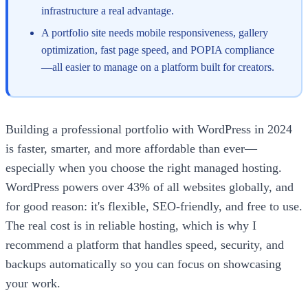
infrastructure a real advantage.
A portfolio site needs mobile responsiveness, gallery
optimization, fast page speed, and POPIA compliance
—all easier to manage on a platform built for creators.
Building a professional portfolio with WordPress in 2024
is faster, smarter, and more affordable than ever—
especially when you choose the right managed hosting.
WordPress powers over 43% of all websites globally, and
for good reason: it's flexible, SEO-friendly, and free to use.
The real cost is in reliable hosting, which is why I
recommend a platform that handles speed, security, and
backups automatically so you can focus on showcasing
your work.