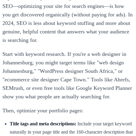
SEO—optimizing your site for search engines—is how
you get discovered organically (without paying for ads). In
2024, SEO is less about keyword stuffing and more about
genuine, helpful content that answers what your audience
is searching for.
Start with keyword research. If you're a web designer in
Johannesburg, you might target terms like "web design
Johannesburg," "WordPress designer South Africa," or
"ecommerce site designer Cape Town." Tools like Ahrefs,
SEMrush, or even free tools like Google Keyword Planner
show you what people are actually searching for.
Then, optimize your portfolio pages:
Title tags and meta descriptions:
Include your target keyword
naturally in your page title and the 160-character description that