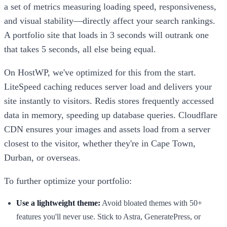
a set of metrics measuring loading speed, responsiveness,
and visual stability—directly affect your search rankings.
A portfolio site that loads in 3 seconds will outrank one
that takes 5 seconds, all else being equal.
On HostWP, we've optimized for this from the start.
LiteSpeed caching reduces server load and delivers your
site instantly to visitors. Redis stores frequently accessed
data in memory, speeding up database queries. Cloudflare
CDN ensures your images and assets load from a server
closest to the visitor, whether they're in Cape Town,
Durban, or overseas.
To further optimize your portfolio:
Use a lightweight theme:
Avoid bloated themes with 50+
features you'll never use. Stick to Astra, GeneratePress, or