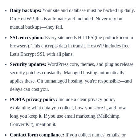
Daily backups:
Your site and database must be backed up daily.
On HostWP, this is automatic and included. Never rely on
manual backups—they fail.
SSL encryption:
Every site needs HTTPS (the padlock icon in
browsers). This encrypts data in transit. HostWP includes free
Let's Encrypt SSL with all plans.
Security updates:
WordPress core, themes, and plugins release
security patches constantly. Managed hosting automatically
applies these. On unmanaged hosting, you're responsible—and
delays can cost you.
POPIA privacy policy:
Include a clear privacy policy
explaining what data you collect, how you store it, and how
long you keep it. If you use email marketing (Mailchimp,
ConvertKit), mention it.
Contact form compliance:
If you collect names, emails, or