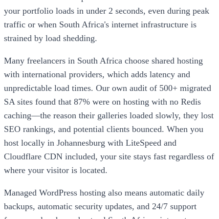
your portfolio loads in under 2 seconds, even during peak
traffic or when South Africa's internet infrastructure is
strained by load shedding.
Many freelancers in South Africa choose shared hosting
with international providers, which adds latency and
unpredictable load times. Our own audit of 500+ migrated
SA sites found that 87% were on hosting with no Redis
caching—the reason their galleries loaded slowly, they lost
SEO rankings, and potential clients bounced. When you
host locally in Johannesburg with LiteSpeed and
Cloudflare CDN included, your site stays fast regardless of
where your visitor is located.
Managed WordPress hosting also means automatic daily
backups, automatic security updates, and 24/7 support