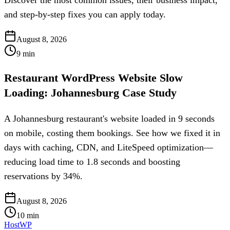
Discover the most common issues, their business impact,
and step-by-step fixes you can apply today.
August 8, 2026
9
min
Restaurant WordPress Website Slow
Loading: Johannesburg Case Study
A Johannesburg restaurant's website loaded in 9 seconds
on mobile, costing them bookings. See how we fixed it in
days with caching, CDN, and LiteSpeed optimization—
reducing load time to 1.8 seconds and boosting
reservations by 34%.
August 8, 2026
10
min
HostWP