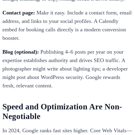
Contact page:
Make it easy. Include a contact form, email
address, and links to your social profiles. A Calendly
embed for booking calls directly is a modern conversion
booster.
Blog (optional):
Publishing 4–6 posts per year on your
expertise establishes authority and drives SEO traffic. A
photographer might write about lighting tips; a developer
might post about WordPress security. Google rewards
fresh, relevant content.
Speed and Optimization Are Non-
Negotiable
In 2024, Google ranks fast sites higher. Core Web Vitals—