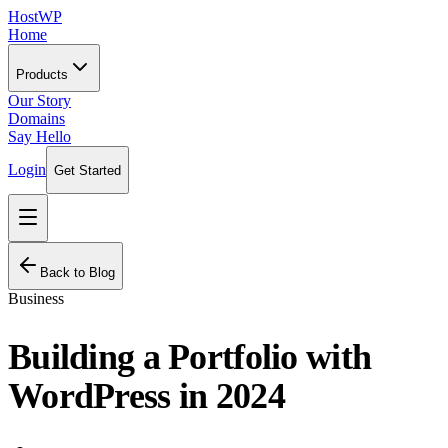
HostWP
Home
Products
Our Story
Domains
Say Hello
Login
Get Started
Back to Blog
Business
Building a Portfolio with
WordPress in 2024