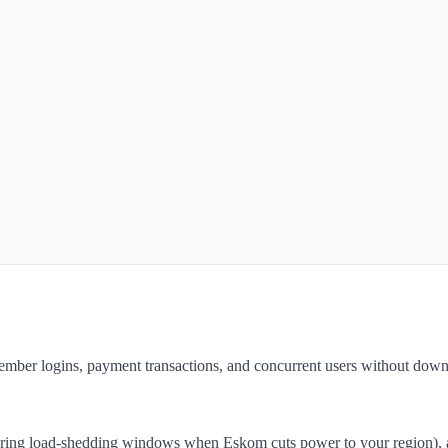
ember logins, payment transactions, and concurrent users without down
during load-shedding windows when Eskom cuts power to your region), a