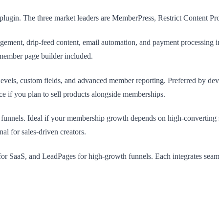
lugin. The three market leaders are MemberPress, Restrict Content Pro
gement, drip-feed content, email automation, and payment processing in
member page builder included.
levels, custom fields, and advanced member reporting. Preferred by dev
e if you plan to sell products alongside memberships.
unnels. Ideal if your membership growth depends on high-converting s
l for sales-driven creators.
or SaaS, and LeadPages for high-growth funnels. Each integrates seam