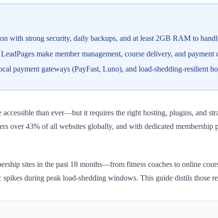
on with strong security, daily backups, and at least 2GB RAM to handl
d LeadPages make member management, course delivery, and payment co
ocal payment gateways (PayFast, Luno), and load-shedding-resilient hos
accessible than ever—but it requires the right hosting, plugins, and s
ers over 43% of all websites globally, and with dedicated membership 
hip sites in the past 18 months—from fitness coaches to online course 
c spikes during peak load-shedding windows. This guide distils those re