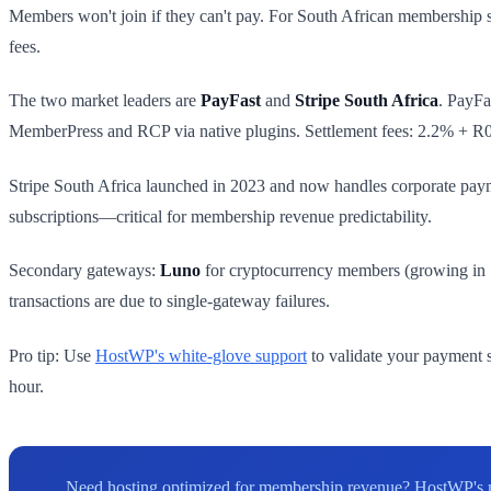
Members won't join if they can't pay. For South African membership s
fees.
The two market leaders are
PayFast
and
Stripe South Africa
. PayFa
MemberPress and RCP via native plugins. Settlement fees: 2.2% + R
Stripe South Africa launched in 2023 and now handles corporate paym
subscriptions—critical for membership revenue predictability.
Secondary gateways:
Luno
for cryptocurrency members (growing in 
transactions are due to single-gateway failures.
Pro tip: Use
HostWP's white-glove support
to validate your payment s
hour.
Need hosting optimized for membership revenue? HostWP's m