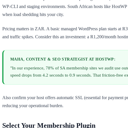
WP-CLI and staging environments. South African hosts like HostWP of
when load shedding hits your city.
Pricing matters in ZAR. A basic managed WordPress plan starts at R
and traffic spikes. Consider this an investment: a R1,200/month hostin
MAHA, CONTENT & SEO STRATEGIST AT HOSTWP:
"In our experience, 78% of SA membership sites we audit use ou
speed drops from 4.2 seconds to 0.9 seconds. That friction-free e
Also confirm your host offers automatic SSL (essential for payment p
reducing your operational burden.
Select Your Membership Plugin