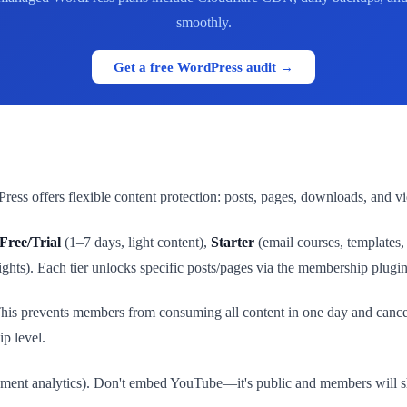
smoothly.
Get a free WordPress audit →
ess offers flexible content protection: posts, pages, downloads, and v
Free/Trial
(1–7 days, light content),
Starter
(email courses, templates
ights). Each tier unlocks specific posts/pages via the membership plugin'
This prevents members from consuming all content in one day and canc
p level.
ement analytics). Don't embed YouTube—it's public and members will sha