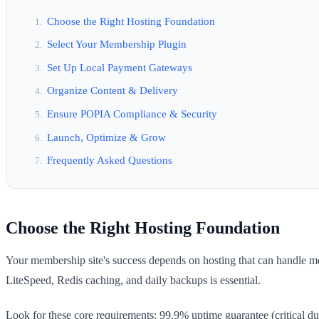
Choose the Right Hosting Foundation
Select Your Membership Plugin
Set Up Local Payment Gateways
Organize Content & Delivery
Ensure POPIA Compliance & Security
Launch, Optimize & Grow
Frequently Asked Questions
Choose the Right Hosting Foundation
Your membership site's success depends on hosting that can handle m
LiteSpeed, Redis caching, and daily backups is essential.
Look for these core requirements: 99.9% uptime guarantee (critical 