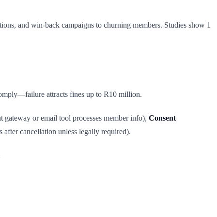
cations, and win-back campaigns to churning members. Studies show 1
mply—failure attracts fines up to R10 million.
t gateway or email tool processes member info),
Consent
fter cancellation unless legally required).
: