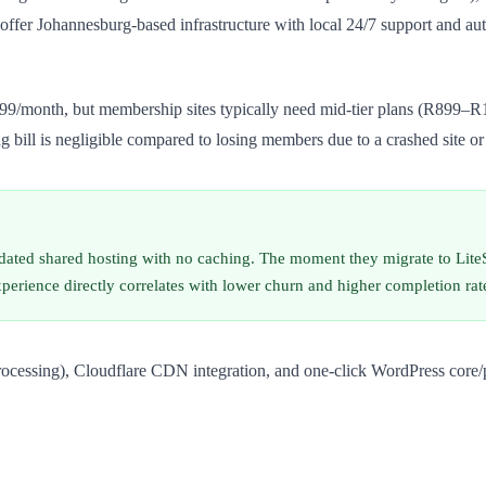
fer Johannesburg-based infrastructure with local 24/7 support and aut
399/month, but membership sites typically need mid-tier plans (R899
g bill is negligible compared to losing members due to a crashed site or
tdated shared hosting with no caching. The moment they migrate to Li
xperience directly correlates with lower churn and higher completion rat
rocessing), Cloudflare CDN integration, and one-click WordPress core/p