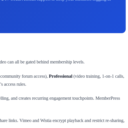
ideo can all be gated behind membership levels.
, community forum access),
Professional
(video training, 1-on-1 calls,
s access rules.
elling, and creates recurring engagement touchpoints. MemberPress
re links. Vimeo and Wistia encrypt playback and restrict re-sharing,