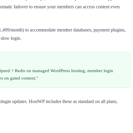
omatic failover to ensure your members can access content even
–R1,499/month) to accommodate member databases, payment plugins,
 slow login.
teSpeed + Redis on managed WordPress hosting, member login
es on gated content."
lugin updates. HostWP includes these as standard on all plans,