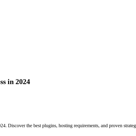
s in 2024
24. Discover the best plugins, hosting requirements, and proven strateg