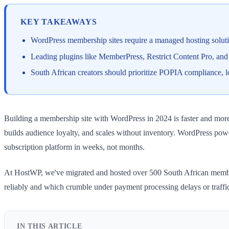
KEY TAKEAWAYS
WordPress membership sites require a managed hosting soluti
Leading plugins like MemberPress, Restrict Content Pro, an
South African creators should prioritize POPIA compliance, l
Building a membership site with WordPress in 2024 is faster and more 
builds audience loyalty, and scales without inventory. WordPress pow
subscription platform in weeks, not months.
At HostWP, we've migrated and hosted over 500 South African members
reliably and which crumble under payment processing delays or traffi
IN THIS ARTICLE