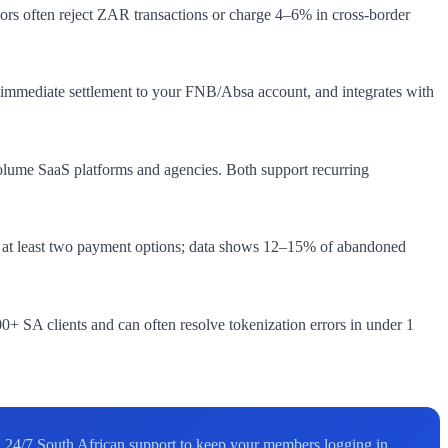
ors often reject ZAR transactions or charge 4–6% in cross-border
d, immediate settlement to your FNB/Absa account, and integrates with
olume SaaS platforms and agencies. Both support recurring
r at least two payment options; data shows 12–15% of abandoned
+ SA clients and can often resolve tokenization errors in under 1
24/7 South African support to keep your members logging in