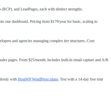
 (RCP), and LeadPages, each with distinct strengths.
to one dashboard. Pricing from $179/year for basic, scaling to
elopers and agencies managing complex tier structures. Cost:
ales pages. From $25/month; includes built-in email capture and A/B
lessly with
HostWP WordPress plans
. Test with a 14-day free trial