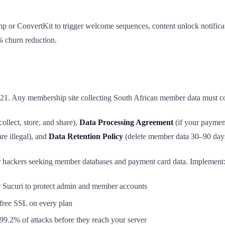
mp or ConvertKit to trigger welcome sequences, content unlock notifi
 churn reduction.
021. Any membership site collecting South African member data must co
ollect, store, and share),
Data Processing Agreement
(if your paymen
re illegal), and
Data Retention Policy
(delete member data 30–90 days a
 for hackers seeking member databases and payment card data. Implement
r Sucuri to protect admin and member accounts
ree SSL on every plan
9.2% of attacks before they reach your server