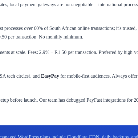
ites, local payment gateways are non-negotiable—international process
st processes over 60% of South African online transactions; it's truste
0.50 per transaction. No monthly minimum.
ents at scale. Fees: 2.9% + R1.50 per transaction. Preferred by high-v
SA tech circles), and
EasyPay
for mobile-first audiences. Always offe
etup before launch. Our team has debugged PayFast integrations for 200
anaged WordPress plans include Cloudflare CDN, daily backups, and 