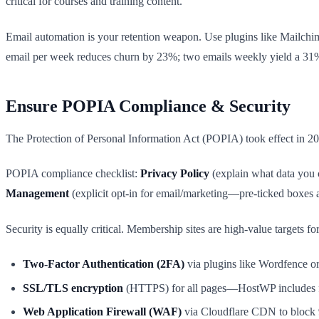
critical for courses and training content.
Email automation is your retention weapon. Use plugins like Mailchi
email per week reduces churn by 23%; two emails weekly yield a 31%
Ensure POPIA Compliance & Security
The Protection of Personal Information Act (POPIA) took effect in 2
POPIA compliance checklist:
Privacy Policy
(explain what data you c
Management
(explicit opt-in for email/marketing—pre-ticked boxes a
Security is equally critical. Membership sites are high-value targets
Two-Factor Authentication (2FA)
via plugins like Wordfence o
SSL/TLS encryption
(HTTPS) for all pages—HostWP includes f
Web Application Firewall (WAF)
via Cloudflare CDN to block 9