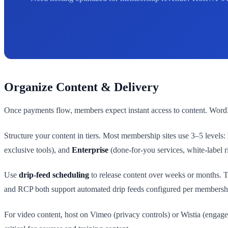
Organize Content & Delivery
Once payments flow, members expect instant access to content. WordPr
Structure your content in tiers. Most membership sites use 3–5 levels:
exclusive tools), and
Enterprise
(done-for-you services, white-label r
Use
drip-feed scheduling
to release content over weeks or months. 
and RCP both support automated drip feeds configured per membershi
For video content, host on Vimeo (privacy controls) or Wistia (engag