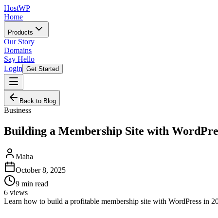
HostWP
Home
Products
Our Story
Domains
Say Hello
Login
Get Started
Back to Blog
Business
Building a Membership Site with WordPres
Maha
October 8, 2025
9
min read
6
views
Learn how to build a profitable membership site with WordPress in 20