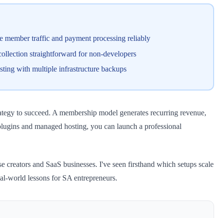
e member traffic and payment processing reliably
llection straightforward for non-developers
ting with multiple infrastructure backups
trategy to succeed. A membership model generates recurring revenue,
plugins and managed hosting, you can launch a professional
creators and SaaS businesses. I've seen firsthand which setups scale
al-world lessons for SA entrepreneurs.