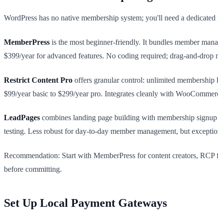
WordPress has no native membership system; you'll need a dedicated p
MemberPress
is the most beginner-friendly. It bundles member mana
$399/year for advanced features. No coding required; drag-and-drop 
Restrict Content Pro
offers granular control: unlimited membership 
$99/year basic to $299/year pro. Integrates cleanly with WooCommerc
LeadPages
combines landing page building with membership signup f
testing. Less robust for day-to-day member management, but exceptiona
Recommendation: Start with MemberPress for content creators, RCP f
before committing.
Set Up Local Payment Gateways