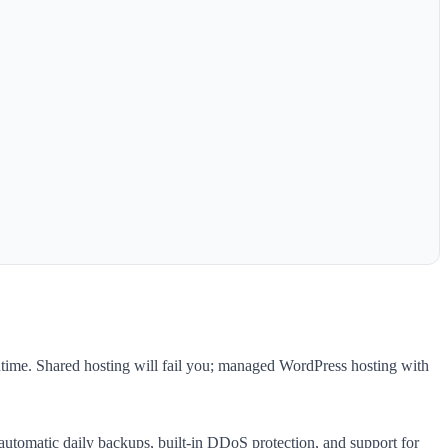
time. Shared hosting will fail you; managed WordPress hosting with
utomatic daily backups, built-in DDoS protection, and support for