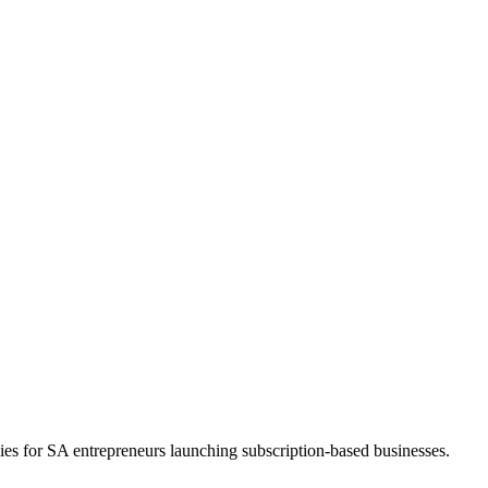
ies for SA entrepreneurs launching subscription-based businesses.