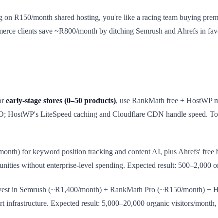
g on R150/month shared hosting, you're like a racing team buying premi
erce clients save ~R800/month by ditching Semrush and Ahrefs in fav
or
early-stage stores (0–50 products)
, use RankMath free + HostWP ma
; HostWP's LiteSpeed caching and Cloudflare CDN handle speed. Tot
th) for keyword position tracking and content AI, plus Ahrefs' free b
nities without enterprise-level spending. Expected result: 500–2,000 o
nvest in Semrush (~R1,400/month) + RankMath Pro (~R150/month) + Ho
ert infrastructure. Expected result: 5,000–20,000 organic visitors/month