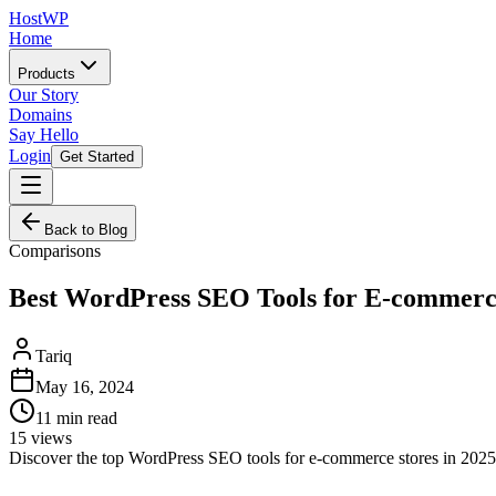
HostWP
Home
Products
Our Story
Domains
Say Hello
Login
Get Started
Back to Blog
Comparisons
Best WordPress SEO Tools for E-commer
Tariq
May 16, 2024
11
min read
15
views
Discover the top WordPress SEO tools for e-commerce stores in 202