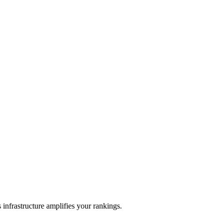
frastructure amplifies your rankings.