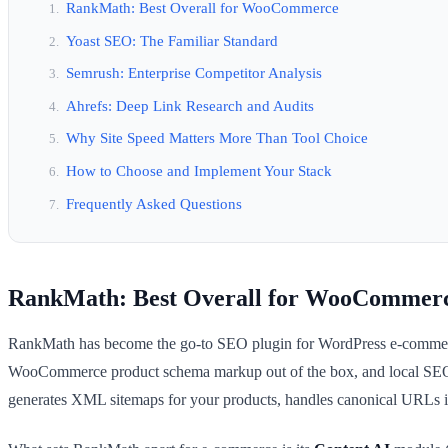
RankMath: Best Overall for WooCommerce
Yoast SEO: The Familiar Standard
Semrush: Enterprise Competitor Analysis
Ahrefs: Deep Link Research and Audits
Why Site Speed Matters More Than Tool Choice
How to Choose and Implement Your Stack
Frequently Asked Questions
RankMath: Best Overall for WooCommer
RankMath has become the go-to SEO plugin for WordPress e-commerce st
WooCommerce product schema markup out of the box, and local SEO 
generates XML sitemaps for your products, handles canonical URLs i