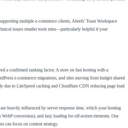
cy supporting multiple e-commerce clients, Ahrefs' Team Workspace
hnical issues smaller tools miss—particularly helpful if your
ed a confirmed ranking factor. A store on fast hosting with a
dPress e-commerce migrations, and sites moving from budget shared
ely due to LiteSpeed caching and Cloudflare CDN reducing page load
are heavily influenced by server response time, which your hosting
s WebP conversion), and lazy loading for off-screen elements. Our
ns can focus on content strategy.