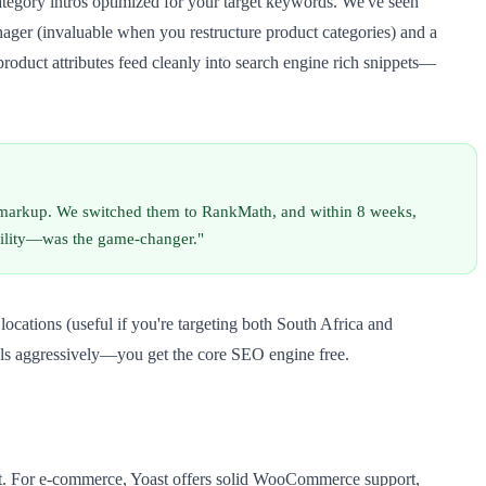
egory intros optimized for your target keywords. We've seen
ager (invaluable when you restructure product categories) and a
product attributes feed cleanly into search engine rich snippets—
markup. We switched them to RankMath, and within 8 weeks,
bility—was the game-changer."
cations (useful if you're targeting both South Africa and
alls aggressively—you get the core SEO engine free.
 it. For e-commerce, Yoast offers solid WooCommerce support,