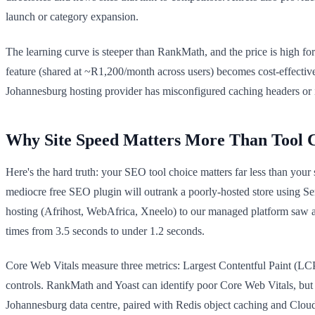
launch or category expansion.
The learning curve is steeper than RankMath, and the price is high f
feature (shared at ~R1,200/month across users) becomes cost-effective.
Johannesburg hosting provider has misconfigured caching headers or i
Why Site Speed Matters More Than Tool 
Here's the hard truth: your SEO tool choice matters far less than your
mediocre free SEO plugin will outrank a poorly-hosted store using
hosting (Afrihost, WebAfrica, Xneelo) to our managed platform saw 
times from 3.5 seconds to under 1.2 seconds.
Core Web Vitals measure three metrics: Largest Contentful Paint (LCP
controls. RankMath and Yoast can identify poor Core Web Vitals, but 
Johannesburg data centre, paired with Redis object caching and Cloudf