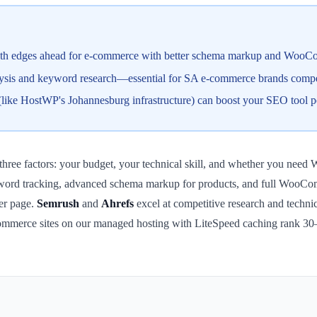
 edges ahead for e-commerce with better schema markup and WooCom
lysis and keyword research—essential for SA e-commerce brands compet
ike HostWP's Johannesburg infrastructure) can boost your SEO tool p
hree factors: your budget, your technical skill, and whether you ne
yword tracking, advanced schema markup for products, and full WooComme
per page.
Semrush
and
Ahrefs
excel at competitive research and technic
commerce sites on our managed hosting with LiteSpeed caching rank 30–