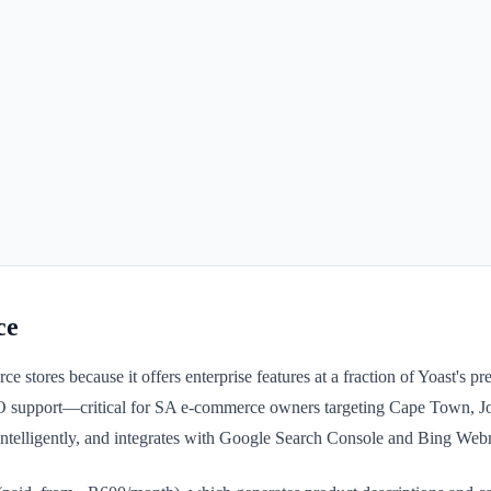
ce
ores because it offers enterprise features at a fraction of Yoast's pr
support—critical for SA e-commerce owners targeting Cape Town, Joh
ntelligently, and integrates with Google Search Console and Bing Web