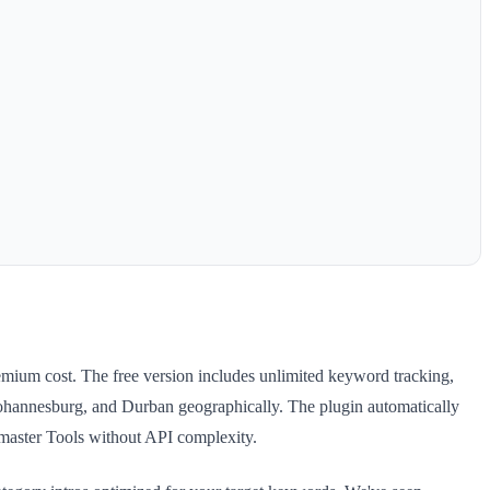
emium cost. The free version includes unlimited keyword tracking,
annesburg, and Durban geographically. The plugin automatically
master Tools without API complexity.