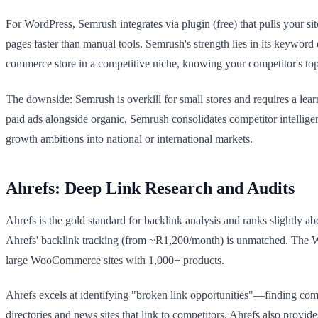
For WordPress, Semrush integrates via plugin (free) that pulls your sit
pages faster than manual tools. Semrush's strength lies in its keyword
commerce store in a competitive niche, knowing your competitor's to
The downside: Semrush is overkill for small stores and requires a le
paid ads alongside organic, Semrush consolidates competitor intelli
growth ambitions into national or international markets.
Ahrefs: Deep Link Research and Audits
Ahrefs is the gold standard for backlink analysis and ranks slightly a
Ahrefs' backlink tracking (from ~R1,200/month) is unmatched. The Word
large WooCommerce sites with 1,000+ products.
Ahrefs excels at identifying "broken link opportunities"—finding compe
directories and news sites that link to competitors. Ahrefs also provi