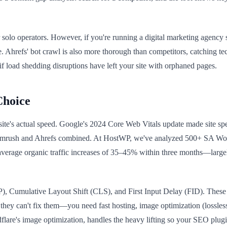
or solo operators. However, if you're running a digital marketing agen
 Ahrefs' bot crawl is also more thorough than competitors, catching tec
f load shedding disruptions have left your site with orphaned pages.
Choice
 site's actual speed. Google's 2024 Core Web Vitals update made site spe
 Semrush and Ahrefs combined. At HostWP, we've analyzed 500+ SA Wor
average organic traffic increases of 35–45% within three months—larg
), Cumulative Layout Shift (CLS), and First Input Delay (FID). These 
they can't fix them—you need fast hosting, image optimization (lossles
lare's image optimization, handles the heavy lifting so your SEO plugi