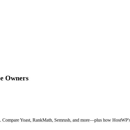
ce Owners
5. Compare Yoast, RankMath, Semrush, and more—plus how HostWP's in