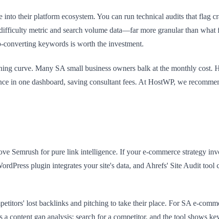
e into their platform ecosystem. You can run technical audits that flag c
 difficulty metric and search volume data—far more granular than what fr
p-converting keywords is worth the investment.
arning curve. Many SA small business owners balk at the monthly cost. 
gence in one dashboard, saving consultant fees. At HostWP, we recomm
bove Semrush for pure link intelligence. If your e-commerce strategy inv
Press plugin integrates your site's data, and Ahrefs' Site Audit tool 
titors' lost backlinks and pitching to take their place. For SA e-commerc
des a content gap analysis: search for a competitor, and the tool shows