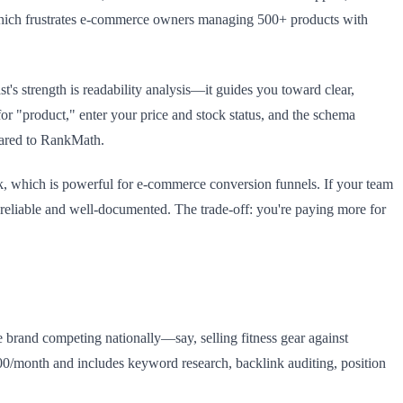
which frustrates e-commerce owners managing 500+ products with
 strength is readability analysis—it guides you toward clear,
or "product," enter your price and stock status, and the schema
pared to RankMath.
nk, which is powerful for e-commerce conversion funnels. If your team
 reliable and well-documented. The trade-off: you're paying more for
e brand competing nationally—say, selling fitness gear against
0/month and includes keyword research, backlink auditing, position