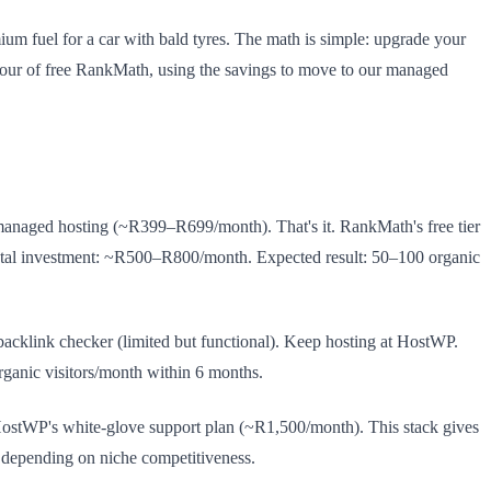
um fuel for a car with bald tyres. The math is simple: upgrade your
our of free RankMath, using the savings to move to our managed
naged hosting (~R399–R699/month). That's it. RankMath's free tier
al investment: ~R500–R800/month. Expected result: 50–100 organic
acklink checker (limited but functional). Keep hosting at HostWP.
rganic visitors/month within 6 months.
stWP's white-glove support plan (~R1,500/month). This stack gives
, depending on niche competitiveness.