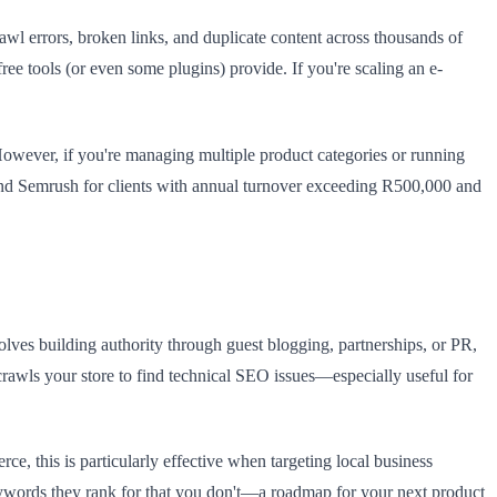
rawl errors, broken links, and duplicate content across thousands of
ee tools (or even some plugins) provide. If you're scaling an e-
However, if you're managing multiple product categories or running
end Semrush for clients with annual turnover exceeding R500,000 and
olves building authority through guest blogging, partnerships, or PR,
crawls your store to find technical SEO issues—especially useful for
e, this is particularly effective when targeting local business
 keywords they rank for that you don't—a roadmap for your next product