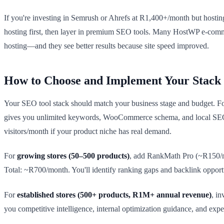
If you're investing in Semrush or Ahrefs at R1,400+/month but hostin
hosting first, then layer in premium SEO tools. Many HostWP e-comm
hosting—and they see better results because site speed improved.
How to Choose and Implement Your Stack
Your SEO tool stack should match your business stage and budget. F
gives you unlimited keywords, WooCommerce schema, and local SEO
visitors/month if your product niche has real demand.
For
growing stores (50–500 products)
, add RankMath Pro (~R150/mon
Total: ~R700/month. You'll identify ranking gaps and backlink opportu
For
established stores (500+ products, R1M+ annual revenue)
, i
you competitive intelligence, internal optimization guidance, and exp