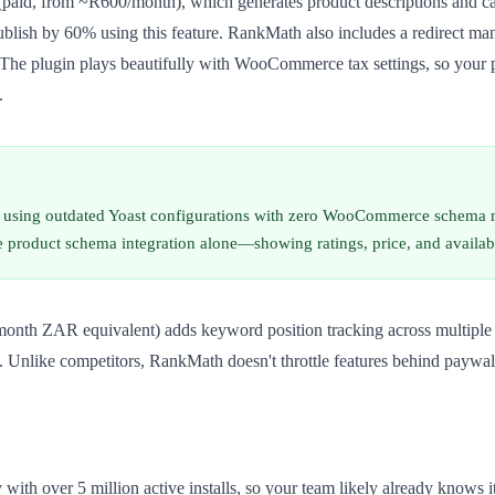
paid, from ~R600/month), which generates product descriptions and cat
blish by 60% using this feature. RankMath also includes a redirect man
e. The plugin plays beautifully with WooCommerce tax settings, so your 
.
e using outdated Yoast configurations with zero WooCommerce schema 
e product schema integration alone—showing ratings, price, and availa
month ZAR equivalent) adds keyword position tracking across multiple lo
nt. Unlike competitors, RankMath doesn't throttle features behind payw
with over 5 million active installs, so your team likely already knows