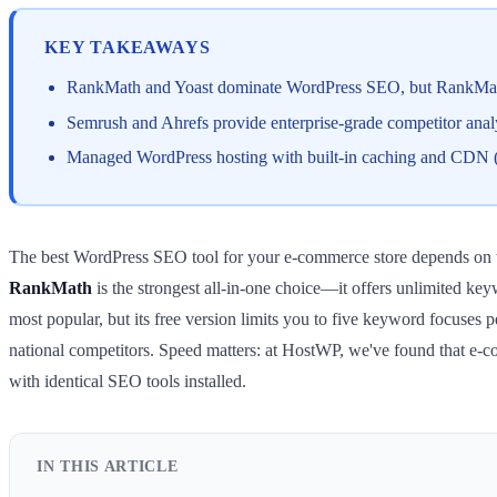
KEY TAKEAWAYS
RankMath and Yoast dominate WordPress SEO, but RankMath
Semrush and Ahrefs provide enterprise-grade competitor ana
Managed WordPress hosting with built-in caching and CDN (l
The best WordPress SEO tool for your e-commerce store depends on t
RankMath
is the strongest all-in-one choice—it offers unlimited ke
most popular, but its free version limits you to five keyword focuses 
national competitors. Speed matters: at HostWP, we've found that e-
with identical SEO tools installed.
IN THIS ARTICLE