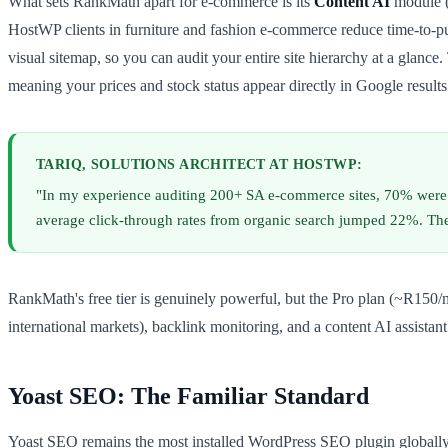
What sets RankMath apart for e-commerce is its
Content AI
module (
HostWP clients in furniture and fashion e-commerce reduce time-to-pu
visual sitemap, so you can audit your entire site hierarchy at a glanc
meaning your prices and stock status appear directly in Google results
TARIQ, SOLUTIONS ARCHITECT AT HOSTWP:
"In my experience auditing 200+ SA e-commerce sites, 70% wer
average click-through rates from organic search jumped 22%. Th
RankMath's free tier is genuinely powerful, but the Pro plan (~R150/
international markets), backlink monitoring, and a content AI assista
Yoast SEO: The Familiar Standard
Yoast SEO remains the most installed WordPress SEO plugin globally 