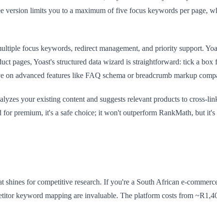
ee version limits you to a maximum of five focus keywords per page, 
le focus keywords, redirect management, and priority support. Yoast's
t pages, Yoast's structured data wizard is straightforward: tick a box f
sive on advanced features like FAQ schema or breadcrumb markup com
alyzes your existing content and suggests relevant products to cross-li
or premium, it's a safe choice; it won't outperform RankMath, but it's
at shines for competitive research. If you're a South African e-commerc
etitor keyword mapping are invaluable. The platform costs from ~R1,40