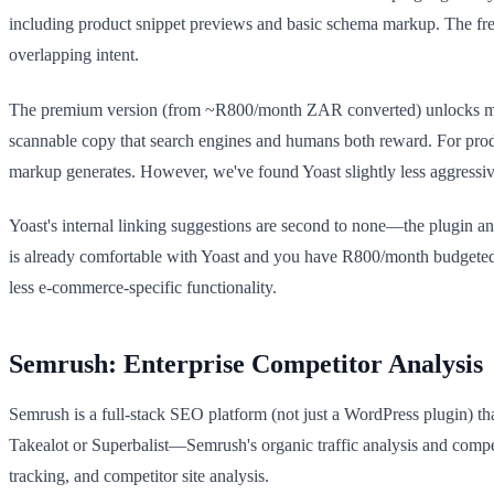
including product snippet previews and basic schema markup. The fr
overlapping intent.
The premium version (from ~R800/month ZAR converted) unlocks multip
scannable copy that search engines and humans both reward. For produc
markup generates. However, we've found Yoast slightly less aggres
Yoast's internal linking suggestions are second to none—the plugin an
is already comfortable with Yoast and you have R800/month budgeted f
less e-commerce-specific functionality.
Semrush: Enterprise Competitor Analysis
Semrush is a full-stack SEO platform (not just a WordPress plugin) th
Takealot or Superbalist—Semrush's organic traffic analysis and comp
tracking, and competitor site analysis.