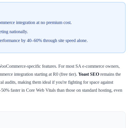
merce integration at no premium cost.
ing nationally.
erformance by 40–60% through site speed alone.
ed WooCommerce-specific features. For most SA e-commerce owners,
rce integration starting at R0 (free tier).
Yoast SEO
remains the
al audits, making them ideal if you're fighting for space against
50% faster in Core Web Vitals than those on standard hosting, even