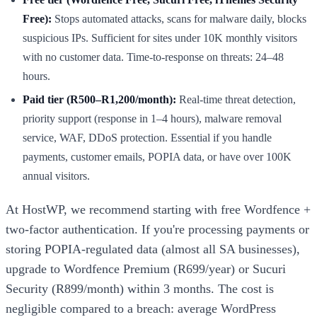
Free):
Stops automated attacks, scans for malware daily, blocks
suspicious IPs. Sufficient for sites under 10K monthly visitors
with no customer data. Time-to-response on threats: 24–48
hours.
Paid tier (R500–R1,200/month):
Real-time threat detection,
priority support (response in 1–4 hours), malware removal
service, WAF, DDoS protection. Essential if you handle
payments, customer emails, POPIA data, or have over 100K
annual visitors.
At HostWP, we recommend starting with free Wordfence +
two-factor authentication. If you're processing payments or
storing POPIA-regulated data (almost all SA businesses),
upgrade to Wordfence Premium (R699/year) or Sucuri
Security (R899/month) within 3 months. The cost is
negligible compared to a breach: average WordPress