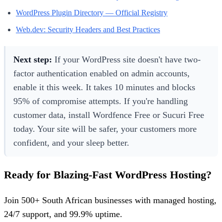
WordPress Plugin Directory — Official Registry
Web.dev: Security Headers and Best Practices
Next step:
If your WordPress site doesn't have two-
factor authentication enabled on admin accounts,
enable it this week. It takes 10 minutes and blocks
95% of compromise attempts. If you're handling
customer data, install Wordfence Free or Sucuri Free
today. Your site will be safer, your customers more
confident, and your sleep better.
Ready for Blazing-Fast WordPress Hosting?
Join 500+ South African businesses with managed hosting,
24/7 support, and 99.9% uptime.