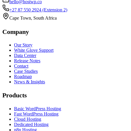
hello@hostwp.co
+27 87 550 2924
(Extension 2)
Cape Town, South Africa
Company
Our Story
White Glove Support
Data Center
Release Notes
Contact
Case Studies
Roadmap
News & Insights
Products
Basic WordPress Hosting
Fast WordPress Hosting
Cloud Hosting
Dedicated Hosting
n8n Hosting