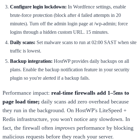
Configure login lockdown:
In Wordfence settings, enable
brute-force protection (block after 4 failed attempts in 20
minutes). Turn off the admin login page at /wp-admin; force
logins through a hidden custom URL. 15 minutes.
Daily scans:
Set malware scans to run at 02:00 SAST when site
traffic is lowest.
Backup integration:
HostWP provides daily backups on all
plans. Enable the backup notification feature in your security
plugin so you're alerted if a backup fails.
Performance impact:
real-time firewalls add 1–5ms to
page load time;
daily scans add zero overhead because
they run in the background. On HostWP's LiteSpeed +
Redis infrastructure, you won't notice any slowdown. In
fact, the firewall often
improves
performance by blocking
malicious requests before they reach your server.