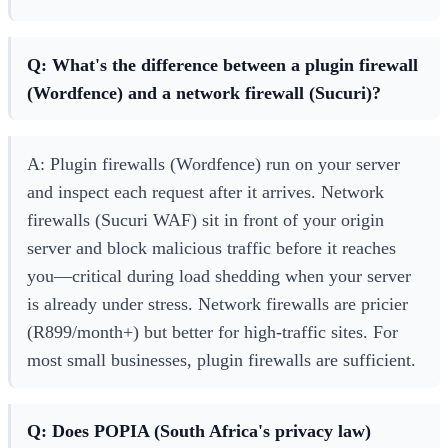
Q: What's the difference between a plugin firewall
(Wordfence) and a network firewall (Sucuri)?
A: Plugin firewalls (Wordfence) run on your server
and inspect each request after it arrives. Network
firewalls (Sucuri WAF) sit in front of your origin
server and block malicious traffic before it reaches
you—critical during load shedding when your server
is already under stress. Network firewalls are pricier
(R899/month+) but better for high-traffic sites. For
most small businesses, plugin firewalls are sufficient.
Q: Does POPIA (South Africa's privacy law)