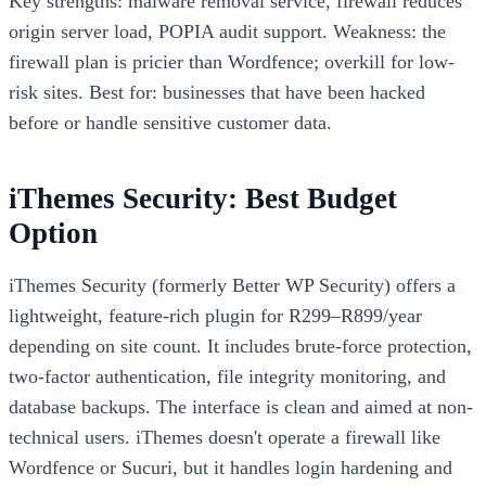
Key strengths: malware removal service, firewall reduces
origin server load, POPIA audit support. Weakness: the
firewall plan is pricier than Wordfence; overkill for low-
risk sites. Best for: businesses that have been hacked
before or handle sensitive customer data.
iThemes Security: Best Budget
Option
iThemes Security (formerly Better WP Security) offers a
lightweight, feature-rich plugin for R299–R899/year
depending on site count. It includes brute-force protection,
two-factor authentication, file integrity monitoring, and
database backups. The interface is clean and aimed at non-
technical users. iThemes doesn't operate a firewall like
Wordfence or Sucuri, but it handles login hardening and