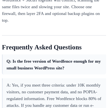
same files twice and slowing your site. Choose one
firewall, then layer 2FA and optional backup plugins on
top.
Frequently Asked Questions
Q: Is the free version of Wordfence enough for my
small business WordPress site?
A: Yes, if you meet three criteria: under 10K monthly
visitors, no customer payment data, and no POPIA-
regulated information. Free Wordfence blocks 80% of
attacks. If you handle any customer data or run e-