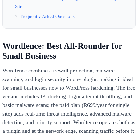
Site
Frequently Asked Questions
Wordfence: Best All-Rounder for
Small Business
Wordfence combines firewall protection, malware
scanning, and login security in one plugin, making it ideal
for small businesses new to WordPress hardening. The free
version includes IP blocking, login attempt throttling, and
basic malware scans; the paid plan (R699/year for single
site) adds real-time threat intelligence, advanced malware
detection, and priority support. Wordfence operates both as
a plugin and at the network edge, scanning traffic before it