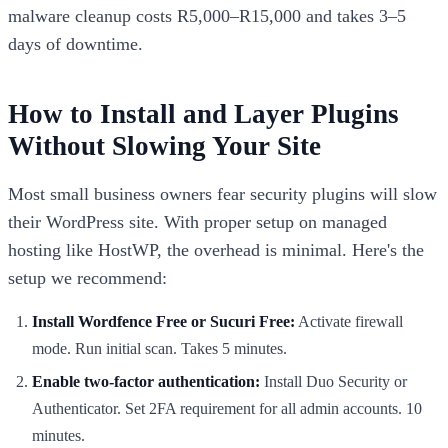
malware cleanup costs R5,000–R15,000 and takes 3–5
days of downtime.
How to Install and Layer Plugins
Without Slowing Your Site
Most small business owners fear security plugins will slow
their WordPress site. With proper setup on managed
hosting like HostWP, the overhead is minimal. Here's the
setup we recommend:
Install Wordfence Free or Sucuri Free:
Activate firewall
mode. Run initial scan. Takes 5 minutes.
Enable two-factor authentication:
Install Duo Security or
Authenticator. Set 2FA requirement for all admin accounts. 10
minutes.