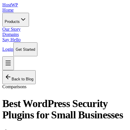
HostWP
Home
Products
Our Story
Domains
Say Hello
Login
Get Started
Back to Blog
Comparisons
Best WordPress Security
Plugins for Small Businesses