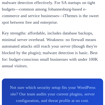
malware detection effectively. For SA startups on tight
budgets—common among Johannesburg-based e-
commerce and service businesses—iThemes is the sweet
spot between free and enterprise.
Key strengths: affordable, includes database backups,
minimal server overhead. Weakness: no firewall means
automated attacks still reach your server (though they're
blocked by the plugin); malware detection is basic. Best
for: budget-conscious small businesses with under 100K
annual visitors.
Not sure which security setup fits your WordPress
site? Our team audits your current plugins, server
configuration, and threat profile at no cost.