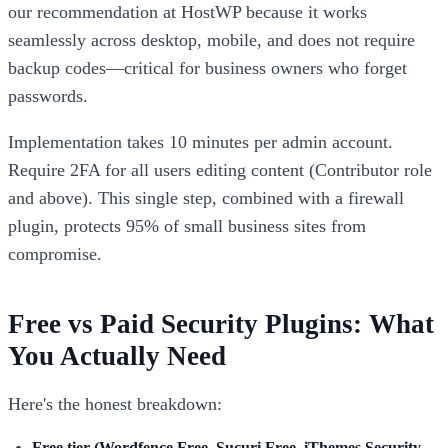
our recommendation at HostWP because it works
seamlessly across desktop, mobile, and does not require
backup codes—critical for business owners who forget
passwords.
Implementation takes 10 minutes per admin account.
Require 2FA for all users editing content (Contributor role
and above). This single step, combined with a firewall
plugin, protects 95% of small business sites from
compromise.
Free vs Paid Security Plugins: What
You Actually Need
Here's the honest breakdown:
Free tier (Wordfence Free, Sucuri Free, iThemes Security