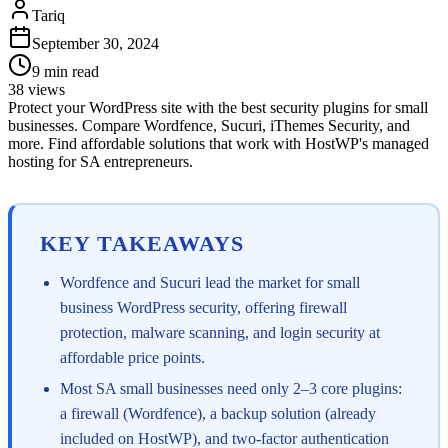
Tariq
September 30, 2024
9
min read
38
views
Protect your WordPress site with the best security plugins for small
businesses. Compare Wordfence, Sucuri, iThemes Security, and
more. Find affordable solutions that work with HostWP's managed
hosting for SA entrepreneurs.
KEY TAKEAWAYS
Wordfence and Sucuri lead the market for small
business WordPress security, offering firewall
protection, malware scanning, and login security at
affordable price points.
Most SA small businesses need only 2–3 core plugins:
a firewall (Wordfence), a backup solution (already
included on HostWP), and two-factor authentication