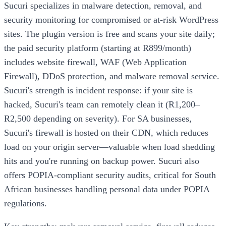
Sucuri specializes in malware detection, removal, and
security monitoring for compromised or at-risk WordPress
sites. The plugin version is free and scans your site daily;
the paid security platform (starting at R899/month)
includes website firewall, WAF (Web Application
Firewall), DDoS protection, and malware removal service.
Sucuri's strength is incident response: if your site is
hacked, Sucuri's team can remotely clean it (R1,200–
R2,500 depending on severity). For SA businesses,
Sucuri's firewall is hosted on their CDN, which reduces
load on your origin server—valuable when load shedding
hits and you're running on backup power. Sucuri also
offers POPIA-compliant security audits, critical for South
African businesses handling personal data under POPIA
regulations.