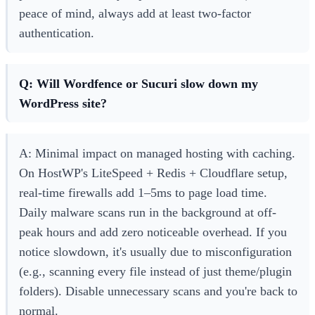
peace of mind, always add at least two-factor
authentication.
Q: Will Wordfence or Sucuri slow down my
WordPress site?
A: Minimal impact on managed hosting with caching.
On HostWP's LiteSpeed + Redis + Cloudflare setup,
real-time firewalls add 1–5ms to page load time.
Daily malware scans run in the background at off-
peak hours and add zero noticeable overhead. If you
notice slowdown, it's usually due to misconfiguration
(e.g., scanning every file instead of just theme/plugin
folders). Disable unnecessary scans and you're back to
normal.