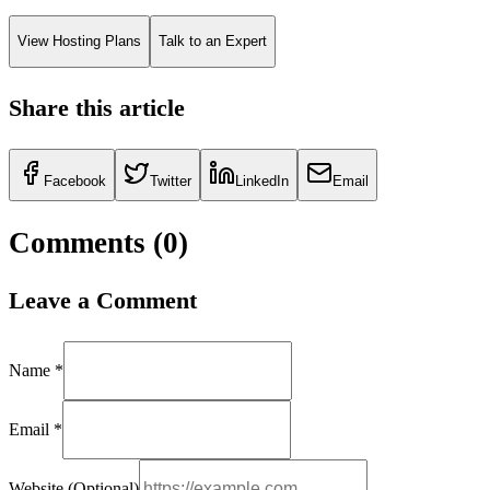
View Hosting Plans
Talk to an Expert
Share this article
Facebook
Twitter
LinkedIn
Email
Comments (
0
)
Leave a Comment
Name *
Email *
Website (Optional)