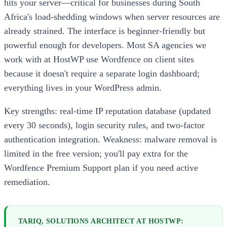
hits your server—critical for businesses during South
Africa's load-shedding windows when server resources are
already strained. The interface is beginner-friendly but
powerful enough for developers. Most SA agencies we
work with at HostWP use Wordfence on client sites
because it doesn't require a separate login dashboard;
everything lives in your WordPress admin.
Key strengths: real-time IP reputation database (updated
every 30 seconds), login security rules, and two-factor
authentication integration. Weakness: malware removal is
limited in the free version; you'll pay extra for the
Wordfence Premium Support plan if you need active
remediation.
TARIQ, SOLUTIONS ARCHITECT AT HOSTWP: