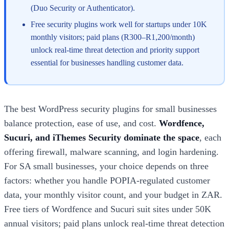
(Duo Security or Authenticator).
Free security plugins work well for startups under 10K
monthly visitors; paid plans (R300–R1,200/month)
unlock real-time threat detection and priority support
essential for businesses handling customer data.
The best WordPress security plugins for small businesses
balance protection, ease of use, and cost.
Wordfence,
Sucuri, and iThemes Security dominate the space
, each
offering firewall, malware scanning, and login hardening.
For SA small businesses, your choice depends on three
factors: whether you handle POPIA-regulated customer
data, your monthly visitor count, and your budget in ZAR.
Free tiers of Wordfence and Sucuri suit sites under 50K
annual visitors; paid plans unlock real-time threat detection