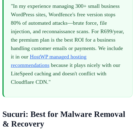
"In my experience managing 300+ small business
WordPress sites, Wordfence's free version stops
80% of automated attacks—brute force, file
injection, and reconnaissance scans. For R699/year,
the premium plan is the best ROI for a business
handling customer emails or payments. We include
it in our
HostWP managed hosting
recommendations
because it plays nicely with our
LiteSpeed caching and doesn't conflict with
Cloudflare CDN."
Sucuri: Best for Malware Removal
& Recovery