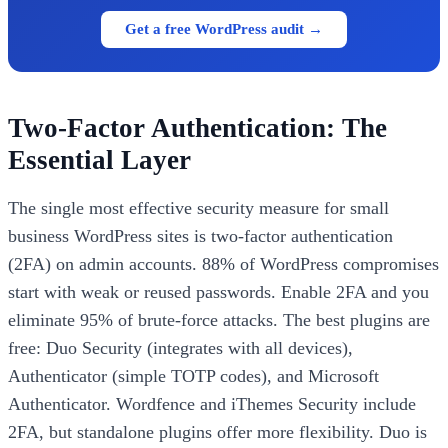
Get a free WordPress audit →
Two-Factor Authentication: The
Essential Layer
The single most effective security measure for small
business WordPress sites is two-factor authentication
(2FA) on admin accounts. 88% of WordPress compromises
start with weak or reused passwords. Enable 2FA and you
eliminate 95% of brute-force attacks. The best plugins are
free: Duo Security (integrates with all devices),
Authenticator (simple TOTP codes), and Microsoft
Authenticator. Wordfence and iThemes Security include
2FA, but standalone plugins offer more flexibility. Duo is