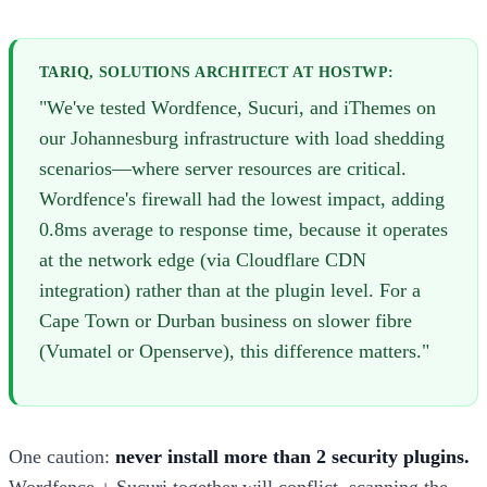
TARIQ, SOLUTIONS ARCHITECT AT HOSTWP:
"We've tested Wordfence, Sucuri, and iThemes on
our Johannesburg infrastructure with load shedding
scenarios—where server resources are critical.
Wordfence's firewall had the lowest impact, adding
0.8ms average to response time, because it operates
at the network edge (via Cloudflare CDN
integration) rather than at the plugin level. For a
Cape Town or Durban business on slower fibre
(Vumatel or Openserve), this difference matters."
One caution:
never install more than 2 security plugins.
Wordfence + Sucuri together will conflict, scanning the