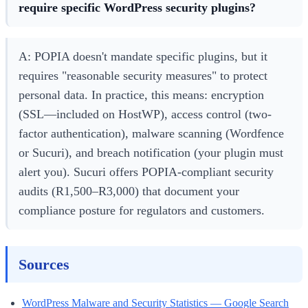
require specific WordPress security plugins?
A: POPIA doesn't mandate specific plugins, but it
requires "reasonable security measures" to protect
personal data. In practice, this means: encryption
(SSL—included on HostWP), access control (two-
factor authentication), malware scanning (Wordfence
or Sucuri), and breach notification (your plugin must
alert you). Sucuri offers POPIA-compliant security
audits (R1,500–R3,000) that document your
compliance posture for regulators and customers.
Sources
WordPress Malware and Security Statistics — Google Search