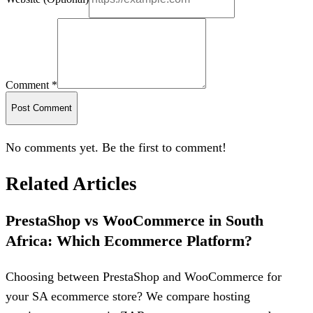
Comment *
Post Comment
No comments yet. Be the first to comment!
Related Articles
PrestaShop vs WooCommerce in South
Africa: Which Ecommerce Platform?
Choosing between PrestaShop and WooCommerce for
your SA ecommerce store? We compare hosting