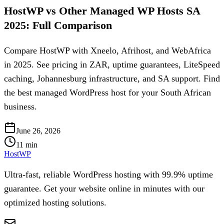
HostWP vs Other Managed WP Hosts SA
2025: Full Comparison
Compare HostWP with Xneelo, Afrihost, and WebAfrica
in 2025. See pricing in ZAR, uptime guarantees, LiteSpeed
caching, Johannesburg infrastructure, and SA support. Find
the best managed WordPress host for your South African
business.
June 26, 2026
11
min
HostWP
Ultra-fast, reliable WordPress hosting with 99.9% uptime
guarantee. Get your website online in minutes with our
optimized hosting solutions.