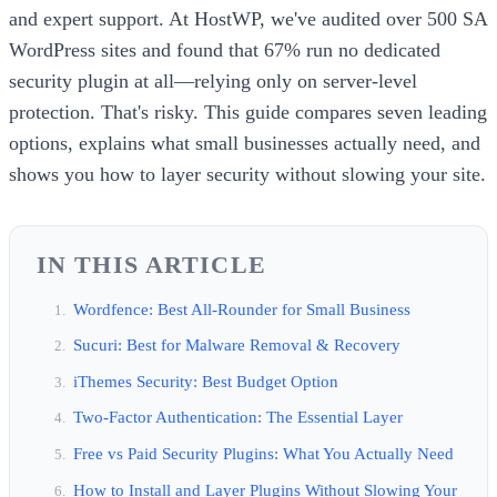
and expert support. At HostWP, we've audited over 500 SA
WordPress sites and found that 67% run no dedicated
security plugin at all—relying only on server-level
protection. That's risky. This guide compares seven leading
options, explains what small businesses actually need, and
shows you how to layer security without slowing your site.
IN THIS ARTICLE
Wordfence: Best All-Rounder for Small Business
Sucuri: Best for Malware Removal & Recovery
iThemes Security: Best Budget Option
Two-Factor Authentication: The Essential Layer
Free vs Paid Security Plugins: What You Actually Need
How to Install and Layer Plugins Without Slowing Your