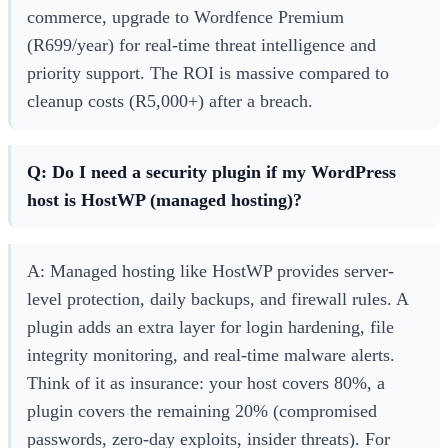
commerce, upgrade to Wordfence Premium
(R699/year) for real-time threat intelligence and
priority support. The ROI is massive compared to
cleanup costs (R5,000+) after a breach.
Q: Do I need a security plugin if my WordPress
host is HostWP (managed hosting)?
A: Managed hosting like HostWP provides server-
level protection, daily backups, and firewall rules. A
plugin adds an extra layer for login hardening, file
integrity monitoring, and real-time malware alerts.
Think of it as insurance: your host covers 80%, a
plugin covers the remaining 20% (compromised
passwords, zero-day exploits, insider threats). For