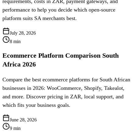
requirements, costs in ZAR, payment gateways, and
performance to help you decide which open-source
platform suits SA merchants best.
July 28, 2026
8
min
Ecommerce Platform Comparison South
Africa 2026
Compare the best ecommerce platforms for South African
businesses in 2026: WooCommerce, Shopify, Takealot,
and more. Discover pricing in ZAR, local support, and
which fits your business goals.
June 28, 2026
9
min