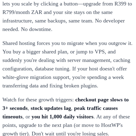
lets you scale by clicking a button—upgrade from R399 to
R799/month ZAR and your site stays on the same
infrastructure, same backups, same team. No developer
needed. No downtime.
Shared hosting forces you to migrate when you outgrow it.
You buy a bigger shared plan, or jump to VPS, and
suddenly you're dealing with server management, caching
configuration, database tuning. If your host doesn't offer
white-glove migration support, you're spending a week
transferring data and fixing broken plugins.
Watch for these growth triggers:
checkout page slows to
3+ seconds
,
stock updates lag
,
peak traffic causes
timeouts
, or
you hit 1,000 daily visitors
. At any of these
points, upgrade to the next plan (or move to HostWP's
growth tier). Don't wait until you're losing sales.