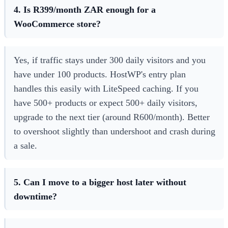
4. Is R399/month ZAR enough for a
WooCommerce store?
Yes, if traffic stays under 300 daily visitors and you
have under 100 products. HostWP's entry plan
handles this easily with LiteSpeed caching. If you
have 500+ products or expect 500+ daily visitors,
upgrade to the next tier (around R600/month). Better
to overshoot slightly than undershoot and crash during
a sale.
5. Can I move to a bigger host later without
downtime?