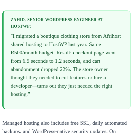
ZAHID, SENIOR WORDPRESS ENGINEER AT
HOSTWP:
"I migrated a boutique clothing store from Afrihost
shared hosting to HostWP last year. Same
R500/month budget. Result: checkout page went
from 6.5 seconds to 1.2 seconds, and cart
abandonment dropped 22%. The store owner
thought they needed to cut features or hire a
developer—turns out they just needed the right
hosting."
Managed hosting also includes free SSL, daily automated
backups, and WordPress-native security updates. On