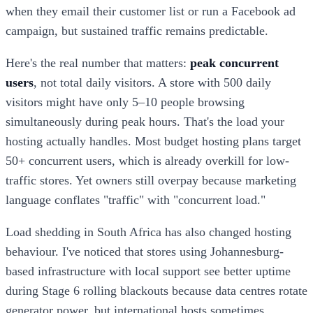
when they email their customer list or run a Facebook ad
campaign, but sustained traffic remains predictable.
Here's the real number that matters:
peak concurrent
users
, not total daily visitors. A store with 500 daily
visitors might have only 5–10 people browsing
simultaneously during peak hours. That's the load your
hosting actually handles. Most budget hosting plans target
50+ concurrent users, which is already overkill for low-
traffic stores. Yet owners still overpay because marketing
language conflates "traffic" with "concurrent load."
Load shedding in South Africa has also changed hosting
behaviour. I've noticed that stores using Johannesburg-
based infrastructure with local support see better uptime
during Stage 6 rolling blackouts because data centres rotate
generator power, but international hosts sometimes