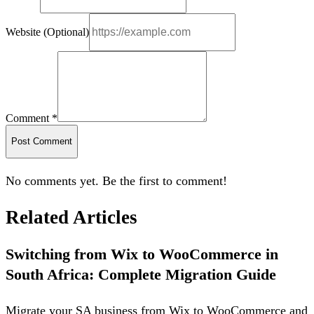
Website (Optional)
Comment *
Post Comment
No comments yet. Be the first to comment!
Related Articles
Switching from Wix to WooCommerce in
South Africa: Complete Migration Guide
Migrate your SA business from Wix to WooCommerce and