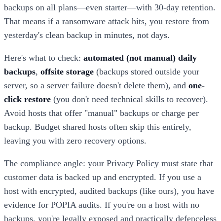
backups on all plans—even starter—with 30-day retention.
That means if a ransomware attack hits, you restore from
yesterday's clean backup in minutes, not days.
Here's what to check:
automated (not manual) daily
backups
,
offsite storage
(backups stored outside your
server, so a server failure doesn't delete them), and
one-
click restore
(you don't need technical skills to recover).
Avoid hosts that offer "manual" backups or charge per
backup. Budget shared hosts often skip this entirely,
leaving you with zero recovery options.
The compliance angle: your Privacy Policy must state that
customer data is backed up and encrypted. If you use a
host with encrypted, audited backups (like ours), you have
evidence for POPIA audits. If you're on a host with no
backups, you're legally exposed and practically defenceless