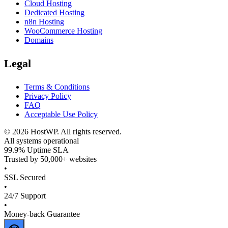
Cloud Hosting
Dedicated Hosting
n8n Hosting
WooCommerce Hosting
Domains
Legal
Terms & Conditions
Privacy Policy
FAQ
Acceptable Use Policy
©
2026
HostWP. All rights reserved.
All systems operational
99.9% Uptime SLA
Trusted by 50,000+ websites
•
SSL Secured
•
24/7 Support
•
Money-back Guarantee