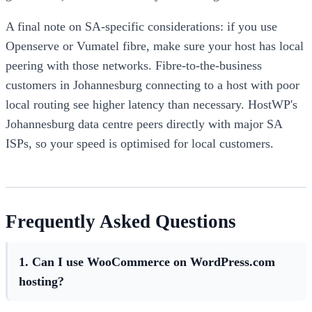
A final note on SA-specific considerations: if you use
Openserve or Vumatel fibre, make sure your host has local
peering with those networks. Fibre-to-the-business
customers in Johannesburg connecting to a host with poor
local routing see higher latency than necessary. HostWP's
Johannesburg data centre peers directly with major SA
ISPs, so your speed is optimised for local customers.
Frequently Asked Questions
1. Can I use WooCommerce on WordPress.com
hosting?