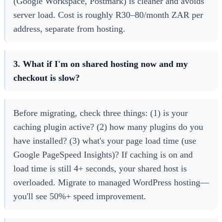
(Google Workspace, Postmark) is cleaner and avoids
server load. Cost is roughly R30–80/month ZAR per
address, separate from hosting.
3. What if I'm on shared hosting now and my
checkout is slow?
Before migrating, check three things: (1) is your
caching plugin active? (2) how many plugins do you
have installed? (3) what's your page load time (use
Google PageSpeed Insights)? If caching is on and
load time is still 4+ seconds, your shared host is
overloaded. Migrate to managed WordPress hosting—
you'll see 50%+ speed improvement.