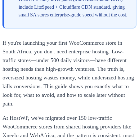
include LiteSpeed + Cloudflare CDN standard, giving
small SA stores enterprise-grade speed without the cost.
If you're launching your first WooCommerce store in
South Africa, you don't need enterprise hosting. Low-
traffic stores—under 500 daily visitors—have different
hosting needs than high-growth ventures. The truth is,
oversized hosting wastes money, while undersized hosting
kills conversions. This guide shows you exactly what to
look for, what to avoid, and how to scale later without
pain.
At HostWP, we've migrated over 150 low-traffic
WooCommerce stores from shared hosting providers like
Xneelo and WebAfrica, and the pattern is consistent: most