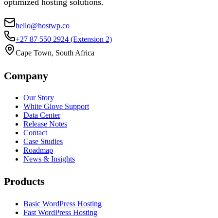
optimized hosting solutions.
hello@hostwp.co
+27 87 550 2924
(Extension 2)
Cape Town, South Africa
Company
Our Story
White Glove Support
Data Center
Release Notes
Contact
Case Studies
Roadmap
News & Insights
Products
Basic WordPress Hosting
Fast WordPress Hosting