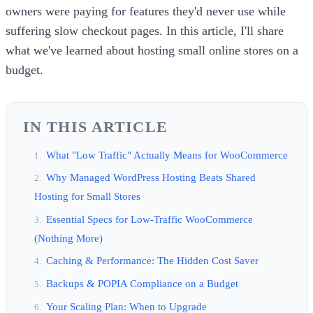
owners were paying for features they'd never use while
suffering slow checkout pages. In this article, I'll share
what we've learned about hosting small online stores on a
budget.
IN THIS ARTICLE
What "Low Traffic" Actually Means for WooCommerce
Why Managed WordPress Hosting Beats Shared
Hosting for Small Stores
Essential Specs for Low-Traffic WooCommerce
(Nothing More)
Caching & Performance: The Hidden Cost Saver
Backups & POPIA Compliance on a Budget
Your Scaling Plan: When to Upgrade