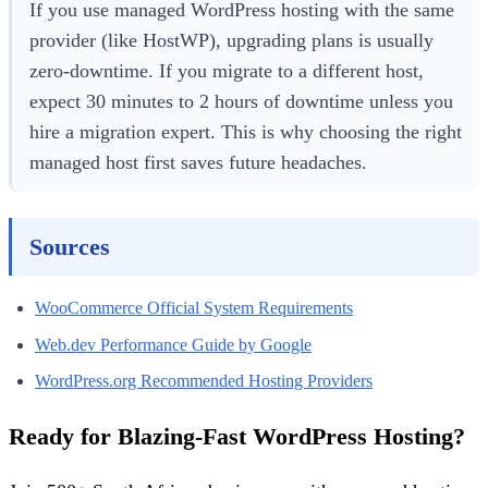
If you use managed WordPress hosting with the same
provider (like HostWP), upgrading plans is usually
zero-downtime. If you migrate to a different host,
expect 30 minutes to 2 hours of downtime unless you
hire a migration expert. This is why choosing the right
managed host first saves future headaches.
Sources
WooCommerce Official System Requirements
Web.dev Performance Guide by Google
WordPress.org Recommended Hosting Providers
Ready for Blazing-Fast WordPress Hosting?