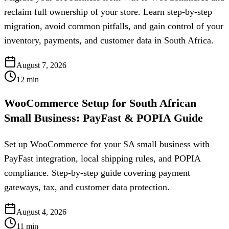
reclaim full ownership of your store. Learn step-by-step
migration, avoid common pitfalls, and gain control of your
inventory, payments, and customer data in South Africa.
August 7, 2026
12
min
WooCommerce Setup for South African
Small Business: PayFast & POPIA Guide
Set up WooCommerce for your SA small business with
PayFast integration, local shipping rules, and POPIA
compliance. Step-by-step guide covering payment
gateways, tax, and customer data protection.
August 4, 2026
11
min