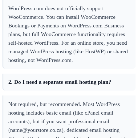
WordPress.com does not officially support
WooCommerce. You can install WooCommerce
Bookings or Payments on WordPress.com Business
plans, but full WooCommerce functionality requires
self-hosted WordPress. For an online store, you need
managed WordPress hosting (like HostWP) or shared
hosting, not WordPress.com.
2. Do I need a separate email hosting plan?
Not required, but recommended. Most WordPress
hosting includes basic email (like cPanel email
accounts), but if you want professional email
(name@yourstore.co.za), dedicated email hosting