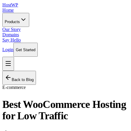
HostWP
Home
Products
Our Story
Domains
Say Hello
Login
Get Started
Back to Blog
E-commerce
Best WooCommerce Hosting
for Low Traffic