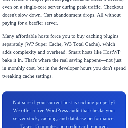
even on a single-core server during peak traffic. Checkout
doesn't slow down. Cart abandonment drops. All without
paying for a beefier server.
Many affordable hosts force you to buy caching plugins
separately (WP Super Cache, W3 Total Cache), which
adds complexity and overhead. Smart hosts like HostWP
bake it in. That's where the real saving happens—not just
in monthly cost, but in the developer hours you don't spend
tweaking cache settings.
Not sure if your current host is caching properly?
We offer a free WordPress audit that checks your
server stack, caching, and database performance.
Takes 15 minutes, no credit card required.