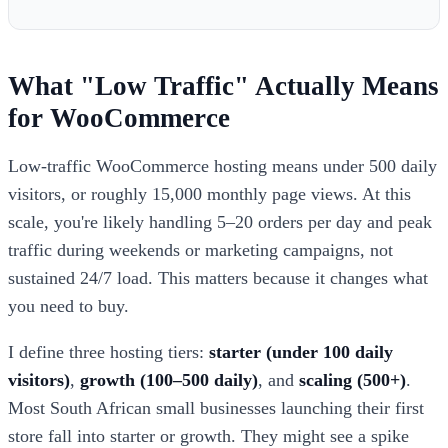
What "Low Traffic" Actually Means
for WooCommerce
Low-traffic WooCommerce hosting means under 500 daily
visitors, or roughly 15,000 monthly page views. At this
scale, you're likely handling 5–20 orders per day and peak
traffic during weekends or marketing campaigns, not
sustained 24/7 load. This matters because it changes what
you need to buy.
I define three hosting tiers:
starter (under 100 daily
visitors)
,
growth (100–500 daily)
, and
scaling (500+)
.
Most South African small businesses launching their first
store fall into starter or growth. They might see a spike