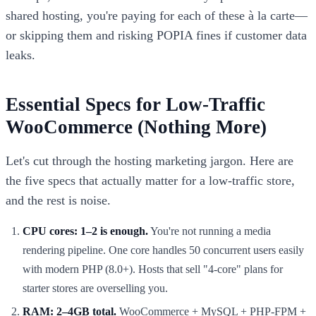
shared hosting, you're paying for each of these à la carte—
or skipping them and risking POPIA fines if customer data
leaks.
Essential Specs for Low-Traffic
WooCommerce (Nothing More)
Let's cut through the hosting marketing jargon. Here are
the five specs that actually matter for a low-traffic store,
and the rest is noise.
CPU cores: 1–2 is enough.
You're not running a media
rendering pipeline. One core handles 50 concurrent users easily
with modern PHP (8.0+). Hosts that sell "4-core" plans for
starter stores are overselling you.
RAM: 2–4GB total.
WooCommerce + MySQL + PHP-FPM +