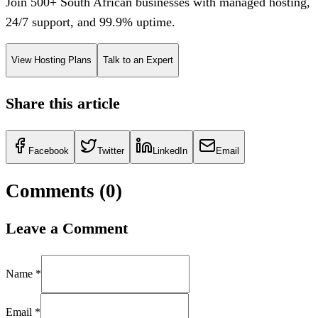
Join 500+ South African businesses with managed hosting,
24/7 support, and 99.9% uptime.
View Hosting Plans
Talk to an Expert
Share this article
Facebook
Twitter
LinkedIn
Email
Comments (
0
)
Leave a Comment
Name *
Email *