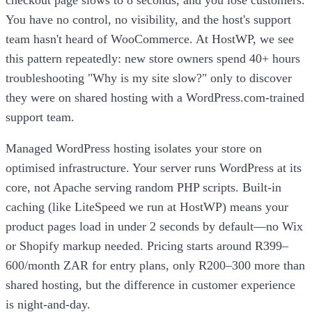
You have no control, no visibility, and the host's support
team hasn't heard of WooCommerce. At HostWP, we see
this pattern repeatedly: new store owners spend 40+ hours
troubleshooting "Why is my site slow?" only to discover
they were on shared hosting with a WordPress.com-trained
support team.
Managed WordPress hosting isolates your store on
optimised infrastructure. Your server runs WordPress at its
core, not Apache serving random PHP scripts. Built-in
caching (like LiteSpeed we run at HostWP) means your
product pages load in under 2 seconds by default—no Wix
or Shopify markup needed. Pricing starts around R399–
600/month ZAR for entry plans, only R200–300 more than
shared hosting, but the difference in customer experience
is night-and-day.