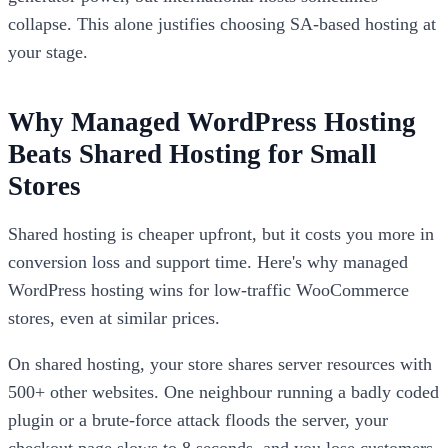
collapse. This alone justifies choosing SA-based hosting at
your stage.
Why Managed WordPress Hosting
Beats Shared Hosting for Small
Stores
Shared hosting is cheaper upfront, but it costs you more in
conversion loss and support time. Here's why managed
WordPress hosting wins for low-traffic WooCommerce
stores, even at similar prices.
On shared hosting, your store shares server resources with
500+ other websites. One neighbour running a badly coded
plugin or a brute-force attack floods the server, your
checkout page slows to 8 seconds, and you lose customers.