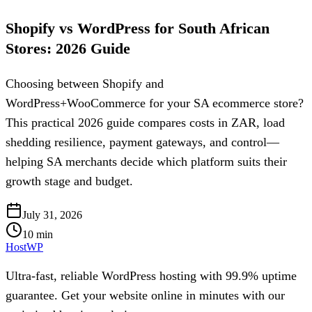
Shopify vs WordPress for South African
Stores: 2026 Guide
Choosing between Shopify and
WordPress+WooCommerce for your SA ecommerce store?
This practical 2026 guide compares costs in ZAR, load
shedding resilience, payment gateways, and control—
helping SA merchants decide which platform suits their
growth stage and budget.
July 31, 2026
10
min
HostWP
Ultra-fast, reliable WordPress hosting with 99.9% uptime
guarantee. Get your website online in minutes with our