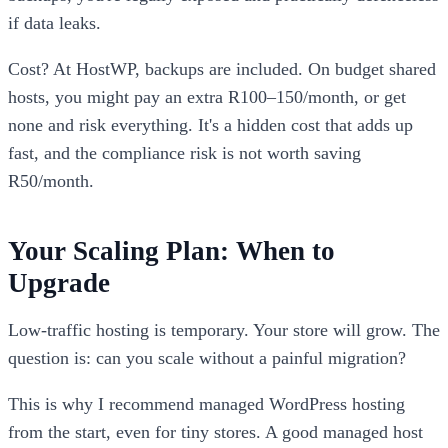
if data leaks.
Cost? At HostWP, backups are included. On budget shared
hosts, you might pay an extra R100–150/month, or get
none and risk everything. It's a hidden cost that adds up
fast, and the compliance risk is not worth saving
R50/month.
Your Scaling Plan: When to
Upgrade
Low-traffic hosting is temporary. Your store will grow. The
question is: can you scale without a painful migration?
This is why I recommend managed WordPress hosting
from the start, even for tiny stores. A good managed host