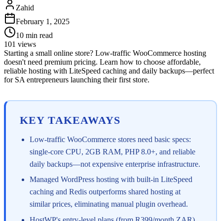
Zahid
February 1, 2025
10
min read
101
views
Starting a small online store? Low-traffic WooCommerce hosting
doesn't need premium pricing. Learn how to choose affordable,
reliable hosting with LiteSpeed caching and daily backups—perfect
for SA entrepreneurs launching their first store.
KEY TAKEAWAYS
Low-traffic WooCommerce stores need basic specs:
single-core CPU, 2GB RAM, PHP 8.0+, and reliable
daily backups—not expensive enterprise infrastructure.
Managed WordPress hosting with built-in LiteSpeed
caching and Redis outperforms shared hosting at
similar prices, eliminating manual plugin overhead.
HostWP's entry-level plans (from R399/month ZAR)