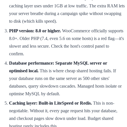
caching layer uses under 1GB at low traffic. The extra RAM lets
your server breathe during a campaign spike without swapping
to disk (which kills speed).
PHP version: 8.0 or higher.
WooCommerce officially supports
8.0+. Older PHP (7.4, even 5.6 on some hosts) is a red flag—it's
slower and less secure. Check the host's control panel to
confirm.
Database performance: Separate MySQL server or
optimised local.
This is where cheap shared hosting fails. If
your database runs on the same server as 500 other sites'
databases, query slowdown cascades. Managed hosts isolate or
optimise MySQL by default.
Caching layer: Built-in LiteSpeed or Redis.
This is non-
negotiable. Without it, every page request hits your database,
and checkout pages slow down under load. Budget shared
hosting rarely includes this.