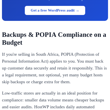
Get a free WordPress audit →
Backups & POPIA Compliance on a
Budget
If you're selling in South Africa, POPIA (Protection of
Personal Information Act) applies to you. You must back
up customer data securely and retain it responsibly. This is
a legal requirement, not optional, yet many budget hosts
skip backups or charge extra for them.
Low-traffic stores are actually in an ideal position for
compliance: smaller data volume means cheaper backups
and easier audits. HostWP includes daily automated