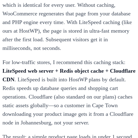
which is identical for every user. Without caching,
WooCommerce regenerates that page from your database
and PHP engine every time. With LiteSpeed caching (like
ours at HostWP), the page is stored in ultra-fast memory
after the first load. Subsequent visitors get it in
milliseconds, not seconds.
For low-traffic stores, I recommend this caching stack:
LiteSpeed web server + Redis object cache + Cloudflare
CDN
. LiteSpeed is built into HostWP plans by default.
Redis speeds up database queries and shopping cart
operations. Cloudflare (also standard on our plans) caches
static assets globally—so a customer in Cape Town
downloading your product image gets it from a Cloudflare
node in Johannesburg, not your server.
The result: a simple product page loads in under 1 second,