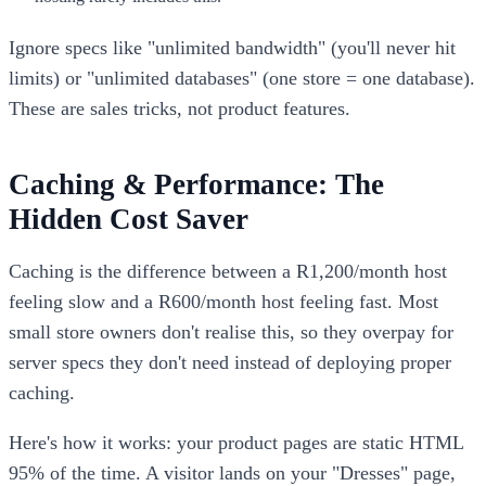
Ignore specs like "unlimited bandwidth" (you'll never hit
limits) or "unlimited databases" (one store = one database).
These are sales tricks, not product features.
Caching & Performance: The
Hidden Cost Saver
Caching is the difference between a R1,200/month host
feeling slow and a R600/month host feeling fast. Most
small store owners don't realise this, so they overpay for
server specs they don't need instead of deploying proper
caching.
Here's how it works: your product pages are static HTML
95% of the time. A visitor lands on your "Dresses" page,