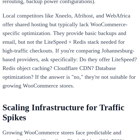
rerouting, backup power configurations).
Local competitors like Xneelo, Afrihost, and WebAfrica
offer shared hosting but typically lack WooCommerce-
specific optimization. They provide basic backups and
email, but not the LiteSpeed + Redis stack needed for
high-traffic checkouts. If you're comparing Johannesburg-
based providers, ask specifically: Do they offer LiteSpeed?
Redis object caching? Cloudflare CDN? Database
optimization? If the answer is "no," they're not suitable for
growing WooCommerce stores.
Scaling Infrastructure for Traffic
Spikes
Growing WooCommerce stores face predictable and