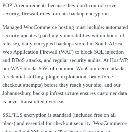
POPIA requirements because they don't control server
security, firewall rules, or data backup encryption.
Managed WooCommerce hosting must include: automated
security updates (patching vulnerabilities within hours of
release), daily encrypted backups stored in South Africa,
Web Application Firewall (WAF) to block SQL injection
and DDoS attacks, and regular security audits. At HostWP,
our WAF blocks 95% of common WooCommerce attacks
(credential stuffing, plugin exploitation, brute-force
checkout attempts) before they reach your site, and our
Johannesburg backup infrastructure ensures customer data
is never transmitted overseas.
SSL/TLS encryption is standard (included free on all
plans) and essential for checkout security. WooCommerce
sites without SSL show a "Not Secure" warning in