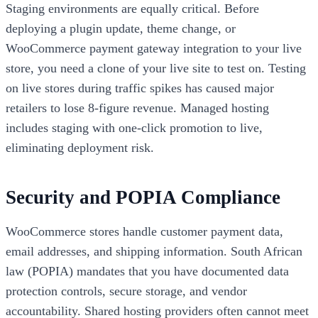
Staging environments are equally critical. Before
deploying a plugin update, theme change, or
WooCommerce payment gateway integration to your live
store, you need a clone of your live site to test on. Testing
on live stores during traffic spikes has caused major
retailers to lose 8-figure revenue. Managed hosting
includes staging with one-click promotion to live,
eliminating deployment risk.
Security and POPIA Compliance
WooCommerce stores handle customer payment data,
email addresses, and shipping information. South African
law (POPIA) mandates that you have documented data
protection controls, secure storage, and vendor
accountability. Shared hosting providers often cannot meet