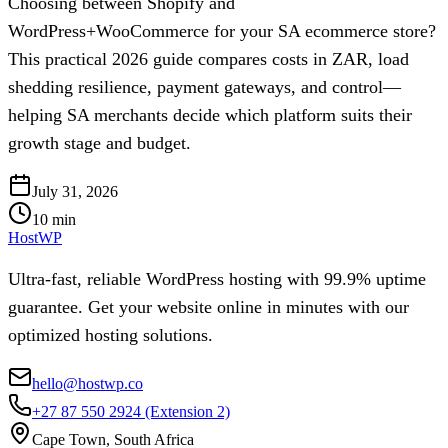
Choosing between Shopify and
WordPress+WooCommerce for your SA ecommerce store?
This practical 2026 guide compares costs in ZAR, load
shedding resilience, payment gateways, and control—
helping SA merchants decide which platform suits their
growth stage and budget.
July 31, 2026
10
min
HostWP
Ultra-fast, reliable WordPress hosting with 99.9% uptime
guarantee. Get your website online in minutes with our
optimized hosting solutions.
hello@hostwp.co
+27 87 550 2924
(Extension 2)
Cape Town, South Africa