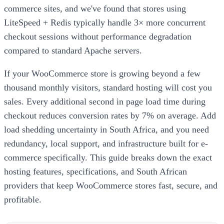
commerce sites, and we've found that stores using
LiteSpeed + Redis typically handle 3× more concurrent
checkout sessions without performance degradation
compared to standard Apache servers.
If your WooCommerce store is growing beyond a few
thousand monthly visitors, standard hosting will cost you
sales. Every additional second in page load time during
checkout reduces conversion rates by 7% on average. Add
load shedding uncertainty in South Africa, and you need
redundancy, local support, and infrastructure built for e-
commerce specifically. This guide breaks down the exact
hosting features, specifications, and South African
providers that keep WooCommerce stores fast, secure, and
profitable.