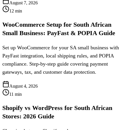
August 7, 2026
12
min
WooCommerce Setup for South African
Small Business: PayFast & POPIA Guide
Set up WooCommerce for your SA small business with
PayFast integration, local shipping rules, and POPIA
compliance. Step-by-step guide covering payment
gateways, tax, and customer data protection.
August 4, 2026
11
min
Shopify vs WordPress for South African
Stores: 2026 Guide