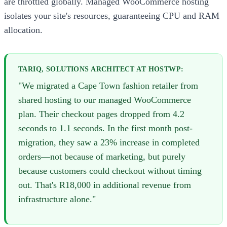
are throttled globally. Managed WooCommerce hosting
isolates your site's resources, guaranteeing CPU and RAM
allocation.
TARIQ, SOLUTIONS ARCHITECT AT HOSTWP:
"We migrated a Cape Town fashion retailer from
shared hosting to our managed WooCommerce
plan. Their checkout pages dropped from 4.2
seconds to 1.1 seconds. In the first month post-
migration, they saw a 23% increase in completed
orders—not because of marketing, but purely
because customers could checkout without timing
out. That's R18,000 in additional revenue from
infrastructure alone."