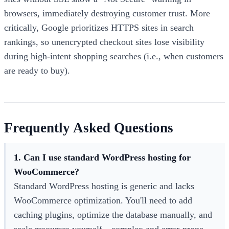
browsers, immediately destroying customer trust. More
critically, Google prioritizes HTTPS sites in search
rankings, so unencrypted checkout sites lose visibility
during high-intent shopping searches (i.e., when customers
are ready to buy).
Frequently Asked Questions
1. Can I use standard WordPress hosting for
WooCommerce?
Standard WordPress hosting is generic and lacks
WooCommerce optimization. You'll need to add
caching plugins, optimize the database manually, and
scale resources yourself—complex and error-prone.