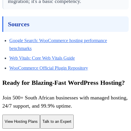
migration; it's a basic competency.
Sources
Google Search: WooCommerce hosting performance
benchmarks
Web Vitals: Core Web Vitals Guide
WooCommerce Official Plugin Repository
Ready for Blazing-Fast WordPress Hosting?
Join 500+ South African businesses with managed hosting,
24/7 support, and 99.9% uptime.
View Hosting Plans
Talk to an Expert