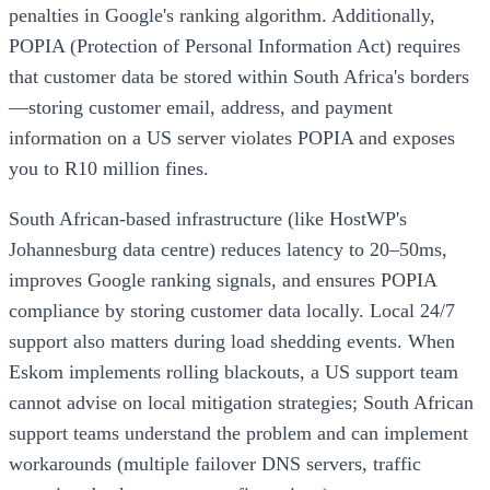
penalties in Google's ranking algorithm. Additionally,
POPIA (Protection of Personal Information Act) requires
that customer data be stored within South Africa's borders
—storing customer email, address, and payment
information on a US server violates POPIA and exposes
you to R10 million fines.
South African-based infrastructure (like HostWP's
Johannesburg data centre) reduces latency to 20–50ms,
improves Google ranking signals, and ensures POPIA
compliance by storing customer data locally. Local 24/7
support also matters during load shedding events. When
Eskom implements rolling blackouts, a US support team
cannot advise on local mitigation strategies; South African
support teams understand the problem and can implement
workarounds (multiple failover DNS servers, traffic