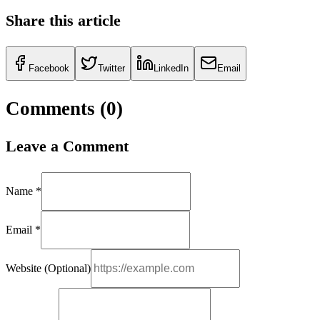
Share this article
Facebook
Twitter
LinkedIn
Email
Comments (
0
)
Leave a Comment
Name *
Email *
Website (Optional)