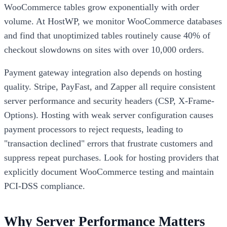
WooCommerce tables grow exponentially with order
volume. At HostWP, we monitor WooCommerce databases
and find that unoptimized tables routinely cause 40% of
checkout slowdowns on sites with over 10,000 orders.
Payment gateway integration also depends on hosting
quality. Stripe, PayFast, and Zapper all require consistent
server performance and security headers (CSP, X-Frame-
Options). Hosting with weak server configuration causes
payment processors to reject requests, leading to
"transaction declined" errors that frustrate customers and
suppress repeat purchases. Look for hosting providers that
explicitly document WooCommerce testing and maintain
PCI-DSS compliance.
Why Server Performance Matters