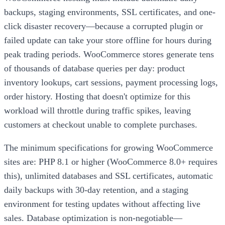
backups, staging environments, SSL certificates, and one-
click disaster recovery—because a corrupted plugin or
failed update can take your store offline for hours during
peak trading periods. WooCommerce stores generate tens
of thousands of database queries per day: product
inventory lookups, cart sessions, payment processing logs,
order history. Hosting that doesn't optimize for this
workload will throttle during traffic spikes, leaving
customers at checkout unable to complete purchases.
The minimum specifications for growing WooCommerce
sites are: PHP 8.1 or higher (WooCommerce 8.0+ requires
this), unlimited databases and SSL certificates, automatic
daily backups with 30-day retention, and a staging
environment for testing updates without affecting live
sales. Database optimization is non-negotiable—