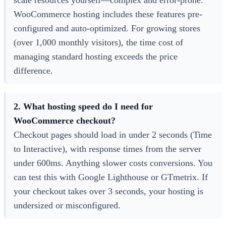
WooCommerce hosting includes these features pre-
configured and auto-optimized. For growing stores
(over 1,000 monthly visitors), the time cost of
managing standard hosting exceeds the price
difference.
2. What hosting speed do I need for
WooCommerce checkout?
Checkout pages should load in under 2 seconds (Time
to Interactive), with response times from the server
under 600ms. Anything slower costs conversions. You
can test this with Google Lighthouse or GTmetrix. If
your checkout takes over 3 seconds, your hosting is
undersized or misconfigured.