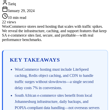
Tariq
January 29, 2024
10
min read
22
views
WooCommerce stores need hosting that scales with traffic spikes.
We reveal the infrastructure, caching, and support features that keep
SA e-commerce sites fast, secure, and profitable—with real
performance benchmarks.
KEY TAKEAWAYS
WooCommerce hosting must include LiteSpeed
caching, Redis object caching, and CDN to handle
traffic surges without slowdowns—a single second
delay costs 7% in conversions.
South African e-commerce sites benefit from local
Johannesburg infrastructure, daily backups, and
POPIA-compliant data handling—not overseas servers