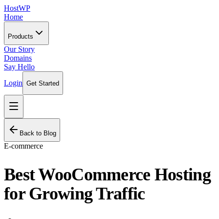
HostWP
Home
Products
Our Story
Domains
Say Hello
Login
Get Started
Back to Blog
E-commerce
Best WooCommerce Hosting
for Growing Traffic