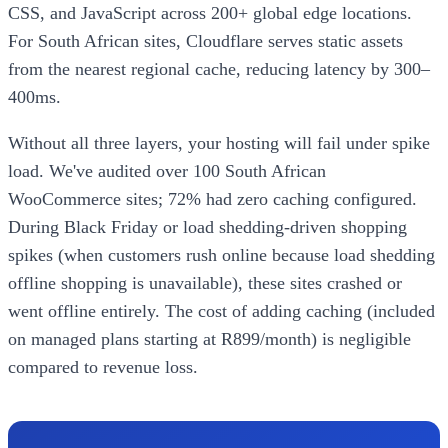
CSS, and JavaScript across 200+ global edge locations.
For South African sites, Cloudflare serves static assets
from the nearest regional cache, reducing latency by 300–
400ms.
Without all three layers, your hosting will fail under spike
load. We've audited over 100 South African
WooCommerce sites; 72% had zero caching configured.
During Black Friday or load shedding-driven shopping
spikes (when customers rush online because load shedding
offline shopping is unavailable), these sites crashed or
went offline entirely. The cost of adding caching (included
on managed plans starting at R899/month) is negligible
compared to revenue loss.