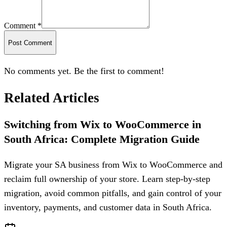
Comment *
Post Comment
No comments yet. Be the first to comment!
Related Articles
Switching from Wix to WooCommerce in
South Africa: Complete Migration Guide
Migrate your SA business from Wix to WooCommerce and
reclaim full ownership of your store. Learn step-by-step
migration, avoid common pitfalls, and gain control of your
inventory, payments, and customer data in South Africa.