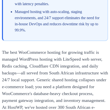
with latency penalties.
Managed hosting with auto-scaling, staging
environments, and 24/7 support eliminates the need for
in-house DevOps and reduces downtime risk by up to
99.9%.
The best WooCommerce hosting for growing traffic is
managed WordPress hosting with LiteSpeed web server,
Redis caching, Cloudflare CDN integration, and daily
backups—all served from South African infrastructure with
24/7 local support. Generic shared hosting collapses under
e-commerce load; you need a platform designed for
WooCommerce's database-heavy checkout process,
payment gateway integration, and inventory management.
At HostWP, we've hosted over 300 South African e-