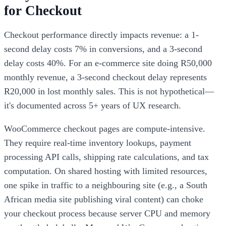
for Checkout
Checkout performance directly impacts revenue: a 1-
second delay costs 7% in conversions, and a 3-second
delay costs 40%. For an e-commerce site doing R50,000
monthly revenue, a 3-second checkout delay represents
R20,000 in lost monthly sales. This is not hypothetical—
it's documented across 5+ years of UX research.
WooCommerce checkout pages are compute-intensive.
They require real-time inventory lookups, payment
processing API calls, shipping rate calculations, and tax
computation. On shared hosting with limited resources,
one spike in traffic to a neighbouring site (e.g., a South
African media site publishing viral content) can choke
your checkout process because server CPU and memory