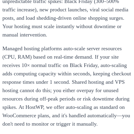
unpredictable traffic spikes: Black Friday (300–500%
traffic increase), new product launches, viral social media
posts, and load shedding-driven online shopping surges.
Your hosting must scale instantly without downtime or
manual intervention.
Managed hosting platforms auto-scale server resources
(CPU, RAM) based on real-time demand. If your site
receives 10× normal traffic on Black Friday, auto-scaling
adds computing capacity within seconds, keeping checkout
response times under 1 second. Shared hosting and VPS
hosting cannot do this; you either overpay for unused
resources during off-peak periods or risk downtime during
spikes. At HostWP, we offer auto-scaling as standard on
WooCommerce plans, and it's handled automatically—you
don't need to monitor or trigger it manually.