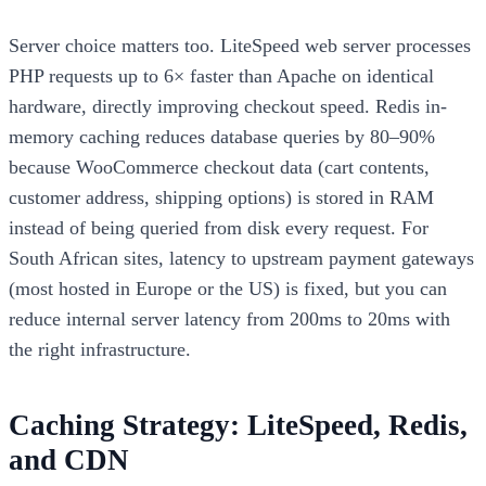
Server choice matters too. LiteSpeed web server processes
PHP requests up to 6× faster than Apache on identical
hardware, directly improving checkout speed. Redis in-
memory caching reduces database queries by 80–90%
because WooCommerce checkout data (cart contents,
customer address, shipping options) is stored in RAM
instead of being queried from disk every request. For
South African sites, latency to upstream payment gateways
(most hosted in Europe or the US) is fixed, but you can
reduce internal server latency from 200ms to 20ms with
the right infrastructure.
Caching Strategy: LiteSpeed, Redis,
and CDN