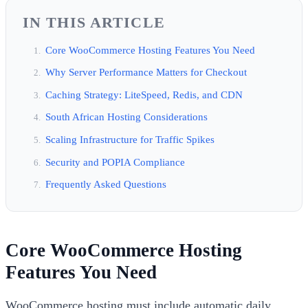
IN THIS ARTICLE
Core WooCommerce Hosting Features You Need
Why Server Performance Matters for Checkout
Caching Strategy: LiteSpeed, Redis, and CDN
South African Hosting Considerations
Scaling Infrastructure for Traffic Spikes
Security and POPIA Compliance
Frequently Asked Questions
Core WooCommerce Hosting
Features You Need
WooCommerce hosting must include automatic daily