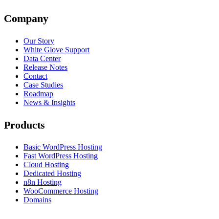
Company
Our Story
White Glove Support
Data Center
Release Notes
Contact
Case Studies
Roadmap
News & Insights
Products
Basic WordPress Hosting
Fast WordPress Hosting
Cloud Hosting
Dedicated Hosting
n8n Hosting
WooCommerce Hosting
Domains