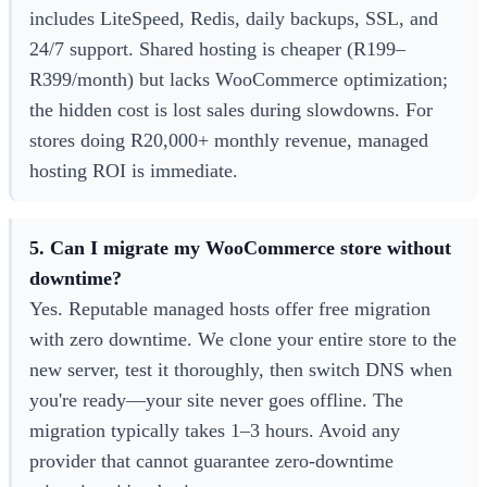
includes LiteSpeed, Redis, daily backups, SSL, and
24/7 support. Shared hosting is cheaper (R199–
R399/month) but lacks WooCommerce optimization;
the hidden cost is lost sales during slowdowns. For
stores doing R20,000+ monthly revenue, managed
hosting ROI is immediate.
5. Can I migrate my WooCommerce store without
downtime?
Yes. Reputable managed hosts offer free migration
with zero downtime. We clone your entire store to the
new server, test it thoroughly, then switch DNS when
you're ready—your site never goes offline. The
migration typically takes 1–3 hours. Avoid any
provider that cannot guarantee zero-downtime