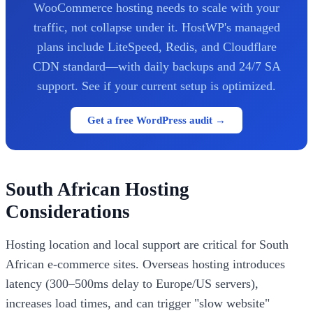
WooCommerce hosting needs to scale with your
traffic, not collapse under it. HostWP's managed
plans include LiteSpeed, Redis, and Cloudflare
CDN standard—with daily backups and 24/7 SA
support. See if your current setup is optimized.
Get a free WordPress audit →
South African Hosting
Considerations
Hosting location and local support are critical for South
African e-commerce sites. Overseas hosting introduces
latency (300–500ms delay to Europe/US servers),
increases load times, and can trigger "slow website"