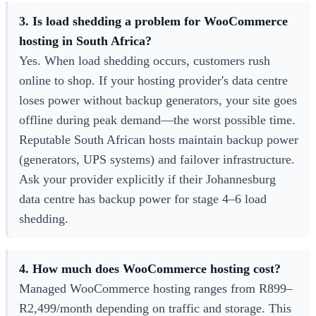
3. Is load shedding a problem for WooCommerce
hosting in South Africa?
Yes. When load shedding occurs, customers rush
online to shop. If your hosting provider's data centre
loses power without backup generators, your site goes
offline during peak demand—the worst possible time.
Reputable South African hosts maintain backup power
(generators, UPS systems) and failover infrastructure.
Ask your provider explicitly if their Johannesburg
data centre has backup power for stage 4–6 load
shedding.
4. How much does WooCommerce hosting cost?
Managed WooCommerce hosting ranges from R899–
R2,499/month depending on traffic and storage. This