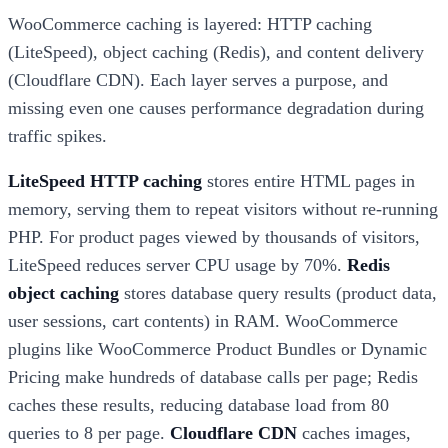
WooCommerce caching is layered: HTTP caching
(LiteSpeed), object caching (Redis), and content delivery
(Cloudflare CDN). Each layer serves a purpose, and
missing even one causes performance degradation during
traffic spikes.
LiteSpeed HTTP caching
stores entire HTML pages in
memory, serving them to repeat visitors without re-running
PHP. For product pages viewed by thousands of visitors,
LiteSpeed reduces server CPU usage by 70%.
Redis
object caching
stores database query results (product data,
user sessions, cart contents) in RAM. WooCommerce
plugins like WooCommerce Product Bundles or Dynamic
Pricing make hundreds of database calls per page; Redis
caches these results, reducing database load from 80
queries to 8 per page.
Cloudflare CDN
caches images,