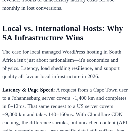
monthly in lost conversions.
Local vs. International Hosts: Why
SA Infrastructure Wins
The case for local managed WordPress hosting in South
Africa isn't just about nationalism—it's economics and
physics. Latency, load shedding resilience, and support
quality all favour local infrastructure in 2026.
Latency & Page Speed
: A request from a Cape Town user
to a Johannesburg server covers ~1,400 km and completes
in 8–12ms. That same request to a US server covers
~9,800 km and takes 140–160ms. With Cloudflare CDN
caching, the difference shrinks, but uncached content (API
calls, dynamic pages, user-specific data) still suffers. For