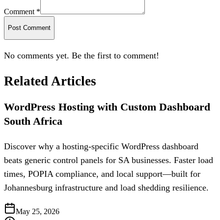
Comment *
Post Comment
No comments yet. Be the first to comment!
Related Articles
WordPress Hosting with Custom Dashboard
South Africa
Discover why a hosting-specific WordPress dashboard
beats generic control panels for SA businesses. Faster load
times, POPIA compliance, and local support—built for
Johannesburg infrastructure and load shedding resilience.
May 25, 2026