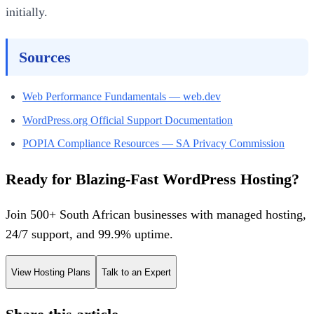
initially.
Sources
Web Performance Fundamentals — web.dev
WordPress.org Official Support Documentation
POPIA Compliance Resources — SA Privacy Commission
Ready for Blazing-Fast WordPress Hosting?
Join 500+ South African businesses with managed hosting,
24/7 support, and 99.9% uptime.
View Hosting Plans
Talk to an Expert