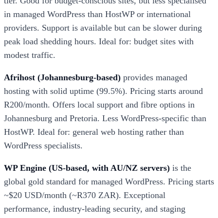
tier. Good for budget-conscious sites, but less specialised
in managed WordPress than HostWP or international
providers. Support is available but can be slower during
peak load shedding hours. Ideal for: budget sites with
modest traffic.
Afrihost (Johannesburg-based)
provides managed
hosting with solid uptime (99.5%). Pricing starts around
R200/month. Offers local support and fibre options in
Johannesburg and Pretoria. Less WordPress-specific than
HostWP. Ideal for: general web hosting rather than
WordPress specialists.
WP Engine (US-based, with AU/NZ servers)
is the
global gold standard for managed WordPress. Pricing starts
~$20 USD/month (~R370 ZAR). Exceptional
performance, industry-leading security, and staging