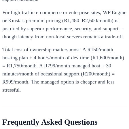
For high-traffic e-commerce or enterprise sites, WP Engine
or Kinsta's premium pricing (R1,480–R2,600/month) is
justified by superior performance, security, and support—
though latency from non-local servers remains a trade-off.
Total cost of ownership matters most. A R150/month
hosting plan + 4 hours/month of dev time (R1,600/month)
= R1,750/month. A R799/month managed host + 30
minutes/month of occasional support (R200/month) =
R999/month. The managed option is cheaper and less
stressful.
Frequently Asked Questions