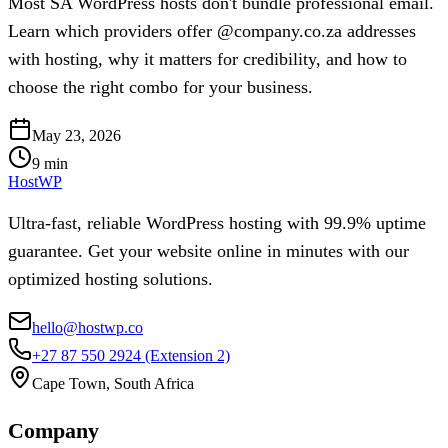
Most SA WordPress hosts don't bundle professional email.
Learn which providers offer @company.co.za addresses
with hosting, why it matters for credibility, and how to
choose the right combo for your business.
May 23, 2026
9
min
HostWP
Ultra-fast, reliable WordPress hosting with 99.9% uptime
guarantee. Get your website online in minutes with our
optimized hosting solutions.
hello@hostwp.co
+27 87 550 2924
(Extension 2)
Cape Town, South Africa
Company