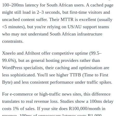
100–200ms latency for South African users. A cached page
might still load in 2–3 seconds, but first-time visitors and
uncached content suffer. Their MTTR is excellent (usually
<5 minutes), but you're relying on US/AU support teams
who may not understand South African infrastructure
constraints.
Xneelo and Afrihost offer competitive uptime (99.5–
99.6%), but as general hosting providers rather than
WordPress specialists, their caching and optimisation are
less sophisticated. You'll see higher TTFB (Time to First
Byte) and less consistent performance under traffic spikes.
For e-commerce or high-traffic news sites, this difference
translates to real revenue loss. Studies show a 100ms delay
costs 1% of sales. If your site does R100,000/month in
revenue, 100ms of unnecessary latency costs R1,000