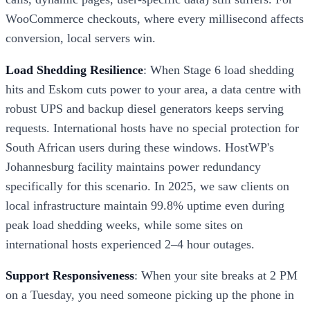
WooCommerce checkouts, where every millisecond affects
conversion, local servers win.
Load Shedding Resilience
: When Stage 6 load shedding
hits and Eskom cuts power to your area, a data centre with
robust UPS and backup diesel generators keeps serving
requests. International hosts have no special protection for
South African users during these windows. HostWP's
Johannesburg facility maintains power redundancy
specifically for this scenario. In 2025, we saw clients on
local infrastructure maintain 99.8% uptime even during
peak load shedding weeks, while some sites on
international hosts experienced 2–4 hour outages.
Support Responsiveness
: When your site breaks at 2 PM
on a Tuesday, you need someone picking up the phone in