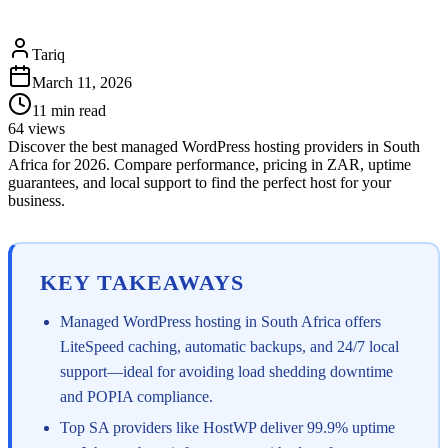
Tariq
March 11, 2026
11
min read
64
views
Discover the best managed WordPress hosting providers in South
Africa for 2026. Compare performance, pricing in ZAR, uptime
guarantees, and local support to find the perfect host for your
business.
KEY TAKEAWAYS
Managed WordPress hosting in South Africa offers
LiteSpeed caching, automatic backups, and 24/7 local
support—ideal for avoiding load shedding downtime
and POPIA compliance.
Top SA providers like HostWP deliver 99.9% uptime