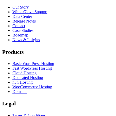
Our Story
White Glove Support
Data Center
Release Notes
Contact
Case Studies
Roadmap
News & Insights
Products
Basic WordPress Hosting
Fast WordPress Hosting
Cloud Hosting
Dedicated Hosting
n8n Hosting
WooCommerce Hosting
Domains
Legal
Terms & Conditions