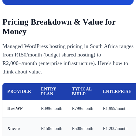
Pricing Breakdown & Value for
Money
Managed WordPress hosting pricing in South Africa ranges
from R150/month (budget shared hosting) to
R2,000+/month (enterprise infrastructure). Here's how to
think about value.
ENTRY
TYPICAL
PROVIDER
ENTERPRISE
PLAN
BUILD
HostWP
R399/month
R799/month
R1,999/month
Xneelo
R150/month
R500/month
R1,200/month