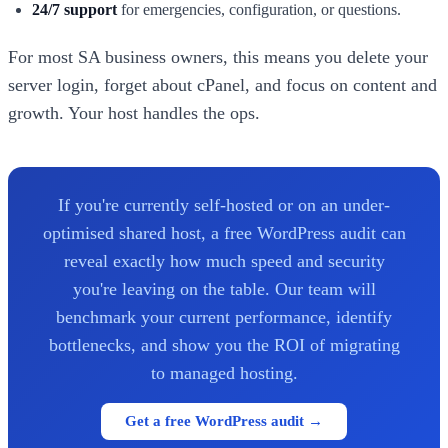
24/7 support
for emergencies, configuration, or questions.
For most SA business owners, this means you delete your
server login, forget about cPanel, and focus on content and
growth. Your host handles the ops.
If you're currently self-hosted or on an under-
optimised shared host, a free WordPress audit can
reveal exactly how much speed and security
you're leaving on the table. Our team will
benchmark your current performance, identify
bottlenecks, and show you the ROI of migrating
to managed hosting.
Get a free WordPress audit →