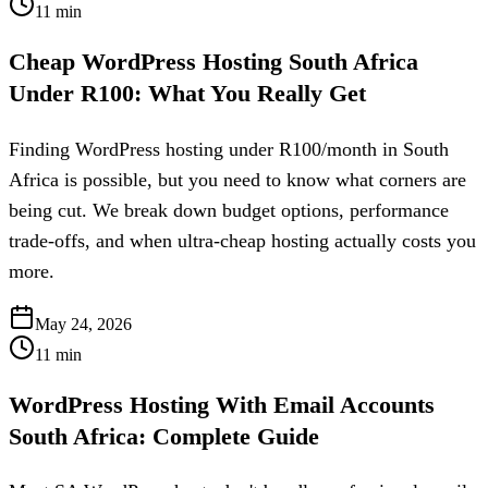
11
min
Cheap WordPress Hosting South Africa
Under R100: What You Really Get
Finding WordPress hosting under R100/month in South
Africa is possible, but you need to know what corners are
being cut. We break down budget options, performance
trade-offs, and when ultra-cheap hosting actually costs you
more.
May 24, 2026
11
min
WordPress Hosting With Email Accounts
South Africa: Complete Guide