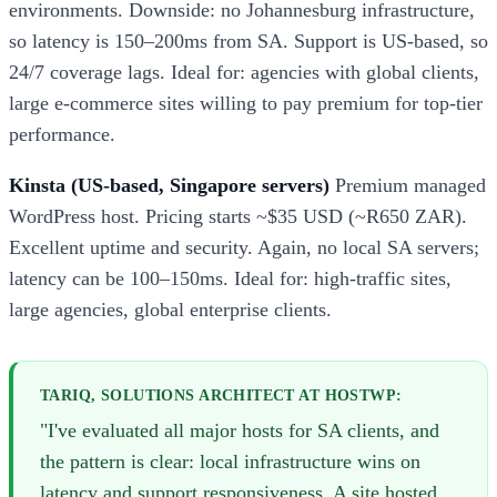
environments. Downside: no Johannesburg infrastructure,
so latency is 150–200ms from SA. Support is US-based, so
24/7 coverage lags. Ideal for: agencies with global clients,
large e-commerce sites willing to pay premium for top-tier
performance.
Kinsta (US-based, Singapore servers)
Premium managed
WordPress host. Pricing starts ~$35 USD (~R650 ZAR).
Excellent uptime and security. Again, no local SA servers;
latency can be 100–150ms. Ideal for: high-traffic sites,
large agencies, global enterprise clients.
TARIQ, SOLUTIONS ARCHITECT AT HOSTWP:
"I've evaluated all major hosts for SA clients, and
the pattern is clear: local infrastructure wins on
latency and support responsiveness. A site hosted