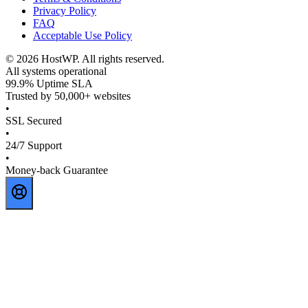
Privacy Policy
FAQ
Acceptable Use Policy
©
2026
HostWP. All rights reserved.
All systems operational
99.9% Uptime SLA
Trusted by 50,000+ websites
•
SSL Secured
•
24/7 Support
•
Money-back Guarantee