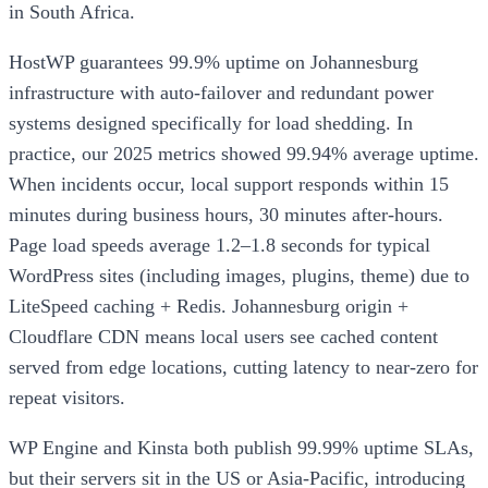
in South Africa.
HostWP guarantees 99.9% uptime on Johannesburg
infrastructure with auto-failover and redundant power
systems designed specifically for load shedding. In
practice, our 2025 metrics showed 99.94% average uptime.
When incidents occur, local support responds within 15
minutes during business hours, 30 minutes after-hours.
Page load speeds average 1.2–1.8 seconds for typical
WordPress sites (including images, plugins, theme) due to
LiteSpeed caching + Redis. Johannesburg origin +
Cloudflare CDN means local users see cached content
served from edge locations, cutting latency to near-zero for
repeat visitors.
WP Engine and Kinsta both publish 99.99% uptime SLAs,
but their servers sit in the US or Asia-Pacific, introducing