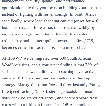
management, security updates, and performance
optimization—letting you focus on building your business
instead of fighting with server configs. In South Africa
specifically, where load shedding can cut power for 4–6
hours per day and fibre infrastructure varies wildly by
region, a managed provider with local data centre
redundancy and uninterruptible power supplies (UPS)
becomes critical infrastructure, not a nice-to-have.
At HostWP, we've migrated over 500 South African
WordPress sites, and a consistent finding is that 78% of
self-hosted sites we audit have no caching layer active,
outdated PHP versions, and zero automated backup
strategy. Managed hosting fixes all three instantly. You get
LiteSpeed caching (3–5x faster page loads), automatic
daily backups stored off-server, and patched WordPress
cores without lifting a finger. For POPIA compliance—