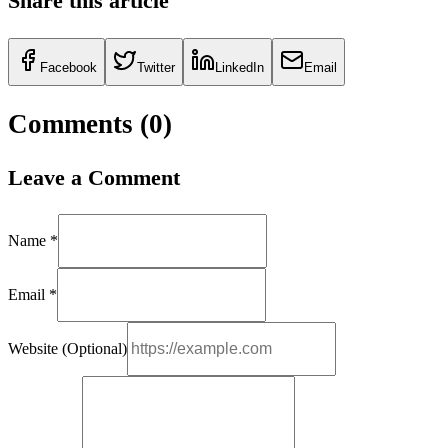
Share this article
Facebook
Twitter
LinkedIn
Email
Comments (
0
)
Leave a Comment
Name *
Email *
Website (Optional)