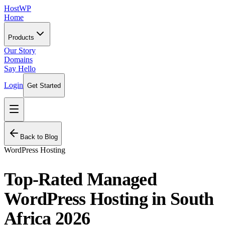
HostWP
Home
Products
Our Story
Domains
Say Hello
Login
Get Started
Back to Blog
WordPress Hosting
Top-Rated Managed
WordPress Hosting in South
Africa 2026