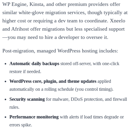
WP Engine, Kinsta, and other premium providers offer
similar white-glove migration services, though typically at
higher cost or requiring a dev team to coordinate. Xneelo
and Afrihost offer migrations but less specialised support
—you may need to hire a developer to oversee it.
Post-migration, managed WordPress hosting includes:
Automatic daily backups
stored off-server, with one-click
restore if needed.
WordPress core, plugin, and theme updates
applied
automatically on a rolling schedule (you control timing).
Security scanning
for malware, DDoS protection, and firewall
rules.
Performance monitoring
with alerts if load times degrade or
errors spike.