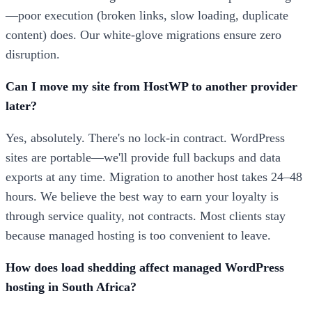
—poor execution (broken links, slow loading, duplicate
content) does. Our white-glove migrations ensure zero
disruption.
Can I move my site from HostWP to another provider
later?
Yes, absolutely. There's no lock-in contract. WordPress
sites are portable—we'll provide full backups and data
exports at any time. Migration to another host takes 24–48
hours. We believe the best way to earn your loyalty is
through service quality, not contracts. Most clients stay
because managed hosting is too convenient to leave.
How does load shedding affect managed WordPress
hosting in South Africa?