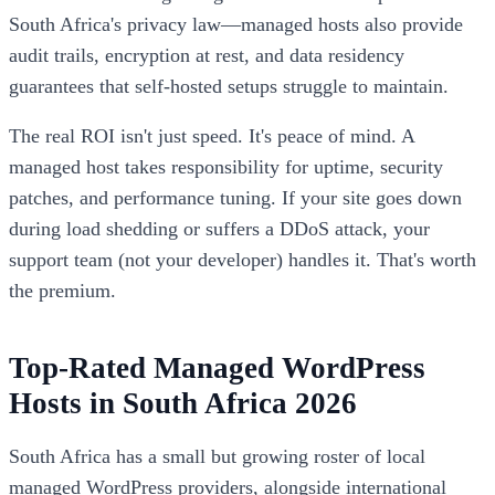
South Africa's privacy law—managed hosts also provide
audit trails, encryption at rest, and data residency
guarantees that self-hosted setups struggle to maintain.
The real ROI isn't just speed. It's peace of mind. A
managed host takes responsibility for uptime, security
patches, and performance tuning. If your site goes down
during load shedding or suffers a DDoS attack, your
support team (not your developer) handles it. That's worth
the premium.
Top-Rated Managed WordPress
Hosts in South Africa 2026
South Africa has a small but growing roster of local
managed WordPress providers, alongside international