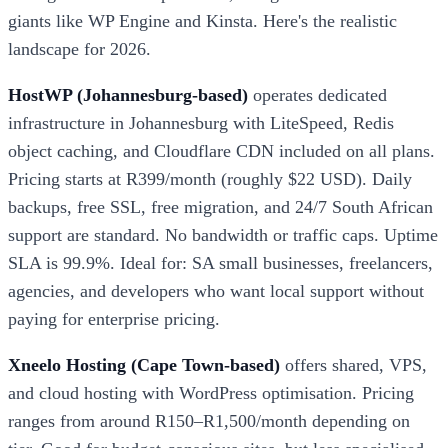
giants like WP Engine and Kinsta. Here's the realistic
landscape for 2026.
HostWP (Johannesburg-based)
operates dedicated
infrastructure in Johannesburg with LiteSpeed, Redis
object caching, and Cloudflare CDN included on all plans.
Pricing starts at R399/month (roughly $22 USD). Daily
backups, free SSL, free migration, and 24/7 South African
support are standard. No bandwidth or traffic caps. Uptime
SLA is 99.9%. Ideal for: SA small businesses, freelancers,
agencies, and developers who want local support without
paying for enterprise pricing.
Xneelo Hosting (Cape Town-based)
offers shared, VPS,
and cloud hosting with WordPress optimisation. Pricing
ranges from around R150–R1,500/month depending on