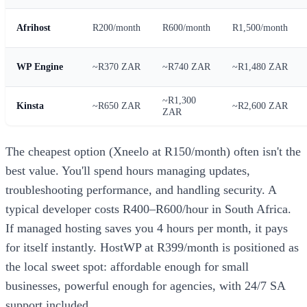
Afrihost
R200/month
R600/month
R1,500/month
WP Engine
~R370 ZAR
~R740 ZAR
~R1,480 ZAR
~R1,300
Kinsta
~R650 ZAR
~R2,600 ZAR
ZAR
The cheapest option (Xneelo at R150/month) often isn't the
best value. You'll spend hours managing updates,
troubleshooting performance, and handling security. A
typical developer costs R400–R600/hour in South Africa.
If managed hosting saves you 4 hours per month, it pays
for itself instantly. HostWP at R399/month is positioned as
the local sweet spot: affordable enough for small
businesses, powerful enough for agencies, with 24/7 SA
support included.