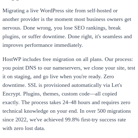
Migrating a live WordPress site from self-hosted or
another provider is the moment most business owners get
nervous. Done wrong, you lose SEO rankings, break
plugins, or suffer downtime. Done right, it's seamless and
improves performance immediately.
HostWP includes free migration on all plans. Our process:
you point DNS to our nameservers, we clone your site, test
it on staging, and go live when you're ready. Zero
downtime. SSL is provisioned automatically via Let's
Encrypt. Plugins, themes, custom code—all copied
exactly. The process takes 24–48 hours and requires zero
technical knowledge on your end. In over 500 migrations
since 2022, we've achieved 99.8% first-try success rate
with zero lost data.