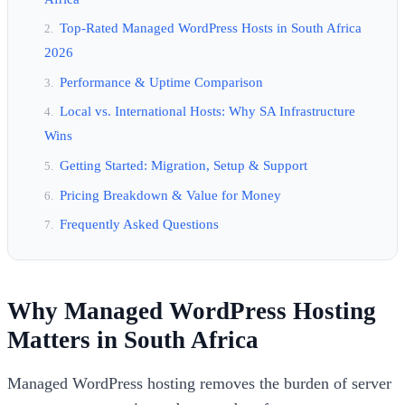
Top-Rated Managed WordPress Hosts in South Africa
2026
Performance & Uptime Comparison
Local vs. International Hosts: Why SA Infrastructure
Wins
Getting Started: Migration, Setup & Support
Pricing Breakdown & Value for Money
Frequently Asked Questions
Why Managed WordPress Hosting
Matters in South Africa
Managed WordPress hosting removes the burden of server