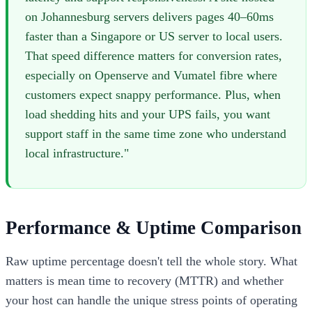
on Johannesburg servers delivers pages 40–60ms
faster than a Singapore or US server to local users.
That speed difference matters for conversion rates,
especially on Openserve and Vumatel fibre where
customers expect snappy performance. Plus, when
load shedding hits and your UPS fails, you want
support staff in the same time zone who understand
local infrastructure."
Performance & Uptime Comparison
Raw uptime percentage doesn't tell the whole story. What
matters is mean time to recovery (MTTR) and whether
your host can handle the unique stress points of operating