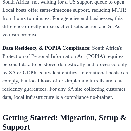
South Africa, not waiting for a US support queue to open.
Local hosts offer same-timezone support, reducing MTTR
from hours to minutes. For agencies and businesses, this
difference directly impacts client satisfaction and SLAs
you can promise.
Data Residency & POPIA Compliance
: South Africa's
Protection of Personal Information Act (POPIA) requires
personal data to be stored domestically and processed only
by SA or GDPR-equivalent entities. International hosts can
comply, but local hosts offer simpler audit trails and data
residency guarantees. For any SA site collecting customer
data, local infrastructure is a compliance no-brainer.
Getting Started: Migration, Setup &
Support