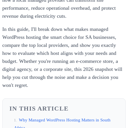
performance, reduce operational overhead, and protect
revenue during electricity cuts.
In this guide, I'll break down what makes managed
WordPress hosting the smart choice for SA businesses,
compare the top local providers, and show you exactly
how to evaluate which host aligns with your needs and
budget. Whether you're running an e-commerce store, a
digital agency, or a corporate site, this 2026 snapshot will
help you cut through the noise and make a decision you
won't regret.
IN THIS ARTICLE
Why Managed WordPress Hosting Matters in South
Africa