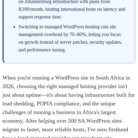
on Johannesburg infrastructure with plans from
R399/month, beating international hosts on latency and
support response time.
Switching to managed WordPress hosting cuts site
management overhead by 70–80%, letting you focus
on growth instead of server patches, security updates,
and performance tuning.
When you're running a WordPress site in South Africa in
2026, choosing the right managed hosting provider isn't
just about uptime—it's about having infrastructure built for
load shedding, POPIA compliance, and the unique
challenges of running a business in Africa's largest
economy. After helping over 500 SA WordPress sites
migrate to faster, more reliable hosts, I've seen firsthand
how a local managed provider can transform site