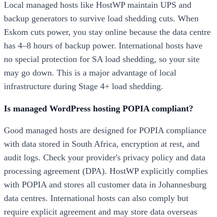
Local managed hosts like HostWP maintain UPS and
backup generators to survive load shedding cuts. When
Eskom cuts power, you stay online because the data centre
has 4–8 hours of backup power. International hosts have
no special protection for SA load shedding, so your site
may go down. This is a major advantage of local
infrastructure during Stage 4+ load shedding.
Is managed WordPress hosting POPIA compliant?
Good managed hosts are designed for POPIA compliance
with data stored in South Africa, encryption at rest, and
audit logs. Check your provider's privacy policy and data
processing agreement (DPA). HostWP explicitly complies
with POPIA and stores all customer data in Johannesburg
data centres. International hosts can also comply but
require explicit agreement and may store data overseas