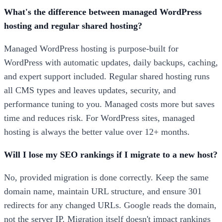
What's the difference between managed WordPress
hosting and regular shared hosting?
Managed WordPress hosting is purpose-built for
WordPress with automatic updates, daily backups, caching,
and expert support included. Regular shared hosting runs
all CMS types and leaves updates, security, and
performance tuning to you. Managed costs more but saves
time and reduces risk. For WordPress sites, managed
hosting is always the better value over 12+ months.
Will I lose my SEO rankings if I migrate to a new host?
No, provided migration is done correctly. Keep the same
domain name, maintain URL structure, and ensure 301
redirects for any changed URLs. Google reads the domain,
not the server IP. Migration itself doesn't impact rankings