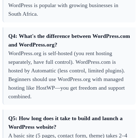
WordPress is popular with growing businesses in
South Africa.
Q4: What's the difference between WordPress.com
and WordPress.org?
WordPress.org is self-hosted (you rent hosting
separately, have full control). WordPress.com is
hosted by Automattic (less control, limited plugins).
Beginners should use WordPress.org with managed
hosting like HostWP—you get freedom and support
combined.
Q5: How long does it take to build and launch a
WordPress website?
A basic site (5 pages, contact form, theme) takes 2–4