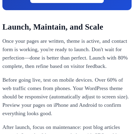
Launch, Maintain, and Scale
Once your pages are written, theme is active, and contact
form is working, you're ready to launch. Don't wait for
perfection—done is better than perfect. Launch with 80%
complete, then refine based on visitor feedback.
Before going live, test on mobile devices. Over 60% of
web traffic comes from phones. Your WordPress theme
should be responsive (automatically adjust to screen size).
Preview your pages on iPhone and Android to confirm
everything looks good.
After launch, focus on maintenance: post blog articles