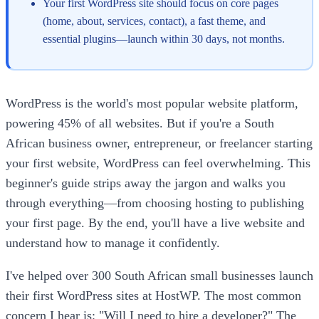
Your first WordPress site should focus on core pages
(home, about, services, contact), a fast theme, and
essential plugins—launch within 30 days, not months.
WordPress is the world's most popular website platform,
powering 45% of all websites. But if you're a South
African business owner, entrepreneur, or freelancer starting
your first website, WordPress can feel overwhelming. This
beginner's guide strips away the jargon and walks you
through everything—from choosing hosting to publishing
your first page. By the end, you'll have a live website and
understand how to manage it confidently.
I've helped over 300 South African small businesses launch
their first WordPress sites at HostWP. The most common
concern I hear is: "Will I need to hire a developer?" The