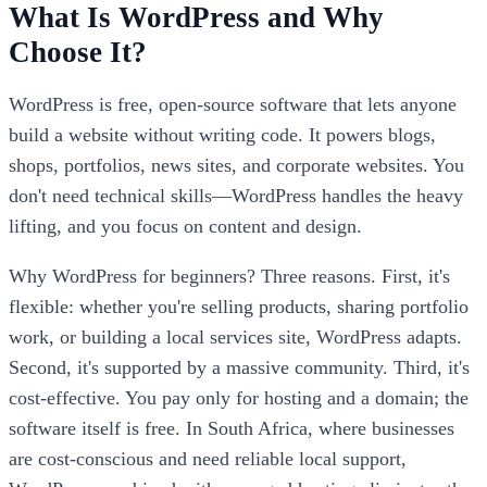
What Is WordPress and Why
Choose It?
WordPress is free, open-source software that lets anyone
build a website without writing code. It powers blogs,
shops, portfolios, news sites, and corporate websites. You
don't need technical skills—WordPress handles the heavy
lifting, and you focus on content and design.
Why WordPress for beginners? Three reasons. First, it's
flexible: whether you're selling products, sharing portfolio
work, or building a local services site, WordPress adapts.
Second, it's supported by a massive community. Third, it's
cost-effective. You pay only for hosting and a domain; the
software itself is free. In South Africa, where businesses
are cost-conscious and need reliable local support,