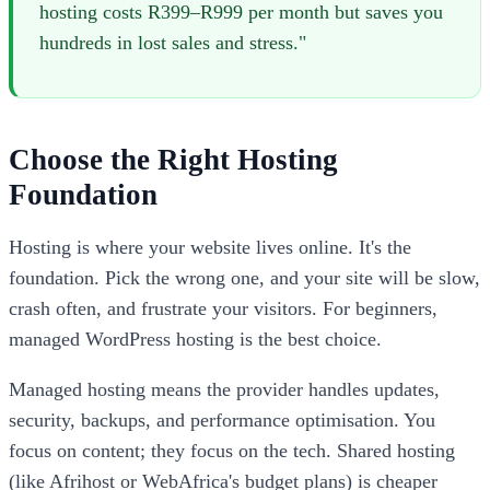
hosting costs R399–R999 per month but saves you
hundreds in lost sales and stress."
Choose the Right Hosting
Foundation
Hosting is where your website lives online. It's the
foundation. Pick the wrong one, and your site will be slow,
crash often, and frustrate your visitors. For beginners,
managed WordPress hosting is the best choice.
Managed hosting means the provider handles updates,
security, backups, and performance optimisation. You
focus on content; they focus on the tech. Shared hosting
(like Afrihost or WebAfrica's budget plans) is cheaper