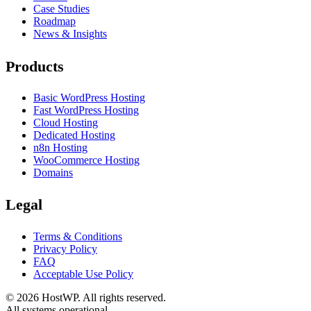
Case Studies
Roadmap
News & Insights
Products
Basic WordPress Hosting
Fast WordPress Hosting
Cloud Hosting
Dedicated Hosting
n8n Hosting
WooCommerce Hosting
Domains
Legal
Terms & Conditions
Privacy Policy
FAQ
Acceptable Use Policy
©
2026
HostWP. All rights reserved.
All systems operational