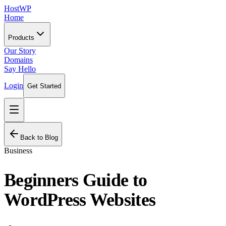
HostWP
Home
Products
Our Story
Domains
Say Hello
Login
Get Started
Back to Blog
Business
Beginners Guide to
WordPress Websites