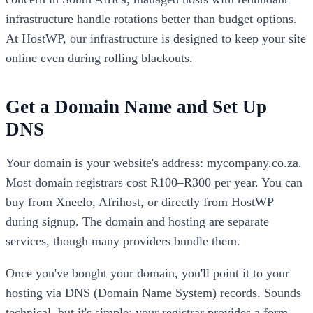
infrastructure handle rotations better than budget options.
At HostWP, our infrastructure is designed to keep your site
online even during rolling blackouts.
Get a Domain Name and Set Up
DNS
Your domain is your website's address: mycompany.co.za.
Most domain registrars cost R100–R300 per year. You can
buy from Xneelo, Afrihost, or directly from HostWP
during signup. The domain and hosting are separate
services, though many providers bundle them.
Once you've bought your domain, you'll point it to your
hosting via DNS (Domain Name System) records. Sounds
technical, but it's simple: your registrar provides a form