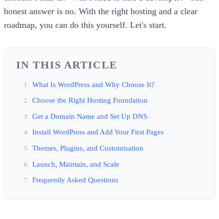
honest answer is no. With the right hosting and a clear
roadmap, you can do this yourself. Let's start.
IN THIS ARTICLE
What Is WordPress and Why Choose It?
Choose the Right Hosting Foundation
Get a Domain Name and Set Up DNS
Install WordPress and Add Your First Pages
Themes, Plugins, and Customisation
Launch, Maintain, and Scale
Frequently Asked Questions