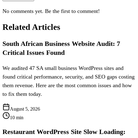
No comments yet. Be the first to comment!
Related Articles
South African Business Website Audit: 7
Critical Issues Found
We audited 47 SA small business WordPress sites and
found critical performance, security, and SEO gaps costing
them revenue. Here are the most common issues and how
to fix them today.
August 5, 2026
10
min
Restaurant WordPress Site Slow Loading: