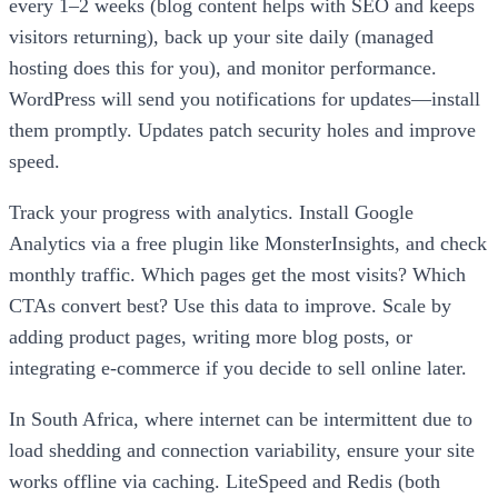
every 1–2 weeks (blog content helps with SEO and keeps
visitors returning), back up your site daily (managed
hosting does this for you), and monitor performance.
WordPress will send you notifications for updates—install
them promptly. Updates patch security holes and improve
speed.
Track your progress with analytics. Install Google
Analytics via a free plugin like MonsterInsights, and check
monthly traffic. Which pages get the most visits? Which
CTAs convert best? Use this data to improve. Scale by
adding product pages, writing more blog posts, or
integrating e-commerce if you decide to sell online later.
In South Africa, where internet can be intermittent due to
load shedding and connection variability, ensure your site
works offline via caching. LiteSpeed and Redis (both