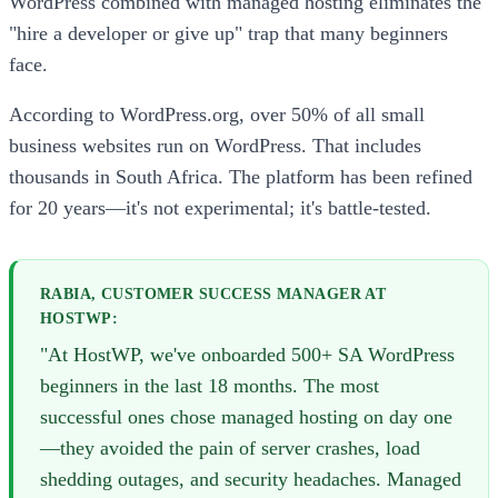
WordPress combined with managed hosting eliminates the
"hire a developer or give up" trap that many beginners
face.
According to WordPress.org, over 50% of all small
business websites run on WordPress. That includes
thousands in South Africa. The platform has been refined
for 20 years—it's not experimental; it's battle-tested.
RABIA, CUSTOMER SUCCESS MANAGER AT
HOSTWP:
"At HostWP, we've onboarded 500+ SA WordPress
beginners in the last 18 months. The most
successful ones chose managed hosting on day one
—they avoided the pain of server crashes, load
shedding outages, and security headaches. Managed