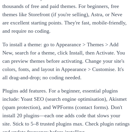
thousands of free and paid themes. For beginners, free
themes like Storefront (if you're selling), Astra, or Neve
are excellent starting points. They're fast, mobile-friendly,
and require no coding.
To install a theme: go to Appearance > Themes > Add
New, search for a theme, click Install, then Activate. You
can preview themes before activating. Change your site's
colors, fonts, and layout in Appearance > Customise. It's
all drag-and-drop; no coding needed.
Plugins add features. For a beginner, essential plugins
include: Yoast SEO (search engine optimisation), Akismet
(spam protection), and WPForms (contact forms). Don't
install 20 plugins—each one adds code that slows your
site. Stick to 5–8 trusted plugins max. Check plugin ratings