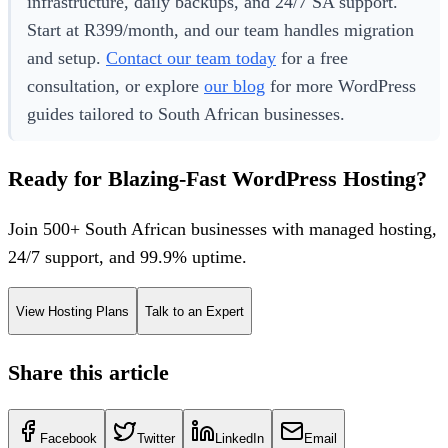
infrastructure, daily backups, and 24/7 SA support.
Start at R399/month, and our team handles migration
and setup.
Contact our team today
for a free
consultation, or explore
our blog
for more WordPress
guides tailored to South African businesses.
Ready for Blazing-Fast WordPress Hosting?
Join 500+ South African businesses with managed hosting,
24/7 support, and 99.9% uptime.
View Hosting Plans
Talk to an Expert
Share this article
Facebook
Twitter
LinkedIn
Email