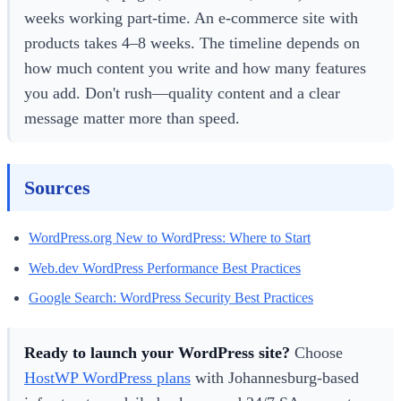
weeks working part-time. An e-commerce site with
products takes 4–8 weeks. The timeline depends on
how much content you write and how many features
you add. Don't rush—quality content and a clear
message matter more than speed.
Sources
WordPress.org New to WordPress: Where to Start
Web.dev WordPress Performance Best Practices
Google Search: WordPress Security Best Practices
Ready to launch your WordPress site?
Choose
HostWP WordPress plans
with Johannesburg-based