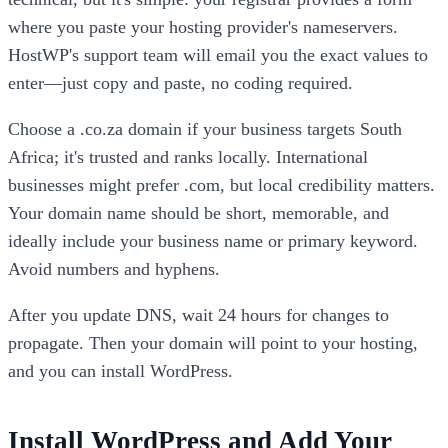
where you paste your hosting provider's nameservers.
HostWP's support team will email you the exact values to
enter—just copy and paste, no coding required.
Choose a .co.za domain if your business targets South
Africa; it's trusted and ranks locally. International
businesses might prefer .com, but local credibility matters.
Your domain name should be short, memorable, and
ideally include your business name or primary keyword.
Avoid numbers and hyphens.
After you update DNS, wait 24 hours for changes to
propagate. Then your domain will point to your hosting,
and you can install WordPress.
Install WordPress and Add Your