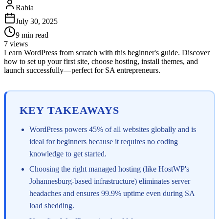
Rabia
July 30, 2025
9
min read
7
views
Learn WordPress from scratch with this beginner's guide. Discover
how to set up your first site, choose hosting, install themes, and
launch successfully—perfect for SA entrepreneurs.
KEY TAKEAWAYS
WordPress powers 45% of all websites globally and is
ideal for beginners because it requires no coding
knowledge to get started.
Choosing the right managed hosting (like HostWP's
Johannesburg-based infrastructure) eliminates server
headaches and ensures 99.9% uptime even during SA
load shedding.