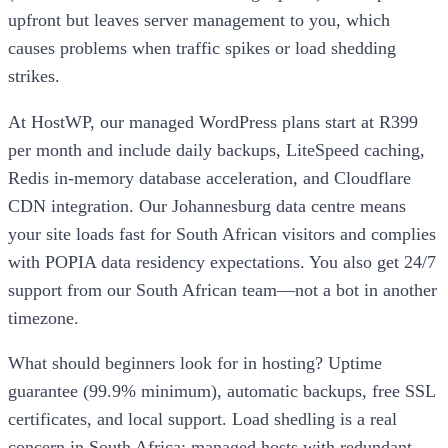
upfront but leaves server management to you, which
causes problems when traffic spikes or load shedding
strikes.
At HostWP, our managed WordPress plans start at R399
per month and include daily backups, LiteSpeed caching,
Redis in-memory database acceleration, and Cloudflare
CDN integration. Our Johannesburg data centre means
your site loads fast for South African visitors and complies
with POPIA data residency expectations. You also get 24/7
support from our South African team—not a bot in another
timezone.
What should beginners look for in hosting? Uptime
guarantee (99.9% minimum), automatic backups, free SSL
certificates, and local support. Load shedling is a real
concern in South Africa; managed hosts with redundant