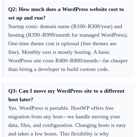
Q2: How much does a WordPress website cost to
set up and run?
Startup costs: domain name (R100–R300/year) and
hosting (R399–R999/month for managed WordPress).
One-time theme cost is optional (free themes are
fine). Monthly cost is mostly hosting. A basic
WordPress site costs R400–R800/month—far cheaper
than hiring a developer to build custom code.
Q3: Can I move my WordPress site to a different
host later?
Yes. WordPress is portable. HostWP offers free
migration from any host—we handle moving your
data, files, and configuration. Changing hosts is easy
and takes a few hours. This flexibility is why