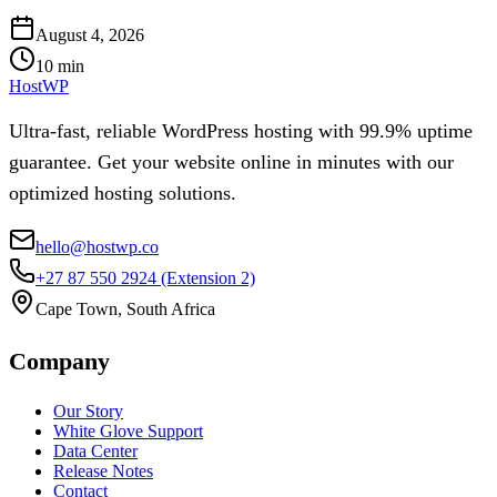
August 4, 2026
10
min
HostWP
Ultra-fast, reliable WordPress hosting with 99.9% uptime
guarantee. Get your website online in minutes with our
optimized hosting solutions.
hello@hostwp.co
+27 87 550 2924
(Extension 2)
Cape Town, South Africa
Company
Our Story
White Glove Support
Data Center
Release Notes
Contact