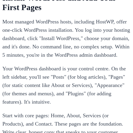
First Pages
Most managed WordPress hosts, including HostWP, offer
one-click WordPress installation. You log into your hosting
dashboard, click "Install WordPress," choose your domain,
and it's done. No command line, no complex setup. Within
5 minutes, you're in the WordPress admin dashboard.
Your WordPress dashboard is your control centre. On the
left sidebar, you'll see "Posts" (for blog articles), "Pages"
(for static content like About or Services), "Appearance"
(for themes and menus), and "Plugins" (for adding
features). It's intuitive.
Start with core pages: Home, About, Services (or
Products), and Contact. These pages are the foundation.
Write clear, honest copy that speaks to your customer.