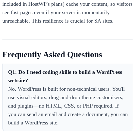
included in HostWP's plans) cache your content, so visitors
see fast pages even if your server is momentarily
unreachable. This resilience is crucial for SA sites.
Frequently Asked Questions
Q1: Do I need coding skills to build a WordPress
website?
No. WordPress is built for non-technical users. You'll
use visual editors, drag-and-drop theme customisers,
and plugins—no HTML, CSS, or PHP required. If
you can send an email and create a document, you can
build a WordPress site.