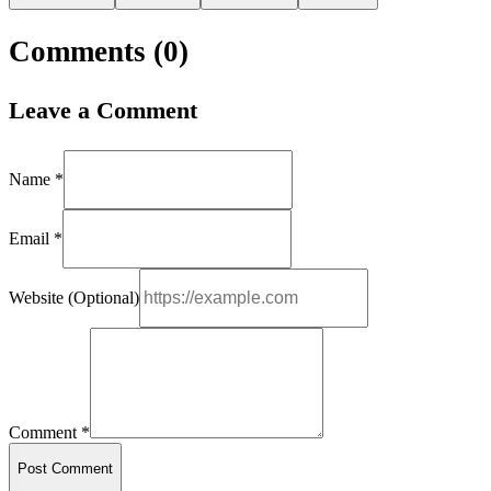
Comments (
0
)
Leave a Comment
Name *
Email *
Website (Optional)
Comment *
Post Comment