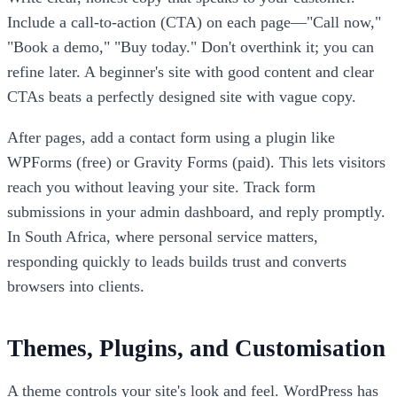
Include a call-to-action (CTA) on each page—"Call now,"
"Book a demo," "Buy today." Don't overthink it; you can
refine later. A beginner's site with good content and clear
CTAs beats a perfectly designed site with vague copy.
After pages, add a contact form using a plugin like
WPForms (free) or Gravity Forms (paid). This lets visitors
reach you without leaving your site. Track form
submissions in your admin dashboard, and reply promptly.
In South Africa, where personal service matters,
responding quickly to leads builds trust and converts
browsers into clients.
Themes, Plugins, and Customisation
A theme controls your site's look and feel. WordPress has