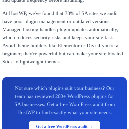
and update frequency before installing.
At HostWP, we've found that 78% of SA sites we audit
have poor plugin management or outdated versions.
Managed hosting handles plugin updates automatically,
which reduces security risks and keeps your site fast.
Avoid theme builders like Elementor or Divi if you're a
beginner; they're powerful but can make your site bloated.
Stick to lightweight themes.
Not sure which plugins suit your business? Our
team has reviewed 200+ WordPress plugins for
SA businesses. Get a free WordPress audit from
HostWP to find exactly what your site needs.
Get a free WordPress audit →