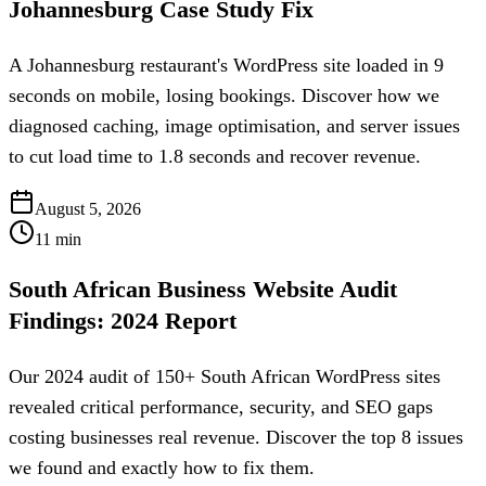
Johannesburg Case Study Fix
A Johannesburg restaurant's WordPress site loaded in 9
seconds on mobile, losing bookings. Discover how we
diagnosed caching, image optimisation, and server issues
to cut load time to 1.8 seconds and recover revenue.
August 5, 2026
11
min
South African Business Website Audit
Findings: 2024 Report
Our 2024 audit of 150+ South African WordPress sites
revealed critical performance, security, and SEO gaps
costing businesses real revenue. Discover the top 8 issues
we found and exactly how to fix them.