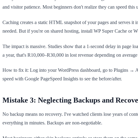
and visitor patience. Most beginners don't realize they can speed this
Caching creates a static HTML snapshot of your pages and serves it i
needed. But if you're on shared hosting, install WP Super Cache or W3
The impact is massive. Studies show that a 1-second delay in page loa
a year, that's R10,000–R30,000 in lost revenue depending on average o
How to fix it: Log into your WordPress dashboard, go to Plugins → Add
speed with Google PageSpeed Insights to see the before/after.
Mistake 3: Neglecting Backups and Recove
No backup means no recovery. I've watched clients lose years of conten
everything in minutes. Backups are non-negotiable.