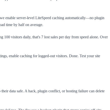
, we enable server-level LiteSpeed caching automatically—no plugin
oad time by half on average.
100 visitors daily, that's 7 lost sales per day from speed alone. Over
ngs, enable caching for logged-out visitors. Done. Test your site
eir data safe. A hack, plugin conflict, or hosting failure can delete