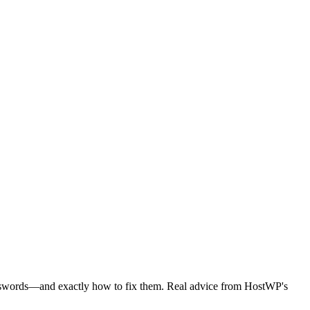
passwords—and exactly how to fix them. Real advice from HostWP's