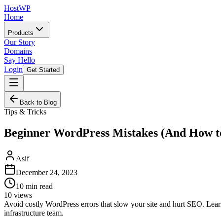
HostWP
Home
Products
Our Story
Domains
Say Hello
Login
Get Started
Back to Blog
Tips & Tricks
Beginner WordPress Mistakes (And How t
Asif
December 24, 2023
10
min read
10
views
Avoid costly WordPress errors that slow your site and hurt SEO. Le
infrastructure team.