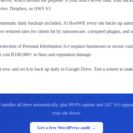
rver, which defeats the purpose. If your host's server fails, your backup
 Drive, Dropbox, or AWS S3.
utomatic daily backups included. At HostWP, every site backs up automa
 restored sites for clients hit by ransomware, corrupted plugins, and a
rotection of Personal Information Act requires businesses to secure c
an cost R100,000+ in fines and reputation damage.
ght now and set it to back up daily to Google Drive. Test a restore to ma
handles all three automatically, plus 99.9% uptime and 24/7 SA support
your site down.
Get a free WordPress audit →