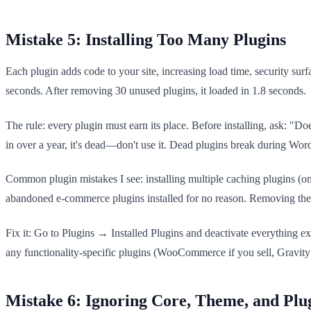
Mistake 5: Installing Too Many Plugins
Each plugin adds code to your site, increasing load time, security sur
seconds. After removing 30 unused plugins, it loaded in 1.8 seconds.
The rule: every plugin must earn its place. Before installing, ask: "Do
in over a year, it's dead—don't use it. Dead plugins break during Word
Common plugin mistakes I see: installing multiple caching plugins (
abandoned e-commerce plugins installed for no reason. Removing the
Fix it: Go to Plugins → Installed Plugins and deactivate everything e
any functionality-specific plugins (WooCommerce if you sell, Gravity Fo
Mistake 6: Ignoring Core, Theme, and Plu