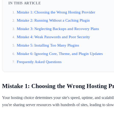
IN THIS ARTICLE
Mistake 1: Choosing the Wrong Hosting Provider
Mistake 2: Running Without a Caching Plugin
Mistake 3: Neglecting Backups and Recovery Plans
Mistake 4: Weak Passwords and Poor Security
Mistake 5: Installing Too Many Plugins
Mistake 6: Ignoring Core, Theme, and Plugin Updates
Frequently Asked Questions
Mistake 1: Choosing the Wrong Hosting P
Your hosting choice determines your site's speed, uptime, and scalab
you're sharing server resources with hundreds of sites, leading to slow