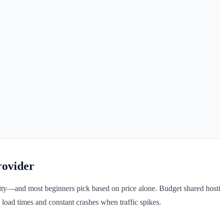
rovider
ility—and most beginners pick based on price alone. Budget shared host
 load times and constant crashes when traffic spikes.