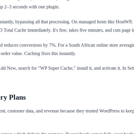
 up 2–3 seconds with one plugin.
nstantly, bypassing all that processing. On managed hosts like HostWP
 Total Cache immediately. It's free, takes five minutes, and cuts page l
d reduces conversions by 7%. For a South African online store averaging 
rder value. Caching fixes this instantly.
 New, search for "WP Super Cache," install it, and activate it. In Setti
ry Plans
t, customer data, and revenue because they trusted WordPress to keep th