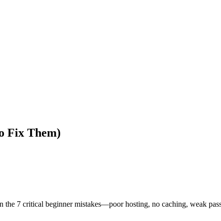
o Fix Them)
arn the 7 critical beginner mistakes—poor hosting, no caching, weak 