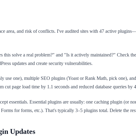
face area, and risk of conflicts. I've audited sites with 47 active plugi
es this solve a real problem?" and "Is it actively maintained?" Check the
Press updates and create security vulnerabilities.
only use one), multiple SEO plugins (Yoast or Rank Math, pick one), 
m cut page load time by 1.1 seconds and reduced database queries by 
xcept essentials. Essential plugins are usually: one caching plugin (or
rms for forms, etc.). That's typically 3–5 plugins total. Delete the res
gin Updates