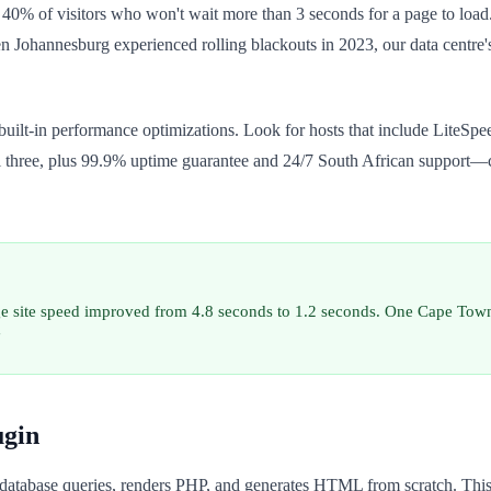
 40% of visitors who won't wait more than 3 seconds for a page to load.
 Johannesburg experienced rolling blackouts in 2023, our data centre's
uilt-in performance optimizations. Look for hosts that include LiteSpe
ll three, plus 99.9% uptime guarantee and 24/7 South African support—
age site speed improved from 4.8 seconds to 1.2 seconds. One Cape Tow
"
ugin
 database queries, renders PHP, and generates HTML from scratch. Thi