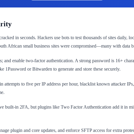
rity
ked in seconds. Hackers use bots to test thousands of sites daily, loo
 South African small business sites were compromised—many with data 
mpts; and enable two-factor authentication. A strong password is 16+ c
Password or Bitwarden to generate and store these securely.
gin attempts to five per IP address per hour, blacklist known attacker IP
me.
ave built-in 2FA, but plugins like Two Factor Authentication add it in
ge plugin and core updates, and enforce SFTP access for extra protecti