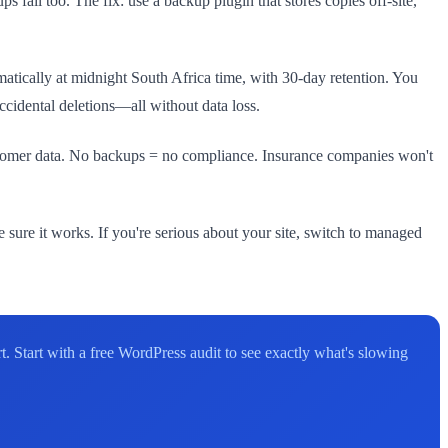
s fail too. The fix: use a backup plugin that stores copies off-site,
tically at midnight South Africa time, with 30-day retention. You
ccidental deletions—all without data loss.
ustomer data. No backups = no compliance. Insurance companies won't
ke sure it works. If you're serious about your site, switch to managed
. Start with a free WordPress audit to see exactly what's slowing