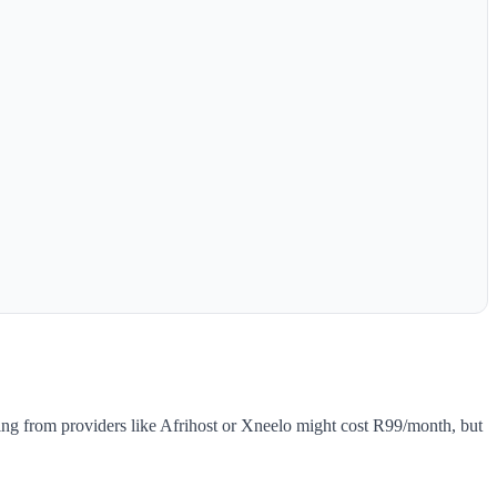
ing from providers like Afrihost or Xneelo might cost R99/month, but