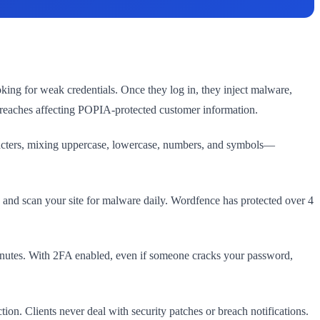
king for weak credentials. Once they log in, they inject malware,
breaches affecting POPIA-protected customer information.
haracters, mixing uppercase, lowercase, numbers, and symbols—
s, and scan your site for malware daily. Wordfence has protected over 4
 minutes. With 2FA enabled, even if someone cracks your password,
on. Clients never deal with security patches or breach notifications.