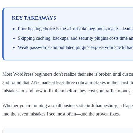
KEY TAKEAWAYS
Poor hosting choice is the #1 mistake beginners make—leading
Skipping caching, backups, and security plugins costs time 
Weak passwords and outdated plugins expose your site to ha
Most WordPress beginners don't realize their site is broken until cus
and found that 73% made at least three critical mistakes in their firs
mistakes are and how to fix them before they cost you traffic, money,
Whether you're running a small business site in Johannesburg, a Cape 
into the seven mistakes I see most often—and the proven fixes.