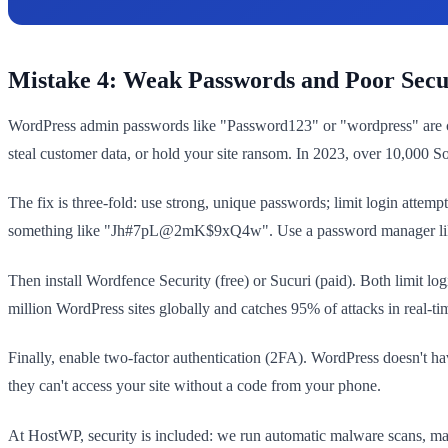
Mistake 4: Weak Passwords and Poor Secu
WordPress admin passwords like "Password123" or "wordpress" are crac
steal customer data, or hold your site ransom. In 2023, over 10,000
The fix is three-fold: use strong, unique passwords; limit login atte
something like "Jh#7pL@2mK$9xQ4w". Use a password manager like 1
Then install Wordfence Security (free) or Sucuri (paid). Both limit lo
million WordPress sites globally and catches 95% of attacks in real-ti
Finally, enable two-factor authentication (2FA). WordPress doesn't h
they can't access your site without a code from your phone.
At HostWP, security is included: we run automatic malware scans, mana