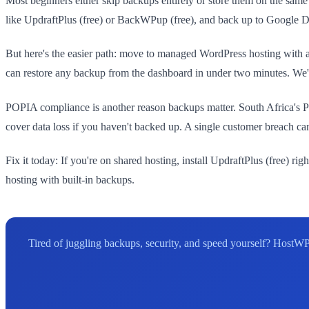
Most beginners either skip backups entirely or store them on the same se
like UpdraftPlus (free) or BackWPup (free), and back up to Google
But here's the easier path: move to managed WordPress hosting with a
can restore any backup from the dashboard in under two minutes. We've
POPIA compliance is another reason backups matter. South Africa's P
cover data loss if you haven't backed up. A single customer breach c
Fix it today: If you're on shared hosting, install UpdraftPlus (free) ri
hosting with built-in backups.
Tired of juggling backups, security, and speed yourself? HostWP 