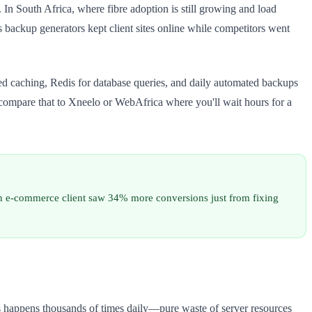
 In South Africa, where fibre adoption is still growing and load
 backup generators kept client sites online while competitors went
ed caching, Redis for database queries, and daily automated backups
compare that to Xneelo or WebAfrica where you'll wait hours for a
n e-commerce client saw 34% more conversions just from fixing
s happens thousands of times daily—pure waste of server resources