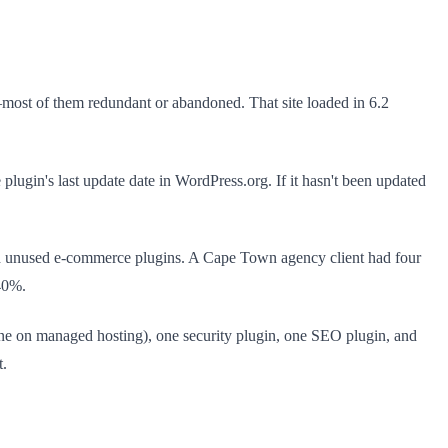
ns—most of them redundant or abandoned. That site loaded in 6.2
 plugin's last update date in WordPress.org. If it hasn't been updated
and unused e-commerce plugins. A Cape Town agency client had four
40%.
 none on managed hosting), one security plugin, one SEO plugin, and
t.