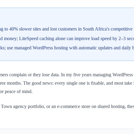
 to 40% slower sites and lost customers in South Africa's competitive
and money; LiteSpeed caching alone can improve load speed by 2–3 sec
cks; use managed WordPress hosting with automatic updates and daily 
tomers complain or they lose data. In my five years managing WordPress 
t three months. The good news: every single one is fixable, and most tak
 or peace of mind.
Town agency portfolio, or an e-commerce store on shared hosting, these