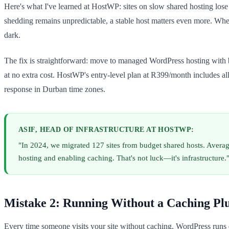
Here's what I've learned at HostWP: sites on slow shared hosting lose
shedding remains unpredictable, a stable host matters even more. When
dark.
The fix is straightforward: move to managed WordPress hosting with b
at no extra cost. HostWP's entry-level plan at R399/month includes a
response in Durban time zones.
ASIF, HEAD OF INFRASTRUCTURE AT HOSTWP:
"In 2024, we migrated 127 sites from budget shared hosts. Aver
hosting and enabling caching. That's not luck—it's infrastructure.
Mistake 2: Running Without a Caching Pl
Every time someone visits your site without caching, WordPress runs