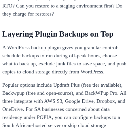
RTO? Can you restore to a staging environment first? Do
they charge for restores?
Layering Plugin Backups on Top
A WordPress backup plugin gives you granular control:
schedule backups to run during off-peak hours, choose
what to back up, exclude junk files to save space, and push
copies to cloud storage directly from WordPress.
Popular options include Updraft Plus (free tier available),
Backwpup (free and open-source), and BackWPup Pro. All
three integrate with AWS S3, Google Drive, Dropbox, and
OneDrive. For SA businesses concerned about data
residency under POPIA, you can configure backups to a
South African-hosted server or skip cloud storage