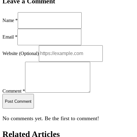
Leave a Comment
Name *
Email *
Website (Optional)
Comment *
Post Comment
No comments yet. Be the first to comment!
Related Articles