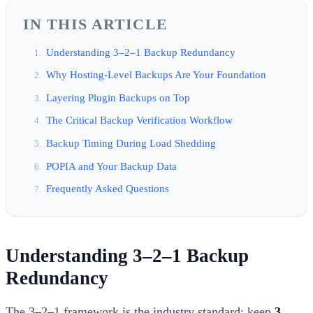
IN THIS ARTICLE
Understanding 3–2–1 Backup Redundancy
Why Hosting-Level Backups Are Your Foundation
Layering Plugin Backups on Top
The Critical Backup Verification Workflow
Backup Timing During Load Shedding
POPIA and Your Backup Data
Frequently Asked Questions
Understanding 3–2–1 Backup
Redundancy
The 3–2–1 framework is the industry standard: keep
3