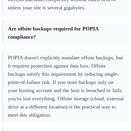
unless your site is several gigabytes.
Are offsite backups required for POPIA
compliance?
POPIA doesn't explicitly mandate offsite backups, but
it requires protection against data loss. Offsite
backups satisfy this requirement by reducing single-
point-of-failure risk. If you store backups only on
your hosting account and the host is breached or fails,
you've lost everything. Offsite storage (cloud, external
drive at a different location) is the practical way to
meet this obligation.