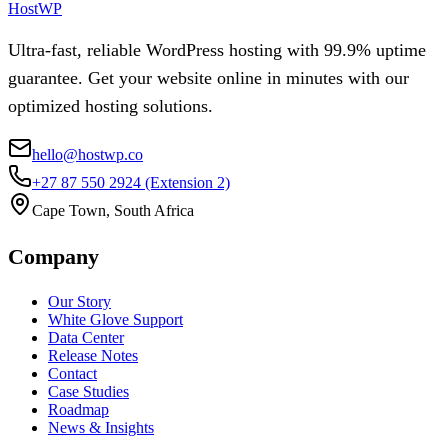
HostWP
Ultra-fast, reliable WordPress hosting with 99.9% uptime
guarantee. Get your website online in minutes with our
optimized hosting solutions.
hello@hostwp.co
+27 87 550 2924
(Extension 2)
Cape Town, South Africa
Company
Our Story
White Glove Support
Data Center
Release Notes
Contact
Case Studies
Roadmap
News & Insights