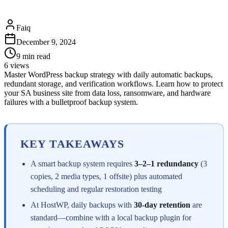
Faiq
December 9, 2024
9
min read
6
views
Master WordPress backup strategy with daily automatic backups,
redundant storage, and verification workflows. Learn how to protect
your SA business site from data loss, ransomware, and hardware
failures with a bulletproof backup system.
KEY TAKEAWAYS
A smart backup system requires
3–2–1 redundancy
(3
copies, 2 media types, 1 offsite) plus automated
scheduling and regular restoration testing
At HostWP, daily backups with
30-day retention
are
standard—combine with a local backup plugin for