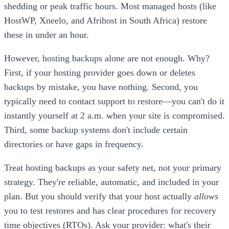
shedding or peak traffic hours. Most managed hosts (like
HostWP, Xneelo, and Afrihost in South Africa) restore
these in under an hour.
However, hosting backups alone are not enough. Why?
First, if your hosting provider goes down or deletes
backups by mistake, you have nothing. Second, you
typically need to contact support to restore—you can't do it
instantly yourself at 2 a.m. when your site is compromised.
Third, some backup systems don't include certain
directories or have gaps in frequency.
Treat hosting backups as your safety net, not your primary
strategy. They're reliable, automatic, and included in your
plan. But you should verify that your host actually
allows
you to test restores and has clear procedures for recovery
time objectives (RTOs). Ask your provider: what's their