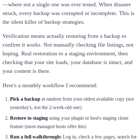
—where not a single one was ever tested. When disaster
struck, every backup was corrupted or incomplete. This is
the silent killer of backup strategies.
Verification means actually restoring from a backup to
confirm it works. Not manually checking file listings, not
hoping. Real restoration to a staging environment, then
checking that your site loads, your database is intact, and
your content is there.
Here's a monthly workflow I recommend:
Pick a backup
at random from your oldest available copy (not
yesterday's, test the 2-week-old one)
Restore to staging
using your plugin or host's staging clone
feature (most managed hosts offer this)
Run a full walkthrough:
Log in, check a few pages, search for