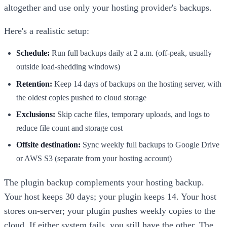
altogether and use only your hosting provider's backups.
Here's a realistic setup:
Schedule:
Run full backups daily at 2 a.m. (off-peak, usually
outside load-shedding windows)
Retention:
Keep 14 days of backups on the hosting server, with
the oldest copies pushed to cloud storage
Exclusions:
Skip cache files, temporary uploads, and logs to
reduce file count and storage cost
Offsite destination:
Sync weekly full backups to Google Drive
or AWS S3 (separate from your hosting account)
The plugin backup complements your hosting backup.
Your host keeps 30 days; your plugin keeps 14. Your host
stores on-server; your plugin pushes weekly copies to the
cloud. If either system fails, you still have the other. The