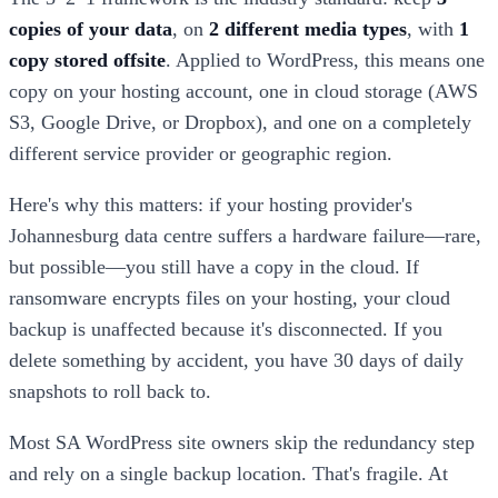
copies of your data
, on
2 different media types
, with
1
copy stored offsite
. Applied to WordPress, this means one
copy on your hosting account, one in cloud storage (AWS
S3, Google Drive, or Dropbox), and one on a completely
different service provider or geographic region.
Here's why this matters: if your hosting provider's
Johannesburg data centre suffers a hardware failure—rare,
but possible—you still have a copy in the cloud. If
ransomware encrypts files on your hosting, your cloud
backup is unaffected because it's disconnected. If you
delete something by accident, you have 30 days of daily
snapshots to roll back to.
Most SA WordPress site owners skip the redundancy step
and rely on a single backup location. That's fragile. At