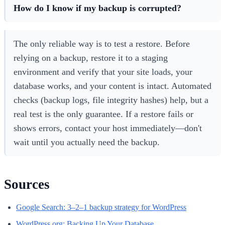
How do I know if my backup is corrupted?
The only reliable way is to test a restore. Before
relying on a backup, restore it to a staging
environment and verify that your site loads, your
database works, and your content is intact. Automated
checks (backup logs, file integrity hashes) help, but a
real test is the only guarantee. If a restore fails or
shows errors, contact your host immediately—don't
wait until you actually need the backup.
Sources
Google Search: 3–2–1 backup strategy for WordPress
WordPress.org: Backing Up Your Database