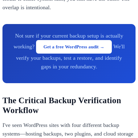
overlap is intentional.
Not sure if your current backup setup is actually
working?
We'll
Get a free WordPress audit →
verify your backups, test a restore, and identify
gaps in your redundancy.
The Critical Backup Verification
Workflow
I've seen WordPress sites with four different backup
systems—hosting backups, two plugins, and cloud storage