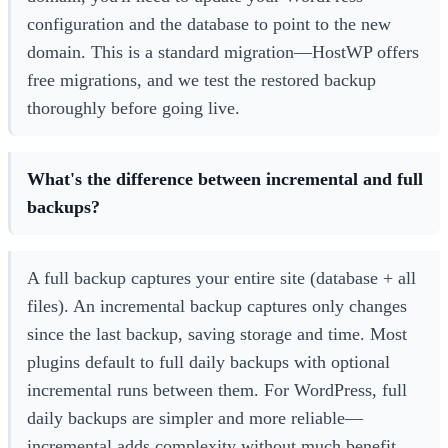
configuration and the database to point to the new
domain. This is a standard migration—HostWP offers
free migrations, and we test the restored backup
thoroughly before going live.
What's the difference between incremental and full
backups?
A full backup captures your entire site (database + all
files). An incremental backup captures only changes
since the last backup, saving storage and time. Most
plugins default to full daily backups with optional
incremental runs between them. For WordPress, full
daily backups are simpler and more reliable—
incremental adds complexity without much benefit