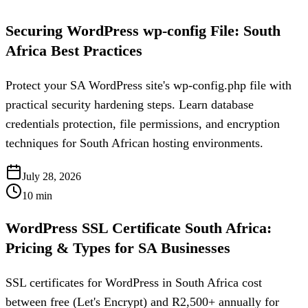
Securing WordPress wp-config File: South
Africa Best Practices
Protect your SA WordPress site's wp-config.php file with
practical security hardening steps. Learn database
credentials protection, file permissions, and encryption
techniques for South African hosting environments.
July 28, 2026
10
min
WordPress SSL Certificate South Africa:
Pricing & Types for SA Businesses
SSL certificates for WordPress in South Africa cost
between free (Let's Encrypt) and R2,500+ annually for