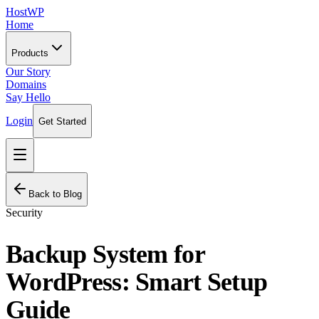
HostWP
Home
Products
Our Story
Domains
Say Hello
Login
Get Started
Back to Blog
Security
Backup System for
WordPress: Smart Setup
Guide