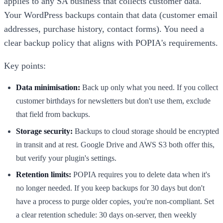
applies to any SA business that collects customer data.
Your WordPress backups contain that data (customer email
addresses, purchase history, contact forms). You need a
clear backup policy that aligns with POPIA's requirements.
Key points:
Data minimisation:
Back up only what you need. If you collect
customer birthdays for newsletters but don't use them, exclude
that field from backups.
Storage security:
Backups to cloud storage should be encrypted
in transit and at rest. Google Drive and AWS S3 both offer this,
but verify your plugin's settings.
Retention limits:
POPIA requires you to delete data when it's
no longer needed. If you keep backups for 30 days but don't
have a process to purge older copies, you're non-compliant. Set
a clear retention schedule: 30 days on-server, then weekly