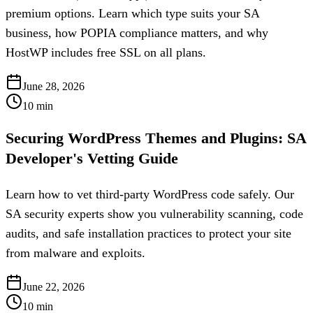
premium options. Learn which type suits your SA
business, how POPIA compliance matters, and why
HostWP includes free SSL on all plans.
June 28, 2026
10
min
Securing WordPress Themes and Plugins: SA
Developer's Vetting Guide
Learn how to vet third-party WordPress code safely. Our
SA security experts show you vulnerability scanning, code
audits, and safe installation practices to protect your site
from malware and exploits.
June 22, 2026
10
min