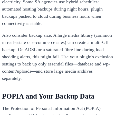
electricity. Some SA agencies use hybrid schedules:
automated hosting backups during night hours, plugin
backups pushed to cloud during business hours when
connectivity is stable.
Also consider backup size. A large media library (common
in real-estate or e-commerce sites) can create a multi-GB
backup. On ADSL or a saturated fibre line during load-
shedding alerts, this might fail. Use your plugin's exclusion
settings to back up only essential files—database and wp-
content/uploads—and store large media archives
separately.
POPIA and Your Backup Data
The Protection of Personal Information Act (POPIA)