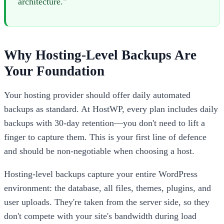
architecture."
Why Hosting-Level Backups Are
Your Foundation
Your hosting provider should offer daily automated
backups as standard. At HostWP, every plan includes daily
backups with 30-day retention—you don't need to lift a
finger to capture them. This is your first line of defence
and should be non-negotiable when choosing a host.
Hosting-level backups capture your entire WordPress
environment: the database, all files, themes, plugins, and
user uploads. They're taken from the server side, so they
don't compete with your site's bandwidth during load