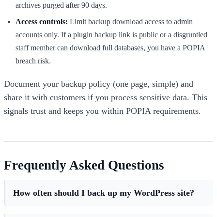
archives purged after 90 days.
Access controls:
Limit backup download access to admin
accounts only. If a plugin backup link is public or a disgruntled
staff member can download full databases, you have a POPIA
breach risk.
Document your backup policy (one page, simple) and
share it with customers if you process sensitive data. This
signals trust and keeps you within POPIA requirements.
Frequently Asked Questions
How often should I back up my WordPress site?