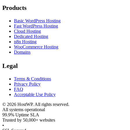
Products
Basic WordPress Hosting
Fast WordPress Hosting
Cloud Hosting
Dedicated Hosting
n8n Hosting
WooCommerce Hosting
Domains
Legal
Terms & Conditions
Privacy Policy
FAQ
Acceptable Use Policy
©
2026
HostWP. All rights reserved.
All systems operational
99.9% Uptime SLA
Trusted by 50,000+ websites
•