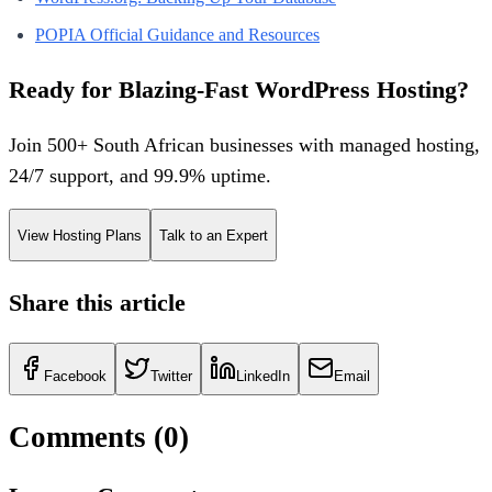
POPIA Official Guidance and Resources
Ready for Blazing-Fast WordPress Hosting?
Join 500+ South African businesses with managed hosting,
24/7 support, and 99.9% uptime.
View Hosting Plans
Talk to an Expert
Share this article
Facebook
Twitter
LinkedIn
Email
Comments (
0
)