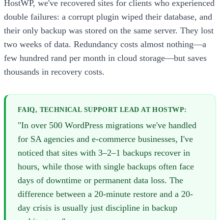
HostWP, we've recovered sites for clients who experienced
double failures: a corrupt plugin wiped their database, and
their only backup was stored on the same server. They lost
two weeks of data. Redundancy costs almost nothing—a
few hundred rand per month in cloud storage—but saves
thousands in recovery costs.
FAIQ, TECHNICAL SUPPORT LEAD AT HOSTWP:
"In over 500 WordPress migrations we've handled
for SA agencies and e-commerce businesses, I've
noticed that sites with 3–2–1 backups recover in
hours, while those with single backups often face
days of downtime or permanent data loss. The
difference between a 20-minute restore and a 20-
day crisis is usually just discipline in backup