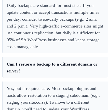
Daily backups are standard for most sites. If you
update content or accept transactions multiple times
per day, consider twice-daily backups (e.g., 2 a.m.
and 2 p.m.). Very high-traffic e-commerce sites might
use continuous replication, but daily is sufficient for
95% of SA WordPress businesses and keeps storage
costs manageable.
Can I restore a backup to a different domain or
server?
Yes, but it requires care. Most backup plugins and
hosts allow restoration to a staging subdomain (e.g.,
staging.yoursite.co.za). To move to a different
domain, you'll need to update your WordPress