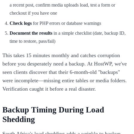
a recent post, confirm media uploads load, test a form or
checkout if you have one
Check logs
for PHP errors or database warnings
Document the results
in a simple checklist (date, backup ID,
time to restore, pass/fail)
This takes 15 minutes monthly and catches corruption
before you desperately need a backup. At HostWP, we've
seen clients discover that their 6-month-old "backups"
were incomplete—missing entire tables or media folders.
Verification caught it before a real disaster.
Backup Timing During Load
Shedding
South Africa's load shedding adds a wrinkle to backup