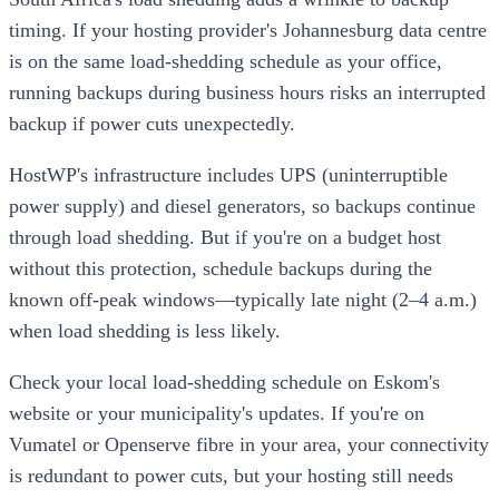
timing. If your hosting provider's Johannesburg data centre
is on the same load-shedding schedule as your office,
running backups during business hours risks an interrupted
backup if power cuts unexpectedly.
HostWP's infrastructure includes UPS (uninterruptible
power supply) and diesel generators, so backups continue
through load shedding. But if you're on a budget host
without this protection, schedule backups during the
known off-peak windows—typically late night (2–4 a.m.)
when load shedding is less likely.
Check your local load-shedding schedule on Eskom's
website or your municipality's updates. If you're on
Vumatel or Openserve fibre in your area, your connectivity
is redundant to power cuts, but your hosting still needs