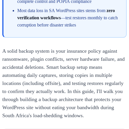
complete control and POPIA compliance
Most data loss in SA WordPress sites stems from
zero
verification workflows
—test restores monthly to catch
corruption before disaster strikes
A solid backup system is your insurance policy against
ransomware, plugin conflicts, server hardware failure, and
accidental deletions. Smart backup setup means
automating daily captures, storing copies in multiple
locations (including offsite), and testing restores regularly
to confirm they actually work. In this guide, I'll walk you
through building a backup architecture that protects your
WordPress site without eating your bandwidth during
South Africa's load-shedding windows.