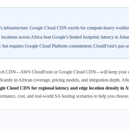
s infrastructure; Google Cloud CDN excels for compute-heavy workloa
ocations across Africa beat Google's limited footprint; latency to Joh
ut requires Google Cloud Platform commitment; CloudFront's pay-as-yo
which CDN—AWS CloudFront or Google Cloud CDN—will keep your content
nificantly in African coverage, pricing models, and integration depth. A
e Cloud CDN for regional latency and edge location density in A
ormance, cost, and real-world SA hosting scenarios to help you choose