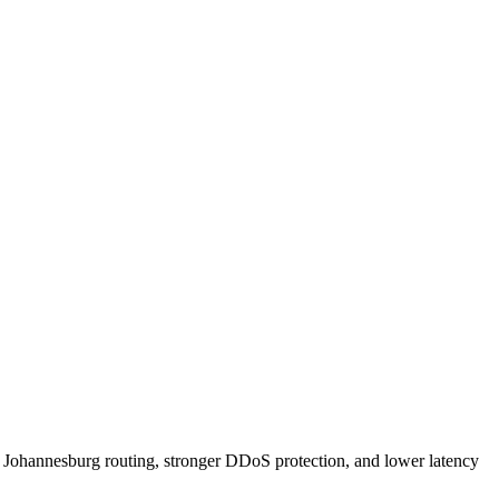
Johannesburg routing, stronger DDoS protection, and lower latency