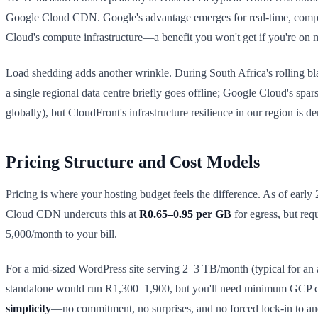
Google Cloud CDN. Google's advantage emerges for real-time, comput
Cloud's compute infrastructure—a benefit you won't get if you're o
Load shedding adds another wrinkle. During South Africa's rolling bl
a single regional data centre briefly goes offline; Google Cloud's spa
globally), but CloudFront's infrastructure resilience in our region is d
Pricing Structure and Cost Models
Pricing is where your hosting budget feels the difference. As of early
Cloud CDN undercuts this at
R0.65–0.95 per GB
for egress, but re
5,000/month to your bill.
For a mid-sized WordPress site serving 2–3 TB/month (typical for 
standalone would run R1,300–1,900, but you'll need minimum GCP co
simplicity
—no commitment, no surprises, and no forced lock-in to an