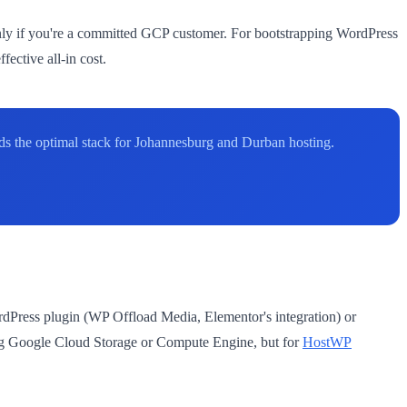
nly if you're a committed GCP customer. For bootstrapping WordPress
ective all-in cost.
s the optimal stack for Johannesburg and Durban hosting.
rdPress plugin (WP Offload Media, Elementor's integration) or
ing Google Cloud Storage or Compute Engine, but for
HostWP