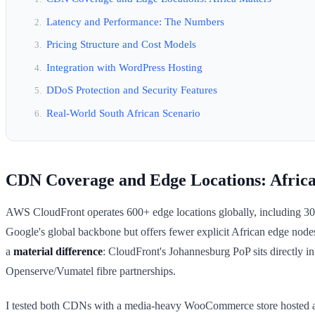
Latency and Performance: The Numbers
Pricing Structure and Cost Models
Integration with WordPress Hosting
DDoS Protection and Security Features
Real-World South African Scenario
CDN Coverage and Edge Locations: Africa
AWS CloudFront operates 600+ edge locations globally, including 30+
Google's global backbone but offers fewer explicit African edge nodes
a
material difference
: CloudFront's Johannesburg PoP sits directly i
Openserve/Vumatel fibre partnerships.
I tested both CDNs with a media-heavy WooCommerce store hosted at 