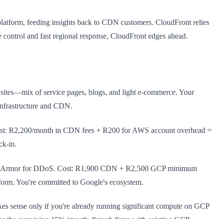
platform, feeding insights back to CDN customers. CloudFront relies
e control and fast regional response, CloudFront edges ahead.
 sites—mix of service pages, blogs, and light e-commerce. Your
infrastructure and CDN.
 Cost: R2,200/month in CDN fees + R200 for AWS account overhead =
ck-in.
loud Armor for DDoS. Cost: R1,900 CDN + R2,500 GCP minimum
form. You're committed to Google's ecosystem.
s sense only if you're already running significant compute on GCP