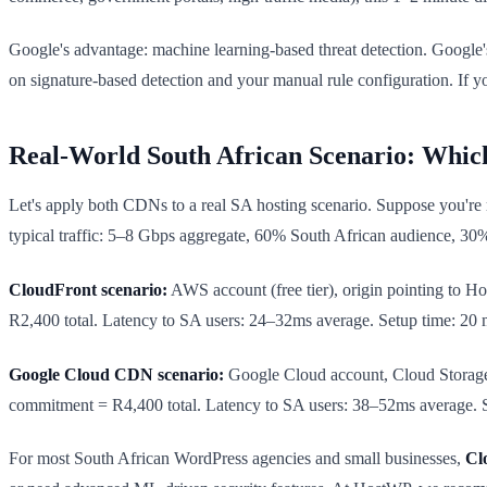
Google's advantage: machine learning-based threat detection. Google'
on signature-based detection and your manual rule configuration. If y
Real-World South African Scenario: Whi
Let's apply both CDNs to a real SA hosting scenario. Suppose you're
typical traffic: 5–8 Gbps aggregate, 60% South African audience, 30
CloudFront scenario:
AWS account (free tier), origin pointing to
R2,400 total. Latency to SA users: 24–32ms average. Setup time: 20 mi
Google Cloud CDN scenario:
Google Cloud account, Cloud Storag
commitment = R4,400 total. Latency to SA users: 38–52ms average. Se
For most South African WordPress agencies and small businesses,
Cl