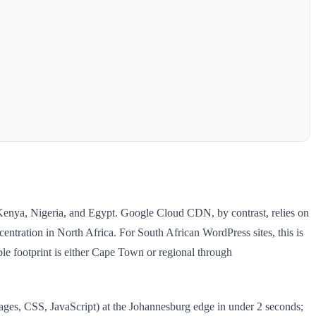
Kenya, Nigeria, and Egypt. Google Cloud CDN, by contrast, relies on
ntration in North Africa. For South African WordPress sites, this is
ble footprint is either Cape Town or regional through
es, CSS, JavaScript) at the Johannesburg edge in under 2 seconds;