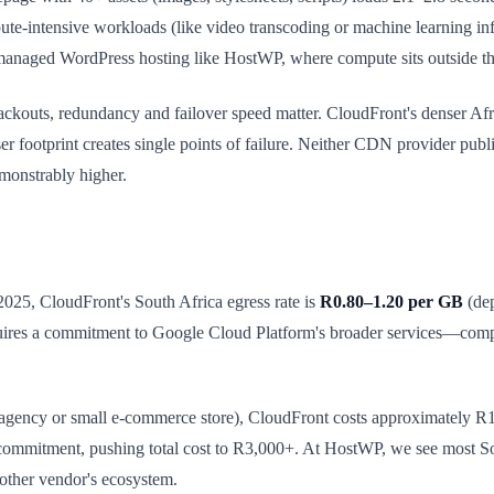
e-intensive workloads (like video transcoding or machine learning i
n managed WordPress hosting like HostWP, where compute sits outside t
ackouts, redundancy and failover speed matter. CloudFront's denser Af
rser footprint creates single points of failure. Neither CDN provider pu
emonstrably higher.
 2025, CloudFront's South Africa egress rate is
R0.80–1.20 per GB
(dep
quires a commitment to Google Cloud Platform's broader services—com
an agency or small e-commerce store), CloudFront costs approximate
mmitment, pushing total cost to R3,000+. At HostWP, we see most Sou
other vendor's ecosystem.