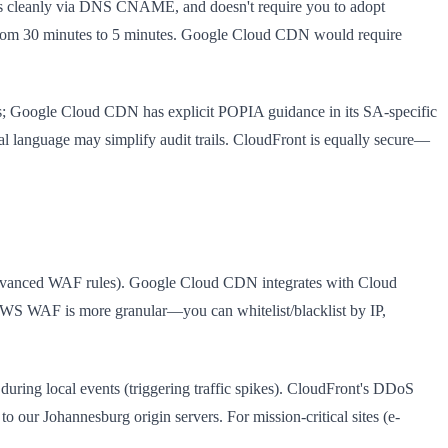
tes cleanly via DNS CNAME, and doesn't require you to adopt
on from 30 minutes to 5 minutes. Google Cloud CDN would require
ms; Google Cloud CDN has explicit POPIA guidance in its SA-specific
l language may simplify audit trails. CloudFront is equally secure—
dvanced WAF rules). Google Cloud CDN integrates with Cloud
 AWS WAF is more granular—you can whitelist/blacklist by IP,
 during local events (triggering traffic spikes). CloudFront's DDoS
 our Johannesburg origin servers. For mission-critical sites (e-