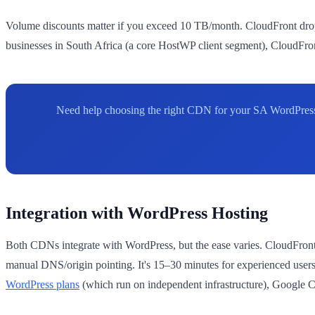
Volume discounts matter if you exceed 10 TB/month. CloudFront drops
businesses in South Africa (a core HostWP client segment), CloudFron
Need help choosing the right CDN for your SA WordPress 
Integration with WordPress Hosting
Both CDNs integrate with WordPress, but the ease varies. CloudFront
manual DNS/origin pointing. It's 15–30 minutes for experienced use
WordPress plans
(which run on independent infrastructure), Google 