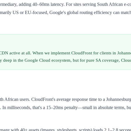
diary, adding 40–60ms latency. For sites serving South African e-com
rimarily US or EU-focused, Google's global routing efficiency can matc
CDN active at all. When we implement CloudFront for clients in Johan
 deep in the Google Cloud ecosystem, but for pure SA coverage, CloudFr
h African users. CloudFront's average response time to a Johannesburg 
. In milliseconds, that's a 15–20ms penalty—small in absolute terms, bu
age with 40+ assets (images, stylesheets, scripts) loads 2.1–2.8 seco