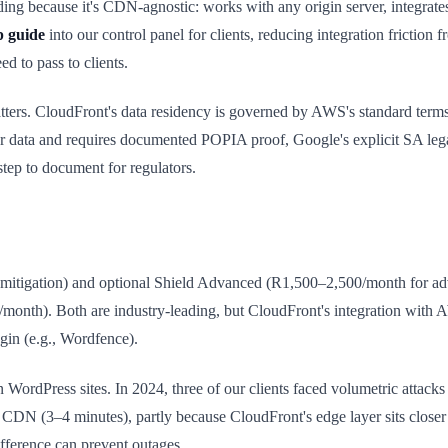
ing because it's CDN-agnostic: works with any origin server, integra
p guide
into our control panel for clients, reducing integration fricti
 to pass to clients.
atters. CloudFront's data residency is governed by AWS's standard ter
er data and requires documented POPIA proof, Google's explicit SA lega
ep to document for regulators.
itigation) and optional Shield Advanced (R1,500–2,500/month for a
/month). Both are industry-leading, but CloudFront's integration with
gin (e.g., Wordfence).
WordPress sites. In 2024, three of our clients faced volumetric attacks
CDN (3–4 minutes), partly because CloudFront's edge layer sits closer to
fference can prevent outages.