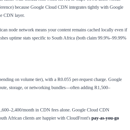
nference) because Google Cloud CDN integrates tightly with Google
he CDN layer.
rican node network means your content remains cached locally even if
blishes uptime stats specific to South Africa (both claim 99.9%–99.99%
ending on volume tier), with a R0.055 per-request charge. Google
pute, storage, or networking bundles—often adding R1,500–
ly R1,600–2,400/month in CDN fees alone. Google Cloud CDN
th African clients are happier with CloudFront's
pay-as-you-go