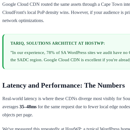
Google Cloud CDN routed the same assets through a Cape Town interme
CloudFront's local PoP density wins. However, if your audience is p
network optimizations.
TARIQ, SOLUTIONS ARCHITECT AT HOSTWP:
"In our experience, 78% of SA WordPress sites we audit have no 
the SADC region. Google Cloud CDN is excellent if you're already
Latency and Performance: The Numbers
Real-world latency is where these CDNs diverge most visibly for Sout
averages
35–48ms
for the same request due to fewer local edge nodes
objects per page.
We've measured this repeatedly at HostWP: a typical WordPress homep