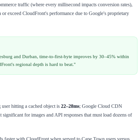
merce traffic (where every millisecond impacts conversion rates),
h or exceed CloudFront's performance due to Google's proprietary
nesburg and Durban, time-to-first-byte improves by 30–45% within
ont's regional depth is hard to beat."
user hitting a cached object is
22–28ms
; Google Cloud CDN
t significant for images and API responses that must load dozens of
nds faster with CloudFront when served to Cape Town users versus