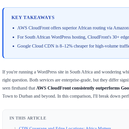
KEY TAKEAWAYS
AWS CloudFront offers superior African routing via Amazon'
For South African WordPress hosting, CloudFront's 30+ edge l
Google Cloud CDN is 8–12% cheaper for high-volume traffic b
If you're running a WordPress site in South Africa and wondering 
right question. Both services are enterprise-grade, but they differ sig
seen firsthand that
AWS CloudFront consistently outperforms Googl
Town to Durban and beyond. In this comparison, I'll break down perf
IN THIS ARTICLE
CDN Coverage and Edge Locations: Africa Matters