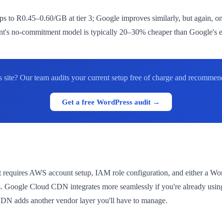
 to R0.45–0.60/GB at tier 3; Google improves similarly, but again, o
t's no-commitment model is typically 20–30% cheaper than Google's eff
site? Our team audits your current setup free of charge and recommend
Get a free WordPress audit →
 requires AWS account setup, IAM role configuration, and either a Wo
rs. Google Cloud CDN integrates more seamlessly if you're already us
CDN adds another vendor layer you'll have to manage.