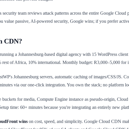
s security team reviews attack patterns across the entire Google Cloud 
ou value passive, AI-powered security, Google wins; if you prefer activ
ch CDN?
 running a Johannesburg-based digital agency with 15 WordPress client
% rest of Africa, 10% international. Monthly budget: R3,000–5,000 for 
 HostWP's Johannesburg servers, automatic caching of images/CSS/JS.
nutes via our one-click integration. You own the stack; no platform lo
e buckets for media, Compute Engine instance as pseudo-origin, C
tup time: 60+ minutes because you're integrating an entirely new plat
oudFront wins
on cost, speed, and simplicity. Google Cloud CDN make