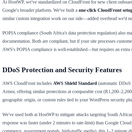
At HostWP, we've standardized on CloudFront for new client onboard
Google's broader platform. We've built a
one-click CloudFront setu
similar custom integration work on our side—added overhead we'd need
POPIA compliance (South Africa's data protection regulation) also m
documentation. Both are compliant, but if your site processes custom
AWS's POPIA compliance is well-established—but requires an extra st
DDoS Protection and Security Features
AWS CloudFront includes
AWS Shield Standard
(automatic DDoS m
Armor, offering similar protections at comparable cost (R1,200–2,200
geographic origin, or custom rules tied to your WordPress security plu
We've used both at HostWP to mitigate attacks targeting South African 
response was faster (under 2 minutes to rate-limit) than Google Cloud 
commerce, government portals, high-traffic media), this 1–2 minute di