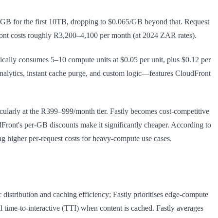
GB for the first 10TB, dropping to $0.065/GB beyond that. Request
ront costs roughly R3,200–4,100 per month (at 2024 ZAR rates).
cally consumes 5–10 compute units at $0.05 per unit, plus $0.12 per
nalytics, instant cache purge, and custom logic—features CloudFront
ularly at the R399–999/month tier. Fastly becomes cost-competitive
dFront's per-GB discounts make it significantly cheaper. According to
ng higher per-request costs for heavy-compute use cases.
distribution and caching efficiency; Fastly prioritises edge-compute
time-to-interactive (TTI) when content is cached. Fastly averages