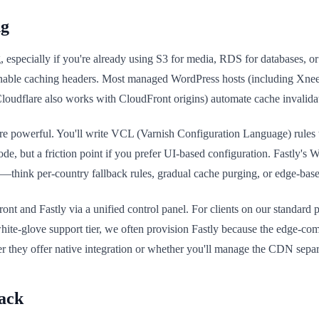
ng
specially if you're already using S3 for media, RDS for databases, or
nable caching headers. Most managed WordPress hosts (including Xneel
loudflare also works with CloudFront origins) automate cache invalida
re powerful. You'll write VCL (Varnish Configuration Language) rules t
code, but a friction point if you prefer UI-based configuration. Fastly's W
s—think per-country fallback rules, gradual cache purging, or edge-based
and Fastly via a unified control panel. For clients on our standard pla
ite-glove support tier, we often provision Fastly because the edge-compu
r they offer native integration or whether you'll manage the CDN separ
ack