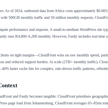
. As of 2024, outbound data from Africa costs approximately $0.085/
te with 500GB monthly traffic and 50 million monthly requests, CloudF
mpute performance and requests. A small-to-medium WordPress site typi
stly runs R4,800–6,200 monthly. However, Fastly includes real-time a
lients on tight margins—CloudFront wins on raw monthly spend, partic
tion and reduced support burden. At scale (2TB+ monthly traffic), Clou
% faster cache hits for complex, rule-driven traffic patterns, offsetti
Context
dFront and Fastly becomes tangible. CloudFront prioritises geographic 
Press page load from Johannesburg, CloudFront averages 65–85ms total 