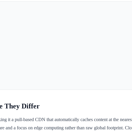
e They Differ
g it a pull-based CDN that automatically caches content at the nearest
e and a focus on edge computing rather than raw global footprint. Clou