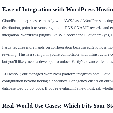
Ease of Integration with WordPress Hosti
CloudFront integrates seamlessly with AWS-based WordPress hosting, e
distribution, point it to your origin, add DNS CNAME records, and e
integration. WordPress plugins like WP Rocket and Cloudflare (yes, C
Fastly requires more hands-on configuration because edge logic is mo
rewriting. This is a strength if you're comfortable with infrastructure 
but you'll likely need a developer to unlock Fastly's advanced feature
At HostWP, our managed WordPress platform integrates both CloudFront 
configuration beyond ticking a checkbox. For agency clients on our wh
database load by 30–50%. If you're evaluating a new host, ask whethe
Real-World Use Cases: Which Fits Your St