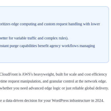
ioritizes edge computing and custom request handling with lower
tter for variable traffic and complex rules).
 instant purge capabilities benefit agency workflows managing
loudFront is AWS's heavyweight, built for scale and cost efficiency
-time request manipulation, and granular control at the network edge.
hether you need advanced edge logic or just reliable global delivery.
e a data-driven decision for your WordPress infrastructure in 2024.