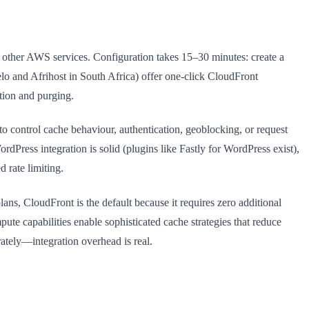
 other AWS services. Configuration takes 15–30 minutes: create a
o and Afrihost in South Africa) offer one-click CloudFront
tion and purging.
o control cache behaviour, authentication, geoblocking, or request
ordPress integration is solid (plugins like Fastly for WordPress exist),
 rate limiting.
ns, CloudFront is the default because it requires zero additional
te capabilities enable sophisticated cache strategies that reduce
ately—integration overhead is real.