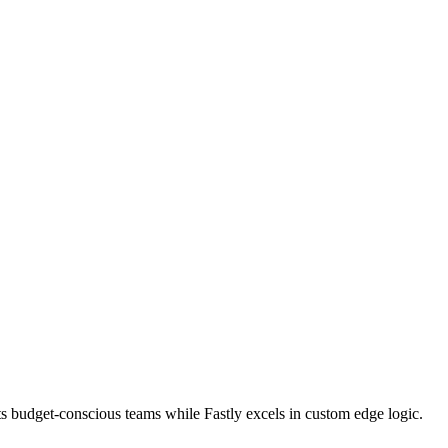
s budget-conscious teams while Fastly excels in custom edge logic.