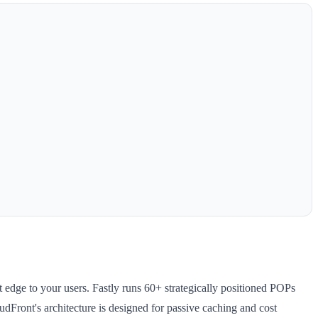
 edge to your users. Fastly runs 60+ strategically positioned POPs
dFront's architecture is designed for passive caching and cost