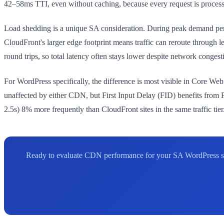
42–58ms TTI, even without caching, because every request is process
Load shedding is a unique SA consideration. During peak demand pe
CloudFront's larger edge footprint means traffic can reroute through l
round trips, so total latency often stays lower despite network congest
For WordPress specifically, the difference is most visible in Core W
unaffected by either CDN, but First Input Delay (FID) benefits from F
2.5s) 8% more frequently than CloudFront sites in the same traffic tier
Ready to evaluate CDN performance for your SA WordPress site