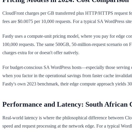
CloudFront charges per GB transferred plus HTTP/HTTPS request fees
fees are $0.0075 per 10,000 requests. For a typical SA WordPress si
Fastly uses a compute-unit pricing model, where you pay for edge co
100,000 requests. The same 500GB, 50-million-request scenario on Fa
charges extra for or doesn't offer natively.
For budget-conscious SA WordPress hosts—especially those serving c
when you factor in the operational savings from faster cache invalida
Fastly's own 2023 benchmark, their edge compute approach yields 30–40
Performance and Latency: South African 
Real-world latency is where the philosophical difference between Clou
speed and request processing at the network edge. For a typical Word