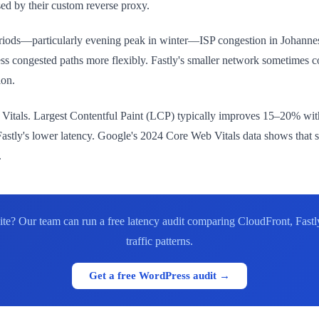
ed by their custom reverse proxy.
riods—particularly evening peak in winter—ISP congestion in Johann
ess congested paths more flexibly. Fastly's smaller network sometimes co
ion.
eb Vitals. Largest Contentful Paint (LCP) typically improves 15–20% wi
astly's lower latency. Google's 2024 Core Web Vitals data shows that s
.
? Our team can run a free latency audit comparing CloudFront, Fastly
traffic patterns.
Get a free WordPress audit →