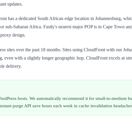
tant updates.
nt has a dedicated South African edge location in Johannesburg, which m
 or sub-Saharan Africa. Fastly's nearest major POP is in Cape Town and Lo
 proxy design.
tes over the past 18 months. Sites using CloudFront with our Johanne
, even with a slightly longer geographic hop. CloudFront excels at simp
le delivery.
rdPress hosts. We automatically recommend it for small-to-medium bus
 instant purge API save hours each week in cache invalidation headaches