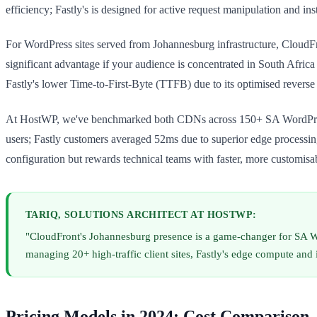
efficiency; Fastly's is designed for active request manipulation and ins
For WordPress sites served from Johannesburg infrastructure, CloudFro
significant advantage if your audience is concentrated in South Africa
Fastly's lower Time-to-First-Byte (TTFB) due to its optimised reverse
At HostWP, we've benchmarked both CDNs across 150+ SA WordPress si
users; Fastly customers averaged 52ms due to superior edge processing
configuration but rewards technical teams with faster, more customisab
TARIQ, SOLUTIONS ARCHITECT AT HOSTWP:
"CloudFront's Johannesburg presence is a game-changer for SA Wo
managing 20+ high-traffic client sites, Fastly's edge compute and
Pricing Models in 2024: Cost Comparison