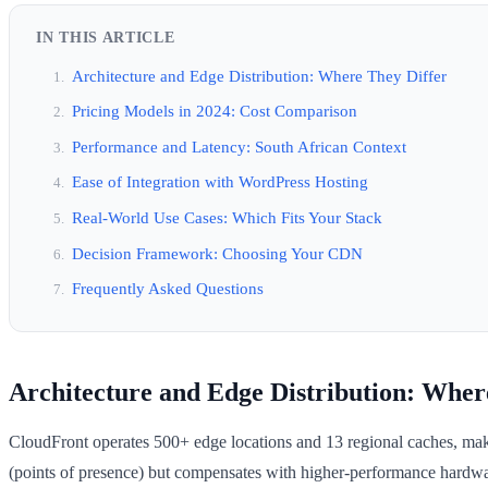
IN THIS ARTICLE
Architecture and Edge Distribution: Where They Differ
Pricing Models in 2024: Cost Comparison
Performance and Latency: South African Context
Ease of Integration with WordPress Hosting
Real-World Use Cases: Which Fits Your Stack
Decision Framework: Choosing Your CDN
Frequently Asked Questions
Architecture and Edge Distribution: Wher
CloudFront operates 500+ edge locations and 13 regional caches, makin
(points of presence) but compensates with higher-performance hardwar