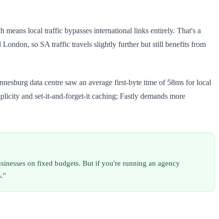
eans local traffic bypasses international links entirely. That's a
ndon, so SA traffic travels slightly further but still benefits from
sburg data centre saw an average first-byte time of 58ms for local
licity and set-it-and-forget-it caching; Fastly demands more
inesses on fixed budgets. But if you're running an agency
."