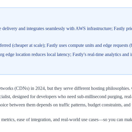
delivery and integrates seamlessly with AWS infrastructure; Fastly pr
erred (cheaper at scale); Fastly uses compute units and edge requests (be
 edge location reduces local latency; Fastly's real-time analytics and
orks (CDNs) in 2024, but they serve different hosting philosophies. C
cialist, designed for developers who need sub-millisecond purging, real
ice between them depends on traffic patterns, budget constraints, and w
 metrics, ease of integration, and real-world use cases—so you can mak