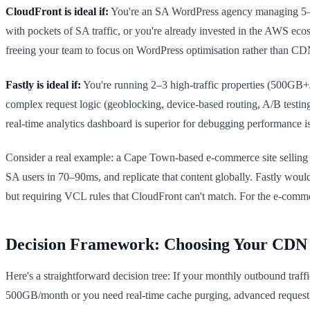
CloudFront is ideal if:
You're an SA WordPress agency managing 5–30 c
with pockets of SA traffic, or you're already invested in the AWS eco
freeing your team to focus on WordPress optimisation rather than CD
Fastly is ideal if:
You're running 2–3 high-traffic properties (500GB+/
complex request logic (geoblocking, device-based routing, A/B testing
real-time analytics dashboard is superior for debugging performance i
Consider a real example: a Cape Town-based e-commerce site selling i
SA users in 70–90ms, and replicate that content globally. Fastly wou
but requiring VCL rules that CloudFront can't match. For the e-commer
Decision Framework: Choosing Your CDN
Here's a straightforward decision tree: If your monthly outbound tra
500GB/month or you need real-time cache purging, advanced request rout