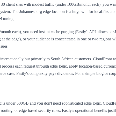
lient sites with modest traffic (under 100GB/month each), you want pr
system. The Johannesburg edge location is a huge win for local-first au
N tuning.
month each), you need instant cache purging (Fastly's API allows per-U
 at the edge), or your audience is concentrated in one or two regions w
ssues.
nternationally but primarily to South African customers. CloudFront w
ld process each request through edge logic, apply location-based curre
ce case, Fastly's complexity pays dividends. For a simple blog or corpo
ffic is under 500GB and you don't need sophisticated edge logic, Cloud
ing, or edge-based security rules, Fastly's operational benefits justify