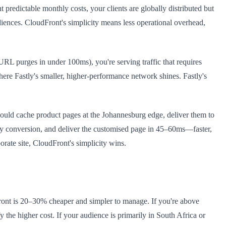
edictable monthly costs, your clients are globally distributed but
diences. CloudFront's simplicity means less operational overhead,
RL purges in under 100ms), you're serving traffic that requires
here Fastly's smaller, higher-performance network shines. Fastly's
ould cache product pages at the Johannesburg edge, deliver them to
ncy conversion, and deliver the customised page in 45–60ms—faster,
rate site, CloudFront's simplicity wins.
Front is 20–30% cheaper and simpler to manage. If you're above
 the higher cost. If your audience is primarily in South Africa or