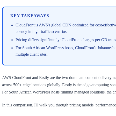
KEY TAKEAWAYS
CloudFront is AWS's global CDN optimized for cost-effective 
latency in high-traffic scenarios.
Pricing differs significantly: CloudFront charges per GB transf
For South African WordPress hosts, CloudFront's Johannesburg
multiple client sites.
AWS CloudFront and Fastly are the two dominant content delivery netw
across 500+ edge locations globally. Fastly is the edge-computing spe
For South African WordPress hosts running managed solutions, the cho
In this comparison, I'll walk you through pricing models, performance