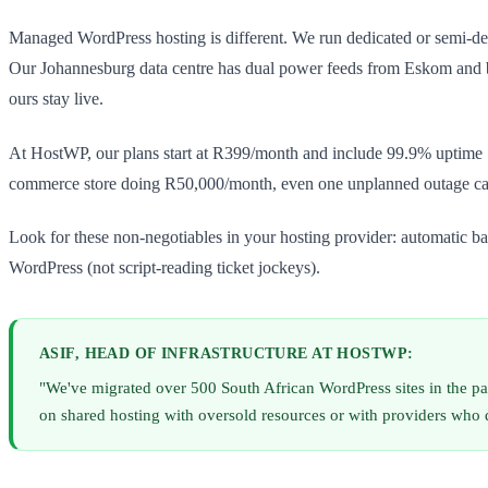
Managed WordPress hosting is different. We run dedicated or semi-dedi
Our Johannesburg data centre has dual power feeds from Eskom and ba
ours stay live.
At HostWP, our plans start at R399/month and include 99.9% uptime SL
commerce store doing R50,000/month, even one unplanned outage can
Look for these non-negotiables in your hosting provider: automatic b
WordPress (not script-reading ticket jockeys).
ASIF, HEAD OF INFRASTRUCTURE AT HOSTWP:
"We've migrated over 500 South African WordPress sites in the p
on shared hosting with oversold resources or with providers who