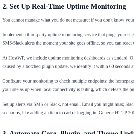
2. Set Up Real-Time Uptime Monitoring
You cannot manage what you do not measure; if you don't know your s
Implement a third-party uptime monitoring service that pings your sit
SMS/Slack alerts the moment your site goes offline, so you can react 
At HostWP, we include uptime monitoring dashboards as standard. Our cl
caused by a botched plugin update, we identify it within 60 seconds an
Configure your monitoring to check multiple endpoints: the homepage
your site as up when local connectivity is failing, which defeats the p
Set up alerts via SMS or Slack, not email. Email you might miss; Sla
scenarios, like adding an item to cart or logging in. Generic HTTP 200
3. Automate Core, Plugin, and Theme Upd