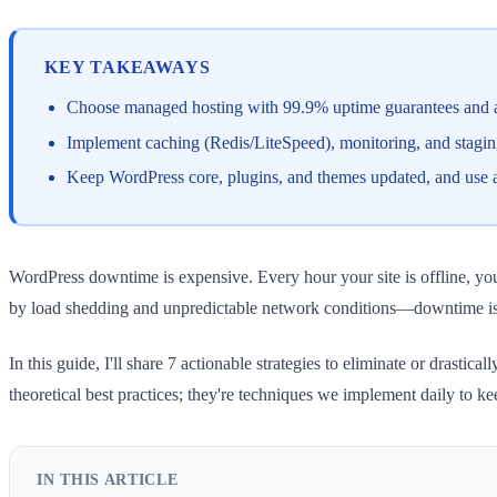
KEY TAKEAWAYS
Choose managed hosting with 99.9% uptime guarantees and au
Implement caching (Redis/LiteSpeed), monitoring, and staging 
Keep WordPress core, plugins, and themes updated, and use a 
WordPress downtime is expensive. Every hour your site is offline, y
by load shedding and unpredictable network conditions—downtime is a
In this guide, I'll share 7 actionable strategies to eliminate or dra
theoretical best practices; they're techniques we implement daily to ke
IN THIS ARTICLE