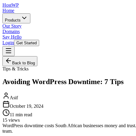
HostWP
Home
Products
Our Story
Domains
Say Hello
Login
Get Started
Back to Blog
Tips & Tricks
Avoiding WordPress Downtime: 7 Tips
Asif
October 19, 2024
11
min read
15
views
WordPress downtime costs South African businesses money and trust. L
team.