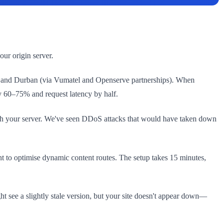
ur origin server.
own, and Durban (via Vumatel and Openserve partnerships). When
by 60–75% and request latency by half.
 reach your server. We've seen DDoS attacks that would have taken down
t to optimise dynamic content routes. The setup takes 15 minutes,
ght see a slightly stale version, but your site doesn't appear down—