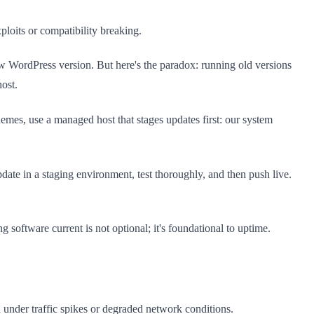
loits or compatibility breaking.
ew WordPress version. But here's the paradox: running old versions
host.
mes, use a managed host that stages updates first: our system
ate in a staging environment, test thoroughly, and then push live.
software current is not optional; it's foundational to uptime.
 under traffic spikes or degraded network conditions.