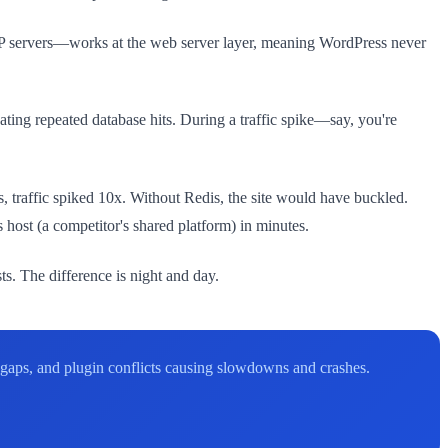
WP servers—works at the web server layer, meaning WordPress never
ating repeated database hits. During a traffic spike—say, you're
 traffic spiked 10x. Without Redis, the site would have buckled.
host (a competitor's shared platform) in minutes.
s. The difference is night and day.
 gaps, and plugin conflicts causing slowdowns and crashes.