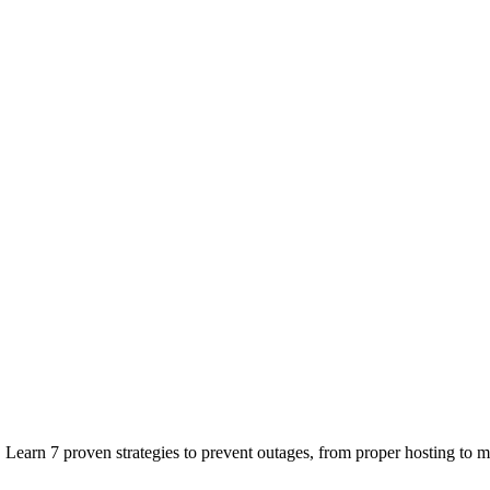
earn 7 proven strategies to prevent outages, from proper hosting to mo