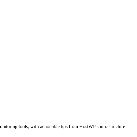
nitoring tools, with actionable tips from HostWP's infrastructure