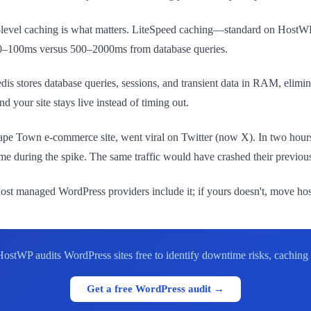
r-level caching is what matters. LiteSpeed caching—standard on Host
 50–100ms versus 500–2000ms from database queries.
is stores database queries, sessions, and transient data in RAM, elimin
 your site stays live instead of timing out.
Cape Town e-commerce site, went viral on Twitter (now X). In two hours,
e during the spike. The same traffic would have crashed their previous 
st managed WordPress providers include it; if yours doesn't, move host
HostWP audits WordPress sites free to identify downtime risks, caching
Get a free WordPress audit →