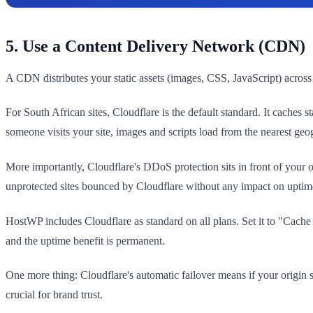
5. Use a Content Delivery Network (CDN)
A CDN distributes your static assets (images, CSS, JavaScript) across
For South African sites, Cloudflare is the default standard. It cach
someone visits your site, images and scripts load from the nearest ge
More importantly, Cloudflare's DDoS protection sits in front of your o
unprotected sites bounced by Cloudflare without any impact on uptim
HostWP includes Cloudflare as standard on all plans. Set it to "Cach
and the uptime benefit is permanent.
One more thing: Cloudflare's automatic failover means if your origin se
crucial for brand trust.