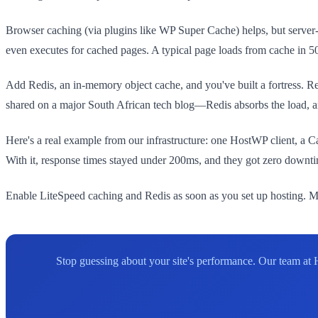
Browser caching (via plugins like WP Super Cache) helps, but serve
even executes for cached pages. A typical page loads from cache in
Add Redis, an in-memory object cache, and you've built a fortress. Red
shared on a major South African tech blog—Redis absorbs the load, and
Here's a real example from our infrastructure: one HostWP client, a 
With it, response times stayed under 200ms, and they got zero downtim
Enable LiteSpeed caching and Redis as soon as you set up hosting. Mo
Stop guessing about your site's performance. Our team at 