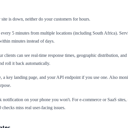
ite is down, neither do your customers for hours.
e every 5 minutes from multiple locations (including South Africa). Ser
within minutes instead of days.
ients can see real-time response times, geographic distribution, and his
d roll it back automatically.
, a key landing page, and your API endpoint if you use one. Also mon
urpose.
ck notification on your phone you won't. For e-commerce or SaaS sites
 checks miss real user-facing issues.
ates