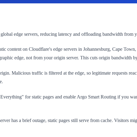
 global edge servers, reducing latency and offloading bandwidth from yo
es static content on Cloudflare's edge servers in Johannesburg, Cape T
ographic edge, not from your origin server. This cuts origin bandwidth 
rigin. Malicious traffic is filtered at the edge, so legitimate requests
e.
e Everything" for static pages and enable Argo Smart Routing if you wan
rver has a brief outage, static pages still serve from cache. Visitors mi