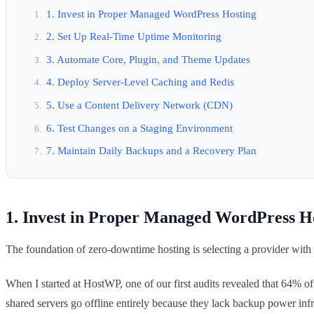
1. Invest in Proper Managed WordPress Hosting
2. Set Up Real-Time Uptime Monitoring
3. Automate Core, Plugin, and Theme Updates
4. Deploy Server-Level Caching and Redis
5. Use a Content Delivery Network (CDN)
6. Test Changes on a Staging Environment
7. Maintain Daily Backups and a Recovery Plan
1. Invest in Proper Managed WordPress H
The foundation of zero-downtime hosting is selecting a provider with 
When I started at HostWP, one of our first audits revealed that 64% 
shared servers go offline entirely because they lack backup power infr