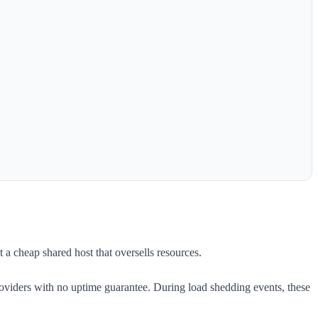
 a cheap shared host that oversells resources.
oviders with no uptime guarantee. During load shedding events, these