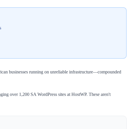
s
frican businesses running on unreliable infrastructure—compounded
anaging over 1,200 SA WordPress sites at HostWP. These aren't