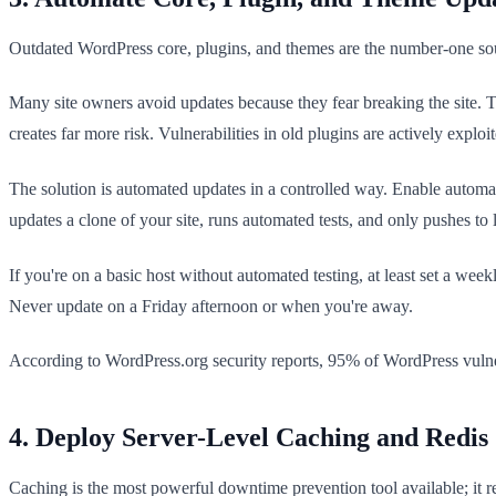
Outdated WordPress core, plugins, and themes are the number-one sour
Many site owners avoid updates because they fear breaking the site. T
creates far more risk. Vulnerabilities in old plugins are actively expl
The solution is automated updates in a controlled way. Enable automa
updates a clone of your site, runs automated tests, and only pushes to li
If you're on a basic host without automated testing, at least set a w
Never update on a Friday afternoon or when you're away.
According to WordPress.org security reports, 95% of WordPress vulnerab
4. Deploy Server-Level Caching and Redis
Caching is the most powerful downtime prevention tool available; it 