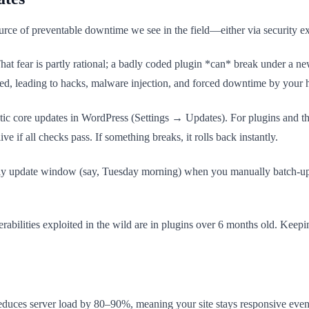
ce of preventable downtime we see in the field—either via security exp
hat fear is partly rational; a badly coded plugin *can* break under a n
oited, leading to hacks, malware injection, and forced downtime by your 
tic core updates in WordPress (Settings → Updates). For plugins and the
ve if all checks pass. If something breaks, it rolls back instantly.
eekly update window (say, Tuesday morning) when you manually batch-upd
ilities exploited in the wild are in plugins over 6 months old. Keeping 
reduces server load by 80–90%, meaning your site stays responsive even