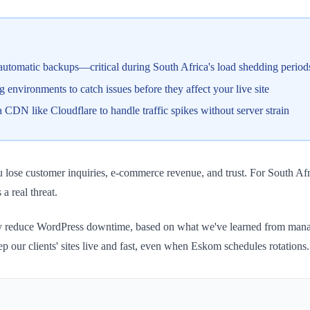
tomatic backups—critical during South Africa's load shedding period
environments to catch issues before they affect your live site
CDN like Cloudflare to handle traffic spikes without server strain
ou lose customer inquiries, e-commerce revenue, and trust. For South A
 real threat.
stically reduce WordPress downtime, based on what we've learned from m
ep our clients' sites live and fast, even when Eskom schedules rotations.