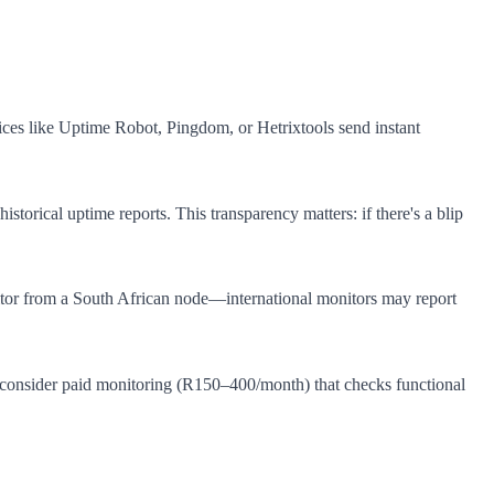
vices like Uptime Robot, Pingdom, or Hetrixtools send instant
torical uptime reports. This transparency matters: if there's a blip
itor from a South African node—international monitors may report
, consider paid monitoring (R150–400/month) that checks functional