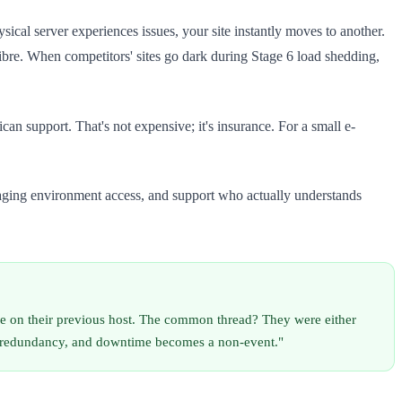
cal server experiences issues, your site instantly moves to another.
re. When competitors' sites go dark during Stage 6 load shedding,
 support. That's not expensive; it's insurance. For a small e-
taging environment access, and support who actually understands
e on their previous host. The common thread? They were either
al redundancy, and downtime becomes a non-event."