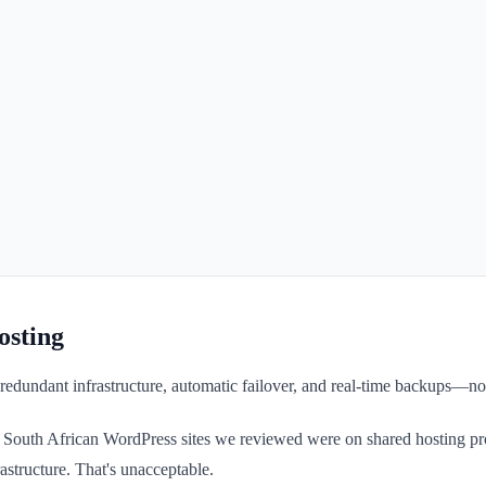
osting
redundant infrastructure, automatic failover, and real-time backups—not
of South African WordPress sites we reviewed were on shared hosting pr
astructure. That's unacceptable.