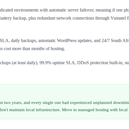
cated environments with automatic server failover, meaning if one physi
ttery backup, plus redundant network connections through Vumatel fib
A, daily backups, automatic WordPress updates, and 24/7 South African
 cost more than months of hosting.
ackups (at least daily), 99.9% uptime SLA, DDoS protection built-in, s
ast two years, and every single one had experienced unplanned downtim
 don't maintain local infrastructure. Move to managed hosting with loc