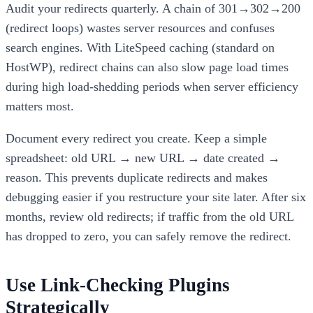
Audit your redirects quarterly. A chain of 301→302→200
(redirect loops) wastes server resources and confuses
search engines. With LiteSpeed caching (standard on
HostWP), redirect chains can also slow page load times
during high load-shedding periods when server efficiency
matters most.
Document every redirect you create. Keep a simple
spreadsheet: old URL → new URL → date created →
reason. This prevents duplicate redirects and makes
debugging easier if you restructure your site later. After six
months, review old redirects; if traffic from the old URL
has dropped to zero, you can safely remove the redirect.
Use Link-Checking Plugins
Strategically