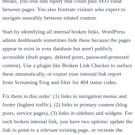
breaks, you lose link equity that could pass SEO value
between pages. You also frustrate visitors who expect to
navigate smoothly between related content.
Start by identifying all internal broken links. WordPress
admin dashboards sometimes hide these because the pages
appear to exist in your database but aren't publicly
accessible (draft pages, deleted posts, password-protected
content). Use a plugin like Broken Link Checker to surface
these automatically, or export your internal link report
from Screaming Frog and filter for 404 status codes.
Fix them in this order: (1) links in navigation menus and
footer (highest traffic), (2) links in primary content (blog
posts, service pages), (3) links in sidebars and widgets. For
each broken internal link, you have two options: update the
link to point to a relevant existing page, or recreate the