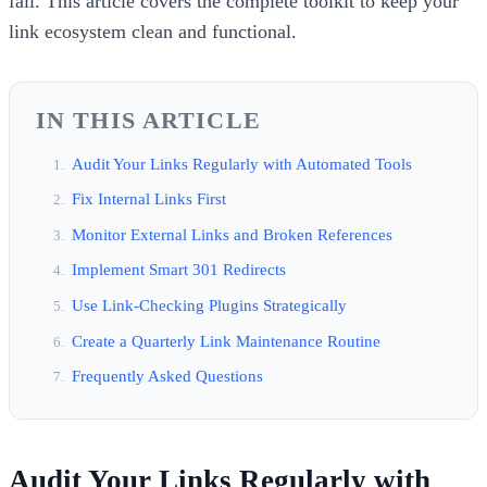
fall. This article covers the complete toolkit to keep your
link ecosystem clean and functional.
IN THIS ARTICLE
Audit Your Links Regularly with Automated Tools
Fix Internal Links First
Monitor External Links and Broken References
Implement Smart 301 Redirects
Use Link-Checking Plugins Strategically
Create a Quarterly Link Maintenance Routine
Frequently Asked Questions
Audit Your Links Regularly with