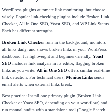
WordPress plugins automate link monitoring, but choose
wisely. Popular link-checking plugins include Broken Link
Checker, All in One SEO, Yoast SEO, and WP Link Status.
Each has different strengths.
Broken Link Checker
runs in the background, monitors
all links daily, and shows broken links in your WordPress
dashboard. It's lightweight and beginner-friendly.
Yoast
SEO
includes link analysis in its editor, flagging broken
links as you write.
All in One SEO
offers similar real-time
link detection. For technical users,
MonitorLinks
sends
email alerts when external links break.
Best practice: Install one primary plugin (Broken Link
Checker or Yoast SEO, depending on your workflow) and
run manual audits with a standalone tool (Google Search