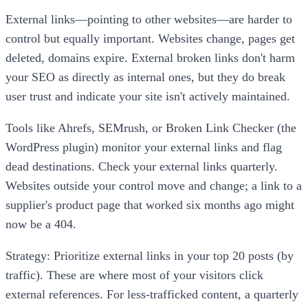
External links—pointing to other websites—are harder to
control but equally important. Websites change, pages get
deleted, domains expire. External broken links don't harm
your SEO as directly as internal ones, but they do break
user trust and indicate your site isn't actively maintained.
Tools like Ahrefs, SEMrush, or Broken Link Checker (the
WordPress plugin) monitor your external links and flag
dead destinations. Check your external links quarterly.
Websites outside your control move and change; a link to a
supplier's product page that worked six months ago might
now be a 404.
Strategy: Prioritize external links in your top 20 posts (by
traffic). These are where most of your visitors click
external references. For less-trafficked content, a quarterly