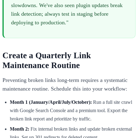
slowdowns. We've also seen plugin updates break
link detection; always test in staging before
deploying to production."
Create a Quarterly Link
Maintenance Routine
Preventing broken links long-term requires a systematic
maintenance routine. Schedule this into your workflow:
Month 1 (January/April/July/October):
Run a full site crawl
with Google Search Console and a premium tool. Export the
broken link report and prioritize by traffic.
Month 2:
Fix internal broken links and update broken external
links. Set up 301 redirects for deleted content.