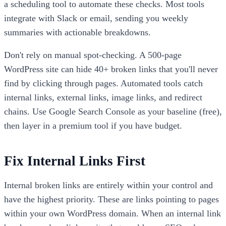
a scheduling tool to automate these checks. Most tools
integrate with Slack or email, sending you weekly
summaries with actionable breakdowns.
Don't rely on manual spot-checking. A 500-page
WordPress site can hide 40+ broken links that you'll never
find by clicking through pages. Automated tools catch
internal links, external links, image links, and redirect
chains. Use Google Search Console as your baseline (free),
then layer in a premium tool if you have budget.
Fix Internal Links First
Internal broken links are entirely within your control and
have the highest priority. These are links pointing to pages
within your own WordPress domain. When an internal link