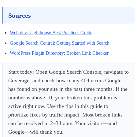
Sources
Web.dev: Lighthouse Best Practices Guide
Google Search Central: Getting Started with Search
WordPress Plugin Directory: Broken Link Checker
Start today: Open Google Search Console, navigate to
Coverage, and check how many 404 errors Google
has found on your site in the past three months. If the
number is above 10, your broken link problem is
active right now. Use the tips in this guide to
prioritize fixes by traffic impact. Most broken links
can be resolved in 2–3 hours. Your visitors—and
Google—will thank you.