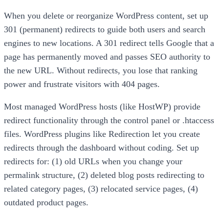
When you delete or reorganize WordPress content, set up
301 (permanent) redirects to guide both users and search
engines to new locations. A 301 redirect tells Google that a
page has permanently moved and passes SEO authority to
the new URL. Without redirects, you lose that ranking
power and frustrate visitors with 404 pages.
Most managed WordPress hosts (like HostWP) provide
redirect functionality through the control panel or .htaccess
files. WordPress plugins like Redirection let you create
redirects through the dashboard without coding. Set up
redirects for: (1) old URLs when you change your
permalink structure, (2) deleted blog posts redirecting to
related category pages, (3) relocated service pages, (4)
outdated product pages.