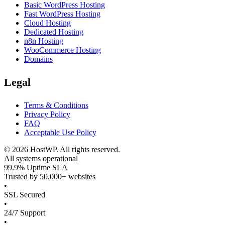
Basic WordPress Hosting
Fast WordPress Hosting
Cloud Hosting
Dedicated Hosting
n8n Hosting
WooCommerce Hosting
Domains
Legal
Terms & Conditions
Privacy Policy
FAQ
Acceptable Use Policy
©
2026
HostWP. All rights reserved.
All systems operational
99.9% Uptime SLA
Trusted by 50,000+ websites
•
SSL Secured
•
24/7 Support
•