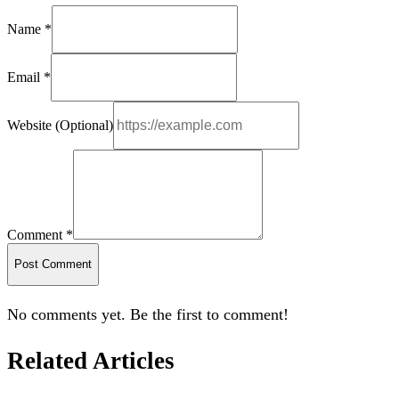
Name *
Email *
Website (Optional)
Comment *
Post Comment
No comments yet. Be the first to comment!
Related Articles