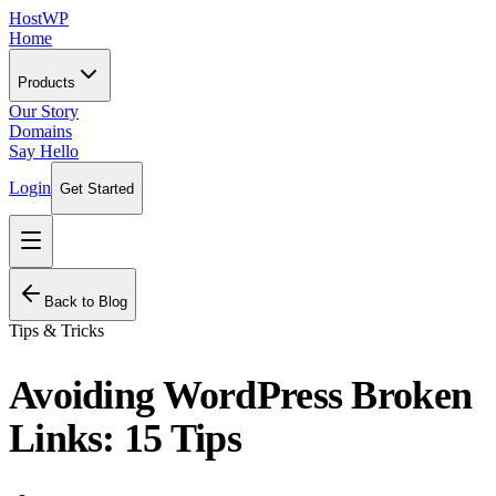
HostWP
Home
Products
Our Story
Domains
Say Hello
Login
Get Started
Back to Blog
Tips & Tricks
Avoiding WordPress Broken
Links: 15 Tips