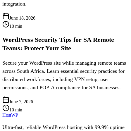
integration.
June 18, 2026
10
min
WordPress Security Tips for SA Remote
Teams: Protect Your Site
Secure your WordPress site while managing remote teams
across South Africa. Learn essential security practices for
distributed workforces, including VPN setup, user
permissions, and POPIA compliance for SA businesses.
June 7, 2026
10
min
HostWP
Ultra-fast, reliable WordPress hosting with 99.9% uptime