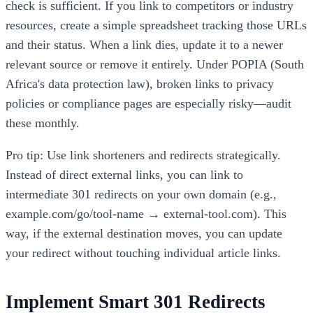
check is sufficient. If you link to competitors or industry
resources, create a simple spreadsheet tracking those URLs
and their status. When a link dies, update it to a newer
relevant source or remove it entirely. Under POPIA (South
Africa's data protection law), broken links to privacy
policies or compliance pages are especially risky—audit
these monthly.
Pro tip: Use link shorteners and redirects strategically.
Instead of direct external links, you can link to
intermediate 301 redirects on your own domain (e.g.,
example.com/go/tool-name → external-tool.com). This
way, if the external destination moves, you can update
your redirect without touching individual article links.
Implement Smart 301 Redirects