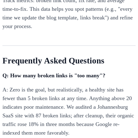
Track metrics: broken link count, fix rate, and average
time-to-fix. This data helps you spot patterns (e.g., "every
time we update the blog template, links break") and refine
your process.
Frequently Asked Questions
Q: How many broken links is "too many"?
A: Zero is the goal, but realistically, a healthy site has
fewer than 5 broken links at any time. Anything above 20
indicates poor maintenance. We audited a Johannesburg
SaaS site with 87 broken links; after cleanup, their organic
traffic rose 18% in three months because Google re-
indexed them more favorably.