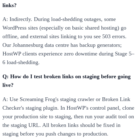
links?
A: Indirectly. During load-shedding outages, some
WordPress sites (especially on basic shared hosting) go
offline, and external sites linking to you see 503 errors.
Our Johannesburg data centre has backup generators;
HostWP clients experience zero downtime during Stage 5–
6 load-shedding.
Q: How do I test broken links on staging before going
live?
A: Use Screaming Frog's staging crawler or Broken Link
Checker's staging plugin. In HostWP's control panel, clone
your production site to staging, then run your audit tool on
the staging URL. All broken links should be fixed in
staging before you push changes to production.