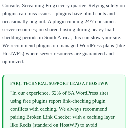
Console, Screaming Frog) every quarter. Relying solely on
plugins can miss issues—plugins have blind spots and
occasionally bug out. A plugin running 24/7 consumes
server resources; on shared hosting during heavy load-
shedding periods in South Africa, this can slow your site.
We recommend plugins on managed WordPress plans (like
HostWP's) where server resources are guaranteed and
optimized.
FAIQ, TECHNICAL SUPPORT LEAD AT HOSTWP:
"In our experience, 62% of SA WordPress sites
using free plugins report link-checking plugin
conflicts with caching. We always recommend
pairing Broken Link Checker with a caching layer
like Redis (standard on HostWP) to avoid