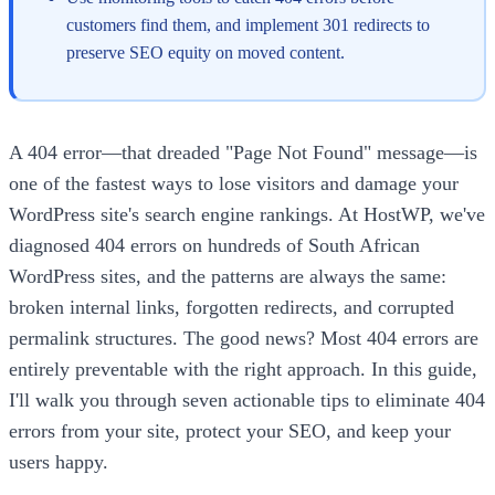
customers find them, and implement 301 redirects to
preserve SEO equity on moved content.
A 404 error—that dreaded "Page Not Found" message—is
one of the fastest ways to lose visitors and damage your
WordPress site's search engine rankings. At HostWP, we've
diagnosed 404 errors on hundreds of South African
WordPress sites, and the patterns are always the same:
broken internal links, forgotten redirects, and corrupted
permalink structures. The good news? Most 404 errors are
entirely preventable with the right approach. In this guide,
I'll walk you through seven actionable tips to eliminate 404
errors from your site, protect your SEO, and keep your
users happy.