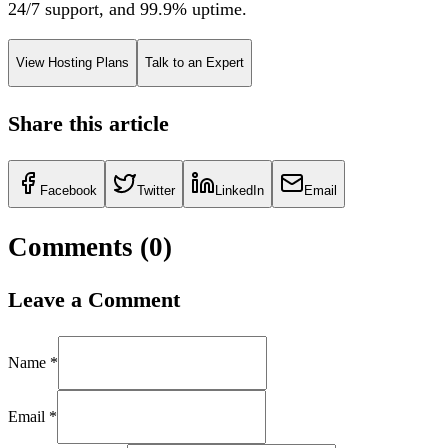
24/7 support, and 99.9% uptime.
View Hosting Plans
Talk to an Expert
Share this article
Facebook
Twitter
LinkedIn
Email
Comments (
0
)
Leave a Comment
Name *
Email *