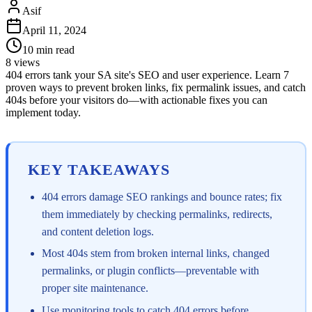
Asif
April 11, 2024
10
min read
8
views
404 errors tank your SA site's SEO and user experience. Learn 7
proven ways to prevent broken links, fix permalink issues, and catch
404s before your visitors do—with actionable fixes you can
implement today.
KEY TAKEAWAYS
404 errors damage SEO rankings and bounce rates; fix
them immediately by checking permalinks, redirects,
and content deletion logs.
Most 404s stem from broken internal links, changed
permalinks, or plugin conflicts—preventable with
proper site maintenance.
Use monitoring tools to catch 404 errors before