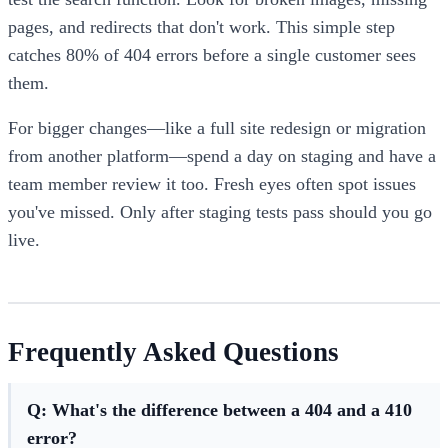
pages, and redirects that don't work. This simple step
catches 80% of 404 errors before a single customer sees
them.
For bigger changes—like a full site redesign or migration
from another platform—spend a day on staging and have a
team member review it too. Fresh eyes often spot issues
you've missed. Only after staging tests pass should you go
live.
Frequently Asked Questions
Q: What's the difference between a 404 and a 410
error?