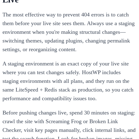
The most effective way to prevent 404 errors is to catch
them before your live site sees them. Always use a staging
environment when you're making structural changes—
switching themes, updating plugins, changing permalink
settings, or reorganizing content.
A staging environment is an exact copy of your live site
where you can test changes safely. HostWP includes
staging environments with all plans, and they run on the
same LiteSpeed + Redis stack as production, so you catch
performance and compatibility issues too.
Before pushing changes live, spend 30 minutes on staging:
crawl the site with Screaming Frog or Broken Link
Checker, visit key pages manually, click internal links, and
test the search function. Look for broken images, missing