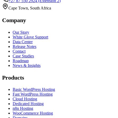
+27 87 550 2924
(Extension 2)
Cape Town, South Africa
Company
Our Story
White Glove Support
Data Center
Release Notes
Contact
Case Studies
Roadmap
News & Insights
Products
Basic WordPress Hosting
Fast WordPress Hosting
Cloud Hosting
Dedicated Hosting
n8n Hosting
WooCommerce Hosting
Domains