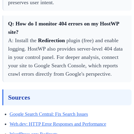
preserves user intent.
Q: How do I monitor 404 errors on my HostWP
site?
A: Install the
Redirection
plugin (free) and enable
logging. HostWP also provides server-level 404 data
in your control panel. For deeper analysis, connect
your site to Google Search Console, which reports
crawl errors directly from Google's perspective.
Sources
Google Search Central: Fix Search Issues
Web.dev: HTTP Error Responses and Performance