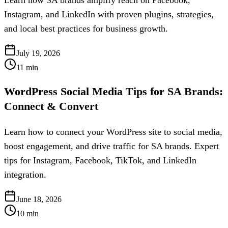
Learn how SA brands amplify reach on Facebook,
Instagram, and LinkedIn with proven plugins, strategies,
and local best practices for business growth.
July 19, 2026
11
min
WordPress Social Media Tips for SA Brands:
Connect & Convert
Learn how to connect your WordPress site to social media,
boost engagement, and drive traffic for SA brands. Expert
tips for Instagram, Facebook, TikTok, and LinkedIn
integration.
June 18, 2026
10
min