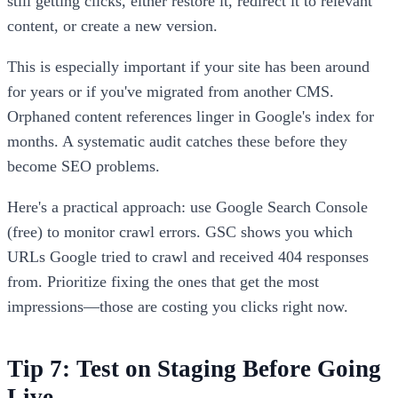
still getting clicks, either restore it, redirect it to relevant
content, or create a new version.
This is especially important if your site has been around
for years or if you've migrated from another CMS.
Orphaned content references linger in Google's index for
months. A systematic audit catches these before they
become SEO problems.
Here's a practical approach: use Google Search Console
(free) to monitor crawl errors. GSC shows you which
URLs Google tried to crawl and received 404 responses
from. Prioritize fixing the ones that get the most
impressions—those are costing you clicks right now.
Tip 7: Test on Staging Before Going
Live