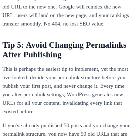
old URL to the new one. Google will reindex the new
URL, users will land on the new page, and your rankings
transfer smoothly. No 404, no lost SEO value.
Tip 5: Avoid Changing Permalinks
After Publishing
This is perhaps the easiest tip to implement, yet the most
overlooked: decide your permalink structure before you
publish your first post, and never change it. Every time
you alter permalink settings, WordPress generates new
URLs for all your content, invalidating every link that
existed before.
If you've already published 50 posts and you change your
permalink structure, you now have 50 old URLs that are