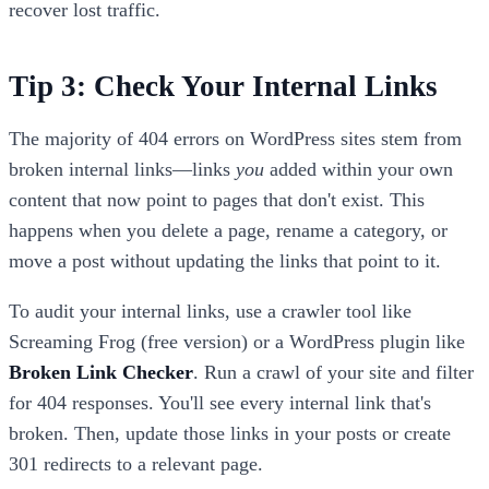
recover lost traffic.
Tip 3: Check Your Internal Links
The majority of 404 errors on WordPress sites stem from
broken internal links—links
you
added within your own
content that now point to pages that don't exist. This
happens when you delete a page, rename a category, or
move a post without updating the links that point to it.
To audit your internal links, use a crawler tool like
Screaming Frog (free version) or a WordPress plugin like
Broken Link Checker
. Run a crawl of your site and filter
for 404 responses. You'll see every internal link that's
broken. Then, update those links in your posts or create
301 redirects to a relevant page.