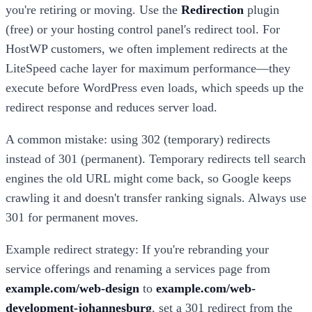
you're retiring or moving. Use the
Redirection
plugin
(free) or your hosting control panel's redirect tool. For
HostWP customers, we often implement redirects at the
LiteSpeed cache layer for maximum performance—they
execute before WordPress even loads, which speeds up the
redirect response and reduces server load.
A common mistake: using 302 (temporary) redirects
instead of 301 (permanent). Temporary redirects tell search
engines the old URL might come back, so Google keeps
crawling it and doesn't transfer ranking signals. Always use
301 for permanent moves.
Example redirect strategy: If you're rebranding your
service offerings and renaming a services page from
example.com/web-design
to
example.com/web-
development-johannesburg
, set a 301 redirect from the