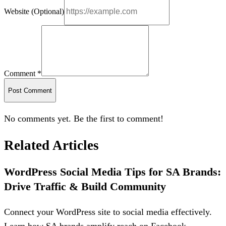
Website (Optional)
Comment *
Post Comment
No comments yet. Be the first to comment!
Related Articles
WordPress Social Media Tips for SA Brands:
Drive Traffic & Build Community
Connect your WordPress site to social media effectively.