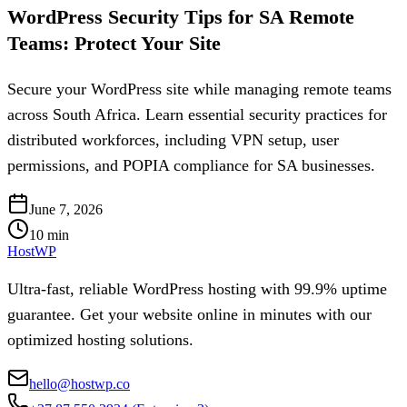
WordPress Security Tips for SA Remote
Teams: Protect Your Site
Secure your WordPress site while managing remote teams
across South Africa. Learn essential security practices for
distributed workforces, including VPN setup, user
permissions, and POPIA compliance for SA businesses.
June 7, 2026
10
min
HostWP
Ultra-fast, reliable WordPress hosting with 99.9% uptime
guarantee. Get your website online in minutes with our
optimized hosting solutions.
hello@hostwp.co