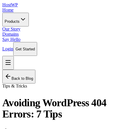
HostWP
Home
Products
Our Story
Domains
Say Hello
Login
Get Started
Back to Blog
Tips & Tricks
Avoiding WordPress 404
Errors: 7 Tips