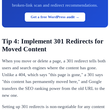
broken-link scan and redirect recommendations.
Get a free WordPress audit →
Tip 4: Implement 301 Redirects for
Moved Content
When you move or delete a page, a 301 redirect tells both
users and search engines where the content has gone.
Unlike a 404, which says "this page is gone," a 301 says
"this content has permanently moved here," and Google
transfers the SEO ranking power from the old URL to the
new one.
Setting up 301 redirects is non-negotiable for any content