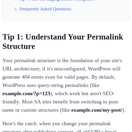
Frequently Asked Questions
Tip 1: Understand Your Permalink
Structure
Your permalink structure is the foundation of your site's
URL architecture; if it's misconfigured, WordPress will
generate 404 errors even for valid pages. By default,
WordPress uses query-string permalinks (like
example.com/?p=123
), which work but aren't SEO-
friendly. Most SA sites benefit from switching to post-
name or custom structures (like
example.com/my-post/
).
Here's the catch: when you change your permalink
structure after publishing content, all old URLs break