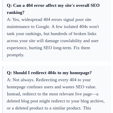
Q: Can a 404 error affect my site's overall SEO
ranking?
A: Yes, widespread 404 errors signal poor site
maintenance to Google. A few isolated 404s won't
tank your rankings, but hundreds of broken links
across your site will damage crawlability and user
experience, hurting SEO long-term. Fix them
promptly.
Q: Should I redirect 404s to my homepage?
A: Not always. Redirecting every 404 to your
homepage confuses users and wastes SEO value.
Instead, redirect to the most relevant live page—a
deleted blog post might redirect to your blog archive,
or a deleted product to a similar product. This