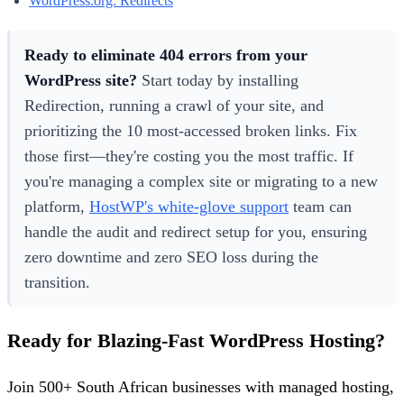
WordPress.org: Redirects
Ready to eliminate 404 errors from your
WordPress site?
Start today by installing
Redirection, running a crawl of your site, and
prioritizing the 10 most-accessed broken links. Fix
those first—they're costing you the most traffic. If
you're managing a complex site or migrating to a new
platform,
HostWP's white-glove support
team can
handle the audit and redirect setup for you, ensuring
zero downtime and zero SEO loss during the
transition.
Ready for Blazing-Fast WordPress Hosting?
Join 500+ South African businesses with managed hosting,