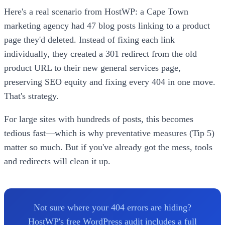
Here's a real scenario from HostWP: a Cape Town
marketing agency had 47 blog posts linking to a product
page they'd deleted. Instead of fixing each link
individually, they created a 301 redirect from the old
product URL to their new general services page,
preserving SEO equity and fixing every 404 in one move.
That's strategy.
For large sites with hundreds of posts, this becomes
tedious fast—which is why preventative measures (Tip 5)
matter so much. But if you've already got the mess, tools
and redirects will clean it up.
Not sure where your 404 errors are hiding?
HostWP's free WordPress audit includes a full