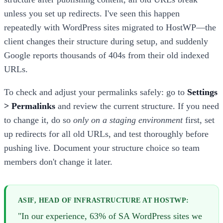
unless you set up redirects. I've seen this happen
repeatedly with WordPress sites migrated to HostWP—the
client changes their structure during setup, and suddenly
Google reports thousands of 404s from their old indexed
URLs.
To check and adjust your permalinks safely: go to
Settings
> Permalinks
and review the current structure. If you need
to change it, do so
only on a staging environment
first, set
up redirects for all old URLs, and test thoroughly before
pushing live. Document your structure choice so team
members don't change it later.
ASIF, HEAD OF INFRASTRUCTURE AT HOSTWP:
"In our experience, 63% of SA WordPress sites we