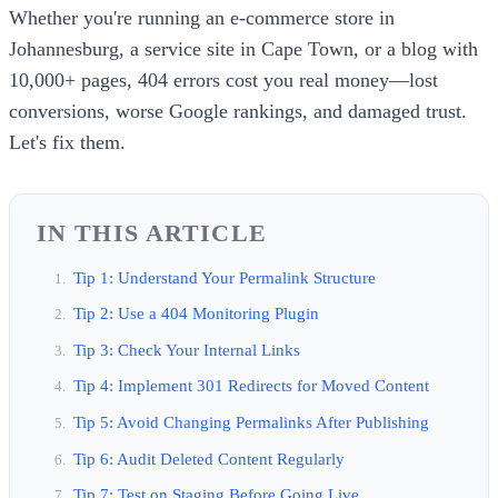
Whether you're running an e-commerce store in
Johannesburg, a service site in Cape Town, or a blog with
10,000+ pages, 404 errors cost you real money—lost
conversions, worse Google rankings, and damaged trust.
Let's fix them.
IN THIS ARTICLE
Tip 1: Understand Your Permalink Structure
Tip 2: Use a 404 Monitoring Plugin
Tip 3: Check Your Internal Links
Tip 4: Implement 301 Redirects for Moved Content
Tip 5: Avoid Changing Permalinks After Publishing
Tip 6: Audit Deleted Content Regularly
Tip 7: Test on Staging Before Going Live