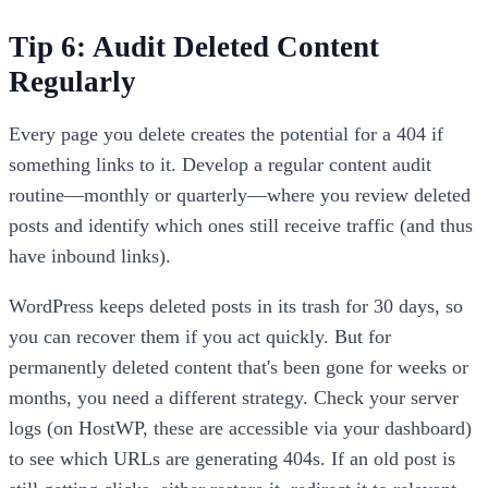
Tip 6: Audit Deleted Content
Regularly
Every page you delete creates the potential for a 404 if
something links to it. Develop a regular content audit
routine—monthly or quarterly—where you review deleted
posts and identify which ones still receive traffic (and thus
have inbound links).
WordPress keeps deleted posts in its trash for 30 days, so
you can recover them if you act quickly. But for
permanently deleted content that's been gone for weeks or
months, you need a different strategy. Check your server
logs (on HostWP, these are accessible via your dashboard)
to see which URLs are generating 404s. If an old post is