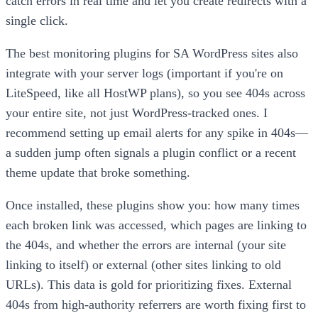
catch errors in real time and let you create redirects with a
single click.
The best monitoring plugins for SA WordPress sites also
integrate with your server logs (important if you're on
LiteSpeed, like all HostWP plans), so you see 404s across
your entire site, not just WordPress-tracked ones. I
recommend setting up email alerts for any spike in 404s—
a sudden jump often signals a plugin conflict or a recent
theme update that broke something.
Once installed, these plugins show you: how many times
each broken link was accessed, which pages are linking to
the 404s, and whether the errors are internal (your site
linking to itself) or external (other sites linking to old
URLs). This data is gold for prioritizing fixes. External
404s from high-authority referrers are worth fixing first to