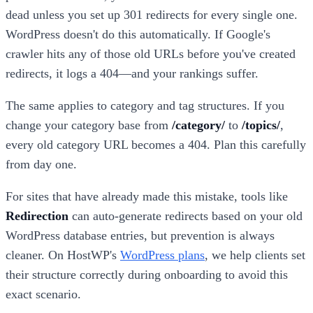
dead unless you set up 301 redirects for every single one.
WordPress doesn't do this automatically. If Google's
crawler hits any of those old URLs before you've created
redirects, it logs a 404—and your rankings suffer.
The same applies to category and tag structures. If you
change your category base from
/category/
to
/topics/
,
every old category URL becomes a 404. Plan this carefully
from day one.
For sites that have already made this mistake, tools like
Redirection
can auto-generate redirects based on your old
WordPress database entries, but prevention is always
cleaner. On HostWP's
WordPress plans
, we help clients set
their structure correctly during onboarding to avoid this
exact scenario.