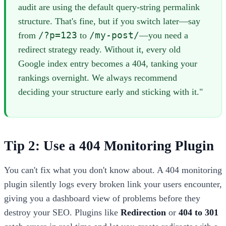
audit are using the default query-string permalink
structure. That's fine, but if you switch later—say
/?p=123
/my-post/
from
to
—you need a
redirect strategy ready. Without it, every old
Google index entry becomes a 404, tanking your
rankings overnight. We always recommend
deciding your structure early and sticking with it."
Tip 2: Use a 404 Monitoring Plugin
You can't fix what you don't know about. A 404 monitoring
plugin silently logs every broken link your users encounter,
giving you a dashboard view of problems before they
destroy your SEO. Plugins like
Redirection
or
404 to 301