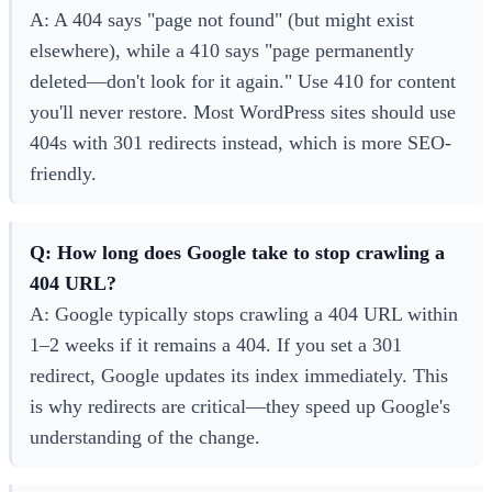
A: A 404 says "page not found" (but might exist
elsewhere), while a 410 says "page permanently
deleted—don't look for it again." Use 410 for content
you'll never restore. Most WordPress sites should use
404s with 301 redirects instead, which is more SEO-
friendly.
Q: How long does Google take to stop crawling a
404 URL?
A: Google typically stops crawling a 404 URL within
1–2 weeks if it remains a 404. If you set a 301
redirect, Google updates its index immediately. This
is why redirects are critical—they speed up Google's
understanding of the change.