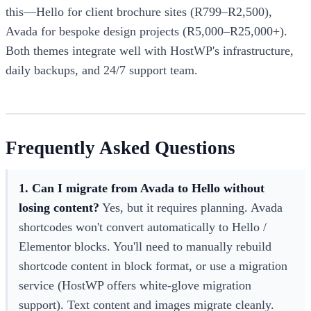
this—Hello for client brochure sites (R799–R2,500),
Avada for bespoke design projects (R5,000–R25,000+).
Both themes integrate well with HostWP's infrastructure,
daily backups, and 24/7 support team.
Frequently Asked Questions
1. Can I migrate from Avada to Hello without
losing content?
Yes, but it requires planning. Avada
shortcodes won't convert automatically to Hello /
Elementor blocks. You'll need to manually rebuild
shortcode content in block format, or use a migration
service (HostWP offers white-glove migration
support). Text content and images migrate cleanly.