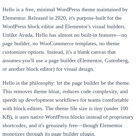
Hello is a free, minimal WordPress theme maintained by
Elementor. Released in 2020, it's purpose-built for the
WordPress block editor and Elementor's visual builders.
Unlike Avada, Hello has almost no built-in features—no
page builder, no WooCommerce templates, no theme
customizer options. Instead, it's a blank canvas that
assumes you'll use a page builder (Elementor, Gutenberg,
or another block editor) for visual design.
Hello is the philosophy: let the page builder be the theme.
This removes theme bloat, reduces code complexity, and
speeds up development workflows for teams comfortable
with block editors. The theme file size is tiny (under 100
KB), it uses native WordPress blocks instead of proprietary
shortcodes, and it's genuinely free—though Elementor
monetizes through its page builder plugin.