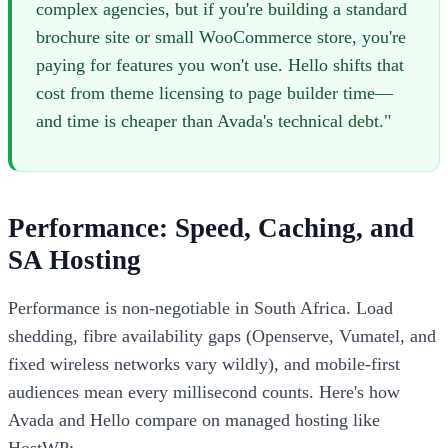
complex agencies, but if you're building a standard
brochure site or small WooCommerce store, you're
paying for features you won't use. Hello shifts that
cost from theme licensing to page builder time—
and time is cheaper than Avada's technical debt."
Performance: Speed, Caching, and
SA Hosting
Performance is non-negotiable in South Africa. Load
shedding, fibre availability gaps (Openserve, Vumatel, and
fixed wireless networks vary wildly), and mobile-first
audiences mean every millisecond counts. Here's how
Avada and Hello compare on managed hosting like
HostWP: