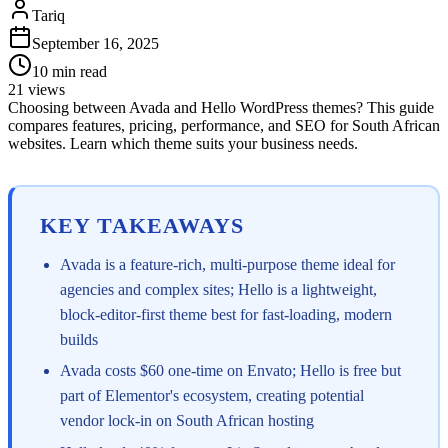
Tariq
September 16, 2025
10
min read
21
views
Choosing between Avada and Hello WordPress themes? This guide
compares features, pricing, performance, and SEO for South African
websites. Learn which theme suits your business needs.
KEY TAKEAWAYS
Avada is a feature-rich, multi-purpose theme ideal for
agencies and complex sites; Hello is a lightweight,
block-editor-first theme best for fast-loading, modern
builds
Avada costs $60 one-time on Envato; Hello is free but
part of Elementor's ecosystem, creating potential
vendor lock-in on South African hosting