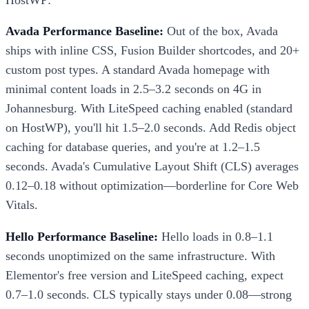
Avada Performance Baseline:
Out of the box, Avada
ships with inline CSS, Fusion Builder shortcodes, and 20+
custom post types. A standard Avada homepage with
minimal content loads in 2.5–3.2 seconds on 4G in
Johannesburg. With LiteSpeed caching enabled (standard
on HostWP), you'll hit 1.5–2.0 seconds. Add Redis object
caching for database queries, and you're at 1.2–1.5
seconds. Avada's Cumulative Layout Shift (CLS) averages
0.12–0.18 without optimization—borderline for Core Web
Vitals.
Hello Performance Baseline:
Hello loads in 0.8–1.1
seconds unoptimized on the same infrastructure. With
Elementor's free version and LiteSpeed caching, expect
0.7–1.0 seconds. CLS typically stays under 0.08—strong