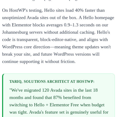
On HostWP's testing, Hello sites load 40% faster than
unoptimized Avada sites out of the box. A Hello homepage
with Elementor blocks averages 0.9–1.3 seconds on our
Johannesburg servers without additional caching. Hello's
code is transparent, block-editor-native, and aligns with
WordPress core direction—meaning theme updates won't
break your site, and future WordPress versions will
continue supporting it without friction.
TARIQ, SOLUTIONS ARCHITECT AT HOSTWP:
"We've migrated 120 Avada sites in the last 18
months and found that 87% benefited from
switching to Hello + Elementor Free when budget
was tight. Avada's feature set is genuinely useful for