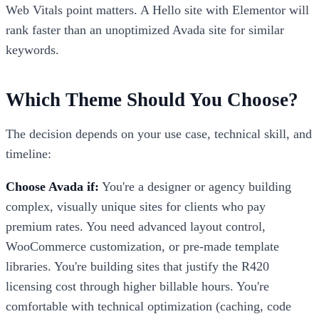
Web Vitals point matters. A Hello site with Elementor will
rank faster than an unoptimized Avada site for similar
keywords.
Which Theme Should You Choose?
The decision depends on your use case, technical skill, and
timeline:
Choose Avada if:
You're a designer or agency building
complex, visually unique sites for clients who pay
premium rates. You need advanced layout control,
WooCommerce customization, or pre-made template
libraries. You're building sites that justify the R420
licensing cost through higher billable hours. You're
comfortable with technical optimization (caching, code