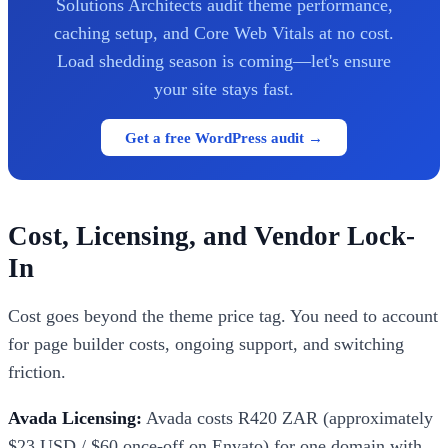
Solutions Architects audit theme performance,
caching setup, and Core Web Vitals at no cost.
Load shedding season is coming—let's ensure
your site stays fast.
Get a free WordPress audit →
Cost, Licensing, and Vendor Lock-
In
Cost goes beyond the theme price tag. You need to account
for page builder costs, ongoing support, and switching
friction.
Avada Licensing:
Avada costs R420 ZAR (approximately
$23 USD / $60 once-off on Envato) for one domain with