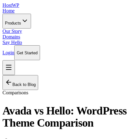
HostWP
Home
Products
Our Story
Domains
Say Hello
Login
Get Started
Back to Blog
Comparisons
Avada vs Hello: WordPress
Theme Comparison