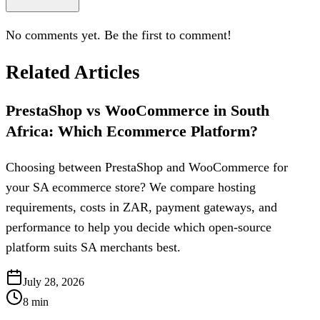
No comments yet. Be the first to comment!
Related Articles
PrestaShop vs WooCommerce in South
Africa: Which Ecommerce Platform?
Choosing between PrestaShop and WooCommerce for
your SA ecommerce store? We compare hosting
requirements, costs in ZAR, payment gateways, and
performance to help you decide which open-source
platform suits SA merchants best.
July 28, 2026
8
min