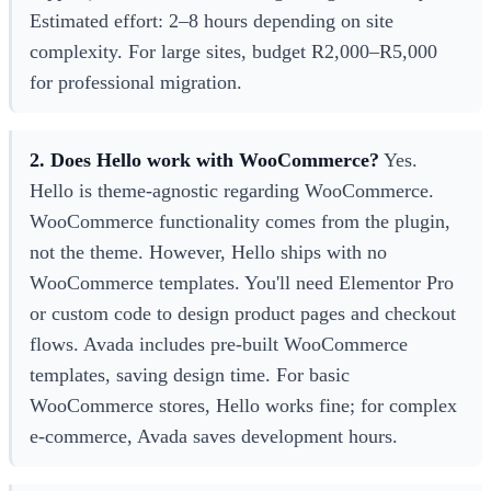
Estimated effort: 2–8 hours depending on site
complexity. For large sites, budget R2,000–R5,000
for professional migration.
2. Does Hello work with WooCommerce?
Yes.
Hello is theme-agnostic regarding WooCommerce.
WooCommerce functionality comes from the plugin,
not the theme. However, Hello ships with no
WooCommerce templates. You'll need Elementor Pro
or custom code to design product pages and checkout
flows. Avada includes pre-built WooCommerce
templates, saving design time. For basic
WooCommerce stores, Hello works fine; for complex
e-commerce, Avada saves development hours.