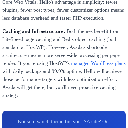
Core Web Vitals. Hello's advantage is simplicity: fewer
plugins, fewer post types, fewer customizer options means
less database overhead and faster PHP execution.
Caching and Infrastructure:
Both themes benefit from
LiteSpeed page caching and Redis object caching (both
standard at HostWP). However, Avada's shortcode
architecture means more server-side processing per page
render. If you're using HostWP's
managed WordPress plans
with daily backups and 99.9% uptime, Hello will achieve
those performance targets with less optimization effort.
Avada will get there, but you'll need proactive caching
strategy.
Not sure which theme fits your SA site? Our