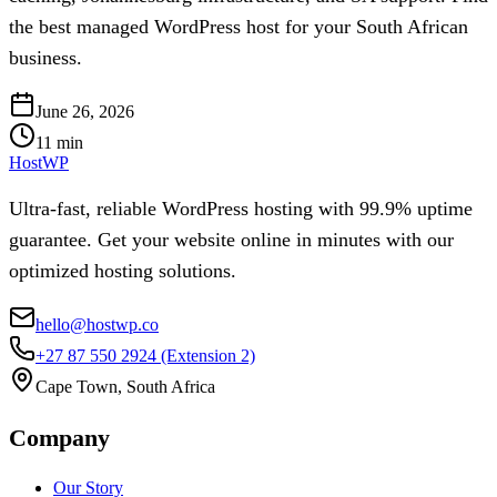
the best managed WordPress host for your South African
business.
June 26, 2026
11
min
HostWP
Ultra-fast, reliable WordPress hosting with 99.9% uptime
guarantee. Get your website online in minutes with our
optimized hosting solutions.
hello@hostwp.co
+27 87 550 2924
(Extension 2)
Cape Town, South Africa
Company
Our Story