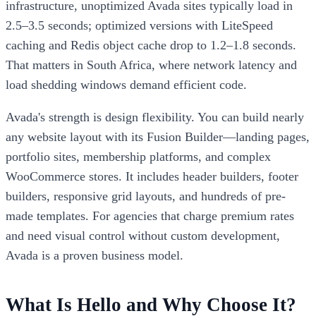
infrastructure, unoptimized Avada sites typically load in
2.5–3.5 seconds; optimized versions with LiteSpeed
caching and Redis object cache drop to 1.2–1.8 seconds.
That matters in South Africa, where network latency and
load shedding windows demand efficient code.
Avada's strength is design flexibility. You can build nearly
any website layout with its Fusion Builder—landing pages,
portfolio sites, membership platforms, and complex
WooCommerce stores. It includes header builders, footer
builders, responsive grid layouts, and hundreds of pre-
made templates. For agencies that charge premium rates
and need visual control without custom development,
Avada is a proven business model.
What Is Hello and Why Choose It?