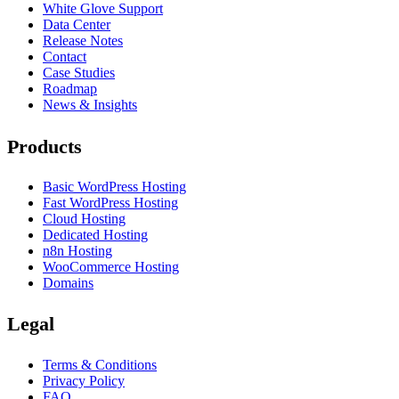
White Glove Support
Data Center
Release Notes
Contact
Case Studies
Roadmap
News & Insights
Products
Basic WordPress Hosting
Fast WordPress Hosting
Cloud Hosting
Dedicated Hosting
n8n Hosting
WooCommerce Hosting
Domains
Legal
Terms & Conditions
Privacy Policy
FAQ