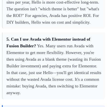
sites per year, Hello is more cost-effective long-term.
The question isn't "which theme is better" but "what's
the ROI?" For agencies, Avada has positive ROI. For
DIY builders, Hello wins on cost and simplicity.
5. Can I use Avada with Elementor instead of
Fusion Builder?
Yes. Many users run Avada with
Elementor to get more flexibility. However, you're
then using Avada as a blank theme (wasting its Fusion
Builder investment) and paying extra for Elementor.
In that case, just use Hello—you'll get identical results
without the wasted Avada license cost. It's a common
mistake: buying Avada, then switching to Elementor
anyway.