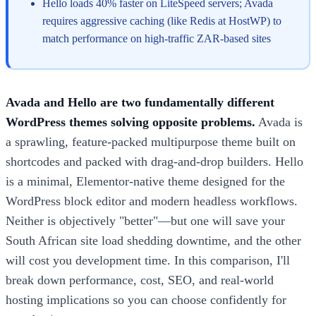
Hello loads 40% faster on LiteSpeed servers; Avada
requires aggressive caching (like Redis at HostWP) to
match performance on high-traffic ZAR-based sites
Avada and Hello are two fundamentally different
WordPress themes solving opposite problems.
Avada is
a sprawling, feature-packed multipurpose theme built on
shortcodes and packed with drag-and-drop builders. Hello
is a minimal, Elementor-native theme designed for the
WordPress block editor and modern headless workflows.
Neither is objectively "better"—but one will save your
South African site load shedding downtime, and the other
will cost you development time. In this comparison, I'll
break down performance, cost, SEO, and real-world
hosting implications so you can choose confidently for