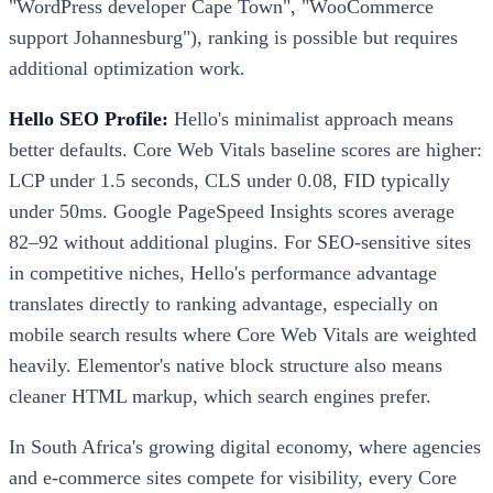
"WordPress developer Cape Town", "WooCommerce
support Johannesburg"), ranking is possible but requires
additional optimization work.
Hello SEO Profile:
Hello's minimalist approach means
better defaults. Core Web Vitals baseline scores are higher:
LCP under 1.5 seconds, CLS under 0.08, FID typically
under 50ms. Google PageSpeed Insights scores average
82–92 without additional plugins. For SEO-sensitive sites
in competitive niches, Hello's performance advantage
translates directly to ranking advantage, especially on
mobile search results where Core Web Vitals are weighted
heavily. Elementor's native block structure also means
cleaner HTML markup, which search engines prefer.
In South Africa's growing digital economy, where agencies
and e-commerce sites compete for visibility, every Core