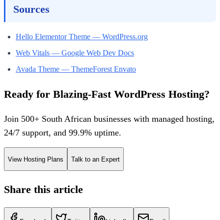
Sources
Hello Elementor Theme — WordPress.org
Web Vitals — Google Web Dev Docs
Avada Theme — ThemeForest Envato
Ready for Blazing-Fast WordPress Hosting?
Join 500+ South African businesses with managed hosting,
24/7 support, and 99.9% uptime.
View Hosting Plans
Talk to an Expert
Share this article