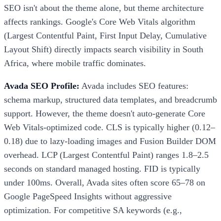
SEO isn't about the theme alone, but theme architecture
affects rankings. Google's Core Web Vitals algorithm
(Largest Contentful Paint, First Input Delay, Cumulative
Layout Shift) directly impacts search visibility in South
Africa, where mobile traffic dominates.
Avada SEO Profile:
Avada includes SEO features:
schema markup, structured data templates, and breadcrumb
support. However, the theme doesn't auto-generate Core
Web Vitals-optimized code. CLS is typically higher (0.12–
0.18) due to lazy-loading images and Fusion Builder DOM
overhead. LCP (Largest Contentful Paint) ranges 1.8–2.5
seconds on standard managed hosting. FID is typically
under 100ms. Overall, Avada sites often score 65–78 on
Google PageSpeed Insights without aggressive
optimization. For competitive SA keywords (e.g.,