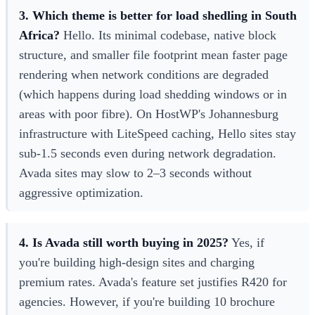
3. Which theme is better for load shedling in South
Africa?
Hello. Its minimal codebase, native block
structure, and smaller file footprint mean faster page
rendering when network conditions are degraded
(which happens during load shedding windows or in
areas with poor fibre). On HostWP's Johannesburg
infrastructure with LiteSpeed caching, Hello sites stay
sub-1.5 seconds even during network degradation.
Avada sites may slow to 2–3 seconds without
aggressive optimization.
4. Is Avada still worth buying in 2025?
Yes, if
you're building high-design sites and charging
premium rates. Avada's feature set justifies R420 for
agencies. However, if you're building 10 brochure