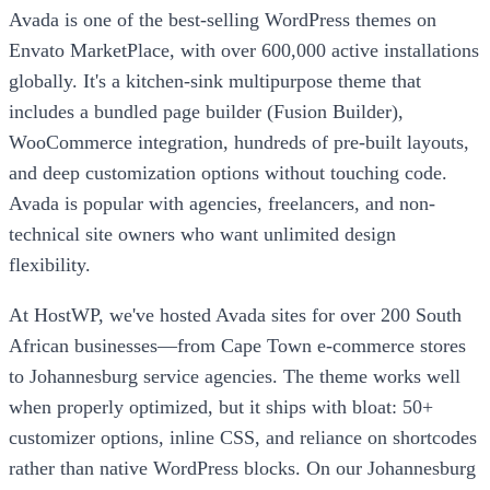
Avada is one of the best-selling WordPress themes on
Envato MarketPlace, with over 600,000 active installations
globally. It's a kitchen-sink multipurpose theme that
includes a bundled page builder (Fusion Builder),
WooCommerce integration, hundreds of pre-built layouts,
and deep customization options without touching code.
Avada is popular with agencies, freelancers, and non-
technical site owners who want unlimited design
flexibility.
At HostWP, we've hosted Avada sites for over 200 South
African businesses—from Cape Town e-commerce stores
to Johannesburg service agencies. The theme works well
when properly optimized, but it ships with bloat: 50+
customizer options, inline CSS, and reliance on shortcodes
rather than native WordPress blocks. On our Johannesburg