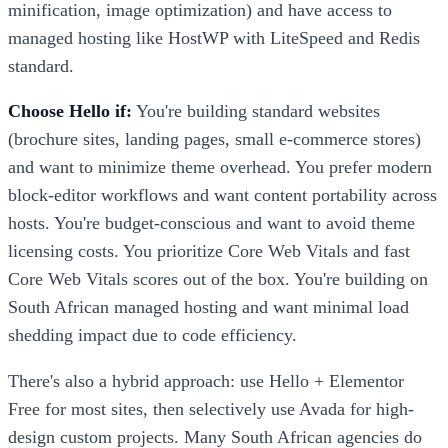
minification, image optimization) and have access to
managed hosting like HostWP with LiteSpeed and Redis
standard.
Choose Hello if:
You're building standard websites
(brochure sites, landing pages, small e-commerce stores)
and want to minimize theme overhead. You prefer modern
block-editor workflows and want content portability across
hosts. You're budget-conscious and want to avoid theme
licensing costs. You prioritize Core Web Vitals and fast
Core Web Vitals scores out of the box. You're building on
South African managed hosting and want minimal load
shedding impact due to code efficiency.
There's also a hybrid approach: use Hello + Elementor
Free for most sites, then selectively use Avada for high-
design custom projects. Many South African agencies do