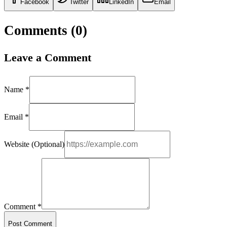
Facebook
Twitter
LinkedIn
Email
Comments (
0
)
Leave a Comment
Name *
Email *
Website (Optional)
Comment *
Post Comment