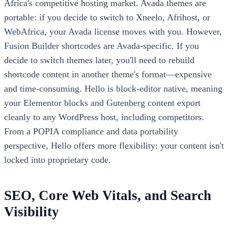
Africa's competitive hosting market. Avada themes are
portable: if you decide to switch to Xneelo, Afrihost, or
WebAfrica, your Avada license moves with you. However,
Fusion Builder shortcodes are Avada-specific. If you
decide to switch themes later, you'll need to rebuild
shortcode content in another theme's format—expensive
and time-consuming. Hello is block-editor native, meaning
your Elementor blocks and Gutenberg content export
cleanly to any WordPress host, including competitors.
From a POPIA compliance and data portability
perspective, Hello offers more flexibility: your content isn't
locked into proprietary code.
SEO, Core Web Vitals, and Search
Visibility