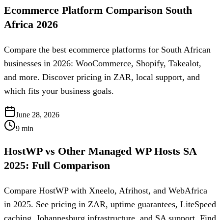
Ecommerce Platform Comparison South
Africa 2026
Compare the best ecommerce platforms for South African
businesses in 2026: WooCommerce, Shopify, Takealot,
and more. Discover pricing in ZAR, local support, and
which fits your business goals.
June 28, 2026
9
min
HostWP vs Other Managed WP Hosts SA
2025: Full Comparison
Compare HostWP with Xneelo, Afrihost, and WebAfrica
in 2025. See pricing in ZAR, uptime guarantees, LiteSpeed
caching, Johannesburg infrastructure, and SA support. Find