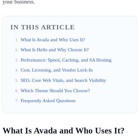
your business.
IN THIS ARTICLE
What Is Avada and Who Uses It?
What Is Hello and Why Choose It?
Performance: Speed, Caching, and SA Hosting
Cost, Licensing, and Vendor Lock-In
SEO, Core Web Vitals, and Search Visibility
Which Theme Should You Choose?
Frequently Asked Questions
What Is Avada and Who Uses It?