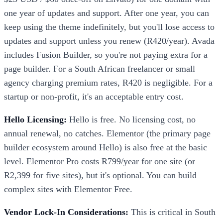
one year of updates and support. After one year, you can
keep using the theme indefinitely, but you'll lose access to
updates and support unless you renew (R420/year). Avada
includes Fusion Builder, so you're not paying extra for a
page builder. For a South African freelancer or small
agency charging premium rates, R420 is negligible. For a
startup or non-profit, it's an acceptable entry cost.
Hello Licensing:
Hello is free. No licensing cost, no
annual renewal, no catches. Elementor (the primary page
builder ecosystem around Hello) is also free at the basic
level. Elementor Pro costs R799/year for one site (or
R2,399 for five sites), but it's optional. You can build
complex sites with Elementor Free.
Vendor Lock-In Considerations:
This is critical in South