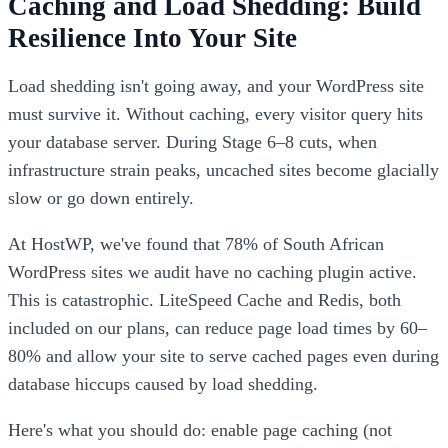
Caching and Load Shedding: Build
Resilience Into Your Site
Load shedding isn't going away, and your WordPress site
must survive it. Without caching, every visitor query hits
your database server. During Stage 6–8 cuts, when
infrastructure strain peaks, uncached sites become glacially
slow or go down entirely.
At HostWP, we've found that 78% of South African
WordPress sites we audit have no caching plugin active.
This is catastrophic. LiteSpeed Cache and Redis, both
included on our plans, can reduce page load times by 60–
80% and allow your site to serve cached pages even during
database hiccups caused by load shedding.
Here's what you should do: enable page caching (not