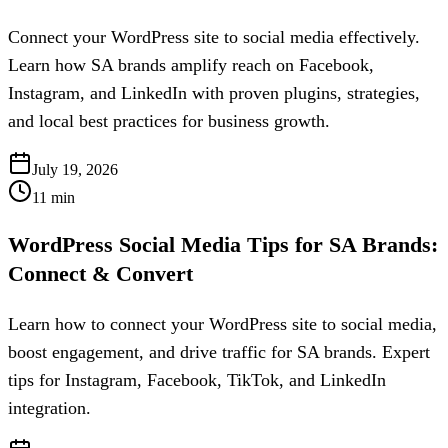
Connect your WordPress site to social media effectively.
Learn how SA brands amplify reach on Facebook,
Instagram, and LinkedIn with proven plugins, strategies,
and local best practices for business growth.
July 19, 2026
11
min
WordPress Social Media Tips for SA Brands:
Connect & Convert
Learn how to connect your WordPress site to social media,
boost engagement, and drive traffic for SA brands. Expert
tips for Instagram, Facebook, TikTok, and LinkedIn
integration.