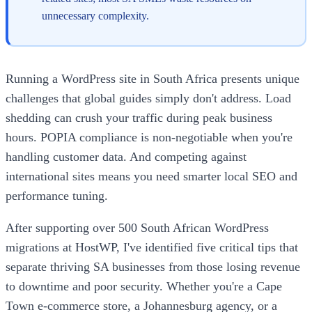
unnecessary complexity.
Running a WordPress site in South Africa presents unique
challenges that global guides simply don't address. Load
shedding can crush your traffic during peak business
hours. POPIA compliance is non-negotiable when you're
handling customer data. And competing against
international sites means you need smarter local SEO and
performance tuning.
After supporting over 500 South African WordPress
migrations at HostWP, I've identified five critical tips that
separate thriving SA businesses from those losing revenue
to downtime and poor security. Whether you're a Cape
Town e-commerce store, a Johannesburg agency, or a