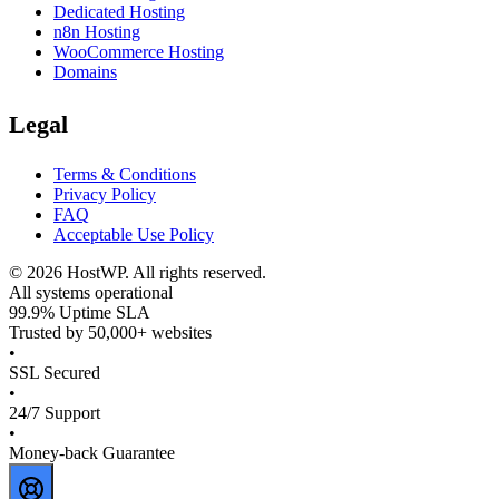
Dedicated Hosting
n8n Hosting
WooCommerce Hosting
Domains
Legal
Terms & Conditions
Privacy Policy
FAQ
Acceptable Use Policy
©
2026
HostWP. All rights reserved.
All systems operational
99.9% Uptime SLA
Trusted by 50,000+ websites
•
SSL Secured
•
24/7 Support
•
Money-back Guarantee