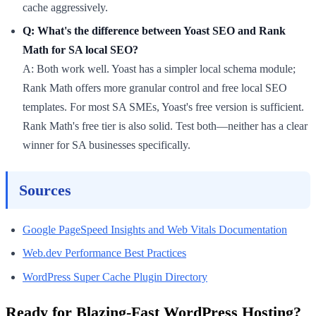
cache aggressively.
Q: What's the difference between Yoast SEO and Rank
Math for SA local SEO?
A: Both work well. Yoast has a simpler local schema module;
Rank Math offers more granular control and free local SEO
templates. For most SA SMEs, Yoast's free version is sufficient.
Rank Math's free tier is also solid. Test both—neither has a clear
winner for SA businesses specifically.
Sources
Google PageSpeed Insights and Web Vitals Documentation
Web.dev Performance Best Practices
WordPress Super Cache Plugin Directory
Ready for Blazing-Fast WordPress Hosting?