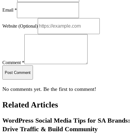
Email *
Website (Optional)
Comment *
Post Comment
No comments yet. Be the first to comment!
Related Articles
WordPress Social Media Tips for SA Brands:
Drive Traffic & Build Community