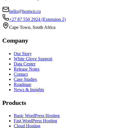
hello@hostwp.co
+27 87 550 2924
(Extension 2)
Cape Town, South Africa
Company
Our Story
White Glove Support
Data Center
Release Notes
Contact
Case Studies
Roadmap
News & Insights
Products
Basic WordPress Hosting
Fast WordPress Hosting
Cloud Hosting