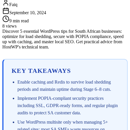
Faiq
September 10, 2024
9
min read
8
views
Discover 5 essential WordPress tips for South African businesses:
optimize for load shedding, secure with POPIA compliance, speed
up with caching, and master local SEO. Get practical advice from
HostWP's technical team.
KEY TAKEAWAYS
Enable caching and Redis to survive load shedding
periods and maintain uptime during Stage 6–8 cuts.
Implement POPIA-compliant security practices
including SSL, GDPR-ready forms, and regular plugin
audits to protect SA customer data.
Use WordPress multisite only when managing 5+
related sites; most SA SMEs waste resources on