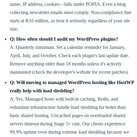
name, IP address, cookies—falls under POPIA. Even a blog
collecting newsletter emails must comply. Non-compliance fine
starts at R10 million, so treat it seriously regardless of your site
size.
Q: How often should I audit my WordPress plugins?
A: Quarterly minimum. Set a calendar reminder for January,
April, July, and October. Check each plugin's last update date.
Remove anything older than 18 months unless it's actively
maintained (check the developer's website for recent patches).
Q: Will moving to managed WordPress hosting like HostWP
really help with load shedding?
A: Yes. Managed hosts with built-in caching, Redis, and
redundant infrastructure handle load shedding far better than
basic shared hosting. Uncached pages on overloaded shared
servers timeout during Stage 5+ cuts. Our clients experience
99.9% uptime even during extreme load shedding because we