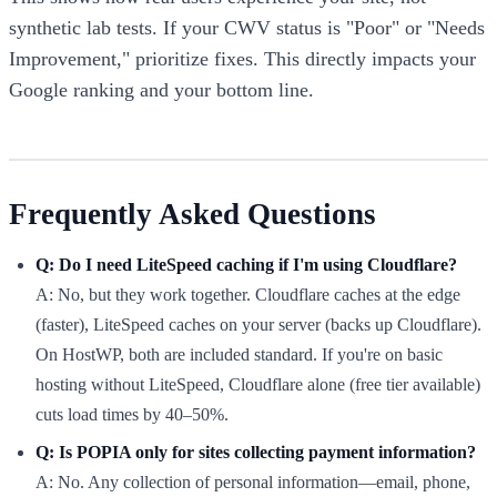
synthetic lab tests. If your CWV status is "Poor" or "Needs
Improvement," prioritize fixes. This directly impacts your
Google ranking and your bottom line.
Frequently Asked Questions
Q: Do I need LiteSpeed caching if I'm using Cloudflare?
A: No, but they work together. Cloudflare caches at the edge
(faster), LiteSpeed caches on your server (backs up Cloudflare).
On HostWP, both are included standard. If you're on basic
hosting without LiteSpeed, Cloudflare alone (free tier available)
cuts load times by 40–50%.
Q: Is POPIA only for sites collecting payment information?
A: No. Any collection of personal information—email, phone,