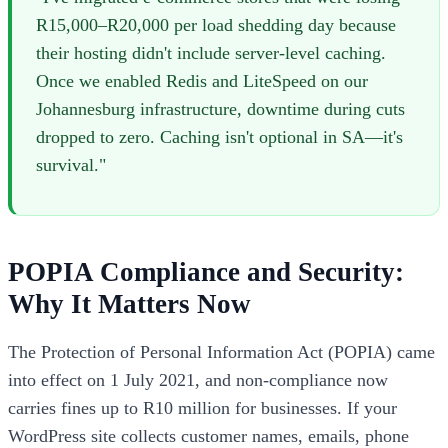
R15,000–R20,000 per load shedding day because
their hosting didn't include server-level caching.
Once we enabled Redis and LiteSpeed on our
Johannesburg infrastructure, downtime during cuts
dropped to zero. Caching isn't optional in SA—it's
survival."
POPIA Compliance and Security:
Why It Matters Now
The Protection of Personal Information Act (POPIA) came
into effect on 1 July 2021, and non-compliance now
carries fines up to R10 million for businesses. If your
WordPress site collects customer names, emails, phone