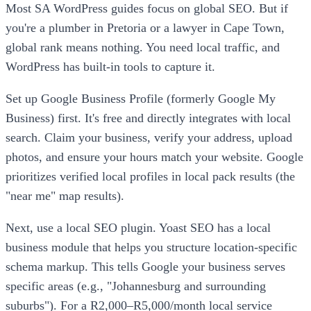
Most SA WordPress guides focus on global SEO. But if
you're a plumber in Pretoria or a lawyer in Cape Town,
global rank means nothing. You need local traffic, and
WordPress has built-in tools to capture it.
Set up Google Business Profile (formerly Google My
Business) first. It's free and directly integrates with local
search. Claim your business, verify your address, upload
photos, and ensure your hours match your website. Google
prioritizes verified local profiles in local pack results (the
"near me" map results).
Next, use a local SEO plugin. Yoast SEO has a local
business module that helps you structure location-specific
schema markup. This tells Google your business serves
specific areas (e.g., "Johannesburg and surrounding
suburbs"). For a R2,000–R5,000/month local service