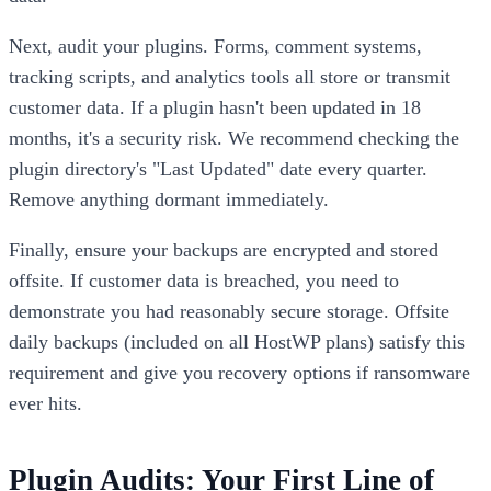
Next, audit your plugins. Forms, comment systems,
tracking scripts, and analytics tools all store or transmit
customer data. If a plugin hasn't been updated in 18
months, it's a security risk. We recommend checking the
plugin directory's "Last Updated" date every quarter.
Remove anything dormant immediately.
Finally, ensure your backups are encrypted and stored
offsite. If customer data is breached, you need to
demonstrate you had reasonably secure storage. Offsite
daily backups (included on all HostWP plans) satisfy this
requirement and give you recovery options if ransomware
ever hits.
Plugin Audits: Your First Line of