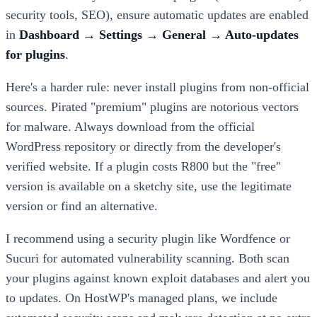
security tools, SEO), ensure automatic updates are enabled
in
Dashboard → Settings → General → Auto-updates
for plugins
.
Here's a harder rule: never install plugins from non-official
sources. Pirated "premium" plugins are notorious vectors
for malware. Always download from the official
WordPress repository or directly from the developer's
verified website. If a plugin costs R800 but the "free"
version is available on a sketchy site, use the legitimate
version or find an alternative.
I recommend using a security plugin like Wordfence or
Sucuri for automated vulnerability scanning. Both scan
your plugins against known exploit databases and alert you
to updates. On HostWP's managed plans, we include