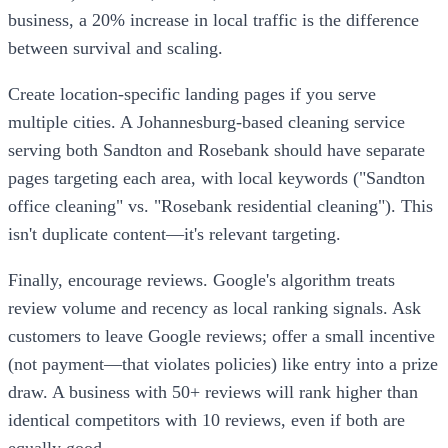
business, a 20% increase in local traffic is the difference
between survival and scaling.
Create location-specific landing pages if you serve
multiple cities. A Johannesburg-based cleaning service
serving both Sandton and Rosebank should have separate
pages targeting each area, with local keywords ("Sandton
office cleaning" vs. "Rosebank residential cleaning"). This
isn't duplicate content—it's relevant targeting.
Finally, encourage reviews. Google's algorithm treats
review volume and recency as local ranking signals. Ask
customers to leave Google reviews; offer a small incentive
(not payment—that violates policies) like entry into a prize
draw. A business with 50+ reviews will rank higher than
identical competitors with 10 reviews, even if both are
equally good.