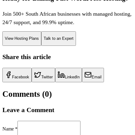
Join 500+ South African businesses with managed hosting,
24/7 support, and 99.9% uptime.
View Hosting Plans
Talk to an Expert
Share this article
Facebook
Twitter
LinkedIn
Email
Comments (
0
)
Leave a Comment
Name *