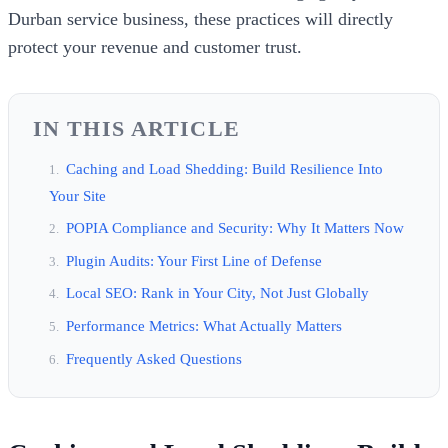
Durban service business, these practices will directly
protect your revenue and customer trust.
IN THIS ARTICLE
Caching and Load Shedding: Build Resilience Into
Your Site
POPIA Compliance and Security: Why It Matters Now
Plugin Audits: Your First Line of Defense
Local SEO: Rank in Your City, Not Just Globally
Performance Metrics: What Actually Matters
Frequently Asked Questions