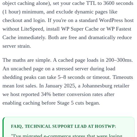
object caching alone), set your cache TTL to 3600 seconds
(1 hour) minimum, and exclude dynamic pages like
checkout and login. If you're on a standard WordPress host
without LiteSpeed, install WP Super Cache or WP Fastest
Cache immediately. Both are free and dramatically reduce
server strain.
The maths are simple. A cached page loads in 200–300ms.
An uncached page on a stressed server during load
shedding peaks can take 5–8 seconds or timeout. Timeouts
mean lost sales. In January 2025, a Johannesburg retailer
we host reported 34% better conversion rates after
enabling caching before Stage 5 cuts began.
FAIQ, TECHNICAL SUPPORT LEAD AT HOSTWP:
"I've migrated e-commerce stores that were losing