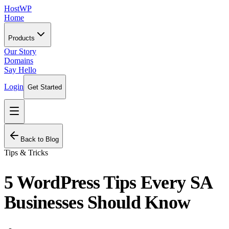
HostWP
Home
Products
Our Story
Domains
Say Hello
Login
Get Started
Back to Blog
Tips & Tricks
5 WordPress Tips Every SA
Businesses Should Know