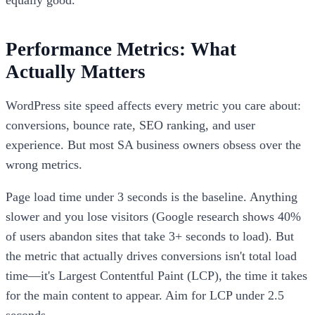
Performance Metrics: What
Actually Matters
WordPress site speed affects every metric you care about:
conversions, bounce rate, SEO ranking, and user
experience. But most SA business owners obsess over the
wrong metrics.
Page load time under 3 seconds is the baseline. Anything
slower and you lose visitors (Google research shows 40%
of users abandon sites that take 3+ seconds to load). But
the metric that actually drives conversions isn't total load
time—it's Largest Contentful Paint (LCP), the time it takes
for the main content to appear. Aim for LCP under 2.5
seconds.