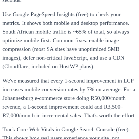
Use Google PageSpeed Insights (free) to check your
metrics. It shows both mobile and desktop performance.
South African mobile traffic is ~65% of total, so always
optimize mobile first. Common fixes: enable image
compression (most SA sites have unoptimized 5MB
images), defer non-critical JavaScript, and use a CDN
(Cloudflare, included on HostWP plans).
We've measured that every 1-second improvement in LCP
increases mobile conversion rates by 7% on average. For a
Johannesburg e-commerce store doing R50,000/month
revenue, a 1-second improvement could add R3,500–
R7,000/month in incremental sales. That's worth the effort.
Track Core Web Vitals in Google Search Console (free).
This shows how real users experience your site, not