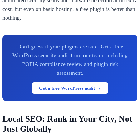
automated security scans and malware detection at no extra
cost, but even on basic hosting, a free plugin is better than
nothing.
Don't guess if your plugins are safe. Get a free
WordPress security audit from our team, including
POPIA compliance review and plugin risk
assessment.
Get a free WordPress audit →
Local SEO: Rank in Your City, Not
Just Globally