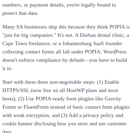
numbers, or payment details, you're legally bound to
protect that data.
Many SA businesses skip this because they think POPIA is
"just for big companies." It's not. A Durban dental clinic, a
Cape Town freelancer, or a Johannesburg SaaS founder
collecting contact forms all fall under POPIA. WordPress
doesn't enforce compliance by default—you have to build
it in.
Start with these three non-negotiable steps: (1) Enable
HTTPS/SSL (now free on all HostWP plans and most
hosts), (2) Use POPIA-ready form plugins like Gravity
Forms or FluentForm instead of basic contact form plugins
with weak encryption, and (3) Add a privacy policy and
cookie banner disclosing how you store and use customer
data.