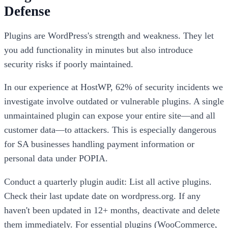
Defense
Plugins are WordPress's strength and weakness. They let
you add functionality in minutes but also introduce
security risks if poorly maintained.
In our experience at HostWP, 62% of security incidents we
investigate involve outdated or vulnerable plugins. A single
unmaintained plugin can expose your entire site—and all
customer data—to attackers. This is especially dangerous
for SA businesses handling payment information or
personal data under POPIA.
Conduct a quarterly plugin audit: List all active plugins.
Check their last update date on wordpress.org. If any
haven't been updated in 12+ months, deactivate and delete
them immediately. For essential plugins (WooCommerce,