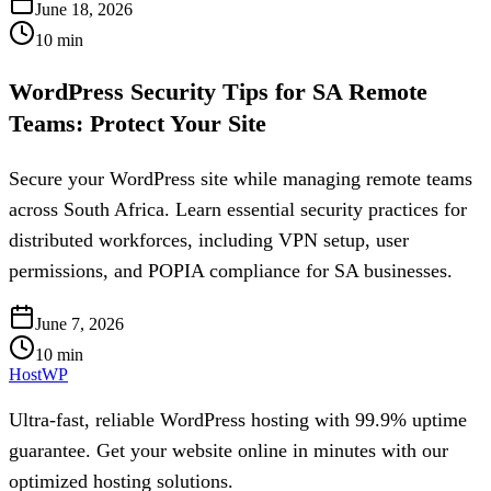
June 18, 2026
10
min
WordPress Security Tips for SA Remote
Teams: Protect Your Site
Secure your WordPress site while managing remote teams
across South Africa. Learn essential security practices for
distributed workforces, including VPN setup, user
permissions, and POPIA compliance for SA businesses.
June 7, 2026
10
min
HostWP
Ultra-fast, reliable WordPress hosting with 99.9% uptime
guarantee. Get your website online in minutes with our
optimized hosting solutions.