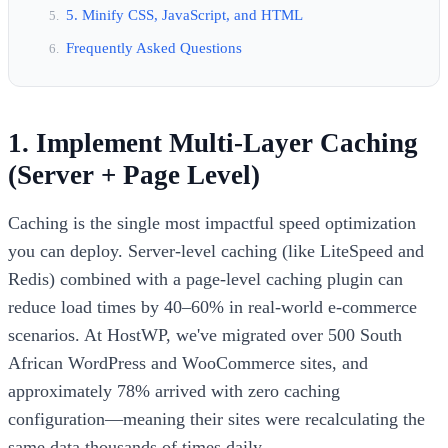
5. Minify CSS, JavaScript, and HTML
Frequently Asked Questions
1. Implement Multi-Layer Caching
(Server + Page Level)
Caching is the single most impactful speed optimization
you can deploy. Server-level caching (like LiteSpeed and
Redis) combined with a page-level caching plugin can
reduce load times by 40–60% in real-world e-commerce
scenarios. At HostWP, we've migrated over 500 South
African WordPress and WooCommerce sites, and
approximately 78% arrived with zero caching
configuration—meaning their sites were recalculating the
same data thousands of times daily.