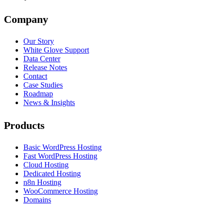
Company
Our Story
White Glove Support
Data Center
Release Notes
Contact
Case Studies
Roadmap
News & Insights
Products
Basic WordPress Hosting
Fast WordPress Hosting
Cloud Hosting
Dedicated Hosting
n8n Hosting
WooCommerce Hosting
Domains