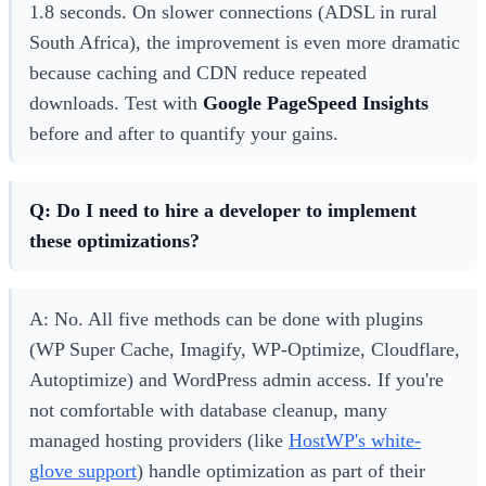
1.8 seconds. On slower connections (ADSL in rural
South Africa), the improvement is even more dramatic
because caching and CDN reduce repeated
downloads. Test with
Google PageSpeed Insights
before and after to quantify your gains.
Q: Do I need to hire a developer to implement
these optimizations?
A: No. All five methods can be done with plugins
(WP Super Cache, Imagify, WP-Optimize, Cloudflare,
Autoptimize) and WordPress admin access. If you're
not comfortable with database cleanup, many
managed hosting providers (like
HostWP's white-
glove support
) handle optimization as part of their