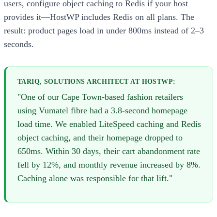
users, configure object caching to Redis if your host
provides it—HostWP includes Redis on all plans. The
result: product pages load in under 800ms instead of 2–3
seconds.
TARIQ, SOLUTIONS ARCHITECT AT HOSTWP:
"One of our Cape Town-based fashion retailers
using Vumatel fibre had a 3.8-second homepage
load time. We enabled LiteSpeed caching and Redis
object caching, and their homepage dropped to
650ms. Within 30 days, their cart abandonment rate
fell by 12%, and monthly revenue increased by 8%.
Caching alone was responsible for that lift."