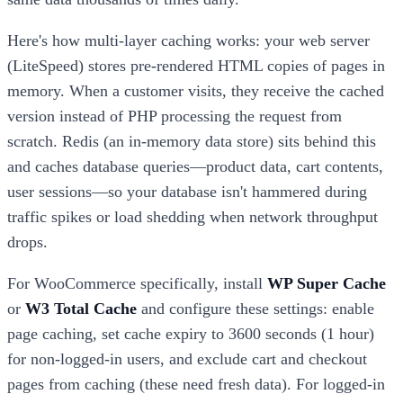
Here's how multi-layer caching works: your web server
(LiteSpeed) stores pre-rendered HTML copies of pages in
memory. When a customer visits, they receive the cached
version instead of PHP processing the request from
scratch. Redis (an in-memory data store) sits behind this
and caches database queries—product data, cart contents,
user sessions—so your database isn't hammered during
traffic spikes or load shedding when network throughput
drops.
For WooCommerce specifically, install
WP Super Cache
or
W3 Total Cache
and configure these settings: enable
page caching, set cache expiry to 3600 seconds (1 hour)
for non-logged-in users, and exclude cart and checkout
pages from caching (these need fresh data). For logged-in