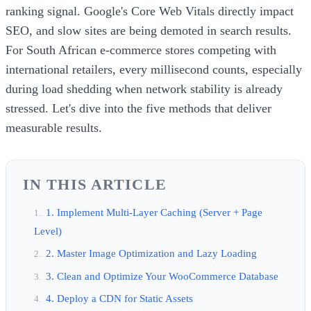
ranking signal. Google's Core Web Vitals directly impact
SEO, and slow sites are being demoted in search results.
For South African e-commerce stores competing with
international retailers, every millisecond counts, especially
during load shedding when network stability is already
stressed. Let's dive into the five methods that deliver
measurable results.
IN THIS ARTICLE
1. Implement Multi-Layer Caching (Server + Page
Level)
2. Master Image Optimization and Lazy Loading
3. Clean and Optimize Your WooCommerce Database
4. Deploy a CDN for Static Assets