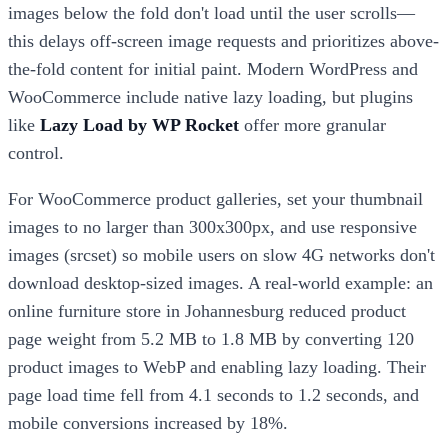
images below the fold don't load until the user scrolls—
this delays off-screen image requests and prioritizes above-
the-fold content for initial paint. Modern WordPress and
WooCommerce include native lazy loading, but plugins
like
Lazy Load by WP Rocket
offer more granular
control.
For WooCommerce product galleries, set your thumbnail
images to no larger than 300x300px, and use responsive
images (srcset) so mobile users on slow 4G networks don't
download desktop-sized images. A real-world example: an
online furniture store in Johannesburg reduced product
page weight from 5.2 MB to 1.8 MB by converting 120
product images to WebP and enabling lazy loading. Their
page load time fell from 4.1 seconds to 1.2 seconds, and
mobile conversions increased by 18%.