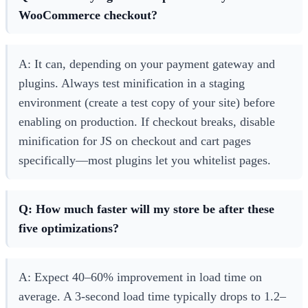
WooCommerce checkout?
A: It can, depending on your payment gateway and
plugins. Always test minification in a staging
environment (create a test copy of your site) before
enabling on production. If checkout breaks, disable
minification for JS on checkout and cart pages
specifically—most plugins let you whitelist pages.
Q: How much faster will my store be after these
five optimizations?
A: Expect 40–60% improvement in load time on
average. A 3-second load time typically drops to 1.2–