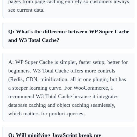
pages from page caching entirely so customers always
see current data.
Q: What's the difference between WP Super Cache
and W3 Total Cache?
A: WP Super Cache is simpler, faster setup, better for
beginners. W3 Total Cache offers more controls
(Redis, CDN, minification, all in one plugin) but has
a steeper learning curve. For WooCommerce, I
recommend W3 Total Cache because it integrates
database caching and object caching seamlessly,
which matters for product queries.
Q: Will minifying JavaScript break my