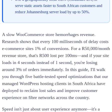
serve static assets faster to South African customers and
reduce Johannesburg server load by up to 50%.
A slow WooCommerce store hemorrhages revenue.
Research shows that every 100 milliseconds of delay costs
e-commerce sites 1% of conversions. For a R50,000/month
revenue store, that's R500 lost per 100ms—and if your site
loads in 4 seconds instead of 1 second, you're losing
around 3% of orders immediately. In this guide, I'll walk
you through five battle-tested speed optimizations that our
managed WordPress hosting clients in South Africa have
deployed to reclaim lost sales and improve customer
experience on fibre networks across the country.
Speed isn't just about user experience anymore—it's a