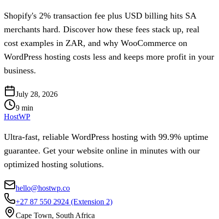
Shopify's 2% transaction fee plus USD billing hits SA
merchants hard. Discover how these fees stack up, real
cost examples in ZAR, and why WooCommerce on
WordPress hosting costs less and keeps more profit in your
business.
July 28, 2026
9
min
HostWP
Ultra-fast, reliable WordPress hosting with 99.9% uptime
guarantee. Get your website online in minutes with our
optimized hosting solutions.
hello@hostwp.co
+27 87 550 2924
(Extension 2)
Cape Town, South Africa