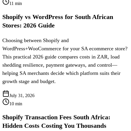
11
min
Shopify vs WordPress for South African
Stores: 2026 Guide
Choosing between Shopify and
WordPress+WooCommerce for your SA ecommerce store?
This practical 2026 guide compares costs in ZAR, load
shedding resilience, payment gateways, and control—
helping SA merchants decide which platform suits their
growth stage and budget.
July 31, 2026
10
min
Shopify Transaction Fees South Africa:
Hidden Costs Costing You Thousands