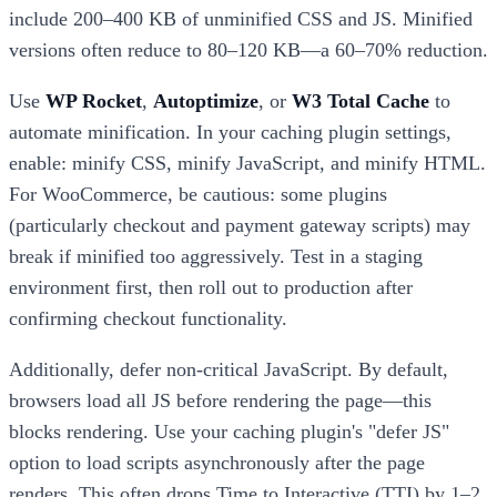
include 200–400 KB of unminified CSS and JS. Minified
versions often reduce to 80–120 KB—a 60–70% reduction.
Use
WP Rocket
,
Autoptimize
, or
W3 Total Cache
to
automate minification. In your caching plugin settings,
enable: minify CSS, minify JavaScript, and minify HTML.
For WooCommerce, be cautious: some plugins
(particularly checkout and payment gateway scripts) may
break if minified too aggressively. Test in a staging
environment first, then roll out to production after
confirming checkout functionality.
Additionally, defer non-critical JavaScript. By default,
browsers load all JS before rendering the page—this
blocks rendering. Use your caching plugin's "defer JS"
option to load scripts asynchronously after the page
renders. This often drops Time to Interactive (TTI) by 1–2