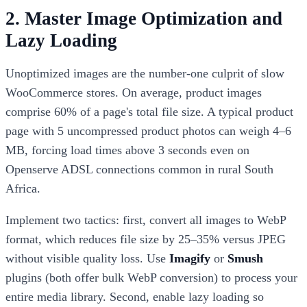
2. Master Image Optimization and
Lazy Loading
Unoptimized images are the number-one culprit of slow
WooCommerce stores. On average, product images
comprise 60% of a page's total file size. A typical product
page with 5 uncompressed product photos can weigh 4–6
MB, forcing load times above 3 seconds even on
Openserve ADSL connections common in rural South
Africa.
Implement two tactics: first, convert all images to WebP
format, which reduces file size by 25–35% versus JPEG
without visible quality loss. Use
Imagify
or
Smush
plugins (both offer bulk WebP conversion) to process your
entire media library. Second, enable lazy loading so