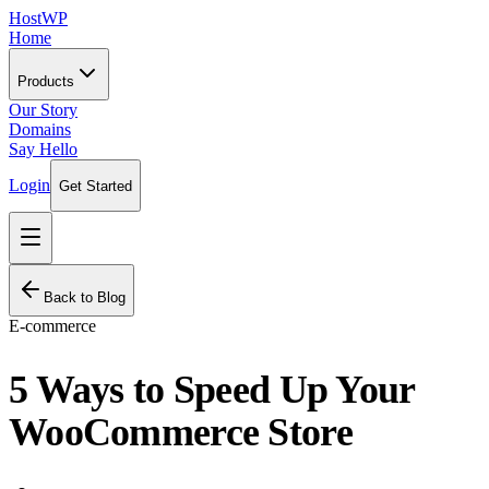
HostWP
Home
Products
Our Story
Domains
Say Hello
Login
Get Started
Back to Blog
E-commerce
5 Ways to Speed Up Your
WooCommerce Store