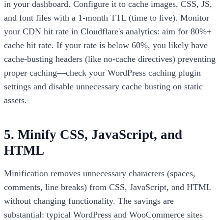
in your dashboard. Configure it to cache images, CSS, JS,
and font files with a 1-month TTL (time to live). Monitor
your CDN hit rate in Cloudflare's analytics: aim for 80%+
cache hit rate. If your rate is below 60%, you likely have
cache-busting headers (like no-cache directives) preventing
proper caching—check your WordPress caching plugin
settings and disable unnecessary cache busting on static
assets.
5. Minify CSS, JavaScript, and
HTML
Minification removes unnecessary characters (spaces,
comments, line breaks) from CSS, JavaScript, and HTML
without changing functionality. The savings are
substantial: typical WordPress and WooCommerce sites