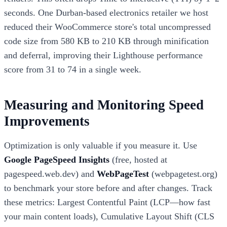
seconds. One Durban-based electronics retailer we host
reduced their WooCommerce store's total uncompressed
code size from 580 KB to 210 KB through minification
and deferral, improving their Lighthouse performance
score from 31 to 74 in a single week.
Measuring and Monitoring Speed
Improvements
Optimization is only valuable if you measure it. Use
Google PageSpeed Insights
(free, hosted at
pagespeed.web.dev) and
WebPageTest
(webpagetest.org)
to benchmark your store before and after changes. Track
these metrics: Largest Contentful Paint (LCP—how fast
your main content loads), Cumulative Layout Shift (CLS