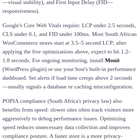
—visual stability), and First Input Delay (FID—
responsiveness).
Google's Core Web Vitals require: LCP under 2.5 seconds,
CLS under 0.1, and FID under 100ms. Most South African
WooCommerce stores start at 3.5–5 second LCP; after
applying the five optimizations above, expect to hit 1.2–
1.8 seconds. For ongoing monitoring, install
Monit
(WordPress plugin) or use your host's built-in performance
dashboard. Set alerts if load time creeps above 2 seconds
—usually signals a database or caching misconfiguration.
POPIA compliance (South Africa's privacy law) also
benefits from speed: slower sites often track visitors more
aggressively to debug performance issues. Optimizing
speed reduces unnecessary data collection and improves
compliance posture. A faster store is a more privacy-