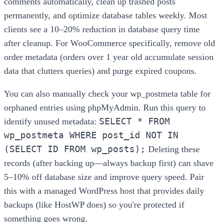
comments automatically, clean up trashed posts
permanently, and optimize database tables weekly. Most
clients see a 10–20% reduction in database query time
after cleanup. For WooCommerce specifically, remove old
order metadata (orders over 1 year old accumulate session
data that clutters queries) and purge expired coupons.
You can also manually check your wp_postmeta table for
orphaned entries using phpMyAdmin. Run this query to
SELECT * FROM
identify unused metadata:
wp_postmeta WHERE post_id NOT IN
(SELECT ID FROM wp_posts);
Deleting these
records (after backing up—always backup first) can shave
5–10% off database size and improve query speed. Pair
this with a managed WordPress host that provides daily
backups (like HostWP does) so you're protected if
something goes wrong.