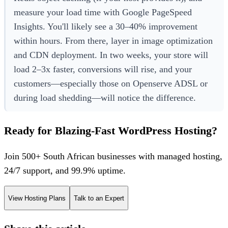
measure your load time with Google PageSpeed
Insights. You'll likely see a 30–40% improvement
within hours. From there, layer in image optimization
and CDN deployment. In two weeks, your store will
load 2–3x faster, conversions will rise, and your
customers—especially those on Openserve ADSL or
during load shedding—will notice the difference.
Ready for Blazing-Fast WordPress Hosting?
Join 500+ South African businesses with managed hosting,
24/7 support, and 99.9% uptime.
View Hosting Plans
Talk to an Expert