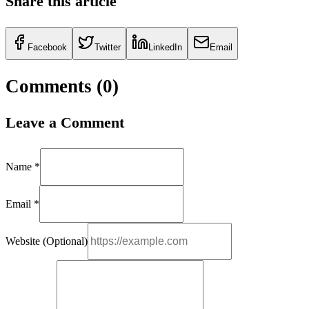
Share this article
Facebook
Twitter
LinkedIn
Email
Comments (
0
)
Leave a Comment
Name *
Email *
Website (Optional)