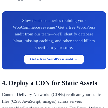
Slow database queries draining your
WooCommerce revenue? Get a free WordPress
audit from our team—we'll identify database
bloat, missing caching, and other speed killers
specific to your store.
Get a free WordPress audit →
4. Deploy a CDN for Static Assets
Content Delivery Networks (CDNs) replicate your static
files (CSS, JavaScript, images) across servers
geographically closer to your visitors. For South African e-