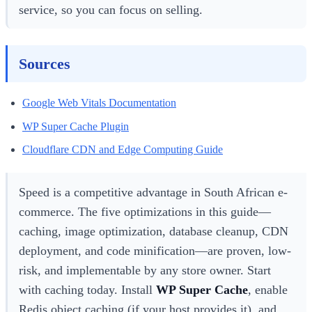
service, so you can focus on selling.
Sources
Google Web Vitals Documentation
WP Super Cache Plugin
Cloudflare CDN and Edge Computing Guide
Speed is a competitive advantage in South African e-
commerce. The five optimizations in this guide—
caching, image optimization, database cleanup, CDN
deployment, and code minification—are proven, low-
risk, and implementable by any store owner. Start
with caching today. Install
WP Super Cache
, enable
Redis object caching (if your host provides it), and