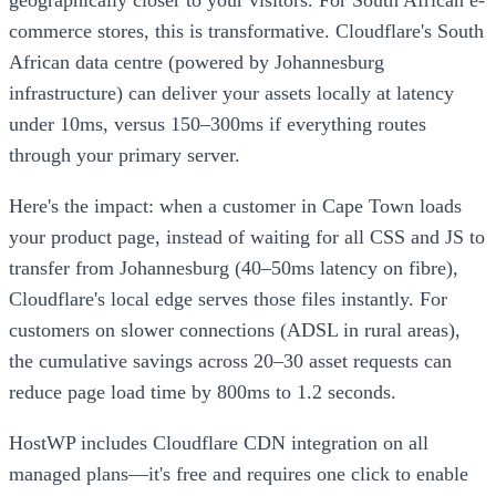
commerce stores, this is transformative. Cloudflare's South
African data centre (powered by Johannesburg
infrastructure) can deliver your assets locally at latency
under 10ms, versus 150–300ms if everything routes
through your primary server.
Here's the impact: when a customer in Cape Town loads
your product page, instead of waiting for all CSS and JS to
transfer from Johannesburg (40–50ms latency on fibre),
Cloudflare's local edge serves those files instantly. For
customers on slower connections (ADSL in rural areas),
the cumulative savings across 20–30 asset requests can
reduce page load time by 800ms to 1.2 seconds.
HostWP includes Cloudflare CDN integration on all
managed plans—it's free and requires one click to enable