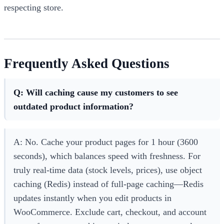
respecting store.
Frequently Asked Questions
Q: Will caching cause my customers to see
outdated product information?
A: No. Cache your product pages for 1 hour (3600
seconds), which balances speed with freshness. For
truly real-time data (stock levels, prices), use object
caching (Redis) instead of full-page caching—Redis
updates instantly when you edit products in
WooCommerce. Exclude cart, checkout, and account