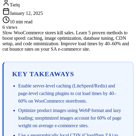
Tariq
January 12, 2025
10
min read
6
views
Slow WooCommerce stores kill sales. Learn 5 proven methods to
boost speed: caching, image optimization, database tuning, CDN
setup, and code minimization. Improve load times by 40–60% and
cut bounce rates on your SA e-commerce site.
KEY TAKEAWAYS
Enable server-level caching (LiteSpeed/Redis) and
page-level caching plugins to cut load times by 40–
60% on WooCommerce storefronts.
Optimize product images using WebP format and lazy
loading; unoptimized images account for 60% of page
weight on average e-commerce sites.
Use a geographically local CDN (Cloudflare ZA) to