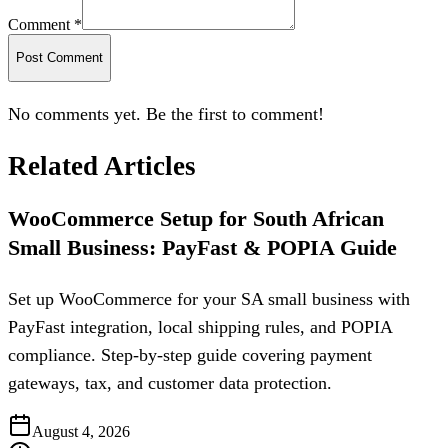
Comment *
Post Comment
No comments yet. Be the first to comment!
Related Articles
WooCommerce Setup for South African
Small Business: PayFast & POPIA Guide
Set up WooCommerce for your SA small business with
PayFast integration, local shipping rules, and POPIA
compliance. Step-by-step guide covering payment
gateways, tax, and customer data protection.
August 4, 2026