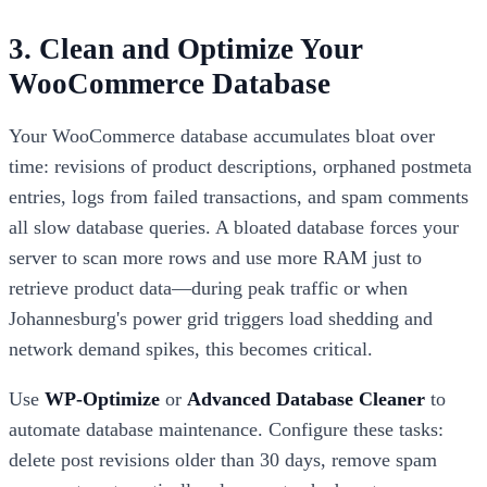
3. Clean and Optimize Your
WooCommerce Database
Your WooCommerce database accumulates bloat over
time: revisions of product descriptions, orphaned postmeta
entries, logs from failed transactions, and spam comments
all slow database queries. A bloated database forces your
server to scan more rows and use more RAM just to
retrieve product data—during peak traffic or when
Johannesburg's power grid triggers load shedding and
network demand spikes, this becomes critical.
Use
WP-Optimize
or
Advanced Database Cleaner
to
automate database maintenance. Configure these tasks:
delete post revisions older than 30 days, remove spam