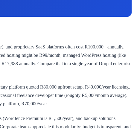
r), and proprietary SaaS platforms often cost R100,000+ annually,
ared hosting might be R99/month, managed WordPress hosting (like
17,988 annually. Compare that to a single year of Drupal enterprise
ry platform quoted R80,000 upfront setup, R40,000/year licensing,
asional freelance developer time (roughly R5,000/month average).
y platform, R70,000/year.
ins (Wordfence Premium is R1,500/year), and backup solutions
orporate teams appreciate this modularity: budget is transparent, and