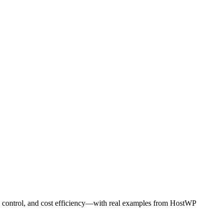
O control, and cost efficiency—with real examples from HostWP