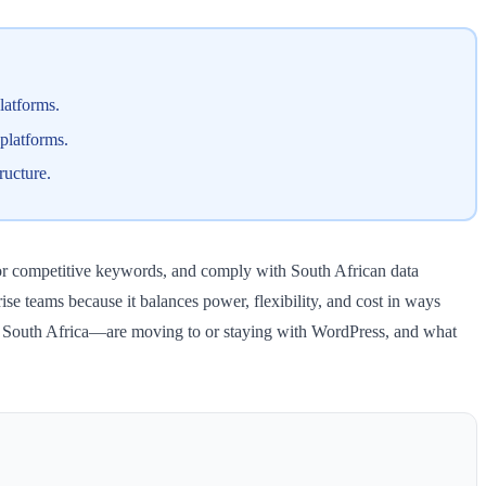
latforms.
platforms.
ructure.
k for competitive keywords, and comply with South African data
e teams because it balances power, flexibility, and cost in ways
 in South Africa—are moving to or staying with WordPress, and what