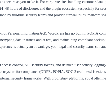
s as secure as you make it. For corporate sites handling customer data,
–48 hours of disclosure, and the plugin ecosystem (especially for secur
ed by full-time security teams and provide firewall rules, malware sca
tion of Personal Information Act). WordPress has no built-in POPIA 
ncrypting data in transit and at rest, and maintaining compliant backup 
ansparency is actually an advantage: your legal and security teams can a
access control, API security tokens, and detailed user activity logging
in ecosystem for compliance (GDPR, POPIA, SOC 2 readiness) is extensi
ternal security frameworks. With proprietary platforms, you'd often ne