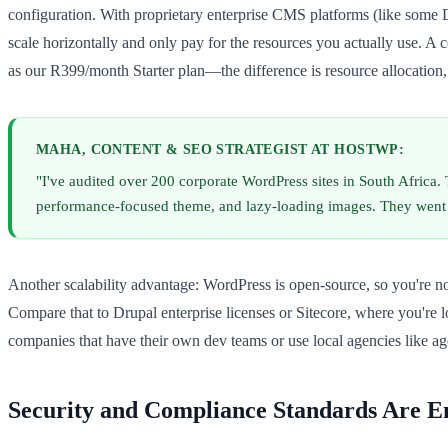
configuration. With proprietary enterprise CMS platforms (like some D
scale horizontally and only pay for the resources you actually use. A
as our R399/month Starter plan—the difference is resource allocation, 
MAHA, CONTENT & SEO STRATEGIST AT HOSTWP:
"I've audited over 200 corporate WordPress sites in South Africa.
performance-focused theme, and lazy-loading images. They went f
Another scalability advantage: WordPress is open-source, so you're n
Compare that to Drupal enterprise licenses or Sitecore, where you're l
companies that have their own dev teams or use local agencies like 
Security and Compliance Standards Are E