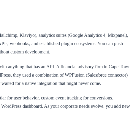
ailchimp, Klaviyo), analytics suites (Google Analytics 4, Mixpanel),
 APIs, webhooks, and established plugin ecosystems. You can push
ithout custom development.
 with anything that has an API. A financial advisory firm in Cape Town
rdPress, they used a combination of WPFusion (Salesforce connector)
 waited for a native integration that might never come.
tjar for user behavior, custom event tracking for conversions.
 the WordPress dashboard. As your corporate needs evolve, you add new