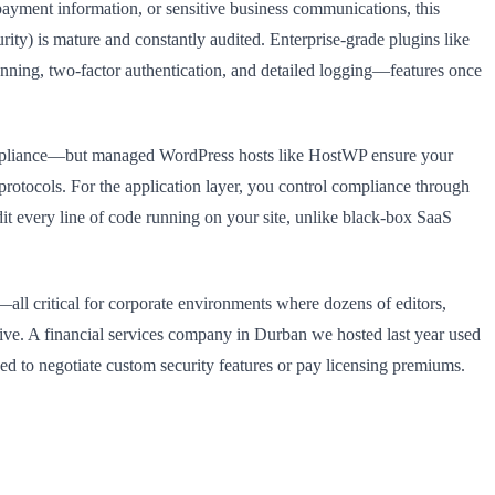
 payment information, or sensitive business communications, this
ity) is mature and constantly audited. Enterprise-grade plugins like
nning, two-factor authentication, and detailed logging—features once
compliance—but managed WordPress hosts like HostWP ensure your
protocols. For the application layer, you control compliance through
udit every line of code running on your site, unlike black-box SaaS
—all critical for corporate environments where dozens of editors,
ve. A financial services company in Durban we hosted last year used
ed to negotiate custom security features or pay licensing premiums.