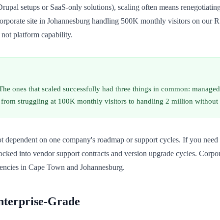
rupal setups or SaaS-only solutions), scaling often means renegotiating
 corporate site in Johannesburg handling 500K monthly visitors on our R
not platform capability.
 The ones that scaled successfully had three things in common: managed
rom struggling at 100K monthly visitors to handling 2 million without
ot dependent on one company's roadmap or support cycles. If you need 
ocked into vendor support contracts and version upgrade cycles. Corpora
agencies in Cape Town and Johannesburg.
nterprise-Grade