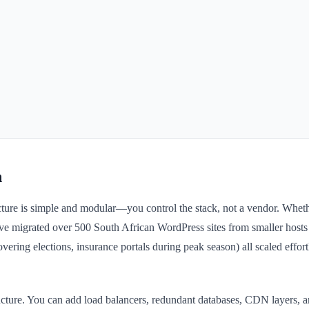
n
tecture is simple and modular—you control the stack, not a vendor. Whe
ve migrated over 500 South African WordPress sites from smaller hosts t
overing elections, insurance portals during peak season) all scaled effo
structure. You can add load balancers, redundant databases, CDN layers,