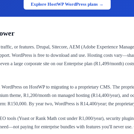
Explore HostWP WordPress plans →
Lower
, traffic, or features. Drupal, Sitecore, AEM (Adobe Experience Manage
pport. WordPress is free to download and use. Hosting costs vary—sh
a large corporate site on our Enterprise plan (R1,499/month) costs R
ordPress on HostWP to migrating to a proprietary CMS. The proprieta
mium theme, R1,200/month on managed hosting (R14,400/year), and occ
form: R150,000. By year two, WordPress is R14,400/year; the proprietar
r SEO tools (Yoast or Rank Math cost under R1,000/year), security plug
eed—not paying for enterprise bundles with features you'll never use. C