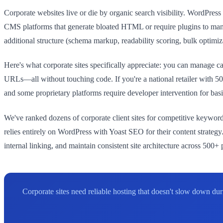
Corporate websites live or die by organic search visibility. WordPr
CMS platforms that generate bloated HTML or require plugins to man
additional structure (schema markup, readability scoring, bulk optimiz
Here's what corporate sites specifically appreciate: you can manage ca
URLs—all without touching code. If you're a national retailer with 5
and some proprietary platforms require developer intervention for ba
We've ranked dozens of corporate client sites for competitive keywor
relies entirely on WordPress with Yoast SEO for their content strateg
internal linking, and maintain consistent site architecture across 500+
Corporate sites need reliable hosting that doesn't slow down d