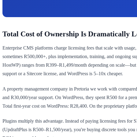
Total Cost of Ownership Is Dramatically 
Enterprise CMS platforms charge licensing fees that scale with usage
sometimes R500,000+, plus implementation, training, and ongoing su
HostWP) ranges from R399–R1,499/month depending on scale—but even 
support or a Sitecore license, and WordPress is 5–10x cheaper.
A property management company in Pretoria we work with compared W
and R30,000/year support. On WordPress, they spent R500 for a pre
Total first-year cost on WordPress: R28,400. On the proprietary plat
Plugins multiply this advantage. Instead of paying licensing fees fo
(UpdraftPlus is R500–R1,500/year), you're buying discrete tools you n