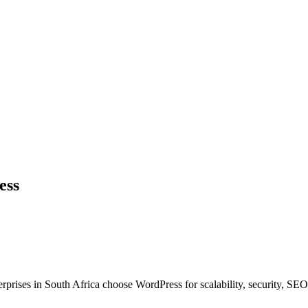
ess
rises in South Africa choose WordPress for scalability, security, SE