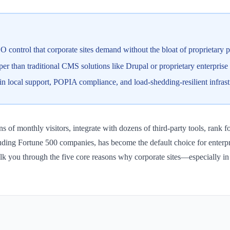
EO control that corporate sites demand without the bloat of proprietary p
r than traditional CMS solutions like Drupal or proprietary enterprise 
 local support, POPIA compliance, and load-shedding-resilient infrast
ns of monthly visitors, integrate with dozens of third-party tools, ran
ng Fortune 500 companies, has become the default choice for enterpris
 walk you through the five core reasons why corporate sites—especially