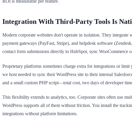
ROI is measurable per feature.
Integration With Third-Party Tools Is Nat
Modern corporate websites don't operate in isolation. They integrate
payment gateways (PayFast, Stripe), and helpdesk software (Zendesk,
contact form submissions directly to HubSpot, sync WooCommerce ord
Proprietary platforms sometimes charge extra for integrations or limi
we host needed to sync their WordPress site to their internal Salesf
and a small custom PHP script—total cost, two days of developer time.
This flexibility extends to analytics, too. Corporate sites often use m
WordPress supports all of them without friction. You install the tra
integrations without platform limitations.