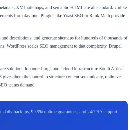
 metadata, XML sitemaps, and semantic HTML are all standard. Unlike
lements from day one. Plugins like Yoast SEO or Rank Math provide
es and descriptions, and generate sitemaps for hundreds of thousands of
tions, WordPress scales SEO management to that complexity. Drupal
are solutions Johannesburg" and "cloud infrastructure South Africa"
gives them the control to structure content semantically, optimize
te SEO teams demand.
ude daily backups, 99.9% uptime guarantees, and 24/7 SA support