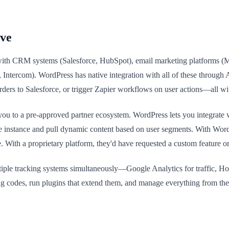
ive
 with CRM systems (Salesforce, HubSpot), email marketing platforms (M
 Intercom). WordPress has native integration with all of these through
ers to Salesforce, or trigger Zapier workflows on user actions—all w
t you to a pre-approved partner ecosystem. WordPress lets you integrate
orce instance and pull dynamic content based on user segments. With Wo
 With a proprietary platform, they'd have requested a custom feature or
ultiple tracking systems simultaneously—Google Analytics for traffic, Ho
cking codes, run plugins that extend them, and manage everything from