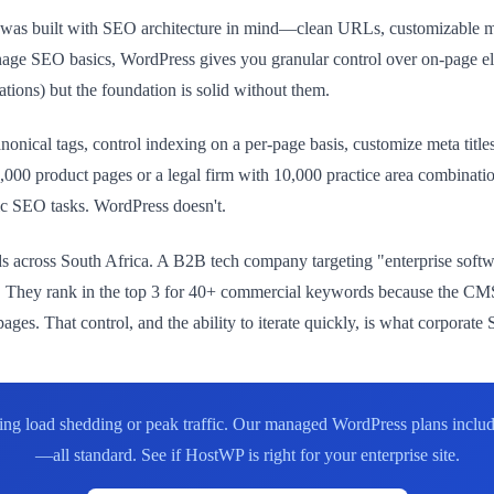
ess was built with SEO architecture in mind—clean URLs, customizable
age SEO basics, WordPress gives you granular control over on-page e
ations) but the foundation is solid without them.
nonical tags, control indexing on a per-page basis, customize meta titl
0,000 product pages or a legal firm with 10,000 practice area combina
sic SEO tasks. WordPress doesn't.
ds across South Africa. A B2B tech company targeting "enterprise softw
y. They rank in the top 3 for 40+ commercial keywords because the CMS 
 pages. That control, and the ability to iterate quickly, is what corpora
uring load shedding or peak traffic. Our managed WordPress plans incl
—all standard. See if HostWP is right for your enterprise site.