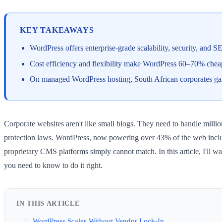
KEY TAKEAWAYS
WordPress offers enterprise-grade scalability, security, and S
Cost efficiency and flexibility make WordPress 60–70% cheape
On managed WordPress hosting, South African corporates gain
Corporate websites aren't like small blogs. They need to handle millio
protection laws. WordPress, now powering over 43% of the web includi
proprietary CMS platforms simply cannot match. In this article, I'll
you need to know to do it right.
IN THIS ARTICLE
WordPress Scales Without Vendor Lock-In