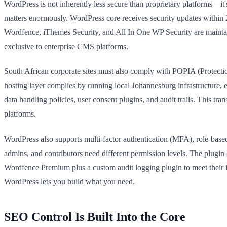
WordPress is not inherently less secure than proprietary platforms—it'
matters enormously. WordPress core receives security updates within 24
Wordfence, iThemes Security, and All In One WP Security are maintain
exclusive to enterprise CMS platforms.
South African corporate sites must also comply with POPIA (Protec
hosting layer complies by running local Johannesburg infrastructure, e
data handling policies, user consent plugins, and audit trails. This tr
platforms.
WordPress also supports multi-factor authentication (MFA), role-based 
admins, and contributors need different permission levels. The plug
Wordfence Premium plus a custom audit logging plugin to meet their in
WordPress lets you build what you need.
SEO Control Is Built Into the Core