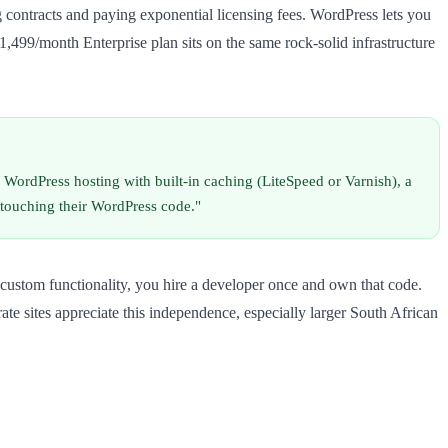
 contracts and paying exponential licensing fees. WordPress lets you
1,499/month Enterprise plan sits on the same rock-solid infrastructure
 WordPress hosting with built-in caching (LiteSpeed or Varnish), a
 touching their WordPress code."
custom functionality, you hire a developer once and own that code.
te sites appreciate this independence, especially larger South African