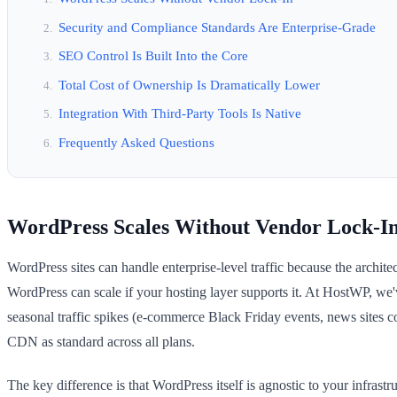
Security and Compliance Standards Are Enterprise-Grade
SEO Control Is Built Into the Core
Total Cost of Ownership Is Dramatically Lower
Integration With Third-Party Tools Is Native
Frequently Asked Questions
WordPress Scales Without Vendor Lock-I
WordPress sites can handle enterprise-level traffic because the archi
WordPress can scale if your hosting layer supports it. At HostWP, we'
seasonal traffic spikes (e-commerce Black Friday events, news sites c
CDN as standard across all plans.
The key difference is that WordPress itself is agnostic to your infra