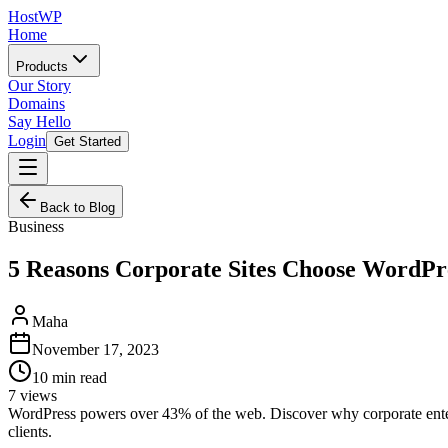
HostWP
Home
Products
Our Story
Domains
Say Hello
Login
Get Started
Back to Blog
Business
5 Reasons Corporate Sites Choose WordPr
Maha
November 17, 2023
10
min read
7
views
WordPress powers over 43% of the web. Discover why corporate enterp
clients.