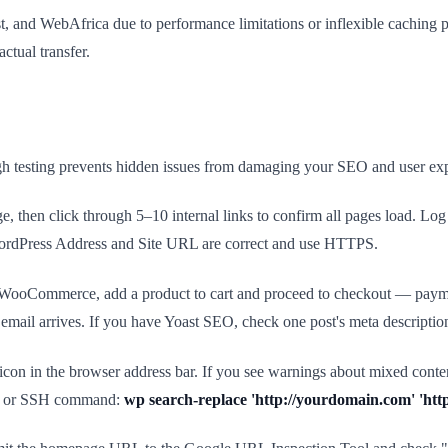
nd WebAfrica due to performance limitations or inflexible caching poli
actual transfer.
ough testing prevents hidden issues from damaging your SEO and user expe
ge, then click through 5–10 internal links to confirm all pages load. L
 WordPress Address and Site URL are correct and use HTTPS.
u run WooCommerce, add a product to cart and proceed to checkout — paym
e email arrives. If you have Yoast SEO, check one post's meta descript
icon in the browser address bar. If you see warnings about mixed content
lace or SSH command:
wp search-replace 'http://yourdomain.com' 'http