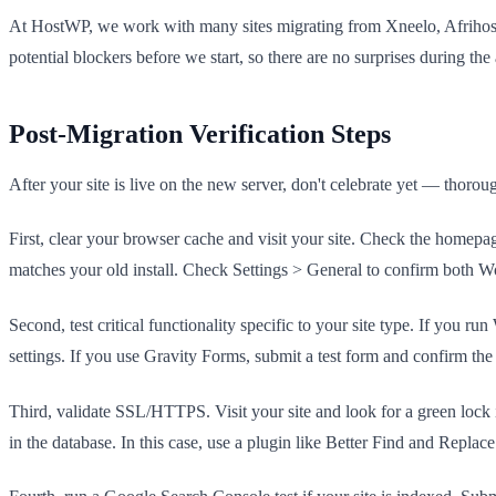
At HostWP, we work with many sites migrating from Xneelo, Afrihost, a
potential blockers before we start, so there are no surprises during the 
Post-Migration Verification Steps
After your site is live on the new server, don't celebrate yet — thor
First, clear your browser cache and visit your site. Check the homepa
matches your old install. Check Settings > General to confirm both
Second, test critical functionality specific to your site type. If yo
settings. If you use Gravity Forms, submit a test form and confirm th
Third, validate SSL/HTTPS. Visit your site and look for a green lock 
in the database. In this case, use a plugin like Better Find and Rep