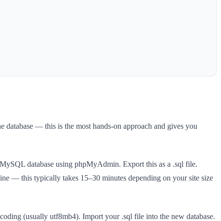
he database — this is the most hands-on approach and gives you
our MySQL database using phpMyAdmin. Export this as a .sql file.
ine — this typically takes 15–30 minutes depending on your site size
coding (usually utf8mb4). Import your .sql file into the new database.