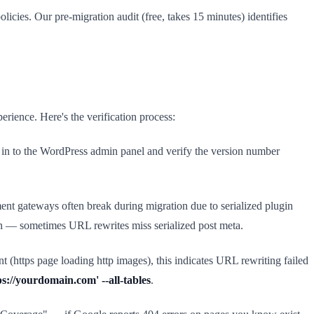
cies. Our pre-migration audit (free, takes 15 minutes) identifies
rience. Here's the verification process:
og in to the WordPress admin panel and verify the version number
ent gateways often break during migration due to serialized plugin
ion — sometimes URL rewrites miss serialized post meta.
 (https page loading http images), this indicates URL rewriting failed
s://yourdomain.com' --all-tables
.