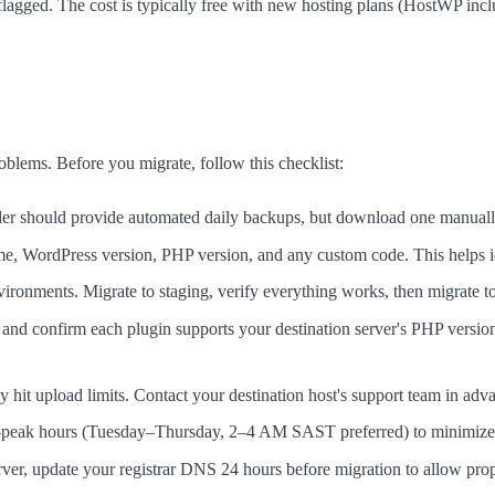
lagged. The cost is typically free with new hosting plans (HostWP incl
blems. Before you migrate, follow this checklist:
der should provide automated daily backups, but download one manuall
ame, WordPress version, PHP version, and any custom code. This helps id
ronments. Migrate to staging, verify everything works, then migrate t
nd confirm each plugin supports your destination server's PHP version
hit upload limits. Contact your destination host's support team in adv
-peak hours (Tuesday–Thursday, 2–4 AM SAST preferred) to minimize 
er, update your registrar DNS 24 hours before migration to allow pro