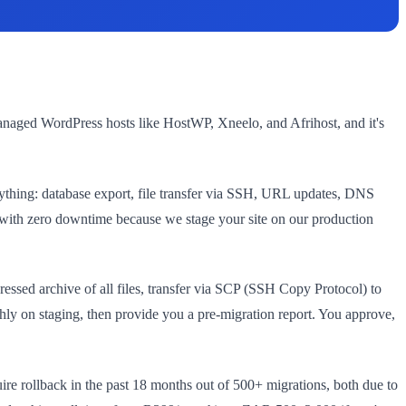
managed WordPress hosts like HostWP, Xneelo, and Afrihost, and it's
rything: database export, file transfer via SSH, URL updates, DNS
s, with zero downtime because we stage your site on our production
essed archive of all files, transfer via SCP (SSH Copy Protocol) to
hly on staging, then provide you a pre-migration report. You approve,
ire rollback in the past 18 months out of 500+ migrations, both due to