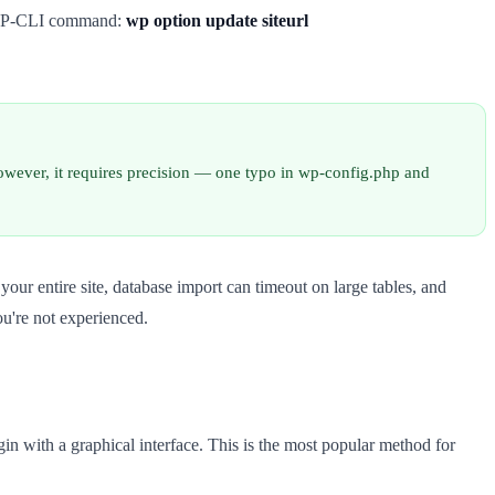
he WP-CLI command:
wp option update siteurl
owever, it requires precision — one typo in wp-config.php and
your entire site, database import can timeout on large tables, and
u're not experienced.
in with a graphical interface. This is the most popular method for