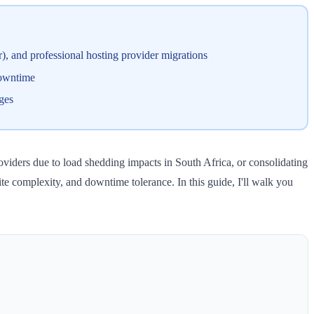
), and professional hosting provider migrations
downtime
ges
viders due to load shedding impacts in South Africa, or consolidating
ite complexity, and downtime tolerance. In this guide, I'll walk you