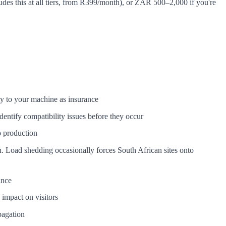
udes this at all tiers, from R399/month), or ZAR 500–2,000 if you're
y to your machine as insurance
entify compatibility issues before they occur
o production
. Load shedding occasionally forces South African sites onto
ance
impact on visitors
pagation