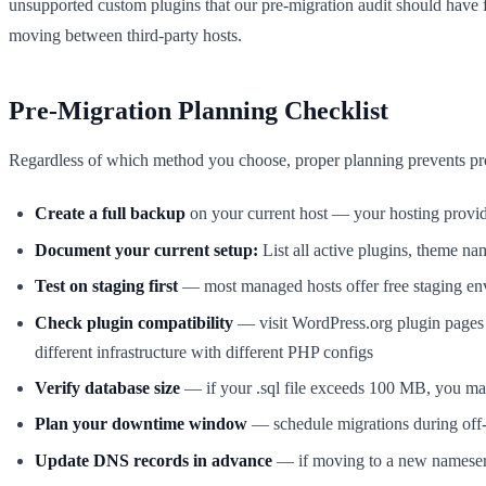
unsupported custom plugins that our pre-migration audit should have f
moving between third-party hosts.
Pre-Migration Planning Checklist
Regardless of which method you choose, proper planning prevents pro
Create a full backup
on your current host — your hosting provi
Document your current setup:
List all active plugins, theme n
Test on staging first
— most managed hosts offer free staging envi
Check plugin compatibility
— visit WordPress.org plugin pages a
different infrastructure with different PHP configs
Verify database size
— if your .sql file exceeds 100 MB, you may 
Plan your downtime window
— schedule migrations during off
Update DNS records in advance
— if moving to a new nameserv