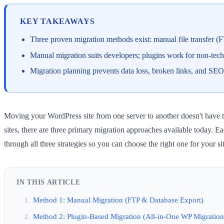
KEY TAKEAWAYS
Three proven migration methods exist: manual file transfer (
Manual migration suits developers; plugins work for non-tec
Migration planning prevents data loss, broken links, and SEO
Moving your WordPress site from one server to another doesn't have t
sites, there are three primary migration approaches available today. E
through all three strategies so you can choose the right one for your si
IN THIS ARTICLE
Method 1: Manual Migration (FTP & Database Export)
Method 2: Plugin-Based Migration (All-in-One WP Migration