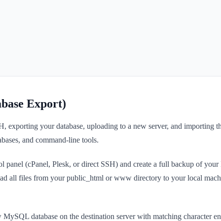
base Export)
H, exporting your database, uploading to a new server, and importing t
atabases, and command-line tools.
trol panel (cPanel, Plesk, or direct SSH) and create a full backup of y
ad all files from your public_html or www directory to your local mach
new MySQL database on the destination server with matching character en