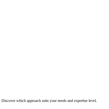
. Discover which approach suits your needs and expertise level.