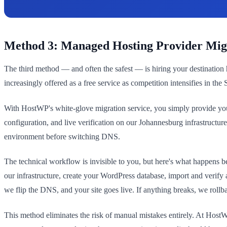
Method 3: Managed Hosting Provider Mig
The third method — and often the safest — is hiring your destination 
increasingly offered as a free service as competition intensifies in the
With HostWP's white-glove migration service, you simply provide your
configuration, and live verification on our Johannesburg infrastructu
environment before switching DNS.
The technical workflow is invisible to you, but here's what happens b
our infrastructure, create your WordPress database, import and verify
we flip the DNS, and your site goes live. If anything breaks, we rollba
This method eliminates the risk of manual mistakes entirely. At HostW