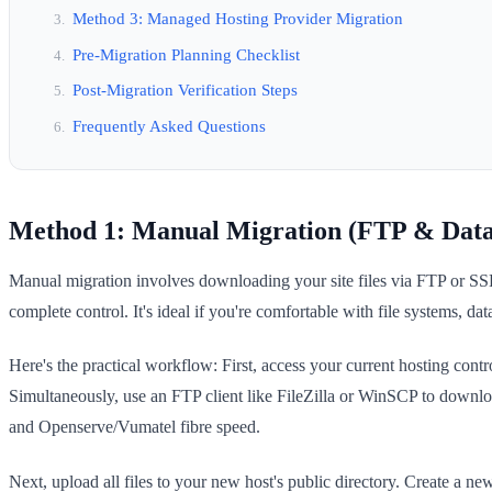
Method 3: Managed Hosting Provider Migration
Pre-Migration Planning Checklist
Post-Migration Verification Steps
Frequently Asked Questions
Method 1: Manual Migration (FTP & Data
Manual migration involves downloading your site files via FTP or SS
complete control. It's ideal if you're comfortable with file systems, d
Here's the practical workflow: First, access your current hosting con
Simultaneously, use an FTP client like FileZilla or WinSCP to downlo
and Openserve/Vumatel fibre speed.
Next, upload all files to your new host's public directory. Create a 