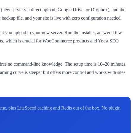
ion (new server via direct upload, Google Drive, or Dropbox), and the
 backup file, and your site is live with zero configuration needed.
that you upload to your new server. Run the installer, answer a few
cts, which is crucial for WooCommerce products and Yoast SEO
quires no command-line knowledge. The setup time is 10–20 minutes.
arning curve is steeper but offers more control and works with sites
me, plus LiteSpeed caching and Redis out of the box. No plugin