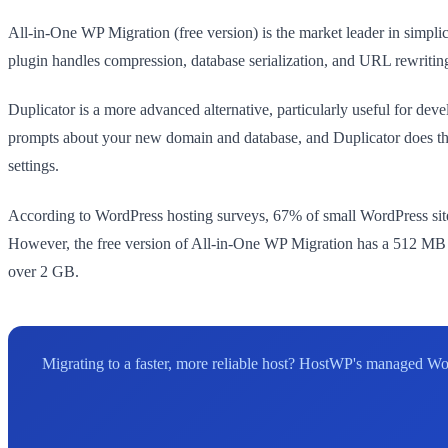
All-in-One WP Migration (free version) is the market leader in simplici
plugin handles compression, database serialization, and URL rewriting 
Duplicator is a more advanced alternative, particularly useful for deve
prompts about your new domain and database, and Duplicator does t
settings.
According to WordPress hosting surveys, 67% of small WordPress site
However, the free version of All-in-One WP Migration has a 512 MB file
over 2 GB.
Migrating to a faster, more reliable host? HostWP's managed Wo