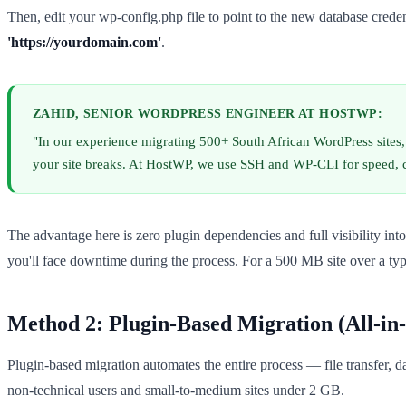
Then, edit your wp-config.php file to point to the new database cred
'https://yourdomain.com'
.
ZAHID, SENIOR WORDPRESS ENGINEER AT HOSTWP:
"In our experience migrating 500+ South African WordPress sites
your site breaks. At HostWP, we use SSH and WP-CLI for speed, c
The advantage here is zero plugin dependencies and full visibility into
you'll face downtime during the process. For a 500 MB site over a ty
Method 2: Plugin-Based Migration (All-i
Plugin-based migration automates the entire process — file transfer, d
non-technical users and small-to-medium sites under 2 GB.