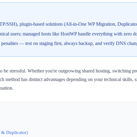
FTP/SSH), plugin-based solutions (All-in-One WP Migration, Duplicator
hnical users; managed hosts like HostWP handle everything with zero 
 penalties — test on staging first, always backup, and verify DNS chan
o be stressful. Whether you're outgrowing shared hosting, switching pro
ach method has distinct advantages depending on your technical skills, s
tuation.
 & Duplicator)