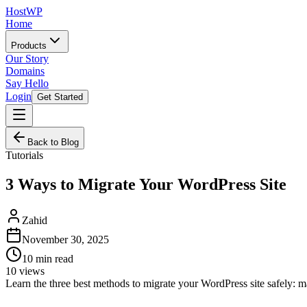
HostWP
Home
Products
Our Story
Domains
Say Hello
Login
Get Started
Back to Blog
Tutorials
3 Ways to Migrate Your WordPress Site
Zahid
November 30, 2025
10
min read
10
views
Learn the three best methods to migrate your WordPress site safely: 