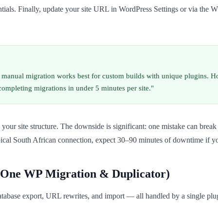
entials. Finally, update your site URL in WordPress Settings or via t
, manual migration works best for custom builds with unique plugins. H
ompleting migrations in under 5 minutes per site."
 your site structure. The downside is significant: one mistake can break 
pical South African connection, expect 30–90 minutes of downtime if yo
n-One WP Migration & Duplicator)
atabase export, URL rewrites, and import — all handled by a single plug