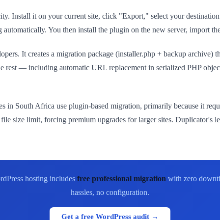
ty. Install it on your current site, click "Export," select your destinat
automatically. You then install the plugin on the new server, import the
lopers. It creates a migration package (installer.php + backup archive) 
he rest — including automatic URL replacement in serialized PHP obje
s in South Africa use plugin-based migration, primarily because it re
 size limit, forcing premium upgrades for larger sites. Duplicator's le
rdPress hosting includes
free professional migration
with zero downti
hassles, no configuration.
Get a free WordPress audit →