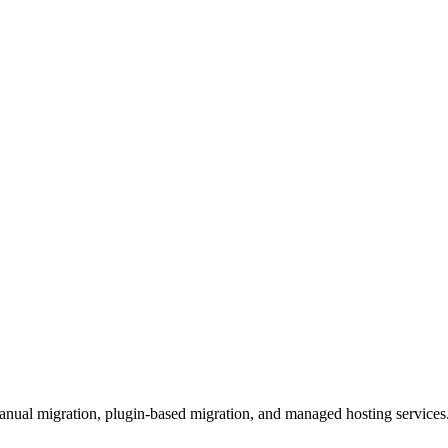
manual migration, plugin-based migration, and managed hosting services