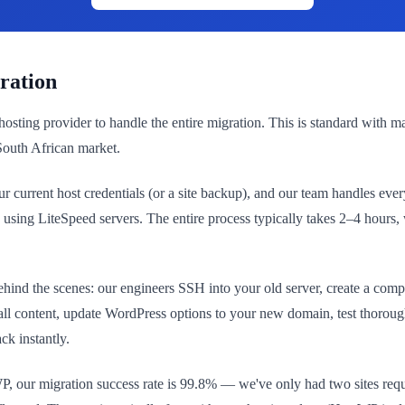
ration
hosting provider to handle the entire migration. This is standard with 
 South African market.
 current host credentials (or a site backup), and our team handles eve
re using LiteSpeed servers. The entire process typically takes 2–4 hour
ehind the scenes: our engineers SSH into your old server, create a compr
 all content, update WordPress options to your new domain, test thoroug
ck instantly.
P, our migration success rate is 99.8% — we've only had two sites requ