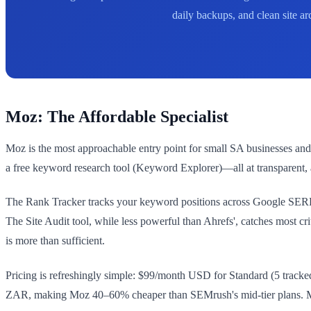
daily backups, and clean site a
Moz: The Affordable Specialist
Moz is the most approachable entry point for small SA businesses and f
a free keyword research tool (Keyword Explorer)—all at transparent, 
The Rank Tracker tracks your keyword positions across Google SERPs 
The Site Audit tool, while less powerful than Ahrefs', catches most cr
is more than sufficient.
Pricing is refreshingly simple: $99/month USD for Standard (5 trac
ZAR, making Moz 40–60% cheaper than SEMrush's mid-tier plans. Moz a