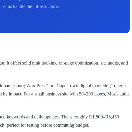
et us handle the infrastructure.
 It offers solid rank tracking, on-page optimization, site audits, and
 "Johannesburg WordPress" or "Cape Town digital marketing" queries.
hem by impact. For a small business site with 50–200 pages, Moz's audit
mited keywords and daily updates. That's roughly R1,800–R5,450
, perfect for testing before committing budget.