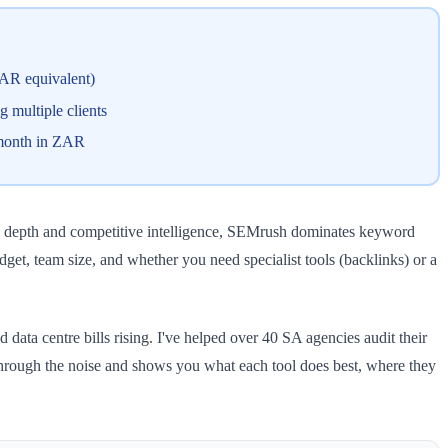
ZAR equivalent)
 multiple clients
0/month in ZAR
ink depth and competitive intelligence, SEMrush dominates keyword
get, team size, and whether you need specialist tools (backlinks) or a
ata centre bills rising. I've helped over 40 SA agencies audit their
 through the noise and shows you what each tool does best, where they