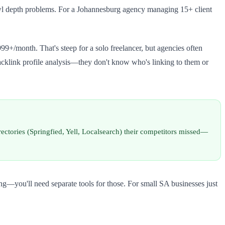
crawl depth problems. For a Johannesburg agency managing 15+ client
99+/month. That's steep for a solo freelancer, but agencies often
acklink profile analysis—they don't know who's linking to them or
irectories (Springfied, Yell, Localsearch) their competitors missed—
ng—you'll need separate tools for those. For small SA businesses just