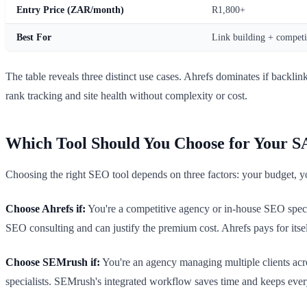
Entry Price (ZAR/month)
R1,800+
Best For
Link building + competit
The table reveals three distinct use cases. Ahrefs dominates if backli
rank tracking and site health without complexity or cost.
Which Tool Should You Choose for Your S
Choosing the right SEO tool depends on three factors: your budget, y
Choose Ahrefs if:
You're a competitive agency or in-house SEO special
SEO consulting and can justify the premium cost. Ahrefs pays for itse
Choose SEMrush if:
You're an agency managing multiple clients acr
specialists. SEMrush's integrated workflow saves time and keeps ev