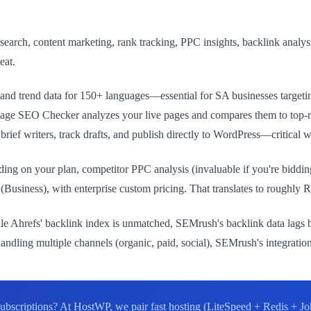
rch, content marketing, rank tracking, PPC insights, backlink analysis
eat.
nd trend data for 150+ languages—essential for SA businesses targetin
SEO Checker analyzes your live pages and compares them to top-ranki
rief writers, track drafts, and publish directly to WordPress—critical 
g on your plan, competitor PPC analysis (invaluable if you're bidding 
usiness), with enterprise custom pricing. That translates to roughly
le Ahrefs' backlink index is unmatched, SEMrush's backlink data lags by
ndling multiple channels (organic, paid, social), SEMrush's integratio
ubscriptions? At HostWP, we pair fast hosting (LiteSpeed + Redis + Jo