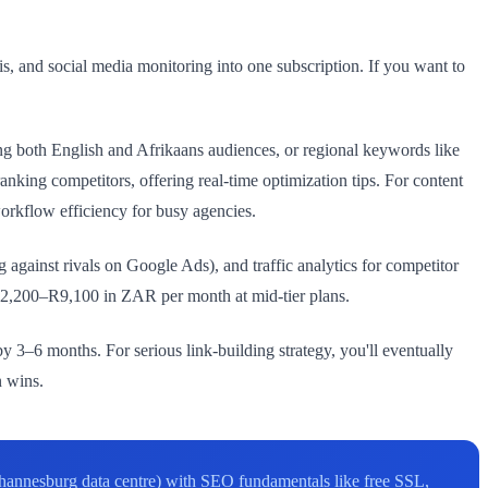
, and social media monitoring into one subscription. If you want to
g both English and Afrikaans audiences, or regional keywords like
ng competitors, offering real-time optimization tips. For content
workflow efficiency for busy agencies.
against rivals on Google Ads), and traffic analytics for competitor
 R2,200–R9,100 in ZAR per month at mid-tier plans.
 3–6 months. For serious link-building strategy, you'll eventually
n wins.
hannesburg data centre) with SEO fundamentals like free SSL,