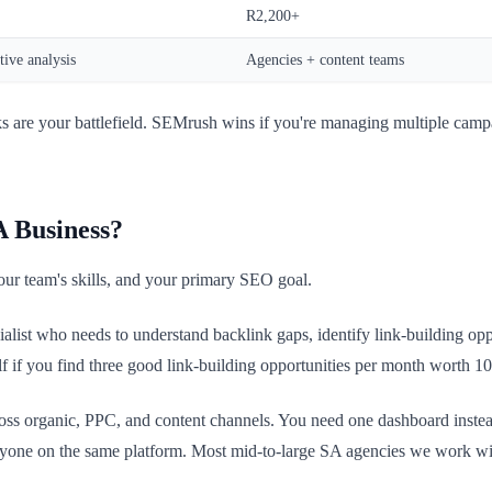
R2,200+
ive analysis
Agencies + content teams
nks are your battlefield. SEMrush wins if you're managing multiple camp
A Business?
our team's skills, and your primary SEO goal.
ist who needs to understand backlink gaps, identify link-building opport
lf if you find three good link-building opportunities per month worth 1
oss organic, PPC, and content channels. You need one dashboard instea
eryone on the same platform. Most mid-to-large SA agencies we work 