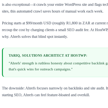
is also exceptional—it crawls your entire WordPress site and flags te
sites, this automated crawl saves hours of manual work each week.
Pricing starts at $99/month USD (roughly R1,800 in ZAR at current rate
recoup the cost by charging clients a small SEO audit fee. At HostW
why. Ahrefs solves that blind spot instantly.
TARIQ, SOLUTIONS ARCHITECT AT HOSTWP:
"Ahrefs' strength is ruthless honesty about competitive backlink g
that's quick wins for outreach campaigns."
The downside: Ahrefs focuses narrowly on backlinks and site audit. It
starting SEO, Ahrefs can feel feature-bloated and overkill.