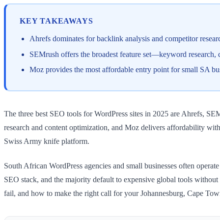
KEY TAKEAWAYS
Ahrefs dominates for backlink analysis and competitor resea
SEMrush offers the broadest feature set—keyword research, c
Moz provides the most affordable entry point for small SA bu
The three best SEO tools for WordPress sites in 2025 are Ahrefs, SE
research and content optimization, and Moz delivers affordability with
Swiss Army knife platform.
South African WordPress agencies and small businesses often operate o
SEO stack, and the majority default to expensive global tools withou
fail, and how to make the right call for your Johannesburg, Cape Tow