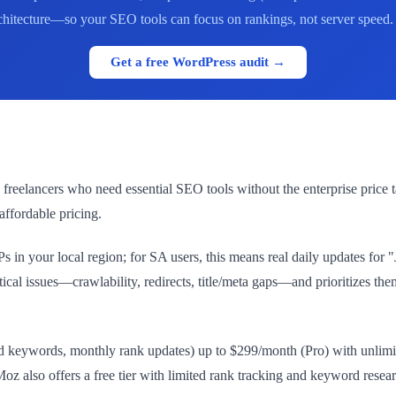
rchitecture—so your SEO tools can focus on rankings, not server speed. L
Get a free WordPress audit →
reelancers who need essential SEO tools without the enterprise price tag.
affordable pricing.
in your local region; for SA users, this means real daily updates for
itical issues—crawlability, redirects, title/meta gaps—and prioritizes t
ked keywords, monthly rank updates) up to $299/month (Pro) with unli
lso offers a free tier with limited rank tracking and keyword research