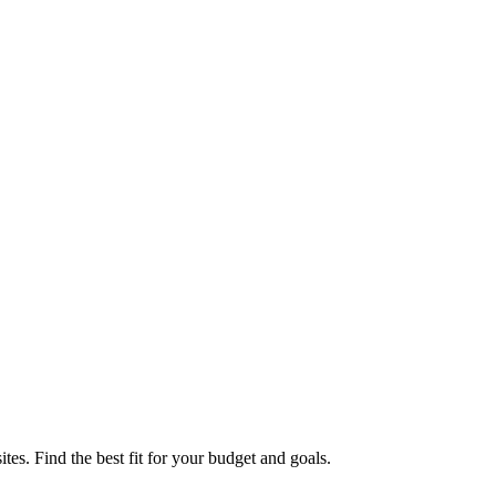
. Find the best fit for your budget and goals.