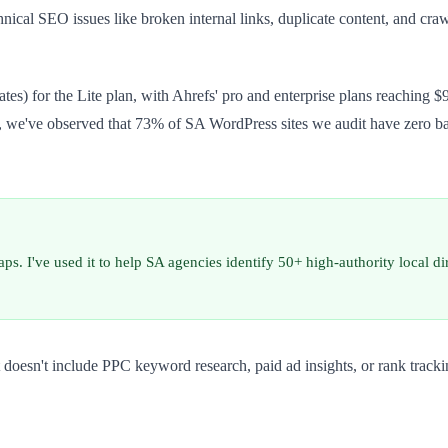
chnical SEO issues like broken internal links, duplicate content, and 
s) for the Lite plan, with Ahrefs' pro and enterprise plans reaching $9
P, we've observed that 73% of SA WordPress sites we audit have zero b
aps. I've used it to help SA agencies identify 50+ high-authority local d
 doesn't include PPC keyword research, paid ad insights, or rank tracki