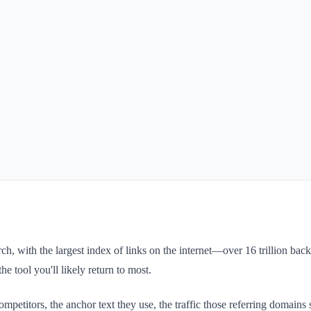
ch, with the largest index of links on the internet—over 16 trillion back
he tool you'll likely return to most.
mpetitors, the anchor text they use, the traffic those referring domains