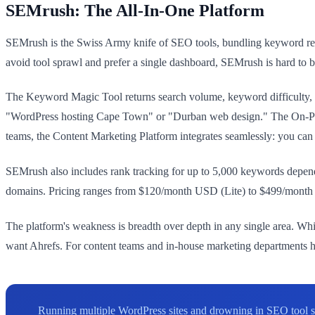
SEMrush: The All-In-One Platform
SEMrush is the Swiss Army knife of SEO tools, bundling keyword resea
avoid tool sprawl and prefer a single dashboard, SEMrush is hard to b
The Keyword Magic Tool returns search volume, keyword difficulty, a
"WordPress hosting Cape Town" or "Durban web design." The On-Page 
teams, the Content Marketing Platform integrates seamlessly: you can b
SEMrush also includes rank tracking for up to 5,000 keywords dependin
domains. Pricing ranges from $120/month USD (Lite) to $499/month (B
The platform's weakness is breadth over depth in any single area. Whi
want Ahrefs. For content teams and in-house marketing departments ha
Running multiple WordPress sites and drowning in SEO tool s