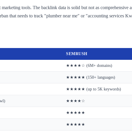
nt marketing tools. The backlink data is solid but not as comprehensive a
rban that needs to track "plumber near me" or "accounting services Kwa
SEMRUSH
★★★★☆ (6M+ domains)
★★★★★ (150+ languages)
★★★★★ (up to 5K keywords)
wl)
★★★★☆
★★★★★
★★★★★