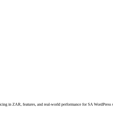
in ZAR, features, and real-world performance for SA WordPress sites