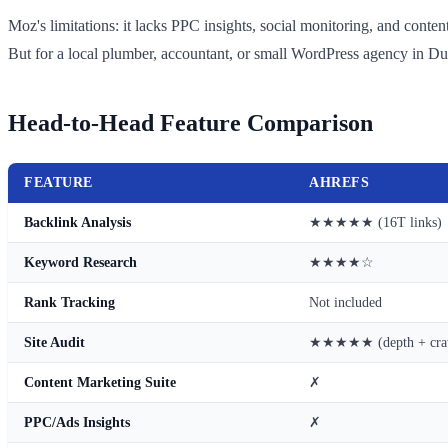
Moz's limitations: it lacks PPC insights, social monitoring, and conte
But for a local plumber, accountant, or small WordPress agency in Du
Head-to-Head Feature Comparison
FEATURE
AHREFS
Backlink Analysis
★★★★★ (16T links)
Keyword Research
★★★★☆
Rank Tracking
Not included
Site Audit
★★★★★ (depth + cra
Content Marketing Suite
✗
PPC/Ads Insights
✗