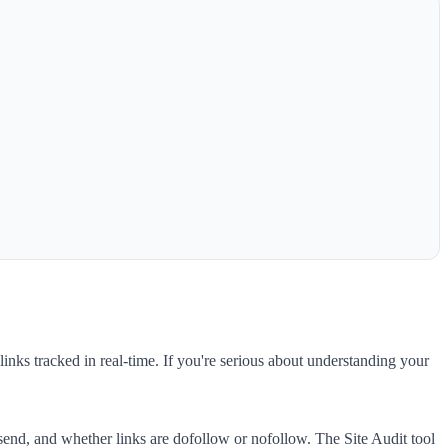
links tracked in real-time. If you're serious about understanding your
 send, and whether links are dofollow or nofollow. The Site Audit tool