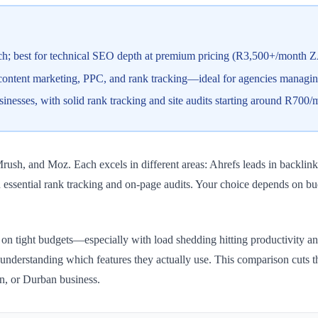
rch; best for technical SEO depth at premium pricing (R3,500+/month 
ontent marketing, PPC, and rank tracking—ideal for agencies managing
sinesses, with solid rank tracking and site audits starting around R70
Mrush, and Moz. Each excels in different areas: Ahrefs leads in backl
 essential rank tracking and on-page audits. Your choice depends on bud
n tight budgets—especially with load shedding hitting productivity and d
t understanding which features they actually use. This comparison cuts
n, or Durban business.