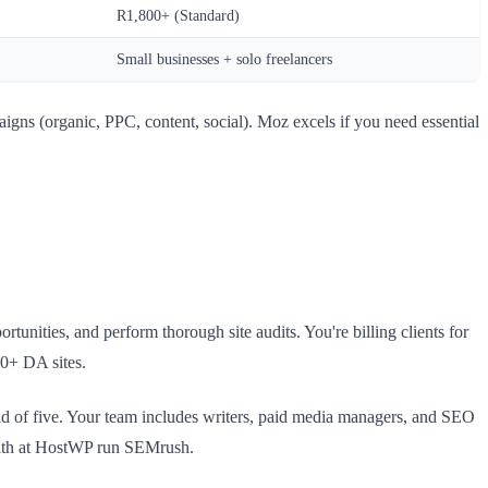
R1,800+ (Standard)
Small businesses + solo freelancers
aigns (organic, PPC, content, social). Moz excels if you need essential
unities, and perform thorough site audits. You're billing clients for
00+ DA sites.
d of five. Your team includes writers, paid media managers, and SEO
with at HostWP run SEMrush.