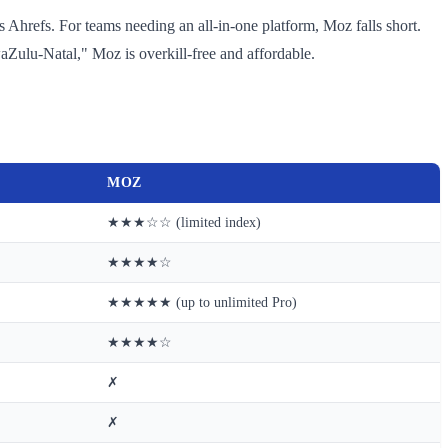
s Ahrefs. For teams needing an all-in-one platform, Moz falls short.
Zulu-Natal," Moz is overkill-free and affordable.
MOZ
★★★☆☆ (limited index)
★★★★☆
★★★★★ (up to unlimited Pro)
★★★★☆
✗
✗