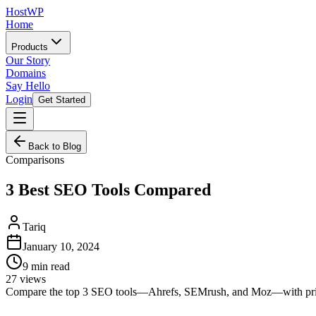
HostWP
Home
Products
Our Story
Domains
Say Hello
Login
Get Started
Back to Blog
Comparisons
3 Best SEO Tools Compared
Tariq
January 10, 2024
9
min read
27
views
Compare the top 3 SEO tools—Ahrefs, SEMrush, and Moz—with pricing 