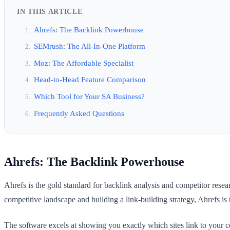
IN THIS ARTICLE
Ahrefs: The Backlink Powerhouse
SEMrush: The All-In-One Platform
Moz: The Affordable Specialist
Head-to-Head Feature Comparison
Which Tool for Your SA Business?
Frequently Asked Questions
Ahrefs: The Backlink Powerhouse
Ahrefs is the gold standard for backlink analysis and competitor resear
competitive landscape and building a link-building strategy, Ahrefs is t
The software excels at showing you exactly which sites link to your co