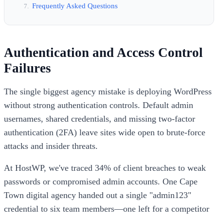
Frequently Asked Questions
Authentication and Access Control
Failures
The single biggest agency mistake is deploying WordPress
without strong authentication controls. Default admin
usernames, shared credentials, and missing two-factor
authentication (2FA) leave sites wide open to brute-force
attacks and insider threats.
At HostWP, we've traced 34% of client breaches to weak
passwords or compromised admin accounts. One Cape
Town digital agency handed out a single "admin123"
credential to six team members—one left for a competitor