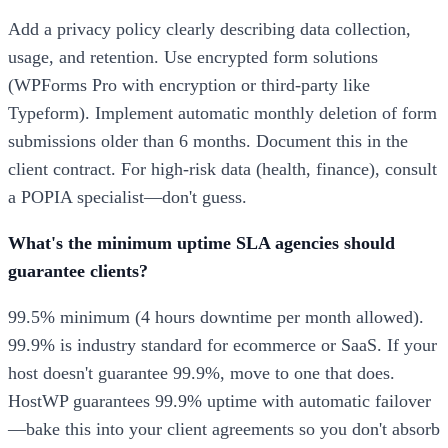
Add a privacy policy clearly describing data collection,
usage, and retention. Use encrypted form solutions
(WPForms Pro with encryption or third-party like
Typeform). Implement automatic monthly deletion of form
submissions older than 6 months. Document this in the
client contract. For high-risk data (health, finance), consult
a POPIA specialist—don't guess.
What's the minimum uptime SLA agencies should
guarantee clients?
99.5% minimum (4 hours downtime per month allowed).
99.9% is industry standard for ecommerce or SaaS. If your
host doesn't guarantee 99.9%, move to one that does.
HostWP guarantees 99.9% uptime with automatic failover
—bake this into your client agreements so you don't absorb