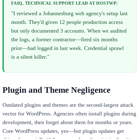
FAIQ, TECHNICAL SUPPORT LEAD AT HOSTWP:
"I reviewed a Johannesburg web agency's setup last
month. They'd given 12 people production access
but only documented 3 accounts. When we audited
the logs, a former contractor—fired six months
prior—had logged in last week. Credential sprawl
is a silent killer."
Plugin and Theme Negligence
Outdated plugins and themes are the second-largest attack
vector for WordPress. Agencies often install plugins during
development, then forget about them for months or years.
Core WordPress updates, yes—but plugin updates get