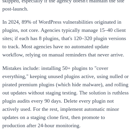
skipped, especially if the agency doesn't maintain the site
post-launch.
In 2024, 89% of WordPress vulnerabilities originated in
plugins, not core. Agencies typically manage 15–40 client
sites; if each has 8 plugins, that's 120–320 plugin versions
to track. Most agencies have no automated update
workflow, relying on manual reminders that never arrive.
Mistakes include: installing 50+ plugins to "cover
everything," keeping unused plugins active, using nulled or
pirated premium plugins (which hide malware), and rolling
out updates without staging testing. The solution is ruthless
plugin audits every 90 days. Delete every plugin not
actively used. For the rest, implement automatic minor
updates on a staging clone first, then promote to
production after 24-hour monitoring.