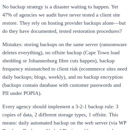
No backup strategy is a disaster waiting to happen. Yet
47% of agencies we audit have never tested a client site
restore. They rely on hosting provider backups alone—but
do they have documented, tested restoration procedures?
Mistakes: storing backups on the same server (ransomware
deletes everything), no offsite backup (Cape Town load
shedding or Johannesburg fibre cuts happen), backup
frequency mismatched to client risk (ecommerce sites need
daily backups; blogs, weekly), and no backup encryption
(backups contain database with customer passwords and
PII under POPIA).
Every agency should implement a 3-2-1 backup rule: 3
copies of data, 2 different storage types, 1 offsite. This
means: daily automated backup on the web server (via WP