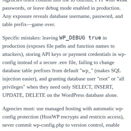
passwords, or leave debug mode enabled in production.
Any exposure reveals database username, password, and
table prefix—game over.
WP_DEBUG true
Specific mistakes: leaving
in
production (exposes file paths and function names to
attackers), storing API keys or payment credentials in wp-
config instead of a secure .env file, failing to change
database table prefixes from default "wp_" (makes SQL
injection easier), and granting database user "root" or "all
privileges" when they need only SELECT, INSERT,
UPDATE, DELETE on the WordPress database alone.
Agencies must: use managed hosting with automatic wp-
config protection (HostWP encrypts and restricts access),
never commit wp-config.php to version control, enable