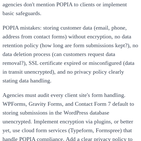
agencies don't mention POPIA to clients or implement
basic safeguards.
POPIA mistakes: storing customer data (email, phone,
address from contact forms) without encryption, no data
retention policy (how long are form submissions kept?), no
data deletion process (can customers request data
removal?), SSL certificate expired or misconfigured (data
in transit unencrypted), and no privacy policy clearly
stating data handling.
Agencies must audit every client site's form handling.
WPForms, Gravity Forms, and Contact Form 7 default to
storing submissions in the WordPress database
unencrypted. Implement encryption via plugins, or better
yet, use cloud form services (Typeform, Formspree) that
handle POPIA compliance. Add a clear privacy policy to