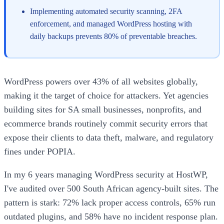
Implementing automated security scanning, 2FA
enforcement, and managed WordPress hosting with
daily backups prevents 80% of preventable breaches.
WordPress powers over 43% of all websites globally,
making it the target of choice for attackers. Yet agencies
building sites for SA small businesses, nonprofits, and
ecommerce brands routinely commit security errors that
expose their clients to data theft, malware, and regulatory
fines under POPIA.
In my 6 years managing WordPress security at HostWP,
I've audited over 500 South African agency-built sites. The
pattern is stark: 72% lack proper access controls, 65% run
outdated plugins, and 58% have no incident response plan.