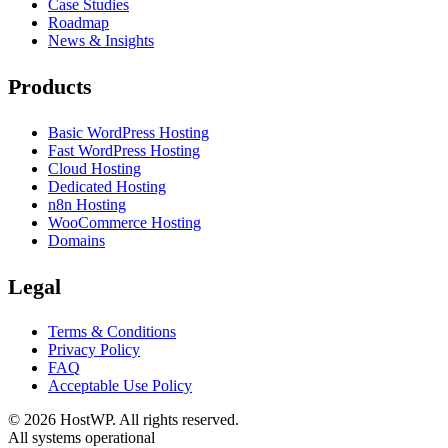
Case Studies
Roadmap
News & Insights
Products
Basic WordPress Hosting
Fast WordPress Hosting
Cloud Hosting
Dedicated Hosting
n8n Hosting
WooCommerce Hosting
Domains
Legal
Terms & Conditions
Privacy Policy
FAQ
Acceptable Use Policy
©
2026
HostWP. All rights reserved.
All systems operational