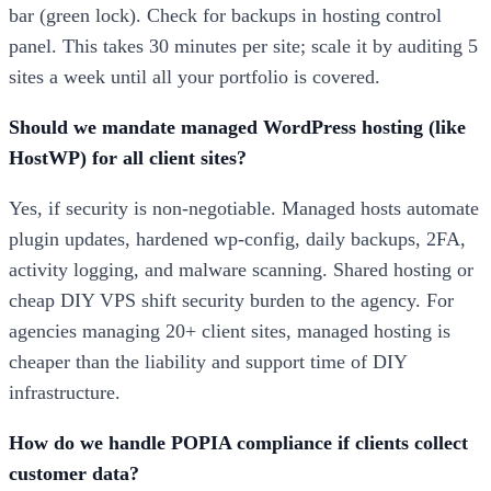
bar (green lock). Check for backups in hosting control
panel. This takes 30 minutes per site; scale it by auditing 5
sites a week until all your portfolio is covered.
Should we mandate managed WordPress hosting (like
HostWP) for all client sites?
Yes, if security is non-negotiable. Managed hosts automate
plugin updates, hardened wp-config, daily backups, 2FA,
activity logging, and malware scanning. Shared hosting or
cheap DIY VPS shift security burden to the agency. For
agencies managing 20+ client sites, managed hosting is
cheaper than the liability and support time of DIY
infrastructure.
How do we handle POPIA compliance if clients collect
customer data?