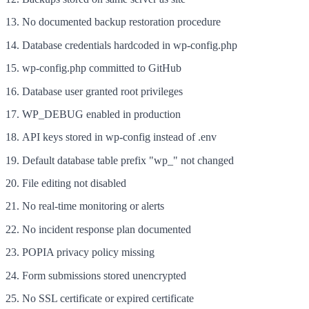
No documented backup restoration procedure
Database credentials hardcoded in wp-config.php
wp-config.php committed to GitHub
Database user granted root privileges
WP_DEBUG enabled in production
API keys stored in wp-config instead of .env
Default database table prefix "wp_" not changed
File editing not disabled
No real-time monitoring or alerts
No incident response plan documented
POPIA privacy policy missing
Form submissions stored unencrypted
No SSL certificate or expired certificate