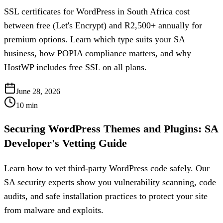
SSL certificates for WordPress in South Africa cost
between free (Let's Encrypt) and R2,500+ annually for
premium options. Learn which type suits your SA
business, how POPIA compliance matters, and why
HostWP includes free SSL on all plans.
June 28, 2026
10
min
Securing WordPress Themes and Plugins: SA
Developer's Vetting Guide
Learn how to vet third-party WordPress code safely. Our
SA security experts show you vulnerability scanning, code
audits, and safe installation practices to protect your site
from malware and exploits.