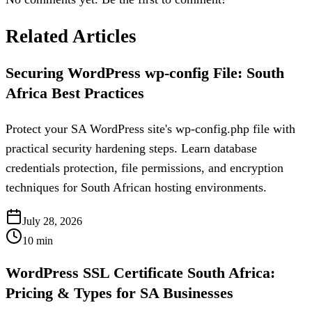
Related Articles
Securing WordPress wp-config File: South
Africa Best Practices
Protect your SA WordPress site's wp-config.php file with
practical security hardening steps. Learn database
credentials protection, file permissions, and encryption
techniques for South African hosting environments.
July 28, 2026
10
min
WordPress SSL Certificate South Africa:
Pricing & Types for SA Businesses