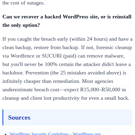
the cost of outages.
Can we recover a hacked WordPress site, or is reinstall
the only option?
If you caught the breach early (within 24 hours) and have a
clean backup, restore from backup. If not, forensic cleanup
via Wordfence or SUCURI (paid) can remove malware,
but you'll never be 100% certain the attacker didn't leave a
backdoor. Prevention (the 25 mistakes avoided above) is
infinitely cheaper than remediation. Most agencies
underestimate breach cost—expect R15,000–R50,000 in
cleanup and client lost productivity for even a small hack.
Sources
WordPress Security Guidelines - WordPress.org