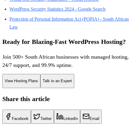
WordPress Security Statistics 2024 - Google Search
Protection of Personal Information Act (POPIA) - South African
Law
Ready for Blazing-Fast WordPress Hosting?
Join 500+ South African businesses with managed hosting,
24/7 support, and 99.9% uptime.
View Hosting Plans
Talk to an Expert
Share this article
Facebook
Twitter
LinkedIn
Email