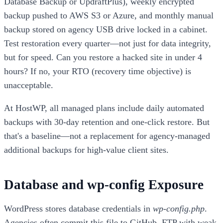
Database Backup or UpdraftPlus), weekly encrypted
backup pushed to AWS S3 or Azure, and monthly manual
backup stored on agency USB drive locked in a cabinet.
Test restoration every quarter—not just for data integrity,
but for speed. Can you restore a hacked site in under 4
hours? If no, your RTO (recovery time objective) is
unacceptable.
At HostWP, all managed plans include daily automated
backups with 30-day retention and one-click restore. But
that's a baseline—not a replacement for agency-managed
additional backups for high-value client sites.
Database and wp-config Exposure
WordPress stores database credentials in
wp-config.php
.
Agencies often commit this file to GitHub, FTP with weak