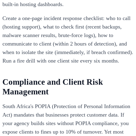
built-in hosting dashboards.
Create a one-page incident response checklist: who to call
(hosting support), what to check first (recent backups,
malware scanner results, brute-force logs), how to
communicate to client (within 2 hours of detection), and
when to isolate the site (immediately, if breach confirmed).
Run a fire drill with one client site every six months.
Compliance and Client Risk
Management
South Africa's POPIA (Protection of Personal Information
Act) mandates that businesses protect customer data. If
your agency builds sites without POPIA compliance, you
expose clients to fines up to 10% of turnover. Yet most