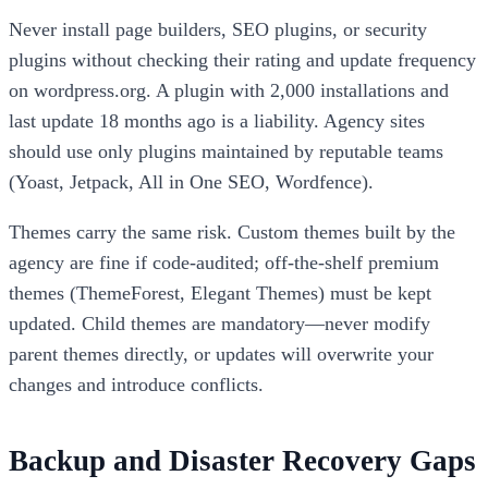
Never install page builders, SEO plugins, or security
plugins without checking their rating and update frequency
on wordpress.org. A plugin with 2,000 installations and
last update 18 months ago is a liability. Agency sites
should use only plugins maintained by reputable teams
(Yoast, Jetpack, All in One SEO, Wordfence).
Themes carry the same risk. Custom themes built by the
agency are fine if code-audited; off-the-shelf premium
themes (ThemeForest, Elegant Themes) must be kept
updated. Child themes are mandatory—never modify
parent themes directly, or updates will overwrite your
changes and introduce conflicts.
Backup and Disaster Recovery Gaps