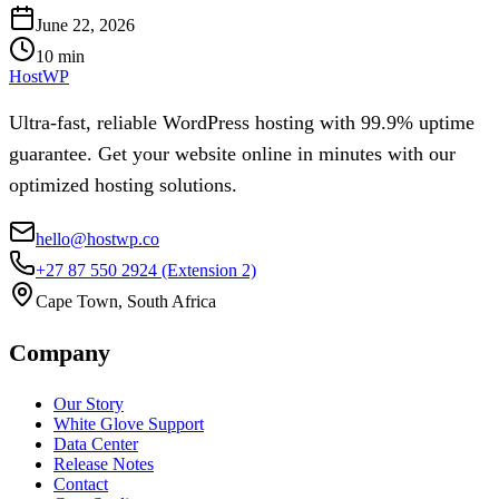
June 22, 2026
10
min
HostWP
Ultra-fast, reliable WordPress hosting with 99.9% uptime
guarantee. Get your website online in minutes with our
optimized hosting solutions.
hello@hostwp.co
+27 87 550 2924
(Extension 2)
Cape Town, South Africa
Company
Our Story
White Glove Support
Data Center
Release Notes
Contact