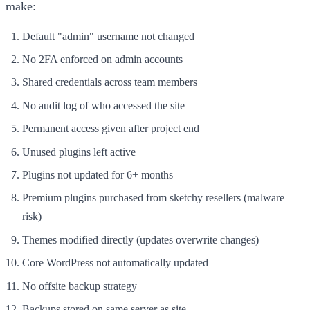
make:
Default "admin" username not changed
No 2FA enforced on admin accounts
Shared credentials across team members
No audit log of who accessed the site
Permanent access given after project end
Unused plugins left active
Plugins not updated for 6+ months
Premium plugins purchased from sketchy resellers (malware
risk)
Themes modified directly (updates overwrite changes)
Core WordPress not automatically updated
No offsite backup strategy
Backups stored on same server as site