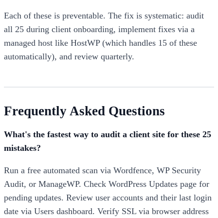
Each of these is preventable. The fix is systematic: audit
all 25 during client onboarding, implement fixes via a
managed host like HostWP (which handles 15 of these
automatically), and review quarterly.
Frequently Asked Questions
What's the fastest way to audit a client site for these 25
mistakes?
Run a free automated scan via Wordfence, WP Security
Audit, or ManageWP. Check WordPress Updates page for
pending updates. Review user accounts and their last login
date via Users dashboard. Verify SSL via browser address