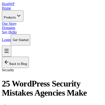
HostWP
Home
Products
Our Story
Domains
Say Hello
Login
Get Started
Back to Blog
Security
25 WordPress Security
Mistakes Agencies Make