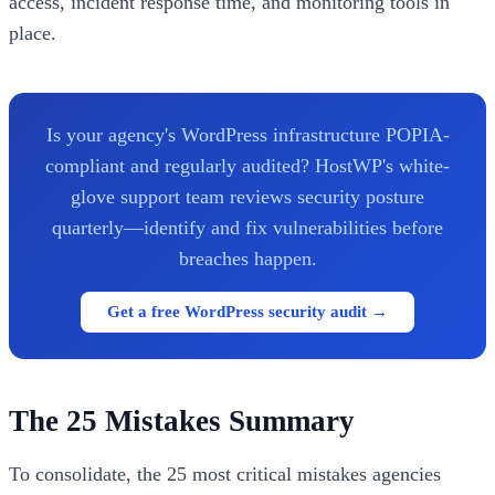
access, incident response time, and monitoring tools in
place.
Is your agency's WordPress infrastructure POPIA-
compliant and regularly audited? HostWP's white-
glove support team reviews security posture
quarterly—identify and fix vulnerabilities before
breaches happen.
Get a free WordPress security audit →
The 25 Mistakes Summary
To consolidate, the 25 most critical mistakes agencies