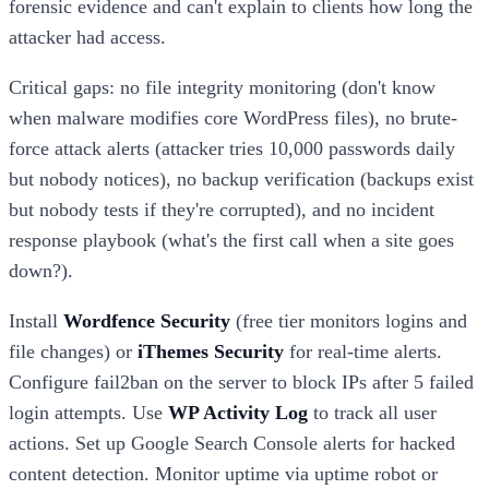
forensic evidence and can't explain to clients how long the
attacker had access.
Critical gaps: no file integrity monitoring (don't know
when malware modifies core WordPress files), no brute-
force attack alerts (attacker tries 10,000 passwords daily
but nobody notices), no backup verification (backups exist
but nobody tests if they're corrupted), and no incident
response playbook (what's the first call when a site goes
down?).
Install
Wordfence Security
(free tier monitors logins and
file changes) or
iThemes Security
for real-time alerts.
Configure fail2ban on the server to block IPs after 5 failed
login attempts. Use
WP Activity Log
to track all user
actions. Set up Google Search Console alerts for hacked
content detection. Monitor uptime via uptime robot or