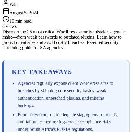
Faiq
August 5, 2024
10
min read
6
views
Discover the 25 most critical WordPress security mistakes agencies
make—from weak passwords to outdated plugins. Learn how to
protect client sites and avoid costly breaches. Essential security
hardening guide for SA agencies.
KEY TAKEAWAYS
Agencies regularly expose client WordPress sites to
breaches by skipping core security basics: weak
authentication, unpatched plugins, and missing
backups.
Poor access control, inadequate staging environments,
and failure to monitor logs create compliance risks
under South Africa's POPIA regulations.