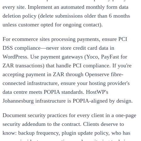
every site. Implement an automated monthly form data
deletion policy (delete submissions older than 6 months
unless customer opted for ongoing contact).
For ecommerce sites processing payments, ensure PCI
DSS compliance—never store credit card data in
WordPress. Use payment gateways (Yoco, PayFast for
ZAR transactions) that handle PCI compliance. If you're
accepting payment in ZAR through Openserve fibre-
connected infrastructure, ensure your hosting provider's
data centre meets POPIA standards. HostWP's
Johannesburg infrastructure is POPIA-aligned by design.
Document security practices for every client in a one-page
security addendum to the contract. Clients deserve to
know: backup frequency, plugin update policy, who has