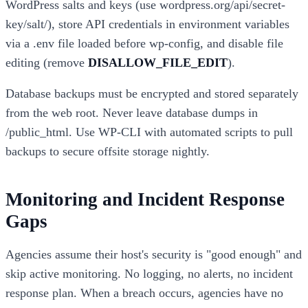
WordPress salts and keys (use wordpress.org/api/secret-
key/salt/), store API credentials in environment variables
via a .env file loaded before wp-config, and disable file
editing (remove
DISALLOW_FILE_EDIT
).
Database backups must be encrypted and stored separately
from the web root. Never leave database dumps in
/public_html. Use WP-CLI with automated scripts to pull
backups to secure offsite storage nightly.
Monitoring and Incident Response
Gaps
Agencies assume their host's security is "good enough" and
skip active monitoring. No logging, no alerts, no incident
response plan. When a breach occurs, agencies have no