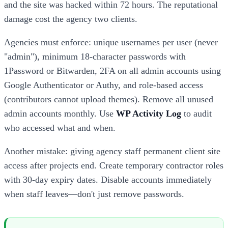
and the site was hacked within 72 hours. The reputational
damage cost the agency two clients.
Agencies must enforce: unique usernames per user (never
"admin"), minimum 18-character passwords with
1Password or Bitwarden, 2FA on all admin accounts using
Google Authenticator or Authy, and role-based access
(contributors cannot upload themes). Remove all unused
admin accounts monthly. Use
WP Activity Log
to audit
who accessed what and when.
Another mistake: giving agency staff permanent client site
access after projects end. Create temporary contractor roles
with 30-day expiry dates. Disable accounts immediately
when staff leaves—don't just remove passwords.