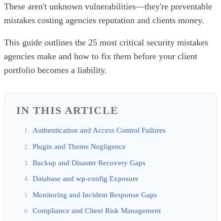
These aren't unknown vulnerabilities—they're preventable
mistakes costing agencies reputation and clients money.
This guide outlines the 25 most critical security mistakes
agencies make and how to fix them before your client
portfolio becomes a liability.
IN THIS ARTICLE
Authentication and Access Control Failures
Plugin and Theme Negligence
Backup and Disaster Recovery Gaps
Database and wp-config Exposure
Monitoring and Incident Response Gaps
Compliance and Client Risk Management