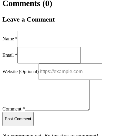
Comments (
0
)
Leave a Comment
Name *
Email *
Website (Optional)
Comment *
Post Comment
No comments yet. Be the first to comment!