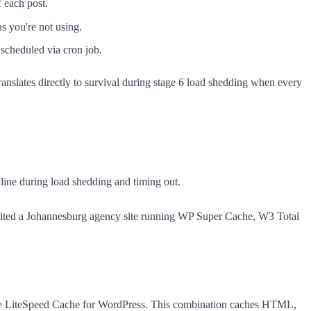
 each post.
ns you're not using.
scheduled via cron job.
anslates directly to survival during stage 6 load shedding when every
online during load shedding and timing out.
 audited a Johannesburg agency site running WP Super Cache, W3 Total
like LiteSpeed Cache for WordPress. This combination caches HTML,