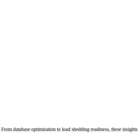
From database optimization to load shedding readiness, these insights