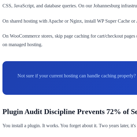
CSS, JavaScript, and database queries. On our Johannesburg infrastruct
On shared hosting with Apache or Nginx, install WP Super Cache or Au
On WooCommerce stores, skip page caching for cart/checkout pages (i
on managed hosting.
Not sure if your current hosting can handle caching properly?
Plugin Audit Discipline Prevents 72% of S
You install a plugin. It works. You forget about it. Two years later, it