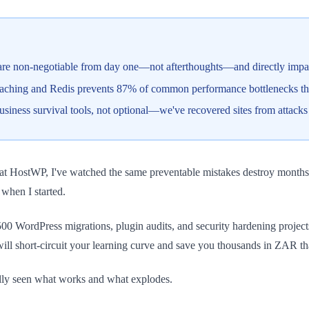
re non-negotiable from day one—not afterthoughts—and directly impac
hing and Redis prevents 87% of common performance bottlenecks that 
siness survival tools, not optional—we've recovered sites from attack
at HostWP, I've watched the same preventable mistakes destroy months 
when I started.
r 500 WordPress migrations, plugin audits, and security hardening proj
will short-circuit your learning curve and save you thousands in ZAR t
rally seen what works and what explodes.