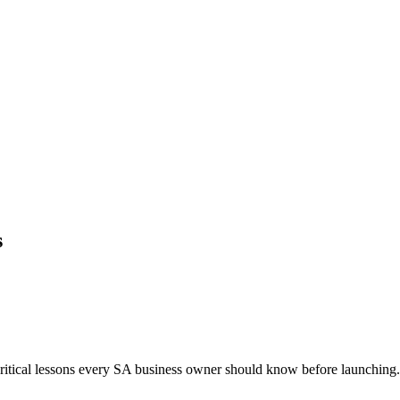
s
critical lessons every SA business owner should know before launching. 