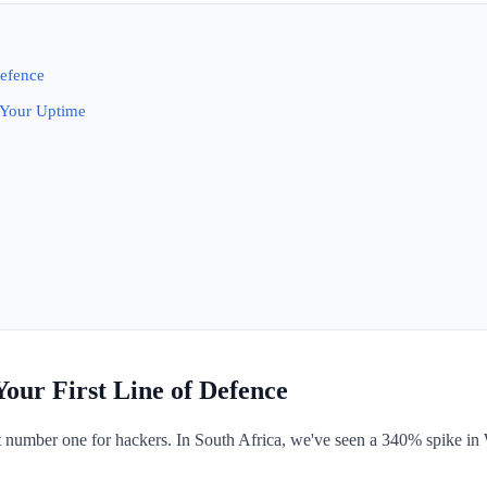
Defence
 Your Uptime
our First Line of Defence
t number one for hackers. In South Africa, we've seen a 340% spike i