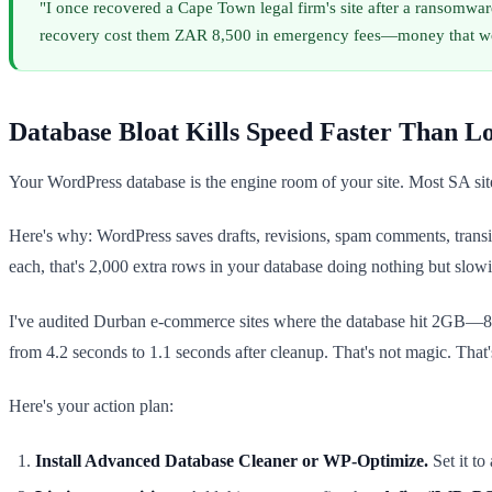
"I once recovered a Cape Town legal firm's site after a ransomwar
recovery cost them ZAR 8,500 in emergency fees—money that woul
Database Bloat Kills Speed Faster Than L
Your WordPress database is the engine room of your site. Most SA site 
Here's why: WordPress saves drafts, revisions, spam comments, transie
each, that's 2,000 extra rows in your database doing nothing but slo
I've audited Durban e-commerce sites where the database hit 2GB—8
from 4.2 seconds to 1.1 seconds after cleanup. That's not magic. That
Here's your action plan:
Install Advanced Database Cleaner or WP-Optimize.
Set it to