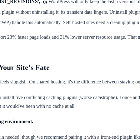
OST_REVISIONS', 5);
WordPress will only keep the last 5 versions of
lugin without uninstalling it, its transient data lingers. Uninstall plugi
P) handle this automatically. Self-hosted sites need a cleanup plugin 
port 23% faster page loads and 31% lower server resource usage. That tr
our Site's Fate
t feels sluggish. On shared hosting, it's the difference between staying 
r install five conflicting caching plugins (worse catastrophe). I once
it would've been with no cache at all.
ng environment.
ugin needed, though we recommend pairing it with a front-end plugin 