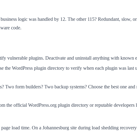
e business logic was handled by 12. The other 115? Redundant, slow, 
lware code.
ify vulnerable plugins. Deactivate and uninstall anything with known e
e the WordPress plugin directory to verify when each plugin was last u
 Two form builders? Two backup systems? Choose the best one and re
om the official WordPress.org plugin directory or reputable developer
page load time. On a Johannesburg site during load shedding recovery p