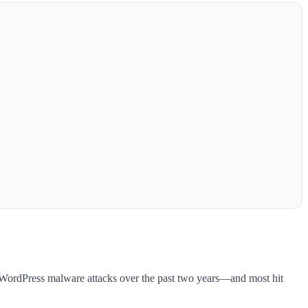
n WordPress malware attacks over the past two years—and most hit