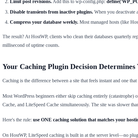
Limit post revisions.
Add this to wp-config.php:
define('WP_P
Disable transients from inactive plugins.
When you deactivate a p
Compress your database weekly.
Most managed hosts (like HostW
The result? At HostWP, clients who clean their databases quarterly re
millisecond of uptime counts.
Your Caching Plugin Decision Determines Y
Caching is the difference between a site that feels instant and one tha
Most WordPress beginners either skip caching entirely (catastrophe) o
Cache, and LiteSpeed Cache simultaneously. The site was slower than 
Here's the rule:
use ONE caching solution that matches your hosti
On HostWP, LiteSpeed caching is built in at the server level—no pl