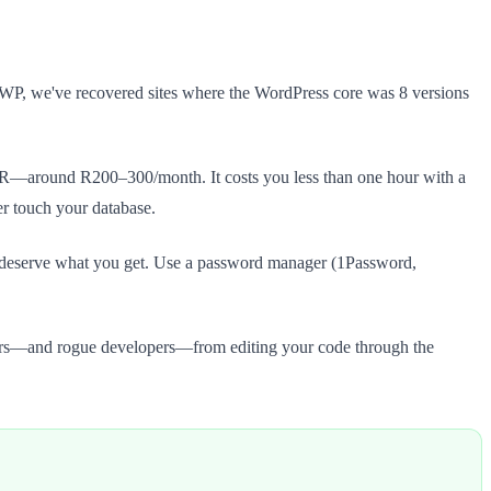
stWP, we've recovered sites where the WordPress core was 8 versions
ZAR—around R200–300/month. It costs you less than one hour with a
er touch your database.
deserve what you get. Use a password manager (1Password,
rs—and rogue developers—from editing your code through the