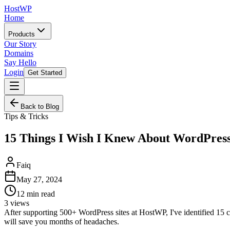
HostWP
Home
Products
Our Story
Domains
Say Hello
Login
Get Started
Back to Blog
Tips & Tricks
15 Things I Wish I Knew About WordPres
Faiq
May 27, 2024
12
min read
3
views
After supporting 500+ WordPress sites at HostWP, I've identified 15 
will save you months of headaches.