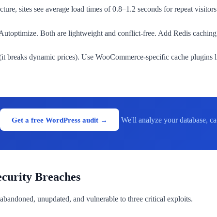
ure, sites see average load times of 0.8–1.2 seconds for repeat visitors
toptimize. Both are lightweight and conflict-free. Add Redis caching 
t breaks dynamic prices). Use WooCommerce-specific cache plugins lik
Get a free WordPress audit →
We'll analyze your database, ca
ecurity Breaches
's abandoned, unupdated, and vulnerable to three critical exploits.