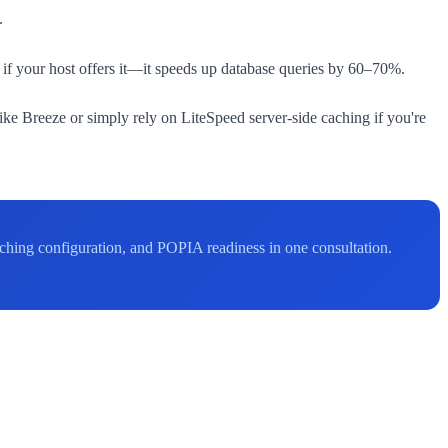
.
if your host offers it—it speeds up database queries by 60–70%.
e Breeze or simply rely on LiteSpeed server-side caching if you're
ching configuration, and POPIA readiness in one consultation.