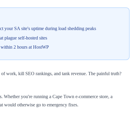
t your SA site's uptime during load shedding peaks
plague self-hosted sites
s within 2 hours at HostWP
of work, kill SEO rankings, and tank revenue. The painful truth?
ects. Whether you're running a Cape Town e-commerce store, a
hat would otherwise go to emergency fixes.