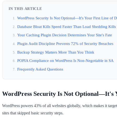
IN THIS ARTICLE
WordPress Security Is Not Optional—It's Your First Line of 
Database Bloat Kills Speed Faster Than Load Shedding Kills
Your Caching Plugin Decision Determines Your Site's Fate
Plugin Audit Discipline Prevents 72% of Security Breaches
Backup Strategy Matters More Than You Think
POPIA Compliance on WordPress Is Non-Negotiable in SA
Frequently Asked Questions
WordPress Security Is Not Optional—It's Y
WordPress powers 43% of all websites globally, which makes it targe
sites that skipped basic security steps.