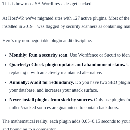
This is how most SA WordPress sites get hacked.
At HostWP, we've migrated sites with 127 active plugins. Most of th
installed in 2019—was flagged by security scanners as containing ma
Here's my non-negotiable plugin audit discipline:
Monthly: Run a security scan.
Use Wordfence or Sucuri to ident
Quarterly: Check plugin updates and abandonment status.
Us
replacing it with an actively maintained alternative.
Annually: Audit for redundancy.
Do you have two SEO plugins?
your database, and increases your attack surface.
Never install plugins from sketchy sources.
Only use plugins fr
nulled/cracked sources are guaranteed to contain backdoors.
The mathematical reality: each plugin adds 0.05–0.15 seconds to your 
and bouncing to a competitor.