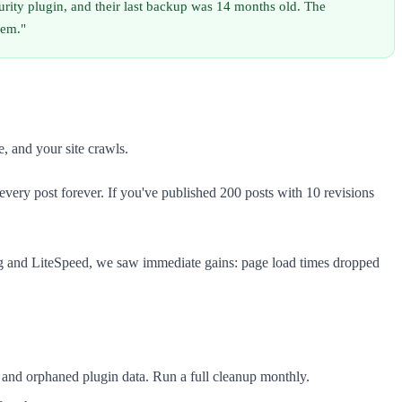
urity plugin, and their last backup was 14 months old. The
hem."
, and your site crawls.
every post forever. If you've published 200 posts with 10 revisions
 and LiteSpeed, we saw immediate gains: page load times dropped
, and orphaned plugin data. Run a full cleanup monthly.