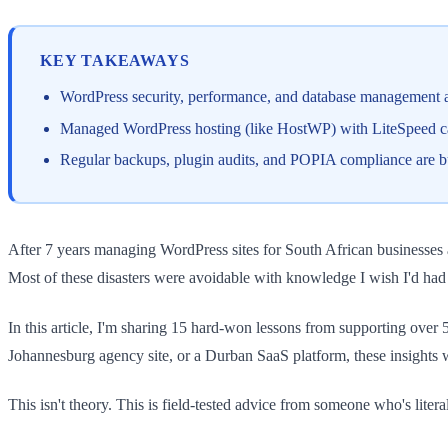
KEY TAKEAWAYS
WordPress security, performance, and database management a
Managed WordPress hosting (like HostWP) with LiteSpeed cac
Regular backups, plugin audits, and POPIA compliance are bu
After 7 years managing WordPress sites for South African businesses 
Most of these disasters were avoidable with knowledge I wish I'd had 
In this article, I'm sharing 15 hard-won lessons from supporting ove
Johannesburg agency site, or a Durban SaaS platform, these insights 
This isn't theory. This is field-tested advice from someone who's lite