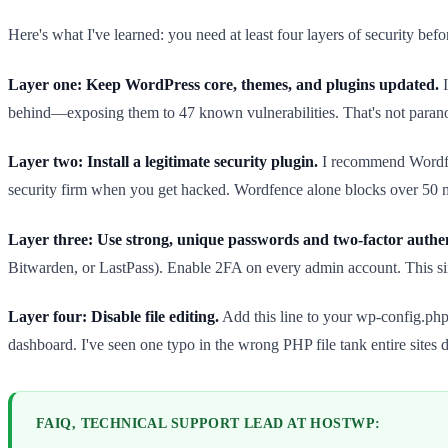
Here's what I've learned: you need at least four layers of security befor
Layer one: Keep WordPress core, themes, and plugins updated.
I
behind—exposing them to 47 known vulnerabilities. That's not paranoi
Layer two: Install a legitimate security plugin.
I recommend Wordfen
security firm when you get hacked. Wordfence alone blocks over 50 mil
Layer three: Use strong, unique passwords and two-factor authen
Bitwarden, or LastPass). Enable 2FA on every admin account. This sin
Layer four: Disable file editing.
Add this line to your wp-config.php
dashboard. I've seen one typo in the wrong PHP file tank entire sites d
FAIQ, TECHNICAL SUPPORT LEAD AT HOSTWP: