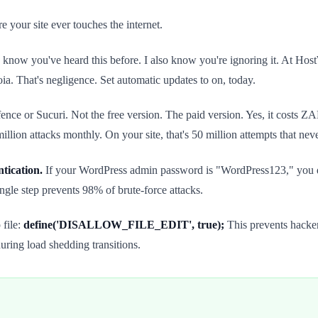
e your site ever touches the internet.
 know you've heard this before. I also know you're ignoring it. At Ho
a. That's negligence. Set automatic updates to on, today.
ce or Sucuri. Not the free version. The paid version. Yes, it costs 
lion attacks monthly. On your site, that's 50 million attempts that nev
tication.
If your WordPress admin password is "WordPress123," you 
gle step prevents 98% of brute-force attacks.
 file:
define('DISALLOW_FILE_EDIT', true);
This prevents hacke
uring load shedding transitions.