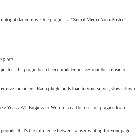
or outright dangerous. One plugin—a "Social Media Auto-Poster"
xploits.
pdated. If a plugin hasn't been updated in 18+ months, consider
move the others. Each plugin adds load to your server, slows down
s like Yoast, WP Engine, or Wordfence. Themes and plugins from
eriods, that's the difference between a user waiting for your page