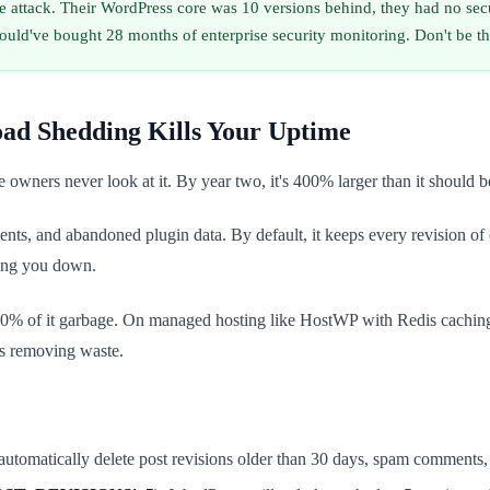
e attack. Their WordPress core was 10 versions behind, they had no sec
d've bought 28 months of enterprise security monitoring. Don't be t
oad Shedding Kills Your Uptime
owners never look at it. By year two, it's 400% larger than it should be
nts, and abandoned plugin data. By default, it keeps every revision of 
wing you down.
0% of it garbage. On managed hosting like HostWP with Redis caching
's removing waste.
 automatically delete post revisions older than 30 days, spam comments