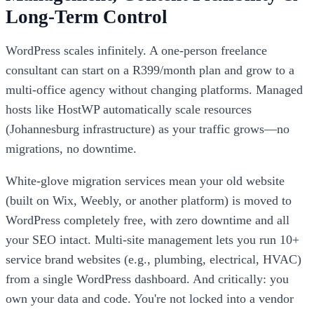
Long-Term Control
WordPress scales infinitely. A one-person freelance
consultant can start on a R399/month plan and grow to a
multi-office agency without changing platforms. Managed
hosts like HostWP automatically scale resources
(Johannesburg infrastructure) as your traffic grows—no
migrations, no downtime.
White-glove migration services mean your old website
(built on Wix, Weebly, or another platform) is moved to
WordPress completely free, with zero downtime and all
your SEO intact. Multi-site management lets you run 10+
service brand websites (e.g., plumbing, electrical, HVAC)
from a single WordPress dashboard. And critically: you
own your data and code. You're not locked into a vendor