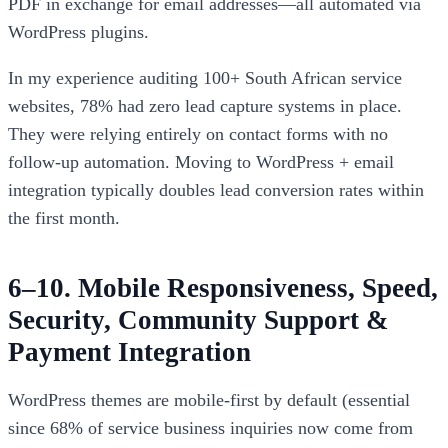
PDF in exchange for email addresses—all automated via
WordPress plugins.
In my experience auditing 100+ South African service
websites, 78% had zero lead capture systems in place.
They were relying entirely on contact forms with no
follow-up automation. Moving to WordPress + email
integration typically doubles lead conversion rates within
the first month.
6–10. Mobile Responsiveness, Speed,
Security, Community Support &
Payment Integration
WordPress themes are mobile-first by default (essential
since 68% of service business inquiries now come from