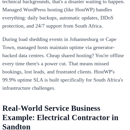
technical backgrounds, that's a disaster waiting to happen.
Managed WordPress hosting (like HostWP) handles
everything: daily backups, automatic updates, DDoS
protection, and 24/7 support from South Africa.
During load shedding events in Johannesburg or Cape
Town, managed hosts maintain uptime via generator-
backed data centres. Cheap shared hosting? You're offline
every time there's a power cut. That means missed
bookings, lost leads, and frustrated clients. HostWP's
99.9% uptime SLA is built specifically for South Africa's
infrastructure challenges.
Real-World Service Business
Example: Electrical Contractor in
Sandton