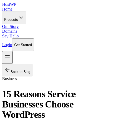
HostWP
Home
Products
Our Story
Domains
Say Hello
Login
Get Started
Back to Blog
Business
15 Reasons Service
Businesses Choose
WordPress