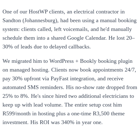
One of our HostWP clients, an electrical contractor in
Sandton (Johannesburg), had been using a manual booking
system: clients called, left voicemails, and he'd manually
schedule them into a shared Google Calendar. He lost 20–
30% of leads due to delayed callbacks.
We migrated him to WordPress + Bookly booking plugin
on managed hosting. Clients now book appointments 24/7,
pay 30% upfront via PayFast integration, and receive
automated SMS reminders. His no-show rate dropped from
25% to 8%. He's since hired two additional electricians to
keep up with lead volume. The entire setup cost him
R599/month in hosting plus a one-time R3,500 theme
investment. His ROI was 340% in year one.