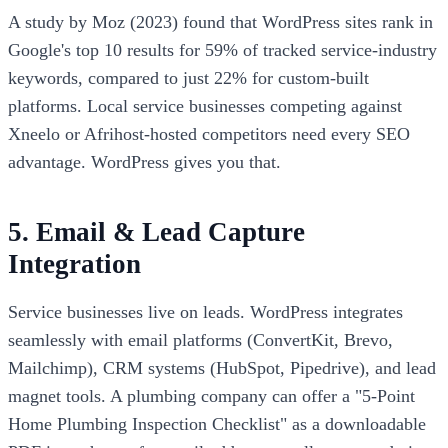
A study by Moz (2023) found that WordPress sites rank in
Google's top 10 results for 59% of tracked service-industry
keywords, compared to just 22% for custom-built
platforms. Local service businesses competing against
Xneelo or Afrihost-hosted competitors need every SEO
advantage. WordPress gives you that.
5. Email & Lead Capture
Integration
Service businesses live on leads. WordPress integrates
seamlessly with email platforms (ConvertKit, Brevo,
Mailchimp), CRM systems (HubSpot, Pipedrive), and lead
magnet tools. A plumbing company can offer a "5-Point
Home Plumbing Inspection Checklist" as a downloadable