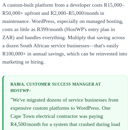
A custom-built platform from a developer costs R15,000–
R50,000+ upfront and R2,000–R5,000/month in
maintenance. WordPress, especially on managed hosting,
costs as little as R399/month (HostWP's entry plan in
ZAR) and handles everything. Multiply that saving across
a dozen South African service businesses—that's easily
R100,000+ in annual savings, which can be reinvested into
marketing or hiring.
RABIA, CUSTOMER SUCCESS MANAGER AT
HOSTWP:
"We've migrated dozens of service businesses from
expensive custom platforms to WordPress. One
Cape Town electrical contractor was paying
R4,500/month for a system that crashed during load