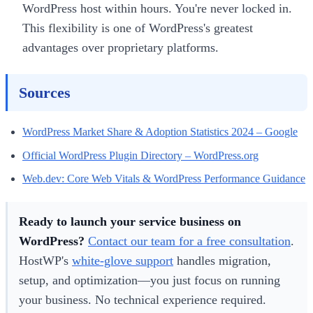
WordPress host within hours. You're never locked in.
This flexibility is one of WordPress's greatest
advantages over proprietary platforms.
Sources
WordPress Market Share & Adoption Statistics 2024 – Google
Official WordPress Plugin Directory – WordPress.org
Web.dev: Core Web Vitals & WordPress Performance Guidance
Ready to launch your service business on
WordPress?
Contact our team for a free consultation
.
HostWP's
white-glove support
handles migration,
setup, and optimization—you just focus on running
your business. No technical experience required.