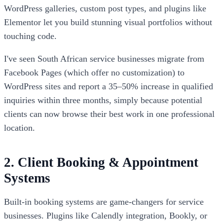
WordPress galleries, custom post types, and plugins like
Elementor let you build stunning visual portfolios without
touching code.
I've seen South African service businesses migrate from
Facebook Pages (which offer no customization) to
WordPress sites and report a 35–50% increase in qualified
inquiries within three months, simply because potential
clients can now browse their best work in one professional
location.
2. Client Booking & Appointment
Systems
Built-in booking systems are game-changers for service
businesses. Plugins like Calendly integration, Bookly, or