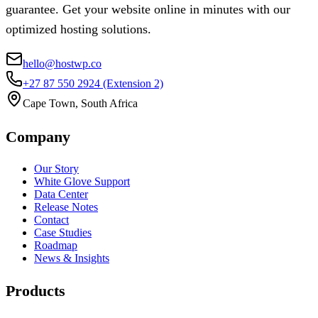
guarantee. Get your website online in minutes with our
optimized hosting solutions.
hello@hostwp.co
+27 87 550 2924
(Extension 2)
Cape Town, South Africa
Company
Our Story
White Glove Support
Data Center
Release Notes
Contact
Case Studies
Roadmap
News & Insights
Products