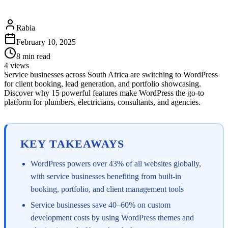
Rabia
February 10, 2025
8
min read
4
views
Service businesses across South Africa are switching to WordPress
for client booking, lead generation, and portfolio showcasing.
Discover why 15 powerful features make WordPress the go-to
platform for plumbers, electricians, consultants, and agencies.
KEY TAKEAWAYS
WordPress powers over 43% of all websites globally,
with service businesses benefiting from built-in
booking, portfolio, and client management tools
Service businesses save 40–60% on custom
development costs by using WordPress themes and