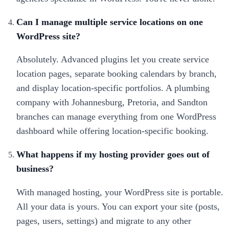
Can I manage multiple service locations on one
WordPress site?
Absolutely. Advanced plugins let you create service
location pages, separate booking calendars by branch,
and display location-specific portfolios. A plumbing
company with Johannesburg, Pretoria, and Sandton
branches can manage everything from one WordPress
dashboard while offering location-specific booking.
What happens if my hosting provider goes out of
business?
With managed hosting, your WordPress site is portable.
All your data is yours. You can export your site (posts,
pages, users, settings) and migrate to any other