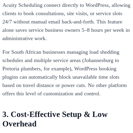
Acuity Scheduling connect directly to WordPress, allowing
clients to book consultations, site visits, or service slots
24/7 without manual email back-and-forth. This feature
alone saves service business owners 5–8 hours per week in
administrative work.
For South African businesses managing load shedding
schedules and multiple service areas (Johannesburg to
Pretoria plumbers, for example), WordPress booking
plugins can automatically block unavailable time slots
based on travel distance or power cuts. No other platform
offers this level of customization and control.
3. Cost-Effective Setup & Low
Overhead