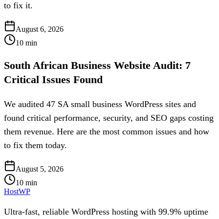
to fix it.
August 6, 2026
10
min
South African Business Website Audit: 7
Critical Issues Found
We audited 47 SA small business WordPress sites and
found critical performance, security, and SEO gaps costing
them revenue. Here are the most common issues and how
to fix them today.
August 5, 2026
10
min
HostWP
Ultra-fast, reliable WordPress hosting with 99.9% uptime