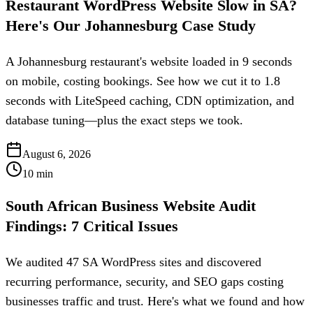
Restaurant WordPress Website Slow in SA?
Here's Our Johannesburg Case Study
A Johannesburg restaurant's website loaded in 9 seconds
on mobile, costing bookings. See how we cut it to 1.8
seconds with LiteSpeed caching, CDN optimization, and
database tuning—plus the exact steps we took.
August 6, 2026
10
min
South African Business Website Audit
Findings: 7 Critical Issues
We audited 47 SA WordPress sites and discovered
recurring performance, security, and SEO gaps costing
businesses traffic and trust. Here's what we found and how