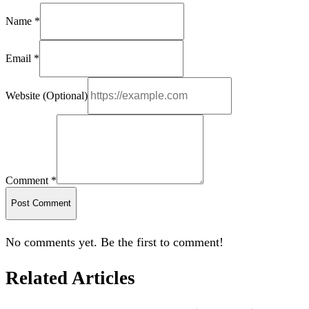
Name *
Email *
Website (Optional)
Comment *
Post Comment
No comments yet. Be the first to comment!
Related Articles