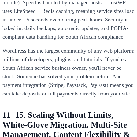
mobile). Speed is handled by managed hosts—HostWP
uses LiteSpeed + Redis caching, meaning service sites load
in under 1.5 seconds even during peak hours. Security is
baked in: daily backups, automatic updates, and POPIA-
compliant data handling for South African compliance.
WordPress has the largest community of any web platform:
millions of developers, plugins, and tutorials. If you're a
South African service business owner, you'll never be
stuck. Someone has solved your problem before. And
payment integration (Stripe, Paystack, PayFast) means you
can take deposits or full payments directly from your site.
11–15. Scaling Without Limits,
White-Glove Migration, Multi-Site
Management, Content Flexibility &