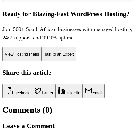
Ready for Blazing-Fast WordPress Hosting?
Join 500+ South African businesses with managed hosting,
24/7 support, and 99.9% uptime.
View Hosting Plans
Talk to an Expert
Share this article
Facebook
Twitter
LinkedIn
Email
Comments (
0
)
Leave a Comment