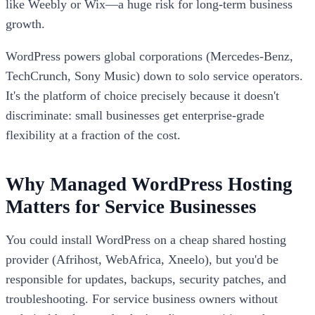
like Weebly or Wix—a huge risk for long-term business
growth.
WordPress powers global corporations (Mercedes-Benz,
TechCrunch, Sony Music) down to solo service operators.
It's the platform of choice precisely because it doesn't
discriminate: small businesses get enterprise-grade
flexibility at a fraction of the cost.
Why Managed WordPress Hosting
Matters for Service Businesses
You could install WordPress on a cheap shared hosting
provider (Afrihost, WebAfrica, Xneelo), but you'd be
responsible for updates, backups, security patches, and
troubleshooting. For service business owners without