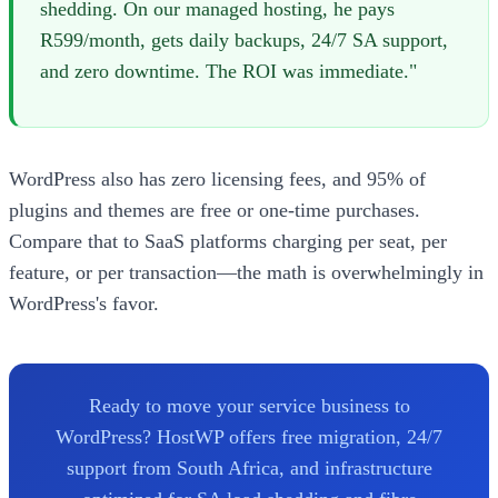
shedding. On our managed hosting, he pays
R599/month, gets daily backups, 24/7 SA support,
and zero downtime. The ROI was immediate."
WordPress also has zero licensing fees, and 95% of
plugins and themes are free or one-time purchases.
Compare that to SaaS platforms charging per seat, per
feature, or per transaction—the math is overwhelmingly in
WordPress's favor.
Ready to move your service business to
WordPress? HostWP offers free migration, 24/7
support from South Africa, and infrastructure