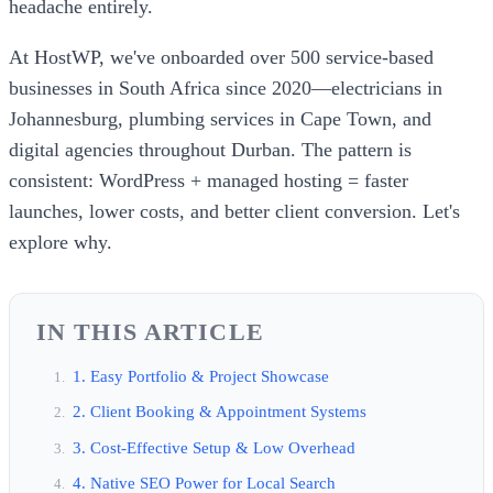
headache entirely.
At HostWP, we've onboarded over 500 service-based
businesses in South Africa since 2020—electricians in
Johannesburg, plumbing services in Cape Town, and
digital agencies throughout Durban. The pattern is
consistent: WordPress + managed hosting = faster
launches, lower costs, and better client conversion. Let's
explore why.
IN THIS ARTICLE
1. Easy Portfolio & Project Showcase
2. Client Booking & Appointment Systems
3. Cost-Effective Setup & Low Overhead
4. Native SEO Power for Local Search