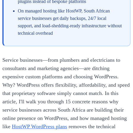
plugins instead of bespoke platforms
On managed hosting like HostWP, South African
service businesses get daily backups, 24/7 local
support, and load-shedding-ready infrastructure without
technical overhead
Service businesses—from plumbers and electricians to
consultants and marketing agencies—are ditching
expensive custom platforms and choosing WordPress.
Why? WordPress offers flexibility, affordability, and speed
that proprietary software simply cannot match. In this
article, I'll walk you through 15 concrete reasons why
service businesses across South Africa are building their
online presence on WordPress, and how managed hosting
like
HostWP WordPress plans
removes the technical