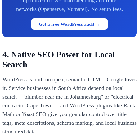
optimized for SA load shedding and fibre
networks (Openserve, Vumatel). No setup fees.
Get a free WordPress audit →
4. Native SEO Power for Local
Search
WordPress is built on open, semantic HTML. Google loves
it. Service businesses in South Africa depend on local
search—"plumber near me in Johannesburg" or "electrical
contractor Cape Town"—and WordPress plugins like Rank
Math or Yoast SEO give you granular control over title
tags, meta descriptions, schema markup, and local business
structured data.