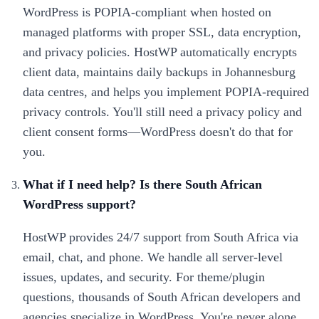
WordPress is POPIA-compliant when hosted on
managed platforms with proper SSL, data encryption,
and privacy policies. HostWP automatically encrypts
client data, maintains daily backups in Johannesburg
data centres, and helps you implement POPIA-required
privacy controls. You'll still need a privacy policy and
client consent forms—WordPress doesn't do that for
you.
What if I need help? Is there South African
WordPress support?
HostWP provides 24/7 support from South Africa via
email, chat, and phone. We handle all server-level
issues, updates, and security. For theme/plugin
questions, thousands of South African developers and
agencies specialize in WordPress. You're never alone.