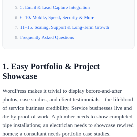
5. Email & Lead Capture Integration
6–10. Mobile, Speed, Security & More
11–15. Scaling, Support & Long-Term Growth
Frequently Asked Questions
1. Easy Portfolio & Project
Showcase
WordPress makes it trivial to display before-and-after
photos, case studies, and client testimonials—the lifeblood
of service business credibility. Service businesses live and
die by proof of work. A plumber needs to show completed
pipe installations; an electrician needs to showcase rewired
homes; a consultant needs portfolio case studies.