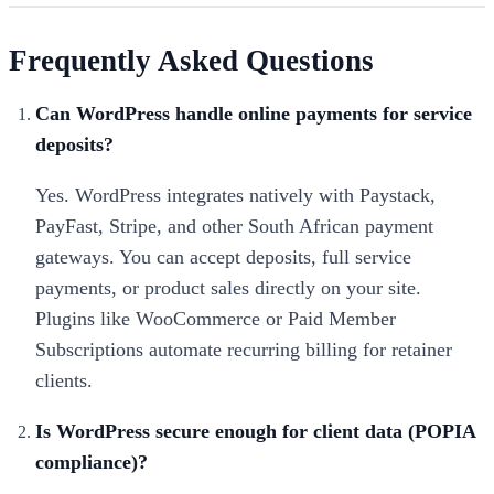
Frequently Asked Questions
Can WordPress handle online payments for service
deposits?
Yes. WordPress integrates natively with Paystack,
PayFast, Stripe, and other South African payment
gateways. You can accept deposits, full service
payments, or product sales directly on your site.
Plugins like WooCommerce or Paid Member
Subscriptions automate recurring billing for retainer
clients.
Is WordPress secure enough for client data (POPIA
compliance)?