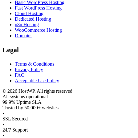
Basic WordPress Hosting
Fast WordPress Hosting
Cloud Hosting
Dedicated Hosting
n8n Hosting
WooCommerce Hosting
Domains
Legal
Terms & Conditions
Privacy Policy
FAQ
Acceptable Use Policy
©
2026
HostWP. All rights reserved.
All systems operational
99.9% Uptime SLA
Trusted by 50,000+ websites
•
SSL Secured
•
24/7 Support
•