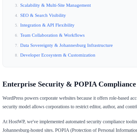
Scalability & Multi-Site Management
SEO & Search Visibility
Integration & API Flexibility
Team Collaboration & Workflows
Data Sovereignty & Johannesburg Infrastructure
Developer Ecosystem & Customization
Enterprise Security & POPIA Compliance
WordPress powers corporate websites because it offers role-based acc
security model allows corporations to restrict editor, author, and cont
At HostWP, we've implemented automated security compliance tooling
Johannesburg-hosted sites. POPIA (Protection of Personal Information