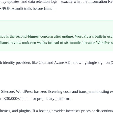
 policy updates, and data retention logs—exactly what the Information R
/POPIA audit trails before launch.
 is the second-biggest concern after uptime. WordPress's built-in user
liance review took two weeks instead of six months because WordPress l
ith identity providers like Okta and Azure AD, allowing single sign-on 
itecore, WordPress has zero licensing costs and transparent hosting e
us R30,000+/month for proprietary platforms.
emes, and plugins. If a hosting provider increases prices or discontin