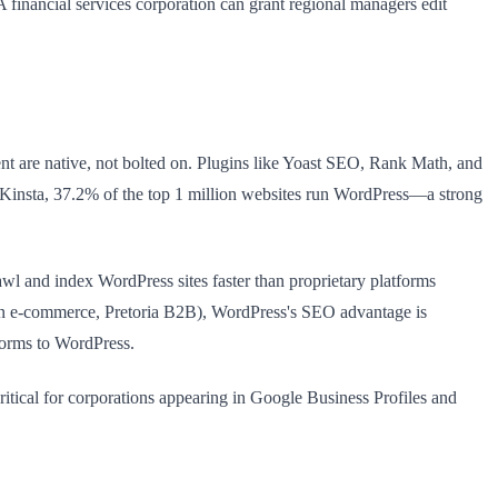
 A financial services corporation can grant regional managers edit
nt are native, not bolted on. Plugins like Yoast SEO, Rank Math, and
to Kinsta, 37.2% of the top 1 million websites run WordPress—a strong
wl and index WordPress sites faster than proprietary platforms
own e-commerce, Pretoria B2B), WordPress's SEO advantage is
forms to WordPress.
ritical for corporations appearing in Google Business Profiles and