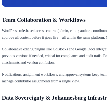
Team Collaboration & Workflows
WordPress role-based access control (admin, editor, author, contributo
approve all content before it goes live—all within the same platform.
Collaborative editing plugins like CoBlocks and Google Docs integratio
previous versions if needed, critical for compliance and audit trails
attachments and version confusion.
Notifications, assignment workflows, and approval systems keep teams 
manage contributor assignments from a single view.
Data Sovereignty & Johannesburg Infrast