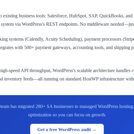
to existing business tools: Salesforce, HubSpot, SAP, QuickBooks, an
 ERP system via WordPress's REST endpoints. No middleware needed—ju
king systems (Calendly, Acuity Scheduling), payment processors (Stripe
grates with 500+ payment gateways, accounting tools, and shipping p
igh-speed API throughput, WordPress's scalable architecture handles c
 and inventory feeds—all running on standard HostWP infrastructure wit
ur team has migrated 280+ SA businesses to managed WordPress hosting
optimization so you can focus on growth.
Get a free WordPress audit →