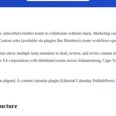
r, subscriber) enables teams to collaborate without chaos. Marketing ca
 Custom roles (available via plugins like Members) create workflows spe
n allow multiple team members to draft, review, and revise content simu
. For SA corporations with distributed teams across Johannesburg, Cape
aligned. A content calendar plugin (Editorial Calendar, PublishPress) a
ructure