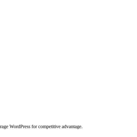
erage WordPress for competitive advantage.