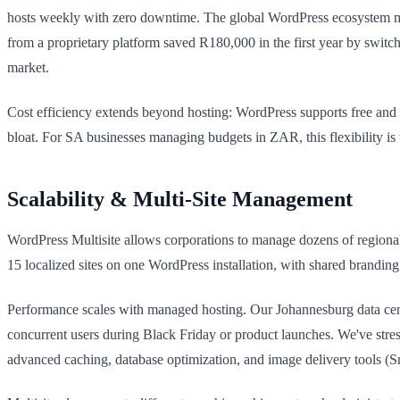
hosts weekly with zero downtime. The global WordPress ecosystem me
from a proprietary platform saved R180,000 in the first year by switch
market.
Cost efficiency extends beyond hosting: WordPress supports free and
bloat. For SA businesses managing budgets in ZAR, this flexibility is
Scalability & Multi-Site Management
WordPress Multisite allows corporations to manage dozens of regional 
15 localized sites on one WordPress installation, with shared brand
Performance scales with managed hosting. Our Johannesburg data cent
concurrent users during Black Friday or product launches. We've stre
advanced caching, database optimization, and image delivery tools (