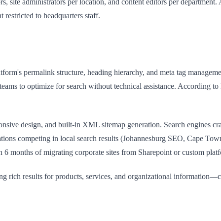
ors, site administrators per location, and content editors per department.
 restricted to headquarters staff.
tform's permalink structure, heading hierarchy, and meta tag manageme
t teams to optimize for search without technical assistance. According 
ponsive design, and built-in XML sitemap generation. Search engines cra
orations competing in local search results (Johannesburg SEO, Cape T
n 6 months of migrating corporate sites from Sharepoint or custom plat
g rich results for products, services, and organizational information—c