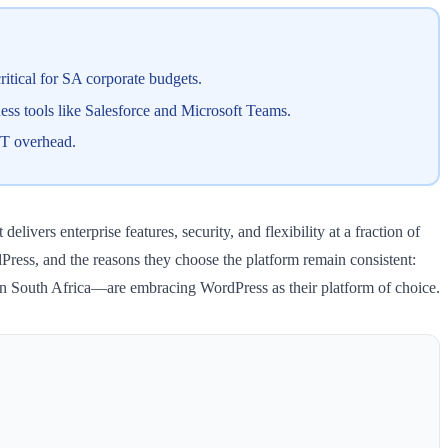
ritical for SA corporate budgets.
ess tools like Salesforce and Microsoft Teams.
IT overhead.
vers enterprise features, security, and flexibility at a fraction of
ress, and the reasons they choose the platform remain consistent:
y in South Africa—are embracing WordPress as their platform of choice.