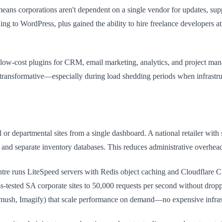
ans corporations aren't dependent on a single vendor for updates, sup
ing to WordPress, plus gained the ability to hire freelance developers at
 low-cost plugins for CRM, email marketing, analytics, and project ma
 transformative—especially during load shedding periods when infrastru
or departmental sites from a single dashboard. A national retailer wit
ing and separate inventory databases. This reduces administrative over
re runs LiteSpeed servers with Redis object caching and Cloudflare CD
ss-tested SA corporate sites to 50,000 requests per second without dr
Smush, Imagify) that scale performance on demand—no expensive infras