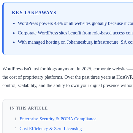
KEY TAKEAWAYS
WordPress powers 43% of all websites globally because it comb
Corporate WordPress sites benefit from role-based access con
With managed hosting on Johannesburg infrastructure, SA cor
WordPress isn't just for blogs anymore. In 2025, corporate websites—fr
the cost of proprietary platforms. Over the past three years at Host
control, scalability, and the ability to own your digital presence wi
IN THIS ARTICLE
Enterprise Security & POPIA Compliance
Cost Efficiency & Zero Licensing