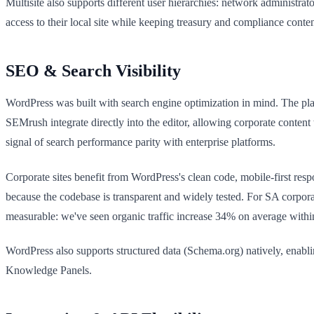
Multisite also supports different user hierarchies: network administrat
access to their local site while keeping treasury and compliance content
SEO & Search Visibility
WordPress was built with search engine optimization in mind. The pla
SEMrush integrate directly into the editor, allowing corporate conten
signal of search performance parity with enterprise platforms.
Corporate sites benefit from WordPress's clean code, mobile-first res
because the codebase is transparent and widely tested. For SA corp
measurable: we've seen organic traffic increase 34% on average withi
WordPress also supports structured data (Schema.org) natively, enablin
Knowledge Panels.