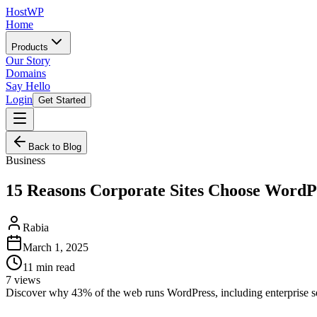
HostWP
Home
Products
Our Story
Domains
Say Hello
Login
Get Started
Back to Blog
Business
15 Reasons Corporate Sites Choose WordP
Rabia
March 1, 2025
11
min read
7
views
Discover why 43% of the web runs WordPress, including enterprise sec