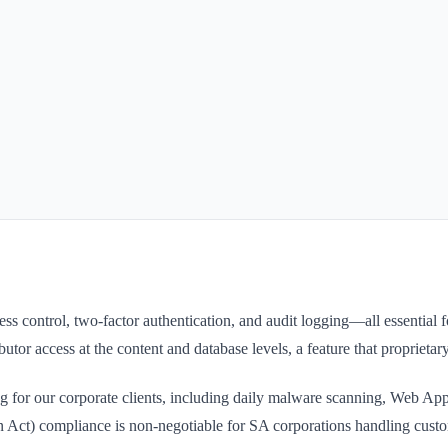
ess control, two-factor authentication, and audit logging—all essenti
ributor access at the content and database levels, a feature that propri
 for our corporate clients, including daily malware scanning, Web Ap
 Act) compliance is non-negotiable for SA corporations handling custo