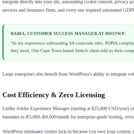
integrate directly into your site, automating cookie consent, privacy
services and insurance firms, and every one required automated GDPR
RABIA, CUSTOMER SUCCESS MANAGER AT HOSTWP:
"In my experience onboarding SA corporate sites, POPIA compliance
they need. One Cape Town-based fintech client told us their comp
Large enterprises also benefit from WordPress's ability to integrate w
Cost Efficiency & Zero Licensing
Unlike Adobe Experience Manager (starting at $25,000 USD/year) or S
translates to R5,000–R8,000/month for enterprise-grade hosting, vers
WordPress eliminates vendor lock-in because you own your content, th