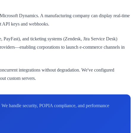
d Microsoft Dynamics. A manufacturing company can display real-time
st API keys and webhooks.
, PayFast), and ticketing systems (Zendesk, Jira Service Desk)
roviders—enabling corporations to launch e-commerce channels in
oncurrent integrations without degradation. We've configured
hout custom servers.
. We handle security, POPIA compliance, and performance