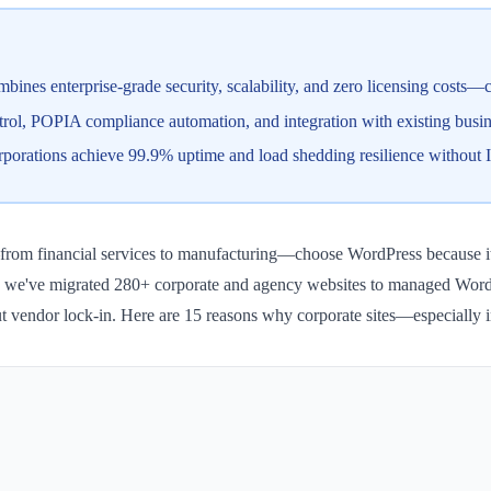
ines enterprise-grade security, scalability, and zero licensing costs—c
trol, POPIA compliance automation, and integration with existing busin
porations achieve 99.9% uptime and load shedding resilience without 
om financial services to manufacturing—choose WordPress because it deli
WP, we've migrated 280+ corporate and agency websites to managed WordP
thout vendor lock-in. Here are 15 reasons why corporate sites—especiall