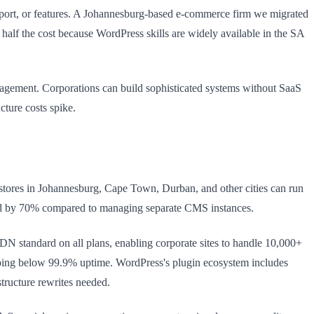
port, or features. A Johannesburg-based e-commerce firm we migrated
 half the cost because WordPress skills are widely available in the SA
nagement. Corporations can build sophisticated systems without SaaS
cture costs spike.
h stores in Johannesburg, Cape Town, Durban, and other cities can run
head by 70% compared to managing separate CMS instances.
N standard on all plans, enabling corporate sites to handle 10,000+
opping below 99.9% uptime. WordPress's plugin ecosystem includes
tructure rewrites needed.