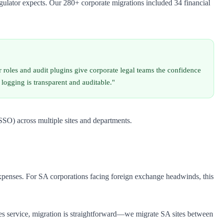
egulator expects. Our 280+ corporate migrations included 34 financial
 roles and audit plugins give corporate legal teams the confidence
ogging is transparent and auditable."
(SSO) across multiple sites and departments.
xpenses. For SA corporations facing foreign exchange headwinds, this
ues service, migration is straightforward—we migrate SA sites between