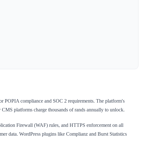
al for POPIA compliance and SOC 2 requirements. The platform's
etary CMS platforms charge thousands of rands annually to unlock.
plication Firewall (WAF) rules, and HTTPS enforcement on all
mer data. WordPress plugins like Complianz and Burst Statistics