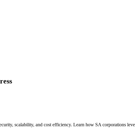
ress
urity, scalability, and cost efficiency. Learn how SA corporations lev