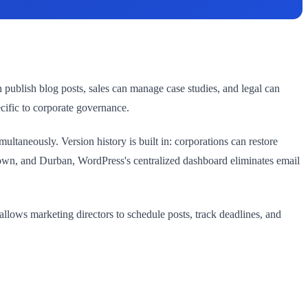
n publish blog posts, sales can manage case studies, and legal can
cific to corporate governance.
ltaneously. Version history is built in: corporations can restore
 Town, and Durban, WordPress's centralized dashboard eliminates email
llows marketing directors to schedule posts, track deadlines, and