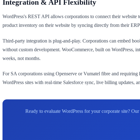
Integration & API Flexibility
WordPress's REST API allows corporations to connect their website 
product inventory on their website by syncing directly from their
Third-party integration is plug-and-play. Corporations can embed boo
without custom development. WooCommerce, built on WordPress, inte
weeks, not months.
For SA corporations using Openserve or Vumatel fibre and requiring h
WordPress sites with real-time Salesforce sync, live billing updates,
Ready to evaluate WordPress for your corporate site? O