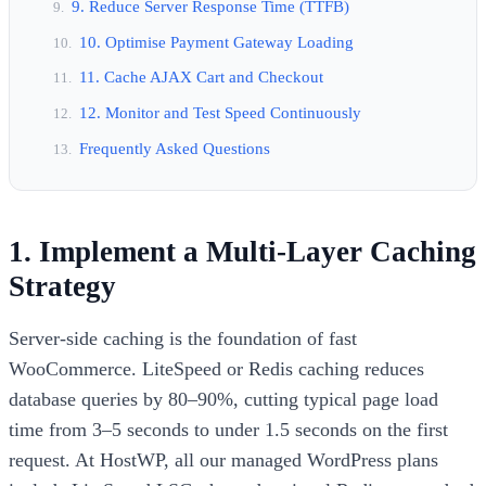
9. Reduce Server Response Time (TTFB)
10. Optimise Payment Gateway Loading
11. Cache AJAX Cart and Checkout
12. Monitor and Test Speed Continuously
Frequently Asked Questions
1. Implement a Multi-Layer Caching
Strategy
Server-side caching is the foundation of fast
WooCommerce. LiteSpeed or Redis caching reduces
database queries by 80–90%, cutting typical page load
time from 3–5 seconds to under 1.5 seconds on the first
request. At HostWP, all our managed WordPress plans