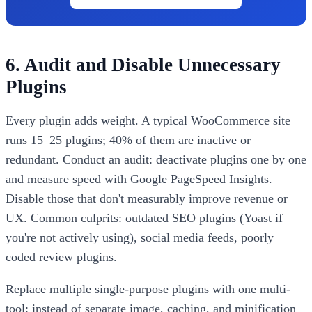
6. Audit and Disable Unnecessary
Plugins
Every plugin adds weight. A typical WooCommerce site
runs 15–25 plugins; 40% of them are inactive or
redundant. Conduct an audit: deactivate plugins one by one
and measure speed with Google PageSpeed Insights.
Disable those that don't measurably improve revenue or
UX. Common culprits: outdated SEO plugins (Yoast if
you're not actively using), social media feeds, poorly
coded review plugins.
Replace multiple single-purpose plugins with one multi-
tool: instead of separate image, caching, and minification