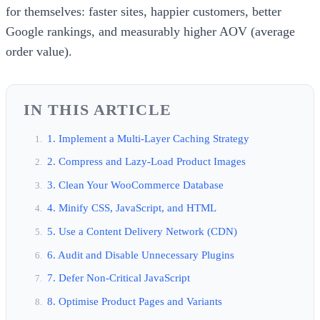
for themselves: faster sites, happier customers, better
Google rankings, and measurably higher AOV (average
order value).
IN THIS ARTICLE
1. Implement a Multi-Layer Caching Strategy
2. Compress and Lazy-Load Product Images
3. Clean Your WooCommerce Database
4. Minify CSS, JavaScript, and HTML
5. Use a Content Delivery Network (CDN)
6. Audit and Disable Unnecessary Plugins
7. Defer Non-Critical JavaScript
8. Optimise Product Pages and Variants