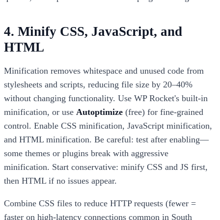
4. Minify CSS, JavaScript, and
HTML
Minification removes whitespace and unused code from
stylesheets and scripts, reducing file size by 20–40%
without changing functionality. Use WP Rocket's built-in
minification, or use
Autoptimize
(free) for fine-grained
control. Enable CSS minification, JavaScript minification,
and HTML minification. Be careful: test after enabling—
some themes or plugins break with aggressive
minification. Start conservative: minify CSS and JS first,
then HTML if no issues appear.
Combine CSS files to reduce HTTP requests (fewer =
faster on high-latency connections common in South