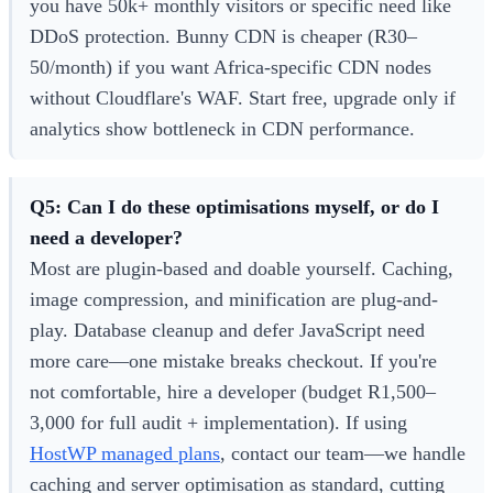
you have 50k+ monthly visitors or specific need like
DDoS protection. Bunny CDN is cheaper (R30–
50/month) if you want Africa-specific CDN nodes
without Cloudflare's WAF. Start free, upgrade only if
analytics show bottleneck in CDN performance.
Q5: Can I do these optimisations myself, or do I
need a developer?
Most are plugin-based and doable yourself. Caching,
image compression, and minification are plug-and-
play. Database cleanup and defer JavaScript need
more care—one mistake breaks checkout. If you're
not comfortable, hire a developer (budget R1,500–
3,000 for full audit + implementation). If using
HostWP managed plans
, contact our team—we handle
caching and server optimisation as standard, cutting