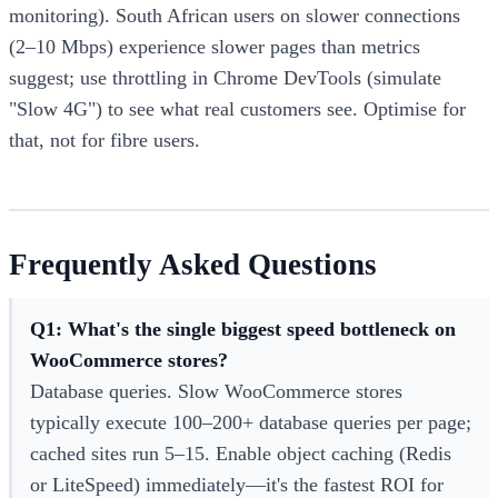
monitoring). South African users on slower connections
(2–10 Mbps) experience slower pages than metrics
suggest; use throttling in Chrome DevTools (simulate
"Slow 4G") to see what real customers see. Optimise for
that, not for fibre users.
Frequently Asked Questions
Q1: What's the single biggest speed bottleneck on
WooCommerce stores?
Database queries. Slow WooCommerce stores
typically execute 100–200+ database queries per page;
cached sites run 5–15. Enable object caching (Redis
or LiteSpeed) immediately—it's the fastest ROI for