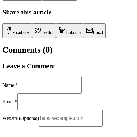
Share this article
Facebook
Twitter
LinkedIn
Email
Comments (
0
)
Leave a Comment
Name *
Email *
Website (Optional)