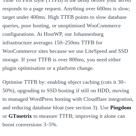
Time To First Byte (TTFB) is the delay before your server
responds to a page request. Anything over 600ms is slow;
target under 400ms. High TTFB points to slow database
queries, poor hosting, or unoptimised WooCommerce
configurations. At HostWP, our Johannesburg
infrastructure averages 150–250ms TTFB for
WooCommerce sites because we use LiteSpeed and SSD
storage. If your TTFB is over 800ms, you need either
plugin optimisation or a platform change.
Optimise TTFB by: enabling object caching (cuts it 30–
50%), upgrading to SSD hosting if still on HDD, moving
to managed WordPress hosting with Cloudflare integration,
and reducing database bloat (see section 3). Use
Pingdom
or
GTmetrix
to measure TTFB; improving it alone can
boost conversions 3–5%.