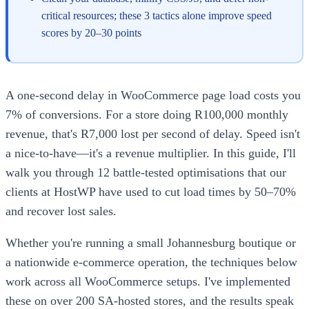
critical resources; these 3 tactics alone improve speed
scores by 20–30 points
A one-second delay in WooCommerce page load costs you
7% of conversions. For a store doing R100,000 monthly
revenue, that's R7,000 lost per second of delay. Speed isn't
a nice-to-have—it's a revenue multiplier. In this guide, I'll
walk you through 12 battle-tested optimisations that our
clients at HostWP have used to cut load times by 50–70%
and recover lost sales.
Whether you're running a small Johannesburg boutique or
a nationwide e-commerce operation, the techniques below
work across all WooCommerce setups. I've implemented
these on over 200 SA-hosted stores, and the results speak