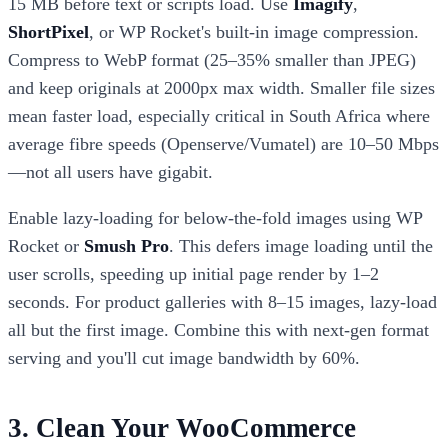
15 MB before text or scripts load. Use
Imagify
,
ShortPixel
, or WP Rocket's built-in image compression.
Compress to WebP format (25–35% smaller than JPEG)
and keep originals at 2000px max width. Smaller file sizes
mean faster load, especially critical in South Africa where
average fibre speeds (Openserve/Vumatel) are 10–50 Mbps
—not all users have gigabit.
Enable lazy-loading for below-the-fold images using WP
Rocket or
Smush Pro
. This defers image loading until the
user scrolls, speeding up initial page render by 1–2
seconds. For product galleries with 8–15 images, lazy-load
all but the first image. Combine this with next-gen format
serving and you'll cut image bandwidth by 60%.
3. Clean Your WooCommerce