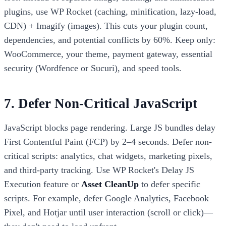
plugins, use WP Rocket (caching, minification, lazy-load,
CDN) + Imagify (images). This cuts your plugin count,
dependencies, and potential conflicts by 60%. Keep only:
WooCommerce, your theme, payment gateway, essential
security (Wordfence or Sucuri), and speed tools.
7. Defer Non-Critical JavaScript
JavaScript blocks page rendering. Large JS bundles delay
First Contentful Paint (FCP) by 2–4 seconds. Defer non-
critical scripts: analytics, chat widgets, marketing pixels,
and third-party tracking. Use WP Rocket's Delay JS
Execution feature or
Asset CleanUp
to defer specific
scripts. For example, defer Google Analytics, Facebook
Pixel, and Hotjar until user interaction (scroll or click)—