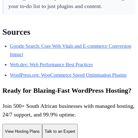
your to-do list to just plugins and content.
Sources
Google Search: Core Web Vitals and E-commerce Conversion
Impact
Web.dev: Web Performance Best Practices
WordPress.org: WooCommerce Speed Optimisation Plugins
Ready for Blazing-Fast WordPress Hosting?
Join 500+ South African businesses with managed hosting,
24/7 support, and 99.9% uptime.
View Hosting Plans
Talk to an Expert