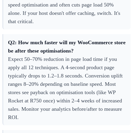
speed optimisation and often cuts page load 50%
alone. If your host doesn't offer caching, switch. It's
that critical.
Q2: How much faster will my WooCommerce store
be after these optimisations?
Expect 50–70% reduction in page load time if you
apply all 12 techniques. A 4-second product page
typically drops to 1.2–1.8 seconds. Conversion uplift
ranges 8–20% depending on baseline speed. Most
stores see payback on optimisation tools (like WP
Rocket at R750 once) within 2–4 weeks of increased
sales. Monitor your analytics before/after to measure
ROI.