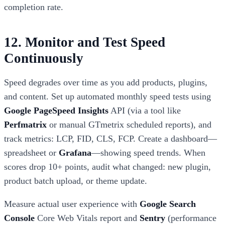
completion rate.
12. Monitor and Test Speed
Continuously
Speed degrades over time as you add products, plugins,
and content. Set up automated monthly speed tests using
Google PageSpeed Insights
API (via a tool like
Perfmatrix
or manual GTmetrix scheduled reports), and
track metrics: LCP, FID, CLS, FCP. Create a dashboard—
spreadsheet or
Grafana
—showing speed trends. When
scores drop 10+ points, audit what changed: new plugin,
product batch upload, or theme update.
Measure actual user experience with
Google Search
Console
Core Web Vitals report and
Sentry
(performance