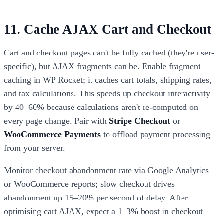
11. Cache AJAX Cart and Checkout
Cart and checkout pages can't be fully cached (they're user-
specific), but AJAX fragments can be. Enable fragment
caching in WP Rocket; it caches cart totals, shipping rates,
and tax calculations. This speeds up checkout interactivity
by 40–60% because calculations aren't re-computed on
every page change. Pair with
Stripe Checkout
or
WooCommerce Payments
to offload payment processing
from your server.
Monitor checkout abandonment rate via Google Analytics
or WooCommerce reports; slow checkout drives
abandonment up 15–20% per second of delay. After
optimising cart AJAX, expect a 1–3% boost in checkout