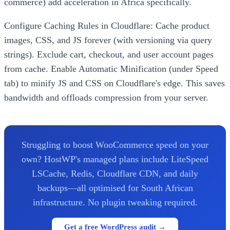
commerce) add acceleration in Africa specifically.
Configure Caching Rules in Cloudflare: Cache product
images, CSS, and JS forever (with versioning via query
strings). Exclude cart, checkout, and user account pages
from cache. Enable Automatic Minification (under Speed
tab) to minify JS and CSS on Cloudflare's edge. This saves
bandwidth and offloads compression from your server.
Struggling to boost WooCommerce speed on your
own? HostWP's managed plans include LiteSpeed
LSCache, Redis, Cloudflare CDN, and daily
backups—all optimised for South African
infrastructure. No plugin tweaking required.
Get a free WordPress audit →