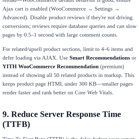
reload—WooCommerce default behavior is good; ensure
Ajax cart is enabled (WooCommerce → Settings →
Advanced). Disable product reviews if they're not driving
conversions; reviews require database queries and can slow
pages by 0.5–1 second with large comment counts.
For related/upsell product sections, limit to 4–6 items and
defer loading via AJAX. Use
Smart Recommendations
or
YITH WooCommerce Recommendation
(premium)
instead of showing all 50 related products in markup. This
keeps product page HTML under 300 KB—smaller pages
render faster and rank better on Core Web Vitals.
9. Reduce Server Response Time
(TTFB)