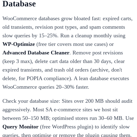
Database
WooCommerce databases grow bloated fast: expired carts,
old transients, revision post types, and spam comments
slow queries by 15–25%. Run a cleanup monthly using
WP-Optimize
(free tier covers most use cases) or
Advanced Database Cleaner
. Remove post revisions
(keep 3 max), delete cart data older than 30 days, clear
expired transients, and trash old orders (archive, don't
delete, for POPIA compliance). A lean database executes
WooCommerce queries 20–30% faster.
Check your database size: Sites over 200 MB should audit
aggressively. Most SA e-commerce sites we host sit
between 50–150 MB; optimised stores run 30–60 MB. Use
Query Monitor
(free WordPress plugin) to identify slow
queries, then optimise or remove the plugin causing them.