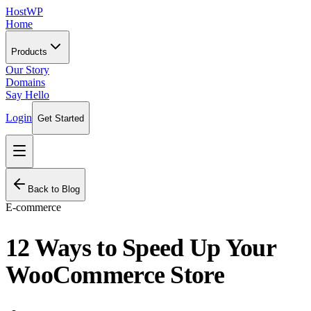
HostWP
Home
Products
Our Story
Domains
Say Hello
Login
Get Started
Back to Blog
E-commerce
12 Ways to Speed Up Your
WooCommerce Store