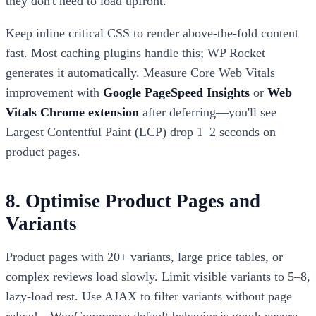
they don't need to load upfront.
Keep inline critical CSS to render above-the-fold content
fast. Most caching plugins handle this; WP Rocket
generates it automatically. Measure Core Web Vitals
improvement with
Google PageSpeed Insights
or
Web
Vitals Chrome extension
after deferring—you'll see
Largest Contentful Paint (LCP) drop 1–2 seconds on
product pages.
8. Optimise Product Pages and
Variants
Product pages with 20+ variants, large price tables, or
complex reviews load slowly. Limit visible variants to 5–8,
lazy-load rest. Use AJAX to filter variants without page