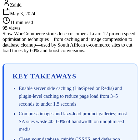
Zahid
May 3, 2024
11
min read
95
views
Slow WooCommerce stores lose customers. Learn 12 proven speed
optimisation techniques—from caching and image compression to
database cleanup—used by South African e-commerce sites to cut
load times by 60% and boost conversions.
KEY TAKEAWAYS
Enable server-side caching (LiteSpeed or Redis) and
plugin-level caching to reduce page load from 3–5
seconds to under 1.5 seconds
Compress images and lazy-load product galleries; most
SA sites waste 40–60% of bandwidth on unoptimised
media
Clean your database, minify CSS/JS, and defer non-