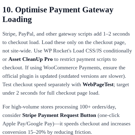
10. Optimise Payment Gateway
Loading
Stripe, PayPal, and other gateway scripts add 1–2 seconds
to checkout load. Load these only on the checkout page,
not site-wide. Use WP Rocket's Load CSS/JS conditionally
or
Asset CleanUp Pro
to restrict payment scripts to
checkout. If using WooCommerce Payments, ensure the
official plugin is updated (outdated versions are slower).
Test checkout speed separately with
WebPageTest
; target
under 2 seconds for full checkout page load.
For high-volume stores processing 100+ orders/day,
consider
Stripe Payment Request Button
(one-click
Apple Pay/Google Pay)—it speeds checkout and increases
conversion 15–20% by reducing friction.