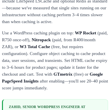
include LiteSpeed LSCache and optional Redis as standard
—because we've measured that single sites running on our
infrastructure without caching perform 3–4 times slower
than when caching is active.
Use a WordPress caching plugin on top:
WP Rocket
(paid,
R750 once-off),
Nitropack
(paid, from R400/month
ZAR), or
W3 Total Cache
(free, but requires
configuration). Configure object caching to cache product
data, user sessions, and transients. Set HTML cache expiry
to 3–6 hours for product pages; update it faster for the
checkout and cart. Test with
GTmetrix
(free) or
Google
PageSpeed Insights
after enabling—you'll see 20–40 point
score jumps immediately.
ZAHID, SENIOR WORDPRESS ENGINEER AT