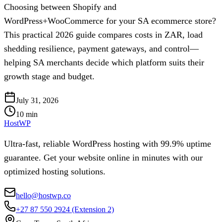
Choosing between Shopify and
WordPress+WooCommerce for your SA ecommerce store?
This practical 2026 guide compares costs in ZAR, load
shedding resilience, payment gateways, and control—
helping SA merchants decide which platform suits their
growth stage and budget.
July 31, 2026
10
min
HostWP
Ultra-fast, reliable WordPress hosting with 99.9% uptime
guarantee. Get your website online in minutes with our
optimized hosting solutions.
hello@hostwp.co
+27 87 550 2924
(Extension 2)