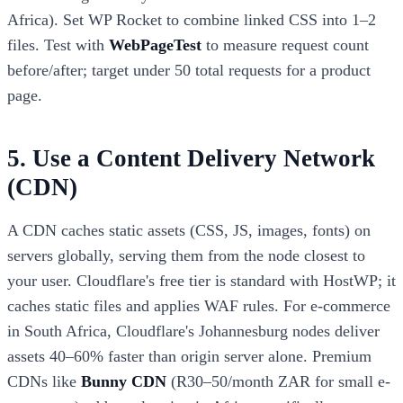
Africa). Set WP Rocket to combine linked CSS into 1–2
files. Test with
WebPageTest
to measure request count
before/after; target under 50 total requests for a product
page.
5. Use a Content Delivery Network
(CDN)
A CDN caches static assets (CSS, JS, images, fonts) on
servers globally, serving them from the node closest to
your user. Cloudflare's free tier is standard with HostWP; it
caches static files and applies WAF rules. For e-commerce
in South Africa, Cloudflare's Johannesburg nodes deliver
assets 40–60% faster than origin server alone. Premium
CDNs like
Bunny CDN
(R30–50/month ZAR for small e-