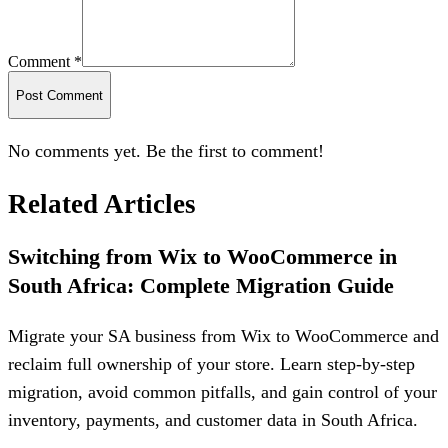
Comment *
Post Comment
No comments yet. Be the first to comment!
Related Articles
Switching from Wix to WooCommerce in
South Africa: Complete Migration Guide
Migrate your SA business from Wix to WooCommerce and
reclaim full ownership of your store. Learn step-by-step
migration, avoid common pitfalls, and gain control of your
inventory, payments, and customer data in South Africa.