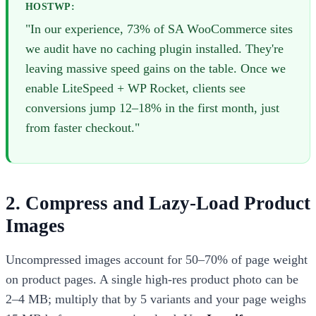
HOSTWP:
"In our experience, 73% of SA WooCommerce sites
we audit have no caching plugin installed. They're
leaving massive speed gains on the table. Once we
enable LiteSpeed + WP Rocket, clients see
conversions jump 12–18% in the first month, just
from faster checkout."
2. Compress and Lazy-Load Product
Images
Uncompressed images account for 50–70% of page weight
on product pages. A single high-res product photo can be
2–4 MB; multiply that by 5 variants and your page weighs