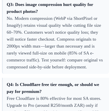
Q3: Does image compression hurt quality for
product photos?
No. Modern compression (WebP via ShortPixel or
Imagify) retains visual quality while cutting file size
60–70%. Customers won't notice quality loss; they
will notice faster checkout. Compress originals to
2000px width max—larger than necessary and is
rarely viewed full-size on mobile (85% of SA e-
commerce traffic). Test yourself: compare original vs
compressed side-by-side before deployment.
Q4: Is Cloudflare free tier enough, or should we
pay for premium?
Free Cloudflare is 80% effective for most SA stores.
Upgrade to Pro (around R250/month ZAR) only if