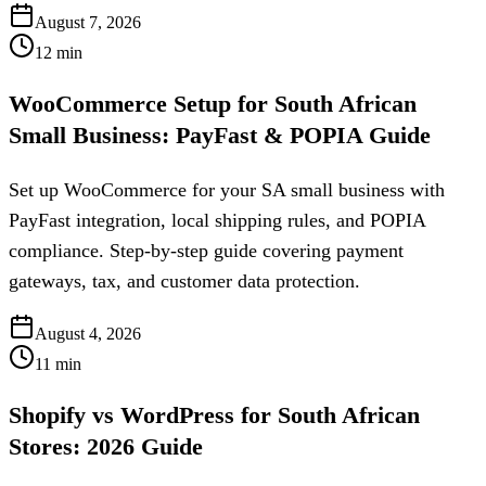
August 7, 2026
12
min
WooCommerce Setup for South African
Small Business: PayFast & POPIA Guide
Set up WooCommerce for your SA small business with
PayFast integration, local shipping rules, and POPIA
compliance. Step-by-step guide covering payment
gateways, tax, and customer data protection.
August 4, 2026
11
min
Shopify vs WordPress for South African
Stores: 2026 Guide