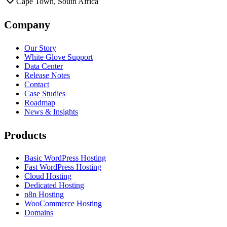
Cape Town, South Africa
Company
Our Story
White Glove Support
Data Center
Release Notes
Contact
Case Studies
Roadmap
News & Insights
Products
Basic WordPress Hosting
Fast WordPress Hosting
Cloud Hosting
Dedicated Hosting
n8n Hosting
WooCommerce Hosting
Domains