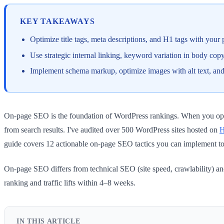
KEY TAKEAWAYS
Optimize title tags, meta descriptions, and H1 tags with your 
Use strategic internal linking, keyword variation in body co
Implement schema markup, optimize images with alt text, and
On-page SEO is the foundation of WordPress rankings. When you optim
from search results. I've audited over 500 WordPress sites hosted on
H
guide covers 12 actionable on-page SEO tactics you can implement to
On-page SEO differs from technical SEO (site speed, crawlability) an
ranking and traffic lifts within 4–8 weeks.
IN THIS ARTICLE