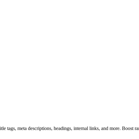
e tags, meta descriptions, headings, internal links, and more. Boost ra