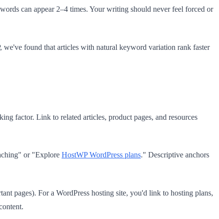
ords can appear 2–4 times. Your writing should never feel forced or
we've found that articles with natural keyword variation rank faster
king factor. Link to related articles, product pages, and resources
caching" or "Explore
HostWP WordPress plans
." Descriptive anchors
tant pages). For a WordPress hosting site, you'd link to hosting plans,
content.