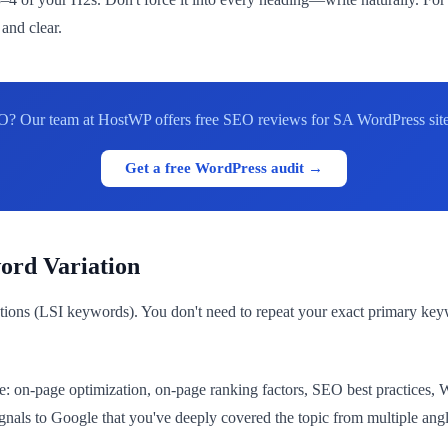
and clear.
O? Our team at HostWP offers free SEO reviews for SA WordPress sites
Get a free WordPress audit →
ord Variation
ions (LSI keywords). You don't need to repeat your exact primary ke
: on-page optimization, on-page ranking factors, SEO best practices, 
gnals to Google that you've deeply covered the topic from multiple angl