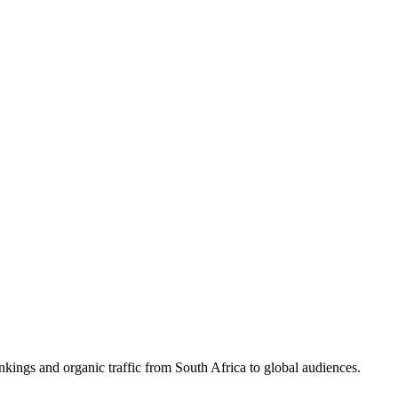
nkings and organic traffic from South Africa to global audiences.