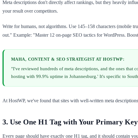
Meta descriptions don't directly affect rankings, but they heavily inf
your result over competitors.
Write for humans, not algorithms. Use 145–158 characters (mobile tru
out." Example: "Master 12 on-page SEO tactics for WordPress. Boost ra
MAHA, CONTENT & SEO STRATEGIST AT HOSTWP:
"I've reviewed hundreds of meta descriptions, and the ones that c
hosting with 99.9% uptime in Johannesburg.' It's specific to Sout
At HostWP, we've found that sites with well-written meta descriptions
3. Use One H1 Tag with Your Primary Ke
Every page should have exactly one H1 tag, and it should contain yo