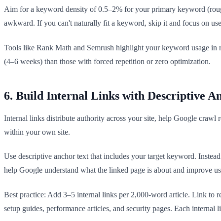
Aim for a keyword density of 0.5–2% for your primary keyword (rough
awkward. If you can't naturally fit a keyword, skip it and focus on us
Tools like Rank Math and Semrush highlight your keyword usage in rea
(4–6 weeks) than those with forced repetition or zero optimization.
6. Build Internal Links with Descriptive A
Internal links distribute authority across your site, help Google crawl 
within your own site.
Use descriptive anchor text that includes your target keyword. Inste
help Google understand what the linked page is about and improve use
Best practice: Add 3–5 internal links per 2,000-word article. Link to 
setup guides, performance articles, and security pages. Each internal l