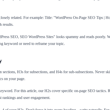
ld be closely related. For example: Title: "WordPress On-Page SEO Tip
 results.
ss SEO, SEO WordPress Sites" looks spammy and reads poorly. Write nat
ng keyword or need to reframe your topic.
y
 sections, H3s for subsections, and H4s for sub-subsections. Never ski
ics on your page.
keyword. For this article, our H2s cover specific on-page SEO tactics.
ost rankings and user engagement.
 3–4 of your H2s. Don't force it into every heading—write naturally. For