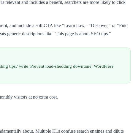
s relevant and includes a benefit, searchers are more likely to click
efit, and include a soft CTA like "Learn how," "Discover," or "Find
ts generic descriptions like "This page is about SEO tips."
sting tips,' write 'Prevent load-shedding downtime: WordPress
thly visitors at no extra cost.
ndamentally about. Multiple H1s confuse search engines and dilute