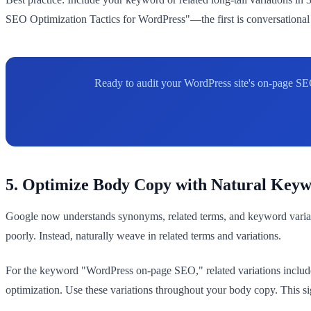
SEO Optimization Tactics for WordPress"—the first is conversational 
Ready to audit your WordPress site's on-page SE
5. Optimize Body Copy with Natural Keyw
Google now understands synonyms, related terms, and keyword variat
poorly. Instead, naturally weave in related terms and variations.
For the keyword "WordPress on-page SEO," related variations include
optimization. Use these variations throughout your body copy. This si