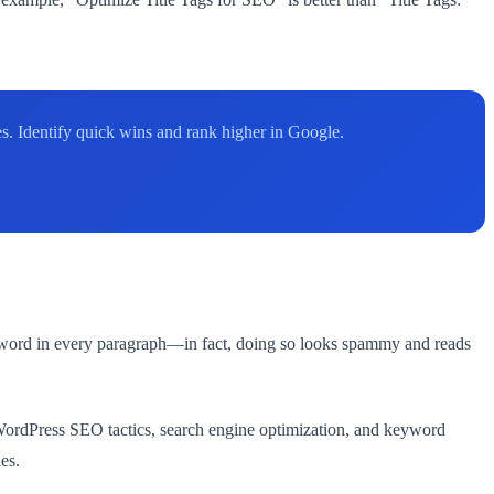
. Identify quick wins and rank higher in Google.
yword in every paragraph—in fact, doing so looks spammy and reads
WordPress SEO tactics, search engine optimization, and keyword
es.