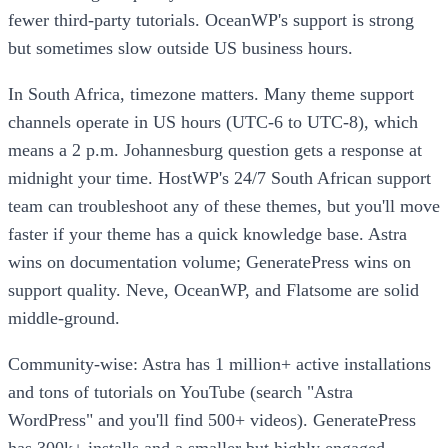
fewer third-party tutorials. OceanWP's support is strong
but sometimes slow outside US business hours.
In South Africa, timezone matters. Many theme support
channels operate in US hours (UTC-6 to UTC-8), which
means a 2 p.m. Johannesburg question gets a response at
midnight your time. HostWP's 24/7 South African support
team can troubleshoot any of these themes, but you'll move
faster if your theme has a quick knowledge base. Astra
wins on documentation volume; GeneratePress wins on
support quality. Neve, OceanWP, and Flatsome are solid
middle-ground.
Community-wise: Astra has 1 million+ active installations
and tons of tutorials on YouTube (search "Astra
WordPress" and you'll find 500+ videos). GeneratePress
has 300k+ installs and a smaller but highly engaged