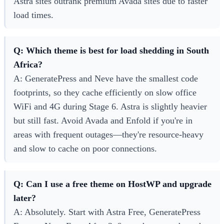
Astra sites outrank premium Avada sites due to faster
load times.
Q: Which theme is best for load shedding in South
Africa?
A: GeneratePress and Neve have the smallest code
footprints, so they cache efficiently on slow office
WiFi and 4G during Stage 6. Astra is slightly heavier
but still fast. Avoid Avada and Enfold if you're in
areas with frequent outages—they're resource-heavy
and slow to cache on poor connections.
Q: Can I use a free theme on HostWP and upgrade
later?
A: Absolutely. Start with Astra Free, GeneratePress