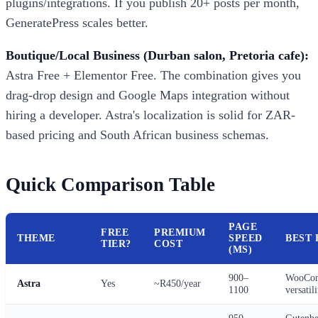
plugins/integrations. If you publish 20+ posts per month,
GeneratePress scales better.
Boutique/Local Business (Durban salon, Pretoria cafe):
Astra Free + Elementor Free. The combination gives you
drag-drop design and Google Maps integration without
hiring a developer. Astra's localization is solid for ZAR-
based pricing and South African business schemas.
Quick Comparison Table
PAGE
FREE
PREMIUM
THEME
SPEED
BEST 
TIER?
COST
(MS)
900–
WooCom
Astra
Yes
~R450/year
1100
versatili
950–
Gutenbe