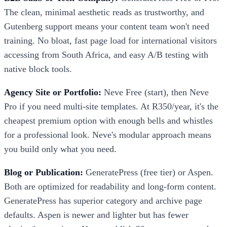
The clean, minimal aesthetic reads as trustworthy, and
Gutenberg support means your content team won't need
training. No bloat, fast page load for international visitors
accessing from South Africa, and easy A/B testing with
native block tools.
Agency Site or Portfolio:
Neve Free (start), then Neve
Pro if you need multi-site templates. At R350/year, it's the
cheapest premium option with enough bells and whistles
for a professional look. Neve's modular approach means
you build only what you need.
Blog or Publication:
GeneratePress (free tier) or Aspen.
Both are optimized for readability and long-form content.
GeneratePress has superior category and archive page
defaults. Aspen is newer and lighter but has fewer