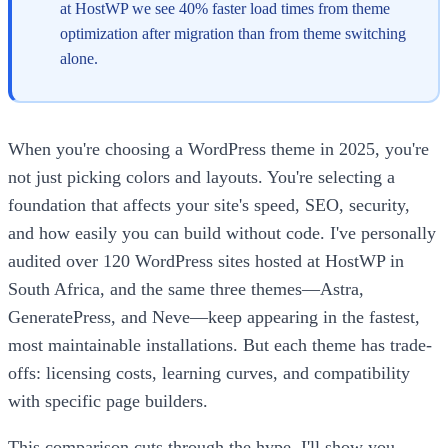
at HostWP we see 40% faster load times from theme
optimization after migration than from theme switching
alone.
When you're choosing a WordPress theme in 2025, you're
not just picking colors and layouts. You're selecting a
foundation that affects your site's speed, SEO, security,
and how easily you can build without code. I've personally
audited over 120 WordPress sites hosted at HostWP in
South Africa, and the same three themes—Astra,
GeneratePress, and Neve—keep appearing in the fastest,
most maintainable installations. But each theme has trade-
offs: licensing costs, learning curves, and compatibility
with specific page builders.
This comparison cuts through the hype. I'll show you