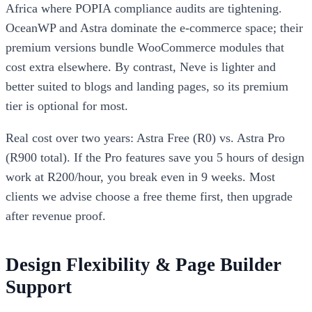
Africa where POPIA compliance audits are tightening.
OceanWP and Astra dominate the e-commerce space; their
premium versions bundle WooCommerce modules that
cost extra elsewhere. By contrast, Neve is lighter and
better suited to blogs and landing pages, so its premium
tier is optional for most.
Real cost over two years: Astra Free (R0) vs. Astra Pro
(R900 total). If the Pro features save you 5 hours of design
work at R200/hour, you break even in 9 weeks. Most
clients we advise choose a free theme first, then upgrade
after revenue proof.
Design Flexibility & Page Builder
Support