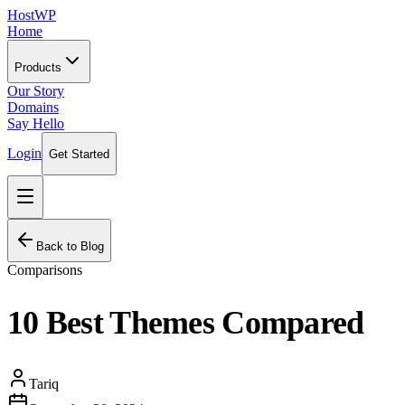
HostWP
Home
Products
Our Story
Domains
Say Hello
Login
Get Started
Back to Blog
Comparisons
10 Best Themes Compared
Tariq