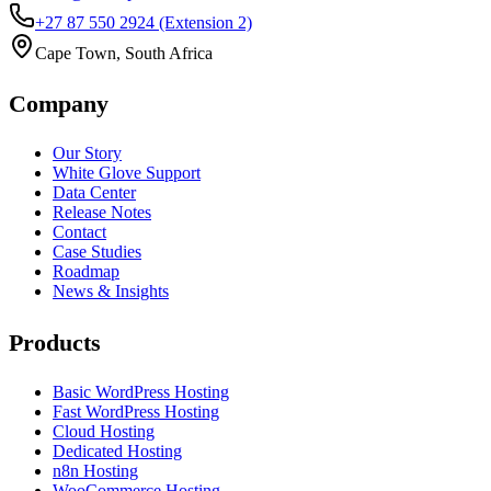
+27 87 550 2924
(Extension 2)
Cape Town, South Africa
Company
Our Story
White Glove Support
Data Center
Release Notes
Contact
Case Studies
Roadmap
News & Insights
Products
Basic WordPress Hosting
Fast WordPress Hosting
Cloud Hosting
Dedicated Hosting
n8n Hosting
WooCommerce Hosting