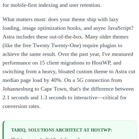
for mobile-first indexing and user retention.
What matters most: does your theme ship with lazy
loading, image optimization hooks, and async JavaScript?
Astra includes these out-of-the-box. Many older themes
(like the free Twenty Twenty-One) require plugins to
achieve the same result. Over the past year, I've measured
performance on 15 client migrations to HostWP, and
switching from a heavy, bloated custom theme to Astra cut
median page load by 40%. On a 5G connection from
Johannesburg to Cape Town, that's the difference between
2.1 seconds and 1.3 seconds to interactive—critical for
conversion rates.
TARIQ, SOLUTIONS ARCHITECT AT HOSTWP: