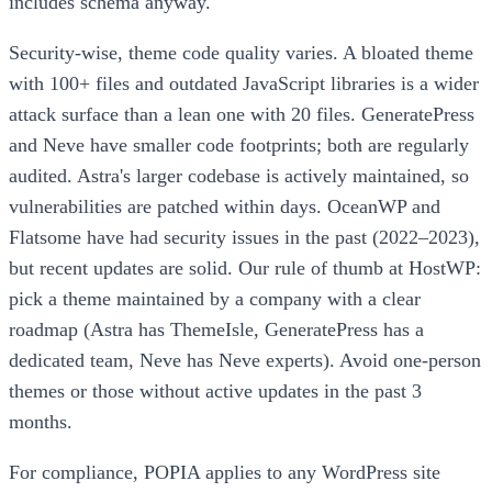
includes schema anyway.
Security-wise, theme code quality varies. A bloated theme
with 100+ files and outdated JavaScript libraries is a wider
attack surface than a lean one with 20 files. GeneratePress
and Neve have smaller code footprints; both are regularly
audited. Astra's larger codebase is actively maintained, so
vulnerabilities are patched within days. OceanWP and
Flatsome have had security issues in the past (2022–2023),
but recent updates are solid. Our rule of thumb at HostWP:
pick a theme maintained by a company with a clear
roadmap (Astra has ThemeIsle, GeneratePress has a
dedicated team, Neve has Neve experts). Avoid one-person
themes or those without active updates in the past 3
months.
For compliance, POPIA applies to any WordPress site