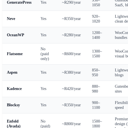
GeneratePress
Yes
~R290/year
1050
SaaS, b
920–
Lightwe
Neve
Yes
~R350/year
1020
clean de
1200–
WooCo
OceanWP
Yes
~R280/year
1400
bundles
No
1300–
WooCo
Flatsome
(paid
~R600/year
1500
visual b
only)
850–
Lightwe
Aspen
Yes
~R380/year
950
blogs
880–
Gutenbe
Kadence
Yes
~R420/year
980
sites
900–
Flexibil
Blocksy
Yes
~R350/year
1100
speed
Premiu
Enfold
No
1500–
~R800/year
design (
(Avada)
(paid)
1800