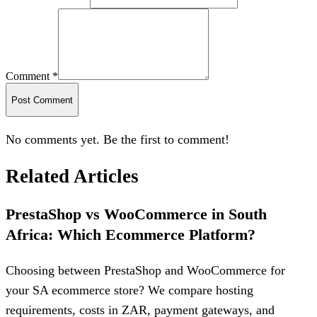
Comment *
Post Comment
No comments yet. Be the first to comment!
Related Articles
PrestaShop vs WooCommerce in South
Africa: Which Ecommerce Platform?
Choosing between PrestaShop and WooCommerce for
your SA ecommerce store? We compare hosting
requirements, costs in ZAR, payment gateways, and