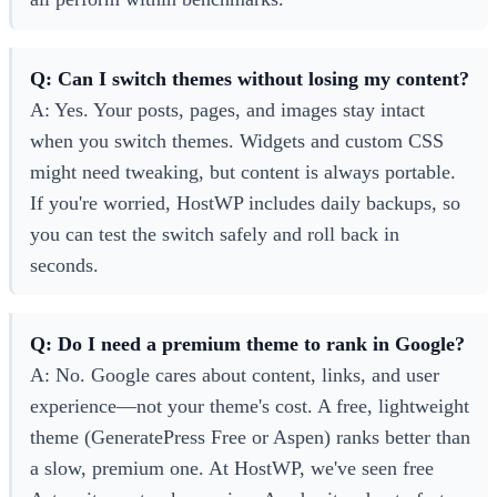
Q: Can I switch themes without losing my content?
A: Yes. Your posts, pages, and images stay intact
when you switch themes. Widgets and custom CSS
might need tweaking, but content is always portable.
If you're worried, HostWP includes daily backups, so
you can test the switch safely and roll back in
seconds.
Q: Do I need a premium theme to rank in Google?
A: No. Google cares about content, links, and user
experience—not your theme's cost. A free, lightweight
theme (GeneratePress Free or Aspen) ranks better than
a slow, premium one. At HostWP, we've seen free