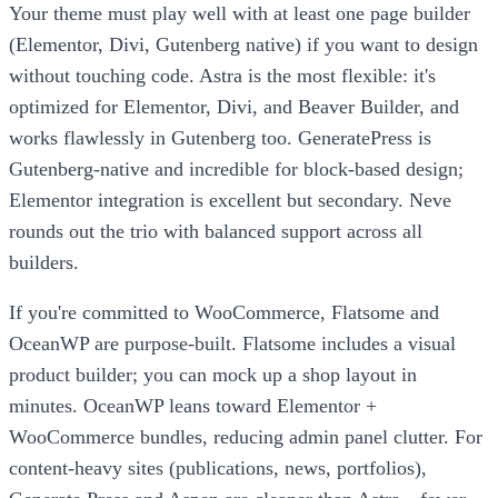
Your theme must play well with at least one page builder
(Elementor, Divi, Gutenberg native) if you want to design
without touching code. Astra is the most flexible: it's
optimized for Elementor, Divi, and Beaver Builder, and
works flawlessly in Gutenberg too. GeneratePress is
Gutenberg-native and incredible for block-based design;
Elementor integration is excellent but secondary. Neve
rounds out the trio with balanced support across all
builders.
If you're committed to WooCommerce, Flatsome and
OceanWP are purpose-built. Flatsome includes a visual
product builder; you can mock up a shop layout in
minutes. OceanWP leans toward Elementor +
WooCommerce bundles, reducing admin panel clutter. For
content-heavy sites (publications, news, portfolios),