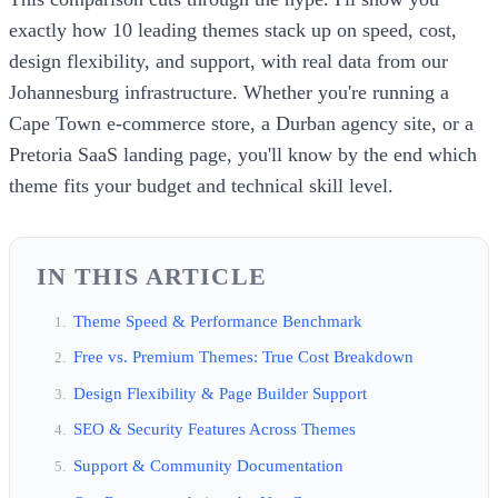
exactly how 10 leading themes stack up on speed, cost,
design flexibility, and support, with real data from our
Johannesburg infrastructure. Whether you're running a
Cape Town e-commerce store, a Durban agency site, or a
Pretoria SaaS landing page, you'll know by the end which
theme fits your budget and technical skill level.
IN THIS ARTICLE
Theme Speed & Performance Benchmark
Free vs. Premium Themes: True Cost Breakdown
Design Flexibility & Page Builder Support
SEO & Security Features Across Themes
Support & Community Documentation