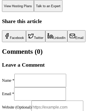
View Hosting Plans
Talk to an Expert
Share this article
Facebook
Twitter
LinkedIn
Email
Comments (
0
)
Leave a Comment
Name *
Email *
Website (Optional)