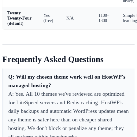
heavy)
Twenty
Yes
1100–
Simple 
Twenty-Four
N/A
(free)
1300
learning
(default)
Frequently Asked Questions
Q: Will my chosen theme work well on HostWP's
managed hosting?
A: Yes. All 10 themes we've reviewed are optimized
for LiteSpeed servers and Redis caching. HostWP's
daily backups and automatic WordPress updates mean
any theme is safer here than on cheaper shared
hosting. We don't block or penalize any theme; they
all perform within benchmarks.