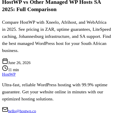
HostWP vs Other Managed WP Hosts SA
2025: Full Comparison
Compare HostWP with Xneelo, Afrihost, and WebAfrica
in 2025. See pricing in ZAR, uptime guarantees, LiteSpeed
caching, Johannesburg infrastructure, and SA support. Find
the best managed WordPress host for your South African
business.
June 26, 2026
11
min
HostWP
Ultra-fast, reliable WordPress hosting with 99.9% uptime
guarantee. Get your website online in minutes with our
optimized hosting solutions.
hello@hostwp.co