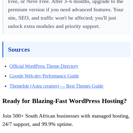
Free, or Neve Free. After 3–6 months, upgrade to the
premium version if you need advanced features. Your
site, SEO, and traffic won't be affected; you'll just
unlock extra modules and priority support.
Sources
Official WordPress Theme Directory
Google Web.dev Performance Guide
ThemeIsle (Astra creators) — Best Themes Guide
Ready for Blazing-Fast WordPress Hosting?
Join 500+ South African businesses with managed hosting,
24/7 support, and 99.9% uptime.