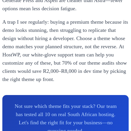
Generate Press and Aspen are cleaner than Astra—fewer
options mean less decision fatigue.
A trap I see regularly: buying a premium theme because its
demo looks stunning, then struggling to replicate that
design without hiring a developer. Choose a theme whose
demo matches your planned structure, not the reverse. At
HostWP, our white-glove support team can help you
customize any of these, but 70% of our theme audits show
clients would save R2,000–R8,000 in dev time by picking
the right theme up front.
Not sure which theme fits your stack? Our team
has tested all 10 on real South African hosting.
Let's find the right fit for your business—no
guessing needed.