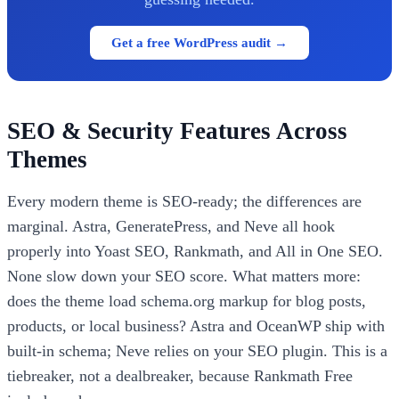
Get a free WordPress audit →
SEO & Security Features Across
Themes
Every modern theme is SEO-ready; the differences are
marginal. Astra, GeneratePress, and Neve all hook
properly into Yoast SEO, Rankmath, and All in One SEO.
None slow down your SEO score. What matters more:
does the theme load schema.org markup for blog posts,
products, or local business? Astra and OceanWP ship with
built-in schema; Neve relies on your SEO plugin. This is a
tiebreaker, not a dealbreaker, because Rankmath Free