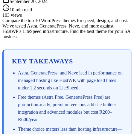
September 20, 2024
10
min read
103
views
Compare the top 10 WordPress themes for speed, design, and cost.
We've tested Astra, GeneratePress, Neve, and more against
HostWP's LiteSpeed infrastructure. Find the best theme for your SA
business.
KEY TAKEAWAYS
Astra, GeneratePress, and Neve lead in performance on
managed hosting like HostWP, with page load times
under 1.2 seconds on LiteSpeed.
Free themes (Astra Free, GeneratePress Free) are
production-ready; premium versions add site builder
integration and advanced modules but cost R200–
R600/year.
Theme choice matters less than hosting infrastructure—