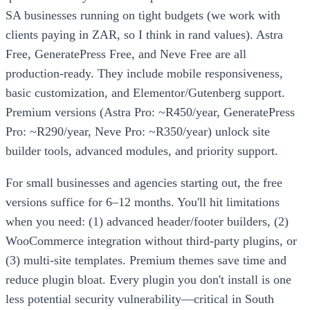
SA businesses running on tight budgets (we work with
clients paying in ZAR, so I think in rand values). Astra
Free, GeneratePress Free, and Neve Free are all
production-ready. They include mobile responsiveness,
basic customization, and Elementor/Gutenberg support.
Premium versions (Astra Pro: ~R450/year, GeneratePress
Pro: ~R290/year, Neve Pro: ~R350/year) unlock site
builder tools, advanced modules, and priority support.
For small businesses and agencies starting out, the free
versions suffice for 6–12 months. You'll hit limitations
when you need: (1) advanced header/footer builders, (2)
WooCommerce integration without third-party plugins, or
(3) multi-site templates. Premium themes save time and
reduce plugin bloat. Every plugin you don't install is one
less potential security vulnerability—critical in South