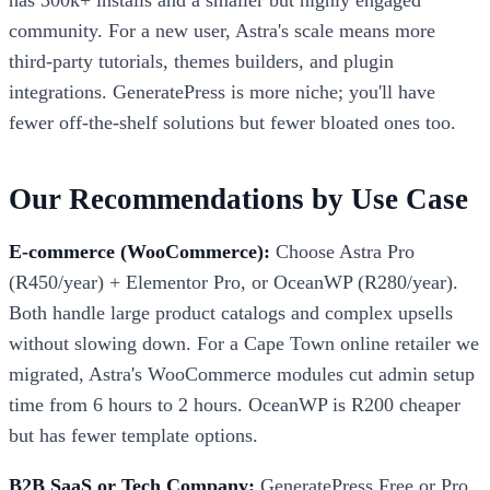
community. For a new user, Astra's scale means more
third-party tutorials, themes builders, and plugin
integrations. GeneratePress is more niche; you'll have
fewer off-the-shelf solutions but fewer bloated ones too.
Our Recommendations by Use Case
E-commerce (WooCommerce):
Choose Astra Pro
(R450/year) + Elementor Pro, or OceanWP (R280/year).
Both handle large product catalogs and complex upsells
without slowing down. For a Cape Town online retailer we
migrated, Astra's WooCommerce modules cut admin setup
time from 6 hours to 2 hours. OceanWP is R200 cheaper
but has fewer template options.
B2B SaaS or Tech Company:
GeneratePress Free or Pro.