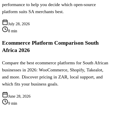
performance to help you decide which open-source
platform suits SA merchants best.
July 28, 2026
8
min
Ecommerce Platform Comparison South
Africa 2026
Compare the best ecommerce platforms for South African
businesses in 2026: WooCommerce, Shopify, Takealot,
and more. Discover pricing in ZAR, local support, and
which fits your business goals.
June 28, 2026
9
min