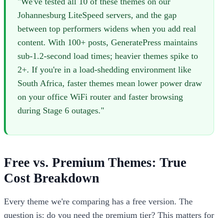
"We've tested all 10 of these themes on our
Johannesburg LiteSpeed servers, and the gap
between top performers widens when you add real
content. With 100+ posts, GeneratePress maintains
sub-1.2-second load times; heavier themes spike to
2+. If you're in a load-shedding environment like
South Africa, faster themes mean lower power draw
on your office WiFi router and faster browsing
during Stage 6 outages."
Free vs. Premium Themes: True
Cost Breakdown
Every theme we're comparing has a free version. The
question is: do you need the premium tier? This matters for