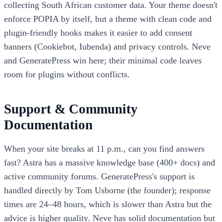
collecting South African customer data. Your theme doesn't
enforce POPIA by itself, but a theme with clean code and
plugin-friendly hooks makes it easier to add consent
banners (Cookiebot, Iubenda) and privacy controls. Neve
and GeneratePress win here; their minimal code leaves
room for plugins without conflicts.
Support & Community
Documentation
When your site breaks at 11 p.m., can you find answers
fast? Astra has a massive knowledge base (400+ docs) and
active community forums. GeneratePress's support is
handled directly by Tom Usborne (the founder); response
times are 24–48 hours, which is slower than Astra but the
advice is higher quality. Neve has solid documentation but