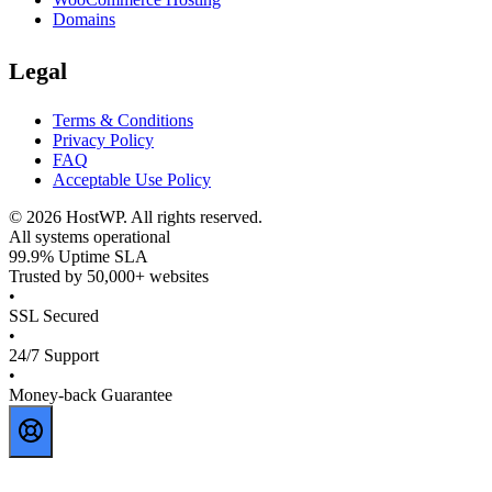
Domains
Legal
Terms & Conditions
Privacy Policy
FAQ
Acceptable Use Policy
©
2026
HostWP. All rights reserved.
All systems operational
99.9% Uptime SLA
Trusted by 50,000+ websites
•
SSL Secured
•
24/7 Support
•
Money-back Guarantee