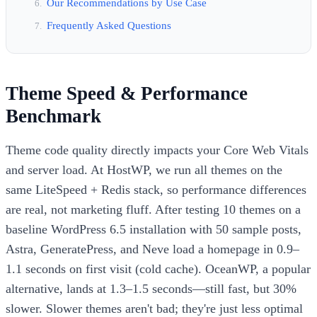
Our Recommendations by Use Case
Frequently Asked Questions
Theme Speed & Performance
Benchmark
Theme code quality directly impacts your Core Web Vitals
and server load. At HostWP, we run all themes on the
same LiteSpeed + Redis stack, so performance differences
are real, not marketing fluff. After testing 10 themes on a
baseline WordPress 6.5 installation with 50 sample posts,
Astra, GeneratePress, and Neve load a homepage in 0.9–
1.1 seconds on first visit (cold cache). OceanWP, a popular
alternative, lands at 1.3–1.5 seconds—still fast, but 30%
slower. Slower themes aren't bad; they're just less optimal